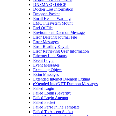
DNSMASQ DHCP
Docker Log Information
Dropped Packet
Email Header Warning
EMC Filesystem Mount
End Of File
Environment Daemon Message
Error Deleting Journal File
Error Messages
Error Reading Keytab
Error Retrieving User Information
Ethernet Link Status
Event Log 2
Event Messages
Executing Object
Exim Messages
Extended Internet Daemon Exiting
eXtended InterNET Daemon Messages
Failed Login
Failed Login (Severity)
Failed Login Attempt
Failed Packet
Failed Parse Inline Template
Failed To Accept Socket