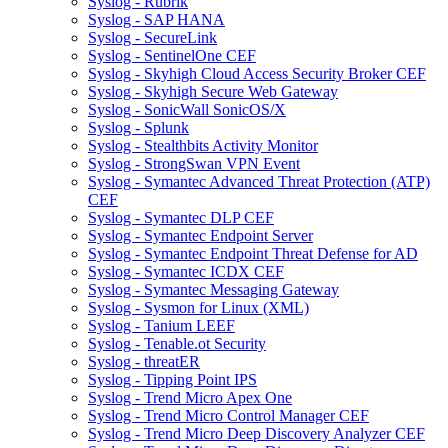
Syslog - Rubrik
Syslog - SAP HANA
Syslog - SecureLink
Syslog - SentinelOne CEF
Syslog - Skyhigh Cloud Access Security Broker CEF
Syslog - Skyhigh Secure Web Gateway
Syslog - SonicWall SonicOS/X
Syslog - Splunk
Syslog - Stealthbits Activity Monitor
Syslog - StrongSwan VPN Event
Syslog - Symantec Advanced Threat Protection (ATP)
CEF
Syslog - Symantec DLP CEF
Syslog - Symantec Endpoint Server
Syslog - Symantec Endpoint Threat Defense for AD
Syslog - Symantec ICDX CEF
Syslog - Symantec Messaging Gateway
Syslog - Sysmon for Linux (XML)
Syslog - Tanium LEEF
Syslog - Tenable.ot Security
Syslog - threatER
Syslog - Tipping Point IPS
Syslog - Trend Micro Apex One
Syslog - Trend Micro Control Manager CEF
Syslog - Trend Micro Deep Discovery Analyzer CEF