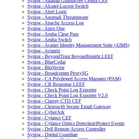
Syslog - Akamai Guardicore Centra CEF
Syslog - Alcatel-Lucent Switch
Syslog - Alert Logic
Syslog - Anomali Threatstream
Syslog - Apache Access Log
Syslog - Apex One
Syslog - Aruba Clear Pass
Syslog - Aruba Switch
Syslog - Avatier Identity Management Suite (AIMS)
Syslog - Aviatrix
Syslog - BeyondTrust BeyondInsight LEEF
Syslog - BlueCedar
Syslog - BluVector
Syslog - Broadcomm ProxySG
Syslog - CA Privileged Access Manager (PAM)
Syslog - CB Response LEEF
Syslog - Check Point Log Exporter
Syslog - Check Point Log Exporter V2.0
Syslog - Claroty CTD CEF
Syslog - Clearswift Secure Email Gateway
Syslog - CyberArk
Syslog - Cylance CEF
Syslog - Cylance Optics Detection\Protect Events
Syslog - Dell Remote Access Controller
Syslog - Digital Guardian