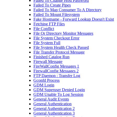
Failed To Change Host Password
Failed To Create Pipes
Failed To Map Consumer To A Directory
Failed To Mount Filesystem
Fake Hostname - Forward Lookup Doesn't Exist
Fetching FTP Files
File Conflict
File Or Directory Monitor Messages
File System Checkout Error
File System Full
File System Health Check Passed
File Transfer Protocol Message
Finished Catalog Run
Firewall Message
FireWallConfig Messages 1
FirewallConfig Messages 2
FTP Daemon : Transfer Log
Gconfd Process
GDM Login
GDM Superuser Denied Login
GDM Unable To Log Session
General Audit Events
General Authentication
General Authentication 2
General Authentication 3