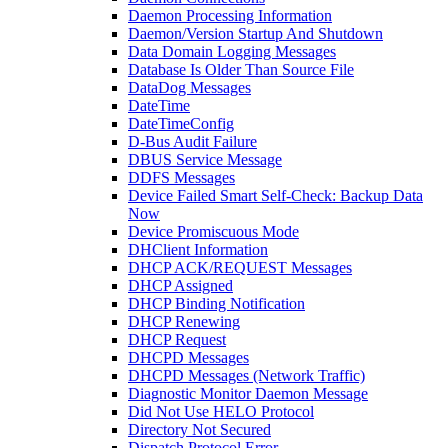
Daemon Processing Information
Daemon/Version Startup And Shutdown
Data Domain Logging Messages
Database Is Older Than Source File
DataDog Messages
DateTime
DateTimeConfig
D-Bus Audit Failure
DBUS Service Message
DDFS Messages
Device Failed Smart Self-Check: Backup Data
Now
Device Promiscuous Mode
DHClient Information
DHCP ACK/REQUEST Messages
DHCP Assigned
DHCP Binding Notification
DHCP Renewing
DHCP Request
DHCPD Messages
DHCPD Messages (Network Traffic)
Diagnostic Monitor Daemon Message
Did Not Use HELO Protocol
Directory Not Secured
Dispatch Protocol Error