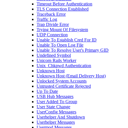
Timeout Before Authentication
TLS Connection Established
Traceback Error
Traffic Log
Trap Divide Error
Trying Mount Of Filesystem
UDP Connection
Unable To Establish Cred For ID
Unable To Open Log File
Unable To Resolve User's Primary GID
Undefined Symbol
Unicorn Rails Worker
Unix_Chkpwd Authentication
Unknown Host
Unknown Host (Email Delivery Host)
Unlocked System Accounts
Untrusted Certificate Rejected
Up To Date
USB Hub Messages
User Added To Group
User State Change
UserConfig Messages
Userhelper And Shutdown
Userhelper Messages
Usermod Messages