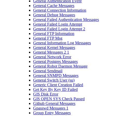
General Authentication Event
General Cache Messages
General Connection Information
General Debug Messages
General Failed Authentication Messages
General Failed Login Attempt
General Failed Login Attempt 2
General FTP Information
General FTP Msg
General Information Log Messages
General Kernel Messages
General Messages 2 1
General Network Error
General Postgres Messages
General Robot Daemon Message
General Sendmail
General SNMPD Messages
General Switch User (su)
Generic Client Creation Failed
Get Key By Key ID Failed
GIS Disk Error
GIS OPEN SYS Check Passed
Github General Messages
Gpasswd Messages 1
Group Entry Messages