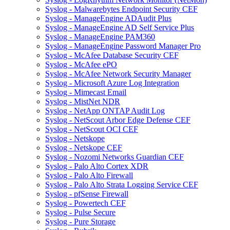
Syslog - Malwarebytes Endpoint Security CEF
Syslog - ManageEngine ADAudit Plus
Syslog - ManageEngine AD Self Service Plus
Syslog - ManageEngine PAM360
Syslog - ManageEngine Password Manager Pro
Syslog - McAfee Database Security CEF
Syslog - McAfee ePO
Syslog - McAfee Network Security Manager
Syslog - Microsoft Azure Log Integration
Syslog - Mimecast Email
Syslog - MistNet NDR
Syslog - NetApp ONTAP Audit Log
Syslog - NetScout Arbor Edge Defense CEF
Syslog - NetScout OCI CEF
Syslog - Netskope
Syslog - Netskope CEF
Syslog - Nozomi Networks Guardian CEF
Syslog - Palo Alto Cortex XDR
Syslog - Palo Alto Firewall
Syslog - Palo Alto Strata Logging Service CEF
Syslog - pfSense Firewall
Syslog - Powertech CEF
Syslog - Pulse Secure
Syslog - Pure Storage