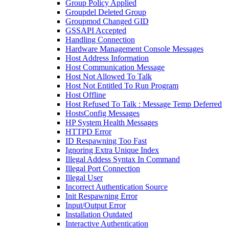
Group Policy Applied
Groupdel Deleted Group
Groupmod Changed GID
GSSAPI Accepted
Handling Connection
Hardware Management Console Messages
Host Address Information
Host Communication Message
Host Not Allowed To Talk
Host Not Entitled To Run Program
Host Offline
Host Refused To Talk : Message Temp Deferred
HostsConfig Messages
HP System Health Messages
HTTPD Error
ID Respawning Too Fast
Ignoring Extra Unique Index
Illegal Addess Syntax In Command
Illegal Port Connection
Illegal User
Incorrect Authentication Source
Init Respawning Error
Input/Output Error
Installation Outdated
Interactive Authentication