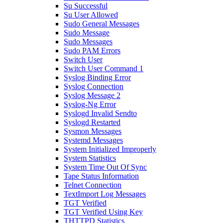
Su Successful
Su User Allowed
Sudo General Messages
Sudo Message
Sudo Messages
Sudo PAM Errors
Switch User
Switch User Command 1
Syslog Binding Error
Syslog Connection
Syslog Message 2
Syslog-Ng Error
Syslogd Invalid Sendto
Syslogd Restarted
Sysmon Messages
Systemd Messages
System Initialized Improperly
System Statistics
System Time Out Of Sync
Tape Status Information
Telnet Connection
TextImport Log Messages
TGT Verified
TGT Verified Using Key
THTTPD Statistics