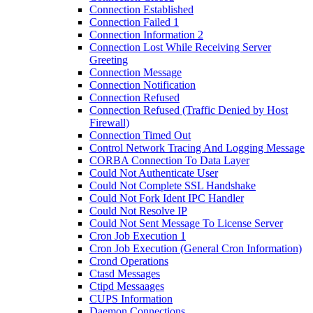
Connection Established
Connection Failed 1
Connection Information 2
Connection Lost While Receiving Server
Greeting
Connection Message
Connection Notification
Connection Refused
Connection Refused (Traffic Denied by Host
Firewall)
Connection Timed Out
Control Network Tracing And Logging Message
CORBA Connection To Data Layer
Could Not Authenticate User
Could Not Complete SSL Handshake
Could Not Fork Ident IPC Handler
Could Not Resolve IP
Could Not Sent Message To License Server
Cron Job Execution 1
Cron Job Execution (General Cron Information)
Crond Operations
Ctasd Messages
Ctipd Messaages
CUPS Information
Daemon Connections