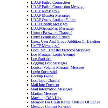
LDAP Failed Connection
LDAP Failed Connection Message
LDAP Messages 2
LDAP Monitor Messages
LDAP Query Lookup Failure
LDAPConfig Messages
LDAPGroupMap Messages
Linux : Password Changed
Linux Permission Denied
Linux User And Group Addition Or Deletion
LMTP Messages 2
Local Mail Transfer Protocol Messages
Log Manager Login Attempt
Log Statistics
Logging Lost Messages
Logical Volume Manager Message
Login Successful
Lookup Failed
Lost Input Channel
Mail Info Dovecot
Mail Information Messages
Martian Message
Matching DSA Key
Memory For Crash Kernel Outside Of Range
Message Content Rejected