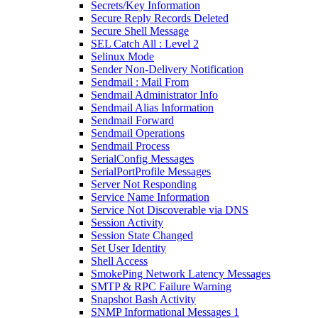
Secrets/Key Information
Secure Reply Records Deleted
Secure Shell Message
SEL Catch All : Level 2
Selinux Mode
Sender Non-Delivery Notification
Sendmail : Mail From
Sendmail Administrator Info
Sendmail Alias Information
Sendmail Forward
Sendmail Operations
Sendmail Process
SerialConfig Messages
SerialPortProfile Messages
Server Not Responding
Service Name Information
Service Not Discoverable via DNS
Session Activity
Session State Changed
Set User Identity
Shell Access
SmokePing Network Latency Messages
SMTP & RPC Failure Warning
Snapshot Bash Activity
SNMP Informational Messages 1