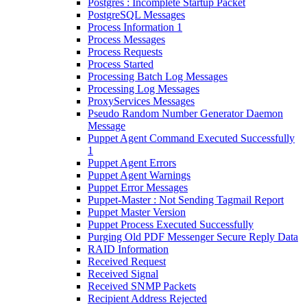
Postgres : Incomplete Startup Packet
PostgreSQL Messages
Process Information 1
Process Messages
Process Requests
Process Started
Processing Batch Log Messages
Processing Log Messages
ProxyServices Messages
Pseudo Random Number Generator Daemon
Message
Puppet Agent Command Executed Successfully
1
Puppet Agent Errors
Puppet Agent Warnings
Puppet Error Messages
Puppet-Master : Not Sending Tagmail Report
Puppet Master Version
Puppet Process Executed Successfully
Purging Old PDF Messenger Secure Reply Data
RAID Information
Received Request
Received Signal
Received SNMP Packets
Recipient Address Rejected