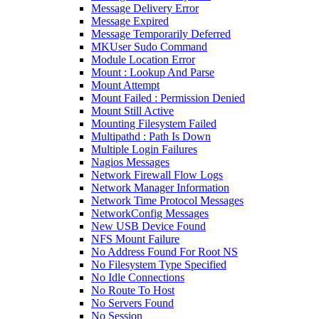
Message Delivery Error
Message Expired
Message Temporarily Deferred
MKUser Sudo Command
Module Location Error
Mount : Lookup And Parse
Mount Attempt
Mount Failed : Permission Denied
Mount Still Active
Mounting Filesystem Failed
Multipathd : Path Is Down
Multiple Login Failures
Nagios Messages
Network Firewall Flow Logs
Network Manager Information
Network Time Protocol Messages
NetworkConfig Messages
New USB Device Found
NFS Mount Failure
No Address Found For Root NS
No Filesystem Type Specified
No Idle Connections
No Route To Host
No Servers Found
No Session