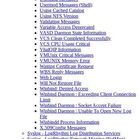
Usermod Messages (Shell)
Using Cached Catalog
Using NFS Version
Validating Messages
Variable Access Deprecated
VASD Daemon State Information
VCS Clean Completed Successfully
VCS CPU Usage Critical
VitalQIP Information
VMUnix Critical Messages
VMUNIX Memory Error
Waiting Certificate Request
WBS Reply Messages
Web Login
Will Not Restore File
Winbind: Denied Access
Winbind Daemon : Exceeding Client Connection
Limit
Winbind Daemon : Socket Accept Failure
Winbind Daemon : Unable To Open New Log
File
Winbindd Process Information
X.509Config Messages
Syslog - LogRhythm Log Distribution Services
Syslog - LogRhythm Network Monitor (NetMon)