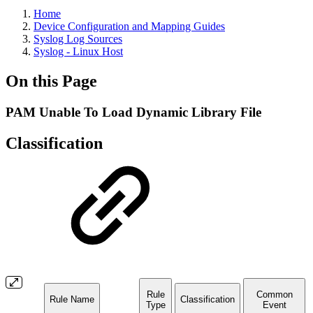
Home
Device Configuration and Mapping Guides
Syslog Log Sources
Syslog - Linux Host
On this Page
PAM Unable To Load Dynamic Library File
Classification
Rule
Common
Rule Name
Classification
Type
Event