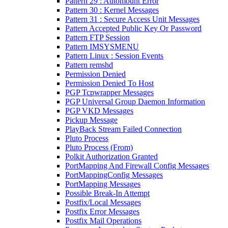
Pattern 29 : Automount Error
Pattern 30 : Kernel Messages
Pattern 31 : Secure Access Unit Messages
Pattern Accepted Public Key Or Password
Pattern FTP Session
Pattern IMSYSMENU
Pattern Linux : Session Events
Pattern remshd
Permission Denied
Permission Denied To Host
PGP Tcpwrapper Messages
PGP Universal Group Daemon Information
PGP VKD Messages
Pickup Message
PlayBack Stream Failed Connection
Pluto Process
Pluto Process (From)
Polkit Authorization Granted
PortMapping And Firewall Config Messages
PortMappingConfig Messages
PortMapping Messages
Possible Break-In Attempt
Postfix/Local Messages
Postfix Error Messages
Postfix Mail Operations