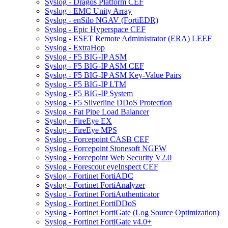
Syslog - Dragos Platform CEF
Syslog - EMC Unity Array
Syslog - enSilo NGAV (FortiEDR)
Syslog - Epic Hyperspace CEF
Syslog - ESET Remote Administrator (ERA) LEEF
Syslog - ExtraHop
Syslog - F5 BIG-IP ASM
Syslog - F5 BIG-IP ASM CEF
Syslog - F5 BIG-IP ASM Key-Value Pairs
Syslog - F5 BIG-IP LTM
Syslog - F5 BIG-IP System
Syslog - F5 Silverline DDoS Protection
Syslog - Fat Pipe Load Balancer
Syslog - FireEye EX
Syslog - FireEye MPS
Syslog - Forcepoint CASB CEF
Syslog - Forcepoint Stonesoft NGFW
Syslog - Forcepoint Web Security V2.0
Syslog - Forescout eyeInspect CEF
Syslog - Fortinet FortiADC
Syslog - Fortinet FortiAnalyzer
Syslog - Fortinet FortiAuthenticator
Syslog - Fortinet FortiDDoS
Syslog - Fortinet FortiGate (Log Source Optimization)
Syslog - Fortinet FortiGate v4.0+