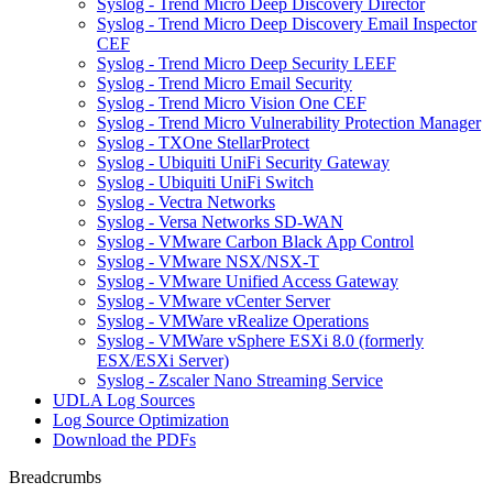
Syslog - Trend Micro Deep Discovery Director
Syslog - Trend Micro Deep Discovery Email Inspector
CEF
Syslog - Trend Micro Deep Security LEEF
Syslog - Trend Micro Email Security
Syslog - Trend Micro Vision One CEF
Syslog - Trend Micro Vulnerability Protection Manager
Syslog - TXOne StellarProtect
Syslog - Ubiquiti UniFi Security Gateway
Syslog - Ubiquiti UniFi Switch
Syslog - Vectra Networks
Syslog - Versa Networks SD-WAN
Syslog - VMware Carbon Black App Control
Syslog - VMware NSX/NSX-T
Syslog - VMware Unified Access Gateway
Syslog - VMware vCenter Server
Syslog - VMWare vRealize Operations
Syslog - VMWare vSphere ESXi 8.0 (formerly
ESX/ESXi Server)
Syslog - Zscaler Nano Streaming Service
UDLA Log Sources
Log Source Optimization
Download the PDFs
Breadcrumbs