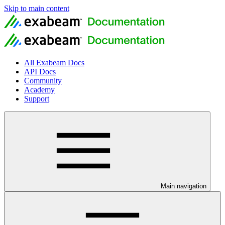
Skip to main content
All Exabeam Docs
API Docs
Community
Academy
Support
Main navigation