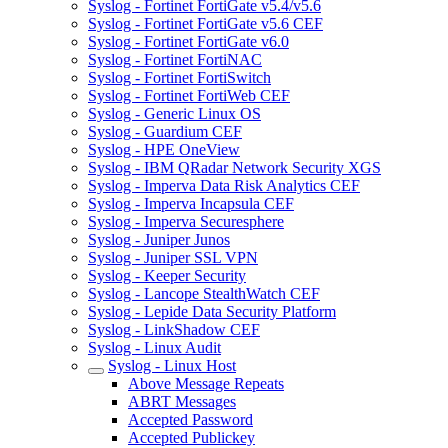
Syslog - Fortinet FortiGate v5.4/v5.6
Syslog - Fortinet FortiGate v5.6 CEF
Syslog - Fortinet FortiGate v6.0
Syslog - Fortinet FortiNAC
Syslog - Fortinet FortiSwitch
Syslog - Fortinet FortiWeb CEF
Syslog - Generic Linux OS
Syslog - Guardium CEF
Syslog - HPE OneView
Syslog - IBM QRadar Network Security XGS
Syslog - Imperva Data Risk Analytics CEF
Syslog - Imperva Incapsula CEF
Syslog - Imperva Securesphere
Syslog - Juniper Junos
Syslog - Juniper SSL VPN
Syslog - Keeper Security
Syslog - Lancope StealthWatch CEF
Syslog - Lepide Data Security Platform
Syslog - LinkShadow CEF
Syslog - Linux Audit
Syslog - Linux Host
Above Message Repeats
ABRT Messages
Accepted Password
Accepted Publickey