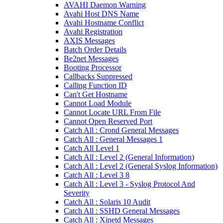
AVAHI Daemon Warning
Avahi Host DNS Name
Avahi Hostname Conflict
Avahi Registration
AXIS Messages
Batch Order Details
Be2net Messages
Booting Processor
Callbacks Suppressed
Calling Function ID
Can't Get Hostname
Cannot Load Module
Cannot Locate URL From File
Cannot Open Reserved Port
Catch All : Crond General Messages
Catch All : General Messages 1
Catch All Level 1
Catch All : Level 2 (General Information)
Catch All : Level 2 (General Syslog Information)
Catch All : Level 3 8
Catch All : Level 3 - Syslog Protocol And
Severity
Catch All : Solaris 10 Audit
Catch All : SSHD General Messages
Catch All : Xinetd Messages