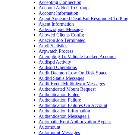
Accepting Connection
Account Added To Group
Account Information
Agent Appeared Dead But Responded To Ping
Agent Information
Aide.wrapper Message
Allowed Clients Config
Anacron Job Terminated
Anvil Statistics
Arpwatch Process
Attempting To Validate Locked Account
Audispd Activity
Audispd Operations
Audit Daemon Low On Disk Space
Auditd Status Messages
Audit Event Multiplexor Messages
Authenticated Mount Request
Authentication Failed
Authentication Failure
Authentication Failures On Account
Authentication Information
Authentication Messages 1
Automatic Root Authorization Bypass
Automount
Automount Messages