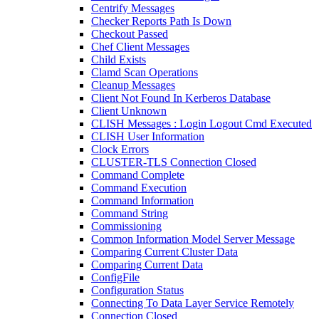
Centrify Messages
Checker Reports Path Is Down
Checkout Passed
Chef Client Messages
Child Exists
Clamd Scan Operations
Cleanup Messages
Client Not Found In Kerberos Database
Client Unknown
CLISH Messages : Login Logout Cmd Executed
CLISH User Information
Clock Errors
CLUSTER-TLS Connection Closed
Command Complete
Command Execution
Command Information
Command String
Commissioning
Common Information Model Server Message
Comparing Current Cluster Data
Comparing Current Data
ConfigFile
Configuration Status
Connecting To Data Layer Service Remotely
Connection Closed