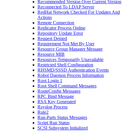
Recommended Version Over Current Version
Reconnected To LDAP Server
RedHat Network Checked For Updates And
Actions
Remote Connection
Replicator Process Online
Repository Update Error
Request Denied
Requirement Not Met By User
Resource Group Manager Message
Resource MIB
Resources Temporarily Unavailable
Restricted Shell Configuration
RHSMD/SSSD Authentication Events
Robot Daemon Process Information
Root Login 1
Root Shell Command Messages
RouteConfig Messages
RPC Bind Message
RSA Key Generated
Rsyslog Process
Rule2
Run-Parts Status Messages
Script Run Status
SCSI Subsystem Initialized