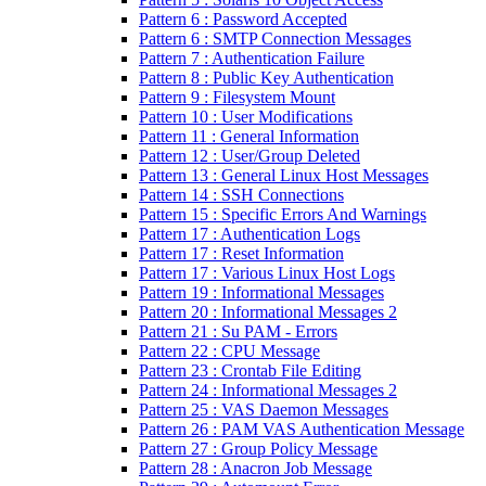
Pattern 6 : Password Accepted
Pattern 6 : SMTP Connection Messages
Pattern 7 : Authentication Failure
Pattern 8 : Public Key Authentication
Pattern 9 : Filesystem Mount
Pattern 10 : User Modifications
Pattern 11 : General Information
Pattern 12 : User/Group Deleted
Pattern 13 : General Linux Host Messages
Pattern 14 : SSH Connections
Pattern 15 : Specific Errors And Warnings
Pattern 17 : Authentication Logs
Pattern 17 : Reset Information
Pattern 17 : Various Linux Host Logs
Pattern 19 : Informational Messages
Pattern 20 : Informational Messages 2
Pattern 21 : Su PAM - Errors
Pattern 22 : CPU Message
Pattern 23 : Crontab File Editing
Pattern 24 : Informational Messages 2
Pattern 25 : VAS Daemon Messages
Pattern 26 : PAM VAS Authentication Message
Pattern 27 : Group Policy Message
Pattern 28 : Anacron Job Message