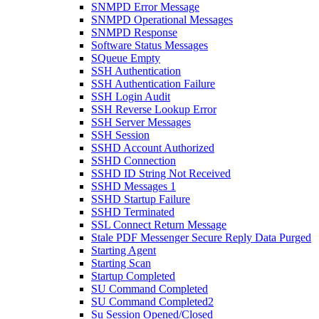
SNMPD Error Message
SNMPD Operational Messages
SNMPD Response
Software Status Messages
SQueue Empty
SSH Authentication
SSH Authentication Failure
SSH Login Audit
SSH Reverse Lookup Error
SSH Server Messages
SSH Session
SSHD Account Authorized
SSHD Connection
SSHD ID String Not Received
SSHD Messages 1
SSHD Startup Failure
SSHD Terminated
SSL Connect Return Message
Stale PDF Messenger Secure Reply Data Purged
Starting Agent
Starting Scan
Startup Completed
SU Command Completed
SU Command Completed2
Su Session Opened/Closed