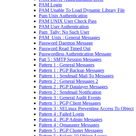
PAM Login
PAM Unable To Load Dynamic Library File
Pam Unix Authentication
PAM UNIX User Check Pass
PAM User Authentication
Pam_Tally: No Such User
PAM_Unix : General Messages
Password Daemon Message
Password Read Timed Out
Passwordless Authentication Message
Patt 5 : SMTP Session Messages
Pattern 1 : General Messages
Pattern 1 : PGP Backup Messages
Pattern 1 : Sendmail Mail To Messages
Pattern 2 : General Messages 2
Pattern 2 : PGP Datalayer Messages
Pattern 2 : Sendmail Notification
Pattern 3 : General Audit Events
Pattern 3 : PGP Client Messages
Pattern 3 : SELinux Preventing Access To Object
Pattern 4 : Failed Login
Pattern 4 : PGP Admin Messages
Pattern 4 : Qmanager Messages
Pattern 5 : PGP Cluster Messages
Pattern 5 : Solaris 10 Object Access