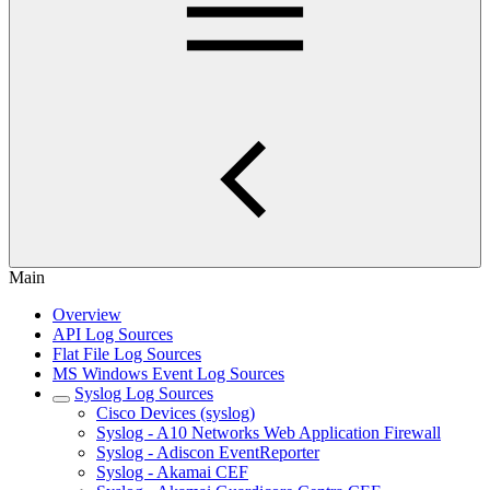
Main
Overview
API Log Sources
Flat File Log Sources
MS Windows Event Log Sources
Syslog Log Sources
Cisco Devices (syslog)
Syslog - A10 Networks Web Application Firewall
Syslog - Adiscon EventReporter
Syslog - Akamai CEF