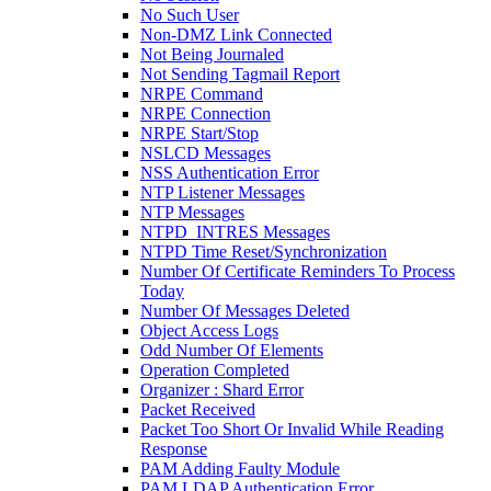
No Such User
Non-DMZ Link Connected
Not Being Journaled
Not Sending Tagmail Report
NRPE Command
NRPE Connection
NRPE Start/Stop
NSLCD Messages
NSS Authentication Error
NTP Listener Messages
NTP Messages
NTPD_INTRES Messages
NTPD Time Reset/Synchronization
Number Of Certificate Reminders To Process
Today
Number Of Messages Deleted
Object Access Logs
Odd Number Of Elements
Operation Completed
Organizer : Shard Error
Packet Received
Packet Too Short Or Invalid While Reading
Response
PAM Adding Faulty Module
PAM LDAP Authentication Error