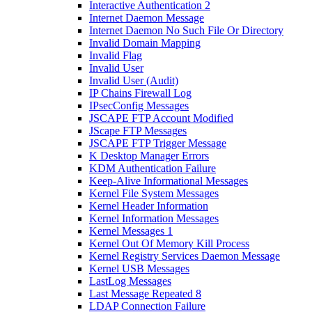
Interactive Authentication 2
Internet Daemon Message
Internet Daemon No Such File Or Directory
Invalid Domain Mapping
Invalid Flag
Invalid User
Invalid User (Audit)
IP Chains Firewall Log
IPsecConfig Messages
JSCAPE FTP Account Modified
JScape FTP Messages
JSCAPE FTP Trigger Message
K Desktop Manager Errors
KDM Authentication Failure
Keep-Alive Informational Messages
Kernel File System Messages
Kernel Header Information
Kernel Information Messages
Kernel Messages 1
Kernel Out Of Memory Kill Process
Kernel Registry Services Daemon Message
Kernel USB Messages
LastLog Messages
Last Message Repeated 8
LDAP Connection Failure