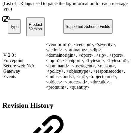
(List of LR tags used to parse the log information for each message
type)
Product
Type
Supported Schema Fields
Version
<vendorinfo>, <version>, <severity>,
<action>, <protname>, <dip>,
V 2.0 :
<domainorigin>, <dport>, <sip>, <sport>,
Forcepoint
<login>, <snatport>, <bytesin>, <bytesout>,
Secure web
N/A
<command>, <useragent>, <reason>,
Gateway
<policy>, <objecttype>, <responsecode>,
Events
<milliseconds>, <url>, <objectname>,
<object>, <processid>, <threatid>,
<protnum>, <quantity>
Revision History