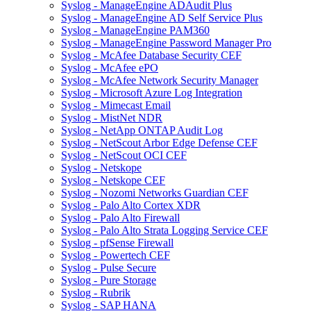
Syslog - ManageEngine ADAudit Plus
Syslog - ManageEngine AD Self Service Plus
Syslog - ManageEngine PAM360
Syslog - ManageEngine Password Manager Pro
Syslog - McAfee Database Security CEF
Syslog - McAfee ePO
Syslog - McAfee Network Security Manager
Syslog - Microsoft Azure Log Integration
Syslog - Mimecast Email
Syslog - MistNet NDR
Syslog - NetApp ONTAP Audit Log
Syslog - NetScout Arbor Edge Defense CEF
Syslog - NetScout OCI CEF
Syslog - Netskope
Syslog - Netskope CEF
Syslog - Nozomi Networks Guardian CEF
Syslog - Palo Alto Cortex XDR
Syslog - Palo Alto Firewall
Syslog - Palo Alto Strata Logging Service CEF
Syslog - pfSense Firewall
Syslog - Powertech CEF
Syslog - Pulse Secure
Syslog - Pure Storage
Syslog - Rubrik
Syslog - SAP HANA