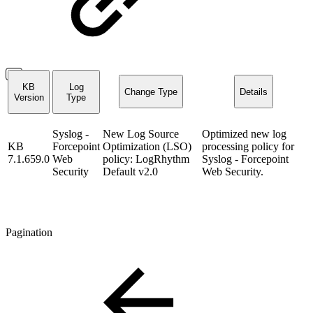
KB
Log
Change Type
Details
Version
Type
Syslog -
New Log Source
Optimized new log
KB
Forcepoint
Optimization (LSO)
processing policy for
7.1.659.0
Web
policy: LogRhythm
Syslog - Forcepoint
Security
Default v2.0
Web Security.
Pagination