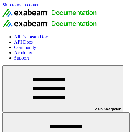
Skip to main content
All Exabeam Docs
API Docs
Community
Academy
Support
Main navigation