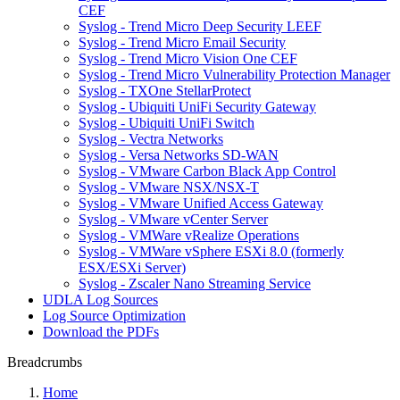
CEF
Syslog - Trend Micro Deep Security LEEF
Syslog - Trend Micro Email Security
Syslog - Trend Micro Vision One CEF
Syslog - Trend Micro Vulnerability Protection Manager
Syslog - TXOne StellarProtect
Syslog - Ubiquiti UniFi Security Gateway
Syslog - Ubiquiti UniFi Switch
Syslog - Vectra Networks
Syslog - Versa Networks SD-WAN
Syslog - VMware Carbon Black App Control
Syslog - VMware NSX/NSX-T
Syslog - VMware Unified Access Gateway
Syslog - VMware vCenter Server
Syslog - VMWare vRealize Operations
Syslog - VMWare vSphere ESXi 8.0 (formerly
ESX/ESXi Server)
Syslog - Zscaler Nano Streaming Service
UDLA Log Sources
Log Source Optimization
Download the PDFs
Breadcrumbs
Home