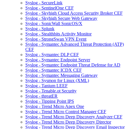
Syslog - SecureLink
Syslog - SentinelOne CEF
Syslog - Skyhigh Cloud Access Security Broker CEF
Syslog - Skyhigh Secure Web Gateway
Syslog - SonicWall SonicOS/X
Syslog - Splunk
Syslog - Stealthbits Activity Monitor
Syslog - StrongSwan VPN Event
Syslog - Symantec Advanced Threat Protection (ATP)
CEF
Syslog - Symantec DLP CEF
Syslog - Symantec Endpoint Server
Syslog - Symantec Endpoint Threat Defense for AD
Syslog - Symantec ICDX CEF
Syslog - Symantec Messaging Gateway
Syslog - Sysmon for Linux (XML)
Syslog - Tanium LEEF
Syslog - Tenable.ot Security
Syslog - threatER
Syslog - Tipping Point IPS
Syslog - Trend Micro Apex One
Syslog - Trend Micro Control Manager CEF
Syslog - Trend Micro Deep Discovery Analyzer CEF
Syslog - Trend Micro Deep Discovery Director
Syslog - Trend Micro Deep Discovery Email Inspector