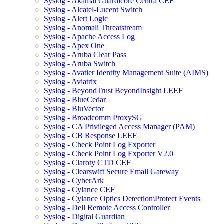
Syslog - Akamai Guardicore Centra CEF
Syslog - Alcatel-Lucent Switch
Syslog - Alert Logic
Syslog - Anomali Threatstream
Syslog - Apache Access Log
Syslog - Apex One
Syslog - Aruba Clear Pass
Syslog - Aruba Switch
Syslog - Avatier Identity Management Suite (AIMS)
Syslog - Aviatrix
Syslog - BeyondTrust BeyondInsight LEEF
Syslog - BlueCedar
Syslog - BluVector
Syslog - Broadcomm ProxySG
Syslog - CA Privileged Access Manager (PAM)
Syslog - CB Response LEEF
Syslog - Check Point Log Exporter
Syslog - Check Point Log Exporter V2.0
Syslog - Claroty CTD CEF
Syslog - Clearswift Secure Email Gateway
Syslog - CyberArk
Syslog - Cylance CEF
Syslog - Cylance Optics Detection\Protect Events
Syslog - Dell Remote Access Controller
Syslog - Digital Guardian