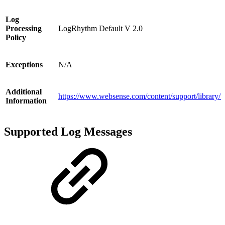
Log
Processing
LogRhythm Default V 2.0
Policy
Exceptions
N/A
Additional
https://www.websense.com/content/support/library/
Information
Supported Log Messages