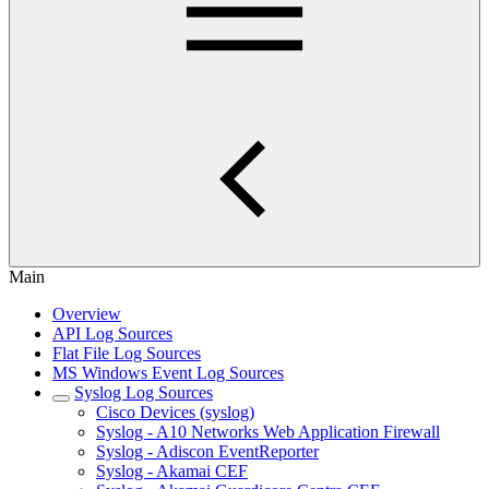
Main
Overview
API Log Sources
Flat File Log Sources
MS Windows Event Log Sources
Syslog Log Sources
Cisco Devices (syslog)
Syslog - A10 Networks Web Application Firewall
Syslog - Adiscon EventReporter
Syslog - Akamai CEF