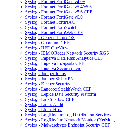
Syslog - Fortinet FortiGate v4.0+
Syslog - Fortinet FortiGate v5.4/v5.6
Syslog - Fortinet FortiGate v5.6 CEF
Syslog - Fortinet FortiGate v6.0
Syslog - Fortinet FortiNAC
Syslog - Fortinet FortiSwitch
Syslog - Fortinet FortiWeb CEF
Syslog - Generic Linux OS
Syslog - Guardium CEF
Syslog - HPE OneView
Syslog - IBM QRadar Network Security XGS
Syslog - Imperva Data Risk Analytics CEF
Syslog - Imperva Incapsula CEF
Syslog - Imperva Securesphere
Syslog - Juniper Junos
Syslog - Juniper SSL VPN
Syslog - Keeper Security
Syslog - Lancope StealthWatch CEF
Syslog - Lepide Data Security Platform
Syslog - LinkShadow CEF
Syslog - Linux Audit
Syslog - Linux Host
Syslog - LogRhythm Log Distribution Services
Syslog - LogRhythm Network Monitor (NetMon)
Syslog - Malwarebytes Endpoint Security CEF