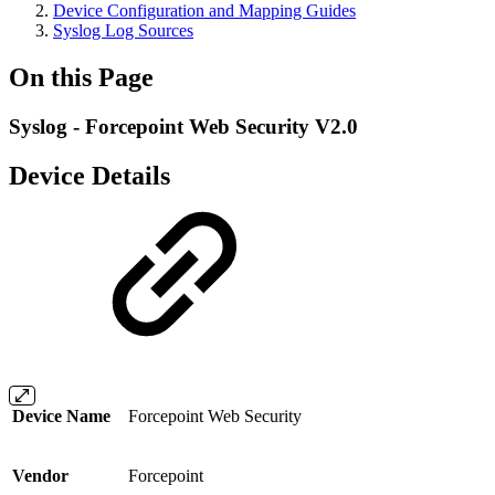
Device Configuration and Mapping Guides
Syslog Log Sources
On this Page
Syslog - Forcepoint Web Security V2.0
Device Details
Device Name
Forcepoint Web Security
Vendor
Forcepoint