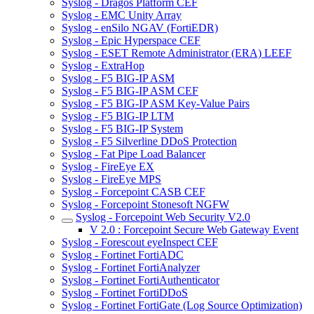
Syslog - Dragos Platform CEF
Syslog - EMC Unity Array
Syslog - enSilo NGAV (FortiEDR)
Syslog - Epic Hyperspace CEF
Syslog - ESET Remote Administrator (ERA) LEEF
Syslog - ExtraHop
Syslog - F5 BIG-IP ASM
Syslog - F5 BIG-IP ASM CEF
Syslog - F5 BIG-IP ASM Key-Value Pairs
Syslog - F5 BIG-IP LTM
Syslog - F5 BIG-IP System
Syslog - F5 Silverline DDoS Protection
Syslog - Fat Pipe Load Balancer
Syslog - FireEye EX
Syslog - FireEye MPS
Syslog - Forcepoint CASB CEF
Syslog - Forcepoint Stonesoft NGFW
Syslog - Forcepoint Web Security V2.0
V 2.0 : Forcepoint Secure Web Gateway Event
Syslog - Forescout eyeInspect CEF
Syslog - Fortinet FortiADC
Syslog - Fortinet FortiAnalyzer
Syslog - Fortinet FortiAuthenticator
Syslog - Fortinet FortiDDoS
Syslog - Fortinet FortiGate (Log Source Optimization)