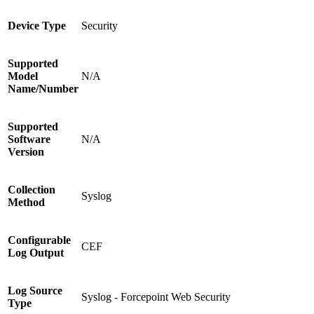
Device Type
Security
Supported
Model
N/A
Name/Number
Supported
Software
N/A
Version
Collection
Syslog
Method
Configurable
CEF
Log Output
Log Source
Syslog - Forcepoint Web Security
Type