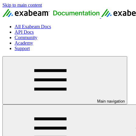
Skip to main content
All Exabeam Docs
API Docs
Community
Academy
Support
Main navigation