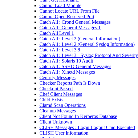
Cannot Load Module
Cannot Locate URL From File
Cannot Open Reserved Port
Catch All : Crond General Messages
Catch All : General Messages 1
Catch All Level 1
Catch All : Level 2 (General Information)
Catch All : Level 2 (General Syslog Information)
Catch All : Level 3 8
Catch All : Level 3 - Syslog Protocol And Severity
Catch All : Solaris 10 Audit
Catch All : SSHD General Messages
Catch All : Xinetd Messages
Centrify Messages
Checker Reports Path Is Down
Checkout Passed
Chef Client Messages
Child Exists
Clamd Scan Operations
Cleanup Messages
Client Not Found In Kerberos Database
Client Unknown
CLISH Messages : Login Logout Cmd Executed
CLISH User Information