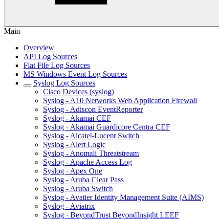
Main
Overview
API Log Sources
Flat File Log Sources
MS Windows Event Log Sources
Syslog Log Sources
Cisco Devices (syslog)
Syslog - A10 Networks Web Application Firewall
Syslog - Adiscon EventReporter
Syslog - Akamai CEF
Syslog - Akamai Guardicore Centra CEF
Syslog - Alcatel-Lucent Switch
Syslog - Alert Logic
Syslog - Anomali Threatstream
Syslog - Apache Access Log
Syslog - Apex One
Syslog - Aruba Clear Pass
Syslog - Aruba Switch
Syslog - Avatier Identity Management Suite (AIMS)
Syslog - Aviatrix
Syslog - BeyondTrust BeyondInsight LEEF