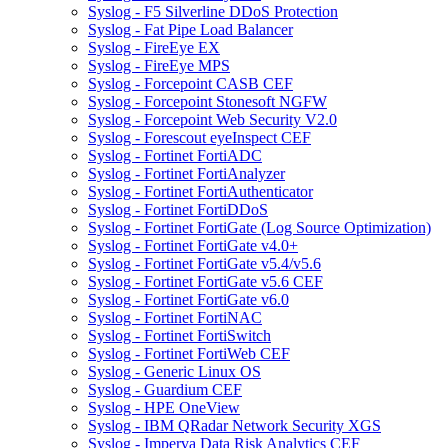
Syslog - F5 Silverline DDoS Protection
Syslog - Fat Pipe Load Balancer
Syslog - FireEye EX
Syslog - FireEye MPS
Syslog - Forcepoint CASB CEF
Syslog - Forcepoint Stonesoft NGFW
Syslog - Forcepoint Web Security V2.0
Syslog - Forescout eyeInspect CEF
Syslog - Fortinet FortiADC
Syslog - Fortinet FortiAnalyzer
Syslog - Fortinet FortiAuthenticator
Syslog - Fortinet FortiDDoS
Syslog - Fortinet FortiGate (Log Source Optimization)
Syslog - Fortinet FortiGate v4.0+
Syslog - Fortinet FortiGate v5.4/v5.6
Syslog - Fortinet FortiGate v5.6 CEF
Syslog - Fortinet FortiGate v6.0
Syslog - Fortinet FortiNAC
Syslog - Fortinet FortiSwitch
Syslog - Fortinet FortiWeb CEF
Syslog - Generic Linux OS
Syslog - Guardium CEF
Syslog - HPE OneView
Syslog - IBM QRadar Network Security XGS
Syslog - Imperva Data Risk Analytics CEF