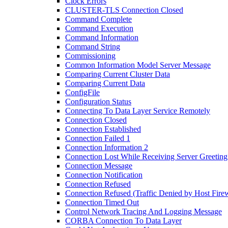
Clock Errors
CLUSTER-TLS Connection Closed
Command Complete
Command Execution
Command Information
Command String
Commissioning
Common Information Model Server Message
Comparing Current Cluster Data
Comparing Current Data
ConfigFile
Configuration Status
Connecting To Data Layer Service Remotely
Connection Closed
Connection Established
Connection Failed 1
Connection Information 2
Connection Lost While Receiving Server Greeting
Connection Message
Connection Notification
Connection Refused
Connection Refused (Traffic Denied by Host Firew
Connection Timed Out
Control Network Tracing And Logging Message
CORBA Connection To Data Layer