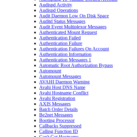
Audispd Activity
Audispd Operations
Audit Daemon Low On Disk Space
Auditd Status Messages
Audit Event Multiplexor Messages
Authenticated Mount Request
Authentication Failed
Authentication Failure
Authentication Failures On Account
Authentication Information
Authentication Messages 1
Automatic Root Authorization Bypass
Automount
Automount Messages
AVAHI Daemon Warning
Avahi Host DNS Name
Avahi Hostname Conflict
Avahi Registration
AXIS Messages
Batch Order Details
Be2net Messages
Booting Processor
Callbacks Suppressed
Calling Function ID
Can't Get Hostname