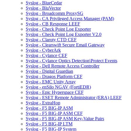
Syslog - BlueCedar
Syslog - BluVector
Syslog - Broadcomm ProxySG
Syslog - CA Privileged Access Manager (PAM)
Syslog - CB Response LEEF
Syslog - Check Point Log Exporter
Syslog - Check Point Log Exporter V2.0
Syslog - Claroty CTD CEF
Syslog - Clearswift Secure Email Gateway
Syslog - CyberArk
Syslog - Cylance CEF
Syslog - Cylance Optics Detection\Protect Events
Syslog - Dell Remote Access Controller
Syslog - Digital Guardian
Syslog - Dragos Platform CEF
Syslog - EMC Unity Array
Syslog - enSilo NGAV (FortiEDR)
Syslog - Epic Hyperspace CEF
Syslog - ESET Remote Administrator (ERA) LEEF
Syslog - ExtraHop
Syslog - F5 BIG-IP ASM
Syslog - F5 BIG-IP ASM CEF
Syslog - F5 BIG-IP ASM Key-Value Pairs
Syslog - F5 BIG-IP LTM
Syslog - F5 BIG-IP System