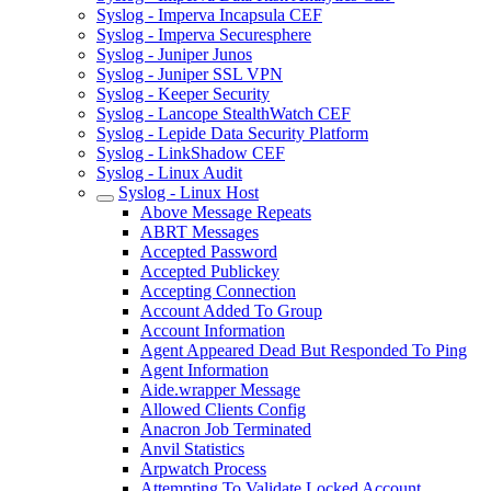
Syslog - Imperva Incapsula CEF
Syslog - Imperva Securesphere
Syslog - Juniper Junos
Syslog - Juniper SSL VPN
Syslog - Keeper Security
Syslog - Lancope StealthWatch CEF
Syslog - Lepide Data Security Platform
Syslog - LinkShadow CEF
Syslog - Linux Audit
Syslog - Linux Host
Above Message Repeats
ABRT Messages
Accepted Password
Accepted Publickey
Accepting Connection
Account Added To Group
Account Information
Agent Appeared Dead But Responded To Ping
Agent Information
Aide.wrapper Message
Allowed Clients Config
Anacron Job Terminated
Anvil Statistics
Arpwatch Process
Attempting To Validate Locked Account