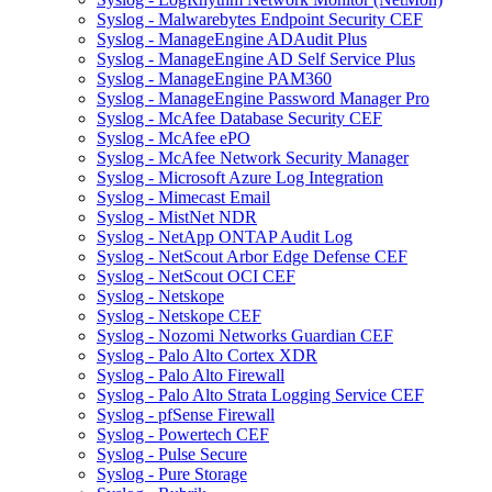
Syslog - Malwarebytes Endpoint Security CEF
Syslog - ManageEngine ADAudit Plus
Syslog - ManageEngine AD Self Service Plus
Syslog - ManageEngine PAM360
Syslog - ManageEngine Password Manager Pro
Syslog - McAfee Database Security CEF
Syslog - McAfee ePO
Syslog - McAfee Network Security Manager
Syslog - Microsoft Azure Log Integration
Syslog - Mimecast Email
Syslog - MistNet NDR
Syslog - NetApp ONTAP Audit Log
Syslog - NetScout Arbor Edge Defense CEF
Syslog - NetScout OCI CEF
Syslog - Netskope
Syslog - Netskope CEF
Syslog - Nozomi Networks Guardian CEF
Syslog - Palo Alto Cortex XDR
Syslog - Palo Alto Firewall
Syslog - Palo Alto Strata Logging Service CEF
Syslog - pfSense Firewall
Syslog - Powertech CEF
Syslog - Pulse Secure
Syslog - Pure Storage