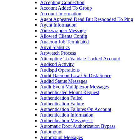
Accepting Connection
Account Added To Group
Account Information
Agent Appeared Dead But Responded To Ping
Agent Information
Aide.wrapper Message
Allowed Clients Config
Anacron Job Terminated
Anvil Statistics
Arpwatch Process
Attempting To Validate Locked Account
Audispd Activity
Audispd Operations
Audit Daemon Low On Disk Space
Auditd Status Messages
Audit Event Multiplexor Messages
Authenticated Mount Request
Authentication Failed
Authentication Failure
Authentication Failures On Account
Authentication Information
Authentication Messages 1
Automatic Root Authorization Bypass
Automount
Automount Messages