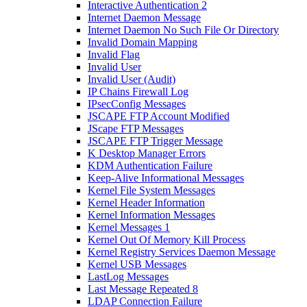
Interactive Authentication 2
Internet Daemon Message
Internet Daemon No Such File Or Directory
Invalid Domain Mapping
Invalid Flag
Invalid User
Invalid User (Audit)
IP Chains Firewall Log
IPsecConfig Messages
JSCAPE FTP Account Modified
JScape FTP Messages
JSCAPE FTP Trigger Message
K Desktop Manager Errors
KDM Authentication Failure
Keep-Alive Informational Messages
Kernel File System Messages
Kernel Header Information
Kernel Information Messages
Kernel Messages 1
Kernel Out Of Memory Kill Process
Kernel Registry Services Daemon Message
Kernel USB Messages
LastLog Messages
Last Message Repeated 8
LDAP Connection Failure