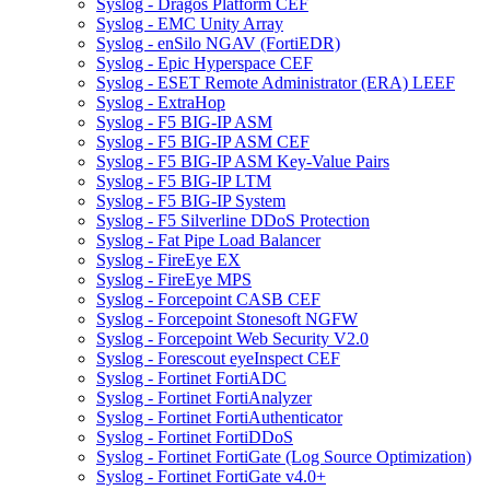
Syslog - Dragos Platform CEF
Syslog - EMC Unity Array
Syslog - enSilo NGAV (FortiEDR)
Syslog - Epic Hyperspace CEF
Syslog - ESET Remote Administrator (ERA) LEEF
Syslog - ExtraHop
Syslog - F5 BIG-IP ASM
Syslog - F5 BIG-IP ASM CEF
Syslog - F5 BIG-IP ASM Key-Value Pairs
Syslog - F5 BIG-IP LTM
Syslog - F5 BIG-IP System
Syslog - F5 Silverline DDoS Protection
Syslog - Fat Pipe Load Balancer
Syslog - FireEye EX
Syslog - FireEye MPS
Syslog - Forcepoint CASB CEF
Syslog - Forcepoint Stonesoft NGFW
Syslog - Forcepoint Web Security V2.0
Syslog - Forescout eyeInspect CEF
Syslog - Fortinet FortiADC
Syslog - Fortinet FortiAnalyzer
Syslog - Fortinet FortiAuthenticator
Syslog - Fortinet FortiDDoS
Syslog - Fortinet FortiGate (Log Source Optimization)
Syslog - Fortinet FortiGate v4.0+