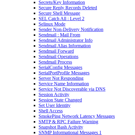
Secrets/Key Information
Secure Reply Records Deleted
Secure Shell Message
SEL Catch All : Level 2
Selinux Mode
Sender Non-Delivery Notification
Sendmail : Mail From
Sendmail Administrator Info
Sendmail Alias Information
Sendmail Forward
Sendmail Operations
Sendmail Process
SerialConfig Messages
SerialPortProfile Messages
Server Not Responding
Service Name Information
Service Not Discoverable via DNS
Session Activity
Session State Changed
Set User Identity
Shell Access
SmokePing Network Latency Messages
SMTP & RPC Failure Warning
Snapshot Bash Activity
SNMP Informational Messages 1