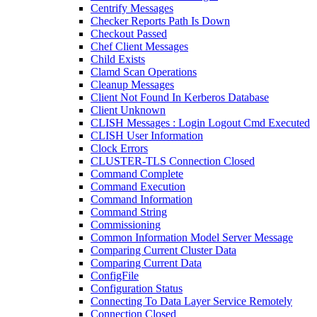
Centrify Messages
Checker Reports Path Is Down
Checkout Passed
Chef Client Messages
Child Exists
Clamd Scan Operations
Cleanup Messages
Client Not Found In Kerberos Database
Client Unknown
CLISH Messages : Login Logout Cmd Executed
CLISH User Information
Clock Errors
CLUSTER-TLS Connection Closed
Command Complete
Command Execution
Command Information
Command String
Commissioning
Common Information Model Server Message
Comparing Current Cluster Data
Comparing Current Data
ConfigFile
Configuration Status
Connecting To Data Layer Service Remotely
Connection Closed