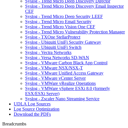
Syslog - Trend Micro Deep Discovery Director
Syslog - Trend Micro Deep Discovery Email Inspector
CEF
Syslog - Trend Micro Deep Security LEEF
Syslog - Trend Micro Email Security
Syslog - Trend Micro Vision One CEF
Syslog - Trend Micro Vulnerability Protection Manager
Syslog - TXOne StellarProtect
Syslog - Ubiquiti UniFi Security Gateway
Syslog - Ubiquiti UniFi Switch
Syslog - Vectra Networks
Syslog - Versa Networks SD-WAN
Syslog - VMware Carbon Black App Control
Syslog - VMware NSX/NSX-T
Syslog - VMware Unified Access Gateway
Syslog - VMware vCenter Server
Syslog - VMWare vRealize Operations
Syslog - VMWare vSphere ESXi 8.0 (formerly
ESX/ESXi Server)
Syslog - Zscaler Nano Streaming Service
UDLA Log Sources
Log Source Optimization
Download the PDFs
Breadcrumbs