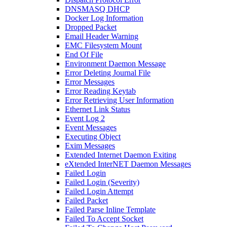
DNSMASQ DHCP
Docker Log Information
Dropped Packet
Email Header Warning
EMC Filesystem Mount
End Of File
Environment Daemon Message
Error Deleting Journal File
Error Messages
Error Reading Keytab
Error Retrieving User Information
Ethernet Link Status
Event Log 2
Event Messages
Executing Object
Exim Messages
Extended Internet Daemon Exiting
eXtended InterNET Daemon Messages
Failed Login
Failed Login (Severity)
Failed Login Attempt
Failed Packet
Failed Parse Inline Template
Failed To Accept Socket