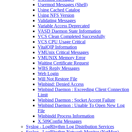
Usermod Messages (Shell)
Using Cached Catalog
Using NFS Version
Validating Messages
Variable Access Deprecated
VASD Daemon State Information
VCS Clean Completed Successfully
VCS CPU Usage Critical
VitalQIP Information
VMUnix Critical Messages
VMUNIX Memory Error
Waiting Certificate Request
WBS Reply Messages
Web Login
Will Not Restore File
Winbind: Denied Access
Winbind Daemon : Exceeding Client Connection
Limit
Winbind Daemon : Socket Accept Failure
Winbind Daemon : Unable To Open New Log
File
Winbindd Process Information
X.509Config Messages
Syslog - LogRhythm Log Distribution Services
Syslog - LogRhythm Network Monitor (NetMon)