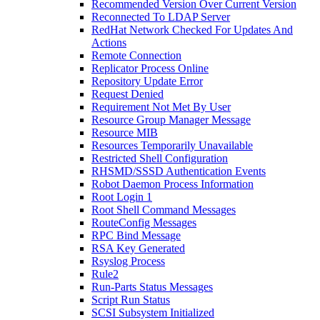
Recommended Version Over Current Version
Reconnected To LDAP Server
RedHat Network Checked For Updates And
Actions
Remote Connection
Replicator Process Online
Repository Update Error
Request Denied
Requirement Not Met By User
Resource Group Manager Message
Resource MIB
Resources Temporarily Unavailable
Restricted Shell Configuration
RHSMD/SSSD Authentication Events
Robot Daemon Process Information
Root Login 1
Root Shell Command Messages
RouteConfig Messages
RPC Bind Message
RSA Key Generated
Rsyslog Process
Rule2
Run-Parts Status Messages
Script Run Status
SCSI Subsystem Initialized