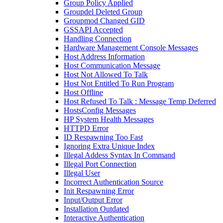
Group Policy Applied
Groupdel Deleted Group
Groupmod Changed GID
GSSAPI Accepted
Handling Connection
Hardware Management Console Messages
Host Address Information
Host Communication Message
Host Not Allowed To Talk
Host Not Entitled To Run Program
Host Offline
Host Refused To Talk : Message Temp Deferred
HostsConfig Messages
HP System Health Messages
HTTPD Error
ID Respawning Too Fast
Ignoring Extra Unique Index
Illegal Addess Syntax In Command
Illegal Port Connection
Illegal User
Incorrect Authentication Source
Init Respawning Error
Input/Output Error
Installation Outdated
Interactive Authentication