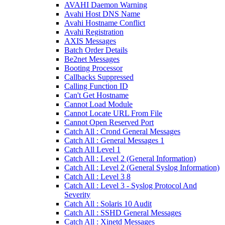
AVAHI Daemon Warning
Avahi Host DNS Name
Avahi Hostname Conflict
Avahi Registration
AXIS Messages
Batch Order Details
Be2net Messages
Booting Processor
Callbacks Suppressed
Calling Function ID
Can't Get Hostname
Cannot Load Module
Cannot Locate URL From File
Cannot Open Reserved Port
Catch All : Crond General Messages
Catch All : General Messages 1
Catch All Level 1
Catch All : Level 2 (General Information)
Catch All : Level 2 (General Syslog Information)
Catch All : Level 3 8
Catch All : Level 3 - Syslog Protocol And
Severity
Catch All : Solaris 10 Audit
Catch All : SSHD General Messages
Catch All : Xinetd Messages