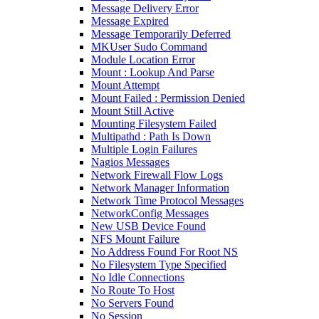
Message Delivery Error
Message Expired
Message Temporarily Deferred
MKUser Sudo Command
Module Location Error
Mount : Lookup And Parse
Mount Attempt
Mount Failed : Permission Denied
Mount Still Active
Mounting Filesystem Failed
Multipathd : Path Is Down
Multiple Login Failures
Nagios Messages
Network Firewall Flow Logs
Network Manager Information
Network Time Protocol Messages
NetworkConfig Messages
New USB Device Found
NFS Mount Failure
No Address Found For Root NS
No Filesystem Type Specified
No Idle Connections
No Route To Host
No Servers Found
No Session