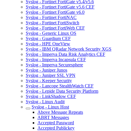
Syslog - Fortinet FortiGate v5.4/v5.6
Syslog - Fortinet FortiGate v5.6 CEF
Syslog - Fortinet FortiGate v6.0
Syslog - Fortinet FortiNAC
Syslog - Fortinet FortiSwitch
Syslog - Fortinet FortiWeb CEF
Syslog - Generic Linux OS
Syslog - Guardium CEF
Syslog - HPE OneView
Syslog - IBM QRadar Network Security XGS
Syslog - Imperva Data Risk Analytics CEF
Syslog - Imperva Incapsula CEF
Syslog - Imperva Securesphere
Syslog - Juniper Junos
Syslog - Juniper SSL VPN
Syslog - Keeper Security
Syslog - Lancope StealthWatch CEF
Syslog - Lepide Data Security Platform
Syslog - LinkShadow CEF
Syslog - Linux Audit
Syslog - Linux Host
Above Message Repeats
ABRT Messages
Accepted Password
Accepted Publickey