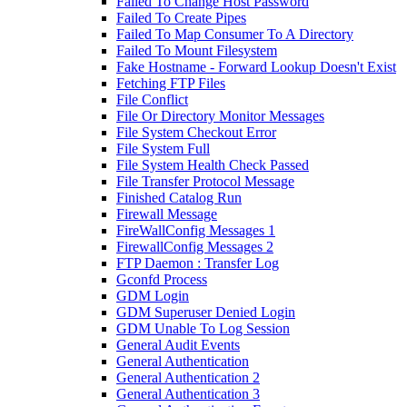
Failed To Change Host Password
Failed To Create Pipes
Failed To Map Consumer To A Directory
Failed To Mount Filesystem
Fake Hostname - Forward Lookup Doesn't Exist
Fetching FTP Files
File Conflict
File Or Directory Monitor Messages
File System Checkout Error
File System Full
File System Health Check Passed
File Transfer Protocol Message
Finished Catalog Run
Firewall Message
FireWallConfig Messages 1
FirewallConfig Messages 2
FTP Daemon : Transfer Log
Gconfd Process
GDM Login
GDM Superuser Denied Login
GDM Unable To Log Session
General Audit Events
General Authentication
General Authentication 2
General Authentication 3