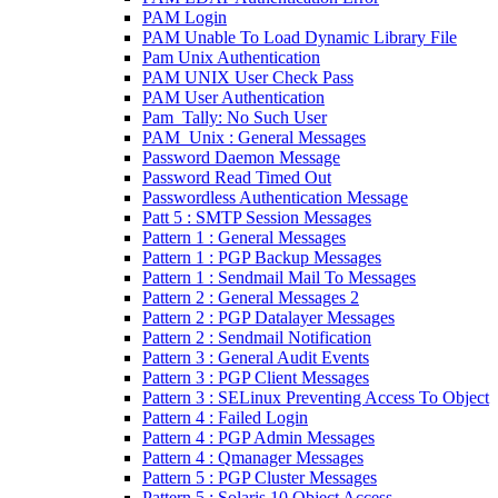
PAM Login
PAM Unable To Load Dynamic Library File
Pam Unix Authentication
PAM UNIX User Check Pass
PAM User Authentication
Pam_Tally: No Such User
PAM_Unix : General Messages
Password Daemon Message
Password Read Timed Out
Passwordless Authentication Message
Patt 5 : SMTP Session Messages
Pattern 1 : General Messages
Pattern 1 : PGP Backup Messages
Pattern 1 : Sendmail Mail To Messages
Pattern 2 : General Messages 2
Pattern 2 : PGP Datalayer Messages
Pattern 2 : Sendmail Notification
Pattern 3 : General Audit Events
Pattern 3 : PGP Client Messages
Pattern 3 : SELinux Preventing Access To Object
Pattern 4 : Failed Login
Pattern 4 : PGP Admin Messages
Pattern 4 : Qmanager Messages
Pattern 5 : PGP Cluster Messages
Pattern 5 : Solaris 10 Object Access