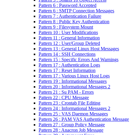
Pattern 6 : Password Accepted
Pattern 6 : SMTP Connection Messages
Pattern 7 : Authentication Failure
Pattern 8 : Public Key Authentication
Pattern 9 : Filesystem Mount
Pattern 10 : User Modifications
Pattern 11 : General Information
Pattern 12 : User/Group Deleted
Pattern 13 : General Linux Host Messages
Pattern 14 : SSH Connections
Pattern 15 : Specific Errors And Warnings
Pattern 17 : Authentication Logs
Pattern 17 : Reset Information
Pattern 17 : Various Linux Host Logs
Pattern 19 : Informational Messages
Pattern 20 : Informational Messages 2
Pattern 21 : Su PAM - Errors
Pattern 22 : CPU Message
Pattern 23 : Crontab File Editing
Pattern 24 : Informational Messages 2
Pattern 25 : VAS Daemon Messages
Pattern 26 : PAM VAS Authentication Message
Pattern 27 : Group Policy Message
Pattern 28 : Anacron Job Message