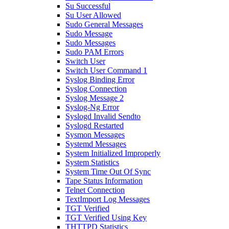
Su Successful
Su User Allowed
Sudo General Messages
Sudo Message
Sudo Messages
Sudo PAM Errors
Switch User
Switch User Command 1
Syslog Binding Error
Syslog Connection
Syslog Message 2
Syslog-Ng Error
Syslogd Invalid Sendto
Syslogd Restarted
Sysmon Messages
Systemd Messages
System Initialized Improperly
System Statistics
System Time Out Of Sync
Tape Status Information
Telnet Connection
TextImport Log Messages
TGT Verified
TGT Verified Using Key
THTTPD Statistics