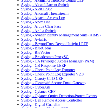
Syslog - Akamai Guardicore Centra CEF
Syslog - Alcatel-Lucent Switch
Syslog - Alert Logic
Syslog - Anomali Threatstream
Syslog - Apache Access Log
Syslog - Apex One
Syslog - Aruba Clear Pass
Syslog - Aruba Switch
Syslog - Avatier Identity Management Suite (AIMS)
Syslog - Aviatrix
Syslog - BeyondTrust BeyondInsight LEEF
Syslog - BlueCedar
Syslog - BluVector
Syslog - Broadcomm ProxySG
Syslog - CA Privileged Access Manager (PAM)
Syslog - CB Response LEEF
Syslog - Check Point Log Exporter
Syslog - Check Point Log Exporter V2.0
Syslog - Claroty CTD CEF
Syslog - Clearswift Secure Email Gateway
Syslog - CyberArk
Syslog - Cylance CEF
Syslog - Cylance Optics Detection\Protect Events
Syslog - Dell Remote Access Controller
Syslog - Digital Guardian