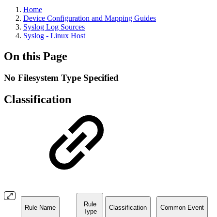
Home
Device Configuration and Mapping Guides
Syslog Log Sources
Syslog - Linux Host
On this Page
No Filesystem Type Specified
Classification
Rule
Rule Name
Classification
Common Event
Type