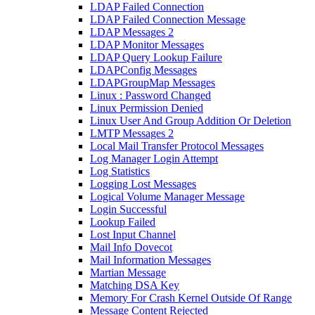
LDAP Failed Connection
LDAP Failed Connection Message
LDAP Messages 2
LDAP Monitor Messages
LDAP Query Lookup Failure
LDAPConfig Messages
LDAPGroupMap Messages
Linux : Password Changed
Linux Permission Denied
Linux User And Group Addition Or Deletion
LMTP Messages 2
Local Mail Transfer Protocol Messages
Log Manager Login Attempt
Log Statistics
Logging Lost Messages
Logical Volume Manager Message
Login Successful
Lookup Failed
Lost Input Channel
Mail Info Dovecot
Mail Information Messages
Martian Message
Matching DSA Key
Memory For Crash Kernel Outside Of Range
Message Content Rejected