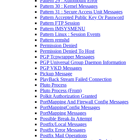
Pattern 29 : Automount Error
Pattern 30 : Kernel Messages
Pattern 31 : Secure Access Unit Messages
Pattern Accepted Public Key Or Password
Pattern FTP Session
Pattern IMSYSMENU
Pattern Linux : Session Events
Pattern remshd
Permission Denied
Permission Denied To Host
PGP Tcpwrapper Messages
PGP Universal Group Daemon Information
PGP VKD Messages
Pickup Message
PlayBack Stream Failed Connection
Pluto Process
Pluto Process (From)
Polkit Authorization Granted
PortMapping And Firewall Config Messages
PortMappingConfig Messages
PortMapping Messages
Possible Break-In Attempt
Postfix/Local Messages
Postfix Error Messages
Postfix Mail Operations