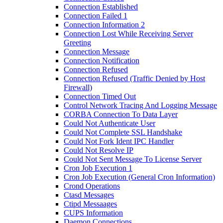
Connection Established
Connection Failed 1
Connection Information 2
Connection Lost While Receiving Server
Greeting
Connection Message
Connection Notification
Connection Refused
Connection Refused (Traffic Denied by Host
Firewall)
Connection Timed Out
Control Network Tracing And Logging Message
CORBA Connection To Data Layer
Could Not Authenticate User
Could Not Complete SSL Handshake
Could Not Fork Ident IPC Handler
Could Not Resolve IP
Could Not Sent Message To License Server
Cron Job Execution 1
Cron Job Execution (General Cron Information)
Crond Operations
Ctasd Messages
Ctipd Messaages
CUPS Information
Daemon Connections