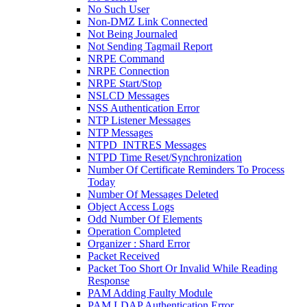
No Such User
Non-DMZ Link Connected
Not Being Journaled
Not Sending Tagmail Report
NRPE Command
NRPE Connection
NRPE Start/Stop
NSLCD Messages
NSS Authentication Error
NTP Listener Messages
NTP Messages
NTPD_INTRES Messages
NTPD Time Reset/Synchronization
Number Of Certificate Reminders To Process
Today
Number Of Messages Deleted
Object Access Logs
Odd Number Of Elements
Operation Completed
Organizer : Shard Error
Packet Received
Packet Too Short Or Invalid While Reading
Response
PAM Adding Faulty Module
PAM LDAP Authentication Error