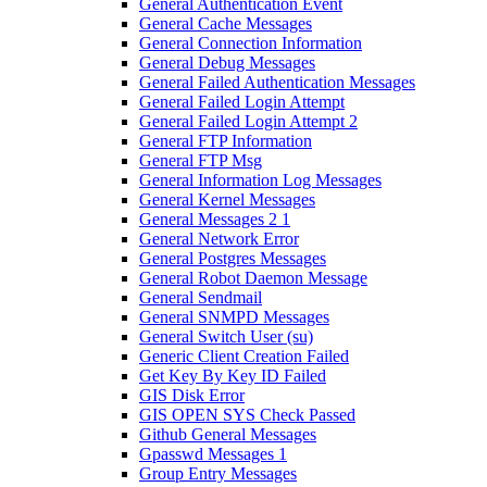
General Authentication Event
General Cache Messages
General Connection Information
General Debug Messages
General Failed Authentication Messages
General Failed Login Attempt
General Failed Login Attempt 2
General FTP Information
General FTP Msg
General Information Log Messages
General Kernel Messages
General Messages 2 1
General Network Error
General Postgres Messages
General Robot Daemon Message
General Sendmail
General SNMPD Messages
General Switch User (su)
Generic Client Creation Failed
Get Key By Key ID Failed
GIS Disk Error
GIS OPEN SYS Check Passed
Github General Messages
Gpasswd Messages 1
Group Entry Messages