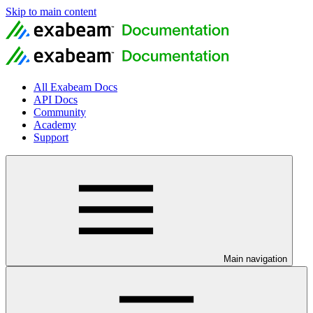
Skip to main content
All Exabeam Docs
API Docs
Community
Academy
Support
Main navigation