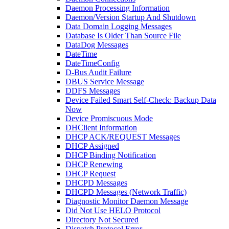
Daemon Processing Information
Daemon/Version Startup And Shutdown
Data Domain Logging Messages
Database Is Older Than Source File
DataDog Messages
DateTime
DateTimeConfig
D-Bus Audit Failure
DBUS Service Message
DDFS Messages
Device Failed Smart Self-Check: Backup Data
Now
Device Promiscuous Mode
DHClient Information
DHCP ACK/REQUEST Messages
DHCP Assigned
DHCP Binding Notification
DHCP Renewing
DHCP Request
DHCPD Messages
DHCPD Messages (Network Traffic)
Diagnostic Monitor Daemon Message
Did Not Use HELO Protocol
Directory Not Secured
Dispatch Protocol Error