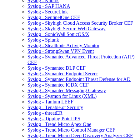
Syslog - Rubrik
Syslog - SAP HANA
Syslog - SecureLink
Syslog - SentinelOne CEF
Syslog - Skyhigh Cloud Access Security Broker CEF
Syslog - Skyhigh Secure Web Gateway
Syslog - SonicWall SonicOS/X
Syslog - Splunk
Syslog - Stealthbits Activity Monitor
Syslog - StrongSwan VPN Event
Syslog - Symantec Advanced Threat Protection (ATP)
CEF
Syslog - Symantec DLP CEF
Syslog - Symantec Endpoint Server
Syslog - Symantec Endpoint Threat Defense for AD
Syslog - Symantec ICDX CEF
Syslog - Symantec Messaging Gateway
Syslog - Sysmon for Linux (XML)
Syslog - Tanium LEEF
Syslog - Tenable.ot Security
Syslog - threatER
Syslog - Tipping Point IPS
Syslog - Trend Micro Apex One
Syslog - Trend Micro Control Manager CEF
Syslog - Trend Micro Deep Discovery Analyzer CEF