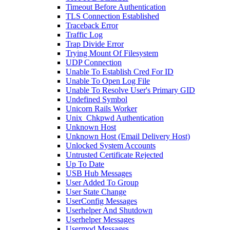
Timeout Before Authentication
TLS Connection Established
Traceback Error
Traffic Log
Trap Divide Error
Trying Mount Of Filesystem
UDP Connection
Unable To Establish Cred For ID
Unable To Open Log File
Unable To Resolve User's Primary GID
Undefined Symbol
Unicorn Rails Worker
Unix_Chkpwd Authentication
Unknown Host
Unknown Host (Email Delivery Host)
Unlocked System Accounts
Untrusted Certificate Rejected
Up To Date
USB Hub Messages
User Added To Group
User State Change
UserConfig Messages
Userhelper And Shutdown
Userhelper Messages
Usermod Messages