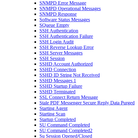
SNMPD Error Message
SNMPD Operational Messages
SNMPD Response
Software Status Messages
SQueue Empty
SSH Authentication
SSH Authentication Failure
SSH Login Audit
SSH Reverse Lookup Error
SSH Server Messages
SSH Session
SSHD Account Authorized
SSHD Connection
SSHD ID String Not Received
SSHD Messages 1
SSHD Startup Failure
SSHD Terminated
SSL Connect Return Message
Stale PDF Messenger Secure Reply Data Purged
Starting Agent
Starting Scan
Startup Completed
SU Command Completed
SU Command Completed2
Su Session Opened/Closed