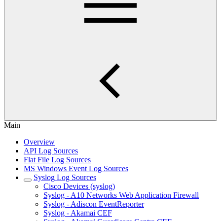
Main
Overview
API Log Sources
Flat File Log Sources
MS Windows Event Log Sources
Syslog Log Sources
Cisco Devices (syslog)
Syslog - A10 Networks Web Application Firewall
Syslog - Adiscon EventReporter
Syslog - Akamai CEF