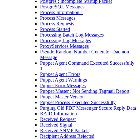
Postgres : Incomplete Startup Packet
PostgreSQL Messages
Process Information 1
Process Messages
Process Requests
Process Started
Processing Batch Log Messages
Processing Log Messages
ProxyServices Messages
Pseudo Random Number Generator Daemon
Message
Puppet Agent Command Executed Successfully
1
Puppet Agent Errors
Puppet Agent Warnings
Puppet Error Messages
Puppet-Master : Not Sending Tagmail Report
Puppet Master Version
Puppet Process Executed Successfully
Purging Old PDF Messenger Secure Reply Data
RAID Information
Received Request
Received Signal
Received SNMP Packets
Recipient Address Rejected