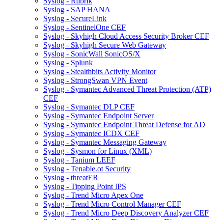
Syslog - Rubrik
Syslog - SAP HANA
Syslog - SecureLink
Syslog - SentinelOne CEF
Syslog - Skyhigh Cloud Access Security Broker CEF
Syslog - Skyhigh Secure Web Gateway
Syslog - SonicWall SonicOS/X
Syslog - Splunk
Syslog - Stealthbits Activity Monitor
Syslog - StrongSwan VPN Event
Syslog - Symantec Advanced Threat Protection (ATP)
CEF
Syslog - Symantec DLP CEF
Syslog - Symantec Endpoint Server
Syslog - Symantec Endpoint Threat Defense for AD
Syslog - Symantec ICDX CEF
Syslog - Symantec Messaging Gateway
Syslog - Sysmon for Linux (XML)
Syslog - Tanium LEEF
Syslog - Tenable.ot Security
Syslog - threatER
Syslog - Tipping Point IPS
Syslog - Trend Micro Apex One
Syslog - Trend Micro Control Manager CEF
Syslog - Trend Micro Deep Discovery Analyzer CEF