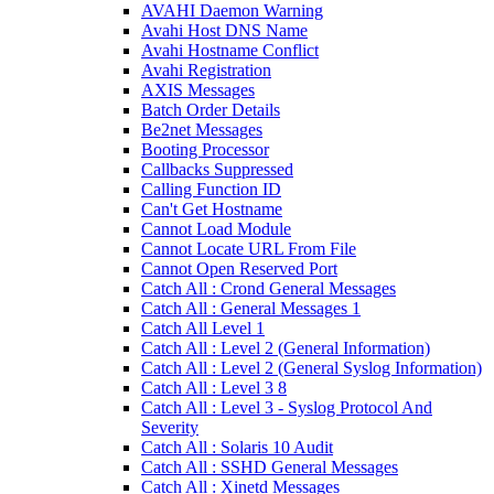
AVAHI Daemon Warning
Avahi Host DNS Name
Avahi Hostname Conflict
Avahi Registration
AXIS Messages
Batch Order Details
Be2net Messages
Booting Processor
Callbacks Suppressed
Calling Function ID
Can't Get Hostname
Cannot Load Module
Cannot Locate URL From File
Cannot Open Reserved Port
Catch All : Crond General Messages
Catch All : General Messages 1
Catch All Level 1
Catch All : Level 2 (General Information)
Catch All : Level 2 (General Syslog Information)
Catch All : Level 3 8
Catch All : Level 3 - Syslog Protocol And
Severity
Catch All : Solaris 10 Audit
Catch All : SSHD General Messages
Catch All : Xinetd Messages