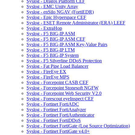
Syslog - Dragos Platform CEF
Syslog - EMC Unity Array
Syslog - enSilo NGAV (FortiEDR)
Syslog - Epic Hyperspace CEF
Syslog - ESET Remote Administrator (ERA) LEEF
Syslog - ExtraHop
Syslog - F5 BIG-IP ASM
Syslog - F5 BIG-IP ASM CEF
Syslog - F5 BIG-IP ASM Key-Value Pairs
Syslog - F5 BIG-IP LTM
Syslog - F5 BIG-IP System
Syslog - F5 Silverline DDoS Protection
Syslog - Fat Pipe Load Balancer
Syslog - FireEye EX
Syslog - FireEye MPS
Syslog - Forcepoint CASB CEF
Syslog - Forcepoint Stonesoft NGFW
Syslog - Forcepoint Web Security V2.0
Syslog - Forescout eyeInspect CEF
Syslog - Fortinet FortiADC
Syslog - Fortinet FortiAnalyzer
Syslog - Fortinet FortiAuthenticator
Syslog - Fortinet FortiDDoS
Syslog - Fortinet FortiGate (Log Source Optimization)
Syslog - Fortinet FortiGate v4.0+