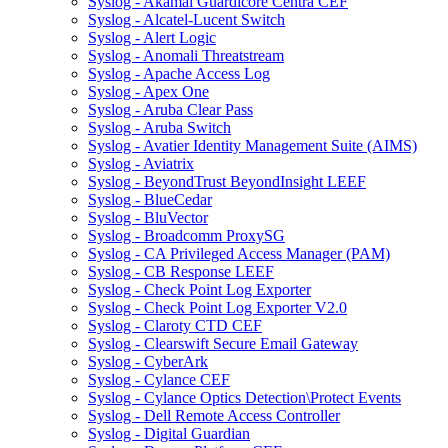
Syslog - Akamai Guardicore Centra CEF
Syslog - Alcatel-Lucent Switch
Syslog - Alert Logic
Syslog - Anomali Threatstream
Syslog - Apache Access Log
Syslog - Apex One
Syslog - Aruba Clear Pass
Syslog - Aruba Switch
Syslog - Avatier Identity Management Suite (AIMS)
Syslog - Aviatrix
Syslog - BeyondTrust BeyondInsight LEEF
Syslog - BlueCedar
Syslog - BluVector
Syslog - Broadcomm ProxySG
Syslog - CA Privileged Access Manager (PAM)
Syslog - CB Response LEEF
Syslog - Check Point Log Exporter
Syslog - Check Point Log Exporter V2.0
Syslog - Claroty CTD CEF
Syslog - Clearswift Secure Email Gateway
Syslog - CyberArk
Syslog - Cylance CEF
Syslog - Cylance Optics Detection\Protect Events
Syslog - Dell Remote Access Controller
Syslog - Digital Guardian