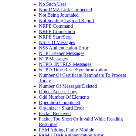
No Such User
Non-DMZ Link Connected
Not Being Journaled
Not Sending Tagmail Report
NRPE Command
NRPE Connection
NRPE Start/Stop
NSLCD Messages
NSS Authentication Error
NTP Listener Messages
NTP Messages
NTPD_INTRES Messages
NTPD Time Reset/Synchronization
Number Of Certificate Reminders To Process
Today
Number Of Messages Deleted
Object Access Logs
Odd Number Of Elements
Operation Completed
Organizer : Shard Error
Packet Received
Packet Too Short Or Invalid While Reading
Response
PAM Adding Faulty Module
PAM LDAP Authentication Error