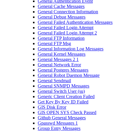
General Authentication Event
General Cache Messages
General Connection Information
General Debug Messages
General Failed Authentication Messages
General Failed Login Attempt
General Failed Login Attempt 2
General FTP Information
General FTP Msg
General Information Log Messages
General Kernel Messages
General Messages 2 1
General Network Error
General Postgres Messages
General Robot Daemon Message
General Sendmail
General SNMPD Messages
General Switch User (su)
Generic Client Creation Failed
Get Key By Key ID Failed
GIS Disk Error
GIS OPEN SYS Check Passed
Github General Messages
Gpasswd Messages 1
Group Entry Messages