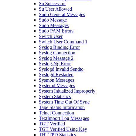
Su Successful
Su User Allowed
Sudo General Messages
Sudo Message
Sudo Messages
Sudo PAM Errors
Switch User
Switch User Command 1
Syslog Binding Error
Syslog Connection
Syslog Message 2
Syslog-Ng Error
Syslogd Invalid Sendto
Syslogd Restarted
Sysmon Messages
Systemd Messages
System Initialized Improperly
System Statistics
System Time Out Of Sync
Tape Status Information
Telnet Connection
TextImport Log Messages
TGT Verified
TGT Verified Using Key
THTTPD Statistics