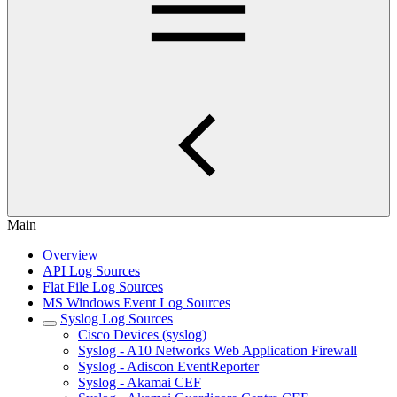
Main
Overview
API Log Sources
Flat File Log Sources
MS Windows Event Log Sources
Syslog Log Sources
Cisco Devices (syslog)
Syslog - A10 Networks Web Application Firewall
Syslog - Adiscon EventReporter
Syslog - Akamai CEF