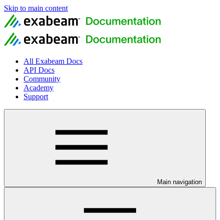
Skip to main content
All Exabeam Docs
API Docs
Community
Academy
Support
Main navigation