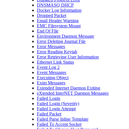
DNSMASQ DHCP
Docker Log Information
Dropped Packet
Email Header Warning
EMC Filesystem Mount
End Of File
Environment Daemon Message
Error Deleting Journal File
Error Messages
Error Reading Keytab
Error Retrieving User Information
Ethernet Link Status
Event Log 2
Event Messages
Executing Object
Exim Messages
Extended Internet Daemon Exiting
eXtended InterNET Daemon Messages
Failed Login
Failed Login (Severity)
Failed Login Attempt
Failed Packet
Failed Parse Inline Template
Failed To Accept Socket