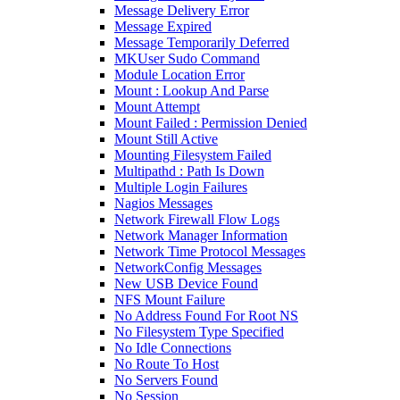
Message Delivery Error
Message Expired
Message Temporarily Deferred
MKUser Sudo Command
Module Location Error
Mount : Lookup And Parse
Mount Attempt
Mount Failed : Permission Denied
Mount Still Active
Mounting Filesystem Failed
Multipathd : Path Is Down
Multiple Login Failures
Nagios Messages
Network Firewall Flow Logs
Network Manager Information
Network Time Protocol Messages
NetworkConfig Messages
New USB Device Found
NFS Mount Failure
No Address Found For Root NS
No Filesystem Type Specified
No Idle Connections
No Route To Host
No Servers Found
No Session