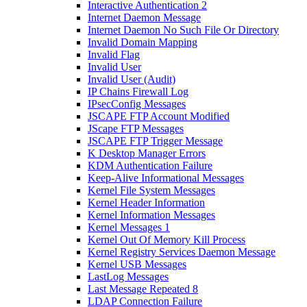
Interactive Authentication 2
Internet Daemon Message
Internet Daemon No Such File Or Directory
Invalid Domain Mapping
Invalid Flag
Invalid User
Invalid User (Audit)
IP Chains Firewall Log
IPsecConfig Messages
JSCAPE FTP Account Modified
JScape FTP Messages
JSCAPE FTP Trigger Message
K Desktop Manager Errors
KDM Authentication Failure
Keep-Alive Informational Messages
Kernel File System Messages
Kernel Header Information
Kernel Information Messages
Kernel Messages 1
Kernel Out Of Memory Kill Process
Kernel Registry Services Daemon Message
Kernel USB Messages
LastLog Messages
Last Message Repeated 8
LDAP Connection Failure