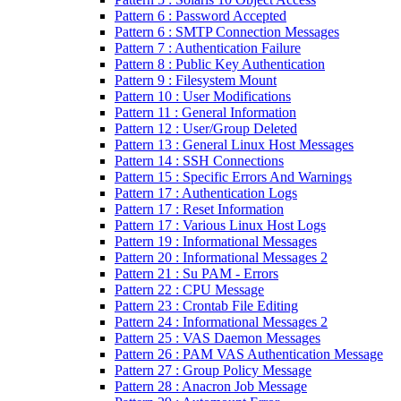
Pattern 6 : Password Accepted
Pattern 6 : SMTP Connection Messages
Pattern 7 : Authentication Failure
Pattern 8 : Public Key Authentication
Pattern 9 : Filesystem Mount
Pattern 10 : User Modifications
Pattern 11 : General Information
Pattern 12 : User/Group Deleted
Pattern 13 : General Linux Host Messages
Pattern 14 : SSH Connections
Pattern 15 : Specific Errors And Warnings
Pattern 17 : Authentication Logs
Pattern 17 : Reset Information
Pattern 17 : Various Linux Host Logs
Pattern 19 : Informational Messages
Pattern 20 : Informational Messages 2
Pattern 21 : Su PAM - Errors
Pattern 22 : CPU Message
Pattern 23 : Crontab File Editing
Pattern 24 : Informational Messages 2
Pattern 25 : VAS Daemon Messages
Pattern 26 : PAM VAS Authentication Message
Pattern 27 : Group Policy Message
Pattern 28 : Anacron Job Message