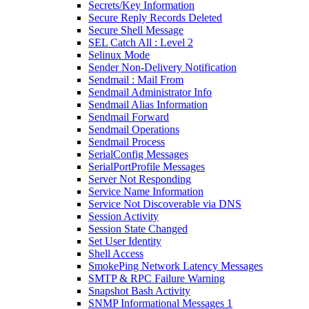
Secrets/Key Information
Secure Reply Records Deleted
Secure Shell Message
SEL Catch All : Level 2
Selinux Mode
Sender Non-Delivery Notification
Sendmail : Mail From
Sendmail Administrator Info
Sendmail Alias Information
Sendmail Forward
Sendmail Operations
Sendmail Process
SerialConfig Messages
SerialPortProfile Messages
Server Not Responding
Service Name Information
Service Not Discoverable via DNS
Session Activity
Session State Changed
Set User Identity
Shell Access
SmokePing Network Latency Messages
SMTP & RPC Failure Warning
Snapshot Bash Activity
SNMP Informational Messages 1