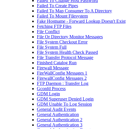
Failed To Change Host Password
Failed To Create Pipes
Failed To Map Consumer To A Directory
Failed To Mount Filesystem
Fake Hostname - Forward Lookup Doesn't Exist
Fetching FTP Files
File Conflict
File Or Directory Monitor Messages
File System Checkout Error
File System Full
File System Health Check Passed
File Transfer Protocol Message
Finished Catalog Run
Firewall Message
FireWallConfig Messages 1
FirewallConfig Messages 2
FTP Daemon : Transfer Log
Gconfd Process
GDM Login
GDM Superuser Denied Login
GDM Unable To Log Session
General Audit Events
General Authentication
General Authentication 2
General Authentication 3