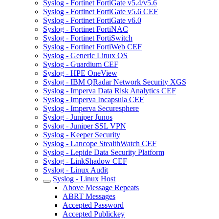
Syslog - Fortinet FortiGate v5.4/v5.6
Syslog - Fortinet FortiGate v5.6 CEF
Syslog - Fortinet FortiGate v6.0
Syslog - Fortinet FortiNAC
Syslog - Fortinet FortiSwitch
Syslog - Fortinet FortiWeb CEF
Syslog - Generic Linux OS
Syslog - Guardium CEF
Syslog - HPE OneView
Syslog - IBM QRadar Network Security XGS
Syslog - Imperva Data Risk Analytics CEF
Syslog - Imperva Incapsula CEF
Syslog - Imperva Securesphere
Syslog - Juniper Junos
Syslog - Juniper SSL VPN
Syslog - Keeper Security
Syslog - Lancope StealthWatch CEF
Syslog - Lepide Data Security Platform
Syslog - LinkShadow CEF
Syslog - Linux Audit
Syslog - Linux Host
Above Message Repeats
ABRT Messages
Accepted Password
Accepted Publickey