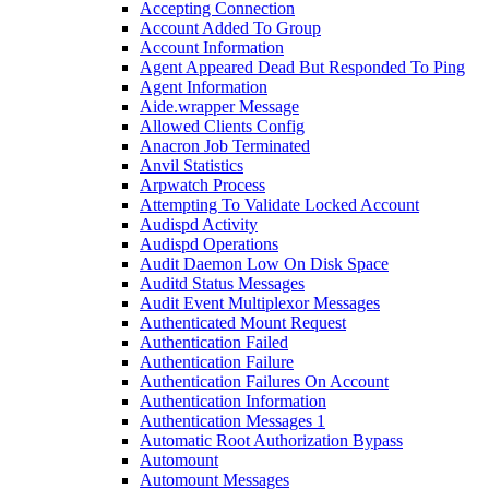
Accepting Connection
Account Added To Group
Account Information
Agent Appeared Dead But Responded To Ping
Agent Information
Aide.wrapper Message
Allowed Clients Config
Anacron Job Terminated
Anvil Statistics
Arpwatch Process
Attempting To Validate Locked Account
Audispd Activity
Audispd Operations
Audit Daemon Low On Disk Space
Auditd Status Messages
Audit Event Multiplexor Messages
Authenticated Mount Request
Authentication Failed
Authentication Failure
Authentication Failures On Account
Authentication Information
Authentication Messages 1
Automatic Root Authorization Bypass
Automount
Automount Messages