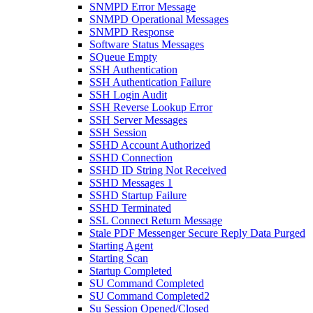
SNMPD Error Message
SNMPD Operational Messages
SNMPD Response
Software Status Messages
SQueue Empty
SSH Authentication
SSH Authentication Failure
SSH Login Audit
SSH Reverse Lookup Error
SSH Server Messages
SSH Session
SSHD Account Authorized
SSHD Connection
SSHD ID String Not Received
SSHD Messages 1
SSHD Startup Failure
SSHD Terminated
SSL Connect Return Message
Stale PDF Messenger Secure Reply Data Purged
Starting Agent
Starting Scan
Startup Completed
SU Command Completed
SU Command Completed2
Su Session Opened/Closed