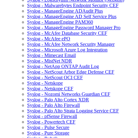
Syslog - Malwarebytes Endpoint Security CEF
Syslog - ManageEngine ADAudit Plus
Syslog - ManageEngine AD Self Service Plus
Syslog - ManageEngine PAM360
Syslog - ManageEngine Password Manager Pro
Syslog - McAfee Database Security CEF
Syslog - McAfee ePO
Syslog - McAfee Network Security Manager
Syslog - Microsoft Azure Log Integration
Syslog - Mimecast Email
Syslog - MistNet NDR
Syslog - NetApp ONTAP Audit Log
Syslog - NetScout Arbor Edge Defense CEF
Syslog - NetScout OCI CEF
Syslog - Netskope
Syslog - Netskope CEF
Syslog - Nozomi Networks Guardian CEF
Syslog - Palo Alto Cortex XDR
Syslog - Palo Alto Firewall
Syslog - Palo Alto Strata Logging Service CEF
Syslog - pfSense Firewall
Syslog - Powertech CEF
Syslog - Pulse Secure
Syslog - Pure Storage