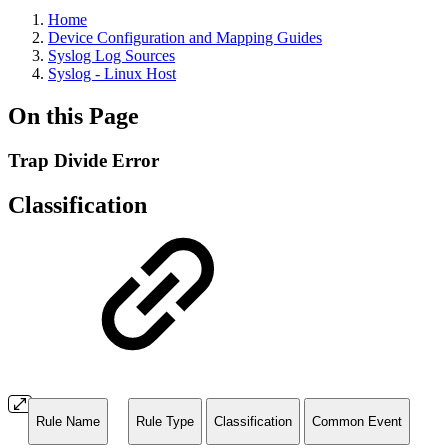
Home
Device Configuration and Mapping Guides
Syslog Log Sources
Syslog - Linux Host
On this Page
Trap Divide Error
Classification
Rule Name
Rule Type
Classification
Common Event