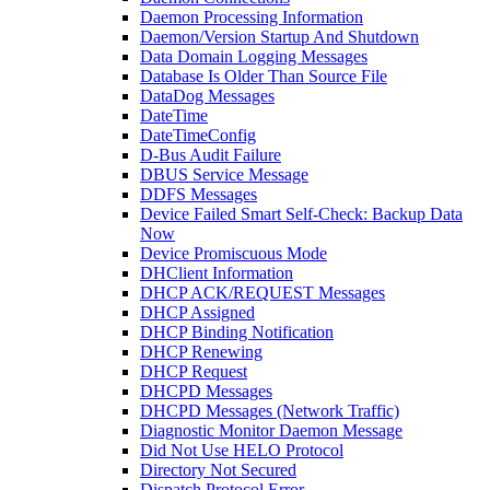
Daemon Processing Information
Daemon/Version Startup And Shutdown
Data Domain Logging Messages
Database Is Older Than Source File
DataDog Messages
DateTime
DateTimeConfig
D-Bus Audit Failure
DBUS Service Message
DDFS Messages
Device Failed Smart Self-Check: Backup Data
Now
Device Promiscuous Mode
DHClient Information
DHCP ACK/REQUEST Messages
DHCP Assigned
DHCP Binding Notification
DHCP Renewing
DHCP Request
DHCPD Messages
DHCPD Messages (Network Traffic)
Diagnostic Monitor Daemon Message
Did Not Use HELO Protocol
Directory Not Secured
Dispatch Protocol Error