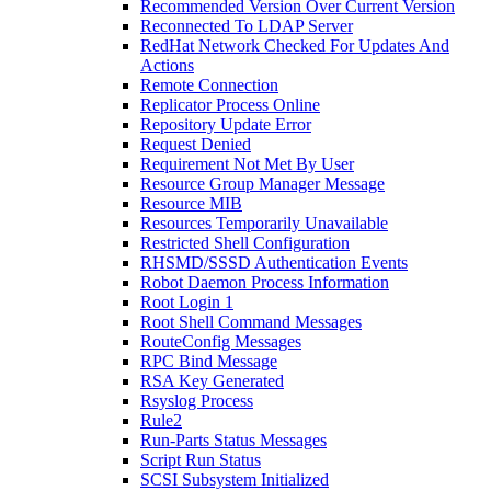
Recommended Version Over Current Version
Reconnected To LDAP Server
RedHat Network Checked For Updates And
Actions
Remote Connection
Replicator Process Online
Repository Update Error
Request Denied
Requirement Not Met By User
Resource Group Manager Message
Resource MIB
Resources Temporarily Unavailable
Restricted Shell Configuration
RHSMD/SSSD Authentication Events
Robot Daemon Process Information
Root Login 1
Root Shell Command Messages
RouteConfig Messages
RPC Bind Message
RSA Key Generated
Rsyslog Process
Rule2
Run-Parts Status Messages
Script Run Status
SCSI Subsystem Initialized