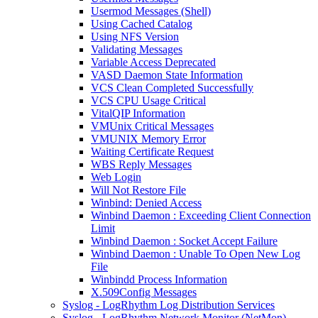
Usermod Messages (Shell)
Using Cached Catalog
Using NFS Version
Validating Messages
Variable Access Deprecated
VASD Daemon State Information
VCS Clean Completed Successfully
VCS CPU Usage Critical
VitalQIP Information
VMUnix Critical Messages
VMUNIX Memory Error
Waiting Certificate Request
WBS Reply Messages
Web Login
Will Not Restore File
Winbind: Denied Access
Winbind Daemon : Exceeding Client Connection
Limit
Winbind Daemon : Socket Accept Failure
Winbind Daemon : Unable To Open New Log
File
Winbindd Process Information
X.509Config Messages
Syslog - LogRhythm Log Distribution Services
Syslog - LogRhythm Network Monitor (NetMon)