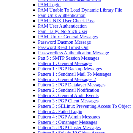
PAM Login
PAM Unable To Load Dynamic Library File
Pam Unix Authentication
PAM UNIX User Check Pass
PAM User Authentication
Pam_Tally: No Such User
PAM_Unix : General Messages
Password Daemon Message
Password Read Timed Out
Passwordless Authentication Message
Patt 5 : SMTP Session Messages
Pattern 1 : General Messages
Pattern 1 : PGP Backup Messages
Pattern 1 : Sendmail Mail To Messages
Pattern 2 : General Messages 2
Pattern 2 : PGP Datalayer Messages
Pattern 2 : Sendmail Notification
Pattern 3 : General Audit Events
Pattern 3 : PGP Client Messages
Pattern 3 : SELinux Preventing Access To Object
Pattern 4 : Failed Login
Pattern 4 : PGP Admin Messages
Pattern 4 : Qmanager Messages
Pattern 5 : PGP Cluster Messages
Pattern 5 : Solaris 10 Object Access