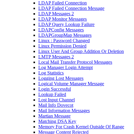
LDAP Failed Connection
LDAP Failed Connection Message
LDAP Messages 2
LDAP Monitor Messages
LDAP Query Lookup Failure
LDAPConfig Messages
LDAPGroupMap Messages
Linux : Password Changed
Linux Permission Denied
Linux User And Group Addition Or Deletion
LMTP Messages 2
Local Mail Transfer Protocol Messages
Log Manager Login Attempt
Log Statistics
Logging Lost Messages
Logical Volume Manager Message
Login Successful
Lookup Failed
Lost Input Channel
Mail Info Dovecot
Mail Information Messages
Martian Message
Matching DSA Key
Memory For Crash Kernel Outside Of Range
Message Content Rejected