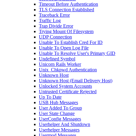
Timeout Before Authentication
TLS Connection Established
Traceback Error
Traffic Log
Trap Divide Error
Trying Mount Of Filesystem
UDP Connection
Unable To Establish Cred For ID
Unable To Open Log File
Unable To Resolve User's Primary GID
Undefined Symbol
Unicorn Rails Worker
Unix_Chkpwd Authentication
Unknown Host
Unknown Host (Email Delivery Host)
Unlocked System Accounts
Untrusted Certificate Rejected
Up To Date
USB Hub Messages
User Added To Group
User State Change
UserConfig Messages
Userhelper And Shutdown
Userhelper Messages
Usermod Messages