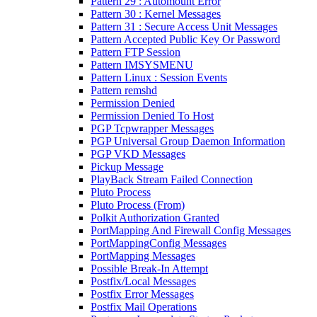
Pattern 29 : Automount Error
Pattern 30 : Kernel Messages
Pattern 31 : Secure Access Unit Messages
Pattern Accepted Public Key Or Password
Pattern FTP Session
Pattern IMSYSMENU
Pattern Linux : Session Events
Pattern remshd
Permission Denied
Permission Denied To Host
PGP Tcpwrapper Messages
PGP Universal Group Daemon Information
PGP VKD Messages
Pickup Message
PlayBack Stream Failed Connection
Pluto Process
Pluto Process (From)
Polkit Authorization Granted
PortMapping And Firewall Config Messages
PortMappingConfig Messages
PortMapping Messages
Possible Break-In Attempt
Postfix/Local Messages
Postfix Error Messages
Postfix Mail Operations