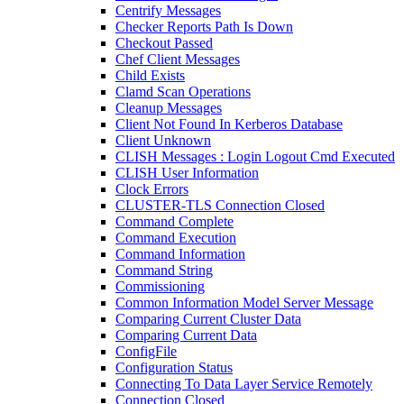
Centrify Messages
Checker Reports Path Is Down
Checkout Passed
Chef Client Messages
Child Exists
Clamd Scan Operations
Cleanup Messages
Client Not Found In Kerberos Database
Client Unknown
CLISH Messages : Login Logout Cmd Executed
CLISH User Information
Clock Errors
CLUSTER-TLS Connection Closed
Command Complete
Command Execution
Command Information
Command String
Commissioning
Common Information Model Server Message
Comparing Current Cluster Data
Comparing Current Data
ConfigFile
Configuration Status
Connecting To Data Layer Service Remotely
Connection Closed