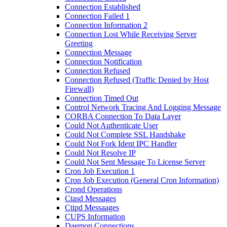
Connection Established
Connection Failed 1
Connection Information 2
Connection Lost While Receiving Server
Greeting
Connection Message
Connection Notification
Connection Refused
Connection Refused (Traffic Denied by Host
Firewall)
Connection Timed Out
Control Network Tracing And Logging Message
CORBA Connection To Data Layer
Could Not Authenticate User
Could Not Complete SSL Handshake
Could Not Fork Ident IPC Handler
Could Not Resolve IP
Could Not Sent Message To License Server
Cron Job Execution 1
Cron Job Execution (General Cron Information)
Crond Operations
Ctasd Messages
Ctipd Messaages
CUPS Information
Daemon Connections