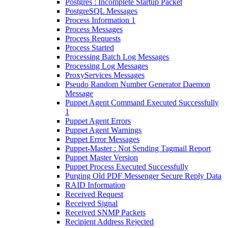
Postgres : Incomplete Startup Packet
PostgreSQL Messages
Process Information 1
Process Messages
Process Requests
Process Started
Processing Batch Log Messages
Processing Log Messages
ProxyServices Messages
Pseudo Random Number Generator Daemon
Message
Puppet Agent Command Executed Successfully
1
Puppet Agent Errors
Puppet Agent Warnings
Puppet Error Messages
Puppet-Master : Not Sending Tagmail Report
Puppet Master Version
Puppet Process Executed Successfully
Purging Old PDF Messenger Secure Reply Data
RAID Information
Received Request
Received Signal
Received SNMP Packets
Recipient Address Rejected