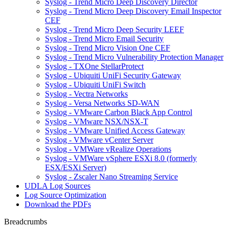
Syslog - Trend Micro Deep Discovery Director
Syslog - Trend Micro Deep Discovery Email Inspector
CEF
Syslog - Trend Micro Deep Security LEEF
Syslog - Trend Micro Email Security
Syslog - Trend Micro Vision One CEF
Syslog - Trend Micro Vulnerability Protection Manager
Syslog - TXOne StellarProtect
Syslog - Ubiquiti UniFi Security Gateway
Syslog - Ubiquiti UniFi Switch
Syslog - Vectra Networks
Syslog - Versa Networks SD-WAN
Syslog - VMware Carbon Black App Control
Syslog - VMware NSX/NSX-T
Syslog - VMware Unified Access Gateway
Syslog - VMware vCenter Server
Syslog - VMWare vRealize Operations
Syslog - VMWare vSphere ESXi 8.0 (formerly
ESX/ESXi Server)
Syslog - Zscaler Nano Streaming Service
UDLA Log Sources
Log Source Optimization
Download the PDFs
Breadcrumbs