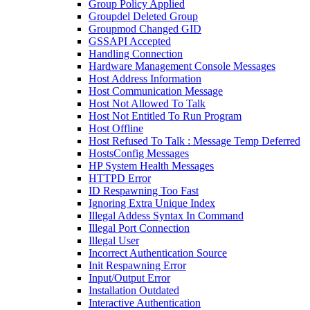
Group Policy Applied
Groupdel Deleted Group
Groupmod Changed GID
GSSAPI Accepted
Handling Connection
Hardware Management Console Messages
Host Address Information
Host Communication Message
Host Not Allowed To Talk
Host Not Entitled To Run Program
Host Offline
Host Refused To Talk : Message Temp Deferred
HostsConfig Messages
HP System Health Messages
HTTPD Error
ID Respawning Too Fast
Ignoring Extra Unique Index
Illegal Addess Syntax In Command
Illegal Port Connection
Illegal User
Incorrect Authentication Source
Init Respawning Error
Input/Output Error
Installation Outdated
Interactive Authentication