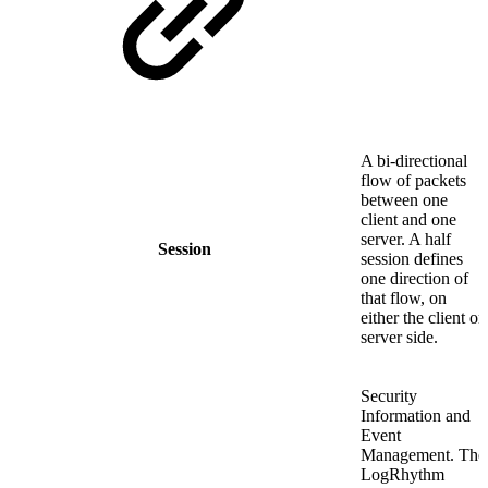
A bi-directional
flow of packets
between one
client and one
server. A half
Session
session defines
one direction of
that flow, on
either the client or
server side.
Security
Information and
Event
Management. The
LogRhythm