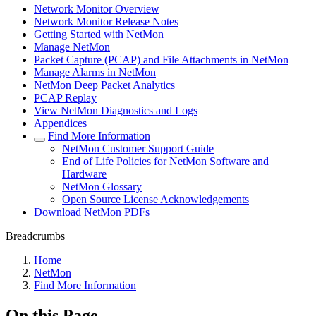
Network Monitor Overview
Network Monitor Release Notes
Getting Started with NetMon
Manage NetMon
Packet Capture (PCAP) and File Attachments in NetMon
Manage Alarms in NetMon
NetMon Deep Packet Analytics
PCAP Replay
View NetMon Diagnostics and Logs
Appendices
Find More Information
NetMon Customer Support Guide
End of Life Policies for NetMon Software and
Hardware
NetMon Glossary
Open Source License Acknowledgements
Download NetMon PDFs
Breadcrumbs
Home
NetMon
Find More Information
On this Page