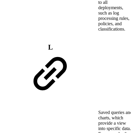
to all
deployments,
such as log
processing rules,
policies, and
classifications.
L
Saved queries and
charts, which
provide a view
into specific data.