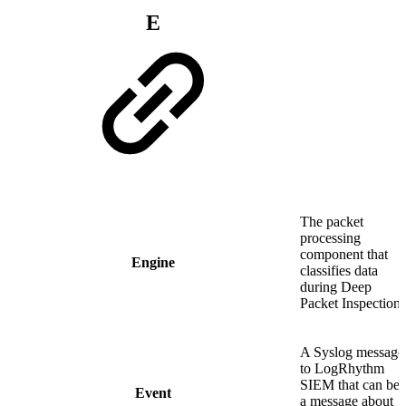
E
The packet
processing
component that
Engine
classifies data
during Deep
Packet Inspection.
A Syslog message
to LogRhythm
SIEM that can be
Event
a message about