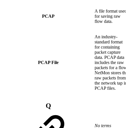
A file format used
PCAP
for saving raw
flow data.
An industry-
standard format
for containing
packet capture
data. PCAP data
PCAP File
includes the raw
packets for a flow.
NetMon stores the
raw packets from
the network tap in
PCAP files.
Q
No terms