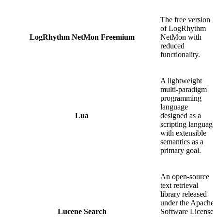
The free version
of LogRhythm
LogRhythm NetMon Freemium
NetMon with
reduced
functionality.
A lightweight
multi-paradigm
programming
language
Lua
designed as a
scripting language
with extensible
semantics as a
primary goal.
An open-source
text retrieval
library released
under the Apache
Lucene Search
Software License.