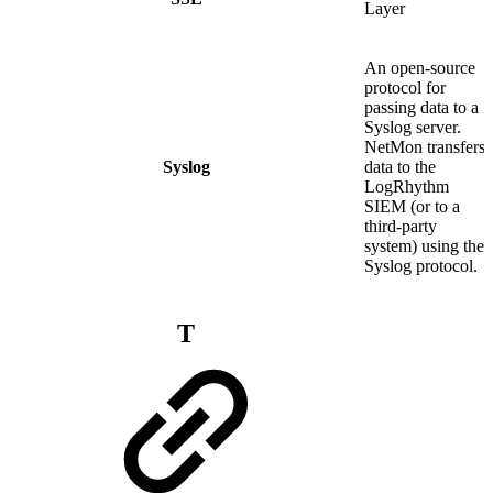
Layer
An open-source
protocol for
passing data to a
Syslog server.
NetMon transfers
Syslog
data to the
LogRhythm
SIEM (or to a
third-party
system) using the
Syslog protocol.
T