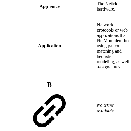
The NetMon
Appliance
hardware.
Network
protocols or web
applications that
NetMon identified
Application
using pattern
matching and
heuristic
modeling, as well
as signatures.
B
No terms
available