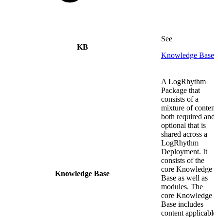
See
KB
Knowledge Base
A LogRhythm
Package that
consists of a
mixture of content
both required and
optional that is
shared across a
LogRhythm
Deployment. It
consists of the
core Knowledge
Knowledge Base
Base as well as
modules. The
core Knowledge
Base includes
content applicable