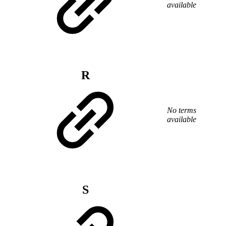
available
R
No terms
available
S