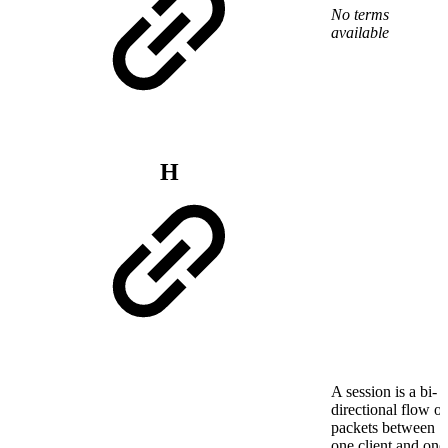
No terms
available
H
A session is a bi-
directional flow of
packets between
one client and one