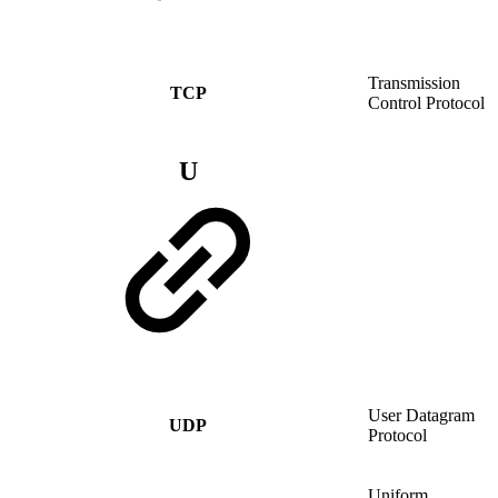
Transmission
TCP
Control Protocol
U
User Datagram
UDP
Protocol
Uniform