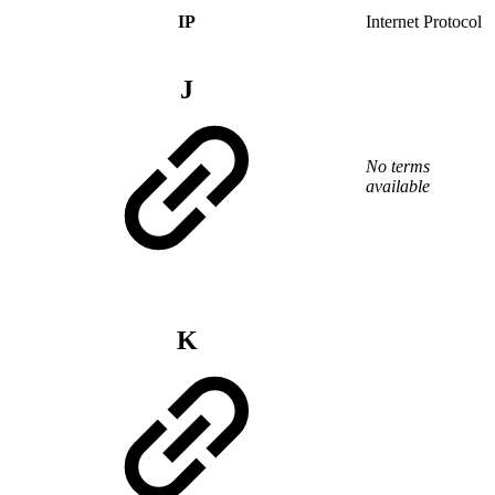
IP
Internet Protocol
J
No terms
available
K