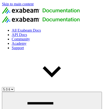
Skip to main content
All Exabeam Docs
API Docs
Community
Academy
Support