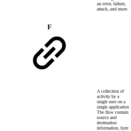
an error, failure,
attack, and more.
F
A collection of
activity by a
single user on a
single application.
The flow contains
source and
destination
information, bytes