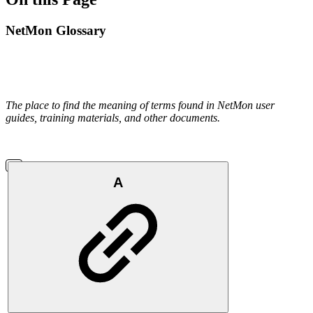
NetMon Glossary
The place to find the meaning of terms found in NetMon user
guides, training materials, and other documents.
A