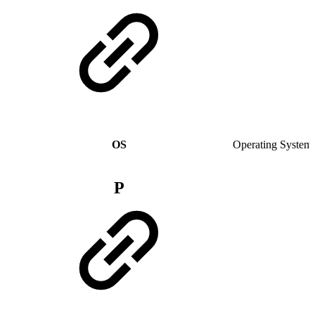
OS
Operating System
P