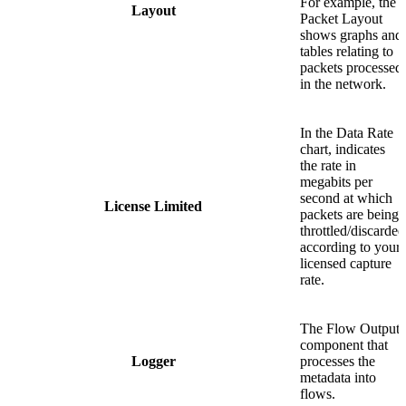
For example, the
Layout
Packet Layout
shows graphs and
tables relating to
packets processed
in the network.
In the Data Rate
chart, indicates
the rate in
megabits per
second at which
License Limited
packets are being
throttled/discarded
according to your
licensed capture
rate.
The Flow Output
component that
Logger
processes the
metadata into
flows.