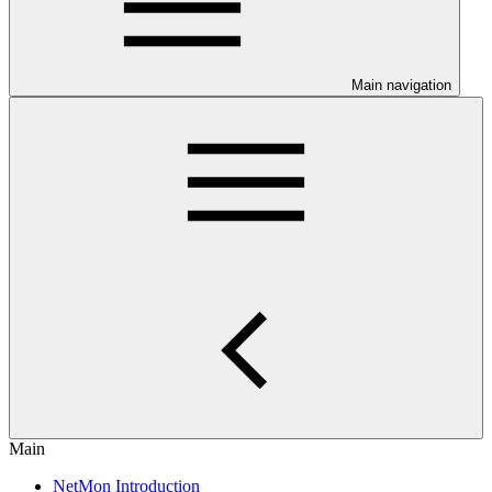
Main navigation
Main
NetMon Introduction