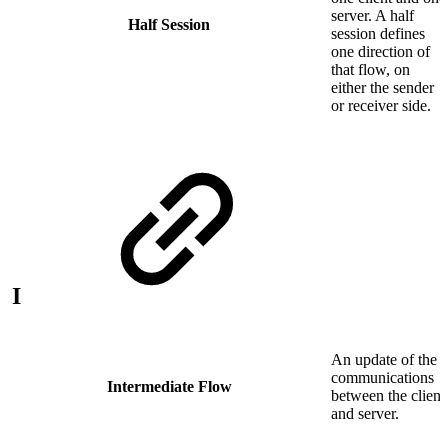
server. A half
Half Session
session defines
one direction of
that flow, on
either the sender
or receiver side.
I
An update of the
communications
Intermediate Flow
between the client
and server.