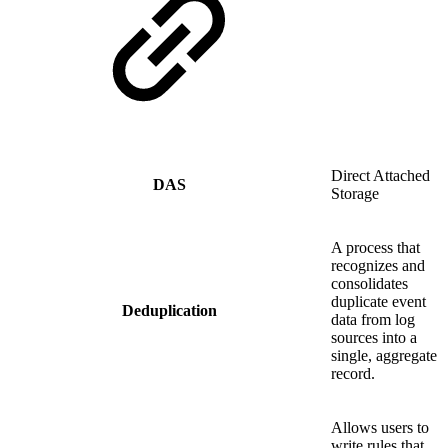
Direct Attached
DAS
Storage
A process that
recognizes and
consolidates
duplicate event
Deduplication
data from log
sources into a
single, aggregate
record.
Allows users to
write rules that