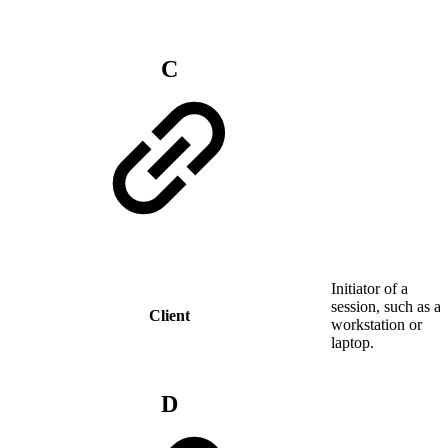
C
Initiator of a
session, such as a
Client
workstation or
laptop.
D