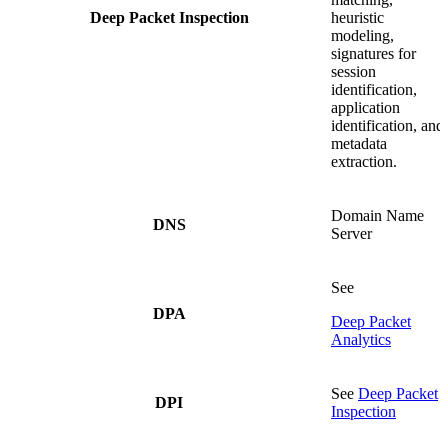
Deep Packet Inspection
heuristic
modeling,
signatures for
session
identification,
application
identification, and
metadata
extraction.
Domain Name
DNS
Server
See
DPA
Deep Packet
Analytics
See
Deep Packet
DPI
Inspection