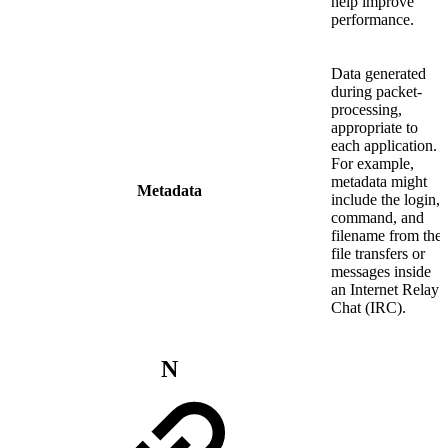
help improve
performance.
Data generated
during packet-
processing,
appropriate to
each application.
For example,
metadata might
Metadata
include the login,
command, and
filename from the
file transfers or
messages inside
an Internet Relay
Chat (IRC).
N