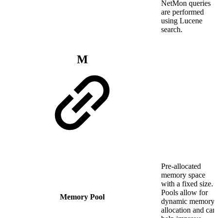
NetMon queries
are performed
using Lucene
search.
M
Pre-allocated
memory space
with a fixed size.
Pools allow for
Memory Pool
dynamic memory
allocation and can