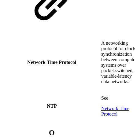
A networking
protocol for clock
synchronization
between computer
Network Time Protocol
systems over
packet-switched,
variable-latency
data networks.
See
NTP
Network Time
Protocol
O