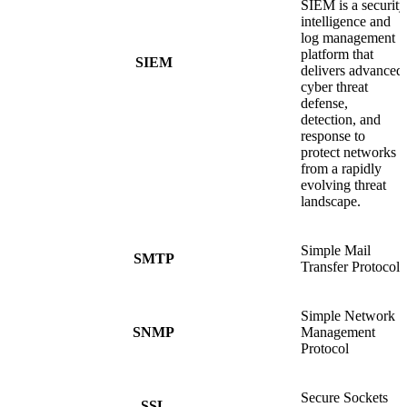
SIEM is a security
intelligence and
log management
platform that
SIEM
delivers advanced
cyber threat
defense,
detection, and
response to
protect networks
from a rapidly
evolving threat
landscape.
Simple Mail
SMTP
Transfer Protocol
Simple Network
SNMP
Management
Protocol
Secure Sockets
SSL