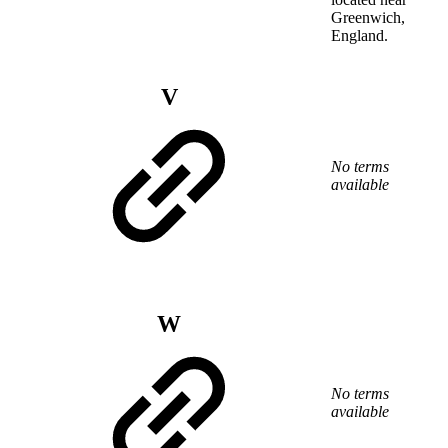
Greenwich,
England.
V
No terms
available
W
No terms
available