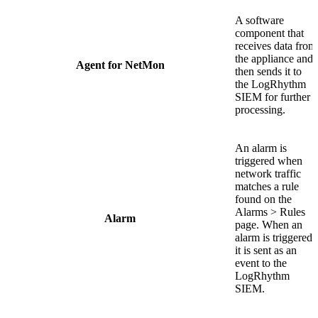
A software
component that
receives data from
the appliance and
Agent for NetMon
then sends it to
the LogRhythm
SIEM for further
processing.
An alarm is
triggered when
network traffic
matches a rule
found on the
Alarms > Rules
Alarm
page. When an
alarm is triggered,
it is sent as an
event to the
LogRhythm
SIEM.