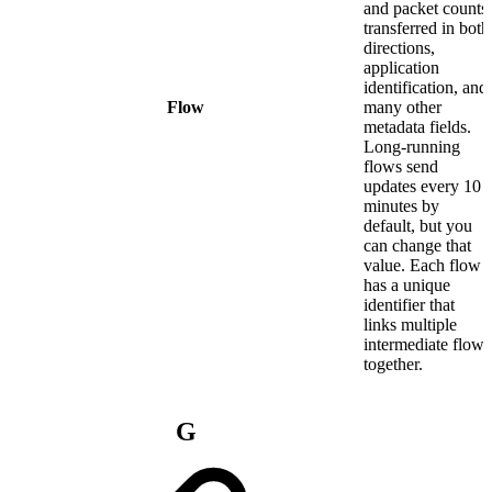
and packet counts
transferred in both
directions,
application
identification, and
Flow
many other
metadata fields.
Long-running
flows send
updates every 10
minutes by
default, but you
can change that
value. Each flow
has a unique
identifier that
links multiple
intermediate flows
together.
G