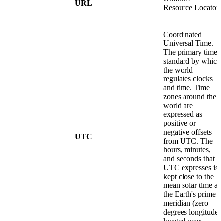
URL
Resource Locator
Coordinated
Universal Time.
The primary time
standard by which
the world
regulates clocks
and time. Time
zones around the
world are
expressed as
positive or
negative offsets
UTC
from UTC. The
hours, minutes,
and seconds that
UTC expresses is
kept close to the
mean solar time at
the Earth's prime
meridian (zero
degrees longitude)
located near