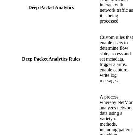
interact with
Deep Packet Analytics
network traffic as
it is being
processed.
Custom rules that
enable users to
determine flow
state, access and
Deep Packet Analytics Rules
set metadata,
trigger alarms,
enable capture,
write log
messages.
A process
whereby NetMon
analyzes network
data using a
variety of
methods,
including pattern
matching,