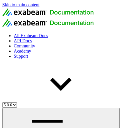
Skip to main content
All Exabeam Docs
API Docs
Community
Academy
Support