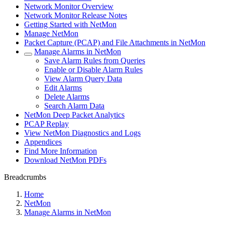
Network Monitor Overview
Network Monitor Release Notes
Getting Started with NetMon
Manage NetMon
Packet Capture (PCAP) and File Attachments in NetMon
Manage Alarms in NetMon
Save Alarm Rules from Queries
Enable or Disable Alarm Rules
View Alarm Query Data
Edit Alarms
Delete Alarms
Search Alarm Data
NetMon Deep Packet Analytics
PCAP Replay
View NetMon Diagnostics and Logs
Appendices
Find More Information
Download NetMon PDFs
Breadcrumbs
Home
NetMon
Manage Alarms in NetMon