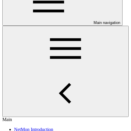
Main navigation
Main
NetMon Introduction