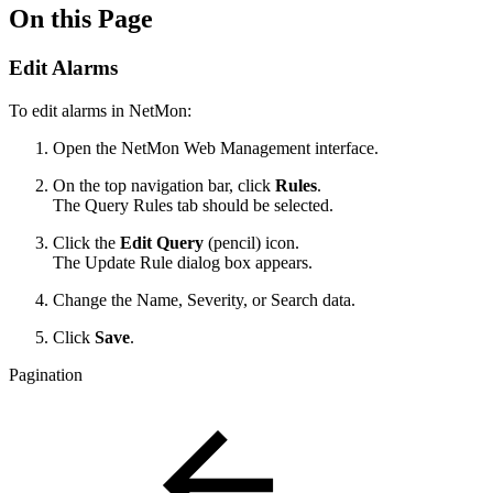
On this Page
Edit Alarms
To edit alarms in NetMon:
Open the NetMon Web Management interface.
On the top navigation bar, click
Rules
.
The Query Rules tab should be selected.
Click the
Edit Query
(pencil) icon.
The Update Rule dialog box appears.
Change the Name, Severity, or Search data.
Click
Save
.
Pagination