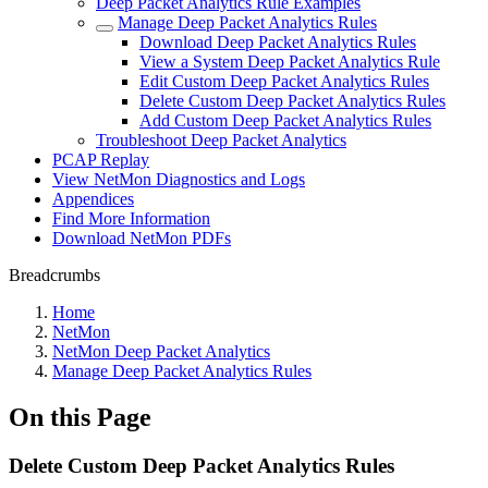
Deep Packet Analytics Rule Examples
Manage Deep Packet Analytics Rules
Download Deep Packet Analytics Rules
View a System Deep Packet Analytics Rule
Edit Custom Deep Packet Analytics Rules
Delete Custom Deep Packet Analytics Rules
Add Custom Deep Packet Analytics Rules
Troubleshoot Deep Packet Analytics
PCAP Replay
View NetMon Diagnostics and Logs
Appendices
Find More Information
Download NetMon PDFs
Breadcrumbs
Home
NetMon
NetMon Deep Packet Analytics
Manage Deep Packet Analytics Rules
On this Page
Delete Custom Deep Packet Analytics Rules