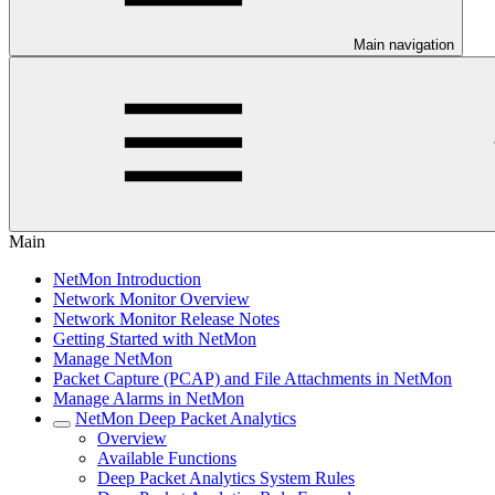
Main navigation
Main
NetMon Introduction
Network Monitor Overview
Network Monitor Release Notes
Getting Started with NetMon
Manage NetMon
Packet Capture (PCAP) and File Attachments in NetMon
Manage Alarms in NetMon
NetMon Deep Packet Analytics
Overview
Available Functions
Deep Packet Analytics System Rules