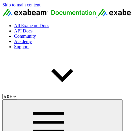
Skip to main content
All Exabeam Docs
API Docs
Community
Academy
Support