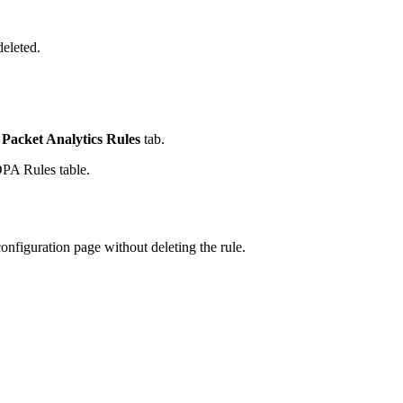
eleted.
Packet Analytics Rules
tab.
PA Rules table.
configuration page without deleting the rule.