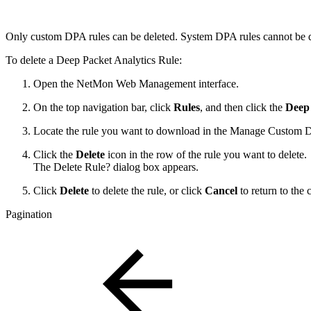
Only custom DPA rules can be deleted. System DPA rules cannot be d
To delete a Deep Packet Analytics Rule:
Open the NetMon Web Management interface.
On the top navigation bar, click
Rules
, and then click the
Deep 
Locate the rule you want to download in the Manage Custom D
Click the
Delete
icon in the row of the rule you want to delete.
The Delete Rule? dialog box appears.
Click
Delete
to delete the rule, or click
Cancel
to return to the 
Pagination