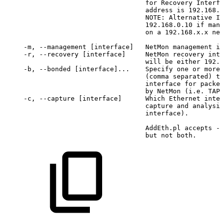
for
Recovery
Interf
address
is
192.168.
NOTE:
Alternative
I
192.168.0.10
if
man
on
a
192.168.x.x
ne
 -m,
--management
[interface]
NetMon
management
i
 -r,
--recovery
[interface]
NetMon
recovery
int
will
be
either
192.
 -b,
--bonded
[interface]...
 Specify
one
or
more
(comma
separated)
t
interface
for
packe
by
NetMon
(i.e.
TAP
 -c,
--capture
[interface]
 Which
Ethernet
inte
capture
and
analysi
interface).
AddEth.pl
accepts
-
but
not
both.