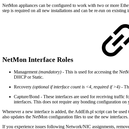
NetMon appliances can be configured to work with two or more Ethernet/
step is required on all new installations and can be re-run on existi
NetMon Interface Roles
Management
(mandatory)
- This is used for accessing the Net
DHCP or Static.
Recovery
(optional if interface count is <4, required if >4)
- Th
Capture/Bond - These interfaces are used for receiving traffic f
interfaces. This does not require any bonding configuration on 
Whenever a new interface is added, the AddEth.pl script can be used to
also updates the NetMon configuration files to use the new interfaces.
If you experience issues following Network/NIC assignments, remove 