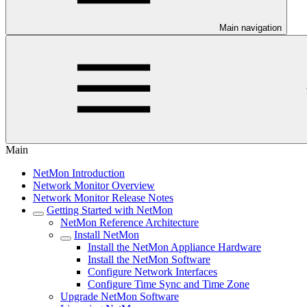
Main navigation
Main
NetMon Introduction
Network Monitor Overview
Network Monitor Release Notes
Getting Started with NetMon
NetMon Reference Architecture
Install NetMon
Install the NetMon Appliance Hardware
Install the NetMon Software
Configure Network Interfaces
Configure Time Sync and Time Zone
Upgrade NetMon Software