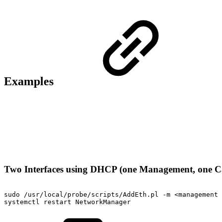
Examples
Two Interfaces using DHCP (one Management, one C
sudo
/usr/local/probe/scripts/AddEth.pl
-m
<management
systemctl
restart
NetworkManager