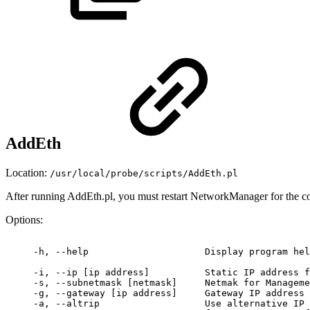
AddEth
Location:
/usr/local/probe/scripts/AddEth.pl
After running AddEth.pl, you must restart NetworkManager for the co
Options:
 -h,
--help
Display
program
hel
 -i,
--ip
[ip
address]
 Static
IP
address
f
 -s,
--subnetmask
[netmask]
Netmak
for
Manageme
 -g,
--gateway
[ip
address]
Gateway
IP
address
 -a,
--altrip
Use
alternative
IP