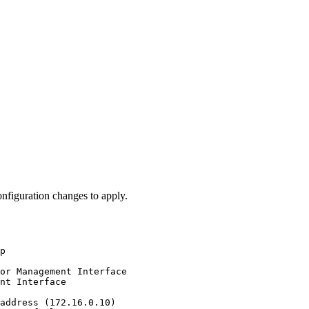
nfiguration changes to apply.
p
or
Management
Interface
nt
Interface
address
(172.16.0.10)