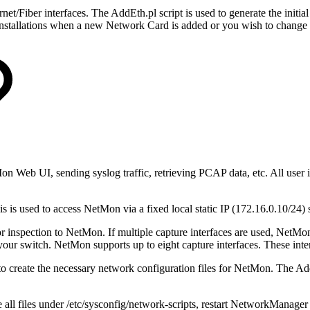
Fiber interfaces. The AddEth.pl script is used to generate the initial c
ng installations when a new Network Card is added or you wish to change
Mon Web UI, sending syslog traffic, retrieving PCAP data, etc. All user 
is is used to access NetMon via a fixed local static IP (172.16.0.10/24
or inspection to NetMon. If multiple capture interfaces are used, NetMon
your switch. NetMon supports up to eight capture interfaces. These inte
 create the necessary network configuration files for NetMon. The AddEt
all files under /etc/sysconfig/network-scripts, restart NetworkManage