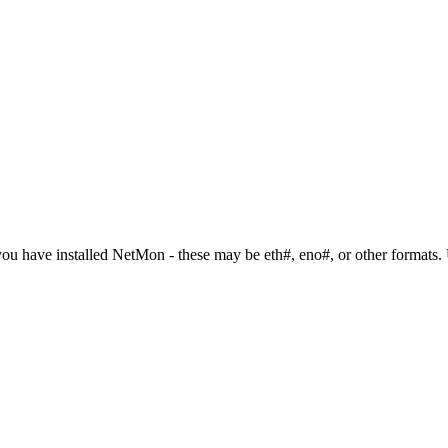
ou have installed NetMon - these may be eth#, eno#, or other formats. 