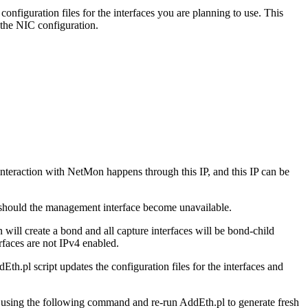
onfiguration files for the interfaces you are planning to use. This
 the NIC configuration.
interaction with NetMon happens through this IP, and this IP can be
) should the management interface become unavailable.
 will create a bond and all capture interfaces will be bond-child
rfaces are not IPv4 enabled.
h.pl script updates the configuration files for the interfaces and
r using the following command and re-run AddEth.pl to generate fresh