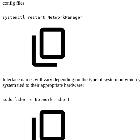
config files.
systemctl
restart
NetworkManager
Interface names will vary depending on the type of system on which y
system tied to their appropriate hardware:
sudo
lshw
-c
Network
-short