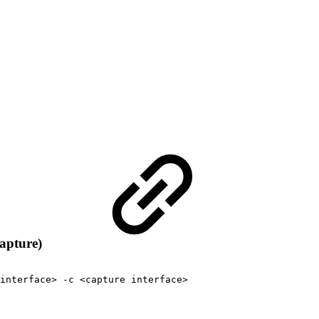
apture)
interface>
-c
<capture
interface>