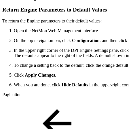
Return Engine Parameters to Default Values
To return the Engine parameters to their default values:
Open the NetMon Web Management interface.
On the top navigation bar, click
Configuration
, and then click
In the upper-right corner of the DPI Engine Settings pane, clic
The defaults appear to the right of the fields. A default shown in
To change a setting back to the default, click the orange default
Click
Apply Changes
.
When you are done, click
Hide Defaults
in the upper-right cor
Pagination