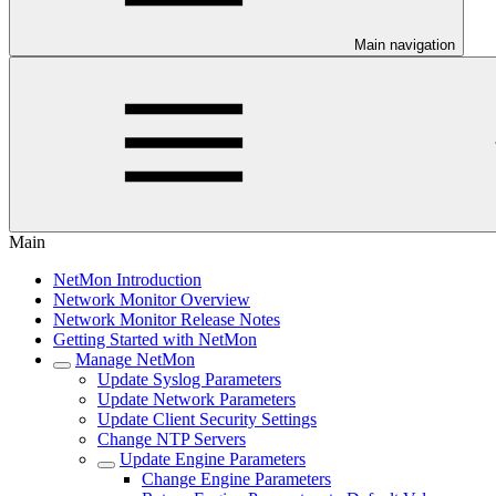
Main navigation
Main
NetMon Introduction
Network Monitor Overview
Network Monitor Release Notes
Getting Started with NetMon
Manage NetMon
Update Syslog Parameters
Update Network Parameters
Update Client Security Settings
Change NTP Servers
Update Engine Parameters
Change Engine Parameters