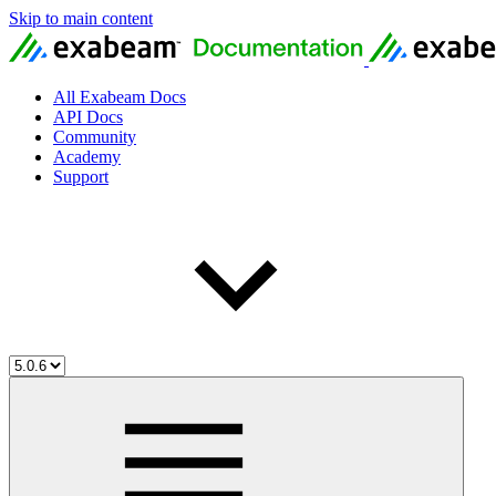
Skip to main content
All Exabeam Docs
API Docs
Community
Academy
Support