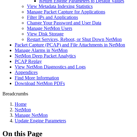
Return Engine Parameters to Default Values
View Metadata Indexing Statistics
Manage Packet Capture for Applications
Filter IPs and Applications
Change Your Password and User Data
Manage NetMon Users
View Disk Storage
Restart Services, Reboot, or Shut Down NetMon
Packet Capture (PCAP) and File Attachments in NetMon
Manage Alarms in NetMon
NetMon Deep Packet Analytics
PCAP Replay
View NetMon Diagnostics and Logs
Appendices
Find More Information
Download NetMon PDFs
Breadcrumbs
Home
NetMon
Manage NetMon
Update Engine Parameters
On this Page