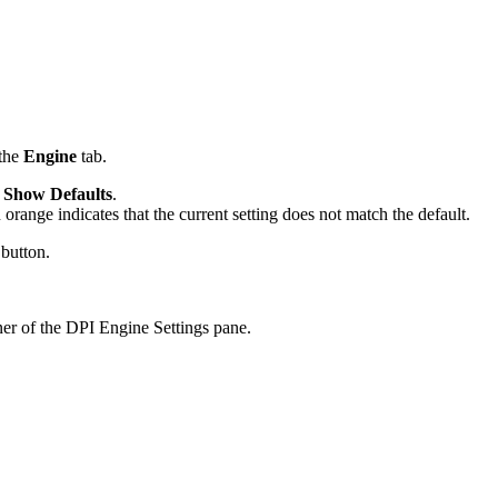
 the
Engine
tab.
k
Show Defaults
.
 orange indicates that the current setting does not match the default.
 button.
ner of the DPI Engine Settings pane.