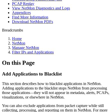
PCAP Replay
View NetMon Diagnostics and Logs
Appendices
Find More Information
Download NetMon PDFs
Breadcrumbs
Home
NetMon
Manage NetMon
Filter IPs and Applications
On this Page
Add Applications to Blacklist
This section describes how to blacklist applications in NetMon.
Adding applications to the blacklist stops NetMon from processing
those applications—they will not appear in metadata, alerts, PCAPs,
visualizations, or elsewhere in NetMon.
You can also exclude applications from packet capture while still
collecting, processing, and reporting on them in NetMon. For more