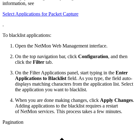
information, see
Select Applications for Packet Capture
.
To blacklist applications:
Open the NetMon Web Management interface.
On the top navigation bar, click
Configuration
, and then
click the
Filter
tab.
On the Filter Applications panel, start typing in the
Enter
Applications to Blacklist
field. As you type, the field auto-
displays matching characters from the application list. Select
the application you want to blacklist.
When you are done making changes, click
Apply Changes
.
Adding applications to the blacklist requires a restart
of NetMon services. This process takes a few minutes.
Pagination