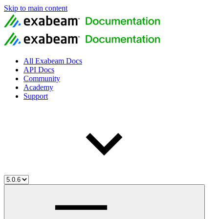
Skip to main content
All Exabeam Docs
API Docs
Community
Academy
Support