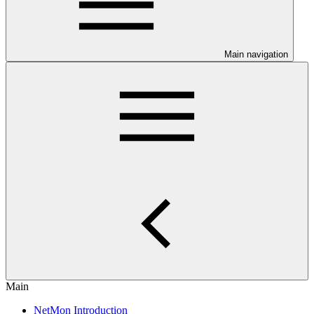
Main navigation
Main
NetMon Introduction