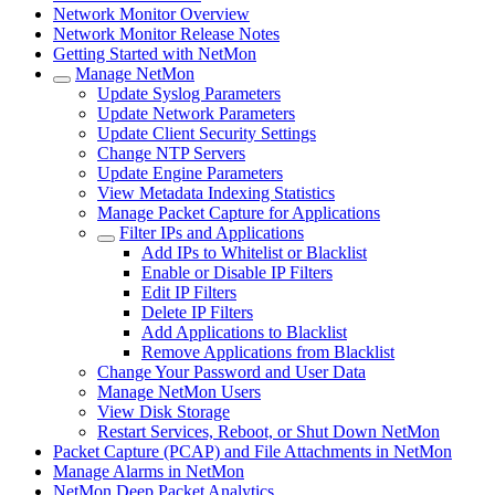
Network Monitor Overview
Network Monitor Release Notes
Getting Started with NetMon
Manage NetMon
Update Syslog Parameters
Update Network Parameters
Update Client Security Settings
Change NTP Servers
Update Engine Parameters
View Metadata Indexing Statistics
Manage Packet Capture for Applications
Filter IPs and Applications
Add IPs to Whitelist or Blacklist
Enable or Disable IP Filters
Edit IP Filters
Delete IP Filters
Add Applications to Blacklist
Remove Applications from Blacklist
Change Your Password and User Data
Manage NetMon Users
View Disk Storage
Restart Services, Reboot, or Shut Down NetMon
Packet Capture (PCAP) and File Attachments in NetMon
Manage Alarms in NetMon
NetMon Deep Packet Analytics