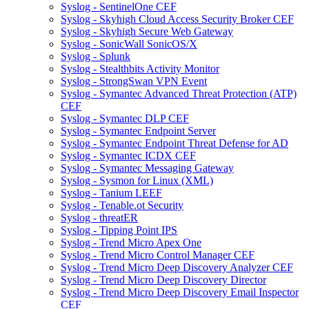
Syslog - SentinelOne CEF
Syslog - Skyhigh Cloud Access Security Broker CEF
Syslog - Skyhigh Secure Web Gateway
Syslog - SonicWall SonicOS/X
Syslog - Splunk
Syslog - Stealthbits Activity Monitor
Syslog - StrongSwan VPN Event
Syslog - Symantec Advanced Threat Protection (ATP)
CEF
Syslog - Symantec DLP CEF
Syslog - Symantec Endpoint Server
Syslog - Symantec Endpoint Threat Defense for AD
Syslog - Symantec ICDX CEF
Syslog - Symantec Messaging Gateway
Syslog - Sysmon for Linux (XML)
Syslog - Tanium LEEF
Syslog - Tenable.ot Security
Syslog - threatER
Syslog - Tipping Point IPS
Syslog - Trend Micro Apex One
Syslog - Trend Micro Control Manager CEF
Syslog - Trend Micro Deep Discovery Analyzer CEF
Syslog - Trend Micro Deep Discovery Director
Syslog - Trend Micro Deep Discovery Email Inspector
CEF