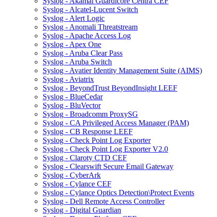
Syslog - Akamai Guardicore Centra CEF
Syslog - Alcatel-Lucent Switch
Syslog - Alert Logic
Syslog - Anomali Threatstream
Syslog - Apache Access Log
Syslog - Apex One
Syslog - Aruba Clear Pass
Syslog - Aruba Switch
Syslog - Avatier Identity Management Suite (AIMS)
Syslog - Aviatrix
Syslog - BeyondTrust BeyondInsight LEEF
Syslog - BlueCedar
Syslog - BluVector
Syslog - Broadcomm ProxySG
Syslog - CA Privileged Access Manager (PAM)
Syslog - CB Response LEEF
Syslog - Check Point Log Exporter
Syslog - Check Point Log Exporter V2.0
Syslog - Claroty CTD CEF
Syslog - Clearswift Secure Email Gateway
Syslog - CyberArk
Syslog - Cylance CEF
Syslog - Cylance Optics Detection\Protect Events
Syslog - Dell Remote Access Controller
Syslog - Digital Guardian