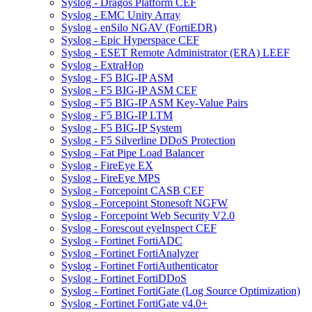
Syslog - Dragos Platform CEF
Syslog - EMC Unity Array
Syslog - enSilo NGAV (FortiEDR)
Syslog - Epic Hyperspace CEF
Syslog - ESET Remote Administrator (ERA) LEEF
Syslog - ExtraHop
Syslog - F5 BIG-IP ASM
Syslog - F5 BIG-IP ASM CEF
Syslog - F5 BIG-IP ASM Key-Value Pairs
Syslog - F5 BIG-IP LTM
Syslog - F5 BIG-IP System
Syslog - F5 Silverline DDoS Protection
Syslog - Fat Pipe Load Balancer
Syslog - FireEye EX
Syslog - FireEye MPS
Syslog - Forcepoint CASB CEF
Syslog - Forcepoint Stonesoft NGFW
Syslog - Forcepoint Web Security V2.0
Syslog - Forescout eyeInspect CEF
Syslog - Fortinet FortiADC
Syslog - Fortinet FortiAnalyzer
Syslog - Fortinet FortiAuthenticator
Syslog - Fortinet FortiDDoS
Syslog - Fortinet FortiGate (Log Source Optimization)
Syslog - Fortinet FortiGate v4.0+