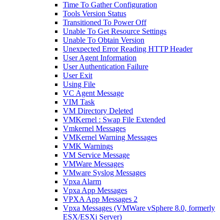
Time To Gather Configuration
Tools Version Status
Transitioned To Power Off
Unable To Get Resource Settings
Unable To Obtain Version
Unexpected Error Reading HTTP Header
User Agent Information
User Authentication Failure
User Exit
Using File
VC Agent Message
VIM Task
VM Directory Deleted
VMKernel : Swap File Extended
Vmkernel Messages
VMKernel Warning Messages
VMK Warnings
VM Service Message
VMWare Messages
VMware Syslog Messages
Vpxa Alarm
Vpxa App Messages
VPXA App Messages 2
Vpxa Messages (VMWare vSphere 8.0, formerly
ESX/ESXi Server)