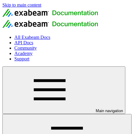
Skip to main content
All Exabeam Docs
API Docs
Community
Academy
Support
Main navigation