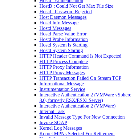
Hostd : Authentication
HostD : Could Not Get Max File Size
Hostd : Password Rejected
Host Daemon Messages
Hostd Info Message
Hostd Messages
Hostd Parse Value Error
Hostd Probe Information
Hostd System Is Starting
Hostd System Starting
HTTP Header Command Is Not Expected
HTTP Process Complete
HTTP Proxy Information
HTTP Proxy Messages
HTTP Transaction Failed On Stream TCP
Informational Message
Instrumentation Service
Interactive Authentication 2 (VMWare vSphere
8.0, formerly ESX/ESXi Server)
Interactive Authentication 2 (VMWare)
Internal Task
Invalid Message Type For New Connection
Invoke SOAP
Kernel Log Messages
Kernel MPNs Selected For Retirement