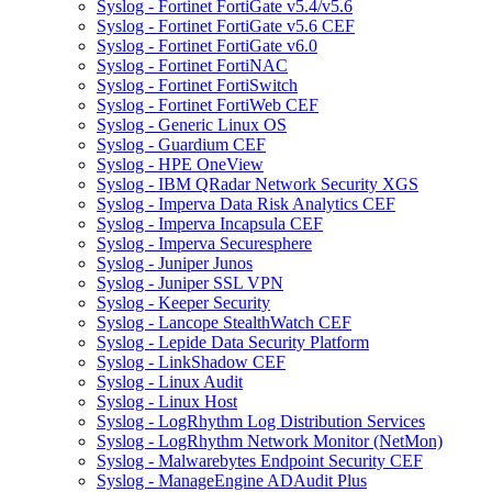
Syslog - Fortinet FortiGate v5.4/v5.6
Syslog - Fortinet FortiGate v5.6 CEF
Syslog - Fortinet FortiGate v6.0
Syslog - Fortinet FortiNAC
Syslog - Fortinet FortiSwitch
Syslog - Fortinet FortiWeb CEF
Syslog - Generic Linux OS
Syslog - Guardium CEF
Syslog - HPE OneView
Syslog - IBM QRadar Network Security XGS
Syslog - Imperva Data Risk Analytics CEF
Syslog - Imperva Incapsula CEF
Syslog - Imperva Securesphere
Syslog - Juniper Junos
Syslog - Juniper SSL VPN
Syslog - Keeper Security
Syslog - Lancope StealthWatch CEF
Syslog - Lepide Data Security Platform
Syslog - LinkShadow CEF
Syslog - Linux Audit
Syslog - Linux Host
Syslog - LogRhythm Log Distribution Services
Syslog - LogRhythm Network Monitor (NetMon)
Syslog - Malwarebytes Endpoint Security CEF
Syslog - ManageEngine ADAudit Plus