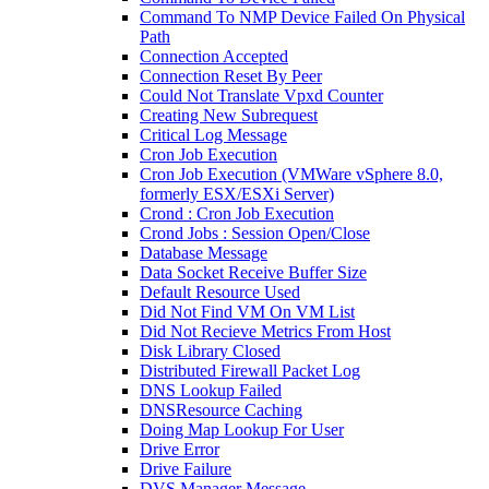
Command To NMP Device Failed On Physical
Path
Connection Accepted
Connection Reset By Peer
Could Not Translate Vpxd Counter
Creating New Subrequest
Critical Log Message
Cron Job Execution
Cron Job Execution (VMWare vSphere 8.0,
formerly ESX/ESXi Server)
Crond : Cron Job Execution
Crond Jobs : Session Open/Close
Database Message
Data Socket Receive Buffer Size
Default Resource Used
Did Not Find VM On VM List
Did Not Recieve Metrics From Host
Disk Library Closed
Distributed Firewall Packet Log
DNS Lookup Failed
DNSResource Caching
Doing Map Lookup For User
Drive Error
Drive Failure
DVS Manager Message