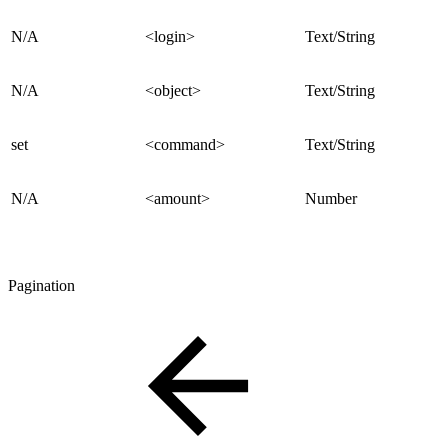
N/A
<login>
Text/String
N/A
<object>
Text/String
set
<command>
Text/String
N/A
<amount>
Number
Pagination