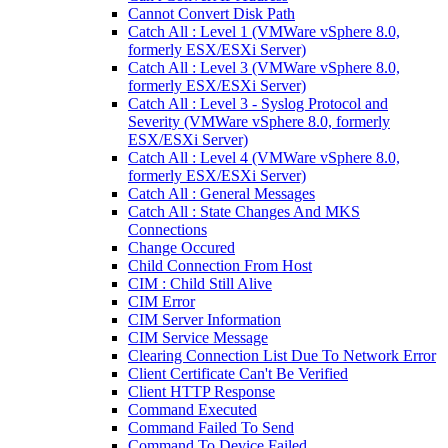
Cannot Convert Disk Path
Catch All : Level 1 (VMWare vSphere 8.0,
formerly ESX/ESXi Server)
Catch All : Level 3 (VMWare vSphere 8.0,
formerly ESX/ESXi Server)
Catch All : Level 3 - Syslog Protocol and
Severity (VMWare vSphere 8.0, formerly
ESX/ESXi Server)
Catch All : Level 4 (VMWare vSphere 8.0,
formerly ESX/ESXi Server)
Catch All : General Messages
Catch All : State Changes And MKS
Connections
Change Occured
Child Connection From Host
CIM : Child Still Alive
CIM Error
CIM Server Information
CIM Service Message
Clearing Connection List Due To Network Error
Client Certificate Can't Be Verified
Client HTTP Response
Command Executed
Command Failed To Send
Command To Device Failed