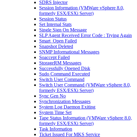
SDRS Injector
Session Information (VMWare vSphere 8.0,
formerly ESX/ESXi Server)
Session Status
Set Internal Stats
Single Sign On Message
SLP Agent Received Error Code : Trying Again
Smart_Open Failed
Snapshot Deleted
SNMP Informational Messages
Soaccept Failed
StorageRM Messages
Successfully Opened Disk
Sudo Command Executed
Switch User Command
Switch User Command (VMWare vSphere 8.0,
formerly ESX/ESXi Server)
Sync Gen No
Synchronization Messages
System Log Daemon Exiting
System Time Set
Tape Status Information (VMWare vSphere 8.0,
formerly ESX/ESXi Server)
Task Information
Ticket Issued For MKS Service