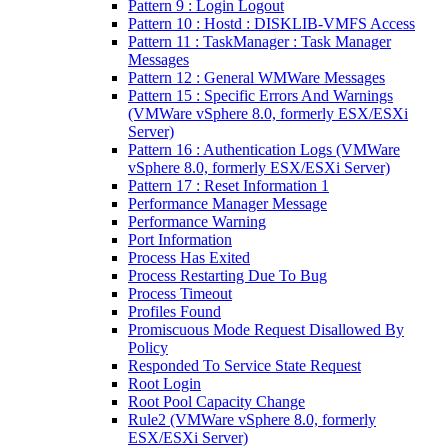
Pattern 9 : Login Logout
Pattern 10 : Hostd : DISKLIB-VMFS Access
Pattern 11 : TaskManager : Task Manager
Messages
Pattern 12 : General WMWare Messages
Pattern 15 : Specific Errors And Warnings
(VMWare vSphere 8.0, formerly ESX/ESXi
Server)
Pattern 16 : Authentication Logs (VMWare
vSphere 8.0, formerly ESX/ESXi Server)
Pattern 17 : Reset Information 1
Performance Manager Message
Performance Warning
Port Information
Process Has Exited
Process Restarting Due To Bug
Process Timeout
Profiles Found
Promiscuous Mode Request Disallowed By
Policy
Responded To Service State Request
Root Login
Root Pool Capacity Change
Rule2 (VMWare vSphere 8.0, formerly
ESX/ESXi Server)