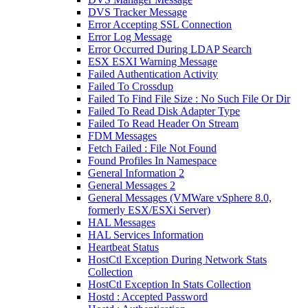
DVS Tracker Message
Error Accepting SSL Connection
Error Log Message
Error Occurred During LDAP Search
ESX ESXI Warning Message
Failed Authentication Activity
Failed To Crossdup
Failed To Find File Size : No Such File Or Dir
Failed To Read Disk Adapter Type
Failed To Read Header On Stream
FDM Messages
Fetch Failed : File Not Found
Found Profiles In Namespace
General Information 2
General Messages 2
General Messages (VMWare vSphere 8.0,
formerly ESX/ESXi Server)
HAL Messages
HAL Services Information
Heartbeat Status
HostCtl Exception During Network Stats
Collection
HostCtl Exception In Stats Collection
Hostd : Accepted Password