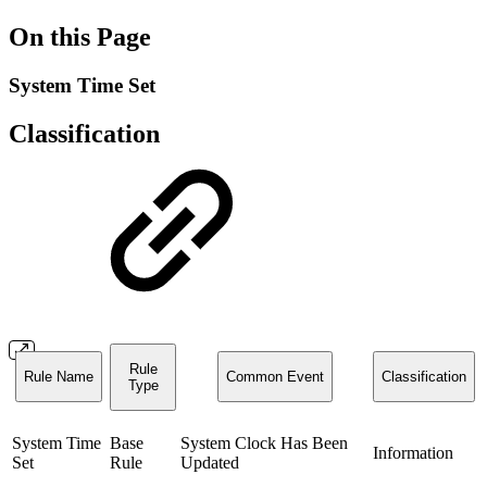
On this Page
System Time Set
Classification
Rule
Rule Name
Common Event
Classification
Type
System Time
Base
System Clock Has Been
Information
Set
Rule
Updated