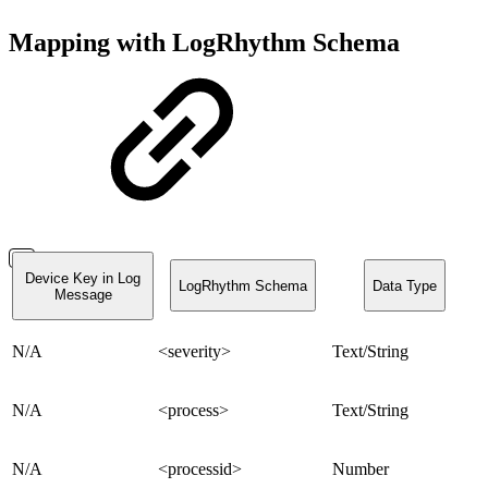
Mapping with LogRhythm Schema
Device Key in Log
LogRhythm Schema
Data Type
Message
N/A
<severity>
Text/String
N/A
<process>
Text/String
N/A
<processid>
Number