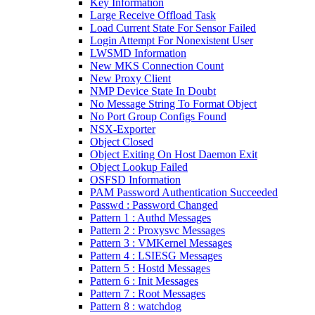
Key Information
Large Receive Offload Task
Load Current State For Sensor Failed
Login Attempt For Nonexistent User
LWSMD Information
New MKS Connection Count
New Proxy Client
NMP Device State In Doubt
No Message String To Format Object
No Port Group Configs Found
NSX-Exporter
Object Closed
Object Exiting On Host Daemon Exit
Object Lookup Failed
OSFSD Information
PAM Password Authentication Succeeded
Passwd : Password Changed
Pattern 1 : Authd Messages
Pattern 2 : Proxysvc Messages
Pattern 3 : VMKernel Messages
Pattern 4 : LSIESG Messages
Pattern 5 : Hostd Messages
Pattern 6 : Init Messages
Pattern 7 : Root Messages
Pattern 8 : watchdog