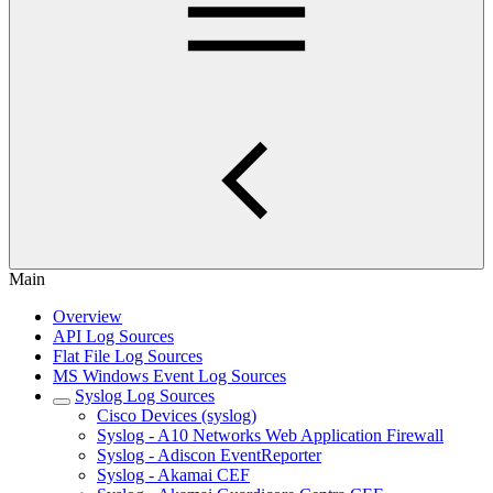
Main
Overview
API Log Sources
Flat File Log Sources
MS Windows Event Log Sources
Syslog Log Sources
Cisco Devices (syslog)
Syslog - A10 Networks Web Application Firewall
Syslog - Adiscon EventReporter
Syslog - Akamai CEF