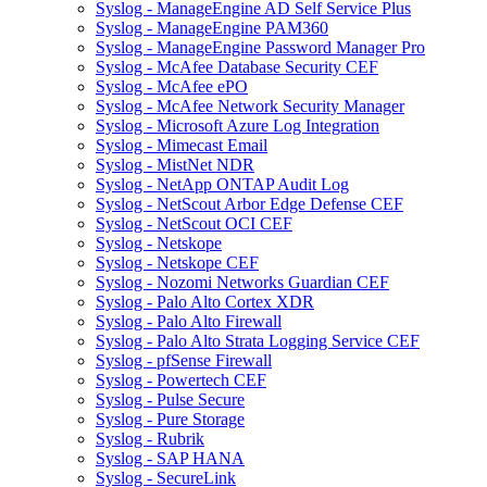
Syslog - ManageEngine AD Self Service Plus
Syslog - ManageEngine PAM360
Syslog - ManageEngine Password Manager Pro
Syslog - McAfee Database Security CEF
Syslog - McAfee ePO
Syslog - McAfee Network Security Manager
Syslog - Microsoft Azure Log Integration
Syslog - Mimecast Email
Syslog - MistNet NDR
Syslog - NetApp ONTAP Audit Log
Syslog - NetScout Arbor Edge Defense CEF
Syslog - NetScout OCI CEF
Syslog - Netskope
Syslog - Netskope CEF
Syslog - Nozomi Networks Guardian CEF
Syslog - Palo Alto Cortex XDR
Syslog - Palo Alto Firewall
Syslog - Palo Alto Strata Logging Service CEF
Syslog - pfSense Firewall
Syslog - Powertech CEF
Syslog - Pulse Secure
Syslog - Pure Storage
Syslog - Rubrik
Syslog - SAP HANA
Syslog - SecureLink