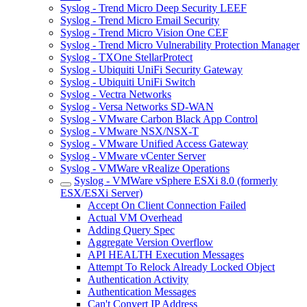
Syslog - Trend Micro Deep Security LEEF
Syslog - Trend Micro Email Security
Syslog - Trend Micro Vision One CEF
Syslog - Trend Micro Vulnerability Protection Manager
Syslog - TXOne StellarProtect
Syslog - Ubiquiti UniFi Security Gateway
Syslog - Ubiquiti UniFi Switch
Syslog - Vectra Networks
Syslog - Versa Networks SD-WAN
Syslog - VMware Carbon Black App Control
Syslog - VMware NSX/NSX-T
Syslog - VMware Unified Access Gateway
Syslog - VMware vCenter Server
Syslog - VMWare vRealize Operations
Syslog - VMWare vSphere ESXi 8.0 (formerly
ESX/ESXi Server)
Accept On Client Connection Failed
Actual VM Overhead
Adding Query Spec
Aggregate Version Overflow
API HEALTH Execution Messages
Attempt To Relock Already Locked Object
Authentication Activity
Authentication Messages
Can't Convert IP Address