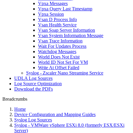
Vpxa Messages
Vpxa Query Last Timestamp
Vpxa Session
Vsan D Process Info
Vsan Health Service
Vsan Soap Server Information
Vsan System Information Message
Vsan Trace Information
Wait For Updates Process
Watchdog Messages
World Does Not Exist
World ID Not Set For VM
Write At Offset Failed
Syslog - Zscaler Nano Streaming Service
UDLA Log Sources
Log Source Optimization
Download the PDFs
Breadcrumbs
Home
Device Configuration and Mapping Guides
Syslog Log Sources
Syslog - VMWare vSphere ESXi 8.0 (formerly ESX/ESXi
Server)