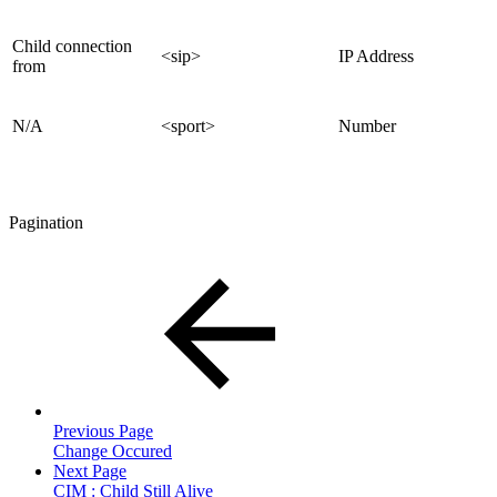
Child connection
<sip>
IP Address
from
N/A
<sport>
Number
Pagination
Previous Page
Change Occured
Next Page
CIM : Child Still Alive