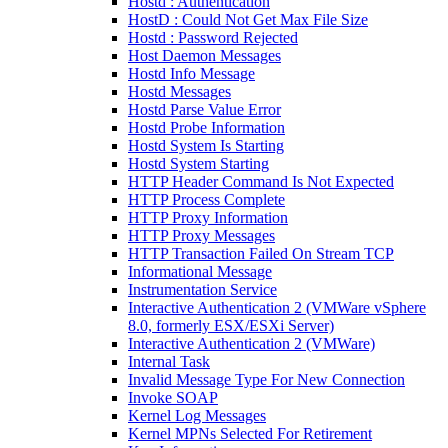
Hostd : Authentication
HostD : Could Not Get Max File Size
Hostd : Password Rejected
Host Daemon Messages
Hostd Info Message
Hostd Messages
Hostd Parse Value Error
Hostd Probe Information
Hostd System Is Starting
Hostd System Starting
HTTP Header Command Is Not Expected
HTTP Process Complete
HTTP Proxy Information
HTTP Proxy Messages
HTTP Transaction Failed On Stream TCP
Informational Message
Instrumentation Service
Interactive Authentication 2 (VMWare vSphere
8.0, formerly ESX/ESXi Server)
Interactive Authentication 2 (VMWare)
Internal Task
Invalid Message Type For New Connection
Invoke SOAP
Kernel Log Messages
Kernel MPNs Selected For Retirement