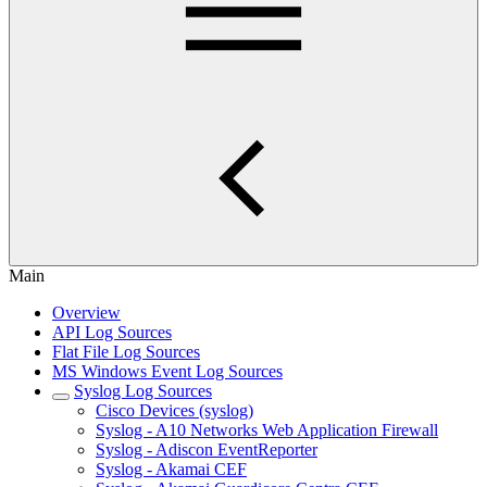
Main
Overview
API Log Sources
Flat File Log Sources
MS Windows Event Log Sources
Syslog Log Sources
Cisco Devices (syslog)
Syslog - A10 Networks Web Application Firewall
Syslog - Adiscon EventReporter
Syslog - Akamai CEF