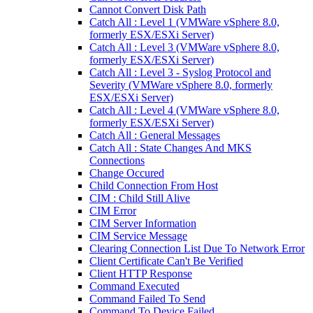
Cannot Convert Disk Path
Catch All : Level 1 (VMWare vSphere 8.0,
formerly ESX/ESXi Server)
Catch All : Level 3 (VMWare vSphere 8.0,
formerly ESX/ESXi Server)
Catch All : Level 3 - Syslog Protocol and
Severity (VMWare vSphere 8.0, formerly
ESX/ESXi Server)
Catch All : Level 4 (VMWare vSphere 8.0,
formerly ESX/ESXi Server)
Catch All : General Messages
Catch All : State Changes And MKS
Connections
Change Occured
Child Connection From Host
CIM : Child Still Alive
CIM Error
CIM Server Information
CIM Service Message
Clearing Connection List Due To Network Error
Client Certificate Can't Be Verified
Client HTTP Response
Command Executed
Command Failed To Send
Command To Device Failed