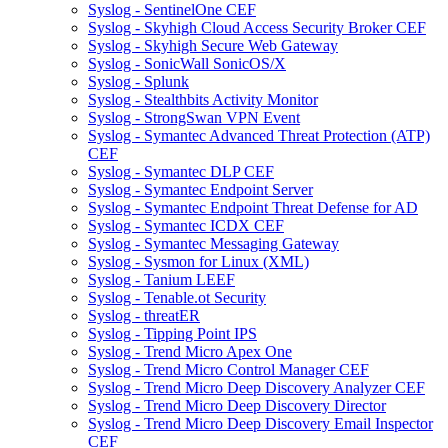
Syslog - SentinelOne CEF
Syslog - Skyhigh Cloud Access Security Broker CEF
Syslog - Skyhigh Secure Web Gateway
Syslog - SonicWall SonicOS/X
Syslog - Splunk
Syslog - Stealthbits Activity Monitor
Syslog - StrongSwan VPN Event
Syslog - Symantec Advanced Threat Protection (ATP)
CEF
Syslog - Symantec DLP CEF
Syslog - Symantec Endpoint Server
Syslog - Symantec Endpoint Threat Defense for AD
Syslog - Symantec ICDX CEF
Syslog - Symantec Messaging Gateway
Syslog - Sysmon for Linux (XML)
Syslog - Tanium LEEF
Syslog - Tenable.ot Security
Syslog - threatER
Syslog - Tipping Point IPS
Syslog - Trend Micro Apex One
Syslog - Trend Micro Control Manager CEF
Syslog - Trend Micro Deep Discovery Analyzer CEF
Syslog - Trend Micro Deep Discovery Director
Syslog - Trend Micro Deep Discovery Email Inspector
CEF