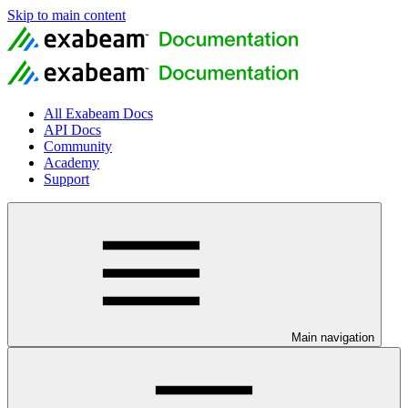
Skip to main content
All Exabeam Docs
API Docs
Community
Academy
Support
Main navigation