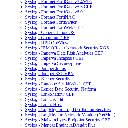
Syslog - Fortinet FortiGate v5.4/v5.6
Syslog - Fortinet FortiGate v5.6 CEF
Syslog - Fortinet FortiGate v6.0
Syslog - Fortinet FortiNAC
Syslog - Fortinet FortiSwitch
Syslog - Fortinet FortiWeb CEF
Syslog - Generic Linux OS
Syslog - Guardium CEF
Syslog - HPE OneView
Syslog - IBM QRadar Network Security XGS
Syslog - Imperva Data Risk Analytics CEF
Syslog - Imperva Incapsula CEF
Syslog - Imperva Securesphere
Syslog - Juniper Junos
Syslog - Juniper SSL VPN
Syslog - Keeper Security
Syslog - Lancope StealthWatch CEF
Syslog - Lepide Data Security Platform
Syslog - LinkShadow CEF
Syslog - Linux Audit
Syslog - Linux Host
Syslog - LogRhythm Log Distribution Services
Syslog - LogRhythm Network Monitor (NetMon)
Syslog - Malwarebytes Endpoint Security CEF
Syslog - ManageEngine ADAudit Plus