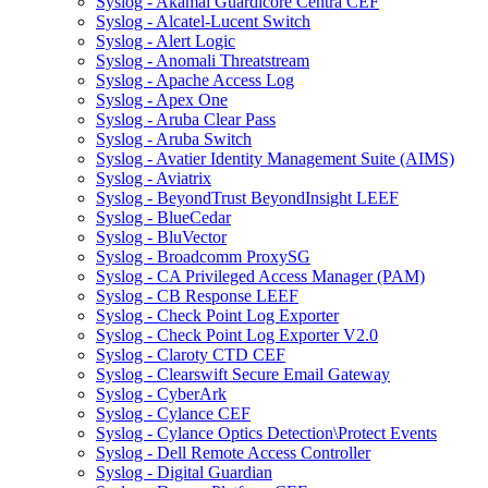
Syslog - Akamai Guardicore Centra CEF
Syslog - Alcatel-Lucent Switch
Syslog - Alert Logic
Syslog - Anomali Threatstream
Syslog - Apache Access Log
Syslog - Apex One
Syslog - Aruba Clear Pass
Syslog - Aruba Switch
Syslog - Avatier Identity Management Suite (AIMS)
Syslog - Aviatrix
Syslog - BeyondTrust BeyondInsight LEEF
Syslog - BlueCedar
Syslog - BluVector
Syslog - Broadcomm ProxySG
Syslog - CA Privileged Access Manager (PAM)
Syslog - CB Response LEEF
Syslog - Check Point Log Exporter
Syslog - Check Point Log Exporter V2.0
Syslog - Claroty CTD CEF
Syslog - Clearswift Secure Email Gateway
Syslog - CyberArk
Syslog - Cylance CEF
Syslog - Cylance Optics Detection\Protect Events
Syslog - Dell Remote Access Controller
Syslog - Digital Guardian