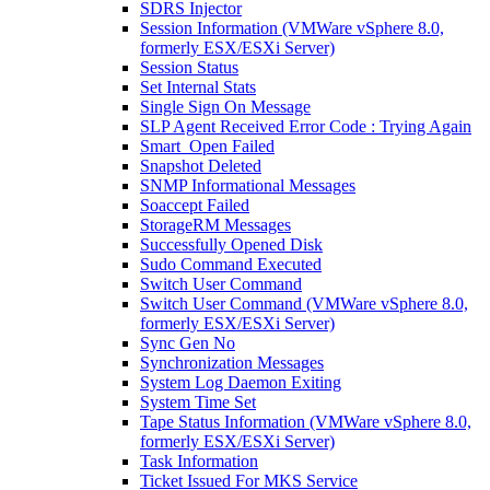
SDRS Injector
Session Information (VMWare vSphere 8.0,
formerly ESX/ESXi Server)
Session Status
Set Internal Stats
Single Sign On Message
SLP Agent Received Error Code : Trying Again
Smart_Open Failed
Snapshot Deleted
SNMP Informational Messages
Soaccept Failed
StorageRM Messages
Successfully Opened Disk
Sudo Command Executed
Switch User Command
Switch User Command (VMWare vSphere 8.0,
formerly ESX/ESXi Server)
Sync Gen No
Synchronization Messages
System Log Daemon Exiting
System Time Set
Tape Status Information (VMWare vSphere 8.0,
formerly ESX/ESXi Server)
Task Information
Ticket Issued For MKS Service