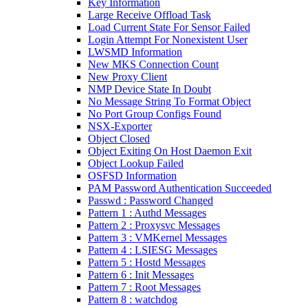
Key Information
Large Receive Offload Task
Load Current State For Sensor Failed
Login Attempt For Nonexistent User
LWSMD Information
New MKS Connection Count
New Proxy Client
NMP Device State In Doubt
No Message String To Format Object
No Port Group Configs Found
NSX-Exporter
Object Closed
Object Exiting On Host Daemon Exit
Object Lookup Failed
OSFSD Information
PAM Password Authentication Succeeded
Passwd : Password Changed
Pattern 1 : Authd Messages
Pattern 2 : Proxysvc Messages
Pattern 3 : VMKernel Messages
Pattern 4 : LSIESG Messages
Pattern 5 : Hostd Messages
Pattern 6 : Init Messages
Pattern 7 : Root Messages
Pattern 8 : watchdog