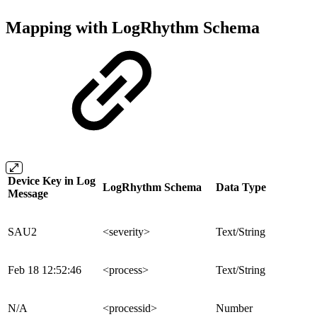
Mapping with LogRhythm Schema
Device Key in Log
LogRhythm Schema
Data Type
Message
SAU2
<severity>
Text/String
Feb 18 12:52:46
<process>
Text/String
N/A
<processid>
Number