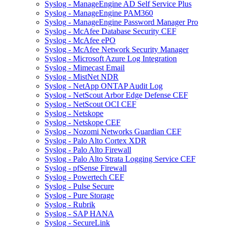
Syslog - ManageEngine AD Self Service Plus
Syslog - ManageEngine PAM360
Syslog - ManageEngine Password Manager Pro
Syslog - McAfee Database Security CEF
Syslog - McAfee ePO
Syslog - McAfee Network Security Manager
Syslog - Microsoft Azure Log Integration
Syslog - Mimecast Email
Syslog - MistNet NDR
Syslog - NetApp ONTAP Audit Log
Syslog - NetScout Arbor Edge Defense CEF
Syslog - NetScout OCI CEF
Syslog - Netskope
Syslog - Netskope CEF
Syslog - Nozomi Networks Guardian CEF
Syslog - Palo Alto Cortex XDR
Syslog - Palo Alto Firewall
Syslog - Palo Alto Strata Logging Service CEF
Syslog - pfSense Firewall
Syslog - Powertech CEF
Syslog - Pulse Secure
Syslog - Pure Storage
Syslog - Rubrik
Syslog - SAP HANA
Syslog - SecureLink