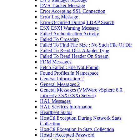
DVS Tracker Message
Error Accepting SSL Connection
Error Log Message
Error Occurred During LDAP Search
ESX ESXI Warning Message
Failed Authentication Activity
Failed To Crossdup
Failed To Find File Size : No Such File Or Dir
Failed To Read Disk Adapter Type
Failed To Read Header On Stream
FDM Messages
Fetch Failed : File Not Found
Found Profiles In Namespace
General Information 2
General Messages 2
General Messages (VMWare vSphere 8.0,
formerly ESX/ESXi Server)
HAL Messages
HAL Services Information
Heartbeat Status
HostCtl Exception During Network Stats
Collection
HostCtl Exception In Stats Collection
Hostd : Accepted Password