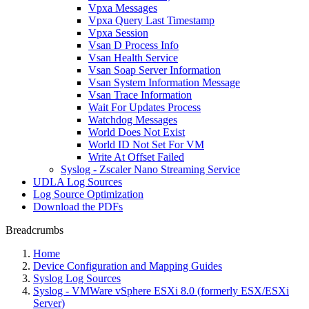
Vpxa Messages
Vpxa Query Last Timestamp
Vpxa Session
Vsan D Process Info
Vsan Health Service
Vsan Soap Server Information
Vsan System Information Message
Vsan Trace Information
Wait For Updates Process
Watchdog Messages
World Does Not Exist
World ID Not Set For VM
Write At Offset Failed
Syslog - Zscaler Nano Streaming Service
UDLA Log Sources
Log Source Optimization
Download the PDFs
Breadcrumbs
Home
Device Configuration and Mapping Guides
Syslog Log Sources
Syslog - VMWare vSphere ESXi 8.0 (formerly ESX/ESXi
Server)