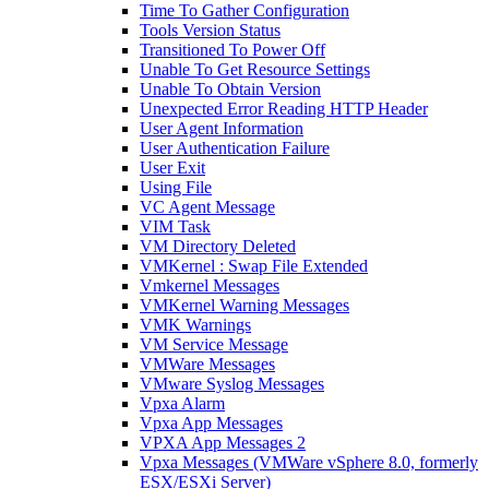
Time To Gather Configuration
Tools Version Status
Transitioned To Power Off
Unable To Get Resource Settings
Unable To Obtain Version
Unexpected Error Reading HTTP Header
User Agent Information
User Authentication Failure
User Exit
Using File
VC Agent Message
VIM Task
VM Directory Deleted
VMKernel : Swap File Extended
Vmkernel Messages
VMKernel Warning Messages
VMK Warnings
VM Service Message
VMWare Messages
VMware Syslog Messages
Vpxa Alarm
Vpxa App Messages
VPXA App Messages 2
Vpxa Messages (VMWare vSphere 8.0, formerly
ESX/ESXi Server)