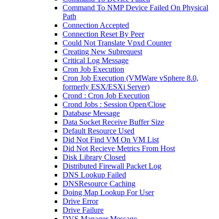
Command To NMP Device Failed On Physical
Path
Connection Accepted
Connection Reset By Peer
Could Not Translate Vpxd Counter
Creating New Subrequest
Critical Log Message
Cron Job Execution
Cron Job Execution (VMWare vSphere 8.0,
formerly ESX/ESXi Server)
Crond : Cron Job Execution
Crond Jobs : Session Open/Close
Database Message
Data Socket Receive Buffer Size
Default Resource Used
Did Not Find VM On VM List
Did Not Recieve Metrics From Host
Disk Library Closed
Distributed Firewall Packet Log
DNS Lookup Failed
DNSResource Caching
Doing Map Lookup For User
Drive Error
Drive Failure
DVS Manager Message