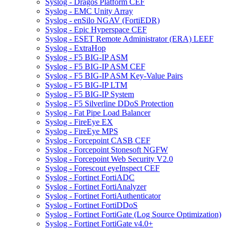
Syslog - Dragos Platform CEF
Syslog - EMC Unity Array
Syslog - enSilo NGAV (FortiEDR)
Syslog - Epic Hyperspace CEF
Syslog - ESET Remote Administrator (ERA) LEEF
Syslog - ExtraHop
Syslog - F5 BIG-IP ASM
Syslog - F5 BIG-IP ASM CEF
Syslog - F5 BIG-IP ASM Key-Value Pairs
Syslog - F5 BIG-IP LTM
Syslog - F5 BIG-IP System
Syslog - F5 Silverline DDoS Protection
Syslog - Fat Pipe Load Balancer
Syslog - FireEye EX
Syslog - FireEye MPS
Syslog - Forcepoint CASB CEF
Syslog - Forcepoint Stonesoft NGFW
Syslog - Forcepoint Web Security V2.0
Syslog - Forescout eyeInspect CEF
Syslog - Fortinet FortiADC
Syslog - Fortinet FortiAnalyzer
Syslog - Fortinet FortiAuthenticator
Syslog - Fortinet FortiDDoS
Syslog - Fortinet FortiGate (Log Source Optimization)
Syslog - Fortinet FortiGate v4.0+