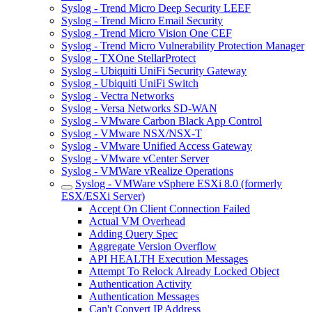
Syslog - Trend Micro Deep Security LEEF
Syslog - Trend Micro Email Security
Syslog - Trend Micro Vision One CEF
Syslog - Trend Micro Vulnerability Protection Manager
Syslog - TXOne StellarProtect
Syslog - Ubiquiti UniFi Security Gateway
Syslog - Ubiquiti UniFi Switch
Syslog - Vectra Networks
Syslog - Versa Networks SD-WAN
Syslog - VMware Carbon Black App Control
Syslog - VMware NSX/NSX-T
Syslog - VMware Unified Access Gateway
Syslog - VMware vCenter Server
Syslog - VMWare vRealize Operations
Syslog - VMWare vSphere ESXi 8.0 (formerly
ESX/ESXi Server)
Accept On Client Connection Failed
Actual VM Overhead
Adding Query Spec
Aggregate Version Overflow
API HEALTH Execution Messages
Attempt To Relock Already Locked Object
Authentication Activity
Authentication Messages
Can't Convert IP Address