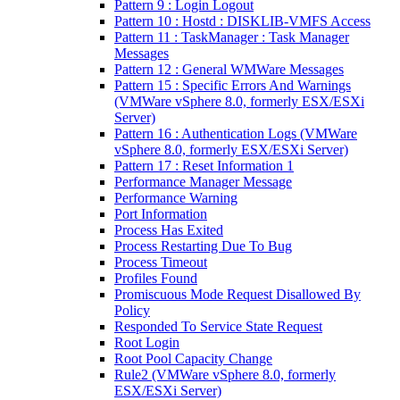
Pattern 9 : Login Logout
Pattern 10 : Hostd : DISKLIB-VMFS Access
Pattern 11 : TaskManager : Task Manager
Messages
Pattern 12 : General WMWare Messages
Pattern 15 : Specific Errors And Warnings
(VMWare vSphere 8.0, formerly ESX/ESXi
Server)
Pattern 16 : Authentication Logs (VMWare
vSphere 8.0, formerly ESX/ESXi Server)
Pattern 17 : Reset Information 1
Performance Manager Message
Performance Warning
Port Information
Process Has Exited
Process Restarting Due To Bug
Process Timeout
Profiles Found
Promiscuous Mode Request Disallowed By
Policy
Responded To Service State Request
Root Login
Root Pool Capacity Change
Rule2 (VMWare vSphere 8.0, formerly
ESX/ESXi Server)