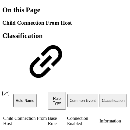
On this Page
Child Connection From Host
Classification
Rule
Rule Name
Common Event
Classification
Type
Child Connection From
Base
Connection
Information
Host
Rule
Enabled