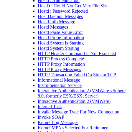
Hostd : Authentication
HostD : Could Not Get Max File Size
Hostd : Password Rejected
Host Daemon Messages
Hostd Info Message
Hostd Messages
Hostd Parse Value Error
Hostd Probe Information
Hostd System Is Starting
Hostd System Starting
HTTP Header Command Is Not Expected
HTTP Process Complete
HTTP Proxy Information
HTTP Proxy Messages
HTTP Transaction Failed On Stream TCP
Informational Message
Instrumentation Service
Interactive Authentication 2 (VMWare vSphere
8.0, formerly ESX/ESXi Server)
Interactive Authentication 2 (VMWare)
Internal Task
Invalid Message Type For New Connection
Invoke SOAP
Kernel Log Messages
Kernel MPNs Selected For Retirement