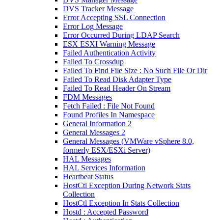
DVS Tracker Message
Error Accepting SSL Connection
Error Log Message
Error Occurred During LDAP Search
ESX ESXI Warning Message
Failed Authentication Activity
Failed To Crossdup
Failed To Find File Size : No Such File Or Dir
Failed To Read Disk Adapter Type
Failed To Read Header On Stream
FDM Messages
Fetch Failed : File Not Found
Found Profiles In Namespace
General Information 2
General Messages 2
General Messages (VMWare vSphere 8.0,
formerly ESX/ESXi Server)
HAL Messages
HAL Services Information
Heartbeat Status
HostCtl Exception During Network Stats
Collection
HostCtl Exception In Stats Collection
Hostd : Accepted Password