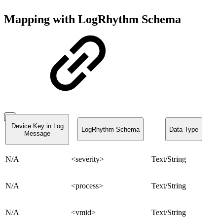
Mapping with LogRhythm Schema
Device Key in Log
LogRhythm Schema
Data Type
Message
N/A
<severity>
Text/String
N/A
<process>
Text/String
N/A
<vmid>
Text/String