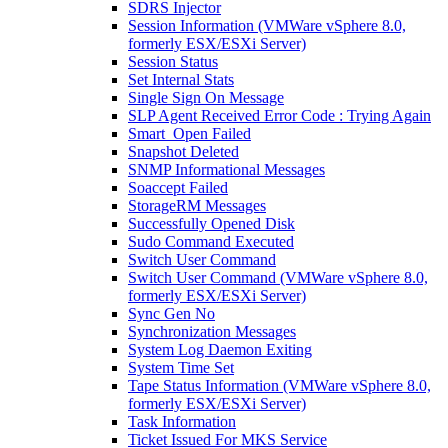
SDRS Injector
Session Information (VMWare vSphere 8.0,
formerly ESX/ESXi Server)
Session Status
Set Internal Stats
Single Sign On Message
SLP Agent Received Error Code : Trying Again
Smart_Open Failed
Snapshot Deleted
SNMP Informational Messages
Soaccept Failed
StorageRM Messages
Successfully Opened Disk
Sudo Command Executed
Switch User Command
Switch User Command (VMWare vSphere 8.0,
formerly ESX/ESXi Server)
Sync Gen No
Synchronization Messages
System Log Daemon Exiting
System Time Set
Tape Status Information (VMWare vSphere 8.0,
formerly ESX/ESXi Server)
Task Information
Ticket Issued For MKS Service