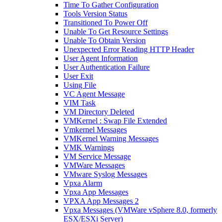
Time To Gather Configuration
Tools Version Status
Transitioned To Power Off
Unable To Get Resource Settings
Unable To Obtain Version
Unexpected Error Reading HTTP Header
User Agent Information
User Authentication Failure
User Exit
Using File
VC Agent Message
VIM Task
VM Directory Deleted
VMKernel : Swap File Extended
Vmkernel Messages
VMKernel Warning Messages
VMK Warnings
VM Service Message
VMWare Messages
VMware Syslog Messages
Vpxa Alarm
Vpxa App Messages
VPXA App Messages 2
Vpxa Messages (VMWare vSphere 8.0, formerly
ESX/ESXi Server)