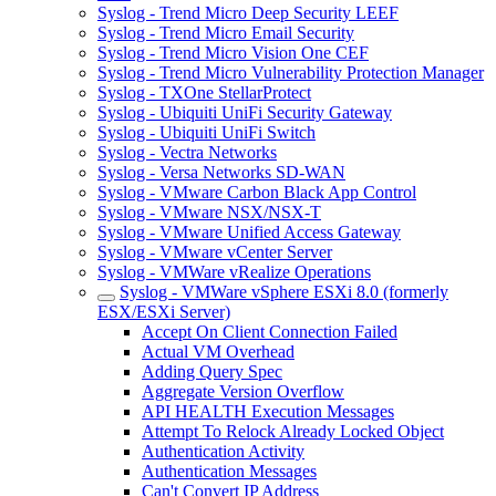
Syslog - Trend Micro Deep Security LEEF
Syslog - Trend Micro Email Security
Syslog - Trend Micro Vision One CEF
Syslog - Trend Micro Vulnerability Protection Manager
Syslog - TXOne StellarProtect
Syslog - Ubiquiti UniFi Security Gateway
Syslog - Ubiquiti UniFi Switch
Syslog - Vectra Networks
Syslog - Versa Networks SD-WAN
Syslog - VMware Carbon Black App Control
Syslog - VMware NSX/NSX-T
Syslog - VMware Unified Access Gateway
Syslog - VMware vCenter Server
Syslog - VMWare vRealize Operations
Syslog - VMWare vSphere ESXi 8.0 (formerly
ESX/ESXi Server)
Accept On Client Connection Failed
Actual VM Overhead
Adding Query Spec
Aggregate Version Overflow
API HEALTH Execution Messages
Attempt To Relock Already Locked Object
Authentication Activity
Authentication Messages
Can't Convert IP Address