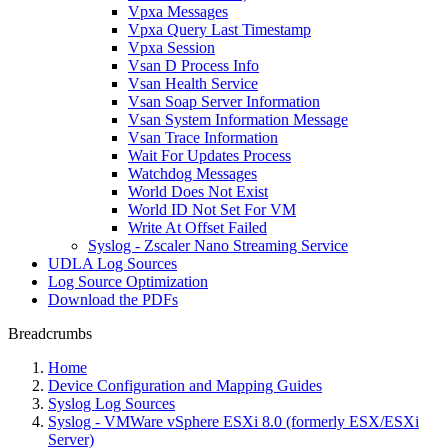
Vpxa Messages
Vpxa Query Last Timestamp
Vpxa Session
Vsan D Process Info
Vsan Health Service
Vsan Soap Server Information
Vsan System Information Message
Vsan Trace Information
Wait For Updates Process
Watchdog Messages
World Does Not Exist
World ID Not Set For VM
Write At Offset Failed
Syslog - Zscaler Nano Streaming Service
UDLA Log Sources
Log Source Optimization
Download the PDFs
Breadcrumbs
Home
Device Configuration and Mapping Guides
Syslog Log Sources
Syslog - VMWare vSphere ESXi 8.0 (formerly ESX/ESXi
Server)