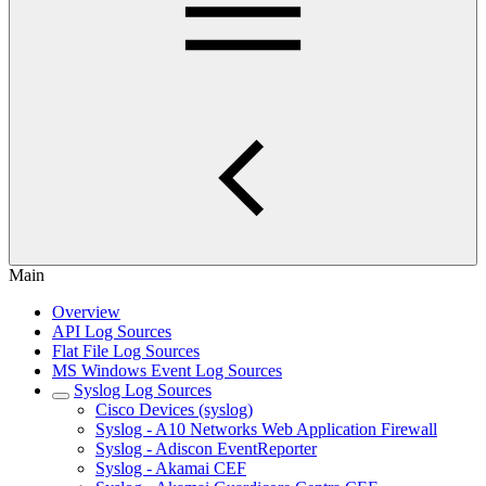
Main
Overview
API Log Sources
Flat File Log Sources
MS Windows Event Log Sources
Syslog Log Sources
Cisco Devices (syslog)
Syslog - A10 Networks Web Application Firewall
Syslog - Adiscon EventReporter
Syslog - Akamai CEF