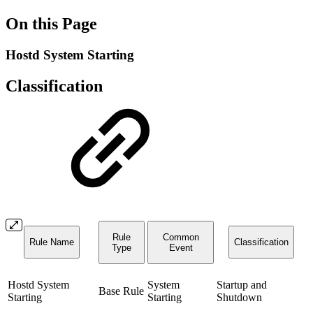
On this Page
Hostd System Starting
Classification
Rule
Common
Rule Name
Classification
Type
Event
Hostd System
System
Startup and
Base Rule
Starting
Starting
Shutdown