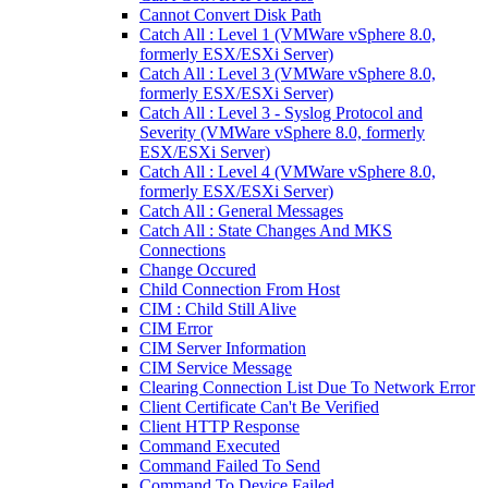
Cannot Convert Disk Path
Catch All : Level 1 (VMWare vSphere 8.0,
formerly ESX/ESXi Server)
Catch All : Level 3 (VMWare vSphere 8.0,
formerly ESX/ESXi Server)
Catch All : Level 3 - Syslog Protocol and
Severity (VMWare vSphere 8.0, formerly
ESX/ESXi Server)
Catch All : Level 4 (VMWare vSphere 8.0,
formerly ESX/ESXi Server)
Catch All : General Messages
Catch All : State Changes And MKS
Connections
Change Occured
Child Connection From Host
CIM : Child Still Alive
CIM Error
CIM Server Information
CIM Service Message
Clearing Connection List Due To Network Error
Client Certificate Can't Be Verified
Client HTTP Response
Command Executed
Command Failed To Send
Command To Device Failed