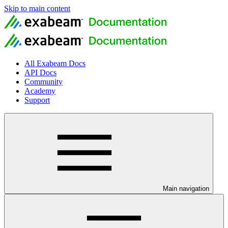
Skip to main content
All Exabeam Docs
API Docs
Community
Academy
Support
Main navigation