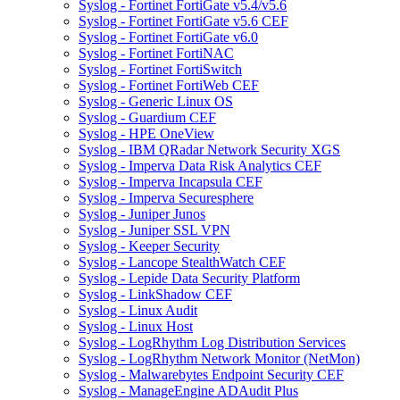
Syslog - Fortinet FortiGate v5.4/v5.6
Syslog - Fortinet FortiGate v5.6 CEF
Syslog - Fortinet FortiGate v6.0
Syslog - Fortinet FortiNAC
Syslog - Fortinet FortiSwitch
Syslog - Fortinet FortiWeb CEF
Syslog - Generic Linux OS
Syslog - Guardium CEF
Syslog - HPE OneView
Syslog - IBM QRadar Network Security XGS
Syslog - Imperva Data Risk Analytics CEF
Syslog - Imperva Incapsula CEF
Syslog - Imperva Securesphere
Syslog - Juniper Junos
Syslog - Juniper SSL VPN
Syslog - Keeper Security
Syslog - Lancope StealthWatch CEF
Syslog - Lepide Data Security Platform
Syslog - LinkShadow CEF
Syslog - Linux Audit
Syslog - Linux Host
Syslog - LogRhythm Log Distribution Services
Syslog - LogRhythm Network Monitor (NetMon)
Syslog - Malwarebytes Endpoint Security CEF
Syslog - ManageEngine ADAudit Plus