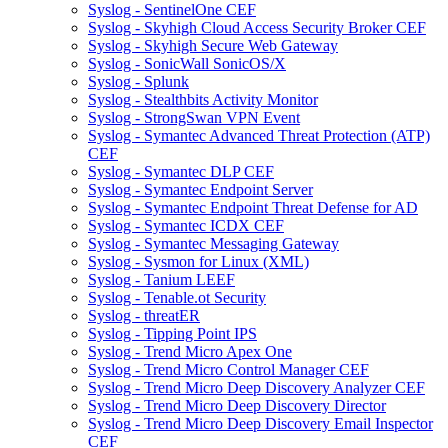
Syslog - SentinelOne CEF
Syslog - Skyhigh Cloud Access Security Broker CEF
Syslog - Skyhigh Secure Web Gateway
Syslog - SonicWall SonicOS/X
Syslog - Splunk
Syslog - Stealthbits Activity Monitor
Syslog - StrongSwan VPN Event
Syslog - Symantec Advanced Threat Protection (ATP)
CEF
Syslog - Symantec DLP CEF
Syslog - Symantec Endpoint Server
Syslog - Symantec Endpoint Threat Defense for AD
Syslog - Symantec ICDX CEF
Syslog - Symantec Messaging Gateway
Syslog - Sysmon for Linux (XML)
Syslog - Tanium LEEF
Syslog - Tenable.ot Security
Syslog - threatER
Syslog - Tipping Point IPS
Syslog - Trend Micro Apex One
Syslog - Trend Micro Control Manager CEF
Syslog - Trend Micro Deep Discovery Analyzer CEF
Syslog - Trend Micro Deep Discovery Director
Syslog - Trend Micro Deep Discovery Email Inspector
CEF