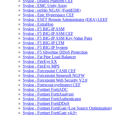
Syslog - Dragos Platform CEF
Syslog - EMC Unity Array
Syslog - enSilo NGAV (FortiEDR)
Syslog - Epic Hyperspace CEF
Syslog - ESET Remote Administrator (ERA) LEEF
Syslog - ExtraHop
Syslog - F5 BIG-IP ASM
Syslog - F5 BIG-IP ASM CEF
Syslog - F5 BIG-IP ASM Key-Value Pairs
Syslog - F5 BIG-IP LTM
Syslog - F5 BIG-IP System
Syslog - F5 Silverline DDoS Protection
Syslog - Fat Pipe Load Balancer
Syslog - FireEye EX
Syslog - FireEye MPS
Syslog - Forcepoint CASB CEF
Syslog - Forcepoint Stonesoft NGFW
Syslog - Forcepoint Web Security V2.0
Syslog - Forescout eyeInspect CEF
Syslog - Fortinet FortiADC
Syslog - Fortinet FortiAnalyzer
Syslog - Fortinet FortiAuthenticator
Syslog - Fortinet FortiDDoS
Syslog - Fortinet FortiGate (Log Source Optimization)
Syslog - Fortinet FortiGate v4.0+