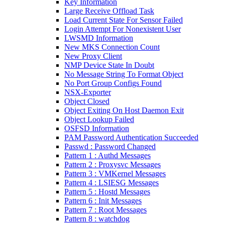
Key Information
Large Receive Offload Task
Load Current State For Sensor Failed
Login Attempt For Nonexistent User
LWSMD Information
New MKS Connection Count
New Proxy Client
NMP Device State In Doubt
No Message String To Format Object
No Port Group Configs Found
NSX-Exporter
Object Closed
Object Exiting On Host Daemon Exit
Object Lookup Failed
OSFSD Information
PAM Password Authentication Succeeded
Passwd : Password Changed
Pattern 1 : Authd Messages
Pattern 2 : Proxysvc Messages
Pattern 3 : VMKernel Messages
Pattern 4 : LSIESG Messages
Pattern 5 : Hostd Messages
Pattern 6 : Init Messages
Pattern 7 : Root Messages
Pattern 8 : watchdog