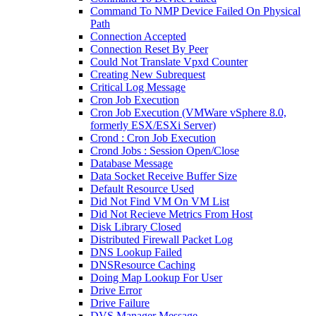
Command To NMP Device Failed On Physical
Path
Connection Accepted
Connection Reset By Peer
Could Not Translate Vpxd Counter
Creating New Subrequest
Critical Log Message
Cron Job Execution
Cron Job Execution (VMWare vSphere 8.0,
formerly ESX/ESXi Server)
Crond : Cron Job Execution
Crond Jobs : Session Open/Close
Database Message
Data Socket Receive Buffer Size
Default Resource Used
Did Not Find VM On VM List
Did Not Recieve Metrics From Host
Disk Library Closed
Distributed Firewall Packet Log
DNS Lookup Failed
DNSResource Caching
Doing Map Lookup For User
Drive Error
Drive Failure
DVS Manager Message