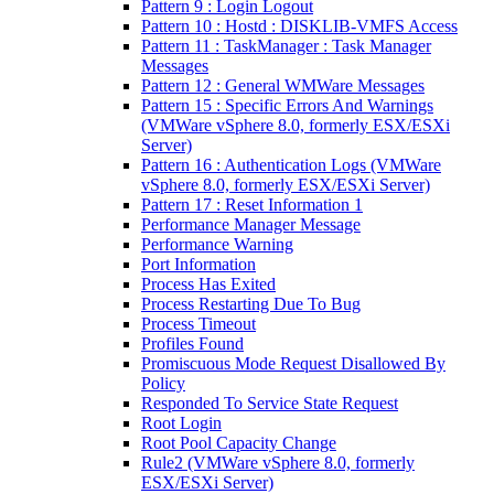
Pattern 9 : Login Logout
Pattern 10 : Hostd : DISKLIB-VMFS Access
Pattern 11 : TaskManager : Task Manager
Messages
Pattern 12 : General WMWare Messages
Pattern 15 : Specific Errors And Warnings
(VMWare vSphere 8.0, formerly ESX/ESXi
Server)
Pattern 16 : Authentication Logs (VMWare
vSphere 8.0, formerly ESX/ESXi Server)
Pattern 17 : Reset Information 1
Performance Manager Message
Performance Warning
Port Information
Process Has Exited
Process Restarting Due To Bug
Process Timeout
Profiles Found
Promiscuous Mode Request Disallowed By
Policy
Responded To Service State Request
Root Login
Root Pool Capacity Change
Rule2 (VMWare vSphere 8.0, formerly
ESX/ESXi Server)