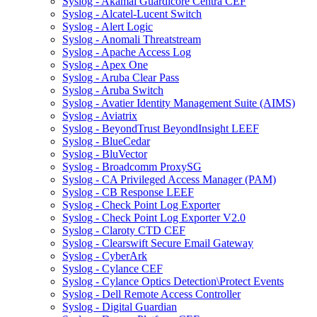
Syslog - Akamai Guardicore Centra CEF
Syslog - Alcatel-Lucent Switch
Syslog - Alert Logic
Syslog - Anomali Threatstream
Syslog - Apache Access Log
Syslog - Apex One
Syslog - Aruba Clear Pass
Syslog - Aruba Switch
Syslog - Avatier Identity Management Suite (AIMS)
Syslog - Aviatrix
Syslog - BeyondTrust BeyondInsight LEEF
Syslog - BlueCedar
Syslog - BluVector
Syslog - Broadcomm ProxySG
Syslog - CA Privileged Access Manager (PAM)
Syslog - CB Response LEEF
Syslog - Check Point Log Exporter
Syslog - Check Point Log Exporter V2.0
Syslog - Claroty CTD CEF
Syslog - Clearswift Secure Email Gateway
Syslog - CyberArk
Syslog - Cylance CEF
Syslog - Cylance Optics Detection\Protect Events
Syslog - Dell Remote Access Controller
Syslog - Digital Guardian