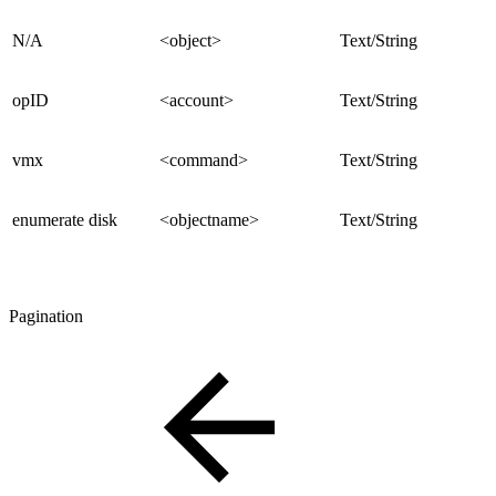
N/A
<object>
Text/String
opID
<account>
Text/String
vmx
<command>
Text/String
enumerate disk
<objectname>
Text/String
Pagination