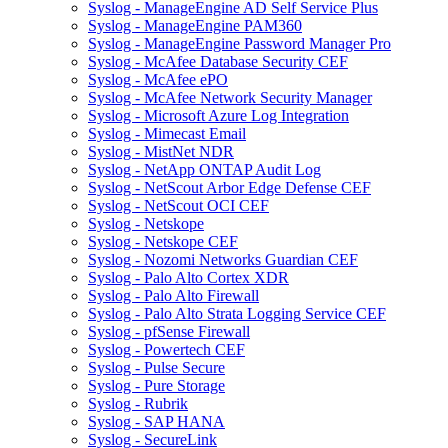
Syslog - ManageEngine AD Self Service Plus
Syslog - ManageEngine PAM360
Syslog - ManageEngine Password Manager Pro
Syslog - McAfee Database Security CEF
Syslog - McAfee ePO
Syslog - McAfee Network Security Manager
Syslog - Microsoft Azure Log Integration
Syslog - Mimecast Email
Syslog - MistNet NDR
Syslog - NetApp ONTAP Audit Log
Syslog - NetScout Arbor Edge Defense CEF
Syslog - NetScout OCI CEF
Syslog - Netskope
Syslog - Netskope CEF
Syslog - Nozomi Networks Guardian CEF
Syslog - Palo Alto Cortex XDR
Syslog - Palo Alto Firewall
Syslog - Palo Alto Strata Logging Service CEF
Syslog - pfSense Firewall
Syslog - Powertech CEF
Syslog - Pulse Secure
Syslog - Pure Storage
Syslog - Rubrik
Syslog - SAP HANA
Syslog - SecureLink