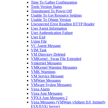
Time To Gather Configuration
Tools Version Status
Transitioned To Power Off
Unable To Get Resource Settings
Unable To Obtain Version
Unexpected Error Reading HTTP Header
User Agent Information
User Authentication Failure
User Exit
Using File
VC Agent Message
VIM Task
VM Directory Deleted
VMKernel : Swap File Extended
Vmkernel Messages
VMKernel Warning Messages
VMK Warnings
VM Service Message
VMWare Messages
VMware Syslog Messages
Vpxa Alarm
Vpxa App Messages
VPXA App Messages 2
Vpxa Messages (VMWare vSphere 8.0, formerly
ESX/ESXi Server)