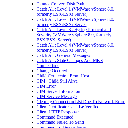
Cannot Convert Disk Path
Catch All : Level 1 (VMWare vSphere 8.0,
formerly ESX/ESXi Server)
Catch All : Level 3 (VMWare vSphere 8.0,
formerly ESX/ESXi Server)
Catch All : Level 3 - Syslog Protocol and
Severity (VMWare vSphere 8.0, formerly
ESX/ESXi Server)
Catch All : Level 4 (VMWare vSphere 8.0,
formerly ESX/ESXi Server)
Catch All : General Messages
Catch All : State Changes And MKS
Connections
Change Occured
Child Connection From Host
CIM : Child Still Alive
CIM Error
CIM Server Information
CIM Service Message
Clearing Connection List Due To Network Error
Client Certificate Can't Be Verified
Client HTTP Response
Command Executed
Command Failed To Send
Command To Device Failed