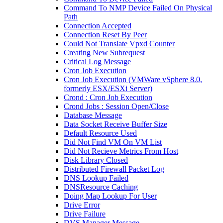
Command To NMP Device Failed On Physical
Path
Connection Accepted
Connection Reset By Peer
Could Not Translate Vpxd Counter
Creating New Subrequest
Critical Log Message
Cron Job Execution
Cron Job Execution (VMWare vSphere 8.0,
formerly ESX/ESXi Server)
Crond : Cron Job Execution
Crond Jobs : Session Open/Close
Database Message
Data Socket Receive Buffer Size
Default Resource Used
Did Not Find VM On VM List
Did Not Recieve Metrics From Host
Disk Library Closed
Distributed Firewall Packet Log
DNS Lookup Failed
DNSResource Caching
Doing Map Lookup For User
Drive Error
Drive Failure
DVS Manager Message