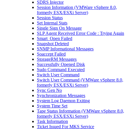
SDRS Injector
Session Information (VMWare vSphere 8.0,
formerly ESX/ESXi Server)
Session Status
Set Internal Stats
Single Sign On Message
SLP Agent Received Error Code : Trying Again
Smart_Open Failed
Snapshot Deleted
SNMP Informational Messages
Soaccept Failed
StorageRM Messages
Successfully Opened Disk
Sudo Command Executed
Switch User Command
Switch User Command (VMWare vSphere 8.0,
formerly ESX/ESXi Server)
Sync Gen No
Synchronization Messages
System Log Daemon Exiting
System Time Set
Tape Status Information (VMWare vSphere 8.0,
formerly ESX/ESXi Server)
Task Information
Ticket Issued For MKS Service