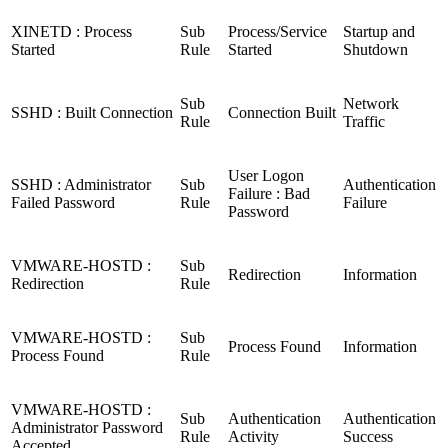
XINETD : Process
Sub
Process/Service
Startup and
Started
Rule
Started
Shutdown
Sub
Network
SSHD : Built Connection
Connection Built
Rule
Traffic
User Logon
SSHD : Administrator
Sub
Authentication
Failure : Bad
Failed Password
Rule
Failure
Password
VMWARE-HOSTD :
Sub
Redirection
Information
Redirection
Rule
VMWARE-HOSTD :
Sub
Process Found
Information
Process Found
Rule
VMWARE-HOSTD :
Sub
Authentication
Authentication
Administrator Password
Rule
Activity
Success
Accepted