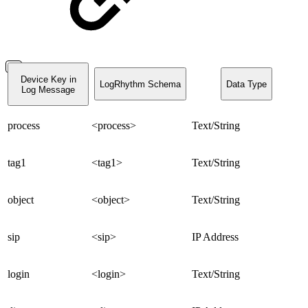
Device Key in
LogRhythm Schema
Data Type
Log Message
process
<process>
Text/String
tag1
<tag1>
Text/String
object
<object>
Text/String
sip
<sip>
IP Address
login
<login>
Text/String