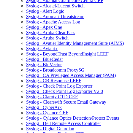
Syslog - Akamai Guardicore Centra CEF
Syslog - Alcatel-Lucent Switch
Syslog - Alert Logic
Syslog - Anomali Threatstream
Syslog - Apache Access Log
Syslog - Apex One
Syslog - Aruba Clear Pass
Syslog - Aruba Switch
Syslog - Avatier Identity Management Suite (AIMS)
Syslog - Aviatrix
Syslog - BeyondTrust BeyondInsight LEEF
Syslog - BlueCedar
Syslog - BluVector
Syslog - Broadcomm ProxySG
Syslog - CA Privileged Access Manager (PAM)
Syslog - CB Response LEEF
Syslog - Check Point Log Exporter
Syslog - Check Point Log Exporter V2.0
Syslog - Claroty CTD CEF
Syslog - Clearswift Secure Email Gateway
Syslog - CyberArk
Syslog - Cylance CEF
Syslog - Cylance Optics Detection\Protect Events
Syslog - Dell Remote Access Controller
Syslog - Digital Guardian