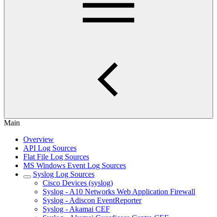
Main
Overview
API Log Sources
Flat File Log Sources
MS Windows Event Log Sources
Syslog Log Sources
Cisco Devices (syslog)
Syslog - A10 Networks Web Application Firewall
Syslog - Adiscon EventReporter
Syslog - Akamai CEF