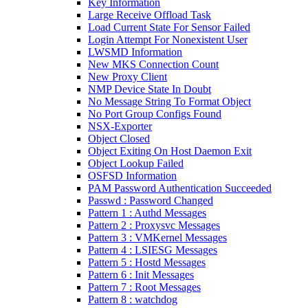
Key Information
Large Receive Offload Task
Load Current State For Sensor Failed
Login Attempt For Nonexistent User
LWSMD Information
New MKS Connection Count
New Proxy Client
NMP Device State In Doubt
No Message String To Format Object
No Port Group Configs Found
NSX-Exporter
Object Closed
Object Exiting On Host Daemon Exit
Object Lookup Failed
OSFSD Information
PAM Password Authentication Succeeded
Passwd : Password Changed
Pattern 1 : Authd Messages
Pattern 2 : Proxysvc Messages
Pattern 3 : VMKernel Messages
Pattern 4 : LSIESG Messages
Pattern 5 : Hostd Messages
Pattern 6 : Init Messages
Pattern 7 : Root Messages
Pattern 8 : watchdog