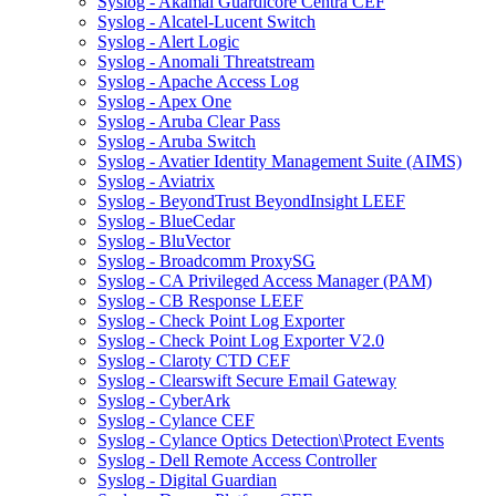
Syslog - Akamai Guardicore Centra CEF
Syslog - Alcatel-Lucent Switch
Syslog - Alert Logic
Syslog - Anomali Threatstream
Syslog - Apache Access Log
Syslog - Apex One
Syslog - Aruba Clear Pass
Syslog - Aruba Switch
Syslog - Avatier Identity Management Suite (AIMS)
Syslog - Aviatrix
Syslog - BeyondTrust BeyondInsight LEEF
Syslog - BlueCedar
Syslog - BluVector
Syslog - Broadcomm ProxySG
Syslog - CA Privileged Access Manager (PAM)
Syslog - CB Response LEEF
Syslog - Check Point Log Exporter
Syslog - Check Point Log Exporter V2.0
Syslog - Claroty CTD CEF
Syslog - Clearswift Secure Email Gateway
Syslog - CyberArk
Syslog - Cylance CEF
Syslog - Cylance Optics Detection\Protect Events
Syslog - Dell Remote Access Controller
Syslog - Digital Guardian