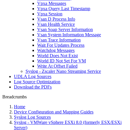
Vpxa Messages
Vpxa Query Last Timestamp
Vpxa Session
Vsan D Process Info
Vsan Health Service
Vsan Soap Server Information
Vsan System Information Message
Vsan Trace Information
Wait For Updates Process
Watchdog Messages
World Does Not Exist
World ID Not Set For VM
Write At Offset Failed
Syslog - Zscaler Nano Streaming Service
UDLA Log Sources
Log Source Optimization
Download the PDFs
Breadcrumbs
Home
Device Configuration and Mapping Guides
Syslog Log Sources
Syslog - VMWare vSphere ESXi 8.0 (formerly ESX/ESXi
Server)