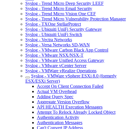
Syslog - Trend Micro Deep Security LEEF
Syslog - Trend Micro Email Security
Syslog - Trend Micro Vision One CEF
Syslog - Trend Micro Vulnerability Protection Manager
Syslog - TXOne StellarProtect
Syslog - Ubiquiti UniFi Security Gateway
Syslog - Ubiquiti UniFi Switch
Syslog - Vectra Networks
Syslog - Versa Networks SD-WAN
Syslog - VMware Carbon Black App Control
Syslog - VMware NSX/NSX-T
Syslog - VMware Unified Access Gateway
Syslog - VMware vCenter Server
Syslog - VMWare vRealize Operations
Syslog - VMWare vSphere ESXi 8.0 (formerly
ESX/ESXi Server)
Accept On Client Connection Failed
Actual VM Overhead
Adding Query Spec
Aggregate Version Overflow
API HEALTH Execution Messages
Attempt To Relock Already Locked Object
Authentication Activity
Authentication Messages
Can't Convert IP Address