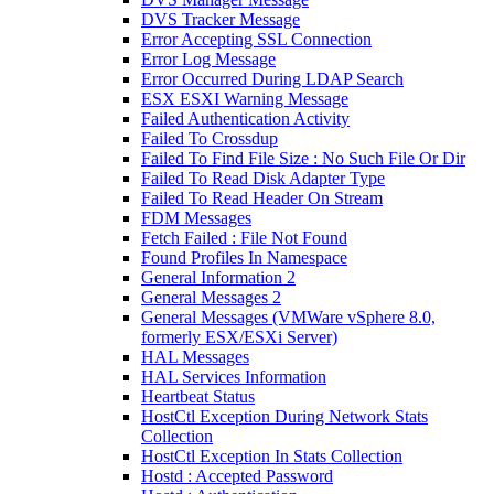
DVS Tracker Message
Error Accepting SSL Connection
Error Log Message
Error Occurred During LDAP Search
ESX ESXI Warning Message
Failed Authentication Activity
Failed To Crossdup
Failed To Find File Size : No Such File Or Dir
Failed To Read Disk Adapter Type
Failed To Read Header On Stream
FDM Messages
Fetch Failed : File Not Found
Found Profiles In Namespace
General Information 2
General Messages 2
General Messages (VMWare vSphere 8.0,
formerly ESX/ESXi Server)
HAL Messages
HAL Services Information
Heartbeat Status
HostCtl Exception During Network Stats
Collection
HostCtl Exception In Stats Collection
Hostd : Accepted Password