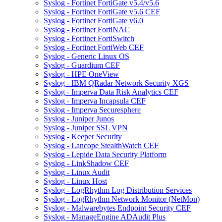
Syslog - Fortinet FortiGate v5.4/v5.6
Syslog - Fortinet FortiGate v5.6 CEF
Syslog - Fortinet FortiGate v6.0
Syslog - Fortinet FortiNAC
Syslog - Fortinet FortiSwitch
Syslog - Fortinet FortiWeb CEF
Syslog - Generic Linux OS
Syslog - Guardium CEF
Syslog - HPE OneView
Syslog - IBM QRadar Network Security XGS
Syslog - Imperva Data Risk Analytics CEF
Syslog - Imperva Incapsula CEF
Syslog - Imperva Securesphere
Syslog - Juniper Junos
Syslog - Juniper SSL VPN
Syslog - Keeper Security
Syslog - Lancope StealthWatch CEF
Syslog - Lepide Data Security Platform
Syslog - LinkShadow CEF
Syslog - Linux Audit
Syslog - Linux Host
Syslog - LogRhythm Log Distribution Services
Syslog - LogRhythm Network Monitor (NetMon)
Syslog - Malwarebytes Endpoint Security CEF
Syslog - ManageEngine ADAudit Plus