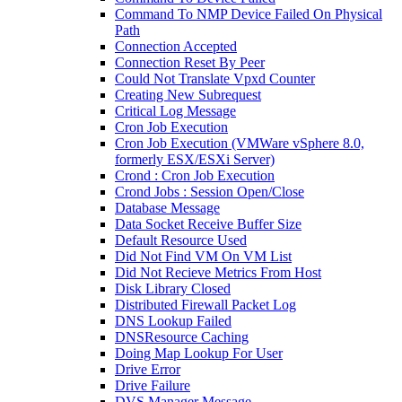
Command To NMP Device Failed On Physical
Path
Connection Accepted
Connection Reset By Peer
Could Not Translate Vpxd Counter
Creating New Subrequest
Critical Log Message
Cron Job Execution
Cron Job Execution (VMWare vSphere 8.0,
formerly ESX/ESXi Server)
Crond : Cron Job Execution
Crond Jobs : Session Open/Close
Database Message
Data Socket Receive Buffer Size
Default Resource Used
Did Not Find VM On VM List
Did Not Recieve Metrics From Host
Disk Library Closed
Distributed Firewall Packet Log
DNS Lookup Failed
DNSResource Caching
Doing Map Lookup For User
Drive Error
Drive Failure
DVS Manager Message