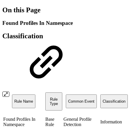
On this Page
Found Profiles In Namespace
Classification
Rule
Rule Name
Common Event
Classification
Type
Found Profiles In
Base
General Profile
Information
Namespace
Rule
Detection