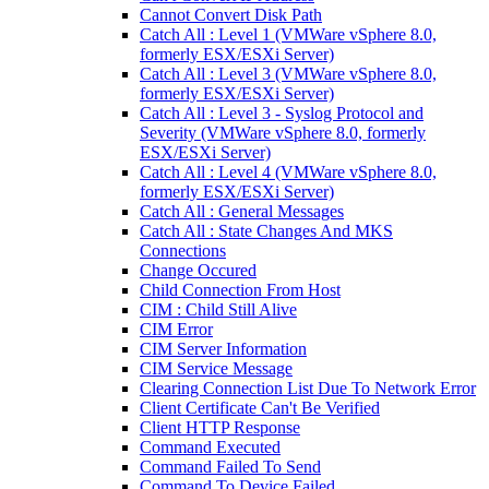
Cannot Convert Disk Path
Catch All : Level 1 (VMWare vSphere 8.0,
formerly ESX/ESXi Server)
Catch All : Level 3 (VMWare vSphere 8.0,
formerly ESX/ESXi Server)
Catch All : Level 3 - Syslog Protocol and
Severity (VMWare vSphere 8.0, formerly
ESX/ESXi Server)
Catch All : Level 4 (VMWare vSphere 8.0,
formerly ESX/ESXi Server)
Catch All : General Messages
Catch All : State Changes And MKS
Connections
Change Occured
Child Connection From Host
CIM : Child Still Alive
CIM Error
CIM Server Information
CIM Service Message
Clearing Connection List Due To Network Error
Client Certificate Can't Be Verified
Client HTTP Response
Command Executed
Command Failed To Send
Command To Device Failed