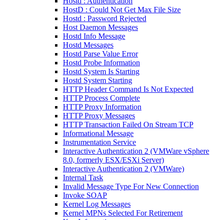
Hostd : Authentication
HostD : Could Not Get Max File Size
Hostd : Password Rejected
Host Daemon Messages
Hostd Info Message
Hostd Messages
Hostd Parse Value Error
Hostd Probe Information
Hostd System Is Starting
Hostd System Starting
HTTP Header Command Is Not Expected
HTTP Process Complete
HTTP Proxy Information
HTTP Proxy Messages
HTTP Transaction Failed On Stream TCP
Informational Message
Instrumentation Service
Interactive Authentication 2 (VMWare vSphere
8.0, formerly ESX/ESXi Server)
Interactive Authentication 2 (VMWare)
Internal Task
Invalid Message Type For New Connection
Invoke SOAP
Kernel Log Messages
Kernel MPNs Selected For Retirement