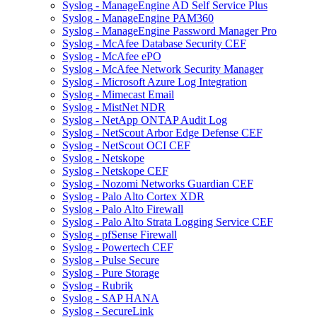
Syslog - ManageEngine AD Self Service Plus
Syslog - ManageEngine PAM360
Syslog - ManageEngine Password Manager Pro
Syslog - McAfee Database Security CEF
Syslog - McAfee ePO
Syslog - McAfee Network Security Manager
Syslog - Microsoft Azure Log Integration
Syslog - Mimecast Email
Syslog - MistNet NDR
Syslog - NetApp ONTAP Audit Log
Syslog - NetScout Arbor Edge Defense CEF
Syslog - NetScout OCI CEF
Syslog - Netskope
Syslog - Netskope CEF
Syslog - Nozomi Networks Guardian CEF
Syslog - Palo Alto Cortex XDR
Syslog - Palo Alto Firewall
Syslog - Palo Alto Strata Logging Service CEF
Syslog - pfSense Firewall
Syslog - Powertech CEF
Syslog - Pulse Secure
Syslog - Pure Storage
Syslog - Rubrik
Syslog - SAP HANA
Syslog - SecureLink