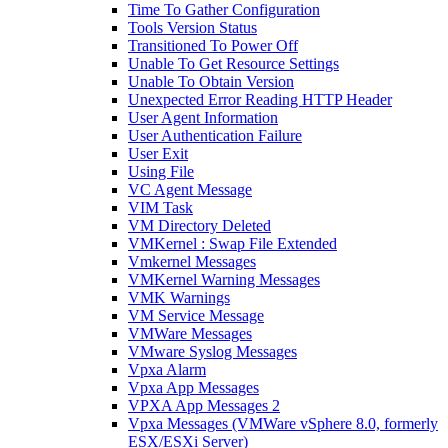
Time To Gather Configuration
Tools Version Status
Transitioned To Power Off
Unable To Get Resource Settings
Unable To Obtain Version
Unexpected Error Reading HTTP Header
User Agent Information
User Authentication Failure
User Exit
Using File
VC Agent Message
VIM Task
VM Directory Deleted
VMKernel : Swap File Extended
Vmkernel Messages
VMKernel Warning Messages
VMK Warnings
VM Service Message
VMWare Messages
VMware Syslog Messages
Vpxa Alarm
Vpxa App Messages
VPXA App Messages 2
Vpxa Messages (VMWare vSphere 8.0, formerly
ESX/ESXi Server)