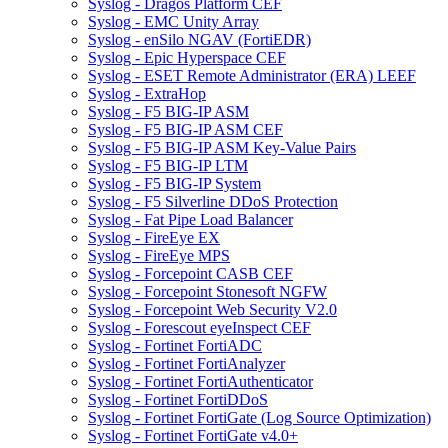
Syslog - Dragos Platform CEF
Syslog - EMC Unity Array
Syslog - enSilo NGAV (FortiEDR)
Syslog - Epic Hyperspace CEF
Syslog - ESET Remote Administrator (ERA) LEEF
Syslog - ExtraHop
Syslog - F5 BIG-IP ASM
Syslog - F5 BIG-IP ASM CEF
Syslog - F5 BIG-IP ASM Key-Value Pairs
Syslog - F5 BIG-IP LTM
Syslog - F5 BIG-IP System
Syslog - F5 Silverline DDoS Protection
Syslog - Fat Pipe Load Balancer
Syslog - FireEye EX
Syslog - FireEye MPS
Syslog - Forcepoint CASB CEF
Syslog - Forcepoint Stonesoft NGFW
Syslog - Forcepoint Web Security V2.0
Syslog - Forescout eyeInspect CEF
Syslog - Fortinet FortiADC
Syslog - Fortinet FortiAnalyzer
Syslog - Fortinet FortiAuthenticator
Syslog - Fortinet FortiDDoS
Syslog - Fortinet FortiGate (Log Source Optimization)
Syslog - Fortinet FortiGate v4.0+