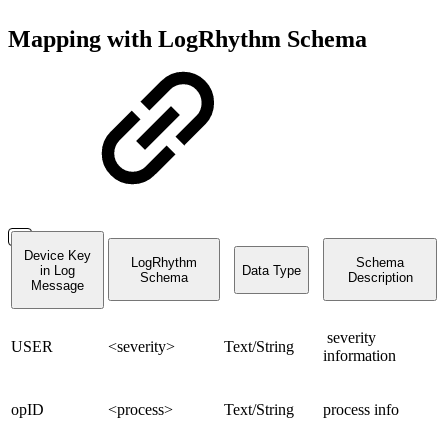
Mapping with LogRhythm Schema
Device Key
LogRhythm
Schema
in Log
Data Type
Schema
Description
Message
severity
USER
<severity>
Text/String
information
opID
<process>
Text/String
process info