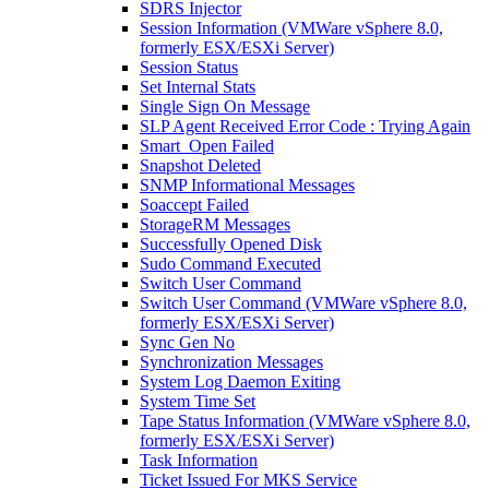
SDRS Injector
Session Information (VMWare vSphere 8.0,
formerly ESX/ESXi Server)
Session Status
Set Internal Stats
Single Sign On Message
SLP Agent Received Error Code : Trying Again
Smart_Open Failed
Snapshot Deleted
SNMP Informational Messages
Soaccept Failed
StorageRM Messages
Successfully Opened Disk
Sudo Command Executed
Switch User Command
Switch User Command (VMWare vSphere 8.0,
formerly ESX/ESXi Server)
Sync Gen No
Synchronization Messages
System Log Daemon Exiting
System Time Set
Tape Status Information (VMWare vSphere 8.0,
formerly ESX/ESXi Server)
Task Information
Ticket Issued For MKS Service