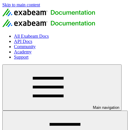
Skip to main content
All Exabeam Docs
API Docs
Community
Academy
Support
Main navigation