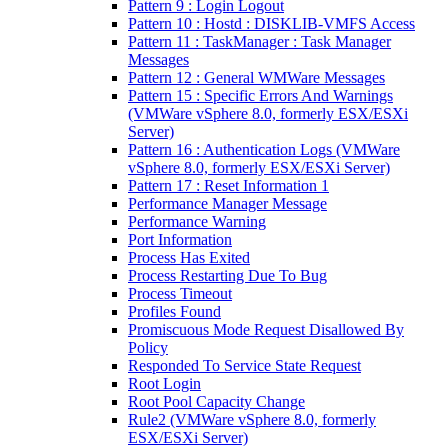
Pattern 9 : Login Logout
Pattern 10 : Hostd : DISKLIB-VMFS Access
Pattern 11 : TaskManager : Task Manager
Messages
Pattern 12 : General WMWare Messages
Pattern 15 : Specific Errors And Warnings
(VMWare vSphere 8.0, formerly ESX/ESXi
Server)
Pattern 16 : Authentication Logs (VMWare
vSphere 8.0, formerly ESX/ESXi Server)
Pattern 17 : Reset Information 1
Performance Manager Message
Performance Warning
Port Information
Process Has Exited
Process Restarting Due To Bug
Process Timeout
Profiles Found
Promiscuous Mode Request Disallowed By
Policy
Responded To Service State Request
Root Login
Root Pool Capacity Change
Rule2 (VMWare vSphere 8.0, formerly
ESX/ESXi Server)