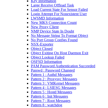
Key Information
Large Receive Offload Task
Load Current State For Sensor Failed
Login Attempt For Nonexistent User
LWSMD Information
New MKS Connection Count
New Proxy Client
NMP Device State In Doubt
No Message String To Format Object
No Port Group Configs Found
NSX-Exporter
Object Closed
Object Exiting On Host Daemon Exit
Object Lookup Failed
OSFSD Information
PAM Password Authentication Succeeded
Passwd : Password Changed
Pattern 1 : Authd Messages
Pattern 2 : Proxysvc Messages
Pattern 3 : VMKernel Messages
Pattern 4 : LSIESG Messages
Pattern 5 : Hostd Messages
Pattern 6 : Init Messages
Pattern 7 : Root Messages
Pattern 8 : watchdog