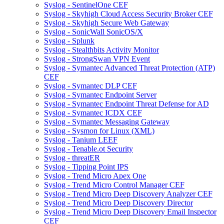
Syslog - SentinelOne CEF
Syslog - Skyhigh Cloud Access Security Broker CEF
Syslog - Skyhigh Secure Web Gateway
Syslog - SonicWall SonicOS/X
Syslog - Splunk
Syslog - Stealthbits Activity Monitor
Syslog - StrongSwan VPN Event
Syslog - Symantec Advanced Threat Protection (ATP)
CEF
Syslog - Symantec DLP CEF
Syslog - Symantec Endpoint Server
Syslog - Symantec Endpoint Threat Defense for AD
Syslog - Symantec ICDX CEF
Syslog - Symantec Messaging Gateway
Syslog - Sysmon for Linux (XML)
Syslog - Tanium LEEF
Syslog - Tenable.ot Security
Syslog - threatER
Syslog - Tipping Point IPS
Syslog - Trend Micro Apex One
Syslog - Trend Micro Control Manager CEF
Syslog - Trend Micro Deep Discovery Analyzer CEF
Syslog - Trend Micro Deep Discovery Director
Syslog - Trend Micro Deep Discovery Email Inspector
CEF