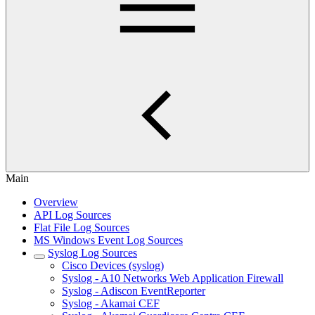
Main
Overview
API Log Sources
Flat File Log Sources
MS Windows Event Log Sources
Syslog Log Sources
Cisco Devices (syslog)
Syslog - A10 Networks Web Application Firewall
Syslog - Adiscon EventReporter
Syslog - Akamai CEF