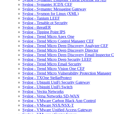
Syslog - Symantec ICDX CEF
Syslog - Symantec Messaging Gateway
Syslog - Sysmon for Linux (XML)
Syslog - Tanium LEEF
Syslog - Tenable.ot Security
Syslog - threatER
Syslog - Tipping Point IPS
Syslog - Trend Micro Apex One
Syslog - Trend Micro Control Manager CEF
Syslog - Trend Micro Deep Discovery Analyzer CEF
Syslog - Trend Micro Deep Discovery Director
Syslog - Trend Micro Deep Discovery Email Inspector 
Syslog - Trend Micro Deep Security LEEF
Syslog - Trend Micro Email Security
Syslog - Trend Micro Vision One CEF
Syslog - Trend Micro Vulnerability Protection Manager
Syslog - TXOne StellarProtect
Syslog - Ubiquiti UniFi Security Gateway
Syslog - Ubiquiti UniFi Switch
Syslog - Vectra Networks
Syslog - Versa Networks SD-WAN
Syslog - VMware Carbon Black App Control
Syslog - VMware NSX/NSX-T
Syslog - VMware Unified Access Gateway