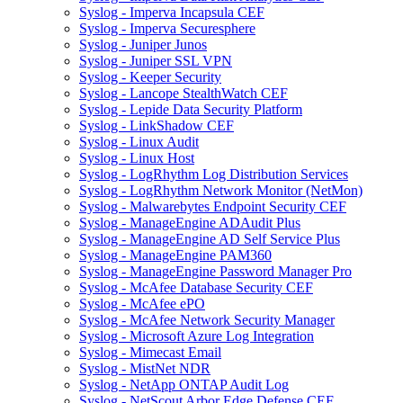
Syslog - Imperva Incapsula CEF
Syslog - Imperva Securesphere
Syslog - Juniper Junos
Syslog - Juniper SSL VPN
Syslog - Keeper Security
Syslog - Lancope StealthWatch CEF
Syslog - Lepide Data Security Platform
Syslog - LinkShadow CEF
Syslog - Linux Audit
Syslog - Linux Host
Syslog - LogRhythm Log Distribution Services
Syslog - LogRhythm Network Monitor (NetMon)
Syslog - Malwarebytes Endpoint Security CEF
Syslog - ManageEngine ADAudit Plus
Syslog - ManageEngine AD Self Service Plus
Syslog - ManageEngine PAM360
Syslog - ManageEngine Password Manager Pro
Syslog - McAfee Database Security CEF
Syslog - McAfee ePO
Syslog - McAfee Network Security Manager
Syslog - Microsoft Azure Log Integration
Syslog - Mimecast Email
Syslog - MistNet NDR
Syslog - NetApp ONTAP Audit Log
Syslog - NetScout Arbor Edge Defense CEF