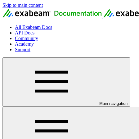
Skip to main content
All Exabeam Docs
API Docs
Community
Academy
Support
Main navigation