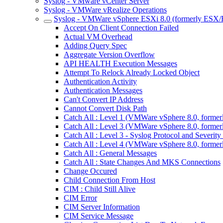
Syslog - VMware vCenter Server
Syslog - VMWare vRealize Operations
Syslog - VMWare vSphere ESXi 8.0 (formerly ESX/
Accept On Client Connection Failed
Actual VM Overhead
Adding Query Spec
Aggregate Version Overflow
API HEALTH Execution Messages
Attempt To Relock Already Locked Object
Authentication Activity
Authentication Messages
Can't Convert IP Address
Cannot Convert Disk Path
Catch All : Level 1 (VMWare vSphere 8.0, forme
Catch All : Level 3 (VMWare vSphere 8.0, forme
Catch All : Level 3 - Syslog Protocol and Sever
Catch All : Level 4 (VMWare vSphere 8.0, forme
Catch All : General Messages
Catch All : State Changes And MKS Connections
Change Occured
Child Connection From Host
CIM : Child Still Alive
CIM Error
CIM Server Information
CIM Service Message