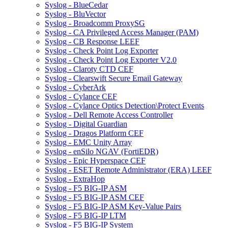
Syslog - BlueCedar
Syslog - BluVector
Syslog - Broadcomm ProxySG
Syslog - CA Privileged Access Manager (PAM)
Syslog - CB Response LEEF
Syslog - Check Point Log Exporter
Syslog - Check Point Log Exporter V2.0
Syslog - Claroty CTD CEF
Syslog - Clearswift Secure Email Gateway
Syslog - CyberArk
Syslog - Cylance CEF
Syslog - Cylance Optics Detection\Protect Events
Syslog - Dell Remote Access Controller
Syslog - Digital Guardian
Syslog - Dragos Platform CEF
Syslog - EMC Unity Array
Syslog - enSilo NGAV (FortiEDR)
Syslog - Epic Hyperspace CEF
Syslog - ESET Remote Administrator (ERA) LEEF
Syslog - ExtraHop
Syslog - F5 BIG-IP ASM
Syslog - F5 BIG-IP ASM CEF
Syslog - F5 BIG-IP ASM Key-Value Pairs
Syslog - F5 BIG-IP LTM
Syslog - F5 BIG-IP System