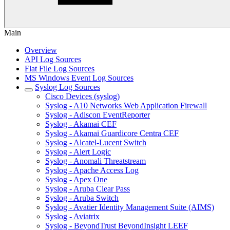
Main
Overview
API Log Sources
Flat File Log Sources
MS Windows Event Log Sources
Syslog Log Sources
Cisco Devices (syslog)
Syslog - A10 Networks Web Application Firewall
Syslog - Adiscon EventReporter
Syslog - Akamai CEF
Syslog - Akamai Guardicore Centra CEF
Syslog - Alcatel-Lucent Switch
Syslog - Alert Logic
Syslog - Anomali Threatstream
Syslog - Apache Access Log
Syslog - Apex One
Syslog - Aruba Clear Pass
Syslog - Aruba Switch
Syslog - Avatier Identity Management Suite (AIMS)
Syslog - Aviatrix
Syslog - BeyondTrust BeyondInsight LEEF