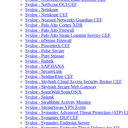
Syslog - NetScout OCI CEF
Syslog - Netskope
Syslog - Netskope CEF
Syslog - Nozomi Networks Guardian CEF
Syslog - Palo Alto Cortex XDR
Syslog - Palo Alto Firewall
Syslog - Palo Alto Strata Logging Service CEF
Syslog - pfSense Firewall
Syslog - Powertech CEF
Syslog - Pulse Secure
Syslog - Pure Storage
Syslog - Rubrik
Syslog - SAP HANA
Syslog - SecureLink
Syslog - SentinelOne CEF
Syslog - Skyhigh Cloud Access Security Broker CEF
Syslog - Skyhigh Secure Web Gateway
Syslog - SonicWall SonicOS/X
Syslog - Splunk
Syslog - Stealthbits Activity Monitor
Syslog - StrongSwan VPN Event
Syslog - Symantec Advanced Threat Protection (ATP) 
Syslog - Symantec DLP CEF
Syslog - Symantec Endpoint Server
Syslog - Symantec Endpoint Threat Defense for AD