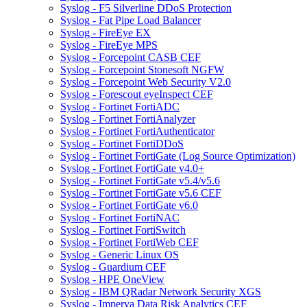
Syslog - F5 Silverline DDoS Protection
Syslog - Fat Pipe Load Balancer
Syslog - FireEye EX
Syslog - FireEye MPS
Syslog - Forcepoint CASB CEF
Syslog - Forcepoint Stonesoft NGFW
Syslog - Forcepoint Web Security V2.0
Syslog - Forescout eyeInspect CEF
Syslog - Fortinet FortiADC
Syslog - Fortinet FortiAnalyzer
Syslog - Fortinet FortiAuthenticator
Syslog - Fortinet FortiDDoS
Syslog - Fortinet FortiGate (Log Source Optimization)
Syslog - Fortinet FortiGate v4.0+
Syslog - Fortinet FortiGate v5.4/v5.6
Syslog - Fortinet FortiGate v5.6 CEF
Syslog - Fortinet FortiGate v6.0
Syslog - Fortinet FortiNAC
Syslog - Fortinet FortiSwitch
Syslog - Fortinet FortiWeb CEF
Syslog - Generic Linux OS
Syslog - Guardium CEF
Syslog - HPE OneView
Syslog - IBM QRadar Network Security XGS
Syslog - Imperva Data Risk Analytics CEF