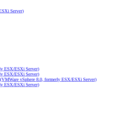
ESXi Server)
rly ESX/ESXi Server)
rly ESX/ESXi Server)
ity (VMWare vSphere 8.0, formerly ESX/ESXi Server)
rly ESX/ESXi Server)