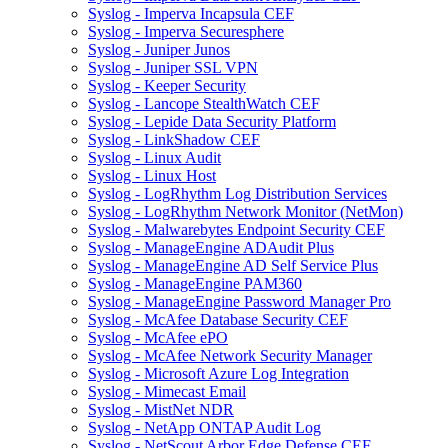
Syslog - Imperva Incapsula CEF
Syslog - Imperva Securesphere
Syslog - Juniper Junos
Syslog - Juniper SSL VPN
Syslog - Keeper Security
Syslog - Lancope StealthWatch CEF
Syslog - Lepide Data Security Platform
Syslog - LinkShadow CEF
Syslog - Linux Audit
Syslog - Linux Host
Syslog - LogRhythm Log Distribution Services
Syslog - LogRhythm Network Monitor (NetMon)
Syslog - Malwarebytes Endpoint Security CEF
Syslog - ManageEngine ADAudit Plus
Syslog - ManageEngine AD Self Service Plus
Syslog - ManageEngine PAM360
Syslog - ManageEngine Password Manager Pro
Syslog - McAfee Database Security CEF
Syslog - McAfee ePO
Syslog - McAfee Network Security Manager
Syslog - Microsoft Azure Log Integration
Syslog - Mimecast Email
Syslog - MistNet NDR
Syslog - NetApp ONTAP Audit Log
Syslog - NetScout Arbor Edge Defense CEF