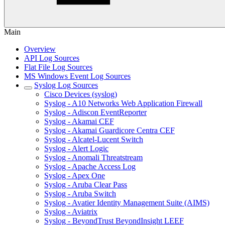
Main
Overview
API Log Sources
Flat File Log Sources
MS Windows Event Log Sources
Syslog Log Sources
Cisco Devices (syslog)
Syslog - A10 Networks Web Application Firewall
Syslog - Adiscon EventReporter
Syslog - Akamai CEF
Syslog - Akamai Guardicore Centra CEF
Syslog - Alcatel-Lucent Switch
Syslog - Alert Logic
Syslog - Anomali Threatstream
Syslog - Apache Access Log
Syslog - Apex One
Syslog - Aruba Clear Pass
Syslog - Aruba Switch
Syslog - Avatier Identity Management Suite (AIMS)
Syslog - Aviatrix
Syslog - BeyondTrust BeyondInsight LEEF