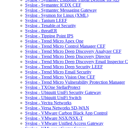
Syslog - Symantec ICDX CEF
Syslog - Symantec Messaging Gateway
Syslog - Sysmon for Linux (XML)
Syslog - Tanium LEEF
Syslog - Tenable.ot Security
Syslog - threatER
Syslog - Tipping Point IPS
Syslog - Trend Micro Apex One
Syslog - Trend Micro Control Manager CEF
Syslog - Trend Micro Deep Discovery Analyzer CEF
Syslog - Trend Micro Deep Discovery Director
Syslog - Trend Micro Deep Discovery Email Inspector 
Syslog - Trend Micro Deep Security LEEF
Syslog - Trend Micro Email Security
Syslog - Trend Micro Vision One CEF
Syslog - Trend Micro Vulnerability Protection Manager
Syslog - TXOne StellarProtect
Syslog - Ubiquiti UniFi Security Gateway
Syslog - Ubiquiti UniFi Switch
Syslog - Vectra Networks
Syslog - Versa Networks SD-WAN
Syslog - VMware Carbon Black App Control
Syslog - VMware NSX/NSX-T
Syslog - VMware Unified Access Gateway