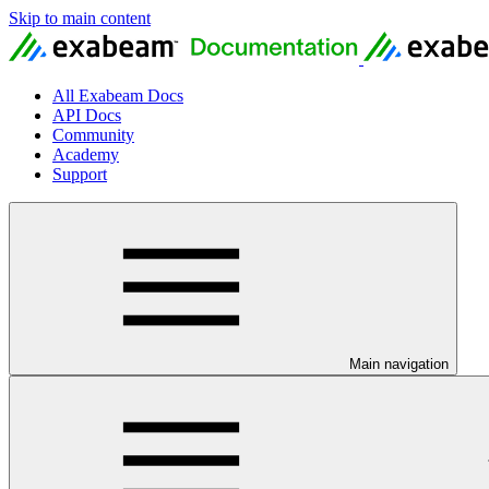
Skip to main content
All Exabeam Docs
API Docs
Community
Academy
Support
Main navigation