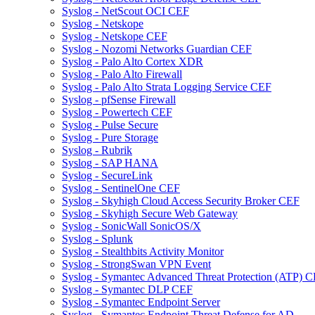
Syslog - NetScout OCI CEF
Syslog - Netskope
Syslog - Netskope CEF
Syslog - Nozomi Networks Guardian CEF
Syslog - Palo Alto Cortex XDR
Syslog - Palo Alto Firewall
Syslog - Palo Alto Strata Logging Service CEF
Syslog - pfSense Firewall
Syslog - Powertech CEF
Syslog - Pulse Secure
Syslog - Pure Storage
Syslog - Rubrik
Syslog - SAP HANA
Syslog - SecureLink
Syslog - SentinelOne CEF
Syslog - Skyhigh Cloud Access Security Broker CEF
Syslog - Skyhigh Secure Web Gateway
Syslog - SonicWall SonicOS/X
Syslog - Splunk
Syslog - Stealthbits Activity Monitor
Syslog - StrongSwan VPN Event
Syslog - Symantec Advanced Threat Protection (ATP) 
Syslog - Symantec DLP CEF
Syslog - Symantec Endpoint Server
Syslog - Symantec Endpoint Threat Defense for AD