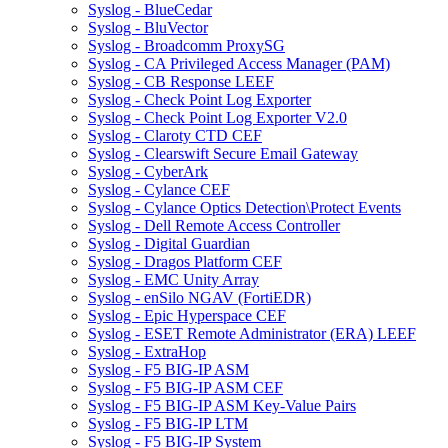
Syslog - BlueCedar
Syslog - BluVector
Syslog - Broadcomm ProxySG
Syslog - CA Privileged Access Manager (PAM)
Syslog - CB Response LEEF
Syslog - Check Point Log Exporter
Syslog - Check Point Log Exporter V2.0
Syslog - Claroty CTD CEF
Syslog - Clearswift Secure Email Gateway
Syslog - CyberArk
Syslog - Cylance CEF
Syslog - Cylance Optics Detection\Protect Events
Syslog - Dell Remote Access Controller
Syslog - Digital Guardian
Syslog - Dragos Platform CEF
Syslog - EMC Unity Array
Syslog - enSilo NGAV (FortiEDR)
Syslog - Epic Hyperspace CEF
Syslog - ESET Remote Administrator (ERA) LEEF
Syslog - ExtraHop
Syslog - F5 BIG-IP ASM
Syslog - F5 BIG-IP ASM CEF
Syslog - F5 BIG-IP ASM Key-Value Pairs
Syslog - F5 BIG-IP LTM
Syslog - F5 BIG-IP System