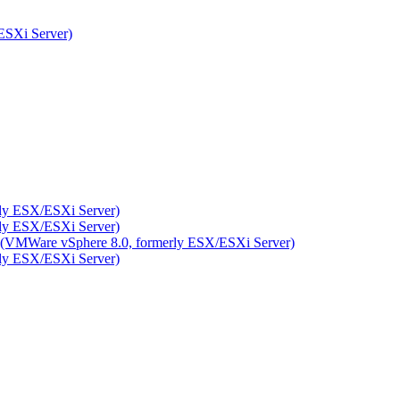
ESXi Server)
rly ESX/ESXi Server)
rly ESX/ESXi Server)
ity (VMWare vSphere 8.0, formerly ESX/ESXi Server)
rly ESX/ESXi Server)