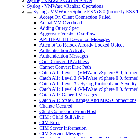
Syslog - VMware vCenter Server
Syslog - VMWare vRealize Operations
Syslog - VMWare vSphere ESXi 8.0 (formerly ESX/
Accept On Client Connection Failed
Actual VM Overhead
Adding Query Spec
Aggregate Version Overflow
API HEALTH Execution Messages
Attempt To Relock Already Locked Object
Authentication Activity
Authentication Messages
Can't Convert IP Address
Cannot Convert Disk Path
Catch All : Level 1 (VMWare vSphere 8.0, forme
Catch All : Level 3 (VMWare vSphere 8.0, forme
Catch All : Level 3 - Syslog Protocol and Sever
Catch All : Level 4 (VMWare vSphere 8.0, forme
Catch All : General Messages
Catch All : State Changes And MKS Connections
Change Occured
Child Connection From Host
CIM : Child Still Alive
CIM Error
CIM Server Information
CIM Service Message