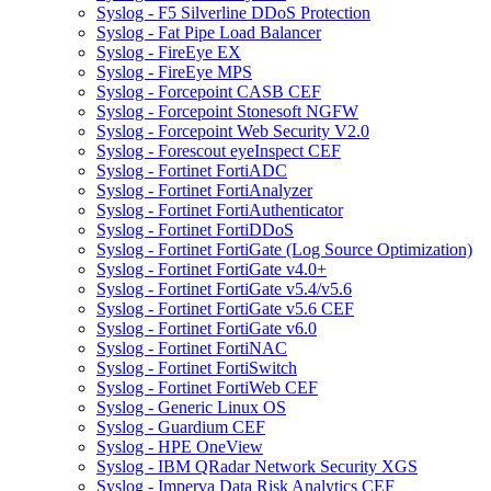
Syslog - F5 Silverline DDoS Protection
Syslog - Fat Pipe Load Balancer
Syslog - FireEye EX
Syslog - FireEye MPS
Syslog - Forcepoint CASB CEF
Syslog - Forcepoint Stonesoft NGFW
Syslog - Forcepoint Web Security V2.0
Syslog - Forescout eyeInspect CEF
Syslog - Fortinet FortiADC
Syslog - Fortinet FortiAnalyzer
Syslog - Fortinet FortiAuthenticator
Syslog - Fortinet FortiDDoS
Syslog - Fortinet FortiGate (Log Source Optimization)
Syslog - Fortinet FortiGate v4.0+
Syslog - Fortinet FortiGate v5.4/v5.6
Syslog - Fortinet FortiGate v5.6 CEF
Syslog - Fortinet FortiGate v6.0
Syslog - Fortinet FortiNAC
Syslog - Fortinet FortiSwitch
Syslog - Fortinet FortiWeb CEF
Syslog - Generic Linux OS
Syslog - Guardium CEF
Syslog - HPE OneView
Syslog - IBM QRadar Network Security XGS
Syslog - Imperva Data Risk Analytics CEF