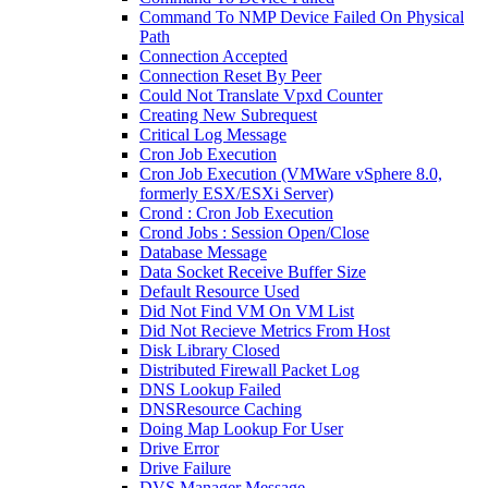
Command To NMP Device Failed On Physical
Path
Connection Accepted
Connection Reset By Peer
Could Not Translate Vpxd Counter
Creating New Subrequest
Critical Log Message
Cron Job Execution
Cron Job Execution (VMWare vSphere 8.0,
formerly ESX/ESXi Server)
Crond : Cron Job Execution
Crond Jobs : Session Open/Close
Database Message
Data Socket Receive Buffer Size
Default Resource Used
Did Not Find VM On VM List
Did Not Recieve Metrics From Host
Disk Library Closed
Distributed Firewall Packet Log
DNS Lookup Failed
DNSResource Caching
Doing Map Lookup For User
Drive Error
Drive Failure
DVS Manager Message