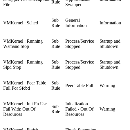
Rule
File
Swapper
Sub
General
VMKernel : Sched
Information
Rule
Information
VMKernel : Running
Sub
Process/Service
Startup and
Wsmand Stop
Rule
Stopped
Shutdown
VMKernel : Running
Sub
Process/Service
Startup and
Slpd Stop
Rule
Stopped
Shutdown
VMKernel : Peer Table
Sub
Peer Table Full
Warning
Full For Sfcbd
Rule
VMKernel : Init Fn Usr
Initialization
Sub
Fail With: Out Of
Failed - Out Of
Warning
Rule
Resources
Resources
VMKernel : Finish
Finish Swapping