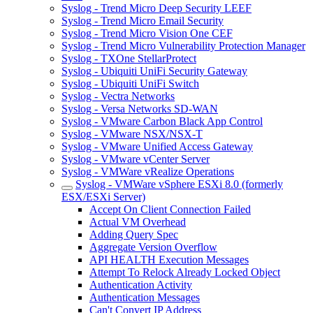
Syslog - Trend Micro Deep Security LEEF
Syslog - Trend Micro Email Security
Syslog - Trend Micro Vision One CEF
Syslog - Trend Micro Vulnerability Protection Manager
Syslog - TXOne StellarProtect
Syslog - Ubiquiti UniFi Security Gateway
Syslog - Ubiquiti UniFi Switch
Syslog - Vectra Networks
Syslog - Versa Networks SD-WAN
Syslog - VMware Carbon Black App Control
Syslog - VMware NSX/NSX-T
Syslog - VMware Unified Access Gateway
Syslog - VMware vCenter Server
Syslog - VMWare vRealize Operations
Syslog - VMWare vSphere ESXi 8.0 (formerly
ESX/ESXi Server)
Accept On Client Connection Failed
Actual VM Overhead
Adding Query Spec
Aggregate Version Overflow
API HEALTH Execution Messages
Attempt To Relock Already Locked Object
Authentication Activity
Authentication Messages
Can't Convert IP Address