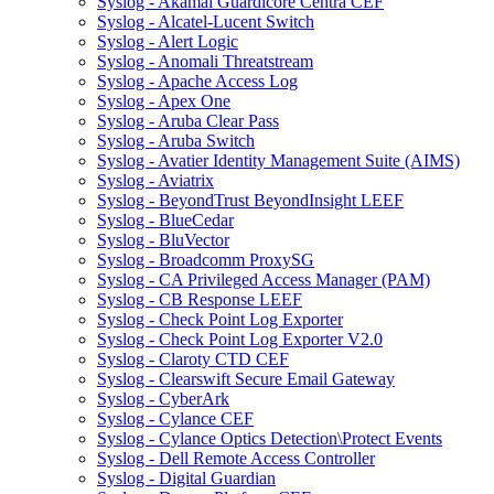
Syslog - Akamai Guardicore Centra CEF
Syslog - Alcatel-Lucent Switch
Syslog - Alert Logic
Syslog - Anomali Threatstream
Syslog - Apache Access Log
Syslog - Apex One
Syslog - Aruba Clear Pass
Syslog - Aruba Switch
Syslog - Avatier Identity Management Suite (AIMS)
Syslog - Aviatrix
Syslog - BeyondTrust BeyondInsight LEEF
Syslog - BlueCedar
Syslog - BluVector
Syslog - Broadcomm ProxySG
Syslog - CA Privileged Access Manager (PAM)
Syslog - CB Response LEEF
Syslog - Check Point Log Exporter
Syslog - Check Point Log Exporter V2.0
Syslog - Claroty CTD CEF
Syslog - Clearswift Secure Email Gateway
Syslog - CyberArk
Syslog - Cylance CEF
Syslog - Cylance Optics Detection\Protect Events
Syslog - Dell Remote Access Controller
Syslog - Digital Guardian