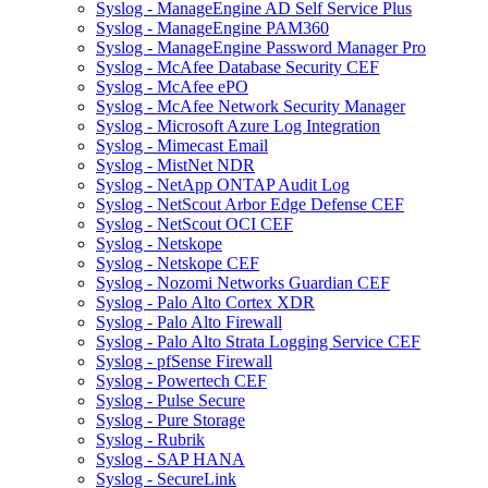
Syslog - ManageEngine AD Self Service Plus
Syslog - ManageEngine PAM360
Syslog - ManageEngine Password Manager Pro
Syslog - McAfee Database Security CEF
Syslog - McAfee ePO
Syslog - McAfee Network Security Manager
Syslog - Microsoft Azure Log Integration
Syslog - Mimecast Email
Syslog - MistNet NDR
Syslog - NetApp ONTAP Audit Log
Syslog - NetScout Arbor Edge Defense CEF
Syslog - NetScout OCI CEF
Syslog - Netskope
Syslog - Netskope CEF
Syslog - Nozomi Networks Guardian CEF
Syslog - Palo Alto Cortex XDR
Syslog - Palo Alto Firewall
Syslog - Palo Alto Strata Logging Service CEF
Syslog - pfSense Firewall
Syslog - Powertech CEF
Syslog - Pulse Secure
Syslog - Pure Storage
Syslog - Rubrik
Syslog - SAP HANA
Syslog - SecureLink