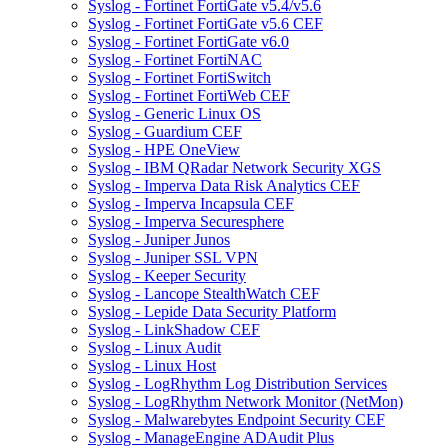
Syslog - Fortinet FortiGate v5.4/v5.6
Syslog - Fortinet FortiGate v5.6 CEF
Syslog - Fortinet FortiGate v6.0
Syslog - Fortinet FortiNAC
Syslog - Fortinet FortiSwitch
Syslog - Fortinet FortiWeb CEF
Syslog - Generic Linux OS
Syslog - Guardium CEF
Syslog - HPE OneView
Syslog - IBM QRadar Network Security XGS
Syslog - Imperva Data Risk Analytics CEF
Syslog - Imperva Incapsula CEF
Syslog - Imperva Securesphere
Syslog - Juniper Junos
Syslog - Juniper SSL VPN
Syslog - Keeper Security
Syslog - Lancope StealthWatch CEF
Syslog - Lepide Data Security Platform
Syslog - LinkShadow CEF
Syslog - Linux Audit
Syslog - Linux Host
Syslog - LogRhythm Log Distribution Services
Syslog - LogRhythm Network Monitor (NetMon)
Syslog - Malwarebytes Endpoint Security CEF
Syslog - ManageEngine ADAudit Plus