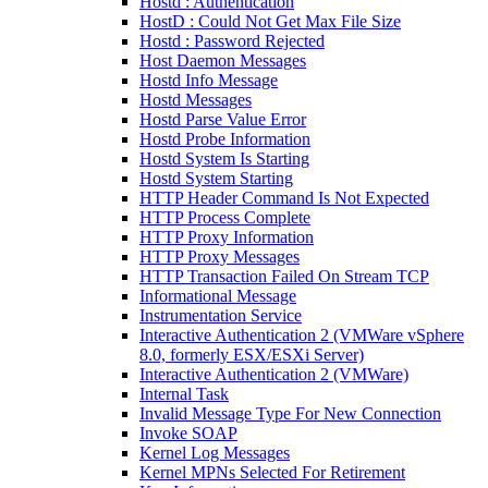
Hostd : Authentication
HostD : Could Not Get Max File Size
Hostd : Password Rejected
Host Daemon Messages
Hostd Info Message
Hostd Messages
Hostd Parse Value Error
Hostd Probe Information
Hostd System Is Starting
Hostd System Starting
HTTP Header Command Is Not Expected
HTTP Process Complete
HTTP Proxy Information
HTTP Proxy Messages
HTTP Transaction Failed On Stream TCP
Informational Message
Instrumentation Service
Interactive Authentication 2 (VMWare vSphere
8.0, formerly ESX/ESXi Server)
Interactive Authentication 2 (VMWare)
Internal Task
Invalid Message Type For New Connection
Invoke SOAP
Kernel Log Messages
Kernel MPNs Selected For Retirement