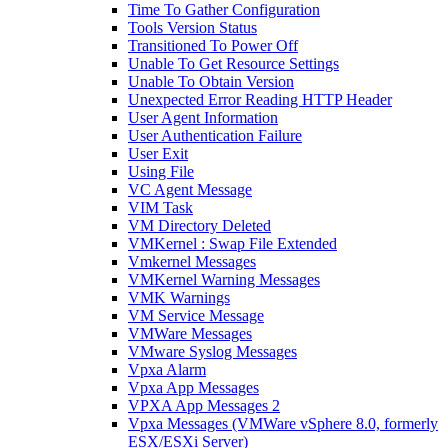
Time To Gather Configuration
Tools Version Status
Transitioned To Power Off
Unable To Get Resource Settings
Unable To Obtain Version
Unexpected Error Reading HTTP Header
User Agent Information
User Authentication Failure
User Exit
Using File
VC Agent Message
VIM Task
VM Directory Deleted
VMKernel : Swap File Extended
Vmkernel Messages
VMKernel Warning Messages
VMK Warnings
VM Service Message
VMWare Messages
VMware Syslog Messages
Vpxa Alarm
Vpxa App Messages
VPXA App Messages 2
Vpxa Messages (VMWare vSphere 8.0, formerly
ESX/ESXi Server)