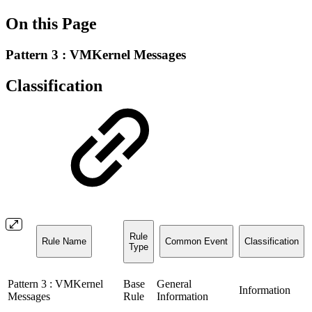
On this Page
Pattern 3 : VMKernel Messages
Classification
Rule
Rule Name
Common Event
Classification
Type
Pattern 3 : VMKernel
Base
General
Information
Messages
Rule
Information