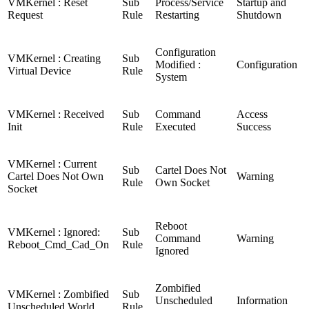
VMKernel : Reset
Sub
Process/Service
Startup and
Request
Rule
Restarting
Shutdown
Configuration
VMKernel : Creating
Sub
Modified :
Configuration
Virtual Device
Rule
System
VMKernel : Received
Sub
Command
Access
Init
Rule
Executed
Success
VMKernel : Current
Sub
Cartel Does Not
Cartel Does Not Own
Warning
Rule
Own Socket
Socket
Reboot
VMKernel : Ignored:
Sub
Command
Warning
Reboot_Cmd_Cad_On
Rule
Ignored
Zombified
VMKernel : Zombified
Sub
Unscheduled
Information
Unscheduled World
Rule