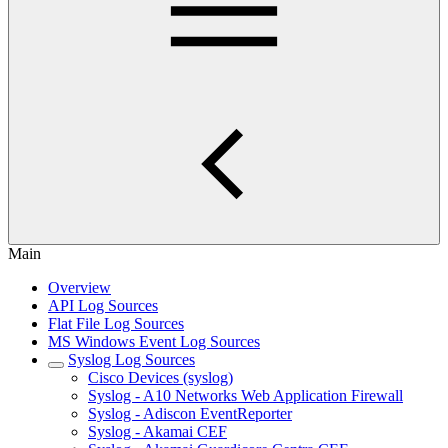
Main
Overview
API Log Sources
Flat File Log Sources
MS Windows Event Log Sources
Syslog Log Sources
Cisco Devices (syslog)
Syslog - A10 Networks Web Application Firewall
Syslog - Adiscon EventReporter
Syslog - Akamai CEF