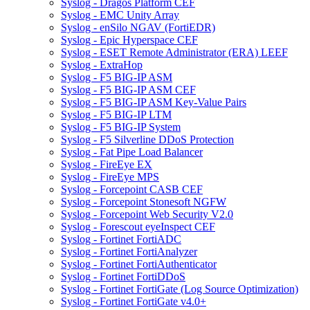
Syslog - Dragos Platform CEF
Syslog - EMC Unity Array
Syslog - enSilo NGAV (FortiEDR)
Syslog - Epic Hyperspace CEF
Syslog - ESET Remote Administrator (ERA) LEEF
Syslog - ExtraHop
Syslog - F5 BIG-IP ASM
Syslog - F5 BIG-IP ASM CEF
Syslog - F5 BIG-IP ASM Key-Value Pairs
Syslog - F5 BIG-IP LTM
Syslog - F5 BIG-IP System
Syslog - F5 Silverline DDoS Protection
Syslog - Fat Pipe Load Balancer
Syslog - FireEye EX
Syslog - FireEye MPS
Syslog - Forcepoint CASB CEF
Syslog - Forcepoint Stonesoft NGFW
Syslog - Forcepoint Web Security V2.0
Syslog - Forescout eyeInspect CEF
Syslog - Fortinet FortiADC
Syslog - Fortinet FortiAnalyzer
Syslog - Fortinet FortiAuthenticator
Syslog - Fortinet FortiDDoS
Syslog - Fortinet FortiGate (Log Source Optimization)
Syslog - Fortinet FortiGate v4.0+