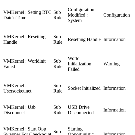
Configuration
VMKernel : Setting RTC
Sub
Modified :
Configuration
Date'n'Time
Rule
System
VMKernel : Resetting
Sub
Resetting Handle
Information
Handle
Rule
World
VMKernel : Worldinit
Sub
Initialization
Warning
Failed
Rule
Failed
VMKernel :
Sub
Socket Initialized
Information
Usersocketinet
Rule
VMKernel : Usb
Sub
USB Drive
Information
Disconnect
Rule
Disconnected
VMKernel : Start Opp
Starting
Sub
Swapper For Checkpoint
Opportunistic
Information