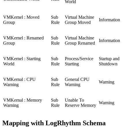
World
VMKernel : Moved
Sub
Virtual Machine
Information
Group
Rule
Group Moved
VMKernel : Renamed
Sub
Virtual Machine
Information
Group
Rule
Group Renamed
VMKernel : Starting
Sub
Process/Service
Startup and
World
Rule
Starting
Shutdown
VMKernal : CPU
Sub
General CPU
Warning
Warning
Rule
Warning
VMKernal : Memory
Sub
Unable To
Warning
Warning
Rule
Reserve Memory
Mapping with LogRhythm Schema