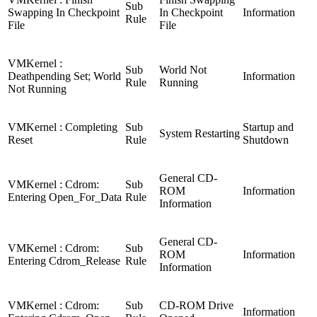
Sub
Swapping In Checkpoint
In Checkpoint
Information
Rule
File
File
VMKernel :
Sub
World Not
Deathpending Set; World
Information
Rule
Running
Not Running
VMKernel : Completing
Sub
Startup and
System Restarting
Reset
Rule
Shutdown
General CD-
VMKernel : Cdrom:
Sub
ROM
Information
Entering Open_For_Data
Rule
Information
General CD-
VMKernel : Cdrom:
Sub
ROM
Information
Entering Cdrom_Release
Rule
Information
VMKernel : Cdrom:
Sub
CD-ROM Drive
Information