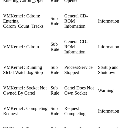
Entering Cdrom_Open
Rule
Opened
VMKernel : Cdrom:
General CD-
Sub
Entering
ROM
Information
Rule
Cdrom_Count_Tracks
Information
General CD-
Sub
VMKernel : Cdrom
ROM
Information
Rule
Information
VMKernel : Running
Sub
Process/Service
Startup and
Sfcbd-Watchdog Stop
Rule
Stopped
Shutdown
VMKernel : Socket Not
Sub
Cartel Does Not
Warning
Owned By Cartel
Rule
Own Socket
VMKernel : Completing
Sub
Request
Information
Request
Rule
Completing