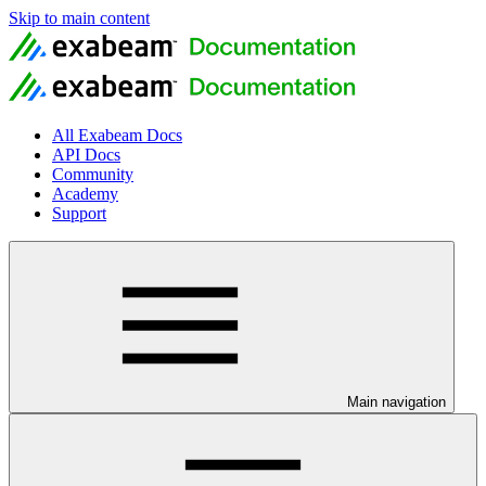
Skip to main content
All Exabeam Docs
API Docs
Community
Academy
Support
Main navigation