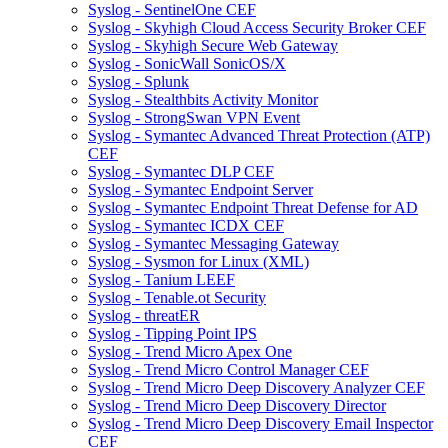
Syslog - SentinelOne CEF
Syslog - Skyhigh Cloud Access Security Broker CEF
Syslog - Skyhigh Secure Web Gateway
Syslog - SonicWall SonicOS/X
Syslog - Splunk
Syslog - Stealthbits Activity Monitor
Syslog - StrongSwan VPN Event
Syslog - Symantec Advanced Threat Protection (ATP)
CEF
Syslog - Symantec DLP CEF
Syslog - Symantec Endpoint Server
Syslog - Symantec Endpoint Threat Defense for AD
Syslog - Symantec ICDX CEF
Syslog - Symantec Messaging Gateway
Syslog - Sysmon for Linux (XML)
Syslog - Tanium LEEF
Syslog - Tenable.ot Security
Syslog - threatER
Syslog - Tipping Point IPS
Syslog - Trend Micro Apex One
Syslog - Trend Micro Control Manager CEF
Syslog - Trend Micro Deep Discovery Analyzer CEF
Syslog - Trend Micro Deep Discovery Director
Syslog - Trend Micro Deep Discovery Email Inspector
CEF