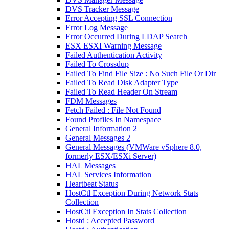
DVS Tracker Message
Error Accepting SSL Connection
Error Log Message
Error Occurred During LDAP Search
ESX ESXI Warning Message
Failed Authentication Activity
Failed To Crossdup
Failed To Find File Size : No Such File Or Dir
Failed To Read Disk Adapter Type
Failed To Read Header On Stream
FDM Messages
Fetch Failed : File Not Found
Found Profiles In Namespace
General Information 2
General Messages 2
General Messages (VMWare vSphere 8.0,
formerly ESX/ESXi Server)
HAL Messages
HAL Services Information
Heartbeat Status
HostCtl Exception During Network Stats
Collection
HostCtl Exception In Stats Collection
Hostd : Accepted Password