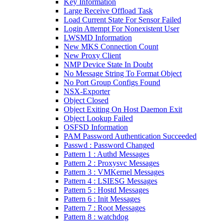
Key Information
Large Receive Offload Task
Load Current State For Sensor Failed
Login Attempt For Nonexistent User
LWSMD Information
New MKS Connection Count
New Proxy Client
NMP Device State In Doubt
No Message String To Format Object
No Port Group Configs Found
NSX-Exporter
Object Closed
Object Exiting On Host Daemon Exit
Object Lookup Failed
OSFSD Information
PAM Password Authentication Succeeded
Passwd : Password Changed
Pattern 1 : Authd Messages
Pattern 2 : Proxysvc Messages
Pattern 3 : VMKernel Messages
Pattern 4 : LSIESG Messages
Pattern 5 : Hostd Messages
Pattern 6 : Init Messages
Pattern 7 : Root Messages
Pattern 8 : watchdog