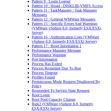
Pattern 9 : Login Logout
Pattern 10 : Hostd : DISKLIB-VMFS Access
Pattern 11 : TaskManager : Task Manager
Messages
Pattern 12 : General WMWare Messages
Pattern 15 : Specific Errors And Warnings
(VMWare vSphere 8.0, formerly ESX/ESXi
Server)
Pattern 16 : Authentication Logs (VMWare
vSphere 8.0, formerly ESX/ESXi Server)
Pattern 17 : Reset Information 1
Performance Manager Message
Performance Warning
Port Information
Process Has Exited
Process Restarting Due To Bug
Process Timeout
Profiles Found
Promiscuous Mode Request Disallowed By
Policy
Responded To Service State Request
Root Login
Root Pool Capacity Change
Rule2 (VMWare vSphere 8.0, formerly
ESX/ESXi Server)