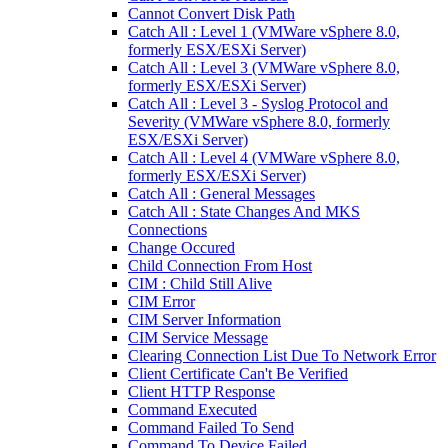
Cannot Convert Disk Path
Catch All : Level 1 (VMWare vSphere 8.0,
formerly ESX/ESXi Server)
Catch All : Level 3 (VMWare vSphere 8.0,
formerly ESX/ESXi Server)
Catch All : Level 3 - Syslog Protocol and
Severity (VMWare vSphere 8.0, formerly
ESX/ESXi Server)
Catch All : Level 4 (VMWare vSphere 8.0,
formerly ESX/ESXi Server)
Catch All : General Messages
Catch All : State Changes And MKS
Connections
Change Occured
Child Connection From Host
CIM : Child Still Alive
CIM Error
CIM Server Information
CIM Service Message
Clearing Connection List Due To Network Error
Client Certificate Can't Be Verified
Client HTTP Response
Command Executed
Command Failed To Send
Command To Device Failed