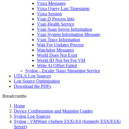
Vpxa Messages
Vpxa Query Last Timestamp
Vpxa Session
Vsan D Process Info
Vsan Health Service
Vsan Soap Server Information
Vsan System Information Message
Vsan Trace Information
Wait For Updates Process
Watchdog Messages
World Does Not Exist
World ID Not Set For VM
Write At Offset Failed
Syslog - Zscaler Nano Streaming Service
UDLA Log Sources
Log Source Optimization
Download the PDFs
Breadcrumbs
Home
Device Configuration and Mapping Guides
Syslog Log Sources
Syslog - VMWare vSphere ESXi 8.0 (formerly ESX/ESXi
Server)