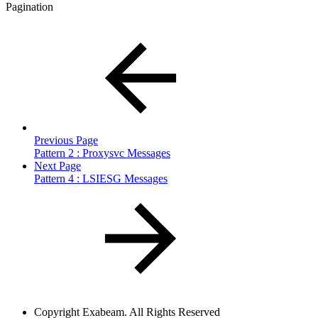
Pagination
Previous Page
Pattern 2 : Proxysvc Messages
Next Page
Pattern 4 : LSIESG Messages
Copyright
Exabeam. All Rights Reserved