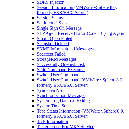
SDRS Injector
Session Information (VMWare vSphere 8.0,
formerly ESX/ESXi Server)
Session Status
Set Internal Stats
Single Sign On Message
SLP Agent Received Error Code : Trying Again
Smart_Open Failed
Snapshot Deleted
SNMP Informational Messages
Soaccept Failed
StorageRM Messages
Successfully Opened Disk
Sudo Command Executed
Switch User Command
Switch User Command (VMWare vSphere 8.0,
formerly ESX/ESXi Server)
Sync Gen No
Synchronization Messages
System Log Daemon Exiting
System Time Set
Tape Status Information (VMWare vSphere 8.0,
formerly ESX/ESXi Server)
Task Information
Ticket Issued For MKS Service