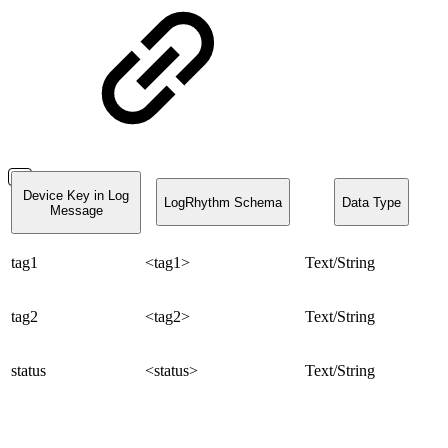
Device Key in Log
LogRhythm Schema
Data Type
Message
tag1
<tag1>
Text/String
tag2
<tag2>
Text/String
status
<status>
Text/String