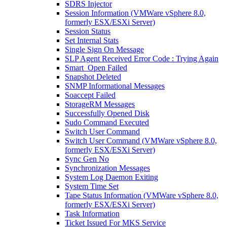
SDRS Injector
Session Information (VMWare vSphere 8.0,
formerly ESX/ESXi Server)
Session Status
Set Internal Stats
Single Sign On Message
SLP Agent Received Error Code : Trying Again
Smart_Open Failed
Snapshot Deleted
SNMP Informational Messages
Soaccept Failed
StorageRM Messages
Successfully Opened Disk
Sudo Command Executed
Switch User Command
Switch User Command (VMWare vSphere 8.0,
formerly ESX/ESXi Server)
Sync Gen No
Synchronization Messages
System Log Daemon Exiting
System Time Set
Tape Status Information (VMWare vSphere 8.0,
formerly ESX/ESXi Server)
Task Information
Ticket Issued For MKS Service