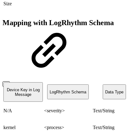
Size
Mapping with LogRhythm Schema
Device Key in Log
LogRhythm Schema
Data Type
Message
N/A
<severity>
Text/String
kernel
<process>
Text/String