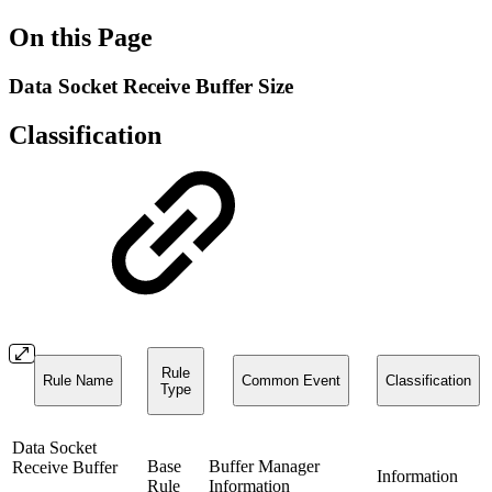
On this Page
Data Socket Receive Buffer Size
Classification
Rule
Rule Name
Common Event
Classification
Type
Data Socket
Base
Buffer Manager
Receive Buffer
Information
Rule
Information