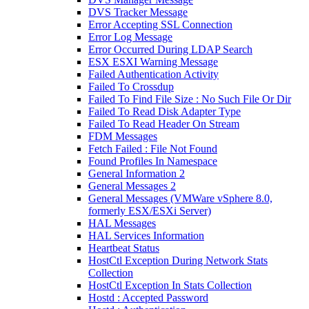
DVS Tracker Message
Error Accepting SSL Connection
Error Log Message
Error Occurred During LDAP Search
ESX ESXI Warning Message
Failed Authentication Activity
Failed To Crossdup
Failed To Find File Size : No Such File Or Dir
Failed To Read Disk Adapter Type
Failed To Read Header On Stream
FDM Messages
Fetch Failed : File Not Found
Found Profiles In Namespace
General Information 2
General Messages 2
General Messages (VMWare vSphere 8.0,
formerly ESX/ESXi Server)
HAL Messages
HAL Services Information
Heartbeat Status
HostCtl Exception During Network Stats
Collection
HostCtl Exception In Stats Collection
Hostd : Accepted Password