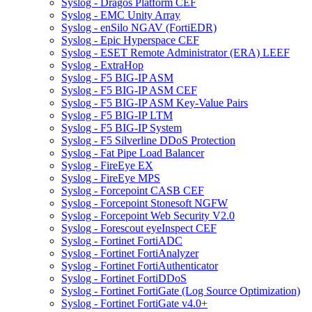
Syslog - Dragos Platform CEF
Syslog - EMC Unity Array
Syslog - enSilo NGAV (FortiEDR)
Syslog - Epic Hyperspace CEF
Syslog - ESET Remote Administrator (ERA) LEEF
Syslog - ExtraHop
Syslog - F5 BIG-IP ASM
Syslog - F5 BIG-IP ASM CEF
Syslog - F5 BIG-IP ASM Key-Value Pairs
Syslog - F5 BIG-IP LTM
Syslog - F5 BIG-IP System
Syslog - F5 Silverline DDoS Protection
Syslog - Fat Pipe Load Balancer
Syslog - FireEye EX
Syslog - FireEye MPS
Syslog - Forcepoint CASB CEF
Syslog - Forcepoint Stonesoft NGFW
Syslog - Forcepoint Web Security V2.0
Syslog - Forescout eyeInspect CEF
Syslog - Fortinet FortiADC
Syslog - Fortinet FortiAnalyzer
Syslog - Fortinet FortiAuthenticator
Syslog - Fortinet FortiDDoS
Syslog - Fortinet FortiGate (Log Source Optimization)
Syslog - Fortinet FortiGate v4.0+