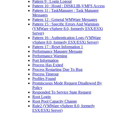
Pattern 9 : Login Logout
Pattern 10 : Hostd : DISKLIB-VMFS Access
Pattern 11 : TaskManager : Task Manager
Messages
Pattern 12 : General WMWare Messages
Pattern 15 : Specific Errors And Warnings
(VMWare vSphere 8.0, formerly ESX/ESXi
Server)
Pattern 16 : Authentication Logs (VMWare
vSphere 8.0, formerly ESX/ESXi Server)
Pattern 17 : Reset Information 1
Performance Manager Message
Performance Warning
Port Information
Process Has Exited
Process Restarting Due To Bug
Process Timeout
Profiles Found
Promiscuous Mode Request Disallowed By
Policy
Responded To Service State Request
Root Login
Root Pool Capacity Change
Rule2 (VMWare vSphere 8.0, formerly
ESX/ESXi Server)