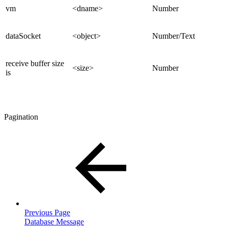
vm
<dname>
Number
dataSocket
<object>
Number/Text
receive buffer size
<size>
Number
is
Pagination
Previous Page
Database Message