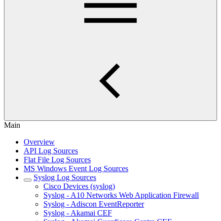
Main
Overview
API Log Sources
Flat File Log Sources
MS Windows Event Log Sources
Syslog Log Sources
Cisco Devices (syslog)
Syslog - A10 Networks Web Application Firewall
Syslog - Adiscon EventReporter
Syslog - Akamai CEF