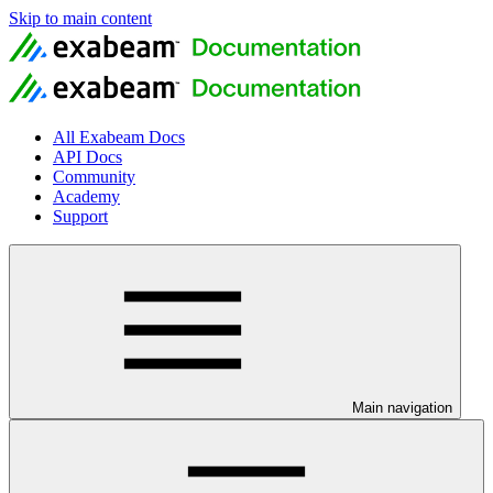
Skip to main content
All Exabeam Docs
API Docs
Community
Academy
Support
Main navigation