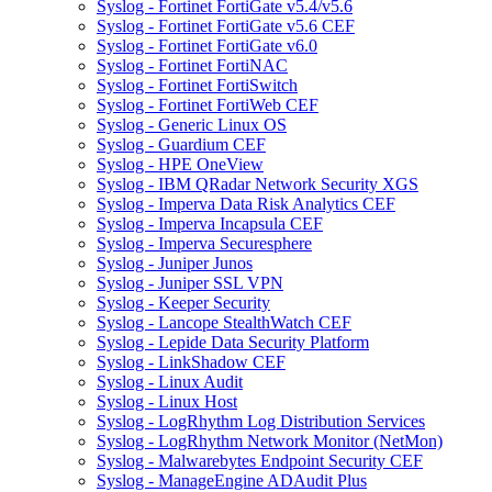
Syslog - Fortinet FortiGate v5.4/v5.6
Syslog - Fortinet FortiGate v5.6 CEF
Syslog - Fortinet FortiGate v6.0
Syslog - Fortinet FortiNAC
Syslog - Fortinet FortiSwitch
Syslog - Fortinet FortiWeb CEF
Syslog - Generic Linux OS
Syslog - Guardium CEF
Syslog - HPE OneView
Syslog - IBM QRadar Network Security XGS
Syslog - Imperva Data Risk Analytics CEF
Syslog - Imperva Incapsula CEF
Syslog - Imperva Securesphere
Syslog - Juniper Junos
Syslog - Juniper SSL VPN
Syslog - Keeper Security
Syslog - Lancope StealthWatch CEF
Syslog - Lepide Data Security Platform
Syslog - LinkShadow CEF
Syslog - Linux Audit
Syslog - Linux Host
Syslog - LogRhythm Log Distribution Services
Syslog - LogRhythm Network Monitor (NetMon)
Syslog - Malwarebytes Endpoint Security CEF
Syslog - ManageEngine ADAudit Plus