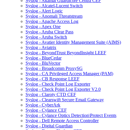
Syslog - Akamai Guardicore Centra CEF
Syslog - Alcatel-Lucent Switch
Syslog - Alert Logic
Syslog - Anomali Threatstream
Syslog - Apache Access Log
Syslog - Apex One
Syslog - Aruba Clear Pass
Syslog - Aruba Switch
Syslog - Avatier Identity Management Suite (AIMS)
Syslog - Aviatrix
Syslog - BeyondTrust BeyondInsight LEEF
Syslog - BlueCedar
Syslog - BluVector
Syslog - Broadcomm ProxySG
Syslog - CA Privileged Access Manager (PAM)
Syslog - CB Response LEEF
Syslog - Check Point Log Exporter
Syslog - Check Point Log Exporter V2.0
Syslog - Claroty CTD CEF
Syslog - Clearswift Secure Email Gateway
Syslog - CyberArk
Syslog - Cylance CEF
Syslog - Cylance Optics Detection\Protect Events
Syslog - Dell Remote Access Controller
Syslog - Digital Guardian