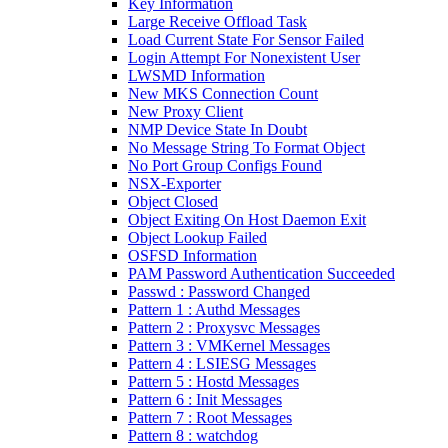
Key Information
Large Receive Offload Task
Load Current State For Sensor Failed
Login Attempt For Nonexistent User
LWSMD Information
New MKS Connection Count
New Proxy Client
NMP Device State In Doubt
No Message String To Format Object
No Port Group Configs Found
NSX-Exporter
Object Closed
Object Exiting On Host Daemon Exit
Object Lookup Failed
OSFSD Information
PAM Password Authentication Succeeded
Passwd : Password Changed
Pattern 1 : Authd Messages
Pattern 2 : Proxysvc Messages
Pattern 3 : VMKernel Messages
Pattern 4 : LSIESG Messages
Pattern 5 : Hostd Messages
Pattern 6 : Init Messages
Pattern 7 : Root Messages
Pattern 8 : watchdog