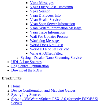
Vpxa Messages
Vpxa Query Last Timestamp
Vpxa Session
Vsan D Process Info
Vsan Health Service
Vsan Soap Server Information
Vsan System Information Message
Vsan Trace Information
Wait For Updates Process
Watchdog Messages
World Does Not Exist
World ID Not Set For VM
Write At Offset Failed
Syslog - Zscaler Nano Streaming Service
UDLA Log Sources
Log Source Optimization
Download the PDFs
Breadcrumbs
Home
Device Configuration and Mapping Guides
Syslog Log Sources
Syslog - VMWare vSphere ESXi 8.0 (formerly ESX/ESXi
Server)