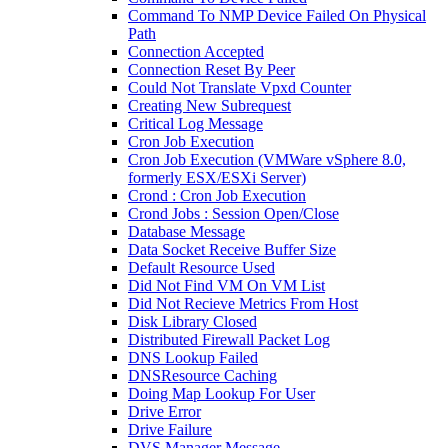
Command To NMP Device Failed On Physical
Path
Connection Accepted
Connection Reset By Peer
Could Not Translate Vpxd Counter
Creating New Subrequest
Critical Log Message
Cron Job Execution
Cron Job Execution (VMWare vSphere 8.0,
formerly ESX/ESXi Server)
Crond : Cron Job Execution
Crond Jobs : Session Open/Close
Database Message
Data Socket Receive Buffer Size
Default Resource Used
Did Not Find VM On VM List
Did Not Recieve Metrics From Host
Disk Library Closed
Distributed Firewall Packet Log
DNS Lookup Failed
DNSResource Caching
Doing Map Lookup For User
Drive Error
Drive Failure
DVS Manager Message