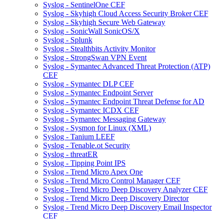
Syslog - SentinelOne CEF
Syslog - Skyhigh Cloud Access Security Broker CEF
Syslog - Skyhigh Secure Web Gateway
Syslog - SonicWall SonicOS/X
Syslog - Splunk
Syslog - Stealthbits Activity Monitor
Syslog - StrongSwan VPN Event
Syslog - Symantec Advanced Threat Protection (ATP)
CEF
Syslog - Symantec DLP CEF
Syslog - Symantec Endpoint Server
Syslog - Symantec Endpoint Threat Defense for AD
Syslog - Symantec ICDX CEF
Syslog - Symantec Messaging Gateway
Syslog - Sysmon for Linux (XML)
Syslog - Tanium LEEF
Syslog - Tenable.ot Security
Syslog - threatER
Syslog - Tipping Point IPS
Syslog - Trend Micro Apex One
Syslog - Trend Micro Control Manager CEF
Syslog - Trend Micro Deep Discovery Analyzer CEF
Syslog - Trend Micro Deep Discovery Director
Syslog - Trend Micro Deep Discovery Email Inspector
CEF