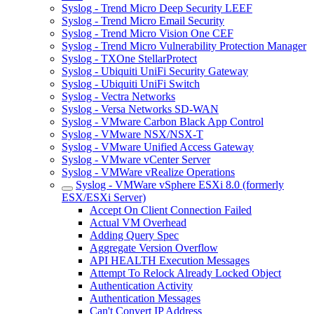
Syslog - Trend Micro Deep Security LEEF
Syslog - Trend Micro Email Security
Syslog - Trend Micro Vision One CEF
Syslog - Trend Micro Vulnerability Protection Manager
Syslog - TXOne StellarProtect
Syslog - Ubiquiti UniFi Security Gateway
Syslog - Ubiquiti UniFi Switch
Syslog - Vectra Networks
Syslog - Versa Networks SD-WAN
Syslog - VMware Carbon Black App Control
Syslog - VMware NSX/NSX-T
Syslog - VMware Unified Access Gateway
Syslog - VMware vCenter Server
Syslog - VMWare vRealize Operations
Syslog - VMWare vSphere ESXi 8.0 (formerly
ESX/ESXi Server)
Accept On Client Connection Failed
Actual VM Overhead
Adding Query Spec
Aggregate Version Overflow
API HEALTH Execution Messages
Attempt To Relock Already Locked Object
Authentication Activity
Authentication Messages
Can't Convert IP Address