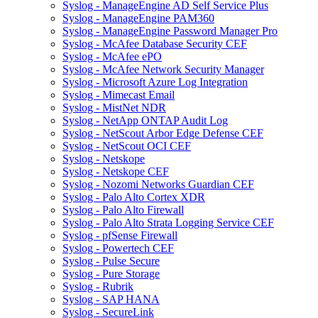
Syslog - ManageEngine AD Self Service Plus
Syslog - ManageEngine PAM360
Syslog - ManageEngine Password Manager Pro
Syslog - McAfee Database Security CEF
Syslog - McAfee ePO
Syslog - McAfee Network Security Manager
Syslog - Microsoft Azure Log Integration
Syslog - Mimecast Email
Syslog - MistNet NDR
Syslog - NetApp ONTAP Audit Log
Syslog - NetScout Arbor Edge Defense CEF
Syslog - NetScout OCI CEF
Syslog - Netskope
Syslog - Netskope CEF
Syslog - Nozomi Networks Guardian CEF
Syslog - Palo Alto Cortex XDR
Syslog - Palo Alto Firewall
Syslog - Palo Alto Strata Logging Service CEF
Syslog - pfSense Firewall
Syslog - Powertech CEF
Syslog - Pulse Secure
Syslog - Pure Storage
Syslog - Rubrik
Syslog - SAP HANA
Syslog - SecureLink