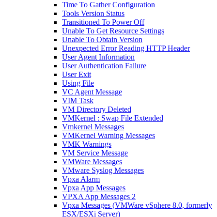
Time To Gather Configuration
Tools Version Status
Transitioned To Power Off
Unable To Get Resource Settings
Unable To Obtain Version
Unexpected Error Reading HTTP Header
User Agent Information
User Authentication Failure
User Exit
Using File
VC Agent Message
VIM Task
VM Directory Deleted
VMKernel : Swap File Extended
Vmkernel Messages
VMKernel Warning Messages
VMK Warnings
VM Service Message
VMWare Messages
VMware Syslog Messages
Vpxa Alarm
Vpxa App Messages
VPXA App Messages 2
Vpxa Messages (VMWare vSphere 8.0, formerly
ESX/ESXi Server)