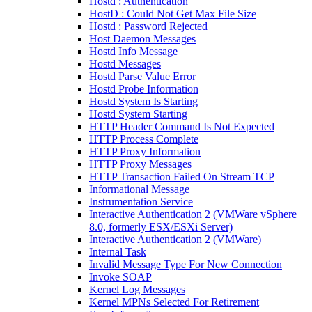
Hostd : Authentication
HostD : Could Not Get Max File Size
Hostd : Password Rejected
Host Daemon Messages
Hostd Info Message
Hostd Messages
Hostd Parse Value Error
Hostd Probe Information
Hostd System Is Starting
Hostd System Starting
HTTP Header Command Is Not Expected
HTTP Process Complete
HTTP Proxy Information
HTTP Proxy Messages
HTTP Transaction Failed On Stream TCP
Informational Message
Instrumentation Service
Interactive Authentication 2 (VMWare vSphere
8.0, formerly ESX/ESXi Server)
Interactive Authentication 2 (VMWare)
Internal Task
Invalid Message Type For New Connection
Invoke SOAP
Kernel Log Messages
Kernel MPNs Selected For Retirement