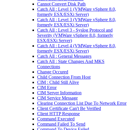
Cannot Convert Disk Path
Catch All : Level 1 (VMWare vSphere 8.0,
formerly ESX/ESXi Server)
Catch All : Level 3 (VMWare vSphere 8.0,
formerly ESX/ESXi Server)
Catch All : Level 3 - Syslog Protocol and
Severity (VMWare vSphere 8.0, formerly
ESX/ESXi Server)
Catch All : Level 4 (VMWare vSphere 8.0,
formerly ESX/ESXi Server)
Catch All : General Messages
Catch All : State Changes And MKS
Connections
Change Occured
Child Connection From Host
CIM : Child Still Alive
CIM Error
CIM Server Information
CIM Service Message
Clearing Connection List Due To Network Error
Client Certificate Can't Be Verified
Client HTTP Response
Command Executed
Command Failed To Send
Command To Device Failed