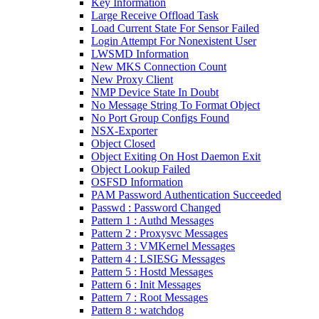
Key Information
Large Receive Offload Task
Load Current State For Sensor Failed
Login Attempt For Nonexistent User
LWSMD Information
New MKS Connection Count
New Proxy Client
NMP Device State In Doubt
No Message String To Format Object
No Port Group Configs Found
NSX-Exporter
Object Closed
Object Exiting On Host Daemon Exit
Object Lookup Failed
OSFSD Information
PAM Password Authentication Succeeded
Passwd : Password Changed
Pattern 1 : Authd Messages
Pattern 2 : Proxysvc Messages
Pattern 3 : VMKernel Messages
Pattern 4 : LSIESG Messages
Pattern 5 : Hostd Messages
Pattern 6 : Init Messages
Pattern 7 : Root Messages
Pattern 8 : watchdog