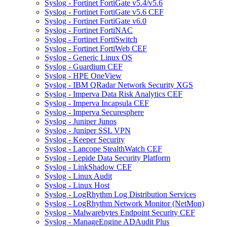
Syslog - Fortinet FortiGate v5.4/v5.6
Syslog - Fortinet FortiGate v5.6 CEF
Syslog - Fortinet FortiGate v6.0
Syslog - Fortinet FortiNAC
Syslog - Fortinet FortiSwitch
Syslog - Fortinet FortiWeb CEF
Syslog - Generic Linux OS
Syslog - Guardium CEF
Syslog - HPE OneView
Syslog - IBM QRadar Network Security XGS
Syslog - Imperva Data Risk Analytics CEF
Syslog - Imperva Incapsula CEF
Syslog - Imperva Securesphere
Syslog - Juniper Junos
Syslog - Juniper SSL VPN
Syslog - Keeper Security
Syslog - Lancope StealthWatch CEF
Syslog - Lepide Data Security Platform
Syslog - LinkShadow CEF
Syslog - Linux Audit
Syslog - Linux Host
Syslog - LogRhythm Log Distribution Services
Syslog - LogRhythm Network Monitor (NetMon)
Syslog - Malwarebytes Endpoint Security CEF
Syslog - ManageEngine ADAudit Plus