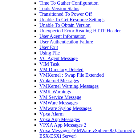
Time To Gather Configuration
Tools Version Status
Transitioned To Power Off
Unable To Get Resource Settings
Unable To Obtain Version
Unexpected Error Reading HTTP Header
User Agent Information
User Authentication Failure
User Exit
Using File
VC Agent Message
VIM Task
VM Directory Deleted
VMKernel : Swap File Extended
Vmkernel Messages
VMKernel Warning Messages
VMK Warnings
VM Service Message
VMWare Messages
VMware Syslog Messages
Vpxa Alarm
Vpxa App Messages
VPXA App Messages 2
Vpxa Messages (VMWare vSphere 8.0, formerly
ESX/ESXi Server)