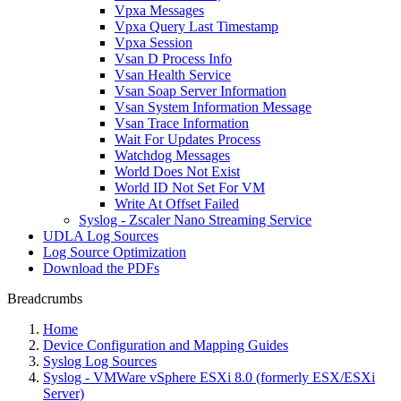
Vpxa Messages
Vpxa Query Last Timestamp
Vpxa Session
Vsan D Process Info
Vsan Health Service
Vsan Soap Server Information
Vsan System Information Message
Vsan Trace Information
Wait For Updates Process
Watchdog Messages
World Does Not Exist
World ID Not Set For VM
Write At Offset Failed
Syslog - Zscaler Nano Streaming Service
UDLA Log Sources
Log Source Optimization
Download the PDFs
Breadcrumbs
Home
Device Configuration and Mapping Guides
Syslog Log Sources
Syslog - VMWare vSphere ESXi 8.0 (formerly ESX/ESXi
Server)