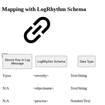
Mapping with LogRhythm Schema
Device Key in Log
LogRhythm Schema
Data Type
Message
Vpxa
<severity>
Text/String
N/A
<objectname>
Text/String
N/A
<process>
Number/Text