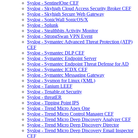
Syslog - SentinelOne CEF
Syslog - Skyhigh Cloud Access Security Broker CEF
Syslog - Skyhigh Secure Web Gateway
Syslog - SonicWall SonicOS/X
Syslog - Splunk
Syslog - Stealthbits Activity Monitor
Syslog - StrongSwan VPN Event
Syslog - Symantec Advanced Threat Protection (ATP)
CEF
Syslog - Symantec DLP CEF
Syslog - Symantec Endpoint Server
Syslog - Symantec Endpoint Threat Defense for AD
Syslog - Symantec ICDX CEF
Syslog - Symantec Messaging Gateway
Syslog - Sysmon for Linux (XML)
Syslog - Tanium LEEF
Syslog - Tenable.ot Security
Syslog - threatER
Syslog - Tipping Point IPS
Syslog - Trend Micro Apex One
Syslog - Trend Micro Control Manager CEF
Syslog - Trend Micro Deep Discovery Analyzer CEF
Syslog - Trend Micro Deep Discovery Director
Syslog - Trend Micro Deep Discovery Email Inspector
CEF