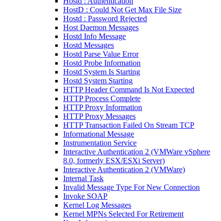
Hostd : Authentication
HostD : Could Not Get Max File Size
Hostd : Password Rejected
Host Daemon Messages
Hostd Info Message
Hostd Messages
Hostd Parse Value Error
Hostd Probe Information
Hostd System Is Starting
Hostd System Starting
HTTP Header Command Is Not Expected
HTTP Process Complete
HTTP Proxy Information
HTTP Proxy Messages
HTTP Transaction Failed On Stream TCP
Informational Message
Instrumentation Service
Interactive Authentication 2 (VMWare vSphere
8.0, formerly ESX/ESXi Server)
Interactive Authentication 2 (VMWare)
Internal Task
Invalid Message Type For New Connection
Invoke SOAP
Kernel Log Messages
Kernel MPNs Selected For Retirement