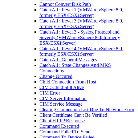
Cannot Convert Disk Path
Catch All : Level 1 (VMWare vSphere 8.0,
formerly ESX/ESXi Server)
Catch All : Level 3 (VMWare vSphere 8.0,
formerly ESX/ESXi Server)
Catch All : Level 3 - Syslog Protocol and
Severity (VMWare vSphere 8.0, formerly
ESX/ESXi Server)
Catch All : Level 4 (VMWare vSphere 8.0,
formerly ESX/ESXi Server)
Catch All : General Messages
Catch All : State Changes And MKS
Connections
Change Occured
Child Connection From Host
CIM : Child Still Alive
CIM Error
CIM Server Information
CIM Service Message
Clearing Connection List Due To Network Error
Client Certificate Can't Be Verified
Client HTTP Response
Command Executed
Command Failed To Send
Command To Device Failed