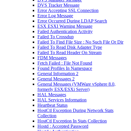
DVS Tracker Message
Error Accepting SSL Connection
Error Log Message
Error Occurred During LDAP Search
ESX ESXI Warning Message
Failed Authentication Activity
Failed To Crossdup
Failed To Find File Size : No Such File Or Dir
Failed To Read Disk Adapter Type
Failed To Read Header On Stream
FDM Messages
Fetch Failed : File Not Found
Found Profiles In Namespace
General Information 2
General Messages 2
General Messages (VMWare vSphere 8.0,
formerly ESX/ESXi Server)
HAL Messages
HAL Services Information
Heartbeat Status
HostCtl Exception During Network Stats
Collection
HostCtl Exception In Stats Collection
Hostd : Accepted Password