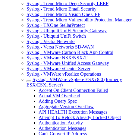
Syslog - Trend Micro Deep Security LEEF
Syslog - Trend Micro Email Security
Syslog - Trend Micro Vision One CEF
Syslog - Trend Micro Vulnerability Protection Manager
Syslog - TXOne StellarProtect
Syslog - Ubiquiti UniFi Security Gateway
Syslog - Ubiquiti UniFi Switch
Syslog - Vectra Networks
Syslog - Versa Networks SD-WAN
Syslog - VMware Carbon Black App Control
Syslog - VMware NSX/NSX-T
Syslog - VMware Unified Access Gateway
Syslog - VMware vCenter Server
Syslog - VMWare vRealize Operations
Syslog - VMWare vSphere ESXi 8.0 (formerly
ESX/ESXi Server)
Accept On Client Connection Failed
Actual VM Overhead
Adding Query Spec
Aggregate Version Overflow
API HEALTH Execution Messages
Attempt To Relock Already Locked Object
Authentication Activity
Authentication Messages
Can't Convert IP Address