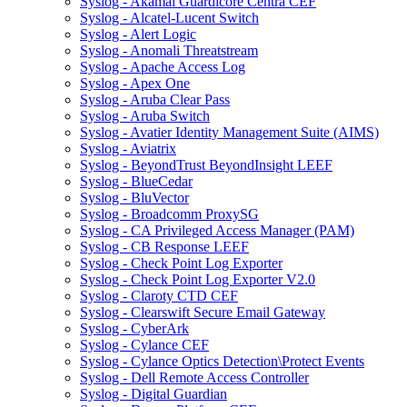
Syslog - Akamai Guardicore Centra CEF
Syslog - Alcatel-Lucent Switch
Syslog - Alert Logic
Syslog - Anomali Threatstream
Syslog - Apache Access Log
Syslog - Apex One
Syslog - Aruba Clear Pass
Syslog - Aruba Switch
Syslog - Avatier Identity Management Suite (AIMS)
Syslog - Aviatrix
Syslog - BeyondTrust BeyondInsight LEEF
Syslog - BlueCedar
Syslog - BluVector
Syslog - Broadcomm ProxySG
Syslog - CA Privileged Access Manager (PAM)
Syslog - CB Response LEEF
Syslog - Check Point Log Exporter
Syslog - Check Point Log Exporter V2.0
Syslog - Claroty CTD CEF
Syslog - Clearswift Secure Email Gateway
Syslog - CyberArk
Syslog - Cylance CEF
Syslog - Cylance Optics Detection\Protect Events
Syslog - Dell Remote Access Controller
Syslog - Digital Guardian