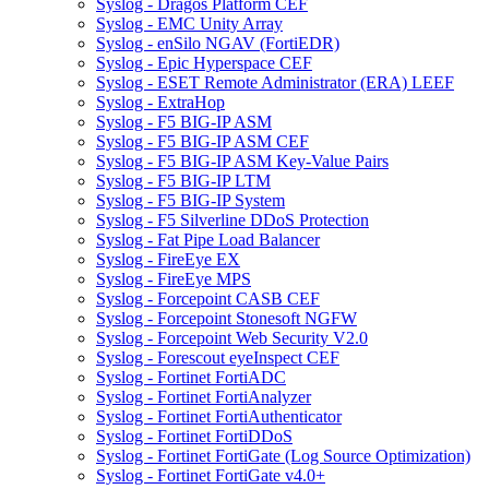
Syslog - Dragos Platform CEF
Syslog - EMC Unity Array
Syslog - enSilo NGAV (FortiEDR)
Syslog - Epic Hyperspace CEF
Syslog - ESET Remote Administrator (ERA) LEEF
Syslog - ExtraHop
Syslog - F5 BIG-IP ASM
Syslog - F5 BIG-IP ASM CEF
Syslog - F5 BIG-IP ASM Key-Value Pairs
Syslog - F5 BIG-IP LTM
Syslog - F5 BIG-IP System
Syslog - F5 Silverline DDoS Protection
Syslog - Fat Pipe Load Balancer
Syslog - FireEye EX
Syslog - FireEye MPS
Syslog - Forcepoint CASB CEF
Syslog - Forcepoint Stonesoft NGFW
Syslog - Forcepoint Web Security V2.0
Syslog - Forescout eyeInspect CEF
Syslog - Fortinet FortiADC
Syslog - Fortinet FortiAnalyzer
Syslog - Fortinet FortiAuthenticator
Syslog - Fortinet FortiDDoS
Syslog - Fortinet FortiGate (Log Source Optimization)
Syslog - Fortinet FortiGate v4.0+