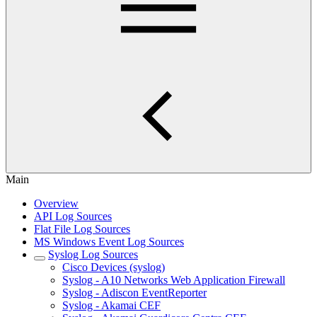
Main
Overview
API Log Sources
Flat File Log Sources
MS Windows Event Log Sources
Syslog Log Sources
Cisco Devices (syslog)
Syslog - A10 Networks Web Application Firewall
Syslog - Adiscon EventReporter
Syslog - Akamai CEF