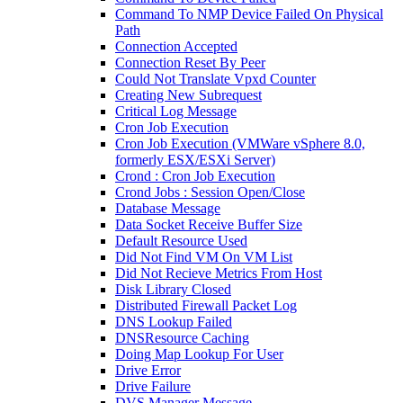
Command To NMP Device Failed On Physical
Path
Connection Accepted
Connection Reset By Peer
Could Not Translate Vpxd Counter
Creating New Subrequest
Critical Log Message
Cron Job Execution
Cron Job Execution (VMWare vSphere 8.0,
formerly ESX/ESXi Server)
Crond : Cron Job Execution
Crond Jobs : Session Open/Close
Database Message
Data Socket Receive Buffer Size
Default Resource Used
Did Not Find VM On VM List
Did Not Recieve Metrics From Host
Disk Library Closed
Distributed Firewall Packet Log
DNS Lookup Failed
DNSResource Caching
Doing Map Lookup For User
Drive Error
Drive Failure
DVS Manager Message