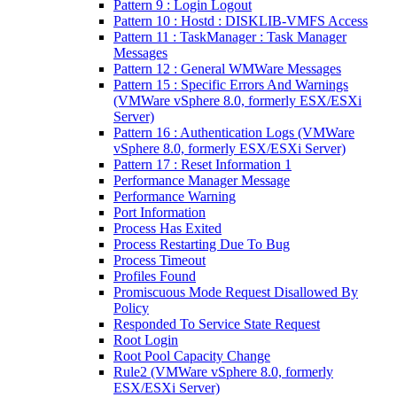
Pattern 9 : Login Logout
Pattern 10 : Hostd : DISKLIB-VMFS Access
Pattern 11 : TaskManager : Task Manager
Messages
Pattern 12 : General WMWare Messages
Pattern 15 : Specific Errors And Warnings
(VMWare vSphere 8.0, formerly ESX/ESXi
Server)
Pattern 16 : Authentication Logs (VMWare
vSphere 8.0, formerly ESX/ESXi Server)
Pattern 17 : Reset Information 1
Performance Manager Message
Performance Warning
Port Information
Process Has Exited
Process Restarting Due To Bug
Process Timeout
Profiles Found
Promiscuous Mode Request Disallowed By
Policy
Responded To Service State Request
Root Login
Root Pool Capacity Change
Rule2 (VMWare vSphere 8.0, formerly
ESX/ESXi Server)