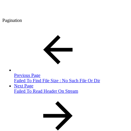
Pagination
Previous Page
Failed To Find File Size : No Such File Or Dir
Next Page
Failed To Read Header On Stream