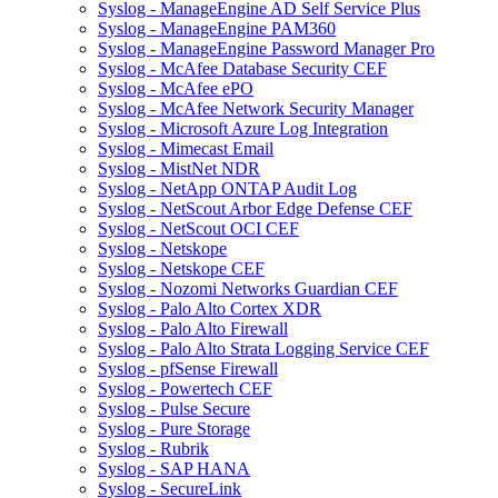
Syslog - ManageEngine AD Self Service Plus
Syslog - ManageEngine PAM360
Syslog - ManageEngine Password Manager Pro
Syslog - McAfee Database Security CEF
Syslog - McAfee ePO
Syslog - McAfee Network Security Manager
Syslog - Microsoft Azure Log Integration
Syslog - Mimecast Email
Syslog - MistNet NDR
Syslog - NetApp ONTAP Audit Log
Syslog - NetScout Arbor Edge Defense CEF
Syslog - NetScout OCI CEF
Syslog - Netskope
Syslog - Netskope CEF
Syslog - Nozomi Networks Guardian CEF
Syslog - Palo Alto Cortex XDR
Syslog - Palo Alto Firewall
Syslog - Palo Alto Strata Logging Service CEF
Syslog - pfSense Firewall
Syslog - Powertech CEF
Syslog - Pulse Secure
Syslog - Pure Storage
Syslog - Rubrik
Syslog - SAP HANA
Syslog - SecureLink