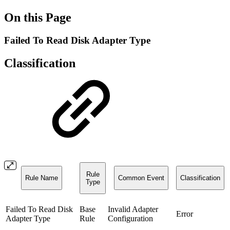
On this Page
Failed To Read Disk Adapter Type
Classification
Rule
Rule Name
Common Event
Classification
Type
Failed To Read Disk
Base
Invalid Adapter
Error
Adapter Type
Rule
Configuration