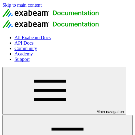
Skip to main content
All Exabeam Docs
API Docs
Community
Academy
Support
Main navigation