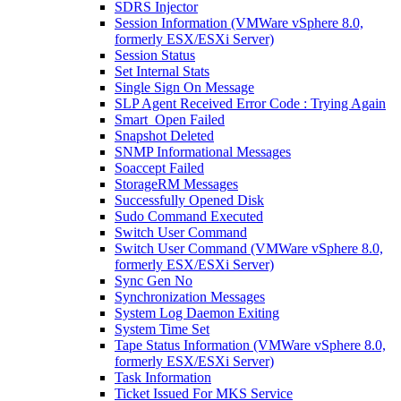
SDRS Injector
Session Information (VMWare vSphere 8.0,
formerly ESX/ESXi Server)
Session Status
Set Internal Stats
Single Sign On Message
SLP Agent Received Error Code : Trying Again
Smart_Open Failed
Snapshot Deleted
SNMP Informational Messages
Soaccept Failed
StorageRM Messages
Successfully Opened Disk
Sudo Command Executed
Switch User Command
Switch User Command (VMWare vSphere 8.0,
formerly ESX/ESXi Server)
Sync Gen No
Synchronization Messages
System Log Daemon Exiting
System Time Set
Tape Status Information (VMWare vSphere 8.0,
formerly ESX/ESXi Server)
Task Information
Ticket Issued For MKS Service