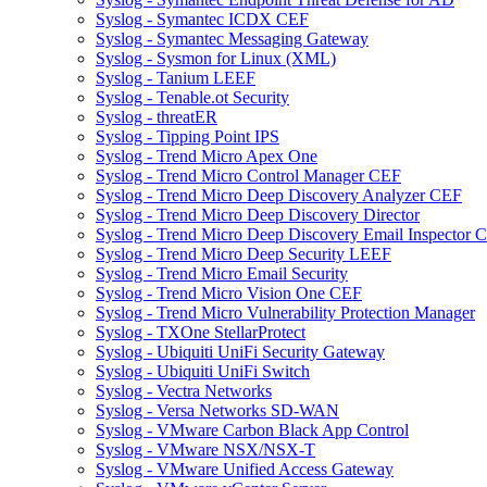
Syslog - Symantec ICDX CEF
Syslog - Symantec Messaging Gateway
Syslog - Sysmon for Linux (XML)
Syslog - Tanium LEEF
Syslog - Tenable.ot Security
Syslog - threatER
Syslog - Tipping Point IPS
Syslog - Trend Micro Apex One
Syslog - Trend Micro Control Manager CEF
Syslog - Trend Micro Deep Discovery Analyzer CEF
Syslog - Trend Micro Deep Discovery Director
Syslog - Trend Micro Deep Discovery Email Inspector 
Syslog - Trend Micro Deep Security LEEF
Syslog - Trend Micro Email Security
Syslog - Trend Micro Vision One CEF
Syslog - Trend Micro Vulnerability Protection Manager
Syslog - TXOne StellarProtect
Syslog - Ubiquiti UniFi Security Gateway
Syslog - Ubiquiti UniFi Switch
Syslog - Vectra Networks
Syslog - Versa Networks SD-WAN
Syslog - VMware Carbon Black App Control
Syslog - VMware NSX/NSX-T
Syslog - VMware Unified Access Gateway