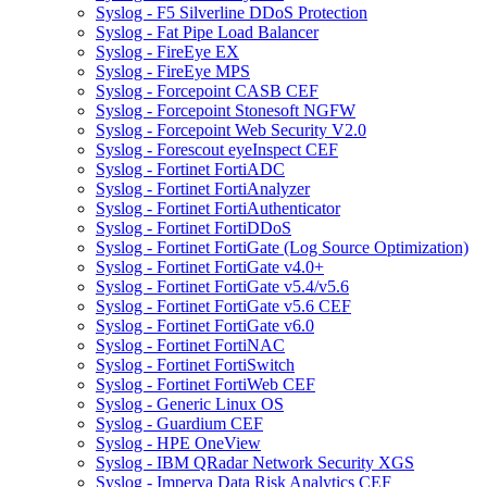
Syslog - F5 Silverline DDoS Protection
Syslog - Fat Pipe Load Balancer
Syslog - FireEye EX
Syslog - FireEye MPS
Syslog - Forcepoint CASB CEF
Syslog - Forcepoint Stonesoft NGFW
Syslog - Forcepoint Web Security V2.0
Syslog - Forescout eyeInspect CEF
Syslog - Fortinet FortiADC
Syslog - Fortinet FortiAnalyzer
Syslog - Fortinet FortiAuthenticator
Syslog - Fortinet FortiDDoS
Syslog - Fortinet FortiGate (Log Source Optimization)
Syslog - Fortinet FortiGate v4.0+
Syslog - Fortinet FortiGate v5.4/v5.6
Syslog - Fortinet FortiGate v5.6 CEF
Syslog - Fortinet FortiGate v6.0
Syslog - Fortinet FortiNAC
Syslog - Fortinet FortiSwitch
Syslog - Fortinet FortiWeb CEF
Syslog - Generic Linux OS
Syslog - Guardium CEF
Syslog - HPE OneView
Syslog - IBM QRadar Network Security XGS
Syslog - Imperva Data Risk Analytics CEF