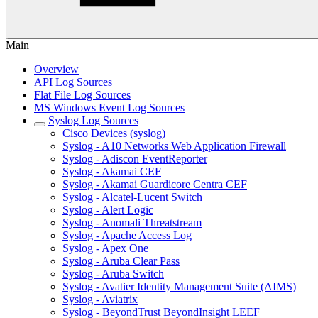
Main
Overview
API Log Sources
Flat File Log Sources
MS Windows Event Log Sources
Syslog Log Sources
Cisco Devices (syslog)
Syslog - A10 Networks Web Application Firewall
Syslog - Adiscon EventReporter
Syslog - Akamai CEF
Syslog - Akamai Guardicore Centra CEF
Syslog - Alcatel-Lucent Switch
Syslog - Alert Logic
Syslog - Anomali Threatstream
Syslog - Apache Access Log
Syslog - Apex One
Syslog - Aruba Clear Pass
Syslog - Aruba Switch
Syslog - Avatier Identity Management Suite (AIMS)
Syslog - Aviatrix
Syslog - BeyondTrust BeyondInsight LEEF