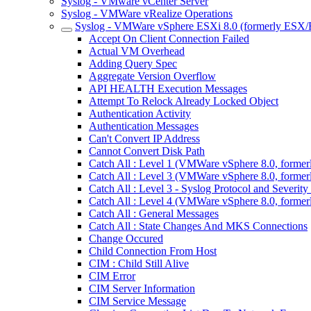
Syslog - VMware vCenter Server
Syslog - VMWare vRealize Operations
Syslog - VMWare vSphere ESXi 8.0 (formerly ESX/
Accept On Client Connection Failed
Actual VM Overhead
Adding Query Spec
Aggregate Version Overflow
API HEALTH Execution Messages
Attempt To Relock Already Locked Object
Authentication Activity
Authentication Messages
Can't Convert IP Address
Cannot Convert Disk Path
Catch All : Level 1 (VMWare vSphere 8.0, forme
Catch All : Level 3 (VMWare vSphere 8.0, forme
Catch All : Level 3 - Syslog Protocol and Sever
Catch All : Level 4 (VMWare vSphere 8.0, forme
Catch All : General Messages
Catch All : State Changes And MKS Connections
Change Occured
Child Connection From Host
CIM : Child Still Alive
CIM Error
CIM Server Information
CIM Service Message