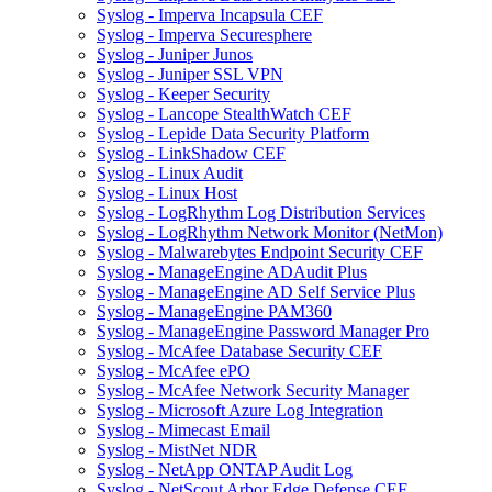
Syslog - Imperva Incapsula CEF
Syslog - Imperva Securesphere
Syslog - Juniper Junos
Syslog - Juniper SSL VPN
Syslog - Keeper Security
Syslog - Lancope StealthWatch CEF
Syslog - Lepide Data Security Platform
Syslog - LinkShadow CEF
Syslog - Linux Audit
Syslog - Linux Host
Syslog - LogRhythm Log Distribution Services
Syslog - LogRhythm Network Monitor (NetMon)
Syslog - Malwarebytes Endpoint Security CEF
Syslog - ManageEngine ADAudit Plus
Syslog - ManageEngine AD Self Service Plus
Syslog - ManageEngine PAM360
Syslog - ManageEngine Password Manager Pro
Syslog - McAfee Database Security CEF
Syslog - McAfee ePO
Syslog - McAfee Network Security Manager
Syslog - Microsoft Azure Log Integration
Syslog - Mimecast Email
Syslog - MistNet NDR
Syslog - NetApp ONTAP Audit Log
Syslog - NetScout Arbor Edge Defense CEF