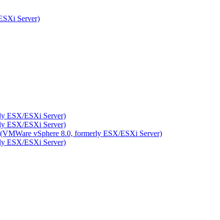
ESXi Server)
rly ESX/ESXi Server)
rly ESX/ESXi Server)
ity (VMWare vSphere 8.0, formerly ESX/ESXi Server)
rly ESX/ESXi Server)