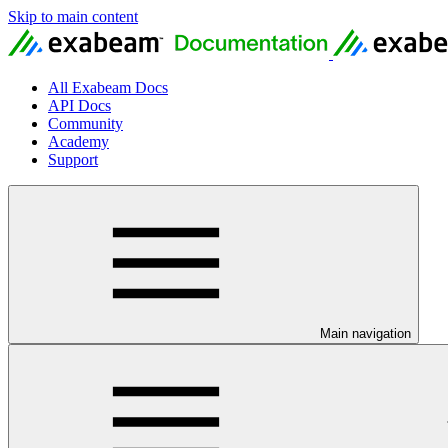
Skip to main content
All Exabeam Docs
API Docs
Community
Academy
Support
Main navigation