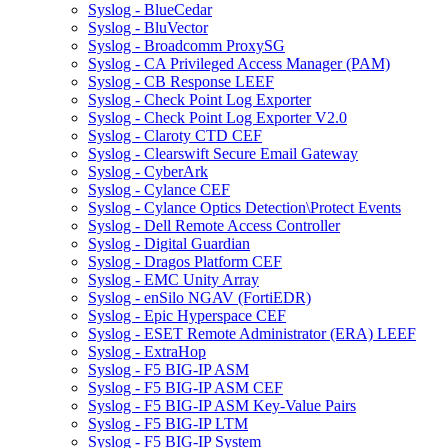
Syslog - BlueCedar
Syslog - BluVector
Syslog - Broadcomm ProxySG
Syslog - CA Privileged Access Manager (PAM)
Syslog - CB Response LEEF
Syslog - Check Point Log Exporter
Syslog - Check Point Log Exporter V2.0
Syslog - Claroty CTD CEF
Syslog - Clearswift Secure Email Gateway
Syslog - CyberArk
Syslog - Cylance CEF
Syslog - Cylance Optics Detection\Protect Events
Syslog - Dell Remote Access Controller
Syslog - Digital Guardian
Syslog - Dragos Platform CEF
Syslog - EMC Unity Array
Syslog - enSilo NGAV (FortiEDR)
Syslog - Epic Hyperspace CEF
Syslog - ESET Remote Administrator (ERA) LEEF
Syslog - ExtraHop
Syslog - F5 BIG-IP ASM
Syslog - F5 BIG-IP ASM CEF
Syslog - F5 BIG-IP ASM Key-Value Pairs
Syslog - F5 BIG-IP LTM
Syslog - F5 BIG-IP System