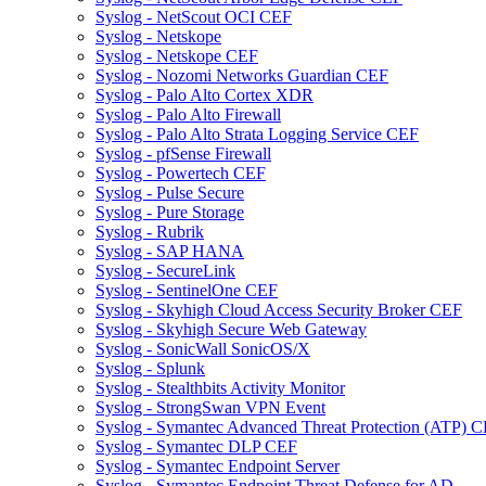
Syslog - NetScout OCI CEF
Syslog - Netskope
Syslog - Netskope CEF
Syslog - Nozomi Networks Guardian CEF
Syslog - Palo Alto Cortex XDR
Syslog - Palo Alto Firewall
Syslog - Palo Alto Strata Logging Service CEF
Syslog - pfSense Firewall
Syslog - Powertech CEF
Syslog - Pulse Secure
Syslog - Pure Storage
Syslog - Rubrik
Syslog - SAP HANA
Syslog - SecureLink
Syslog - SentinelOne CEF
Syslog - Skyhigh Cloud Access Security Broker CEF
Syslog - Skyhigh Secure Web Gateway
Syslog - SonicWall SonicOS/X
Syslog - Splunk
Syslog - Stealthbits Activity Monitor
Syslog - StrongSwan VPN Event
Syslog - Symantec Advanced Threat Protection (ATP) 
Syslog - Symantec DLP CEF
Syslog - Symantec Endpoint Server
Syslog - Symantec Endpoint Threat Defense for AD