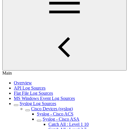
Main
Overview
API Log Sources
Flat File Log Sources
MS Windows Event Log Sources
Syslog Log Sources
Cisco Devices (syslog)
Syslog - Cisco ACS
Syslog - Cisco ASA
Catch All : Level 1 10