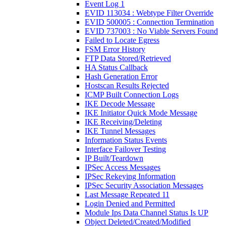
Event Log 1
EVID 113034 : Webtype Filter Override
EVID 500005 : Connection Termination
EVID 737003 : No Viable Servers Found
Failed to Locate Egress
FSM Error History
FTP Data Stored/Retrieved
HA Status Callback
Hash Generation Error
Hostscan Results Rejected
ICMP Built Connection Logs
IKE Decode Message
IKE Initiator Quick Mode Message
IKE Receiving/Deleting
IKE Tunnel Messages
Information Status Events
Interface Failover Testing
IP Built/Teardown
IPSec Access Messages
IPSec Rekeying Information
IPSec Security Association Messages
Last Message Repeated 11
Login Denied and Permitted
Module Ips Data Channel Status Is UP
Object Deleted/Created/Modified