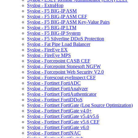
Syslog - ExtraHop
Syslog - F5 BIG-IP ASM
Syslog - F5 BIG-IP ASM CEF
Syslog - F5 BIG-IP ASM Key-Value Pairs
Syslog - F5 BIG-IP LTM
Syslog - F5 BIG-IP System
Syslog - F5 Silverline DDoS Protection
Syslog - Fat Pipe Load Balancer
Syslog - FireEye EX
Syslog - FireEye MPS
Syslog - Forcepoint CASB CEF
Syslog - Forcepoint Stonesoft NGFW
Syslog - Forcepoint Web Security V2.0
Syslog - Forescout eyeInspect CEF
Syslog - Fortinet FortiADC
Syslog - Fortinet FortiAnalyzer
Syslog - Fortinet FortiAuthenticator
Syslog - Fortinet FortiDDoS
Syslog - Fortinet FortiGate (Log Source Optimization)
Syslog - Fortinet FortiGate v4.0+
Syslog - Fortinet FortiGate v5.4/v5.6
Syslog - Fortinet FortiGate v5.6 CEF
Syslog - Fortinet FortiGate v6.0
Syslog - Fortinet FortiNAC