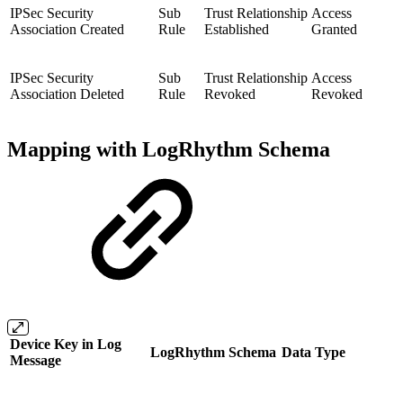
IPSec Security
Sub
Trust Relationship
Access
Association Created
Rule
Established
Granted
IPSec Security
Sub
Trust Relationship
Access
Association Deleted
Rule
Revoked
Revoked
Mapping with LogRhythm Schema
Device Key in Log
LogRhythm Schema
Data Type
Message