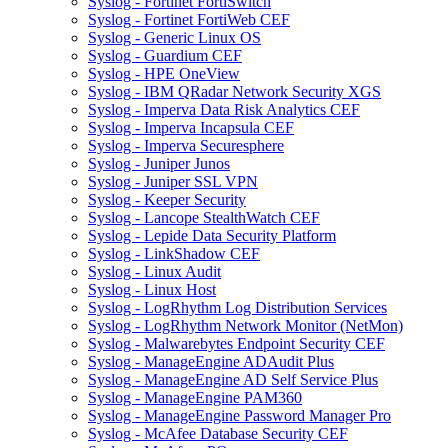
Syslog - Fortinet FortiSwitch
Syslog - Fortinet FortiWeb CEF
Syslog - Generic Linux OS
Syslog - Guardium CEF
Syslog - HPE OneView
Syslog - IBM QRadar Network Security XGS
Syslog - Imperva Data Risk Analytics CEF
Syslog - Imperva Incapsula CEF
Syslog - Imperva Securesphere
Syslog - Juniper Junos
Syslog - Juniper SSL VPN
Syslog - Keeper Security
Syslog - Lancope StealthWatch CEF
Syslog - Lepide Data Security Platform
Syslog - LinkShadow CEF
Syslog - Linux Audit
Syslog - Linux Host
Syslog - LogRhythm Log Distribution Services
Syslog - LogRhythm Network Monitor (NetMon)
Syslog - Malwarebytes Endpoint Security CEF
Syslog - ManageEngine ADAudit Plus
Syslog - ManageEngine AD Self Service Plus
Syslog - ManageEngine PAM360
Syslog - ManageEngine Password Manager Pro
Syslog - McAfee Database Security CEF