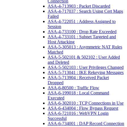
Connection
ASA-4-713903 : Packet Discarded
ASA-4-717037 : Search Using Cert Maps
Failed
ASA-4-722051 : Address Assigned to
Session
ASA-4-733100 : Drop Rate Exceeded
ASA-4-733101 : Subnet Targeted and
Host Attacking
ASA-5-305013 : Asymmetric NAT Rules
Matched
ASA-5-502101 & 502102 : User Added
and Deleted
ASA-5-502103 : User Privileges Changed
ASA-5-713041 : IKE Rekeying Messages
ASA-5-713904 : Received Packet
Dropped
ASA-6-80500 : Traffic Flow
ASA-6-199018 : Local Command
Executed
ASA-6-302010 : TCP Connections in Use
ASA-6-434004 : Flow Bypass Request
ASA-6-721016 : WebVPN Login
Successful
ASA-6-734001 : DAP Record Connection