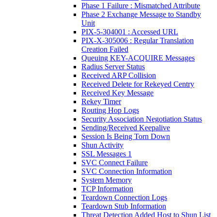
Phase 1 Failure : Mismatched Attribute
Phase 2 Exchange Message to Standby
Unit
PIX-5-304001 : Accessed URL
PIX-X-305006 : Regular Translation
Creation Failed
Queuing KEY-ACQUIRE Messages
Radius Server Status
Received ARP Collision
Received Delete for Rekeyed Centry
Received Key Message
Rekey Timer
Routing Hop Logs
Security Association Negotiation Status
Sending/Received Keepalive
Session Is Being Torn Down
Shun Activity
SSL Messages 1
SVC Connect Failure
SVC Connection Information
System Memory
TCP Information
Teardown Connection Logs
Teardown Stub Information
Threat Detection Added Host to Shun List