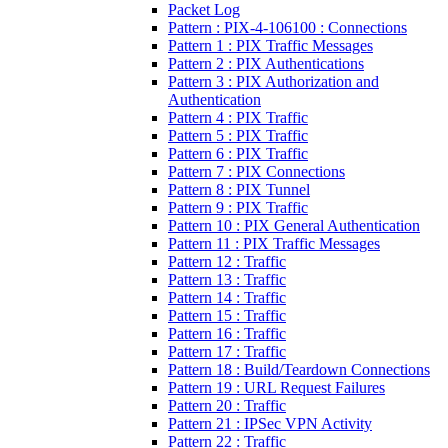
Packet Log
Pattern : PIX-4-106100 : Connections
Pattern 1 : PIX Traffic Messages
Pattern 2 : PIX Authentications
Pattern 3 : PIX Authorization and
Authentication
Pattern 4 : PIX Traffic
Pattern 5 : PIX Traffic
Pattern 6 : PIX Traffic
Pattern 7 : PIX Connections
Pattern 8 : PIX Tunnel
Pattern 9 : PIX Traffic
Pattern 10 : PIX General Authentication
Pattern 11 : PIX Traffic Messages
Pattern 12 : Traffic
Pattern 13 : Traffic
Pattern 14 : Traffic
Pattern 15 : Traffic
Pattern 16 : Traffic
Pattern 17 : Traffic
Pattern 18 : Build/Teardown Connections
Pattern 19 : URL Request Failures
Pattern 20 : Traffic
Pattern 21 : IPSec VPN Activity
Pattern 22 : Traffic