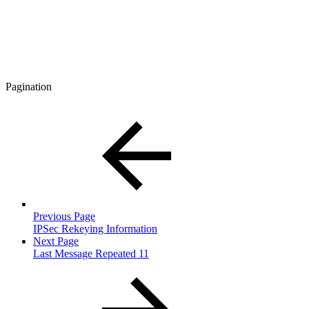
Pagination
Previous Page
IPSec Rekeying Information
Next Page
Last Message Repeated 11