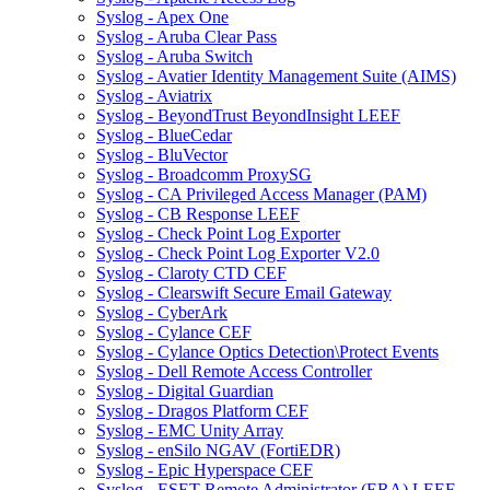
Syslog - Apex One
Syslog - Aruba Clear Pass
Syslog - Aruba Switch
Syslog - Avatier Identity Management Suite (AIMS)
Syslog - Aviatrix
Syslog - BeyondTrust BeyondInsight LEEF
Syslog - BlueCedar
Syslog - BluVector
Syslog - Broadcomm ProxySG
Syslog - CA Privileged Access Manager (PAM)
Syslog - CB Response LEEF
Syslog - Check Point Log Exporter
Syslog - Check Point Log Exporter V2.0
Syslog - Claroty CTD CEF
Syslog - Clearswift Secure Email Gateway
Syslog - CyberArk
Syslog - Cylance CEF
Syslog - Cylance Optics Detection\Protect Events
Syslog - Dell Remote Access Controller
Syslog - Digital Guardian
Syslog - Dragos Platform CEF
Syslog - EMC Unity Array
Syslog - enSilo NGAV (FortiEDR)
Syslog - Epic Hyperspace CEF
Syslog - ESET Remote Administrator (ERA) LEEF