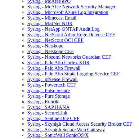
Syslog - McAfee ePO
Syslog - McAfee Network Security Manager
Syslog - Microsoft Azure Log Integration
Syslog - Mimecast Email
Syslog - MistNet NDR
Syslog - NetApp ONTAP Audit Log
Syslog - NetScout Arbor Edge Defense CEF
Syslog - NetScout OCI CEF
Syslog - Netskope
Syslog - Netskope CEF
Syslog - Nozomi Networks Guardian CEF
Syslog - Palo Alto Cortex XDR
Syslog - Palo Alto Firewall
Syslog - Palo Alto Strata Logging Service CEF
Syslog - pfSense Firewall
Syslog - Powertech CEF
Syslog - Pulse Secure
Syslog - Pure Storage
Syslog - Rubrik
Syslog - SAP HANA
Syslog - SecureLink
Syslog - SentinelOne CEF
Syslog - Skyhigh Cloud Access Security Broker CEF
Syslog - Skyhigh Secure Web Gateway
Syslog - SonicWall SonicOS/X