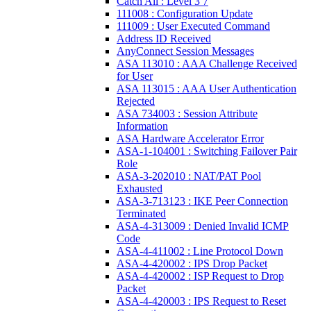
Catch All : Level 3 7
111008 : Configuration Update
111009 : User Executed Command
Address ID Received
AnyConnect Session Messages
ASA 113010 : AAA Challenge Received
for User
ASA 113015 : AAA User Authentication
Rejected
ASA 734003 : Session Attribute
Information
ASA Hardware Accelerator Error
ASA-1-104001 : Switching Failover Pair
Role
ASA-3-202010 : NAT/PAT Pool
Exhausted
ASA-3-713123 : IKE Peer Connection
Terminated
ASA-4-313009 : Denied Invalid ICMP
Code
ASA-4-411002 : Line Protocol Down
ASA-4-420002 : IPS Drop Packet
ASA-4-420002 : ISP Request to Drop
Packet
ASA-4-420003 : IPS Request to Reset