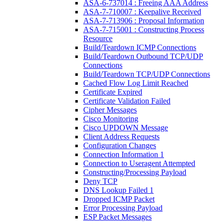
ASA-6-737014 : Freeing AAA Address
ASA-7-710007 : Keepalive Received
ASA-7-713906 : Proposal Information
ASA-7-715001 : Constructing Process
Resource
Build/Teardown ICMP Connections
Build/Teardown Outbound TCP/UDP
Connections
Build/Teardown TCP/UDP Connections
Cached Flow Log Limit Reached
Certificate Expired
Certificate Validation Failed
Cipher Messages
Cisco Monitoring
Cisco UPDOWN Message
Client Address Requests
Configuration Changes
Connection Information 1
Connection to Useragent Attempted
Constructing/Processing Payload
Deny TCP
DNS Lookup Failed 1
Dropped ICMP Packet
Error Processing Payload
ESP Packet Messages