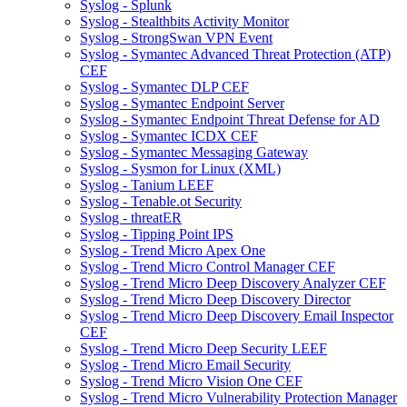
Syslog - Splunk
Syslog - Stealthbits Activity Monitor
Syslog - StrongSwan VPN Event
Syslog - Symantec Advanced Threat Protection (ATP)
CEF
Syslog - Symantec DLP CEF
Syslog - Symantec Endpoint Server
Syslog - Symantec Endpoint Threat Defense for AD
Syslog - Symantec ICDX CEF
Syslog - Symantec Messaging Gateway
Syslog - Sysmon for Linux (XML)
Syslog - Tanium LEEF
Syslog - Tenable.ot Security
Syslog - threatER
Syslog - Tipping Point IPS
Syslog - Trend Micro Apex One
Syslog - Trend Micro Control Manager CEF
Syslog - Trend Micro Deep Discovery Analyzer CEF
Syslog - Trend Micro Deep Discovery Director
Syslog - Trend Micro Deep Discovery Email Inspector
CEF
Syslog - Trend Micro Deep Security LEEF
Syslog - Trend Micro Email Security
Syslog - Trend Micro Vision One CEF
Syslog - Trend Micro Vulnerability Protection Manager