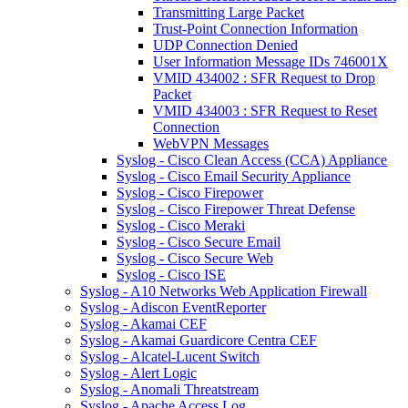
Transmitting Large Packet
Trust-Point Connection Information
UDP Connection Denied
User Information Message IDs 746001X
VMID 434002 : SFR Request to Drop
Packet
VMID 434003 : SFR Request to Reset
Connection
WebVPN Messages
Syslog - Cisco Clean Access (CCA) Appliance
Syslog - Cisco Email Security Appliance
Syslog - Cisco Firepower
Syslog - Cisco Firepower Threat Defense
Syslog - Cisco Meraki
Syslog - Cisco Secure Email
Syslog - Cisco Secure Web
Syslog - Cisco ISE
Syslog - A10 Networks Web Application Firewall
Syslog - Adiscon EventReporter
Syslog - Akamai CEF
Syslog - Akamai Guardicore Centra CEF
Syslog - Alcatel-Lucent Switch
Syslog - Alert Logic
Syslog - Anomali Threatstream
Syslog - Apache Access Log