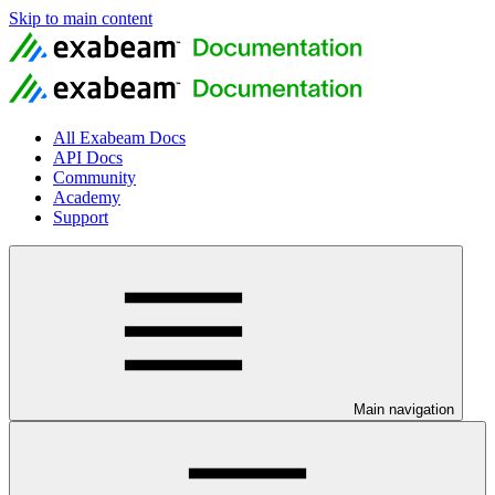
Skip to main content
All Exabeam Docs
API Docs
Community
Academy
Support
Main navigation