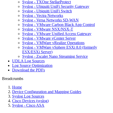
Syslog - TXOne StellarProtect
Syslog - Ubiquiti UniFi Security Gateway
Syslog - Ubiquiti UniFi Switch
Syslog - Vectra Networks
Syslog - Versa Networks SD-WAN
Syslog - VMware Carbon Black App Control
Syslog - VMware NSX/NSX-T
Syslog - VMware Unified Access Gateway
Syslog - VMware vCenter Server
Syslog - VMWare vRealize Operations
Syslog - VMWare vSphere ESXi 8.0 (formerly
ESX/ESXi Server)
Syslog - Zscaler Nano Streaming Service
UDLA Log Sources
Log Source Optimization
Download the PDFs
Breadcrumbs
Home
Device Configuration and Mapping Guides
Syslog Log Sources
Cisco Devices (syslog)
Syslog - Cisco ASA