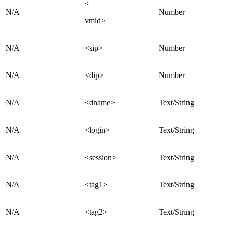
<
N/A
Number
vmid>
N/A
<sip>
Number
N/A
<dip>
Number
N/A
<dname>
Text/String
N/A
<login>
Text/String
N/A
<session>
Text/String
N/A
<tag1>
Text/String
N/A
<tag2>
Text/String