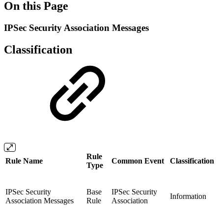
On this Page
IPSec Security Association Messages
Classification
Rule
Rule Name
Common Event
Classification
Type
IPSec Security
Base
IPSec Security
Information
Association Messages
Rule
Association