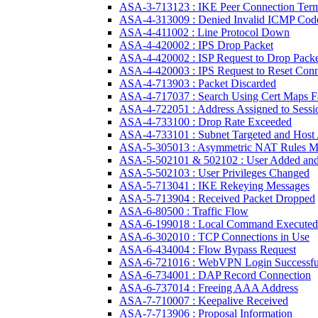
ASA-3-713123 : IKE Peer Connection Term
ASA-4-313009 : Denied Invalid ICMP Cod
ASA-4-411002 : Line Protocol Down
ASA-4-420002 : IPS Drop Packet
ASA-4-420002 : ISP Request to Drop Packe
ASA-4-420003 : IPS Request to Reset Conn
ASA-4-713903 : Packet Discarded
ASA-4-717037 : Search Using Cert Maps F
ASA-4-722051 : Address Assigned to Sessi
ASA-4-733100 : Drop Rate Exceeded
ASA-4-733101 : Subnet Targeted and Host 
ASA-5-305013 : Asymmetric NAT Rules M
ASA-5-502101 & 502102 : User Added and
ASA-5-502103 : User Privileges Changed
ASA-5-713041 : IKE Rekeying Messages
ASA-5-713904 : Received Packet Dropped
ASA-6-80500 : Traffic Flow
ASA-6-199018 : Local Command Executed
ASA-6-302010 : TCP Connections in Use
ASA-6-434004 : Flow Bypass Request
ASA-6-721016 : WebVPN Login Successfu
ASA-6-734001 : DAP Record Connection
ASA-6-737014 : Freeing AAA Address
ASA-7-710007 : Keepalive Received
ASA-7-713906 : Proposal Information