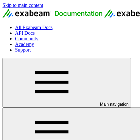
Skip to main content
All Exabeam Docs
API Docs
Community
Academy
Support
Main navigation