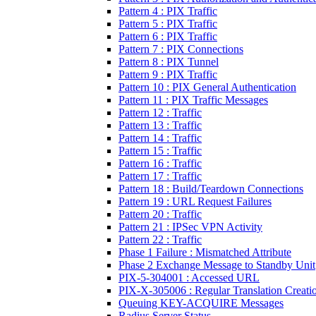
Pattern 4 : PIX Traffic
Pattern 5 : PIX Traffic
Pattern 6 : PIX Traffic
Pattern 7 : PIX Connections
Pattern 8 : PIX Tunnel
Pattern 9 : PIX Traffic
Pattern 10 : PIX General Authentication
Pattern 11 : PIX Traffic Messages
Pattern 12 : Traffic
Pattern 13 : Traffic
Pattern 14 : Traffic
Pattern 15 : Traffic
Pattern 16 : Traffic
Pattern 17 : Traffic
Pattern 18 : Build/Teardown Connections
Pattern 19 : URL Request Failures
Pattern 20 : Traffic
Pattern 21 : IPSec VPN Activity
Pattern 22 : Traffic
Phase 1 Failure : Mismatched Attribute
Phase 2 Exchange Message to Standby Unit
PIX-5-304001 : Accessed URL
PIX-X-305006 : Regular Translation Creatio
Queuing KEY-ACQUIRE Messages
Radius Server Status