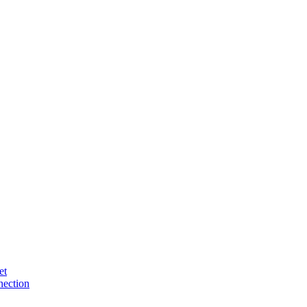
et
ection