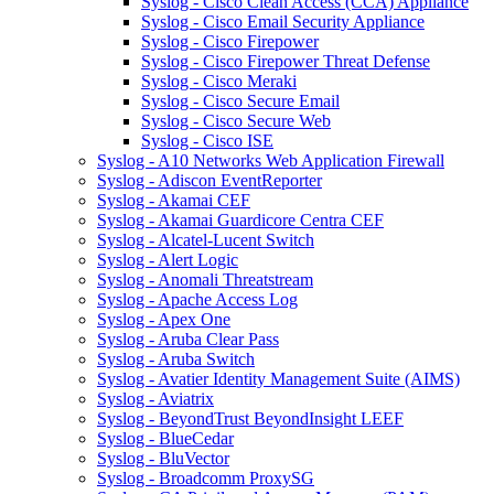
Syslog - Cisco Clean Access (CCA) Appliance
Syslog - Cisco Email Security Appliance
Syslog - Cisco Firepower
Syslog - Cisco Firepower Threat Defense
Syslog - Cisco Meraki
Syslog - Cisco Secure Email
Syslog - Cisco Secure Web
Syslog - Cisco ISE
Syslog - A10 Networks Web Application Firewall
Syslog - Adiscon EventReporter
Syslog - Akamai CEF
Syslog - Akamai Guardicore Centra CEF
Syslog - Alcatel-Lucent Switch
Syslog - Alert Logic
Syslog - Anomali Threatstream
Syslog - Apache Access Log
Syslog - Apex One
Syslog - Aruba Clear Pass
Syslog - Aruba Switch
Syslog - Avatier Identity Management Suite (AIMS)
Syslog - Aviatrix
Syslog - BeyondTrust BeyondInsight LEEF
Syslog - BlueCedar
Syslog - BluVector
Syslog - Broadcomm ProxySG