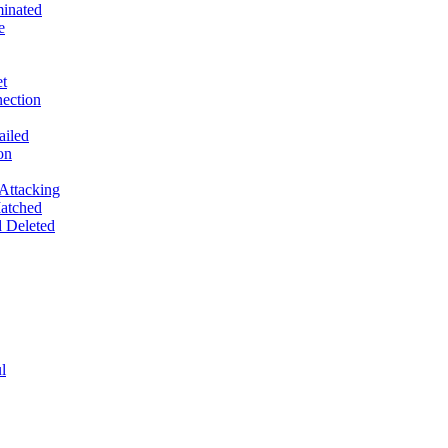
inated
e
t
ection
ailed
on
Attacking
atched
 Deleted
l