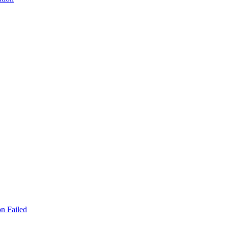
n Failed