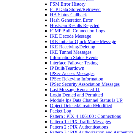
FSM Error History
FTP Data Stored/Retrieved
HA Status Callback
Hash Generation Error
Hostscan Results Rejected
ICMP Built Connection Logs
IKE Decode Message
IKE Initiator Quick Mode Message
IKE Receiving/Deleting
IKE Tunnel Messages
Information Status Events
Interface Failover Testing
IP Built/Teardown
IPSec Access Messages
IPSec Rekeying Information
IPSec Security Association Messages
Last Message Repeated 11
Login Denied and Permitted
Module Ips Data Channel Status Is UP
Object Deleted/Created/Modified
Packet Log
Pattern : PIX-4-106100 : Connections
Pattern 1 : PIX Traffic Messages
Pattern 2 : PIX Authentications
Pattern 3 : PIX Authorization and Authentic