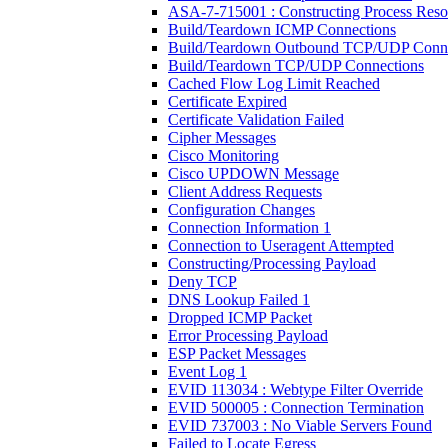
ASA-7-715001 : Constructing Process Reso
Build/Teardown ICMP Connections
Build/Teardown Outbound TCP/UDP Conne
Build/Teardown TCP/UDP Connections
Cached Flow Log Limit Reached
Certificate Expired
Certificate Validation Failed
Cipher Messages
Cisco Monitoring
Cisco UPDOWN Message
Client Address Requests
Configuration Changes
Connection Information 1
Connection to Useragent Attempted
Constructing/Processing Payload
Deny TCP
DNS Lookup Failed 1
Dropped ICMP Packet
Error Processing Payload
ESP Packet Messages
Event Log 1
EVID 113034 : Webtype Filter Override
EVID 500005 : Connection Termination
EVID 737003 : No Viable Servers Found
Failed to Locate Egress