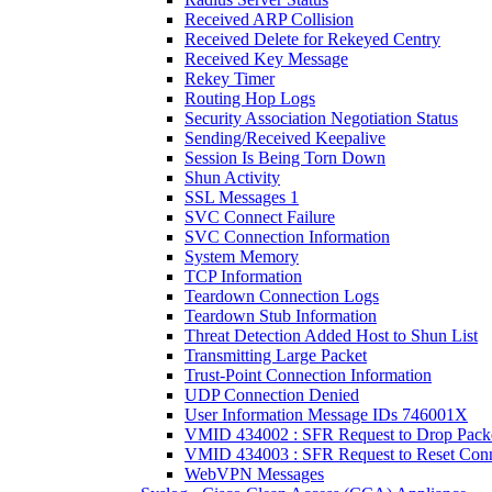
Received ARP Collision
Received Delete for Rekeyed Centry
Received Key Message
Rekey Timer
Routing Hop Logs
Security Association Negotiation Status
Sending/Received Keepalive
Session Is Being Torn Down
Shun Activity
SSL Messages 1
SVC Connect Failure
SVC Connection Information
System Memory
TCP Information
Teardown Connection Logs
Teardown Stub Information
Threat Detection Added Host to Shun List
Transmitting Large Packet
Trust-Point Connection Information
UDP Connection Denied
User Information Message IDs 746001X
VMID 434002 : SFR Request to Drop Pack
VMID 434003 : SFR Request to Reset Conn
WebVPN Messages