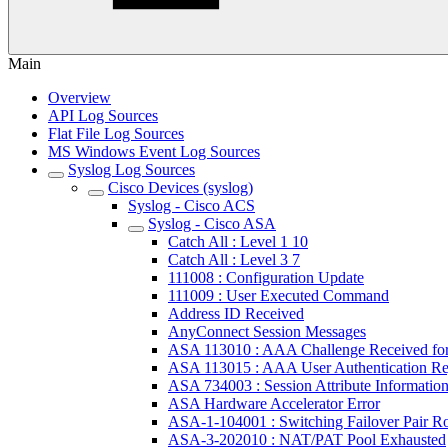
Main
Overview
API Log Sources
Flat File Log Sources
MS Windows Event Log Sources
Syslog Log Sources
Cisco Devices (syslog)
Syslog - Cisco ACS
Syslog - Cisco ASA
Catch All : Level 1 10
Catch All : Level 3 7
111008 : Configuration Update
111009 : User Executed Command
Address ID Received
AnyConnect Session Messages
ASA 113010 : AAA Challenge Received fo
ASA 113015 : AAA User Authentication Re
ASA 734003 : Session Attribute Informatio
ASA Hardware Accelerator Error
ASA-1-104001 : Switching Failover Pair R
ASA-3-202010 : NAT/PAT Pool Exhausted