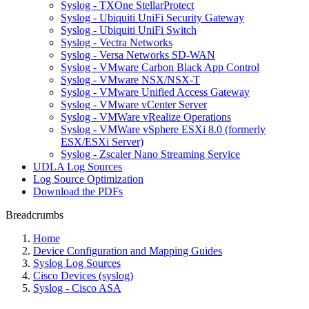
Syslog - TXOne StellarProtect
Syslog - Ubiquiti UniFi Security Gateway
Syslog - Ubiquiti UniFi Switch
Syslog - Vectra Networks
Syslog - Versa Networks SD-WAN
Syslog - VMware Carbon Black App Control
Syslog - VMware NSX/NSX-T
Syslog - VMware Unified Access Gateway
Syslog - VMware vCenter Server
Syslog - VMWare vRealize Operations
Syslog - VMWare vSphere ESXi 8.0 (formerly
ESX/ESXi Server)
Syslog - Zscaler Nano Streaming Service
UDLA Log Sources
Log Source Optimization
Download the PDFs
Breadcrumbs
Home
Device Configuration and Mapping Guides
Syslog Log Sources
Cisco Devices (syslog)
Syslog - Cisco ASA