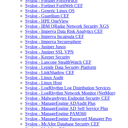
Syslog - Fortinet FortiSwitch
Syslog - Fortinet FortiWeb CEF
Syslog - Generic Linux OS
Syslog - Guardium CEF
Syslog - HPE OneView
Syslog - IBM QRadar Network Security XGS
Syslog - Imperva Data Risk Analytics CEF
Syslog - Imperva Incapsula CEF
Syslog - Imperva Securesphere
Syslog - Juniper Junos
Syslog - Juniper SSL VPN
Syslog - Keeper Security
Syslog - Lancope StealthWatch CEF
Syslog - Lepide Data Security Platform
Syslog - LinkShadow CEF
Syslog - Linux Audit
Syslog - Linux Host
Syslog - LogRhythm Log Distribution Services
Syslog - LogRhythm Network Monitor (NetMon)
Syslog - Malwarebytes Endpoint Security CEF
Syslog - ManageEngine ADAudit Plus
Syslog - ManageEngine AD Self Service Plus
Syslog - ManageEngine PAM360
Syslog - ManageEngine Password Manager Pro
Syslog - McAfee Database Security CEF