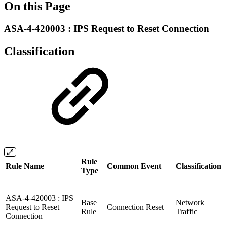
On this Page
ASA-4-420003 : IPS Request to Reset Connection
Classification
Rule
Rule Name
Common Event
Classification
Type
ASA-4-420003 : IPS
Base
Network
Request to Reset
Connection Reset
Rule
Traffic
Connection