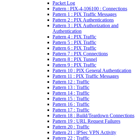
Packet Log
Pattern : PIX-4-106100 : Connections
Pattern 1 : PIX Traffic Messages
Pattern 2 : PIX Authentications
Pattern 3 : PIX Authorization and
Authentication
Pattern 4 : PIX Traffic
Pattern 5 : PIX Traffic
Pattern 6 : PIX Traffic
Pattern 7 : PIX Connections
Pattern 8 : PIX Tunnel
Pattern 9 : PIX Traffic
Pattern 10 : PIX General Authentication
Pattern 11 : PIX Traffic Messages
Pattern 12 : Traffic
Pattern 13 : Traffic
Pattern 14 : Traffic
Pattern 15 : Traffic
Pattern 16 : Traffic
Pattern 17 : Traffic
Pattern 18 : Build/Teardown Connections
Pattern 19 : URL Request Failures
Pattern 20 : Traffic
Pattern 21 : IPSec VPN Activity
Pattern 22 : Traffic