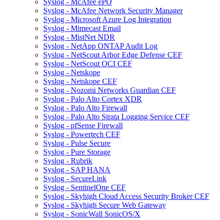
Syslog - McAfee ePO
Syslog - McAfee Network Security Manager
Syslog - Microsoft Azure Log Integration
Syslog - Mimecast Email
Syslog - MistNet NDR
Syslog - NetApp ONTAP Audit Log
Syslog - NetScout Arbor Edge Defense CEF
Syslog - NetScout OCI CEF
Syslog - Netskope
Syslog - Netskope CEF
Syslog - Nozomi Networks Guardian CEF
Syslog - Palo Alto Cortex XDR
Syslog - Palo Alto Firewall
Syslog - Palo Alto Strata Logging Service CEF
Syslog - pfSense Firewall
Syslog - Powertech CEF
Syslog - Pulse Secure
Syslog - Pure Storage
Syslog - Rubrik
Syslog - SAP HANA
Syslog - SecureLink
Syslog - SentinelOne CEF
Syslog - Skyhigh Cloud Access Security Broker CEF
Syslog - Skyhigh Secure Web Gateway
Syslog - SonicWall SonicOS/X