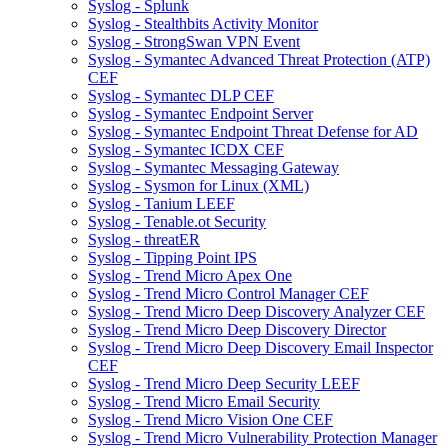
Syslog - Splunk
Syslog - Stealthbits Activity Monitor
Syslog - StrongSwan VPN Event
Syslog - Symantec Advanced Threat Protection (ATP)
CEF
Syslog - Symantec DLP CEF
Syslog - Symantec Endpoint Server
Syslog - Symantec Endpoint Threat Defense for AD
Syslog - Symantec ICDX CEF
Syslog - Symantec Messaging Gateway
Syslog - Sysmon for Linux (XML)
Syslog - Tanium LEEF
Syslog - Tenable.ot Security
Syslog - threatER
Syslog - Tipping Point IPS
Syslog - Trend Micro Apex One
Syslog - Trend Micro Control Manager CEF
Syslog - Trend Micro Deep Discovery Analyzer CEF
Syslog - Trend Micro Deep Discovery Director
Syslog - Trend Micro Deep Discovery Email Inspector
CEF
Syslog - Trend Micro Deep Security LEEF
Syslog - Trend Micro Email Security
Syslog - Trend Micro Vision One CEF
Syslog - Trend Micro Vulnerability Protection Manager