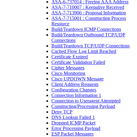
ASA-6-737014 : Freeing AAA Address
ASA-7-710007 : Keepalive Received
ASA-7-713906 : Proposal Information
ASA-7-715001 : Constructing Process
Resource
Build/Teardown ICMP Connections
Build/Teardown Outbound TCP/UDP
Connections
Build/Teardown TCP/UDP Connections
Cached Flow Log Limit Reached
Certificate Expired
Certificate Validation Failed
Cipher Messages
Cisco Monitoring
Cisco UPDOWN Message
Client Address Requests
Configuration Changes
Connection Information 1
Connection to Useragent Attempted
Constructing/Processing Payload
Deny TCP
DNS Lookup Failed 1
Dropped ICMP Packet
Error Processing Payload
ESP Packet Messages