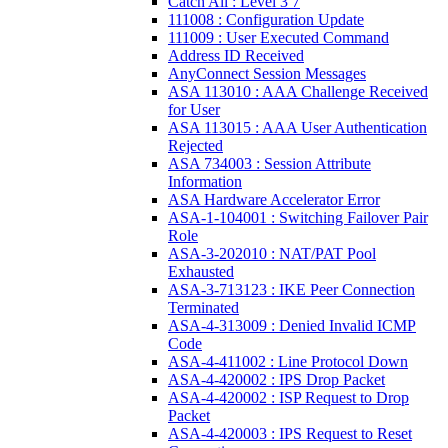
Catch All : Level 3 7
111008 : Configuration Update
111009 : User Executed Command
Address ID Received
AnyConnect Session Messages
ASA 113010 : AAA Challenge Received
for User
ASA 113015 : AAA User Authentication
Rejected
ASA 734003 : Session Attribute
Information
ASA Hardware Accelerator Error
ASA-1-104001 : Switching Failover Pair
Role
ASA-3-202010 : NAT/PAT Pool
Exhausted
ASA-3-713123 : IKE Peer Connection
Terminated
ASA-4-313009 : Denied Invalid ICMP
Code
ASA-4-411002 : Line Protocol Down
ASA-4-420002 : IPS Drop Packet
ASA-4-420002 : ISP Request to Drop
Packet
ASA-4-420003 : IPS Request to Reset