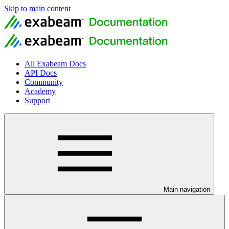
Skip to main content
All Exabeam Docs
API Docs
Community
Academy
Support
Main navigation