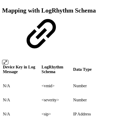
Mapping with LogRhythm Schema
Device Key in Log
LogRhythm
Data Type
Message
Schema
N/A
<vmid>
Number
N/A
<severity>
Number
N/A
<sip>
IP Address