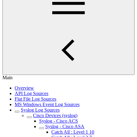
Main
Overview
API Log Sources
Flat File Log Sources
MS Windows Event Log Sources
Syslog Log Sources
Cisco Devices (syslog)
Syslog - Cisco ACS
Syslog - Cisco ASA
Catch All : Level 1 10