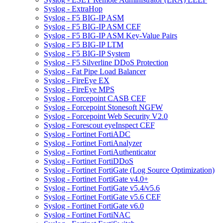
Syslog - ExtraHop
Syslog - F5 BIG-IP ASM
Syslog - F5 BIG-IP ASM CEF
Syslog - F5 BIG-IP ASM Key-Value Pairs
Syslog - F5 BIG-IP LTM
Syslog - F5 BIG-IP System
Syslog - F5 Silverline DDoS Protection
Syslog - Fat Pipe Load Balancer
Syslog - FireEye EX
Syslog - FireEye MPS
Syslog - Forcepoint CASB CEF
Syslog - Forcepoint Stonesoft NGFW
Syslog - Forcepoint Web Security V2.0
Syslog - Forescout eyeInspect CEF
Syslog - Fortinet FortiADC
Syslog - Fortinet FortiAnalyzer
Syslog - Fortinet FortiAuthenticator
Syslog - Fortinet FortiDDoS
Syslog - Fortinet FortiGate (Log Source Optimization)
Syslog - Fortinet FortiGate v4.0+
Syslog - Fortinet FortiGate v5.4/v5.6
Syslog - Fortinet FortiGate v5.6 CEF
Syslog - Fortinet FortiGate v6.0
Syslog - Fortinet FortiNAC