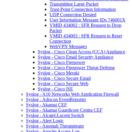
Transmitting Large Packet
Trust-Point Connection Information
UDP Connection Denied
User Information Message IDs 746001X
VMID 434002 : SFR Request to Drop
Packet
VMID 434003 : SFR Request to Reset
Connection
WebVPN Messages
Syslog - Cisco Clean Access (CCA) Appliance
Syslog - Cisco Email Security Appliance
Syslog - Cisco Firepower
Syslog - Cisco Firepower Threat Defense
Syslog - Cisco Meraki
Syslog - Cisco Secure Email
Syslog - Cisco Secure Web
Syslog - Cisco ISE
Syslog - A10 Networks Web Application Firewall
Syslog - Adiscon EventReporter
Syslog - Akamai CEF
Syslog - Akamai Guardicore Centra CEF
Syslog - Alcatel-Lucent Switch
Syslog - Alert Logic
Syslog - Anomali Threatstream
Syslog - Apache Access Log