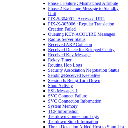
Phase 1 Failure : Mismatched Attribute
Phase 2 Exchange Message to Standby
Unit
PIX-5-304001 : Accessed URL
PIX-X-305006 : Regular Translation
Creation Failed
Queuing KEY-ACQUIRE Messages
Radius Server Status
Received ARP Collision
Received Delete for Rekeyed Centry
Received Key Message
Rekey Timer
Routing Hop Logs
Security Association Negotiation Status
Sending/Received Keepalive
Session Is Being Torn Down
Shun Activity
SSL Messages 1
SVC Connect Failure
SVC Connection Information
System Memory
TCP Information
Teardown Connection Logs
Teardown Stub Information
Threat Detection Added Host to Shun List