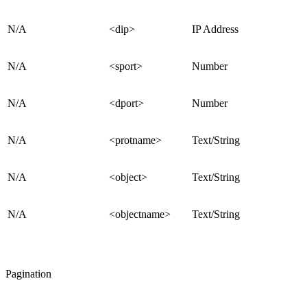
N/A
<dip>
IP Address
N/A
<sport>
Number
N/A
<dport>
Number
N/A
<protname>
Text/String
N/A
<object>
Text/String
N/A
<objectname>
Text/String
Pagination