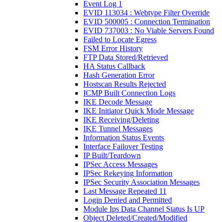
Event Log 1
EVID 113034 : Webtype Filter Override
EVID 500005 : Connection Termination
EVID 737003 : No Viable Servers Found
Failed to Locate Egress
FSM Error History
FTP Data Stored/Retrieved
HA Status Callback
Hash Generation Error
Hostscan Results Rejected
ICMP Built Connection Logs
IKE Decode Message
IKE Initiator Quick Mode Message
IKE Receiving/Deleting
IKE Tunnel Messages
Information Status Events
Interface Failover Testing
IP Built/Teardown
IPSec Access Messages
IPSec Rekeying Information
IPSec Security Association Messages
Last Message Repeated 11
Login Denied and Permitted
Module Ips Data Channel Status Is UP
Object Deleted/Created/Modified