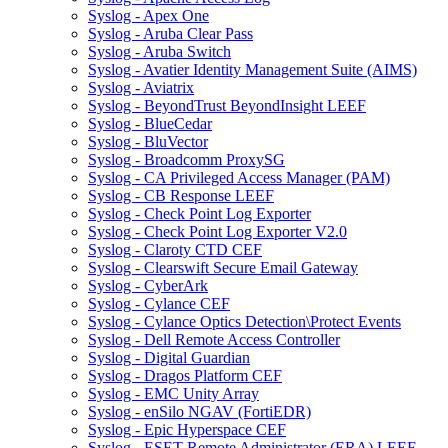
Syslog - Apex One
Syslog - Aruba Clear Pass
Syslog - Aruba Switch
Syslog - Avatier Identity Management Suite (AIMS)
Syslog - Aviatrix
Syslog - BeyondTrust BeyondInsight LEEF
Syslog - BlueCedar
Syslog - BluVector
Syslog - Broadcomm ProxySG
Syslog - CA Privileged Access Manager (PAM)
Syslog - CB Response LEEF
Syslog - Check Point Log Exporter
Syslog - Check Point Log Exporter V2.0
Syslog - Claroty CTD CEF
Syslog - Clearswift Secure Email Gateway
Syslog - CyberArk
Syslog - Cylance CEF
Syslog - Cylance Optics Detection\Protect Events
Syslog - Dell Remote Access Controller
Syslog - Digital Guardian
Syslog - Dragos Platform CEF
Syslog - EMC Unity Array
Syslog - enSilo NGAV (FortiEDR)
Syslog - Epic Hyperspace CEF
Syslog - ESET Remote Administrator (ERA) LEEF