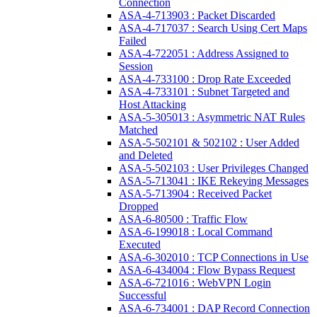
Connection
ASA-4-713903 : Packet Discarded
ASA-4-717037 : Search Using Cert Maps
Failed
ASA-4-722051 : Address Assigned to
Session
ASA-4-733100 : Drop Rate Exceeded
ASA-4-733101 : Subnet Targeted and
Host Attacking
ASA-5-305013 : Asymmetric NAT Rules
Matched
ASA-5-502101 & 502102 : User Added
and Deleted
ASA-5-502103 : User Privileges Changed
ASA-5-713041 : IKE Rekeying Messages
ASA-5-713904 : Received Packet
Dropped
ASA-6-80500 : Traffic Flow
ASA-6-199018 : Local Command
Executed
ASA-6-302010 : TCP Connections in Use
ASA-6-434004 : Flow Bypass Request
ASA-6-721016 : WebVPN Login
Successful
ASA-6-734001 : DAP Record Connection