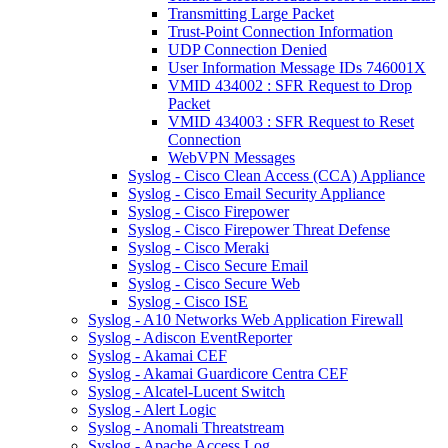
Transmitting Large Packet
Trust-Point Connection Information
UDP Connection Denied
User Information Message IDs 746001X
VMID 434002 : SFR Request to Drop
Packet
VMID 434003 : SFR Request to Reset
Connection
WebVPN Messages
Syslog - Cisco Clean Access (CCA) Appliance
Syslog - Cisco Email Security Appliance
Syslog - Cisco Firepower
Syslog - Cisco Firepower Threat Defense
Syslog - Cisco Meraki
Syslog - Cisco Secure Email
Syslog - Cisco Secure Web
Syslog - Cisco ISE
Syslog - A10 Networks Web Application Firewall
Syslog - Adiscon EventReporter
Syslog - Akamai CEF
Syslog - Akamai Guardicore Centra CEF
Syslog - Alcatel-Lucent Switch
Syslog - Alert Logic
Syslog - Anomali Threatstream
Syslog - Apache Access Log