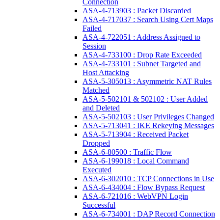
Connection
ASA-4-713903 : Packet Discarded
ASA-4-717037 : Search Using Cert Maps
Failed
ASA-4-722051 : Address Assigned to
Session
ASA-4-733100 : Drop Rate Exceeded
ASA-4-733101 : Subnet Targeted and
Host Attacking
ASA-5-305013 : Asymmetric NAT Rules
Matched
ASA-5-502101 & 502102 : User Added
and Deleted
ASA-5-502103 : User Privileges Changed
ASA-5-713041 : IKE Rekeying Messages
ASA-5-713904 : Received Packet
Dropped
ASA-6-80500 : Traffic Flow
ASA-6-199018 : Local Command
Executed
ASA-6-302010 : TCP Connections in Use
ASA-6-434004 : Flow Bypass Request
ASA-6-721016 : WebVPN Login
Successful
ASA-6-734001 : DAP Record Connection