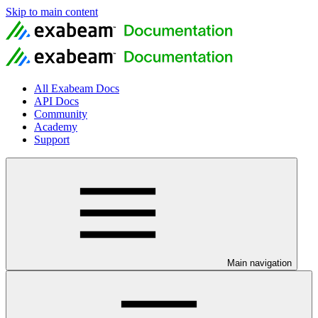
Skip to main content
All Exabeam Docs
API Docs
Community
Academy
Support
Main navigation