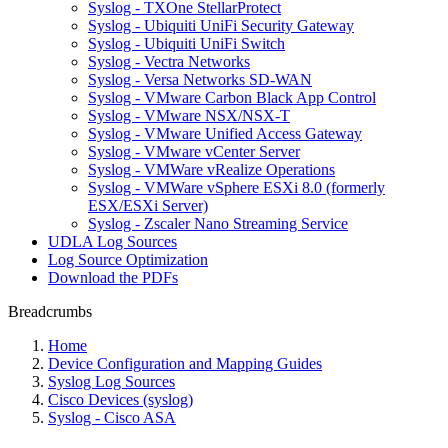
Syslog - TXOne StellarProtect
Syslog - Ubiquiti UniFi Security Gateway
Syslog - Ubiquiti UniFi Switch
Syslog - Vectra Networks
Syslog - Versa Networks SD-WAN
Syslog - VMware Carbon Black App Control
Syslog - VMware NSX/NSX-T
Syslog - VMware Unified Access Gateway
Syslog - VMware vCenter Server
Syslog - VMWare vRealize Operations
Syslog - VMWare vSphere ESXi 8.0 (formerly
ESX/ESXi Server)
Syslog - Zscaler Nano Streaming Service
UDLA Log Sources
Log Source Optimization
Download the PDFs
Breadcrumbs
Home
Device Configuration and Mapping Guides
Syslog Log Sources
Cisco Devices (syslog)
Syslog - Cisco ASA