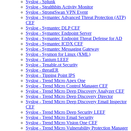
Syslog - Splunk
Syslog - Stealthbits Activity Monitor
Syslog - StrongSwan VPN Event
Syslog - Symantec Advanced Threat Protection (ATP)
CEF
Syslog - Symantec DLP CEF
Syslog - Symantec Endpoint Server
Syslog - Symantec Endpoint Threat Defense for AD
Syslog - Symantec ICDX CEF
Syslog - Symantec Messaging Gateway
Syslog - Sysmon for Linux (XML)
Syslog - Tanium LEEF
Syslog - Tenable.ot Security
Syslog - threatER
Syslog - Tipping Point IPS
Syslog - Trend Micro Apex One
Syslog - Trend Micro Control Manager CEF
Syslog - Trend Micro Deep Discovery Analyzer CEF
Syslog - Trend Micro Deep Discovery Director
Syslog - Trend Micro Deep Discovery Email Inspector
CEF
Syslog - Trend Micro Deep Security LEEF
Syslog - Trend Micro Email Security
Syslog - Trend Micro Vision One CEF
Syslog - Trend Micro Vulnerability Protection Manager