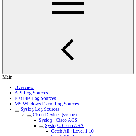
Main
Overview
API Log Sources
Flat File Log Sources
MS Windows Event Log Sources
Syslog Log Sources
Cisco Devices (syslog)
Syslog - Cisco ACS
Syslog - Cisco ASA
Catch All : Level 1 10