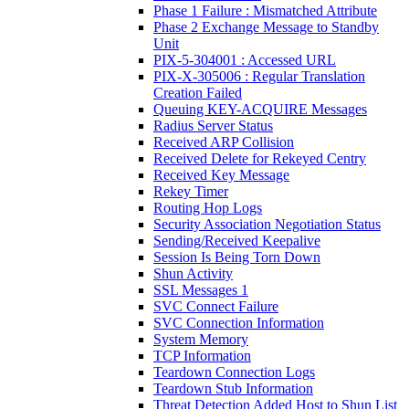
Phase 1 Failure : Mismatched Attribute
Phase 2 Exchange Message to Standby
Unit
PIX-5-304001 : Accessed URL
PIX-X-305006 : Regular Translation
Creation Failed
Queuing KEY-ACQUIRE Messages
Radius Server Status
Received ARP Collision
Received Delete for Rekeyed Centry
Received Key Message
Rekey Timer
Routing Hop Logs
Security Association Negotiation Status
Sending/Received Keepalive
Session Is Being Torn Down
Shun Activity
SSL Messages 1
SVC Connect Failure
SVC Connection Information
System Memory
TCP Information
Teardown Connection Logs
Teardown Stub Information
Threat Detection Added Host to Shun List