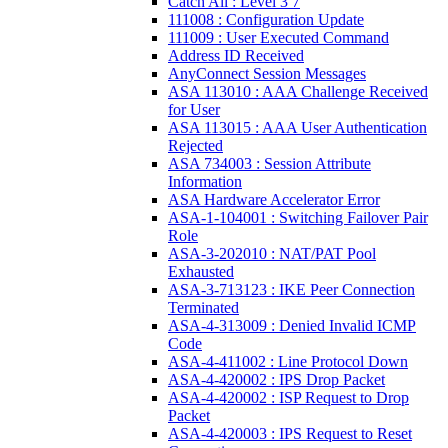
Catch All : Level 3 7
111008 : Configuration Update
111009 : User Executed Command
Address ID Received
AnyConnect Session Messages
ASA 113010 : AAA Challenge Received
for User
ASA 113015 : AAA User Authentication
Rejected
ASA 734003 : Session Attribute
Information
ASA Hardware Accelerator Error
ASA-1-104001 : Switching Failover Pair
Role
ASA-3-202010 : NAT/PAT Pool
Exhausted
ASA-3-713123 : IKE Peer Connection
Terminated
ASA-4-313009 : Denied Invalid ICMP
Code
ASA-4-411002 : Line Protocol Down
ASA-4-420002 : IPS Drop Packet
ASA-4-420002 : ISP Request to Drop
Packet
ASA-4-420003 : IPS Request to Reset