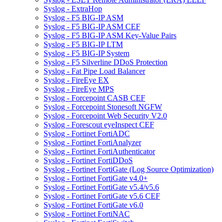
Syslog - ExtraHop
Syslog - F5 BIG-IP ASM
Syslog - F5 BIG-IP ASM CEF
Syslog - F5 BIG-IP ASM Key-Value Pairs
Syslog - F5 BIG-IP LTM
Syslog - F5 BIG-IP System
Syslog - F5 Silverline DDoS Protection
Syslog - Fat Pipe Load Balancer
Syslog - FireEye EX
Syslog - FireEye MPS
Syslog - Forcepoint CASB CEF
Syslog - Forcepoint Stonesoft NGFW
Syslog - Forcepoint Web Security V2.0
Syslog - Forescout eyeInspect CEF
Syslog - Fortinet FortiADC
Syslog - Fortinet FortiAnalyzer
Syslog - Fortinet FortiAuthenticator
Syslog - Fortinet FortiDDoS
Syslog - Fortinet FortiGate (Log Source Optimization)
Syslog - Fortinet FortiGate v4.0+
Syslog - Fortinet FortiGate v5.4/v5.6
Syslog - Fortinet FortiGate v5.6 CEF
Syslog - Fortinet FortiGate v6.0
Syslog - Fortinet FortiNAC