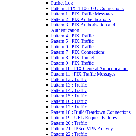
Packet Log
Pattern : PIX-4-106100 : Connections
Pattern 1 : PIX Traffic Messages
Pattern 2 : PIX Authentications
Pattern 3 : PIX Authorization and
Authentication
Pattern 4 : PIX Traffic
Pattern 5 : PIX Traffic
Pattern 6 : PIX Traffic
Pattern 7 : PIX Connections
Pattern 8 : PIX Tunnel
Pattern 9 : PIX Traffic
Pattern 10 : PIX General Authentication
Pattern 11 : PIX Traffic Messages
Pattern 12 : Traffic
Pattern 13 : Traffic
Pattern 14 : Traffic
Pattern 15 : Traffic
Pattern 16 : Traffic
Pattern 17 : Traffic
Pattern 18 : Build/Teardown Connections
Pattern 19 : URL Request Failures
Pattern 20 : Traffic
Pattern 21 : IPSec VPN Activity
Pattern 22 : Traffic