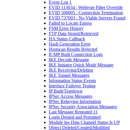
Event Log 1
EVID 113034 : Webtype Filter Override
EVID 500005 : Connection Termination
EVID 737003 : No Viable Servers Found
Failed to Locate Egress
FSM Error History
FTP Data Stored/Retrieved
HA Status Callback
Hash Generation Error
Hostscan Results Rejected
ICMP Built Connection Logs
IKE Decode Message
IKE Initiator Quick Mode Message
IKE Receiving/Deleting
IKE Tunnel Messages
Information Status Events
Interface Failover Testing
IP Built/Teardown
IPSec Access Messages
IPSec Rekeying Information
IPSec Security Association Messages
Last Message Repeated 11
Login Denied and Permitted
Module Ips Data Channel Status Is UP
Object Deleted/Created/Modified