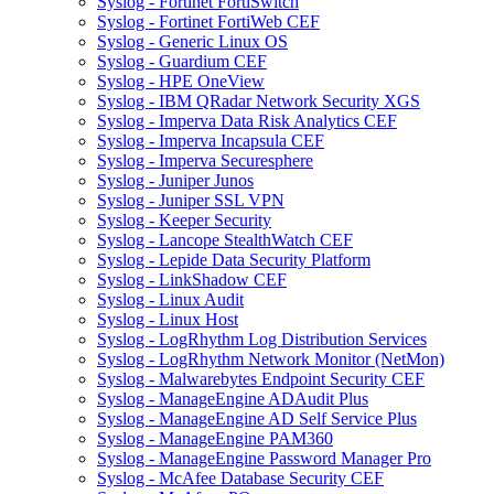
Syslog - Fortinet FortiSwitch
Syslog - Fortinet FortiWeb CEF
Syslog - Generic Linux OS
Syslog - Guardium CEF
Syslog - HPE OneView
Syslog - IBM QRadar Network Security XGS
Syslog - Imperva Data Risk Analytics CEF
Syslog - Imperva Incapsula CEF
Syslog - Imperva Securesphere
Syslog - Juniper Junos
Syslog - Juniper SSL VPN
Syslog - Keeper Security
Syslog - Lancope StealthWatch CEF
Syslog - Lepide Data Security Platform
Syslog - LinkShadow CEF
Syslog - Linux Audit
Syslog - Linux Host
Syslog - LogRhythm Log Distribution Services
Syslog - LogRhythm Network Monitor (NetMon)
Syslog - Malwarebytes Endpoint Security CEF
Syslog - ManageEngine ADAudit Plus
Syslog - ManageEngine AD Self Service Plus
Syslog - ManageEngine PAM360
Syslog - ManageEngine Password Manager Pro
Syslog - McAfee Database Security CEF