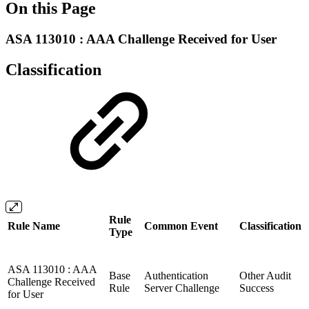
On this Page
ASA 113010 : AAA Challenge Received for User
Classification
Rule
Rule Name
Common Event
Classification
Type
ASA 113010 : AAA
Base
Authentication
Other Audit
Challenge Received
Rule
Server Challenge
Success
for User