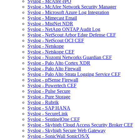
Syslog - McAfee ePO
Syslog - McAfee Network Security Manager
Syslog - Microsoft Azure Log Integration
Syslog - Mimecast Email
Syslog - MistNet NDR
Syslog - NetApp ONTAP Audit Log
Syslog - NetScout Arbor Edge Defense CEF
Syslog - NetScout OCI CEF
Syslog - Netskope
Syslog - Netskope CEF
Syslog - Nozomi Networks Guardian CEF
Syslog - Palo Alto Cortex XDR
Syslog - Palo Alto Firewall
Syslog - Palo Alto Strata Logging Service CEF
Syslog - pfSense Firewall
Syslog - Powertech CEF
Syslog - Pulse Secure
Syslog - Pure Storage
Syslog - Rubrik
Syslog - SAP HANA
Syslog - SecureLink
Syslog - SentinelOne CEF
Syslog - Skyhigh Cloud Access Security Broker CEF
Syslog - Skyhigh Secure Web Gateway
Syslog - SonicWall SonicOS/X