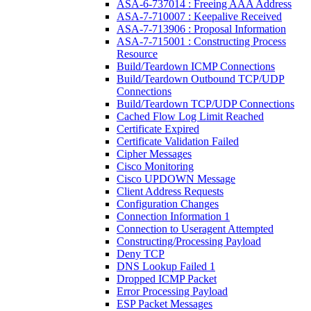
ASA-6-737014 : Freeing AAA Address
ASA-7-710007 : Keepalive Received
ASA-7-713906 : Proposal Information
ASA-7-715001 : Constructing Process
Resource
Build/Teardown ICMP Connections
Build/Teardown Outbound TCP/UDP
Connections
Build/Teardown TCP/UDP Connections
Cached Flow Log Limit Reached
Certificate Expired
Certificate Validation Failed
Cipher Messages
Cisco Monitoring
Cisco UPDOWN Message
Client Address Requests
Configuration Changes
Connection Information 1
Connection to Useragent Attempted
Constructing/Processing Payload
Deny TCP
DNS Lookup Failed 1
Dropped ICMP Packet
Error Processing Payload
ESP Packet Messages