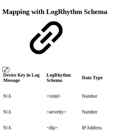
Mapping with LogRhythm Schema
Device Key in Log
LogRhythm
Data Type
Message
Schema
N/A
<vmid>
Number
N/A
<severity>
Number
N/A
<dip>
IP Address