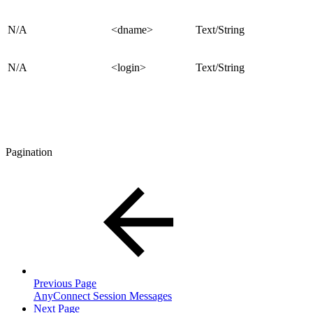
N/A
<dname>
Text/String
N/A
<login>
Text/String
Pagination
Previous Page
AnyConnect Session Messages
Next Page