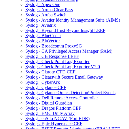
Syslog - Apex One
Syslog - Aruba Clear Pass
Syslog - Aruba Switch
Syslog - Avatier Identity Management Suite (AIMS)
Syslog - Aviatrix
Syslog - BeyondTrust BeyondInsight LEEF
Syslog - BlueCedar
Syslog - BluVector
Syslog - Broadcomm ProxySG
Syslog - CA Privileged Access Manager (PAM)
Syslog - CB Response LEEF
Syslog - Check Point Log Exporter
Syslog - Check Point Log Exporter V2.0
Syslog - Claroty CTD CEF
Syslog - Clearswift Secure Email Gateway
Syslog - CyberArk
Syslog - Cylance CEF
Syslog - Cylance Optics Detection\Protect Events
Syslog - Dell Remote Access Controller
Syslog - Digital Guardian
Syslog - Dragos Platform CEF
Syslog - EMC Unity Array
Syslog - enSilo NGAV (FortiEDR)
Syslog - Epic Hyperspace CEF
Syslog - ESET Remote Administrator (ERA) LEEF