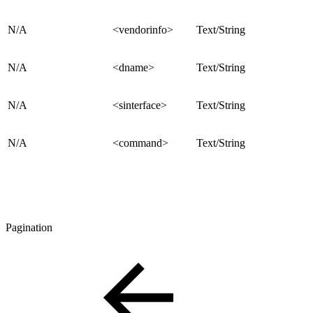
N/A
<vendorinfo>
Text/String
N/A
<dname>
Text/String
N/A
<sinterface>
Text/String
N/A
<command>
Text/String
Pagination