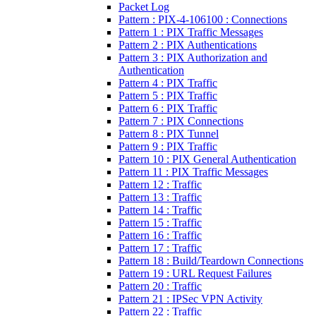
Packet Log
Pattern : PIX-4-106100 : Connections
Pattern 1 : PIX Traffic Messages
Pattern 2 : PIX Authentications
Pattern 3 : PIX Authorization and
Authentication
Pattern 4 : PIX Traffic
Pattern 5 : PIX Traffic
Pattern 6 : PIX Traffic
Pattern 7 : PIX Connections
Pattern 8 : PIX Tunnel
Pattern 9 : PIX Traffic
Pattern 10 : PIX General Authentication
Pattern 11 : PIX Traffic Messages
Pattern 12 : Traffic
Pattern 13 : Traffic
Pattern 14 : Traffic
Pattern 15 : Traffic
Pattern 16 : Traffic
Pattern 17 : Traffic
Pattern 18 : Build/Teardown Connections
Pattern 19 : URL Request Failures
Pattern 20 : Traffic
Pattern 21 : IPSec VPN Activity
Pattern 22 : Traffic