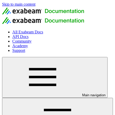
Skip to main content
All Exabeam Docs
API Docs
Community
Academy
Support
Main navigation