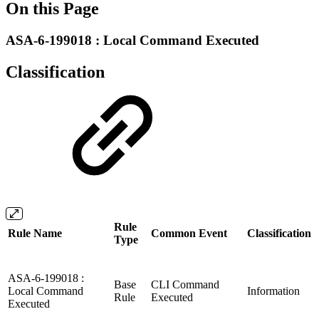
On this Page
ASA-6-199018 : Local Command Executed
Classification
Rule
Rule Name
Common Event
Classification
Type
ASA-6-199018 :
Base
CLI Command
Local Command
Information
Rule
Executed
Executed