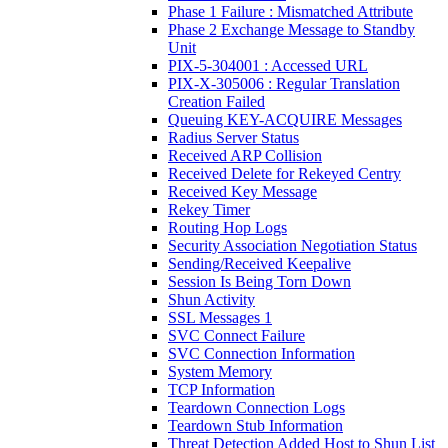
Phase 1 Failure : Mismatched Attribute
Phase 2 Exchange Message to Standby
Unit
PIX-5-304001 : Accessed URL
PIX-X-305006 : Regular Translation
Creation Failed
Queuing KEY-ACQUIRE Messages
Radius Server Status
Received ARP Collision
Received Delete for Rekeyed Centry
Received Key Message
Rekey Timer
Routing Hop Logs
Security Association Negotiation Status
Sending/Received Keepalive
Session Is Being Torn Down
Shun Activity
SSL Messages 1
SVC Connect Failure
SVC Connection Information
System Memory
TCP Information
Teardown Connection Logs
Teardown Stub Information
Threat Detection Added Host to Shun List