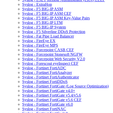
Syslog - ExtraHop
Syslog - F5 BIG-IP ASM
Syslog - F5 BIG-IP ASM CEF
Syslog - F5 BIG-IP ASM Key-Value Pairs
Syslog - F5 BIG-IP LTM
Syslog - F5 BIG-IP System
Syslog - F5 Silverline DDoS Protection
Syslog - Fat Pipe Load Balancer
Syslog - FireEye EX
Syslog - FireEye MPS
Syslog - Forcepoint CASB CEF
Syslog - Forcepoint Stonesoft NGFW
Syslog - Forcepoint Web Security V2.0
Syslog - Forescout eyeInspect CEF
Syslog - Fortinet FortiADC
Syslog - Fortinet FortiAnalyzer
Syslog - Fortinet FortiAuthenticator
Syslog - Fortinet FortiDDoS
Syslog - Fortinet FortiGate (Log Source Optimization)
Syslog - Fortinet FortiGate v4.0+
Syslog - Fortinet FortiGate v5.4/v5.6
Syslog - Fortinet FortiGate v5.6 CEF
Syslog - Fortinet FortiGate v6.0
Syslog - Fortinet FortiNAC