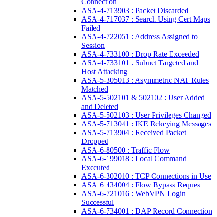
Connection
ASA-4-713903 : Packet Discarded
ASA-4-717037 : Search Using Cert Maps
Failed
ASA-4-722051 : Address Assigned to
Session
ASA-4-733100 : Drop Rate Exceeded
ASA-4-733101 : Subnet Targeted and
Host Attacking
ASA-5-305013 : Asymmetric NAT Rules
Matched
ASA-5-502101 & 502102 : User Added
and Deleted
ASA-5-502103 : User Privileges Changed
ASA-5-713041 : IKE Rekeying Messages
ASA-5-713904 : Received Packet
Dropped
ASA-6-80500 : Traffic Flow
ASA-6-199018 : Local Command
Executed
ASA-6-302010 : TCP Connections in Use
ASA-6-434004 : Flow Bypass Request
ASA-6-721016 : WebVPN Login
Successful
ASA-6-734001 : DAP Record Connection