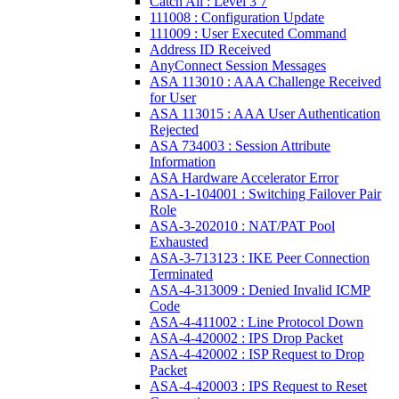
Catch All : Level 3 7
111008 : Configuration Update
111009 : User Executed Command
Address ID Received
AnyConnect Session Messages
ASA 113010 : AAA Challenge Received
for User
ASA 113015 : AAA User Authentication
Rejected
ASA 734003 : Session Attribute
Information
ASA Hardware Accelerator Error
ASA-1-104001 : Switching Failover Pair
Role
ASA-3-202010 : NAT/PAT Pool
Exhausted
ASA-3-713123 : IKE Peer Connection
Terminated
ASA-4-313009 : Denied Invalid ICMP
Code
ASA-4-411002 : Line Protocol Down
ASA-4-420002 : IPS Drop Packet
ASA-4-420002 : ISP Request to Drop
Packet
ASA-4-420003 : IPS Request to Reset