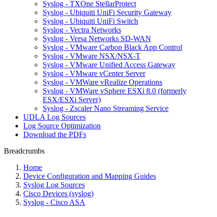
Syslog - TXOne StellarProtect
Syslog - Ubiquiti UniFi Security Gateway
Syslog - Ubiquiti UniFi Switch
Syslog - Vectra Networks
Syslog - Versa Networks SD-WAN
Syslog - VMware Carbon Black App Control
Syslog - VMware NSX/NSX-T
Syslog - VMware Unified Access Gateway
Syslog - VMware vCenter Server
Syslog - VMWare vRealize Operations
Syslog - VMWare vSphere ESXi 8.0 (formerly
ESX/ESXi Server)
Syslog - Zscaler Nano Streaming Service
UDLA Log Sources
Log Source Optimization
Download the PDFs
Breadcrumbs
Home
Device Configuration and Mapping Guides
Syslog Log Sources
Cisco Devices (syslog)
Syslog - Cisco ASA