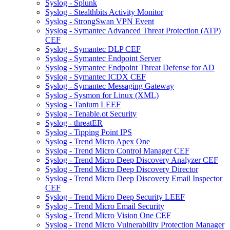
Syslog - Splunk
Syslog - Stealthbits Activity Monitor
Syslog - StrongSwan VPN Event
Syslog - Symantec Advanced Threat Protection (ATP)
CEF
Syslog - Symantec DLP CEF
Syslog - Symantec Endpoint Server
Syslog - Symantec Endpoint Threat Defense for AD
Syslog - Symantec ICDX CEF
Syslog - Symantec Messaging Gateway
Syslog - Sysmon for Linux (XML)
Syslog - Tanium LEEF
Syslog - Tenable.ot Security
Syslog - threatER
Syslog - Tipping Point IPS
Syslog - Trend Micro Apex One
Syslog - Trend Micro Control Manager CEF
Syslog - Trend Micro Deep Discovery Analyzer CEF
Syslog - Trend Micro Deep Discovery Director
Syslog - Trend Micro Deep Discovery Email Inspector
CEF
Syslog - Trend Micro Deep Security LEEF
Syslog - Trend Micro Email Security
Syslog - Trend Micro Vision One CEF
Syslog - Trend Micro Vulnerability Protection Manager