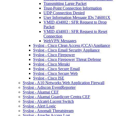
Transmitting Large Packet
Trust-Point Connection Information
UDP Connection Denied
User Information Message IDs 746001X
VMID 434002 : SFR Request to Drop
Packet
VMID 434003 : SFR Request to Reset
Connection
WebVPN Messages
Syslog - Cisco Clean Access (CCA) Appliance
Syslog - Cisco Email Security Appliance
Syslog - Cisco Firepower
Syslog - Cisco Firepower Threat Defense
Syslog - Cisco Meraki
Syslog - Cisco Secure Email
Syslog - Cisco Secure Web
Syslog - Cisco ISE
Syslog - A10 Networks Web Application Firewall
Syslog - Adiscon EventReporter
Syslog - Akamai CEF
Syslog - Akamai Guardicore Centra CEF
Syslog - Alcatel-Lucent Switch
Syslog - Alert Logic
Syslog - Anomali Threatstream
Syslog - Apache Access Log