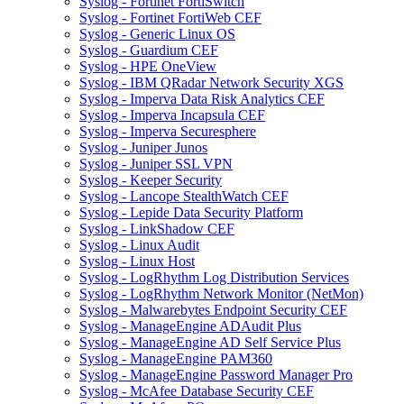
Syslog - Fortinet FortiSwitch
Syslog - Fortinet FortiWeb CEF
Syslog - Generic Linux OS
Syslog - Guardium CEF
Syslog - HPE OneView
Syslog - IBM QRadar Network Security XGS
Syslog - Imperva Data Risk Analytics CEF
Syslog - Imperva Incapsula CEF
Syslog - Imperva Securesphere
Syslog - Juniper Junos
Syslog - Juniper SSL VPN
Syslog - Keeper Security
Syslog - Lancope StealthWatch CEF
Syslog - Lepide Data Security Platform
Syslog - LinkShadow CEF
Syslog - Linux Audit
Syslog - Linux Host
Syslog - LogRhythm Log Distribution Services
Syslog - LogRhythm Network Monitor (NetMon)
Syslog - Malwarebytes Endpoint Security CEF
Syslog - ManageEngine ADAudit Plus
Syslog - ManageEngine AD Self Service Plus
Syslog - ManageEngine PAM360
Syslog - ManageEngine Password Manager Pro
Syslog - McAfee Database Security CEF