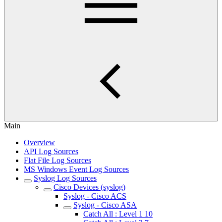
Main
Overview
API Log Sources
Flat File Log Sources
MS Windows Event Log Sources
Syslog Log Sources
Cisco Devices (syslog)
Syslog - Cisco ACS
Syslog - Cisco ASA
Catch All : Level 1 10