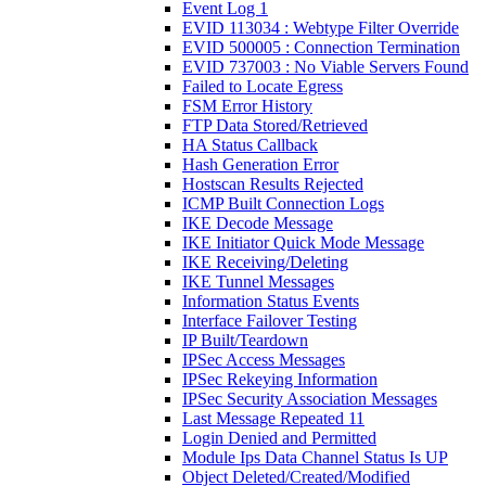
Event Log 1
EVID 113034 : Webtype Filter Override
EVID 500005 : Connection Termination
EVID 737003 : No Viable Servers Found
Failed to Locate Egress
FSM Error History
FTP Data Stored/Retrieved
HA Status Callback
Hash Generation Error
Hostscan Results Rejected
ICMP Built Connection Logs
IKE Decode Message
IKE Initiator Quick Mode Message
IKE Receiving/Deleting
IKE Tunnel Messages
Information Status Events
Interface Failover Testing
IP Built/Teardown
IPSec Access Messages
IPSec Rekeying Information
IPSec Security Association Messages
Last Message Repeated 11
Login Denied and Permitted
Module Ips Data Channel Status Is UP
Object Deleted/Created/Modified