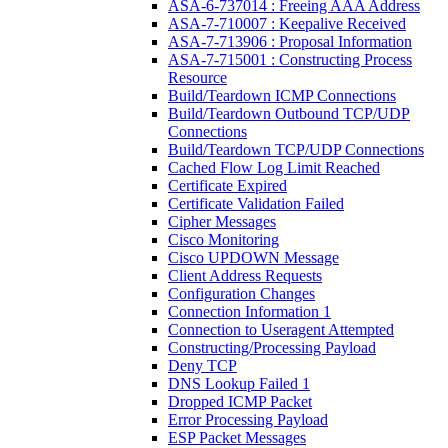
ASA-6-737014 : Freeing AAA Address
ASA-7-710007 : Keepalive Received
ASA-7-713906 : Proposal Information
ASA-7-715001 : Constructing Process
Resource
Build/Teardown ICMP Connections
Build/Teardown Outbound TCP/UDP
Connections
Build/Teardown TCP/UDP Connections
Cached Flow Log Limit Reached
Certificate Expired
Certificate Validation Failed
Cipher Messages
Cisco Monitoring
Cisco UPDOWN Message
Client Address Requests
Configuration Changes
Connection Information 1
Connection to Useragent Attempted
Constructing/Processing Payload
Deny TCP
DNS Lookup Failed 1
Dropped ICMP Packet
Error Processing Payload
ESP Packet Messages