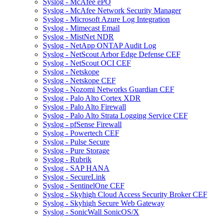
Syslog - McAfee ePO
Syslog - McAfee Network Security Manager
Syslog - Microsoft Azure Log Integration
Syslog - Mimecast Email
Syslog - MistNet NDR
Syslog - NetApp ONTAP Audit Log
Syslog - NetScout Arbor Edge Defense CEF
Syslog - NetScout OCI CEF
Syslog - Netskope
Syslog - Netskope CEF
Syslog - Nozomi Networks Guardian CEF
Syslog - Palo Alto Cortex XDR
Syslog - Palo Alto Firewall
Syslog - Palo Alto Strata Logging Service CEF
Syslog - pfSense Firewall
Syslog - Powertech CEF
Syslog - Pulse Secure
Syslog - Pure Storage
Syslog - Rubrik
Syslog - SAP HANA
Syslog - SecureLink
Syslog - SentinelOne CEF
Syslog - Skyhigh Cloud Access Security Broker CEF
Syslog - Skyhigh Secure Web Gateway
Syslog - SonicWall SonicOS/X