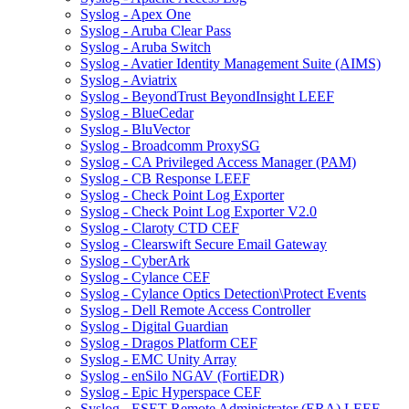
Syslog - Apex One
Syslog - Aruba Clear Pass
Syslog - Aruba Switch
Syslog - Avatier Identity Management Suite (AIMS)
Syslog - Aviatrix
Syslog - BeyondTrust BeyondInsight LEEF
Syslog - BlueCedar
Syslog - BluVector
Syslog - Broadcomm ProxySG
Syslog - CA Privileged Access Manager (PAM)
Syslog - CB Response LEEF
Syslog - Check Point Log Exporter
Syslog - Check Point Log Exporter V2.0
Syslog - Claroty CTD CEF
Syslog - Clearswift Secure Email Gateway
Syslog - CyberArk
Syslog - Cylance CEF
Syslog - Cylance Optics Detection\Protect Events
Syslog - Dell Remote Access Controller
Syslog - Digital Guardian
Syslog - Dragos Platform CEF
Syslog - EMC Unity Array
Syslog - enSilo NGAV (FortiEDR)
Syslog - Epic Hyperspace CEF
Syslog - ESET Remote Administrator (ERA) LEEF