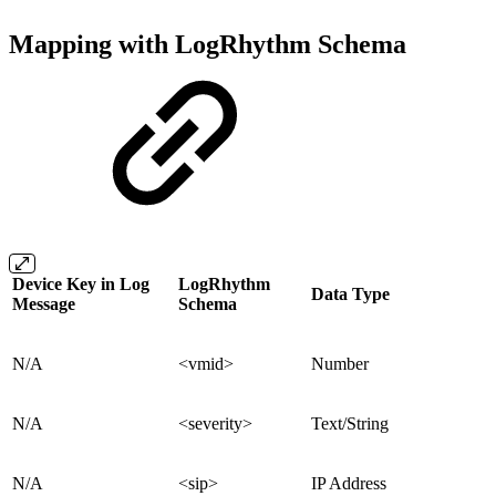
Mapping with LogRhythm Schema
Device Key in Log
LogRhythm
Data Type
Message
Schema
N/A
<vmid>
Number
N/A
<severity>
Text/String
N/A
<sip>
IP Address