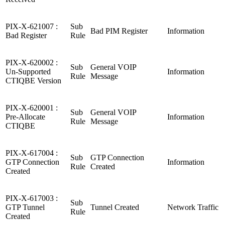
PIX-X-621007 :
Sub
Bad PIM Register
Information
Bad Register
Rule
PIX-X-620002 :
Sub
General VOIP
Un-Supported
Information
Rule
Message
CTIQBE Version
PIX-X-620001 :
Sub
General VOIP
Pre-Allocate
Information
Rule
Message
CTIQBE
PIX-X-617004 :
Sub
GTP Connection
GTP Connection
Information
Rule
Created
Created
PIX-X-617003 :
Sub
GTP Tunnel
Tunnel Created
Network Traffic
Rule
Created