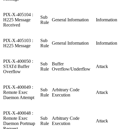
PIX-X-405104 :
Sub
H225 Message
General Information
Information
Rule
Received
PIX-X-405103 :
Sub
General Information
Information
H225 Message
Rule
PIX-X-400050 :
Sub
Buffer
STATd Buffer
Attack
Rule
Overflow/Underflow
Overflow
PIX-X-400049 :
Sub
Arbitrary Code
Remote Exec
Attack
Rule
Execution
Daemon Attempt
PIX-X-400048 :
Remote Exec
Sub
Arbitrary Code
Attack
Daemon Portmap
Rule
Execution
Request