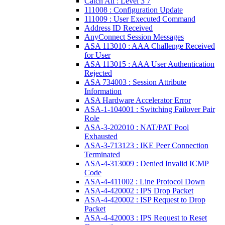
Catch All : Level 3 7
111008 : Configuration Update
111009 : User Executed Command
Address ID Received
AnyConnect Session Messages
ASA 113010 : AAA Challenge Received
for User
ASA 113015 : AAA User Authentication
Rejected
ASA 734003 : Session Attribute
Information
ASA Hardware Accelerator Error
ASA-1-104001 : Switching Failover Pair
Role
ASA-3-202010 : NAT/PAT Pool
Exhausted
ASA-3-713123 : IKE Peer Connection
Terminated
ASA-4-313009 : Denied Invalid ICMP
Code
ASA-4-411002 : Line Protocol Down
ASA-4-420002 : IPS Drop Packet
ASA-4-420002 : ISP Request to Drop
Packet
ASA-4-420003 : IPS Request to Reset