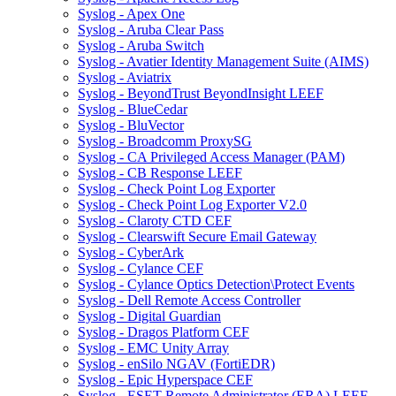
Syslog - Apex One
Syslog - Aruba Clear Pass
Syslog - Aruba Switch
Syslog - Avatier Identity Management Suite (AIMS)
Syslog - Aviatrix
Syslog - BeyondTrust BeyondInsight LEEF
Syslog - BlueCedar
Syslog - BluVector
Syslog - Broadcomm ProxySG
Syslog - CA Privileged Access Manager (PAM)
Syslog - CB Response LEEF
Syslog - Check Point Log Exporter
Syslog - Check Point Log Exporter V2.0
Syslog - Claroty CTD CEF
Syslog - Clearswift Secure Email Gateway
Syslog - CyberArk
Syslog - Cylance CEF
Syslog - Cylance Optics Detection\Protect Events
Syslog - Dell Remote Access Controller
Syslog - Digital Guardian
Syslog - Dragos Platform CEF
Syslog - EMC Unity Array
Syslog - enSilo NGAV (FortiEDR)
Syslog - Epic Hyperspace CEF
Syslog - ESET Remote Administrator (ERA) LEEF