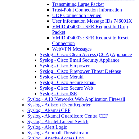
Transmitting Large Packet
Trust-Point Connection Information
UDP Connection Denied
User Information Message IDs 746001X
VMID 434002 : SFR Request to Drop
Packet
VMID 434003 : SFR Request to Reset
Connection
WebVPN Messages
Syslog - Cisco Clean Access (CCA) Appliance
Syslog - Cisco Email Security Appliance
Syslog - Cisco Firepower
Syslog - Cisco Firepower Threat Defense
Syslog - Cisco Meraki
Syslog - Cisco Secure Email
Syslog - Cisco Secure Web
Syslog - Cisco ISE
Syslog - A10 Networks Web Application Firewall
Syslog - Adiscon EventReporter
Syslog - Akamai CEF
Syslog - Akamai Guardicore Centra CEF
Syslog - Alcatel-Lucent Switch
Syslog - Alert Logic
Syslog - Anomali Threatstream
Syslog - Apache Access Log