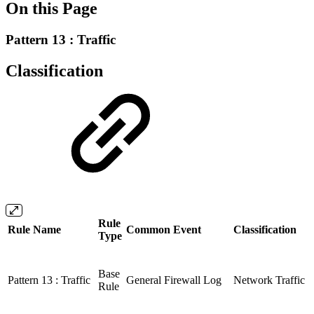
On this Page
Pattern 13 : Traffic
Classification
Rule
Rule Name
Common Event
Classification
Type
Base
Pattern 13 : Traffic
General Firewall Log
Network Traffic
Rule