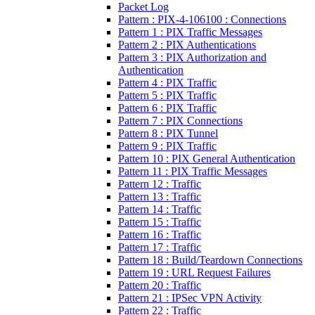
Packet Log
Pattern : PIX-4-106100 : Connections
Pattern 1 : PIX Traffic Messages
Pattern 2 : PIX Authentications
Pattern 3 : PIX Authorization and
Authentication
Pattern 4 : PIX Traffic
Pattern 5 : PIX Traffic
Pattern 6 : PIX Traffic
Pattern 7 : PIX Connections
Pattern 8 : PIX Tunnel
Pattern 9 : PIX Traffic
Pattern 10 : PIX General Authentication
Pattern 11 : PIX Traffic Messages
Pattern 12 : Traffic
Pattern 13 : Traffic
Pattern 14 : Traffic
Pattern 15 : Traffic
Pattern 16 : Traffic
Pattern 17 : Traffic
Pattern 18 : Build/Teardown Connections
Pattern 19 : URL Request Failures
Pattern 20 : Traffic
Pattern 21 : IPSec VPN Activity
Pattern 22 : Traffic