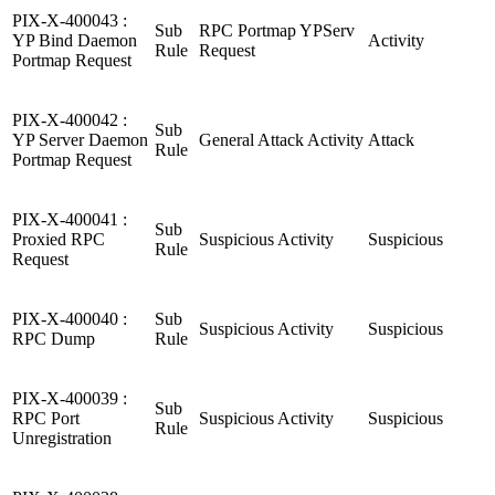
PIX-X-400043 :
Sub
RPC Portmap YPServ
YP Bind Daemon
Activity
Rule
Request
Portmap Request
PIX-X-400042 :
Sub
YP Server Daemon
General Attack Activity
Attack
Rule
Portmap Request
PIX-X-400041 :
Sub
Proxied RPC
Suspicious Activity
Suspicious
Rule
Request
PIX-X-400040 :
Sub
Suspicious Activity
Suspicious
RPC Dump
Rule
PIX-X-400039 :
Sub
RPC Port
Suspicious Activity
Suspicious
Rule
Unregistration