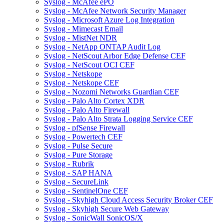
Syslog - McAfee ePO
Syslog - McAfee Network Security Manager
Syslog - Microsoft Azure Log Integration
Syslog - Mimecast Email
Syslog - MistNet NDR
Syslog - NetApp ONTAP Audit Log
Syslog - NetScout Arbor Edge Defense CEF
Syslog - NetScout OCI CEF
Syslog - Netskope
Syslog - Netskope CEF
Syslog - Nozomi Networks Guardian CEF
Syslog - Palo Alto Cortex XDR
Syslog - Palo Alto Firewall
Syslog - Palo Alto Strata Logging Service CEF
Syslog - pfSense Firewall
Syslog - Powertech CEF
Syslog - Pulse Secure
Syslog - Pure Storage
Syslog - Rubrik
Syslog - SAP HANA
Syslog - SecureLink
Syslog - SentinelOne CEF
Syslog - Skyhigh Cloud Access Security Broker CEF
Syslog - Skyhigh Secure Web Gateway
Syslog - SonicWall SonicOS/X