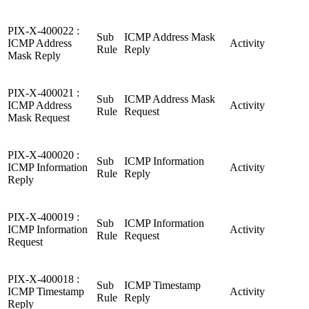
PIX-X-400022 :
Sub
ICMP Address Mask
ICMP Address
Activity
Rule
Reply
Mask Reply
PIX-X-400021 :
Sub
ICMP Address Mask
ICMP Address
Activity
Rule
Request
Mask Request
PIX-X-400020 :
Sub
ICMP Information
ICMP Information
Activity
Rule
Reply
Reply
PIX-X-400019 :
Sub
ICMP Information
ICMP Information
Activity
Rule
Request
Request
PIX-X-400018 :
Sub
ICMP Timestamp
ICMP Timestamp
Activity
Rule
Reply
Reply