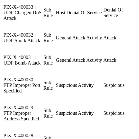
PIX-X-400033 :
Sub
Denial Of
UDP Chargen DoS
Host Denial Of Service
Rule
Service
Attack
PIX-X-400032 :
Sub
General Attack Activity
Attack
UDP Snork Attack
Rule
PIX-X-400031 :
Sub
General Attack Activity
Attack
UDP Bomb Attack
Rule
PIX-X-400030 :
Sub
FTP Improper Port
Suspicious Activity
Suspicious
Rule
Specified
PIX-X-400029 :
Sub
FTP Improper
Suspicious Activity
Suspicious
Rule
Address Specified
PIX-X-400028 :
Sub