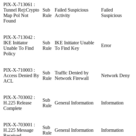
PIX-X-713061 :
Tunnel Rej:Crypto
Sub
Failed Suspicious
Failed
Map Pol Not
Rule
Activity
Suspicious
Found
PIX-X-713042 :
IKE Initiator
Sub
IKE Initiator Unable
Error
Unable To Find
Rule
To Find Key
Policy
PIX-X-710003 :
Sub
Traffic Denied by
Access Denied By
Network Deny
Rule
Network Firewall
ACL
PIX-X-703002 :
Sub
H.225 Release
General Information
Information
Rule
Complete
PIX-X-703001 :
Sub
H.225 Message
General Information
Information
Rule
Received