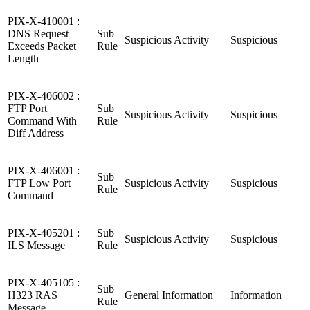
PIX-X-410001 :
DNS Request
Sub
Suspicious Activity
Suspicious
Exceeds Packet
Rule
Length
PIX-X-406002 :
FTP Port
Sub
Suspicious Activity
Suspicious
Command With
Rule
Diff Address
PIX-X-406001 :
Sub
FTP Low Port
Suspicious Activity
Suspicious
Rule
Command
PIX-X-405201 :
Sub
Suspicious Activity
Suspicious
ILS Message
Rule
PIX-X-405105 :
Sub
H323 RAS
General Information
Information
Rule
Message