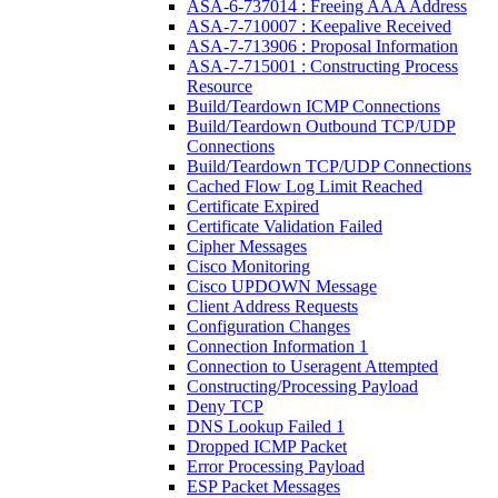
ASA-6-737014 : Freeing AAA Address
ASA-7-710007 : Keepalive Received
ASA-7-713906 : Proposal Information
ASA-7-715001 : Constructing Process
Resource
Build/Teardown ICMP Connections
Build/Teardown Outbound TCP/UDP
Connections
Build/Teardown TCP/UDP Connections
Cached Flow Log Limit Reached
Certificate Expired
Certificate Validation Failed
Cipher Messages
Cisco Monitoring
Cisco UPDOWN Message
Client Address Requests
Configuration Changes
Connection Information 1
Connection to Useragent Attempted
Constructing/Processing Payload
Deny TCP
DNS Lookup Failed 1
Dropped ICMP Packet
Error Processing Payload
ESP Packet Messages