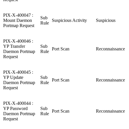
PIX-X-400047 :
Sub
Mount Daemon
Suspicious Activity
Suspicious
Rule
Portmap Request
PIX-X-400046 :
YP Transfer
Sub
Port Scan
Reconnaissance
Daemon Portmap
Rule
Request
PIX-X-400045 :
YP Update
Sub
Port Scan
Reconnaissance
Daemon Portmap
Rule
Request
PIX-X-400044 :
YP Password
Sub
Port Scan
Reconnaissance
Daemon Portmap
Rule
Request