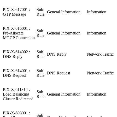
PIX-X-617001 :
Sub
General Information
Information
GTP Message
Rule
PIX-X-616001 :
Sub
Pre-Allocate
General Information
Information
Rule
MGCP Connection
PIX-X-614002 :
Sub
DNS Reply
Network Traffic
DNS Reply
Rule
PIX-X-614001 :
Sub
DNS Request
Network Traffic
DNS Request
Rule
PIX-X-611314 :
Sub
Load Balancing
General Information
Information
Rule
Cluster Redirected
PIX-X-608001 :
Sub