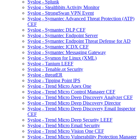
Syslog - Splunk
Syslog - Stealthbits Activity Monitor
Syslog - StrongSwan VPN Event
Syslog - Symantec Advanced Threat Protection (ATP)
CEF
Syslog - Symantec DLP CEF
Syslog - Symantec Endpoint Server
Syslog - Symantec Endpoint Threat Defense for AD
Syslog - Symantec ICDX CEF
Syslog - Symantec Messaging Gateway
Syslog - Sysmon for Linux (XML)
Syslog - Tanium LEEF
Syslog - Tenable.ot Security
Syslog - threatER
Syslog - Tipping Point IPS
Syslog - Trend Micro Apex One
Syslog - Trend Micro Control Manager CEF
Syslog - Trend Micro Deep Discovery Analyzer CEF
Syslog - Trend Micro Deep Discovery Director
Syslog - Trend Micro Deep Discovery Email Inspector
CEF
Syslog - Trend Micro Deep Security LEEF
Syslog - Trend Micro Email Security
Syslog - Trend Micro Vision One CEF
Syslog - Trend Micro Vulnerability Protection Manager