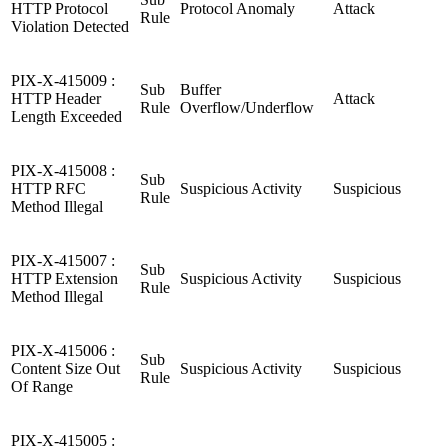
HTTP Protocol
Protocol Anomaly
Attack
Rule
Violation Detected
PIX-X-415009 :
Sub
Buffer
HTTP Header
Attack
Rule
Overflow/Underflow
Length Exceeded
PIX-X-415008 :
Sub
HTTP RFC
Suspicious Activity
Suspicious
Rule
Method Illegal
PIX-X-415007 :
Sub
HTTP Extension
Suspicious Activity
Suspicious
Rule
Method Illegal
PIX-X-415006 :
Sub
Content Size Out
Suspicious Activity
Suspicious
Rule
Of Range
PIX-X-415005 :