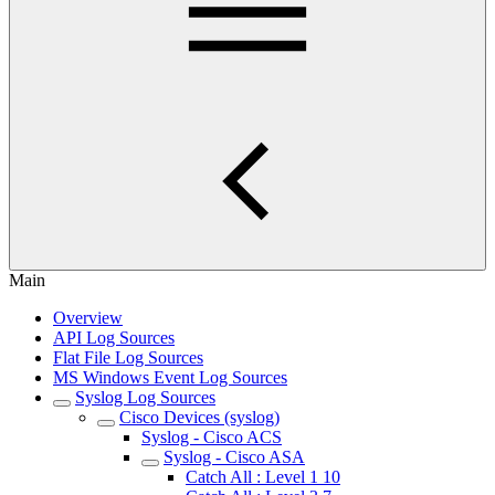
Main
Overview
API Log Sources
Flat File Log Sources
MS Windows Event Log Sources
Syslog Log Sources
Cisco Devices (syslog)
Syslog - Cisco ACS
Syslog - Cisco ASA
Catch All : Level 1 10