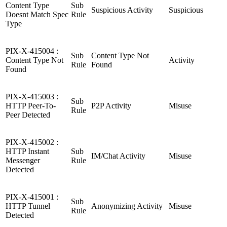
Content Type
Sub
Suspicious Activity
Suspicious
Doesnt Match Spec
Rule
Type
PIX-X-415004 :
Sub
Content Type Not
Content Type Not
Activity
Rule
Found
Found
PIX-X-415003 :
Sub
HTTP Peer-To-
P2P Activity
Misuse
Rule
Peer Detected
PIX-X-415002 :
HTTP Instant
Sub
IM/Chat Activity
Misuse
Messenger
Rule
Detected
PIX-X-415001 :
Sub
HTTP Tunnel
Anonymizing Activity
Misuse
Rule
Detected