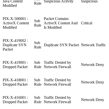
Java Content
Suspicious Activity
Suspicious
Rule
Modified
PIX-X-500001 :
Packet Contains
Sub
ActiveX Content
ActiveX Content And
Critical
Rule
Modified
Is Modified
PIX-X-419002 :
Sub
Duplicate SYN
Duplicate SYN Packet
Network Traffic
Rule
Packet
PIX-X-419001 :
Sub
Traffic Denied by
Network Deny
Dropped Packet
Rule
Network Firewall
PIX-X-418001 :
Sub
Traffic Denied by
Network Deny
Dropped Packet
Rule
Network Firewall
PIX-X-416001 :
Sub
Traffic Denied by
Network Deny
Dropped Packet
Rule
Network Firewall