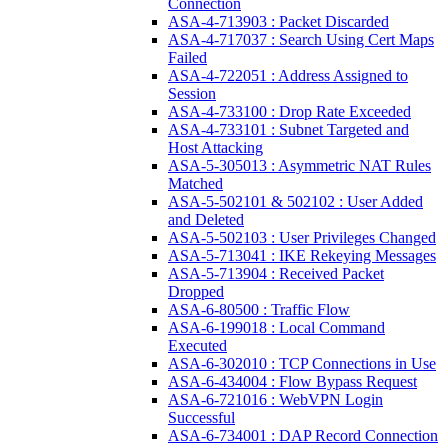
Connection
ASA-4-713903 : Packet Discarded
ASA-4-717037 : Search Using Cert Maps
Failed
ASA-4-722051 : Address Assigned to
Session
ASA-4-733100 : Drop Rate Exceeded
ASA-4-733101 : Subnet Targeted and
Host Attacking
ASA-5-305013 : Asymmetric NAT Rules
Matched
ASA-5-502101 & 502102 : User Added
and Deleted
ASA-5-502103 : User Privileges Changed
ASA-5-713041 : IKE Rekeying Messages
ASA-5-713904 : Received Packet
Dropped
ASA-6-80500 : Traffic Flow
ASA-6-199018 : Local Command
Executed
ASA-6-302010 : TCP Connections in Use
ASA-6-434004 : Flow Bypass Request
ASA-6-721016 : WebVPN Login
Successful
ASA-6-734001 : DAP Record Connection