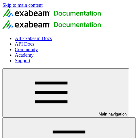
Skip to main content
All Exabeam Docs
API Docs
Community
Academy
Support
Main navigation