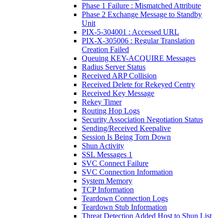
Phase 1 Failure : Mismatched Attribute
Phase 2 Exchange Message to Standby
Unit
PIX-5-304001 : Accessed URL
PIX-X-305006 : Regular Translation
Creation Failed
Queuing KEY-ACQUIRE Messages
Radius Server Status
Received ARP Collision
Received Delete for Rekeyed Centry
Received Key Message
Rekey Timer
Routing Hop Logs
Security Association Negotiation Status
Sending/Received Keepalive
Session Is Being Torn Down
Shun Activity
SSL Messages 1
SVC Connect Failure
SVC Connection Information
System Memory
TCP Information
Teardown Connection Logs
Teardown Stub Information
Threat Detection Added Host to Shun List