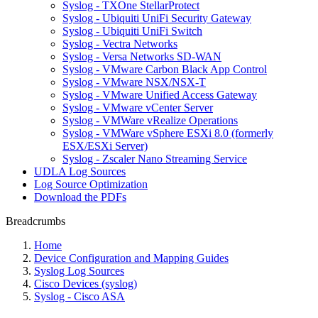
Syslog - TXOne StellarProtect
Syslog - Ubiquiti UniFi Security Gateway
Syslog - Ubiquiti UniFi Switch
Syslog - Vectra Networks
Syslog - Versa Networks SD-WAN
Syslog - VMware Carbon Black App Control
Syslog - VMware NSX/NSX-T
Syslog - VMware Unified Access Gateway
Syslog - VMware vCenter Server
Syslog - VMWare vRealize Operations
Syslog - VMWare vSphere ESXi 8.0 (formerly
ESX/ESXi Server)
Syslog - Zscaler Nano Streaming Service
UDLA Log Sources
Log Source Optimization
Download the PDFs
Breadcrumbs
Home
Device Configuration and Mapping Guides
Syslog Log Sources
Cisco Devices (syslog)
Syslog - Cisco ASA