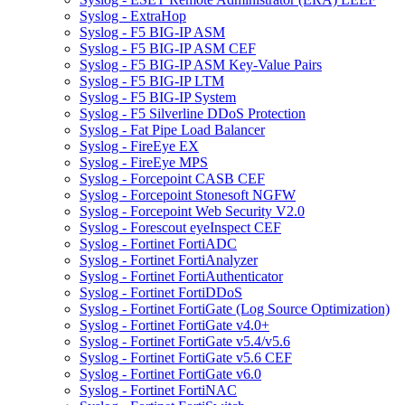
Syslog - ExtraHop
Syslog - F5 BIG-IP ASM
Syslog - F5 BIG-IP ASM CEF
Syslog - F5 BIG-IP ASM Key-Value Pairs
Syslog - F5 BIG-IP LTM
Syslog - F5 BIG-IP System
Syslog - F5 Silverline DDoS Protection
Syslog - Fat Pipe Load Balancer
Syslog - FireEye EX
Syslog - FireEye MPS
Syslog - Forcepoint CASB CEF
Syslog - Forcepoint Stonesoft NGFW
Syslog - Forcepoint Web Security V2.0
Syslog - Forescout eyeInspect CEF
Syslog - Fortinet FortiADC
Syslog - Fortinet FortiAnalyzer
Syslog - Fortinet FortiAuthenticator
Syslog - Fortinet FortiDDoS
Syslog - Fortinet FortiGate (Log Source Optimization)
Syslog - Fortinet FortiGate v4.0+
Syslog - Fortinet FortiGate v5.4/v5.6
Syslog - Fortinet FortiGate v5.6 CEF
Syslog - Fortinet FortiGate v6.0
Syslog - Fortinet FortiNAC