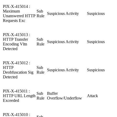
PIX-X-415014 :
Maximum
Sub
Suspicious Activity
Suspicious
Unanswered HTTP
Rule
Requests Exc
PIX-X-415013 :
HTTP Transfer
Sub
Suspicious Activity
Suspicious
Encoding Vltn
Rule
Detected
PIX-X-415012 :
HTTP
Sub
Suspicious Activity
Suspicious
Deobfuscation Sig
Rule
Detected
PIX-X-415011 :
Sub
Buffer
HTTP URL Length
Attack
Rule
Overflow/Underflow
Exceeded
PIX-X-415010 :
Sub