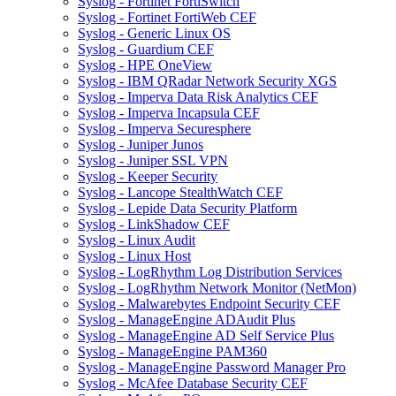
Syslog - Fortinet FortiSwitch
Syslog - Fortinet FortiWeb CEF
Syslog - Generic Linux OS
Syslog - Guardium CEF
Syslog - HPE OneView
Syslog - IBM QRadar Network Security XGS
Syslog - Imperva Data Risk Analytics CEF
Syslog - Imperva Incapsula CEF
Syslog - Imperva Securesphere
Syslog - Juniper Junos
Syslog - Juniper SSL VPN
Syslog - Keeper Security
Syslog - Lancope StealthWatch CEF
Syslog - Lepide Data Security Platform
Syslog - LinkShadow CEF
Syslog - Linux Audit
Syslog - Linux Host
Syslog - LogRhythm Log Distribution Services
Syslog - LogRhythm Network Monitor (NetMon)
Syslog - Malwarebytes Endpoint Security CEF
Syslog - ManageEngine ADAudit Plus
Syslog - ManageEngine AD Self Service Plus
Syslog - ManageEngine PAM360
Syslog - ManageEngine Password Manager Pro
Syslog - McAfee Database Security CEF