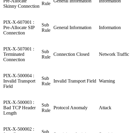
Pre-Allocate
General Information
Information
Rule
Skinny Connection
PIX-X-607001 :
Sub
Pre-Allocate SIP
General Information
Information
Rule
Connection
PIX-X-507001 :
Sub
Terminated
Connection Closed
Network Traffic
Rule
Connection
PIX-X-500004 :
Sub
Invalid Transport
Invalid Transport Field
Warning
Rule
Field
PIX-X-500003 :
Sub
Bad TCP Header
Protocol Anomaly
Attack
Rule
Length
PIX-X-500002 :
Sub