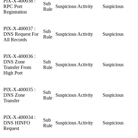
PIX-X-400038 :
Sub
RPC Port
Suspicious Activity
Suspicious
Rule
Registration
PIX-X-400037 :
Sub
DNS Request For
Suspicious Activity
Suspicious
Rule
All Records
PIX-X-400036 :
DNS Zone
Sub
Suspicious Activity
Suspicious
Transfer From
Rule
High Port
PIX-X-400035 :
Sub
DNS Zone
Suspicious Activity
Suspicious
Rule
Transfer
PIX-X-400034 :
Sub
DNS HINFO
Suspicious Activity
Suspicious
Rule
Request