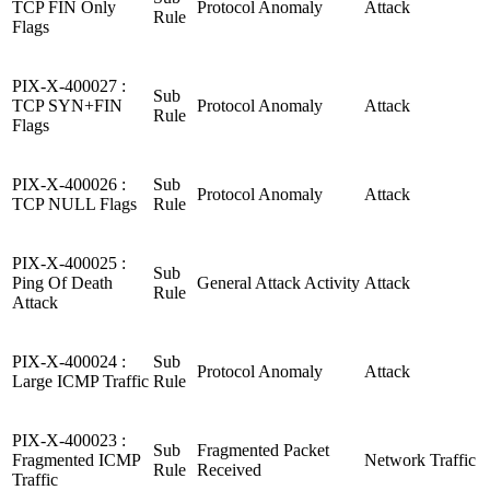
TCP FIN Only
Protocol Anomaly
Attack
Rule
Flags
PIX-X-400027 :
Sub
TCP SYN+FIN
Protocol Anomaly
Attack
Rule
Flags
PIX-X-400026 :
Sub
Protocol Anomaly
Attack
TCP NULL Flags
Rule
PIX-X-400025 :
Sub
Ping Of Death
General Attack Activity
Attack
Rule
Attack
PIX-X-400024 :
Sub
Protocol Anomaly
Attack
Large ICMP Traffic
Rule
PIX-X-400023 :
Sub
Fragmented Packet
Fragmented ICMP
Network Traffic
Rule
Received
Traffic