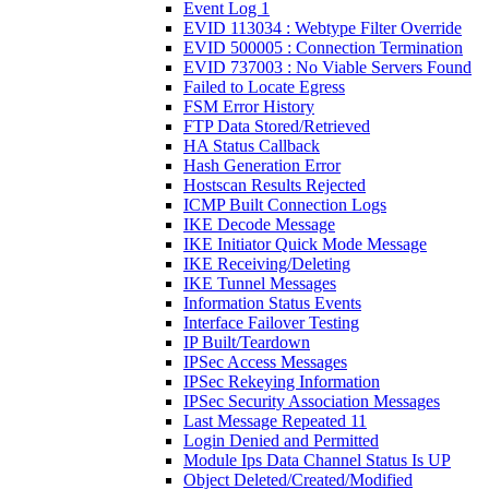
Event Log 1
EVID 113034 : Webtype Filter Override
EVID 500005 : Connection Termination
EVID 737003 : No Viable Servers Found
Failed to Locate Egress
FSM Error History
FTP Data Stored/Retrieved
HA Status Callback
Hash Generation Error
Hostscan Results Rejected
ICMP Built Connection Logs
IKE Decode Message
IKE Initiator Quick Mode Message
IKE Receiving/Deleting
IKE Tunnel Messages
Information Status Events
Interface Failover Testing
IP Built/Teardown
IPSec Access Messages
IPSec Rekeying Information
IPSec Security Association Messages
Last Message Repeated 11
Login Denied and Permitted
Module Ips Data Channel Status Is UP
Object Deleted/Created/Modified