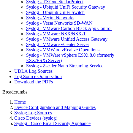
Syslog - TXOne StellarProtect
Syslog - Ubiquiti UniFi Security Gateway
Syslog - Ubiquiti UniFi Switch
Syslog - Vectra Networks
Syslog - Versa Networks SD-WAN
Syslog - VMware Carbon Black App Control
Syslog - VMware NSX/NSX-T
Syslog - VMware Unified Access Gateway
Syslog - VMware vCenter Server
Syslog - VMWare vRealize Operations
Syslog - VMWare vSphere ESXi 8.0 (formerly
ESX/ESXi Server)
Syslog - Zscaler Nano Streaming Service
UDLA Log Sources
Log Source Optimization
Download the PDFs
Breadcrumbs
Home
Device Configuration and Mapping Guides
Syslog Log Sources
Cisco Devices (syslog)
Syslog - Cisco Email Security Appliance