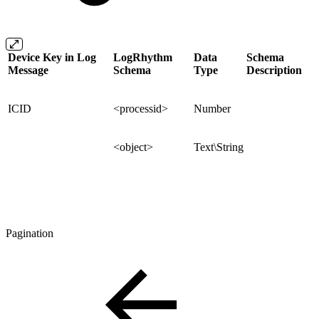
Device Key in Log
LogRhythm
Data
Schema
Message
Schema
Type
Description
ICID
<processid>
Number
<object>
Text\String
Pagination