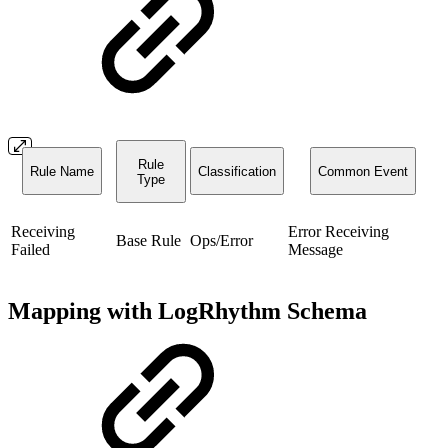
Rule
Rule Name
Classification
Common Event
Type
Receiving
Error Receiving
Base Rule
Ops/Error
Failed
Message
Mapping with LogRhythm Schema