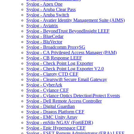
Syslog - Apex One
Syslog - Aruba Clear Pass
Syslog - Aruba Switch
Syslog - Avatier Identity Management Suite (AIMS)
Syslog - Aviatrix
Syslog - BeyondTrust BeyondInsight LEEF
Syslog - BlueCedar
Syslog - BluVector
Syslog - Broadcomm ProxySG
Syslog - CA Privileged Access Manager (PAM)
Syslog - CB Response LEEF
Syslog - Check Point Log Exporter
Syslog - Check Point Log Exporter V2.0
Syslog - Claroty CTD CEF
Syslog - Clearswift Secure Email Gateway
Syslog - CyberArk
Syslog - Cylance CEF
Syslog - Cylance Optics Detection\Protect Events
Syslog - Dell Remote Access Controller
Syslog - Digital Guardian
Syslog - Dragos Platform CEF
Syslog - EMC Unity Array
Syslog - enSilo NGAV (FortiEDR)
Syslog - Epic Hyperspace CEF
Syslog - ESET Remote Administrator (ERA) LEEF