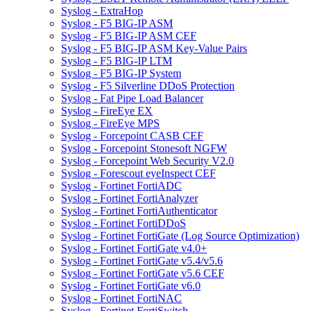
Syslog - ExtraHop
Syslog - F5 BIG-IP ASM
Syslog - F5 BIG-IP ASM CEF
Syslog - F5 BIG-IP ASM Key-Value Pairs
Syslog - F5 BIG-IP LTM
Syslog - F5 BIG-IP System
Syslog - F5 Silverline DDoS Protection
Syslog - Fat Pipe Load Balancer
Syslog - FireEye EX
Syslog - FireEye MPS
Syslog - Forcepoint CASB CEF
Syslog - Forcepoint Stonesoft NGFW
Syslog - Forcepoint Web Security V2.0
Syslog - Forescout eyeInspect CEF
Syslog - Fortinet FortiADC
Syslog - Fortinet FortiAnalyzer
Syslog - Fortinet FortiAuthenticator
Syslog - Fortinet FortiDDoS
Syslog - Fortinet FortiGate (Log Source Optimization)
Syslog - Fortinet FortiGate v4.0+
Syslog - Fortinet FortiGate v5.4/v5.6
Syslog - Fortinet FortiGate v5.6 CEF
Syslog - Fortinet FortiGate v6.0
Syslog - Fortinet FortiNAC
Syslog - Fortinet FortiSwitch