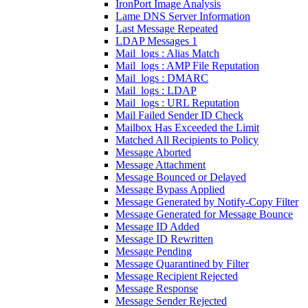
IronPort Image Analysis
Lame DNS Server Information
Last Message Repeated
LDAP Messages 1
Mail_logs : Alias Match
Mail_logs : AMP File Reputation
Mail_logs : DMARC
Mail_logs : LDAP
Mail_logs : URL Reputation
Mail Failed Sender ID Check
Mailbox Has Exceeded the Limit
Matched All Recipients to Policy
Message Aborted
Message Attachment
Message Bounced or Delayed
Message Bypass Applied
Message Generated by Notify-Copy Filter
Message Generated for Message Bounce
Message ID Added
Message ID Rewritten
Message Pending
Message Quarantined by Filter
Message Recipient Rejected
Message Response
Message Sender Rejected