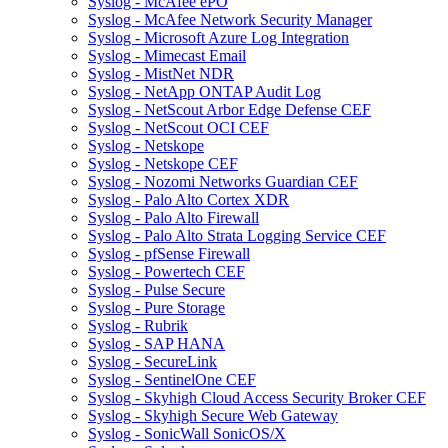
Syslog - McAfee ePO
Syslog - McAfee Network Security Manager
Syslog - Microsoft Azure Log Integration
Syslog - Mimecast Email
Syslog - MistNet NDR
Syslog - NetApp ONTAP Audit Log
Syslog - NetScout Arbor Edge Defense CEF
Syslog - NetScout OCI CEF
Syslog - Netskope
Syslog - Netskope CEF
Syslog - Nozomi Networks Guardian CEF
Syslog - Palo Alto Cortex XDR
Syslog - Palo Alto Firewall
Syslog - Palo Alto Strata Logging Service CEF
Syslog - pfSense Firewall
Syslog - Powertech CEF
Syslog - Pulse Secure
Syslog - Pure Storage
Syslog - Rubrik
Syslog - SAP HANA
Syslog - SecureLink
Syslog - SentinelOne CEF
Syslog - Skyhigh Cloud Access Security Broker CEF
Syslog - Skyhigh Secure Web Gateway
Syslog - SonicWall SonicOS/X