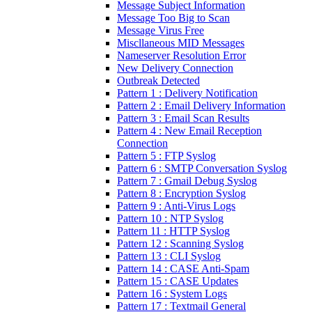
Message Subject Information
Message Too Big to Scan
Message Virus Free
Miscllaneous MID Messages
Nameserver Resolution Error
New Delivery Connection
Outbreak Detected
Pattern 1 : Delivery Notification
Pattern 2 : Email Delivery Information
Pattern 3 : Email Scan Results
Pattern 4 : New Email Reception
Connection
Pattern 5 : FTP Syslog
Pattern 6 : SMTP Conversation Syslog
Pattern 7 : Gmail Debug Syslog
Pattern 8 : Encryption Syslog
Pattern 9 : Anti-Virus Logs
Pattern 10 : NTP Syslog
Pattern 11 : HTTP Syslog
Pattern 12 : Scanning Syslog
Pattern 13 : CLI Syslog
Pattern 14 : CASE Anti-Spam
Pattern 15 : CASE Updates
Pattern 16 : System Logs
Pattern 17 : Textmail General