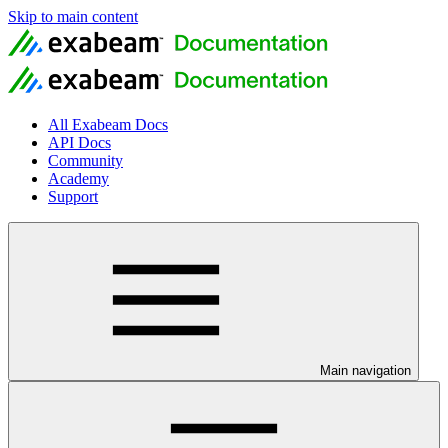
Skip to main content
All Exabeam Docs
API Docs
Community
Academy
Support
Main navigation