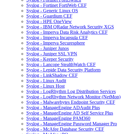
Syslog - Fortinet FortiWeb CEF
Syslog - Generic Linux OS
Syslog - Guardium CEF
Syslog - HPE OneView
Syslog - IBM QRadar Network Security XGS
Syslog - Imperva Data Risk Analytics CEF
Syslog - Imperva Incapsula CEF
Syslog - Imperva Securesphere
Syslog - Juniper Junos
Syslog - Juniper SSL VPN
Syslog - Keeper Security
Syslog - Lancope StealthWatch CEF
Syslog - Lepide Data Security Platform
Syslog - LinkShadow CEF
Syslog - Linux Audit
Syslog - Linux Host
Syslog - LogRhythm Log Distribution Services
Syslog - LogRhythm Network Monitor (NetMon)
Syslog - Malwarebytes Endpoint Security CEF
Syslog - ManageEngine ADAudit Plus
Syslog - ManageEngine AD Self Service Plus
Syslog - ManageEngine PAM360
Syslog - ManageEngine Password Manager Pro
Syslog - McAfee Database Security CEF