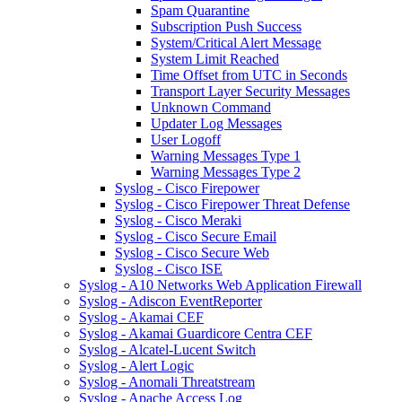
Spam Quarantine
Subscription Push Success
System/Critical Alert Message
System Limit Reached
Time Offset from UTC in Seconds
Transport Layer Security Messages
Unknown Command
Updater Log Messages
User Logoff
Warning Messages Type 1
Warning Messages Type 2
Syslog - Cisco Firepower
Syslog - Cisco Firepower Threat Defense
Syslog - Cisco Meraki
Syslog - Cisco Secure Email
Syslog - Cisco Secure Web
Syslog - Cisco ISE
Syslog - A10 Networks Web Application Firewall
Syslog - Adiscon EventReporter
Syslog - Akamai CEF
Syslog - Akamai Guardicore Centra CEF
Syslog - Alcatel-Lucent Switch
Syslog - Alert Logic
Syslog - Anomali Threatstream
Syslog - Apache Access Log