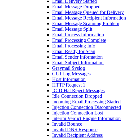
Email Delivery Started
Email Message Dropped
Email Message Queued for Delivery
Email Message Recipient Information
Email Message Scanning Problem
Email Message Split
Email Process Information
Email Processing Complete
Email Processing Info
Email Ready for Scan
Email Sender Information
Email Subject Information
Graymail Syslog
GUI Log Messages
Host Information
HTTP Request 1
ICID Hat Reject Messages
Idle Connection Dropped
Incoming Email Processing Started
Injection Connection Disconnected
Injection Connection Lost
Interim Verdict Engine Information
Invalid Bounce
Invalid DNS Response
Invalid Recipient Address