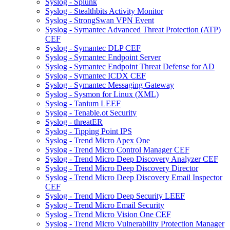
Syslog - Splunk
Syslog - Stealthbits Activity Monitor
Syslog - StrongSwan VPN Event
Syslog - Symantec Advanced Threat Protection (ATP)
CEF
Syslog - Symantec DLP CEF
Syslog - Symantec Endpoint Server
Syslog - Symantec Endpoint Threat Defense for AD
Syslog - Symantec ICDX CEF
Syslog - Symantec Messaging Gateway
Syslog - Sysmon for Linux (XML)
Syslog - Tanium LEEF
Syslog - Tenable.ot Security
Syslog - threatER
Syslog - Tipping Point IPS
Syslog - Trend Micro Apex One
Syslog - Trend Micro Control Manager CEF
Syslog - Trend Micro Deep Discovery Analyzer CEF
Syslog - Trend Micro Deep Discovery Director
Syslog - Trend Micro Deep Discovery Email Inspector
CEF
Syslog - Trend Micro Deep Security LEEF
Syslog - Trend Micro Email Security
Syslog - Trend Micro Vision One CEF
Syslog - Trend Micro Vulnerability Protection Manager