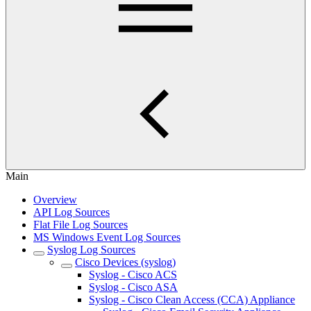
Main
Overview
API Log Sources
Flat File Log Sources
MS Windows Event Log Sources
Syslog Log Sources
Cisco Devices (syslog)
Syslog - Cisco ACS
Syslog - Cisco ASA
Syslog - Cisco Clean Access (CCA) Appliance