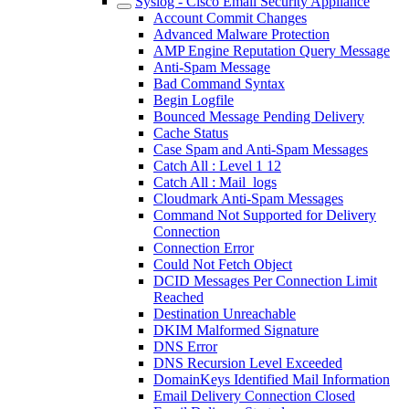
Syslog - Cisco Email Security Appliance
Account Commit Changes
Advanced Malware Protection
AMP Engine Reputation Query Message
Anti-Spam Message
Bad Command Syntax
Begin Logfile
Bounced Message Pending Delivery
Cache Status
Case Spam and Anti-Spam Messages
Catch All : Level 1 12
Catch All : Mail_logs
Cloudmark Anti-Spam Messages
Command Not Supported for Delivery
Connection
Connection Error
Could Not Fetch Object
DCID Messages Per Connection Limit
Reached
Destination Unreachable
DKIM Malformed Signature
DNS Error
DNS Recursion Level Exceeded
DomainKeys Identified Mail Information
Email Delivery Connection Closed