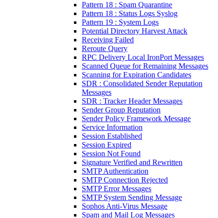
Pattern 18 : Spam Quarantine
Pattern 18 : Status Logs Syslog
Pattern 19 : System Logs
Potential Directory Harvest Attack
Receiving Failed
Reroute Query
RPC Delivery Local IronPort Messages
Scanned Queue for Remaining Messages
Scanning for Expiration Candidates
SDR : Consolidated Sender Reputation
Messages
SDR : Tracker Header Messages
Sender Group Reputation
Sender Policy Framework Message
Service Information
Session Established
Session Expired
Session Not Found
Signature Verified and Rewritten
SMTP Authentication
SMTP Connection Rejected
SMTP Error Messages
SMTP System Sending Message
Sophos Anti-Virus Message
Spam and Mail Log Messages