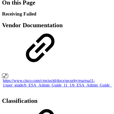
On this Page
Receiving Failed
Vendor Documentation
https://www.cisco.com/c/en/us/td/docs/security/esa/esa11-
1/user_guide/b_ESA_Admin_Guide_11_1/b_ESA_Admin_Guide_ch
Classification