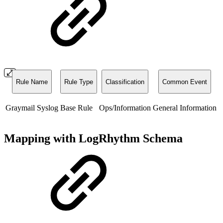
Rule Name
Rule Type
Classification
Common Event
Graymail Syslog
Base Rule
Ops/Information
General Information
Mapping with LogRhythm Schema