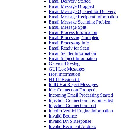
Email Delivery Started
Email Message Dropped
Email Message Queued for Delivery
Email Message Recipient Information
Email Message Scanning Problem
Email Message Split
Email Process Information
Email Processing Complete
Email Processing Info
Email Ready for Scan
Email Sender Information
Email Subject Information
Graymail Syslog
GUI Log Messages
Host Information
HTTP Request 1
ICID Hat Reject Messages
Idle Connection Dropped
Incoming Email Processing Started
Injection Connection Disconnected
Injection Connection Lost
Interim Verdict Engine Information
Invalid Bounce
Invalid DNS Response
Invalid Recipient Address