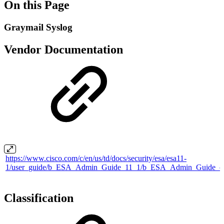
On this Page
Graymail Syslog
Vendor Documentation
https://www.cisco.com/c/en/us/td/docs/security/esa/esa11-
1/user_guide/b_ESA_Admin_Guide_11_1/b_ESA_Admin_Guide_ch
Classification