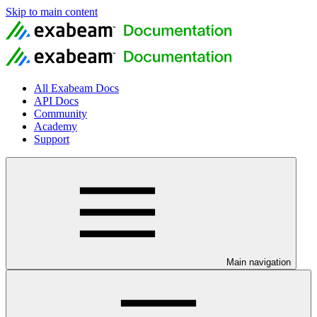
Skip to main content
All Exabeam Docs
API Docs
Community
Academy
Support
Main navigation