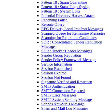
Pattern 18 : Spam Quarantine
Pattern 18 : Status Logs Syslog
Pattern 19 : System Logs
Potential Directory Harvest Attack
Receiving Failed
Reroute Query
RPC Delivery Local IronPort Messages
Scanned Queue for Remaining Messages
Scanning for Expiration Candidates
SDR : Consolidated Sender Reputation
Messages
SDR : Tracker Header Messages
Sender Group Reputation
Sender Policy Framework Message
Service Information
Session Established
Session Expired
Session Not Found
Signature Verified and Rewritten
SMTP Authentication
SMTP Connection Rejected
SMTP Error Messages
SMTP System Sending Message
Sophos Anti-Virus Message
Spam and Mail Log Messages