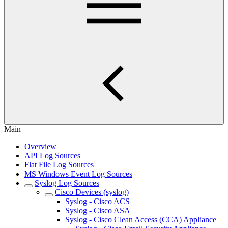
Main
Overview
API Log Sources
Flat File Log Sources
MS Windows Event Log Sources
Syslog Log Sources
Cisco Devices (syslog)
Syslog - Cisco ACS
Syslog - Cisco ASA
Syslog - Cisco Clean Access (CCA) Appliance