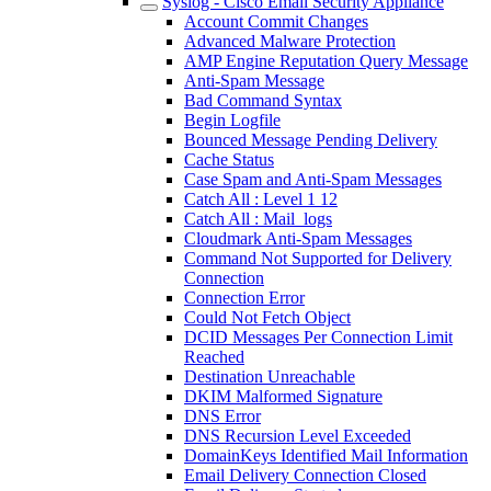
Syslog - Cisco Email Security Appliance
Account Commit Changes
Advanced Malware Protection
AMP Engine Reputation Query Message
Anti-Spam Message
Bad Command Syntax
Begin Logfile
Bounced Message Pending Delivery
Cache Status
Case Spam and Anti-Spam Messages
Catch All : Level 1 12
Catch All : Mail_logs
Cloudmark Anti-Spam Messages
Command Not Supported for Delivery
Connection
Connection Error
Could Not Fetch Object
DCID Messages Per Connection Limit
Reached
Destination Unreachable
DKIM Malformed Signature
DNS Error
DNS Recursion Level Exceeded
DomainKeys Identified Mail Information
Email Delivery Connection Closed