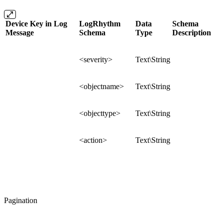
Device Key in Log
LogRhythm
Data
Schema
Message
Schema
Type
Description
<severity>
Text\String
<objectname>
Text\String
<objecttype>
Text\String
<action>
Text\String
Pagination