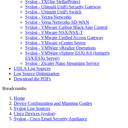
Syslog - TXOne StellarProtect
Syslog - Ubiquiti UniFi Security Gateway
Syslog - Ubiquiti UniFi Switch
Syslog - Vectra Networks
Syslog - Versa Networks SD-WAN
Syslog - VMware Carbon Black App Control
Syslog - VMware NSX/NSX-T
Syslog - VMware Unified Access Gateway
Syslog - VMware vCenter Server
Syslog - VMWare vRealize Operations
Syslog - VMWare vSphere ESXi 8.0 (formerly
ESX/ESXi Server)
Syslog - Zscaler Nano Streaming Service
UDLA Log Sources
Log Source Optimization
Download the PDFs
Breadcrumbs
Home
Device Configuration and Mapping Guides
Syslog Log Sources
Cisco Devices (syslog)
Syslog - Cisco Email Security Appliance