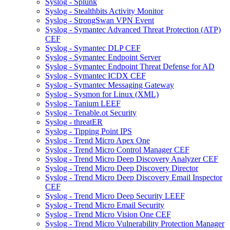
Syslog - Splunk
Syslog - Stealthbits Activity Monitor
Syslog - StrongSwan VPN Event
Syslog - Symantec Advanced Threat Protection (ATP)
CEF
Syslog - Symantec DLP CEF
Syslog - Symantec Endpoint Server
Syslog - Symantec Endpoint Threat Defense for AD
Syslog - Symantec ICDX CEF
Syslog - Symantec Messaging Gateway
Syslog - Sysmon for Linux (XML)
Syslog - Tanium LEEF
Syslog - Tenable.ot Security
Syslog - threatER
Syslog - Tipping Point IPS
Syslog - Trend Micro Apex One
Syslog - Trend Micro Control Manager CEF
Syslog - Trend Micro Deep Discovery Analyzer CEF
Syslog - Trend Micro Deep Discovery Director
Syslog - Trend Micro Deep Discovery Email Inspector
CEF
Syslog - Trend Micro Deep Security LEEF
Syslog - Trend Micro Email Security
Syslog - Trend Micro Vision One CEF
Syslog - Trend Micro Vulnerability Protection Manager