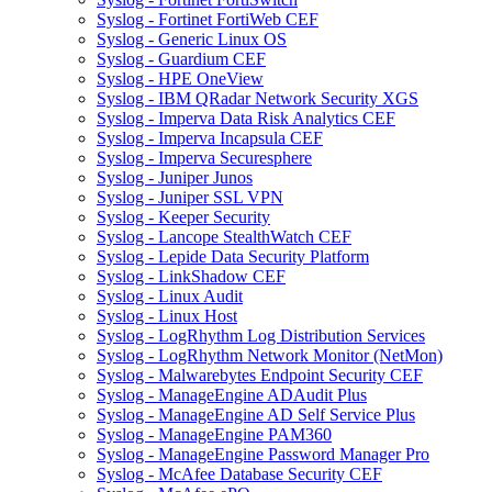
Syslog - Fortinet FortiWeb CEF
Syslog - Generic Linux OS
Syslog - Guardium CEF
Syslog - HPE OneView
Syslog - IBM QRadar Network Security XGS
Syslog - Imperva Data Risk Analytics CEF
Syslog - Imperva Incapsula CEF
Syslog - Imperva Securesphere
Syslog - Juniper Junos
Syslog - Juniper SSL VPN
Syslog - Keeper Security
Syslog - Lancope StealthWatch CEF
Syslog - Lepide Data Security Platform
Syslog - LinkShadow CEF
Syslog - Linux Audit
Syslog - Linux Host
Syslog - LogRhythm Log Distribution Services
Syslog - LogRhythm Network Monitor (NetMon)
Syslog - Malwarebytes Endpoint Security CEF
Syslog - ManageEngine ADAudit Plus
Syslog - ManageEngine AD Self Service Plus
Syslog - ManageEngine PAM360
Syslog - ManageEngine Password Manager Pro
Syslog - McAfee Database Security CEF