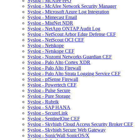
Syslog - McAfee ePO
Syslog - McAfee Network Security Manager
Syslog - Microsoft Azure Log Integration
Syslog - Mimecast Email
Syslog - MistNet NDR
Syslog - NetApp ONTAP Audit Log
Syslog - NetScout Arbor Edge Defense CEF
Syslog - NetScout OCI CEF
Syslog - Netskope
Syslog - Netskope CEF
Syslog - Nozomi Networks Guardian CEF
Syslog - Palo Alto Cortex XDR
Syslog - Palo Alto Firewall
Syslog - Palo Alto Strata Logging Service CEF
Syslog - pfSense Firewall
Syslog - Powertech CEF
Syslog - Pulse Secure
Syslog - Pure Storage
Syslog - Rubrik
Syslog - SAP HANA
Syslog - SecureLink
Syslog - SentinelOne CEF
Syslog - Skyhigh Cloud Access Security Broker CEF
Syslog - Skyhigh Secure Web Gateway
Syslog - SonicWall SonicOS/X