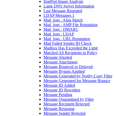
IronPort Image Analysis
Lame DNS Server Information
Last Message Repeated
LDAP Messages 1
Mail_logs : Alias Match
Mail_logs : AMP File Reputation
Mail_logs : DMARC
Mail_logs : LDAP
Mail_logs : URL Reputation
Mail Failed Sender ID Check
Mailbox Has Exceeded the Limit
Matched All Recipients to Policy
Message Aborted
Message Attachment
Message Bounced or Delayed
Message Bypass Applied
Message Generated by Notify-Copy Filter
Message Generated for Message Bounce
Message ID Added
Message ID Rewritten
Message Pending
Message Quarantined by Filter
Message Recipient Rejected
Message Response
Message Sender Rejected