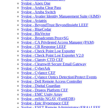
Syslog - Apex One
Syslog - Aruba Clear Pass
Syslog - Aruba Switch
Syslog - Avatier Identity Management Suite (AIMS)
Syslog - Aviatrix
Syslog - BeyondTrust BeyondInsight LEEF
Syslog - BlueCedar
Syslog - BluVector
Syslog - Broadcomm ProxySG
Syslog - CA Privileged Access Manager (PAM)
Syslog - CB Response LEEF
Syslog - Check Point Log Exporter
Syslog - Check Point Log Exporter V2.0
Syslog - Claroty CTD CEF
Syslog - Clearswift Secure Email Gateway
Syslog - CyberArk
Syslog - Cylance CEF
Syslog - Cylance Optics Detection\Protect Events
Syslog - Dell Remote Access Controller
Syslog - Digital Guardian
Syslog - Dragos Platform CEF
Syslog - EMC Unity Array
Syslog - enSilo NGAV (FortiEDR)
Syslog - Epic Hyperspace CEF
Syslog - ESET Remote Administrator (ERA) LEEF