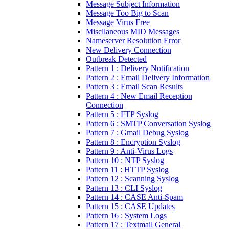
Message Subject Information
Message Too Big to Scan
Message Virus Free
Miscllaneous MID Messages
Nameserver Resolution Error
New Delivery Connection
Outbreak Detected
Pattern 1 : Delivery Notification
Pattern 2 : Email Delivery Information
Pattern 3 : Email Scan Results
Pattern 4 : New Email Reception
Connection
Pattern 5 : FTP Syslog
Pattern 6 : SMTP Conversation Syslog
Pattern 7 : Gmail Debug Syslog
Pattern 8 : Encryption Syslog
Pattern 9 : Anti-Virus Logs
Pattern 10 : NTP Syslog
Pattern 11 : HTTP Syslog
Pattern 12 : Scanning Syslog
Pattern 13 : CLI Syslog
Pattern 14 : CASE Anti-Spam
Pattern 15 : CASE Updates
Pattern 16 : System Logs
Pattern 17 : Textmail General