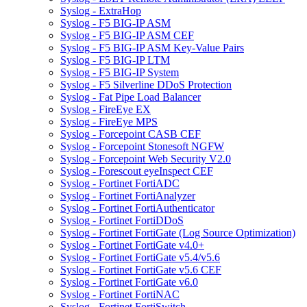
Syslog - ExtraHop
Syslog - F5 BIG-IP ASM
Syslog - F5 BIG-IP ASM CEF
Syslog - F5 BIG-IP ASM Key-Value Pairs
Syslog - F5 BIG-IP LTM
Syslog - F5 BIG-IP System
Syslog - F5 Silverline DDoS Protection
Syslog - Fat Pipe Load Balancer
Syslog - FireEye EX
Syslog - FireEye MPS
Syslog - Forcepoint CASB CEF
Syslog - Forcepoint Stonesoft NGFW
Syslog - Forcepoint Web Security V2.0
Syslog - Forescout eyeInspect CEF
Syslog - Fortinet FortiADC
Syslog - Fortinet FortiAnalyzer
Syslog - Fortinet FortiAuthenticator
Syslog - Fortinet FortiDDoS
Syslog - Fortinet FortiGate (Log Source Optimization)
Syslog - Fortinet FortiGate v4.0+
Syslog - Fortinet FortiGate v5.4/v5.6
Syslog - Fortinet FortiGate v5.6 CEF
Syslog - Fortinet FortiGate v6.0
Syslog - Fortinet FortiNAC
Syslog - Fortinet FortiSwitch