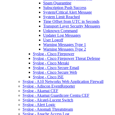
Spam Quarantine
Subscription Push Success
System/Critical Alert Message
System Limit Reached
Time Offset from UTC in Seconds
Transport Layer Security Messages
Unknown Command
Updater Log Messages
User Logoff
Warning Messages Type 1
Warning Messages Type 2
Syslog - Cisco Firepower
Syslog - Cisco Firepower Threat Defense
Syslog - Cisco Meraki
Syslog - Cisco Secure Email
Syslog - Cisco Secure Web
Syslog - Cisco ISE
Syslog - A10 Networks Web Application Firewall
Syslog - Adiscon EventReporter
Syslog - Akamai CEF
Syslog - Akamai Guardicore Centra CEF
Syslog - Alcatel-Lucent Switch
Syslog - Alert Logic
Syslog - Anomali Threatstream
Syslog - Apache Access Log