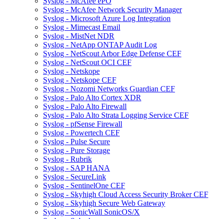
Syslog - McAfee ePO
Syslog - McAfee Network Security Manager
Syslog - Microsoft Azure Log Integration
Syslog - Mimecast Email
Syslog - MistNet NDR
Syslog - NetApp ONTAP Audit Log
Syslog - NetScout Arbor Edge Defense CEF
Syslog - NetScout OCI CEF
Syslog - Netskope
Syslog - Netskope CEF
Syslog - Nozomi Networks Guardian CEF
Syslog - Palo Alto Cortex XDR
Syslog - Palo Alto Firewall
Syslog - Palo Alto Strata Logging Service CEF
Syslog - pfSense Firewall
Syslog - Powertech CEF
Syslog - Pulse Secure
Syslog - Pure Storage
Syslog - Rubrik
Syslog - SAP HANA
Syslog - SecureLink
Syslog - SentinelOne CEF
Syslog - Skyhigh Cloud Access Security Broker CEF
Syslog - Skyhigh Secure Web Gateway
Syslog - SonicWall SonicOS/X