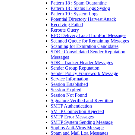
Pattern 18 : Spam Quarantine
Pattern 18 : Status Logs Syslog
Pattern 19 : System Logs
Potential Directory Harvest Attack
Receiving Failed
Reroute Query
RPC Delivery Local IronPort Messages
Scanned Queue for Remaining Messages
Scanning for Expiration Candidates
SDR : Consolidated Sender Reputation
Messages
SDR : Tracker Header Messages
Sender Group Reputation
Sender Policy Framework Message
Service Information
Session Established
Session Expired
Session Not Found
Signature Verified and Rewritten
SMTP Authentication
SMTP Connection Rejected
SMTP Error Messages
SMTP System Sending Message
Sophos Anti-Virus Message
Spam and Mail Log Messages