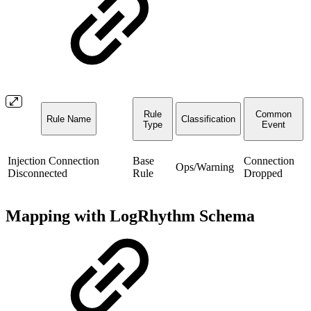
Rule
Common
Rule Name
Classification
Type
Event
Injection Connection
Base
Connection
Ops/Warning
Disconnected
Rule
Dropped
Mapping with LogRhythm Schema