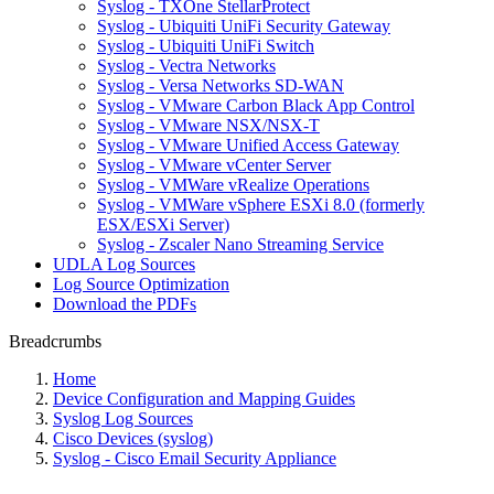
Syslog - TXOne StellarProtect
Syslog - Ubiquiti UniFi Security Gateway
Syslog - Ubiquiti UniFi Switch
Syslog - Vectra Networks
Syslog - Versa Networks SD-WAN
Syslog - VMware Carbon Black App Control
Syslog - VMware NSX/NSX-T
Syslog - VMware Unified Access Gateway
Syslog - VMware vCenter Server
Syslog - VMWare vRealize Operations
Syslog - VMWare vSphere ESXi 8.0 (formerly
ESX/ESXi Server)
Syslog - Zscaler Nano Streaming Service
UDLA Log Sources
Log Source Optimization
Download the PDFs
Breadcrumbs
Home
Device Configuration and Mapping Guides
Syslog Log Sources
Cisco Devices (syslog)
Syslog - Cisco Email Security Appliance