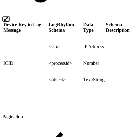
Device Key in Log
LogRhythm
Data
Schema
Message
Schema
Type
Description
<sip>
IP Address
ICID
<processid>
Number
<object>
Text\String
Pagination