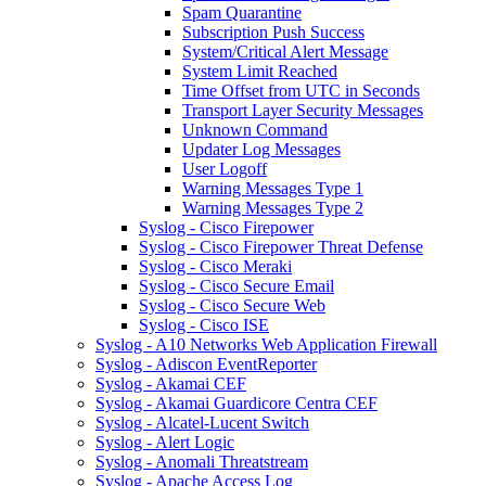
Spam Quarantine
Subscription Push Success
System/Critical Alert Message
System Limit Reached
Time Offset from UTC in Seconds
Transport Layer Security Messages
Unknown Command
Updater Log Messages
User Logoff
Warning Messages Type 1
Warning Messages Type 2
Syslog - Cisco Firepower
Syslog - Cisco Firepower Threat Defense
Syslog - Cisco Meraki
Syslog - Cisco Secure Email
Syslog - Cisco Secure Web
Syslog - Cisco ISE
Syslog - A10 Networks Web Application Firewall
Syslog - Adiscon EventReporter
Syslog - Akamai CEF
Syslog - Akamai Guardicore Centra CEF
Syslog - Alcatel-Lucent Switch
Syslog - Alert Logic
Syslog - Anomali Threatstream
Syslog - Apache Access Log