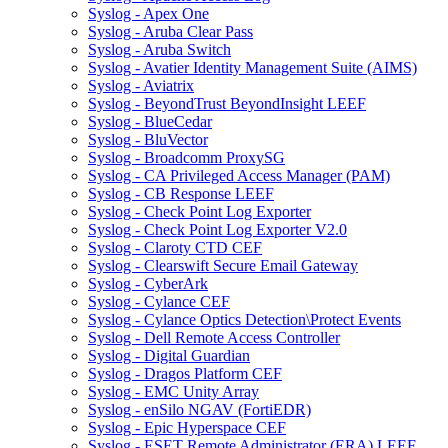
Syslog - Apex One
Syslog - Aruba Clear Pass
Syslog - Aruba Switch
Syslog - Avatier Identity Management Suite (AIMS)
Syslog - Aviatrix
Syslog - BeyondTrust BeyondInsight LEEF
Syslog - BlueCedar
Syslog - BluVector
Syslog - Broadcomm ProxySG
Syslog - CA Privileged Access Manager (PAM)
Syslog - CB Response LEEF
Syslog - Check Point Log Exporter
Syslog - Check Point Log Exporter V2.0
Syslog - Claroty CTD CEF
Syslog - Clearswift Secure Email Gateway
Syslog - CyberArk
Syslog - Cylance CEF
Syslog - Cylance Optics Detection\Protect Events
Syslog - Dell Remote Access Controller
Syslog - Digital Guardian
Syslog - Dragos Platform CEF
Syslog - EMC Unity Array
Syslog - enSilo NGAV (FortiEDR)
Syslog - Epic Hyperspace CEF
Syslog - ESET Remote Administrator (ERA) LEEF