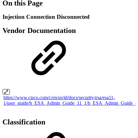
On this Page
Injection Connection Disconnected
Vendor Documentation
https://www.cisco.com/c/en/us/td/docs/security/esa/esa11-
1/user_guide/b_ESA_Admin_Guide_11_1/b_ESA_Admin_Guide_ch
Classification