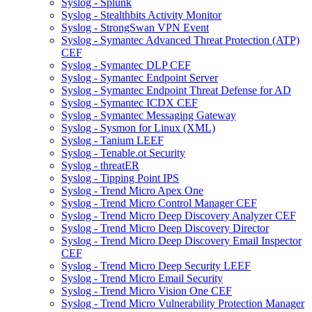
Syslog - Splunk
Syslog - Stealthbits Activity Monitor
Syslog - StrongSwan VPN Event
Syslog - Symantec Advanced Threat Protection (ATP)
CEF
Syslog - Symantec DLP CEF
Syslog - Symantec Endpoint Server
Syslog - Symantec Endpoint Threat Defense for AD
Syslog - Symantec ICDX CEF
Syslog - Symantec Messaging Gateway
Syslog - Sysmon for Linux (XML)
Syslog - Tanium LEEF
Syslog - Tenable.ot Security
Syslog - threatER
Syslog - Tipping Point IPS
Syslog - Trend Micro Apex One
Syslog - Trend Micro Control Manager CEF
Syslog - Trend Micro Deep Discovery Analyzer CEF
Syslog - Trend Micro Deep Discovery Director
Syslog - Trend Micro Deep Discovery Email Inspector
CEF
Syslog - Trend Micro Deep Security LEEF
Syslog - Trend Micro Email Security
Syslog - Trend Micro Vision One CEF
Syslog - Trend Micro Vulnerability Protection Manager