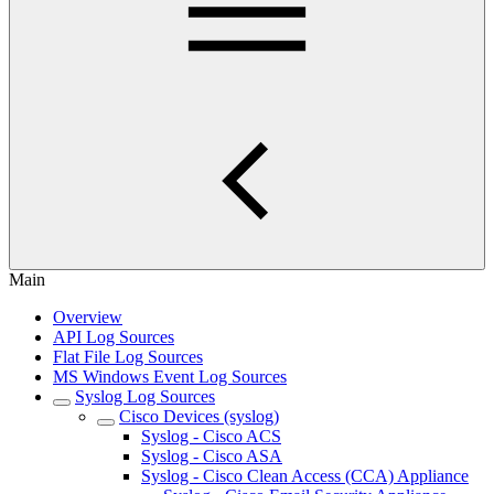
Main
Overview
API Log Sources
Flat File Log Sources
MS Windows Event Log Sources
Syslog Log Sources
Cisco Devices (syslog)
Syslog - Cisco ACS
Syslog - Cisco ASA
Syslog - Cisco Clean Access (CCA) Appliance