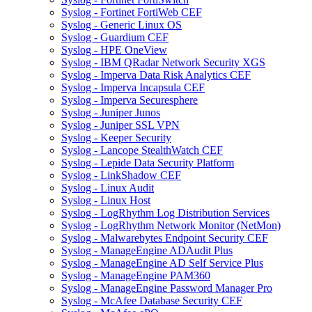
Syslog - Fortinet FortiWeb CEF
Syslog - Generic Linux OS
Syslog - Guardium CEF
Syslog - HPE OneView
Syslog - IBM QRadar Network Security XGS
Syslog - Imperva Data Risk Analytics CEF
Syslog - Imperva Incapsula CEF
Syslog - Imperva Securesphere
Syslog - Juniper Junos
Syslog - Juniper SSL VPN
Syslog - Keeper Security
Syslog - Lancope StealthWatch CEF
Syslog - Lepide Data Security Platform
Syslog - LinkShadow CEF
Syslog - Linux Audit
Syslog - Linux Host
Syslog - LogRhythm Log Distribution Services
Syslog - LogRhythm Network Monitor (NetMon)
Syslog - Malwarebytes Endpoint Security CEF
Syslog - ManageEngine ADAudit Plus
Syslog - ManageEngine AD Self Service Plus
Syslog - ManageEngine PAM360
Syslog - ManageEngine Password Manager Pro
Syslog - McAfee Database Security CEF