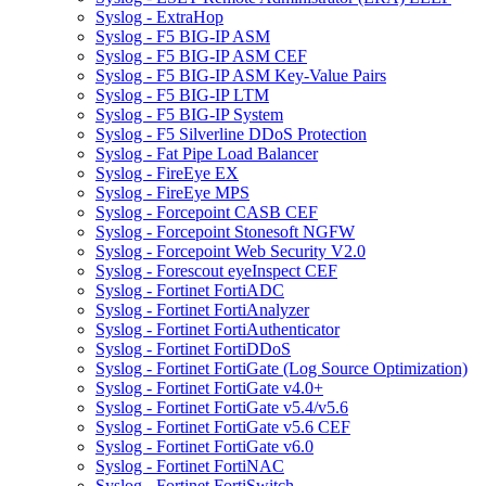
Syslog - ExtraHop
Syslog - F5 BIG-IP ASM
Syslog - F5 BIG-IP ASM CEF
Syslog - F5 BIG-IP ASM Key-Value Pairs
Syslog - F5 BIG-IP LTM
Syslog - F5 BIG-IP System
Syslog - F5 Silverline DDoS Protection
Syslog - Fat Pipe Load Balancer
Syslog - FireEye EX
Syslog - FireEye MPS
Syslog - Forcepoint CASB CEF
Syslog - Forcepoint Stonesoft NGFW
Syslog - Forcepoint Web Security V2.0
Syslog - Forescout eyeInspect CEF
Syslog - Fortinet FortiADC
Syslog - Fortinet FortiAnalyzer
Syslog - Fortinet FortiAuthenticator
Syslog - Fortinet FortiDDoS
Syslog - Fortinet FortiGate (Log Source Optimization)
Syslog - Fortinet FortiGate v4.0+
Syslog - Fortinet FortiGate v5.4/v5.6
Syslog - Fortinet FortiGate v5.6 CEF
Syslog - Fortinet FortiGate v6.0
Syslog - Fortinet FortiNAC
Syslog - Fortinet FortiSwitch