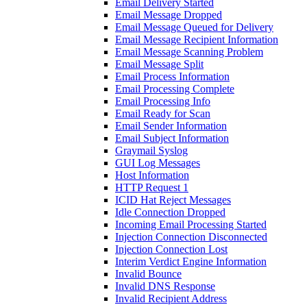
Email Delivery Started
Email Message Dropped
Email Message Queued for Delivery
Email Message Recipient Information
Email Message Scanning Problem
Email Message Split
Email Process Information
Email Processing Complete
Email Processing Info
Email Ready for Scan
Email Sender Information
Email Subject Information
Graymail Syslog
GUI Log Messages
Host Information
HTTP Request 1
ICID Hat Reject Messages
Idle Connection Dropped
Incoming Email Processing Started
Injection Connection Disconnected
Injection Connection Lost
Interim Verdict Engine Information
Invalid Bounce
Invalid DNS Response
Invalid Recipient Address