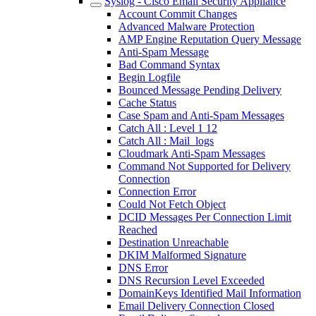
Syslog - Cisco Email Security Appliance
Account Commit Changes
Advanced Malware Protection
AMP Engine Reputation Query Message
Anti-Spam Message
Bad Command Syntax
Begin Logfile
Bounced Message Pending Delivery
Cache Status
Case Spam and Anti-Spam Messages
Catch All : Level 1 12
Catch All : Mail_logs
Cloudmark Anti-Spam Messages
Command Not Supported for Delivery
Connection
Connection Error
Could Not Fetch Object
DCID Messages Per Connection Limit
Reached
Destination Unreachable
DKIM Malformed Signature
DNS Error
DNS Recursion Level Exceeded
DomainKeys Identified Mail Information
Email Delivery Connection Closed