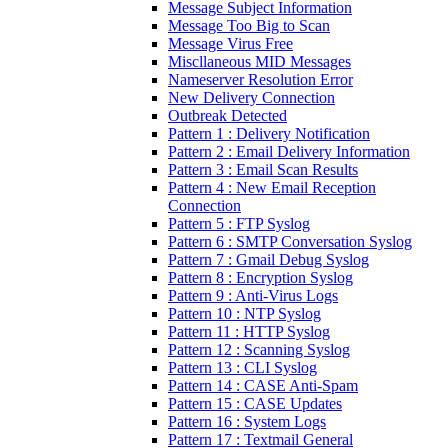
Message Subject Information
Message Too Big to Scan
Message Virus Free
Miscllaneous MID Messages
Nameserver Resolution Error
New Delivery Connection
Outbreak Detected
Pattern 1 : Delivery Notification
Pattern 2 : Email Delivery Information
Pattern 3 : Email Scan Results
Pattern 4 : New Email Reception
Connection
Pattern 5 : FTP Syslog
Pattern 6 : SMTP Conversation Syslog
Pattern 7 : Gmail Debug Syslog
Pattern 8 : Encryption Syslog
Pattern 9 : Anti-Virus Logs
Pattern 10 : NTP Syslog
Pattern 11 : HTTP Syslog
Pattern 12 : Scanning Syslog
Pattern 13 : CLI Syslog
Pattern 14 : CASE Anti-Spam
Pattern 15 : CASE Updates
Pattern 16 : System Logs
Pattern 17 : Textmail General