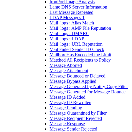
IronPort Image Analysis
Lame DNS Server Information
Last Message Repeated
LDAP Messages 1
Mail_logs : Alias Match
Mail_logs : AMP File Reputation
Mail_logs : DMARC
Mail_logs : LDAP
Mail_logs : URL Reputation
Mail Failed Sender ID Check
Mailbox Has Exceeded the Limit
Matched All Recipients to Policy
Message Aborted
Message Attachment
Message Bounced or Delayed
Message Bypass Applied
Message Generated by Notify-Copy Filter
Message Generated for Message Bounce
Message ID Added
Message ID Rewritten
Message Pending
Message Quarantined by Filter
Message Recipient Rejected
Message Response
Message Sender Rejected