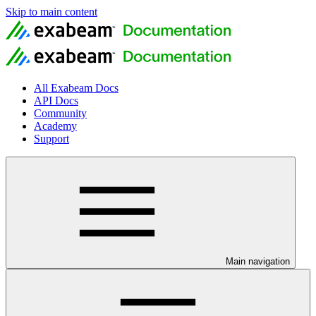
Skip to main content
All Exabeam Docs
API Docs
Community
Academy
Support
Main navigation