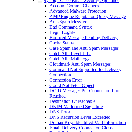
Syslog - Cisco Email Security Appliance
Account Commit Changes
Advanced Malware Protection
AMP Engine Reputation Query Message
Anti-Spam Message
Bad Command Syntax
Begin Logfile
Bounced Message Pending Delivery
Cache Status
Case Spam and Anti-Spam Messages
Catch All : Level 1 12
Catch All : Mail_logs
Cloudmark Anti-Spam Messages
Command Not Supported for Delivery
Connection
Connection Error
Could Not Fetch Object
DCID Messages Per Connection Limit
Reached
Destination Unreachable
DKIM Malformed Signature
DNS Error
DNS Recursion Level Exceeded
DomainKeys Identified Mail Information
Email Delivery Connection Closed