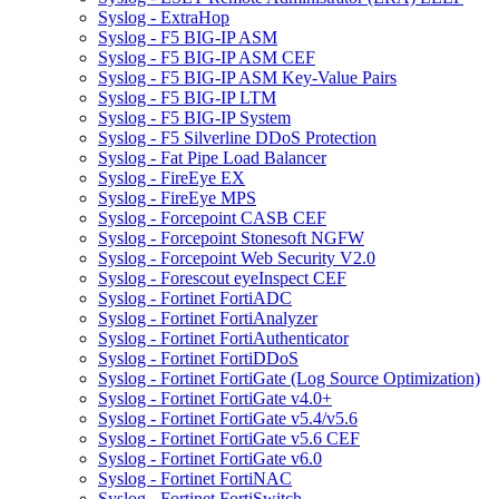
Syslog - ExtraHop
Syslog - F5 BIG-IP ASM
Syslog - F5 BIG-IP ASM CEF
Syslog - F5 BIG-IP ASM Key-Value Pairs
Syslog - F5 BIG-IP LTM
Syslog - F5 BIG-IP System
Syslog - F5 Silverline DDoS Protection
Syslog - Fat Pipe Load Balancer
Syslog - FireEye EX
Syslog - FireEye MPS
Syslog - Forcepoint CASB CEF
Syslog - Forcepoint Stonesoft NGFW
Syslog - Forcepoint Web Security V2.0
Syslog - Forescout eyeInspect CEF
Syslog - Fortinet FortiADC
Syslog - Fortinet FortiAnalyzer
Syslog - Fortinet FortiAuthenticator
Syslog - Fortinet FortiDDoS
Syslog - Fortinet FortiGate (Log Source Optimization)
Syslog - Fortinet FortiGate v4.0+
Syslog - Fortinet FortiGate v5.4/v5.6
Syslog - Fortinet FortiGate v5.6 CEF
Syslog - Fortinet FortiGate v6.0
Syslog - Fortinet FortiNAC
Syslog - Fortinet FortiSwitch