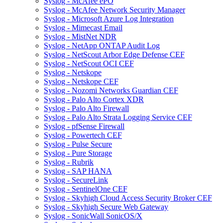
Syslog - McAfee ePO
Syslog - McAfee Network Security Manager
Syslog - Microsoft Azure Log Integration
Syslog - Mimecast Email
Syslog - MistNet NDR
Syslog - NetApp ONTAP Audit Log
Syslog - NetScout Arbor Edge Defense CEF
Syslog - NetScout OCI CEF
Syslog - Netskope
Syslog - Netskope CEF
Syslog - Nozomi Networks Guardian CEF
Syslog - Palo Alto Cortex XDR
Syslog - Palo Alto Firewall
Syslog - Palo Alto Strata Logging Service CEF
Syslog - pfSense Firewall
Syslog - Powertech CEF
Syslog - Pulse Secure
Syslog - Pure Storage
Syslog - Rubrik
Syslog - SAP HANA
Syslog - SecureLink
Syslog - SentinelOne CEF
Syslog - Skyhigh Cloud Access Security Broker CEF
Syslog - Skyhigh Secure Web Gateway
Syslog - SonicWall SonicOS/X