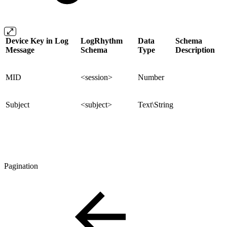
Device Key in Log
LogRhythm
Data
Schema
Message
Schema
Type
Description
MID
<session>
Number
Subject
<subject>
Text\String
Pagination