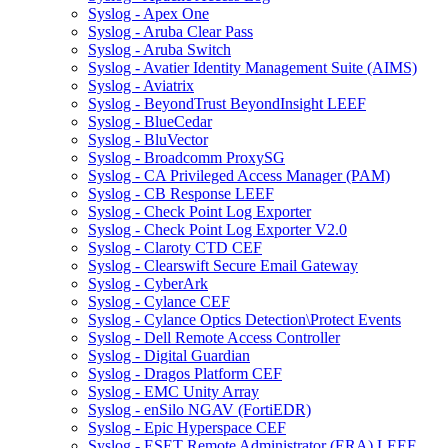
Syslog - Apex One
Syslog - Aruba Clear Pass
Syslog - Aruba Switch
Syslog - Avatier Identity Management Suite (AIMS)
Syslog - Aviatrix
Syslog - BeyondTrust BeyondInsight LEEF
Syslog - BlueCedar
Syslog - BluVector
Syslog - Broadcomm ProxySG
Syslog - CA Privileged Access Manager (PAM)
Syslog - CB Response LEEF
Syslog - Check Point Log Exporter
Syslog - Check Point Log Exporter V2.0
Syslog - Claroty CTD CEF
Syslog - Clearswift Secure Email Gateway
Syslog - CyberArk
Syslog - Cylance CEF
Syslog - Cylance Optics Detection\Protect Events
Syslog - Dell Remote Access Controller
Syslog - Digital Guardian
Syslog - Dragos Platform CEF
Syslog - EMC Unity Array
Syslog - enSilo NGAV (FortiEDR)
Syslog - Epic Hyperspace CEF
Syslog - ESET Remote Administrator (ERA) LEEF