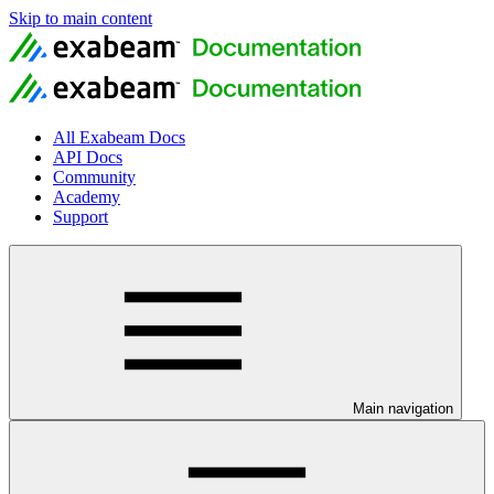
Skip to main content
All Exabeam Docs
API Docs
Community
Academy
Support
Main navigation