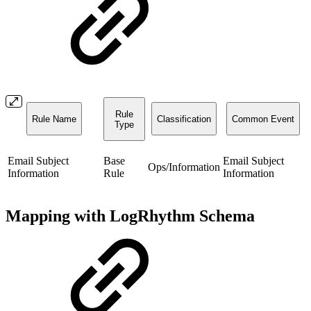
Rule
Rule Name
Classification
Common Event
Type
Email Subject
Base
Email Subject
Ops/Information
Information
Rule
Information
Mapping with LogRhythm Schema