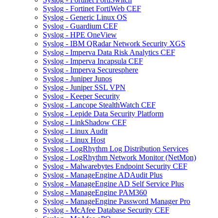
Syslog - Fortinet FortiWeb CEF
Syslog - Generic Linux OS
Syslog - Guardium CEF
Syslog - HPE OneView
Syslog - IBM QRadar Network Security XGS
Syslog - Imperva Data Risk Analytics CEF
Syslog - Imperva Incapsula CEF
Syslog - Imperva Securesphere
Syslog - Juniper Junos
Syslog - Juniper SSL VPN
Syslog - Keeper Security
Syslog - Lancope StealthWatch CEF
Syslog - Lepide Data Security Platform
Syslog - LinkShadow CEF
Syslog - Linux Audit
Syslog - Linux Host
Syslog - LogRhythm Log Distribution Services
Syslog - LogRhythm Network Monitor (NetMon)
Syslog - Malwarebytes Endpoint Security CEF
Syslog - ManageEngine ADAudit Plus
Syslog - ManageEngine AD Self Service Plus
Syslog - ManageEngine PAM360
Syslog - ManageEngine Password Manager Pro
Syslog - McAfee Database Security CEF