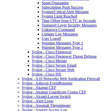
Spam Quarantine
Subscription Push Success
System/Critical Alert Message
System Limit Reached
Time Offset from UTC in Seconds
Transport Layer Security Messages
Unknown Command
Updater Log Messages
User Logoff
Warning Messages Type 1
Warning Messages Type 2
Syslog - Cisco Firepower
Syslog - Cisco Firepower Threat Defense
Syslog - Cisco Meraki
Syslog - Cisco Secure Email
Syslog - Cisco Secure Web
Syslog - Cisco ISE
Syslog - A10 Networks Web Application Firewall
Syslog - Adiscon EventReporter
Syslog - Akamai CEF
Syslog - Akamai Guardicore Centra CEF
Syslog - Alcatel-Lucent Switch
Syslog - Alert Logic
Syslog - Anomali Threatstream
Syslog - Apache Access Log