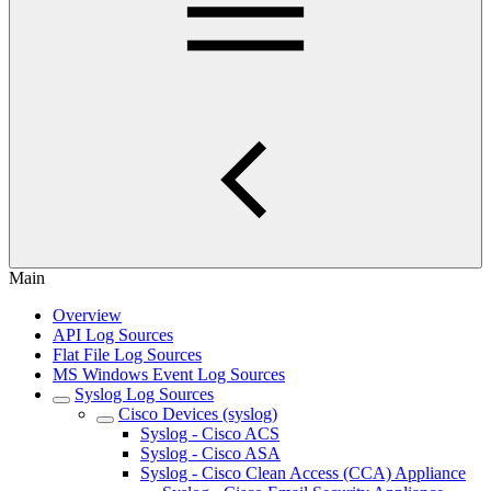
Main
Overview
API Log Sources
Flat File Log Sources
MS Windows Event Log Sources
Syslog Log Sources
Cisco Devices (syslog)
Syslog - Cisco ACS
Syslog - Cisco ASA
Syslog - Cisco Clean Access (CCA) Appliance