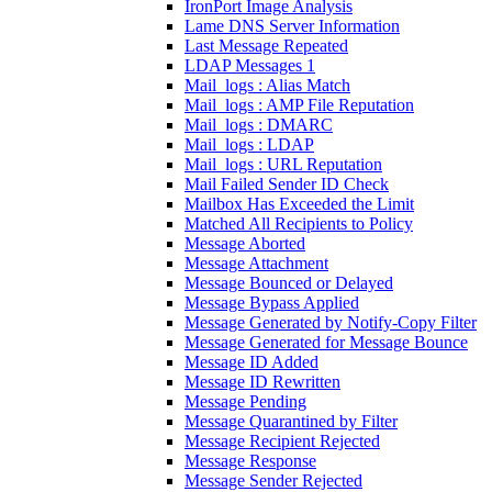
IronPort Image Analysis
Lame DNS Server Information
Last Message Repeated
LDAP Messages 1
Mail_logs : Alias Match
Mail_logs : AMP File Reputation
Mail_logs : DMARC
Mail_logs : LDAP
Mail_logs : URL Reputation
Mail Failed Sender ID Check
Mailbox Has Exceeded the Limit
Matched All Recipients to Policy
Message Aborted
Message Attachment
Message Bounced or Delayed
Message Bypass Applied
Message Generated by Notify-Copy Filter
Message Generated for Message Bounce
Message ID Added
Message ID Rewritten
Message Pending
Message Quarantined by Filter
Message Recipient Rejected
Message Response
Message Sender Rejected