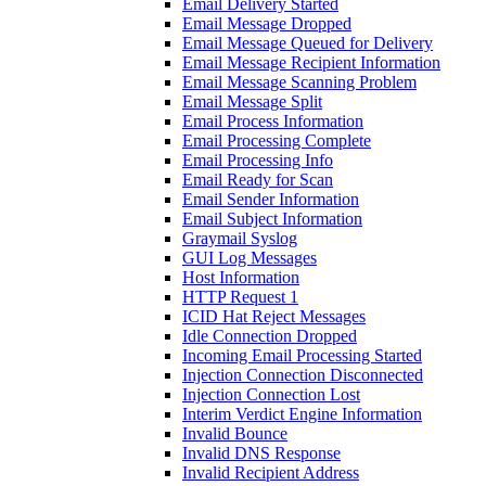
Email Delivery Started
Email Message Dropped
Email Message Queued for Delivery
Email Message Recipient Information
Email Message Scanning Problem
Email Message Split
Email Process Information
Email Processing Complete
Email Processing Info
Email Ready for Scan
Email Sender Information
Email Subject Information
Graymail Syslog
GUI Log Messages
Host Information
HTTP Request 1
ICID Hat Reject Messages
Idle Connection Dropped
Incoming Email Processing Started
Injection Connection Disconnected
Injection Connection Lost
Interim Verdict Engine Information
Invalid Bounce
Invalid DNS Response
Invalid Recipient Address