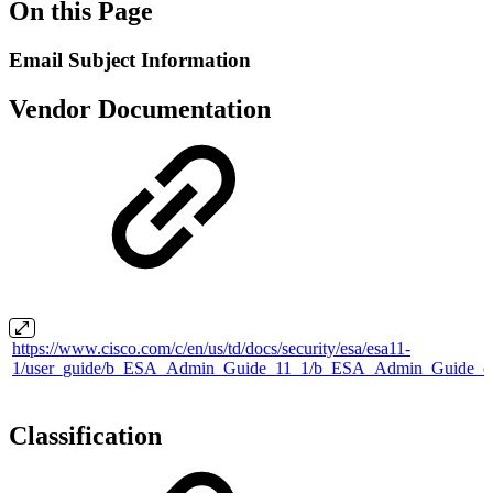
On this Page
Email Subject Information
Vendor Documentation
https://www.cisco.com/c/en/us/td/docs/security/esa/esa11-
1/user_guide/b_ESA_Admin_Guide_11_1/b_ESA_Admin_Guide_ch
Classification