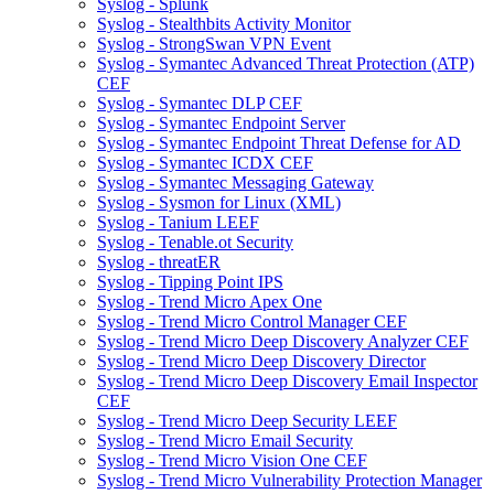
Syslog - Splunk
Syslog - Stealthbits Activity Monitor
Syslog - StrongSwan VPN Event
Syslog - Symantec Advanced Threat Protection (ATP)
CEF
Syslog - Symantec DLP CEF
Syslog - Symantec Endpoint Server
Syslog - Symantec Endpoint Threat Defense for AD
Syslog - Symantec ICDX CEF
Syslog - Symantec Messaging Gateway
Syslog - Sysmon for Linux (XML)
Syslog - Tanium LEEF
Syslog - Tenable.ot Security
Syslog - threatER
Syslog - Tipping Point IPS
Syslog - Trend Micro Apex One
Syslog - Trend Micro Control Manager CEF
Syslog - Trend Micro Deep Discovery Analyzer CEF
Syslog - Trend Micro Deep Discovery Director
Syslog - Trend Micro Deep Discovery Email Inspector
CEF
Syslog - Trend Micro Deep Security LEEF
Syslog - Trend Micro Email Security
Syslog - Trend Micro Vision One CEF
Syslog - Trend Micro Vulnerability Protection Manager