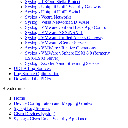
Syslog - TXOne StellarProtect
Syslog - Ubiquiti UniFi Security Gateway
Syslog - Ubiquiti UniFi Switch
Syslog - Vectra Networks
Syslog - Versa Networks SD-WAN
Syslog - VMware Carbon Black App Control
Syslog - VMware NSX/NSX-T
Syslog - VMware Unified Access Gateway
Syslog - VMware vCenter Server
Syslog - VMWare vRealize Operations
Syslog - VMWare vSphere ESXi 8.0 (formerly
ESX/ESXi Server)
Syslog - Zscaler Nano Streaming Service
UDLA Log Sources
Log Source Optimization
Download the PDFs
Breadcrumbs
Home
Device Configuration and Mapping Guides
Syslog Log Sources
Cisco Devices (syslog)
Syslog - Cisco Email Security Appliance