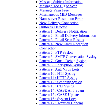
Message Subject Information
Message Too Big to Scan
Message Virus Free
Miscllaneous MID Messages
Nameserver Resolution Error
New Delivery Connection
Outbreak Detected
Pattern 1 : Delivery Notification
Pattern 2 : Email Delivery Information
Pattern 3 : Email Scan Results
Pattern 4 : New Email Reception
Connection
Pattern 5 : FTP Syslog
Pattern 6 : SMTP Conversation Syslog
Pattern 7 : Gmail Debug Syslog
Pattern 8 : Encryption Syslog
Pattern 9 : Anti-Virus Logs
Pattern 10 : NTP Syslog
Pattern 11 : HTTP Syslog
Pattern 12 : Scanning Syslog
Pattern 13 : CLI Syslog
Pattern 14 : CASE Anti-Spam
Pattern 15 : CASE Updates
Pattern 16 : System Logs
Pattern 17 : Textmail General