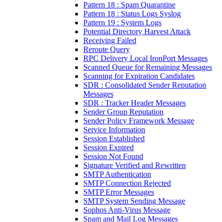
Pattern 18 : Spam Quarantine
Pattern 18 : Status Logs Syslog
Pattern 19 : System Logs
Potential Directory Harvest Attack
Receiving Failed
Reroute Query
RPC Delivery Local IronPort Messages
Scanned Queue for Remaining Messages
Scanning for Expiration Candidates
SDR : Consolidated Sender Reputation
Messages
SDR : Tracker Header Messages
Sender Group Reputation
Sender Policy Framework Message
Service Information
Session Established
Session Expired
Session Not Found
Signature Verified and Rewritten
SMTP Authentication
SMTP Connection Rejected
SMTP Error Messages
SMTP System Sending Message
Sophos Anti-Virus Message
Spam and Mail Log Messages