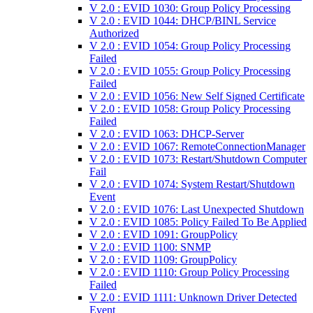
V 2.0 : EVID 1030: Group Policy Processing
V 2.0 : EVID 1044: DHCP/BINL Service
Authorized
V 2.0 : EVID 1054: Group Policy Processing
Failed
V 2.0 : EVID 1055: Group Policy Processing
Failed
V 2.0 : EVID 1056: New Self Signed Certificate
V 2.0 : EVID 1058: Group Policy Processing
Failed
V 2.0 : EVID 1063: DHCP-Server
V 2.0 : EVID 1067: RemoteConnectionManager
V 2.0 : EVID 1073: Restart/Shutdown Computer
Fail
V 2.0 : EVID 1074: System Restart/Shutdown
Event
V 2.0 : EVID 1076: Last Unexpected Shutdown
V 2.0 : EVID 1085: Policy Failed To Be Applied
V 2.0 : EVID 1091: GroupPolicy
V 2.0 : EVID 1100: SNMP
V 2.0 : EVID 1109: GroupPolicy
V 2.0 : EVID 1110: Group Policy Processing
Failed
V 2.0 : EVID 1111: Unknown Driver Detected
Event