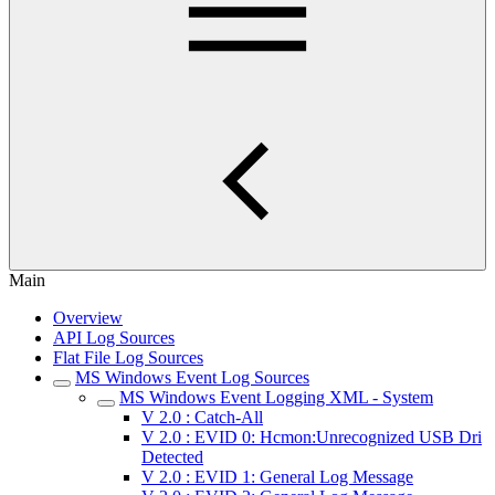
Main
Overview
API Log Sources
Flat File Log Sources
MS Windows Event Log Sources
MS Windows Event Logging XML - System
V 2.0 : Catch-All
V 2.0 : EVID 0: Hcmon:Unrecognized USB Dri
Detected
V 2.0 : EVID 1: General Log Message