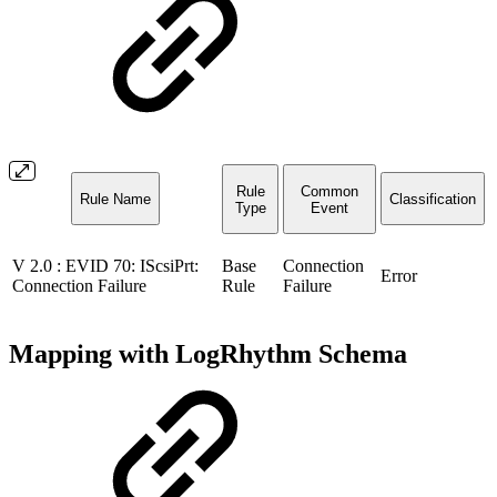
Rule
Common
Rule Name
Classification
Type
Event
V 2.0 : EVID 70: IScsiPrt:
Base
Connection
Error
Connection Failure
Rule
Failure
Mapping with LogRhythm Schema