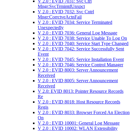
V 2.0 : EVID 7031: Svc Ctrl
Mngr:SvcTrmintdUnxpct
V 2.0 : EVID 7032: Svc Cntrl
Mngr:CorrctveActnFail
V 2.0 : EVID 7034: Service Terminated
Unexpectedly
V 2.0 : EVID 7036: General Log Message
V 2.0 : EVID 7038: Service Unable To Log On
V 2.0 : EVID 7040: Service Start Type Changed
V 2.0 : EVID 7042: Service Successfully Sent
Event
V 2.0 : EVID 7045: Service Installation Event
V 2.0 : EVID 7046: Service Control Manager
V 2.0 : EVID 8003: Server Announcement
Received
V 2.0 : EVID 8005: Server Announcement
Received
V 2.0: EVID 8013: Pointer Resource Records
Re
V 2.0 : EVID 8018: Host Resource Records
Regis
V 2.0 : EVID 8033: Browser Forced An Election
On
V 2.0 : EVID 10001: General Log Message
V 2.0 : EVID 10002: WLAN Extensibility