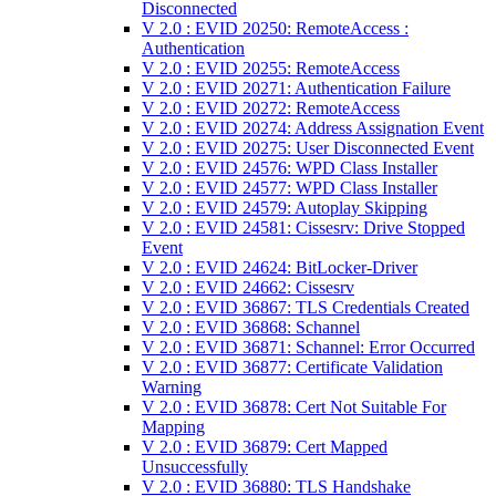
Disconnected
V 2.0 : EVID 20250: RemoteAccess :
Authentication
V 2.0 : EVID 20255: RemoteAccess
V 2.0 : EVID 20271: Authentication Failure
V 2.0 : EVID 20272: RemoteAccess
V 2.0 : EVID 20274: Address Assignation Event
V 2.0 : EVID 20275: User Disconnected Event
V 2.0 : EVID 24576: WPD Class Installer
V 2.0 : EVID 24577: WPD Class Installer
V 2.0 : EVID 24579: Autoplay Skipping
V 2.0 : EVID 24581: Cissesrv: Drive Stopped
Event
V 2.0 : EVID 24624: BitLocker-Driver
V 2.0 : EVID 24662: Cissesrv
V 2.0 : EVID 36867: TLS Credentials Created
V 2.0 : EVID 36868: Schannel
V 2.0 : EVID 36871: Schannel: Error Occurred
V 2.0 : EVID 36877: Certificate Validation
Warning
V 2.0 : EVID 36878: Cert Not Suitable For
Mapping
V 2.0 : EVID 36879: Cert Mapped
Unsuccessfully
V 2.0 : EVID 36880: TLS Handshake