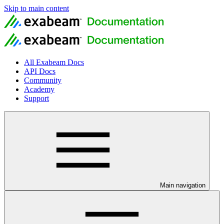
Skip to main content
All Exabeam Docs
API Docs
Community
Academy
Support
Main navigation