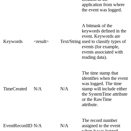
application from where
the event was logged.
A bitmask of the
keywords defined in the
event. Keywords are
Keywords
<result>
Text/String
used to classify types of
events (for example,
events associated with
reading data).
The time stamp that
identifies when the event
was logged. The time
TimeCreated
N/A
N/A
stamp will include either
the SystemTime attribute
or the RawTime
attribute.
The record number
EventRecordID
N/A
N/A
assigned to the event
when it was logged.