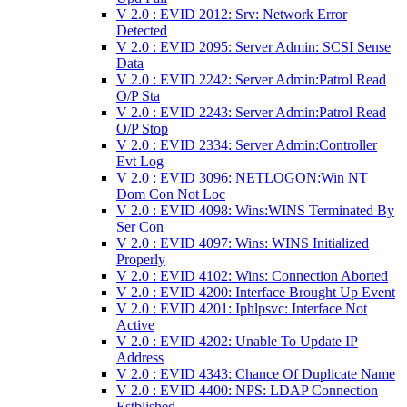
V 2.0 : EVID 2012: Srv: Network Error
Detected
V 2.0 : EVID 2095: Server Admin: SCSI Sense
Data
V 2.0 : EVID 2242: Server Admin:Patrol Read
O/P Sta
V 2.0 : EVID 2243: Server Admin:Patrol Read
O/P Stop
V 2.0 : EVID 2334: Server Admin:Controller
Evt Log
V 2.0 : EVID 3096: NETLOGON:Win NT
Dom Con Not Loc
V 2.0 : EVID 4098: Wins:WINS Terminated By
Ser Con
V 2.0 : EVID 4097: Wins: WINS Initialized
Properly
V 2.0 : EVID 4102: Wins: Connection Aborted
V 2.0 : EVID 4200: Interface Brought Up Event
V 2.0 : EVID 4201: Iphlpsvc: Interface Not
Active
V 2.0 : EVID 4202: Unable To Update IP
Address
V 2.0 : EVID 4343: Chance Of Duplicate Name
V 2.0 : EVID 4400: NPS: LDAP Connection
Estblished