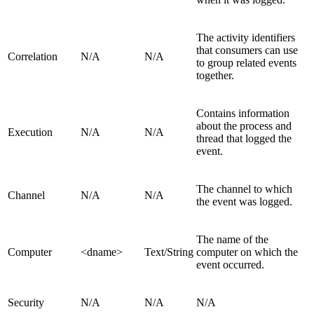
The activity identifiers
that consumers can use
Correlation
N/A
N/A
to group related events
together.
Contains information
about the process and
Execution
N/A
N/A
thread that logged the
event.
The channel to which
Channel
N/A
N/A
the event was logged.
The name of the
Computer
<dname>
Text/String
computer on which the
event occurred.
Security
N/A
N/A
N/A