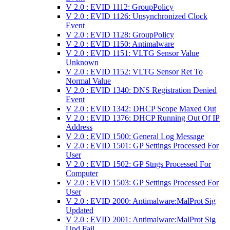
V 2.0 : EVID 1112: GroupPolicy
V 2.0 : EVID 1126: Unsynchronized Clock
Event
V 2.0 : EVID 1128: GroupPolicy
V 2.0 : EVID 1150: Antimalware
V 2.0 : EVID 1151: VLTG Sensor Value
Unknown
V 2.0 : EVID 1152: VLTG Sensor Ret To
Normal Value
V 2.0 : EVID 1340: DNS Registration Denied
Event
V 2.0 : EVID 1342: DHCP Scope Maxed Out
V 2.0 : EVID 1376: DHCP Running Out Of IP
Address
V 2.0 : EVID 1500: General Log Message
V 2.0 : EVID 1501: GP Settings Processed For
User
V 2.0 : EVID 1502: GP Stngs Processed For
Computer
V 2.0 : EVID 1503: GP Settings Processed For
User
V 2.0 : EVID 2000: Antimalware:MalProt Sig
Updated
V 2.0 : EVID 2001: Antimalware:MalProt Sig
Upd Fail