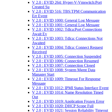
V 2.0 : EVID 264: Hyper-V-Vmswitch:Port
Created Su
V 2.0 : EVID 516: TBS:TPM Communication
Err Event
V 2.0 : EVID 1000: General Log Message
V 2.0 : EVID 1001: General Log Message
V 2.0 : EVID 1002: Tdlca:Port Connections
Await Ev
V 2.0 : EVID 1003: Tdlca: Connections Not
Awaited
V 2.0 : EVID 1004: Tdlca: Connect Request
Received
V 2.0 : EVID 1005: Connection Suspended
V 2.0 : EVID 1006: Connection Resumed
V 2.0 : EVID 1007: Connection Closed
V 2.0 : EVID 1008: System Mgmt Data
Manager Start
V 2.0 : EVID 1009: Timeout For Response
Message
V 2.0 : EVID 1012: IPMI Status Interface Event
V 2.0 : EVID 1014: Name Resolution Timed
Out
V 2.0 : EVID 1019: Application Frozen Error
V 2.0 : EVID 1020: DHCP Scope Full
V 2.0 : EVID 1021: Session Reliability Timeout