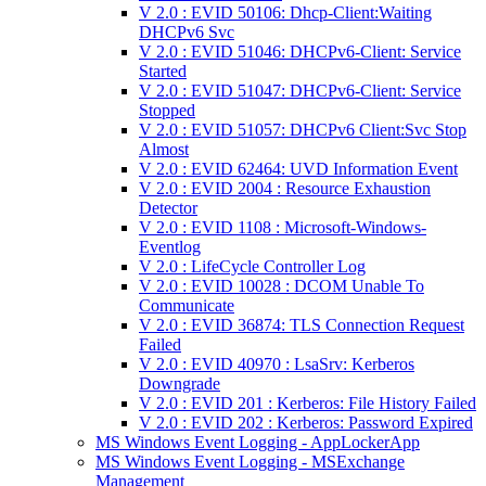
V 2.0 : EVID 50106: Dhcp-Client:Waiting
DHCPv6 Svc
V 2.0 : EVID 51046: DHCPv6-Client: Service
Started
V 2.0 : EVID 51047: DHCPv6-Client: Service
Stopped
V 2.0 : EVID 51057: DHCPv6 Client:Svc Stop
Almost
V 2.0 : EVID 62464: UVD Information Event
V 2.0 : EVID 2004 : Resource Exhaustion
Detector
V 2.0 : EVID 1108 : Microsoft-Windows-
Eventlog
V 2.0 : LifeCycle Controller Log
V 2.0 : EVID 10028 : DCOM Unable To
Communicate
V 2.0 : EVID 36874: TLS Connection Request
Failed
V 2.0 : EVID 40970 : LsaSrv: Kerberos
Downgrade
V 2.0 : EVID 201 : Kerberos: File History Failed
V 2.0 : EVID 202 : Kerberos: Password Expired
MS Windows Event Logging - AppLockerApp
MS Windows Event Logging - MSExchange
Management