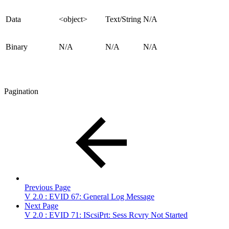
Data
<object>
Text/String
N/A
Binary
N/A
N/A
N/A
Pagination
Previous Page
V 2.0 : EVID 67: General Log Message
Next Page
V 2.0 : EVID 71: IScsiPrt: Sess Rcvry Not Started