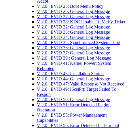
Adapt
V 2.0 : EVID 25: Boot Menu Policy
V 2.0 : EVID 26: General Log Message
V 2.0 : EVID 27: General Log Message
V 2.0 : EVID 28: KDC Unable To Verify Ticket
V 2.0 : EVID 32: General Log Message
V 2.0 : EVID 33: General Log Message
V 2.0 : EVID 34: General Log Message
V 2.0 : EVID 35: Synchronized System Time
V 2.0 : EVID 36: General Log Message
V 2.0 : EVID 37: General Log Message
V 2.0 : EVID 39 : General Log Message
V 2.0 : EVID 41: Kernel-Power: System
Rebooted
V 2.0 : EVID 43: Installation Started
V 2.0 : EVID 44: General Log Message
V 2.0 : EVID 47: Valid Response Not Received
V 2.0 : EVID 49: IScsiPrt: Target Failed To
Respon
V 2.0 : EVID 50: General Log Message
V 2.0 : EVID 51: Error Detected Paging
Operation
V 2.0 : EVID 55: Power Management
Capabilities
V 2.0 : EVID 56: Error Detected In Terminal