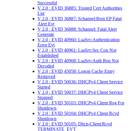
Successful
V 2.0 : EVID 36885: Trusted Cert Authorities
List
V 2.0 : EVID 36887: Schannel:Rem EP Fatal
Alert Evt
V 2.0 : EVID 36888: Schannel: Fatal Alert
Generate
V 2.0 : EVID 40960: LsaSrv:Authentication
Error Evt
V 2.0 : EVID 40961: LsaSrv:Sec Con Not
Established
V 2.0 : EVID 40968: LsaSrv:Auth Req Not
Decoded
V 2.0 : EVID 45058: Logon Cache Entry
Removed
V 2.0 : EVID 50036: DHCPv4 Client Service
Started
V 2.0 : EVID 50037: DHCPv4 Client Service
Stopped
V 2.0 : EVID 50103: DHCPv4 Client Reg For
Shutdown
V 2.0 : EVID 50104: DHCPv4 Client Rcvd
Shutdown
V 2.0 : EVID 50105: Dhcp-Client:Rcvd
TERMINATE_EVT