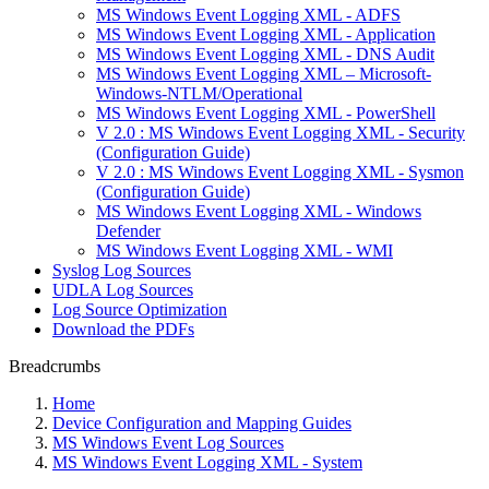
MS Windows Event Logging XML - ADFS
MS Windows Event Logging XML - Application
MS Windows Event Logging XML - DNS Audit
MS Windows Event Logging XML – Microsoft-
Windows-NTLM/Operational
MS Windows Event Logging XML - PowerShell
V 2.0 : MS Windows Event Logging XML - Security
(Configuration Guide)
V 2.0 : MS Windows Event Logging XML - Sysmon
(Configuration Guide)
MS Windows Event Logging XML - Windows
Defender
MS Windows Event Logging XML - WMI
Syslog Log Sources
UDLA Log Sources
Log Source Optimization
Download the PDFs
Breadcrumbs
Home
Device Configuration and Mapping Guides
MS Windows Event Log Sources
MS Windows Event Logging XML - System