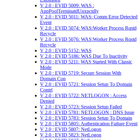
V 2.0 : EVID 5009: WAS :
AppPoolTerminatdUnxpctdly
V 2.0 : EVID 5011: WAS: Comm Error Detected
Event
V 2.0 : EVID 5074: WAS:Worker Process Rqstd
Recycle
V 2.0 : EVID 5076: WAS:Worker Process Rqstd
Recycle
V 2.0 : EVID 5152: WAS
V 2.0 : EVID 5186: WAS Due To Inactivity
V 2.0 : EVID 5211: WAS Started With Classic
Mode
V 2.0 : EVID 5719: Secure Session With
Domain Con
V 2.0 : EVID 5721: Session Setup To Domain
Contrl
V 2.0 : EVID 5722: NETLOGON : Access
Denied
V 2.0 : EVID 5723: Session Setup Failed
V 2.0 : EVID 5781: NETLOGON : DNS Issue
V 2.0 : EVID 5783: Session Setup To Domain
V 2.0 : EVID 5805: Authentication Failure Event
V 2.0 : EVID 5807: NetLogon
V 2.0 : EVID 5823: NetLogon