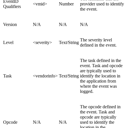
EventID
<vmid>
Number
provider used to identify
Qualifiers
the event.
Version
N/A
N/A
N/A
The severity level
Level
<severity>
Text/String
defined in the event.
The task defined in the
event. Task and opcode
are typically used to
Task
<vendorinfo>
Text/String
identify the location in
the application from
where the event was
logged.
The opcode defined in
the event. Task and
opcode are typically
Opcode
N/A
N/A
used to identify the
location in the