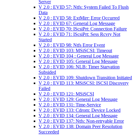
Server
V 2.0 : EVID 57: Ntfs: System Failed To Flush
Data
V 2.0 : EVID 58: ExtMirr: Error Occurred
V 2.0 : EVID 67: General Log Message
V 2.0 : EVID 70: IScsiPrt: Connection Failure
V 2.0 : EVID 71: IScsiPrt: Sess Rcvry Not
Started
V 2.0 : EVID 98: Ntfs Error Event
V 2.0 : EVID 103: MSiSCSI: Timeout
V 2.0 : EVID 104 : General Log Message
V 2.0 : EVID 105: General Log Message
V 2.0 : EVID 106: NLB: Timer Starvation
Subsided
V 2.0 : EVID 109: Shutdown Transition Initiated
V 2.0 : EVID 113: MSiSCSI: ISCSI Discovery
Failed
V 2.0 : EVID 121: MSiSCSI
V 2.0 : EVID 129: General Log Message
V 2.0 : EVID 131: Time-Service
V 2.0 : EVID 133: Cdrom: Device Locked
V 2.0 : EVID 134: General Log Message
V 2.0 : EVID 137: Ntfs: Non-retryable Error
V 2.0 : EVID 138: Domain Peer Resolution
Succeeded