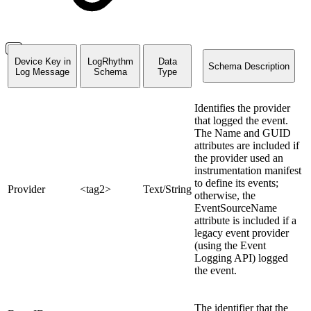
Device Key in
LogRhythm
Data
Schema Description
L
og Message
Schema
Type
Identifies the provider
that logged the event.
The Name and GUID
attributes are included if
the provider used an
instrumentation manifest
to define its events;
Provider
<tag2>
Text/String
otherwise, the
EventSourceName
attribute is included if a
legacy event provider
(using the Event
Logging API) logged
the event.
The identifier that the