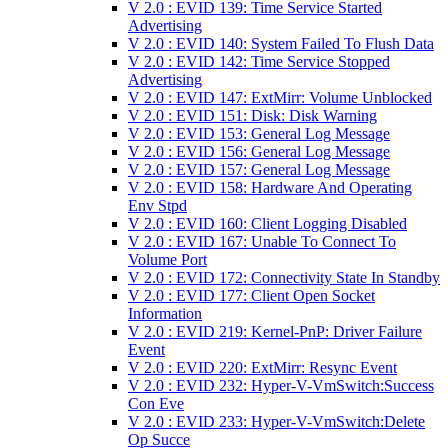
V 2.0 : EVID 139: Time Service Started
Advertising
V 2.0 : EVID 140: System Failed To Flush Data
V 2.0 : EVID 142: Time Service Stopped
Advertising
V 2.0 : EVID 147: ExtMirr: Volume Unblocked
V 2.0 : EVID 151: Disk: Disk Warning
V 2.0 : EVID 153: General Log Message
V 2.0 : EVID 156: General Log Message
V 2.0 : EVID 157: General Log Message
V 2.0 : EVID 158: Hardware And Operating
Env Stpd
V 2.0 : EVID 160: Client Logging Disabled
V 2.0 : EVID 167: Unable To Connect To
Volume Port
V 2.0 : EVID 172: Connectivity State In Standby
V 2.0 : EVID 177: Client Open Socket
Information
V 2.0 : EVID 219: Kernel-PnP: Driver Failure
Event
V 2.0 : EVID 220: ExtMirr: Resync Event
V 2.0 : EVID 232: Hyper-V-VmSwitch:Success
Con Eve
V 2.0 : EVID 233: Hyper-V-VmSwitch:Delete
Op Succe