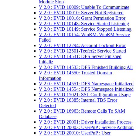
Module Stop
V 2.0 : EVID 10009: Unable To Communicate
V 2.0 : EVID 10010: Server Not Registered
V 2.0 : EVID 10016: Grant Permission Error
V 2.0 : EVID 10148: Service Started Listening
V 2.0 : EVID 10149: Service Stopped Listening
V 2.0 : EVID 10154: WinRM: WinRM Service
Failed
V 2.0 : EVID 12294: Account Lockout Error
V 2.0 : EVID 12501-Teefer2: Service Started
V 2.0 : EVID 14531: DFS Server Finished
Initializ
V 2.0 : EVID 14533: DFS Finished Building All
V 2.0 : EVID 14550: Trusted Domain
Information
V 2.0 : EVID 14551: DFS Namespace Initialized
V 2.0 : EVID 14554: DFS Namespace Initialized
V 2.0 : EVID 15021: SSL Configuration Usage
V 2.0 : EVID 16385: Internal TBS Error
Detected
V 2.0 : EVID 16963: Remote Calls To SAM
Database
V 2.0 : EVID 20001: Driver Installation Process
V 2.0 : EVID 20003: UserPnP : Service Addition
V 2.0 : EVID 20010: UserPnP : User