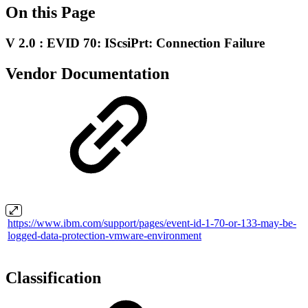
On this Page
V 2.0 : EVID 70: IScsiPrt: Connection Failure
Vendor Documentation
https://www.ibm.com/support/pages/event-id-1-70-or-133-may-be-
logged-data-protection-vmware-environment
Classification