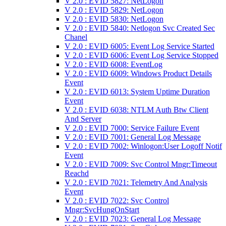
V 2.0 : EVID 5827: NetLogon
V 2.0 : EVID 5829: NetLogon
V 2.0 : EVID 5830: NetLogon
V 2.0 : EVID 5840: Netlogon Svc Created Sec
Chanel
V 2.0 : EVID 6005: Event Log Service Started
V 2.0 : EVID 6006: Event Log Service Stopped
V 2.0 : EVID 6008: EventLog
V 2.0 : EVID 6009: Windows Product Details
Event
V 2.0 : EVID 6013: System Uptime Duration
Event
V 2.0 : EVID 6038: NTLM Auth Btw Client
And Server
V 2.0 : EVID 7000: Service Failure Event
V 2.0 : EVID 7001: General Log Message
V 2.0 : EVID 7002: Winlogon:User Logoff Notif
Event
V 2.0 : EVID 7009: Svc Control Mngr:Timeout
Reachd
V 2.0 : EVID 7021: Telemetry And Analysis
Event
V 2.0 : EVID 7022: Svc Control
Mngr:SvcHungOnStart
V 2.0 : EVID 7023: General Log Message