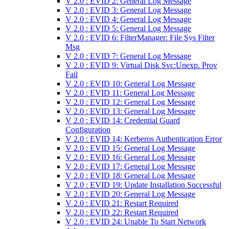
V 2.0 : EVID 2: General Log Message
V 2.0 : EVID 3: General Log Message
V 2.0 : EVID 4: General Log Message
V 2.0 : EVID 5: General Log Message
V 2.0 : EVID 6: FilterManager: File Sys Filter
Msg
V 2.0 : EVID 7: General Log Message
V 2.0 : EVID 9: Virtual Disk Svc:Unexp. Prov
Fail
V 2.0 : EVID 10: General Log Message
V 2.0 : EVID 11: General Log Message
V 2.0 : EVID 12: General Log Message
V 2.0 : EVID 13: General Log Message
V 2.0 : EVID 14: Credential Guard
Configuration
V 2.0 : EVID 14: Kerberos Authentication Error
V 2.0 : EVID 15: General Log Message
V 2.0 : EVID 16: General Log Message
V 2.0 : EVID 17: General Log Message
V 2.0 : EVID 18: General Log Message
V 2.0 : EVID 19: Update Installation Successful
V 2.0 : EVID 20: General Log Message
V 2.0 : EVID 21: Restart Required
V 2.0 : EVID 22: Restart Required
V 2.0 : EVID 24: Unable To Start Network