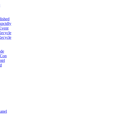
e
lished
xpctdly
Event
Recycle
Recycle
ode
 Con
trl
d
anel