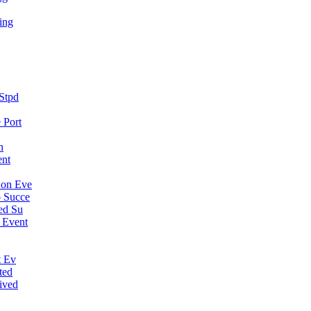
ing
Stpd
 Port
n
ent
Con Eve
 Succe
ed Su
 Event
t Ev
ted
ived