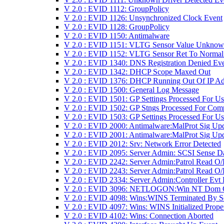
V 2.0 : EVID 1112: GroupPolicy
V 2.0 : EVID 1126: Unsynchronized Clock Event
V 2.0 : EVID 1128: GroupPolicy
V 2.0 : EVID 1150: Antimalware
V 2.0 : EVID 1151: VLTG Sensor Value Unkno
V 2.0 : EVID 1152: VLTG Sensor Ret To Normal
V 2.0 : EVID 1340: DNS Registration Denied Ev
V 2.0 : EVID 1342: DHCP Scope Maxed Out
V 2.0 : EVID 1376: DHCP Running Out Of IP Ad
V 2.0 : EVID 1500: General Log Message
V 2.0 : EVID 1501: GP Settings Processed For Us
V 2.0 : EVID 1502: GP Stngs Processed For Com
V 2.0 : EVID 1503: GP Settings Processed For Us
V 2.0 : EVID 2000: Antimalware:MalProt Sig Up
V 2.0 : EVID 2001: Antimalware:MalProt Sig Upd
V 2.0 : EVID 2012: Srv: Network Error Detected
V 2.0 : EVID 2095: Server Admin: SCSI Sense D
V 2.0 : EVID 2242: Server Admin:Patrol Read O/
V 2.0 : EVID 2243: Server Admin:Patrol Read O/
V 2.0 : EVID 2334: Server Admin:Controller Evt
V 2.0 : EVID 3096: NETLOGON:Win NT Dom 
V 2.0 : EVID 4098: Wins:WINS Terminated By S
V 2.0 : EVID 4097: Wins: WINS Initialized Prope
V 2.0 : EVID 4102: Wins: Connection Aborted