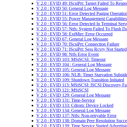
V 2.0 : EVID 49: IScsiPrt: Target Failed To Resp
V 2.0 : EVID 50: General Log Message
V 2.0 : EVID 51: Error Detected Paging Operatio
V 2.0 : EVID 55: Power Management Capabilities
V 2.0 : EVID 56: Error Detected In Terminal Serv
V 2.0 : EVID 57: Ntfs: System Failed To Flush Da
V 2.0 : EVID 58: ExtMirr: Error Occurred
V 2.0 : EVID 67: General Log Message
V 2.0 : EVID 70: IScsiPrt: Connection Failure
V 2.0 : EVID 71: IScsiPrt: Sess Rcvry Not Started
V 2.0 : EVID 98: Ntfs Error Event
V 2.0 : EVID 103: MSiSCSI: Timeout
V 2.0 : EVID 104 : General Log Message
V 2.0 : EVID 105: General Log Message
V 2.0 : EVID 106: NLB: Timer Starvation Subsid
V 2.0 : EVID 109: Shutdown Transition Initiated
V 2.0 : EVID 113: MSiSCSI: ISCSI Discovery Fa
V 2.0 : EVID 121: MSiSCSI
V 2.0 : EVID 129: General Log Message
V 2.0 : EVID 131: Time-Service
V 2.0 : EVID 133: Cdrom: Device Locked
V 2.0 : EVID 134: General Log Message
V 2.0 : EVID 137: Ntfs: Non-retryable Error
V 2.0 : EVID 138: Domain Peer Resolution Succ
V 2.0 : EVID 139: Time Service Started Advertisi