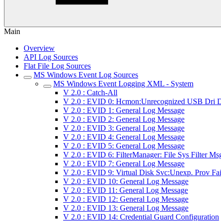
Main
Overview
API Log Sources
Flat File Log Sources
MS Windows Event Log Sources
MS Windows Event Logging XML - System
V 2.0 : Catch-All
V 2.0 : EVID 0: Hcmon:Unrecognized USB Dri D
V 2.0 : EVID 1: General Log Message
V 2.0 : EVID 2: General Log Message
V 2.0 : EVID 3: General Log Message
V 2.0 : EVID 4: General Log Message
V 2.0 : EVID 5: General Log Message
V 2.0 : EVID 6: FilterManager: File Sys Filter Ms
V 2.0 : EVID 7: General Log Message
V 2.0 : EVID 9: Virtual Disk Svc:Unexp. Prov Fai
V 2.0 : EVID 10: General Log Message
V 2.0 : EVID 11: General Log Message
V 2.0 : EVID 12: General Log Message
V 2.0 : EVID 13: General Log Message
V 2.0 : EVID 14: Credential Guard Configuration