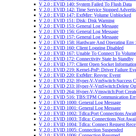
V 2.0 : EVID 140: System Failed To Flush Data
V 2.0 : EVID 142: Time Service Stopped Advertis
V 2.0 : EVID 147: ExtMirr: Volume Unblocked
V 2.0 : EVID 151: Disk: Disk Warning
V 2.0 : EVID 153: General Log Message
V 2.0 : EVID 156: General Log Message
V 2.0 : EVID 157: General Log Message
V 2.0 : EVID 158: Hardware And Operating Env 
V 2.0 : EVID 160: Client Logging Disabled
V 2.0 : EVID 167: Unable To Connect To Volume
V 2.0 : EVID 172: Connectivity State In Standby
V 2.0 : EVID 177: Client Open Socket Informatio
V 2.0 : EVID 219: Kernel-PnP: Driver Failure Ev
V 2.0 : EVID 220: ExtMirr: Resync Event
V 2.0 : EVID 232: Hyper-V-VmSwitch:Success 
V 2.0 : EVID 233: Hyper-V-VmSwitch:Delete Op
V 2.0 : EVID 264: Hyper-V-Vmswitch:Port Creat
V 2.0 : EVID 516: TBS:TPM Communication Err
V 2.0 : EVID 1000: General Log Message
V 2.0 : EVID 1001: General Log Message
V 2.0 : EVID 1002: Tdlca:Port Connections Awai
V 2.0 : EVID 1003: Tdlca: Connections Not Awai
V 2.0 : EVID 1004: Tdlca: Connect Request Rece
V 2.0 : EVID 1005: Connection Suspended
V 2.0 : EVID 1006: Connection Resumed