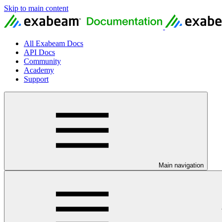
Skip to main content
All Exabeam Docs
API Docs
Community
Academy
Support
Main navigation