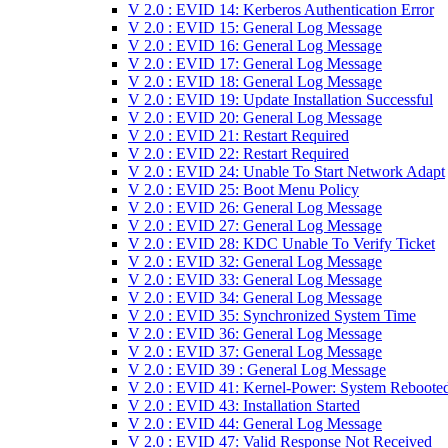
V 2.0 : EVID 14: Kerberos Authentication Error
V 2.0 : EVID 15: General Log Message
V 2.0 : EVID 16: General Log Message
V 2.0 : EVID 17: General Log Message
V 2.0 : EVID 18: General Log Message
V 2.0 : EVID 19: Update Installation Successful
V 2.0 : EVID 20: General Log Message
V 2.0 : EVID 21: Restart Required
V 2.0 : EVID 22: Restart Required
V 2.0 : EVID 24: Unable To Start Network Adapt
V 2.0 : EVID 25: Boot Menu Policy
V 2.0 : EVID 26: General Log Message
V 2.0 : EVID 27: General Log Message
V 2.0 : EVID 28: KDC Unable To Verify Ticket
V 2.0 : EVID 32: General Log Message
V 2.0 : EVID 33: General Log Message
V 2.0 : EVID 34: General Log Message
V 2.0 : EVID 35: Synchronized System Time
V 2.0 : EVID 36: General Log Message
V 2.0 : EVID 37: General Log Message
V 2.0 : EVID 39 : General Log Message
V 2.0 : EVID 41: Kernel-Power: System Reboote
V 2.0 : EVID 43: Installation Started
V 2.0 : EVID 44: General Log Message
V 2.0 : EVID 47: Valid Response Not Received