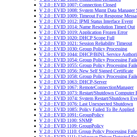
V 2.0 : EVID 1007: Connection Closed
V 2.0 : EVID 1008: System Mgmt Data Manager S
V 2.0 : EVID 1009: Timeout For Response Messa
V 2.0 : EVID 1012: IPMI Status Interface Event
V 2.0 : EVID 1014: Name Resolution Timed Out
V 2.0 : EVID 1019: Application Frozen Error
V 2.0 : EVID 1020: DHCP Scope Full
V 2.0 : EVID 1021: Session Reliability Timeout
V 2.0 : EVID 1030: Group Policy Processing
V 2.0 : EVID 1044: DHCP/BINL Service Authori
V 2.0 : EVID 1054: Group Policy Processing Fail
V 2.0 : EVID 1055: Group Policy Processing Fail
V 2.0 : EVID 1056: New Self Signed Certificate
V 2.0 : EVID 1058: Group Policy Processing Fail
V 2.0 : EVID 1063: DHCP-Server
V 2.0 : EVID 1067: RemoteConnectionManager
V 2.0 : EVID 1073: Restart/Shutdown Computer F
V 2.0 : EVID 1074: System Restart/Shutdown Ev
V 2.0 : EVID 1076: Last Unexpected Shutdown
V 2.0 : EVID 1085: Policy Failed To Be Applied
V 2.0 : EVID 1091: GroupPolicy
V 2.0 : EVID 1100: SNMP
V 2.0 : EVID 1109: GroupPolicy
V 2.0 : EVID 1110: Group Policy Processing Fail
V 2.0 : EVID 1111: Unknown Driver Detected Ev