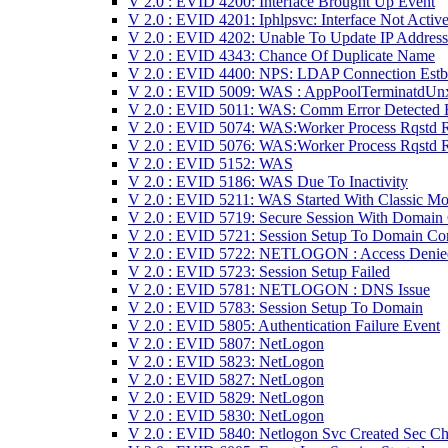
V 2.0 : EVID 4200: Interface Brought Up Event
V 2.0 : EVID 4201: Iphlpsvc: Interface Not Activ
V 2.0 : EVID 4202: Unable To Update IP Address
V 2.0 : EVID 4343: Chance Of Duplicate Name
V 2.0 : EVID 4400: NPS: LDAP Connection Estb
V 2.0 : EVID 5009: WAS : AppPoolTerminatdUn
V 2.0 : EVID 5011: WAS: Comm Error Detected 
V 2.0 : EVID 5074: WAS:Worker Process Rqstd 
V 2.0 : EVID 5076: WAS:Worker Process Rqstd 
V 2.0 : EVID 5152: WAS
V 2.0 : EVID 5186: WAS Due To Inactivity
V 2.0 : EVID 5211: WAS Started With Classic M
V 2.0 : EVID 5719: Secure Session With Domain
V 2.0 : EVID 5721: Session Setup To Domain Con
V 2.0 : EVID 5722: NETLOGON : Access Denie
V 2.0 : EVID 5723: Session Setup Failed
V 2.0 : EVID 5781: NETLOGON : DNS Issue
V 2.0 : EVID 5783: Session Setup To Domain
V 2.0 : EVID 5805: Authentication Failure Event
V 2.0 : EVID 5807: NetLogon
V 2.0 : EVID 5823: NetLogon
V 2.0 : EVID 5827: NetLogon
V 2.0 : EVID 5829: NetLogon
V 2.0 : EVID 5830: NetLogon
V 2.0 : EVID 5840: Netlogon Svc Created Sec Ch