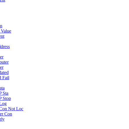
wn
 Value
ent
dress
er
puter
er
dated
 Fail
ata
P Sta
P Stop
 Log
Con Not Loc
er Con
rly