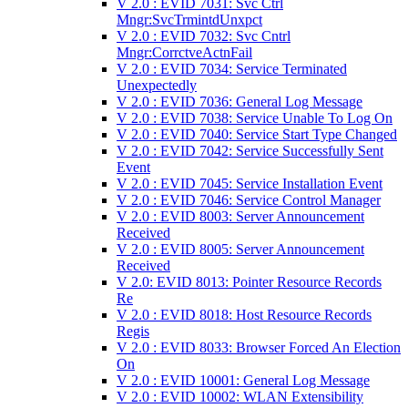
V 2.0 : EVID 7031: Svc Ctrl
Mngr:SvcTrmintdUnxpct
V 2.0 : EVID 7032: Svc Cntrl
Mngr:CorrctveActnFail
V 2.0 : EVID 7034: Service Terminated
Unexpectedly
V 2.0 : EVID 7036: General Log Message
V 2.0 : EVID 7038: Service Unable To Log On
V 2.0 : EVID 7040: Service Start Type Changed
V 2.0 : EVID 7042: Service Successfully Sent
Event
V 2.0 : EVID 7045: Service Installation Event
V 2.0 : EVID 7046: Service Control Manager
V 2.0 : EVID 8003: Server Announcement
Received
V 2.0 : EVID 8005: Server Announcement
Received
V 2.0: EVID 8013: Pointer Resource Records
Re
V 2.0 : EVID 8018: Host Resource Records
Regis
V 2.0 : EVID 8033: Browser Forced An Election
On
V 2.0 : EVID 10001: General Log Message
V 2.0 : EVID 10002: WLAN Extensibility