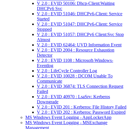
V 2.0 : EVID 50106: Dhcp-Client:Waiting
DHCPv6 Svc
V 2.0 : EVID 51046: DHCPv6-Client: Service
Started
V 2.0 : EVID 51047: DHCPv6-Client: Service
Stopped
V 2.0 : EVID 51057: DHCPv6 Client:Svc Stop
Almost
V 2.0 : EVID 62464: UVD Information Event
V 2.0 : EVID 2004 : Resource Exhaustion
Detector
V 2.0 : EVID 1108 : Microsoft-Windows-
Eventlog
V 2.0 : LifeCycle Controller Log
V 2.0 : EVID 10028 : DCOM Unable To
Communicate
V 2.0 : EVID 36874: TLS Connection Request
Failed
V 2.0 : EVID 40970 : LsaSrv: Kerberos
Downgrade
V 2.0 : EVID 201 : Kerberos: File History Failed
V 2.0 : EVID 202 : Kerberos: Password Expired
MS Windows Event Logging - AppLockerApp
MS Windows Event Logging - MSExchange
Management