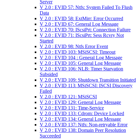
Server
V 2.0 : EVID 57: Ntfs: System Failed To Flush
Data
V 2.0 : EVID 58: ExtMirr: Error Occurred
V 2.0 : EVID 67: General Log Message
V 2.0 : EVID 70: IScsiPrt: Connection Failure
V 2.0 : EVID 71: IScsiPrt: Sess Rcvry Not
Started
V 2.0 : EVID 98: Ntfs Error Event
V 2.0 : EVID 103: MSiSCSI: Timeout
V 2.0 : EVID 104 : General Log Message
V 2.0 : EVID 105: General Log Message
V 2.0 : EVID 106: NLB: Timer Starvation
Subsided
V 2.0 : EVID 109: Shutdown Transition Initiated
V 2.0 : EVID 113: MSiSCSI: ISCSI Discovery
Failed
V 2.0 : EVID 121: MSiSCSI
V 2.0 : EVID 129: General Log Message
V 2.0 : EVID 131: Time-Service
V 2.0 : EVID 133: Cdrom: Device Locked
V 2.0 : EVID 134: General Log Message
V 2.0 : EVID 137: Ntfs: Non-retryable Error
V 2.0 : EVID 138: Domain Peer Resolution
Succeeded