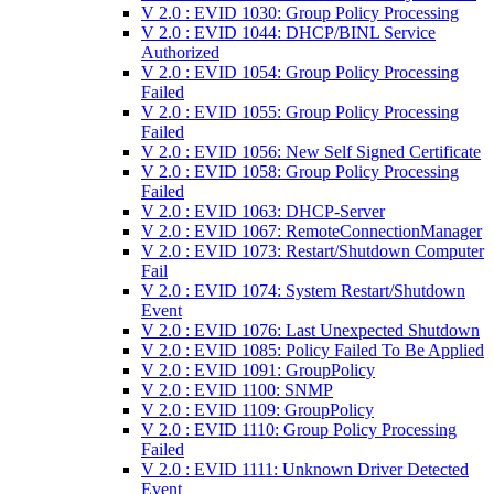
V 2.0 : EVID 1030: Group Policy Processing
V 2.0 : EVID 1044: DHCP/BINL Service
Authorized
V 2.0 : EVID 1054: Group Policy Processing
Failed
V 2.0 : EVID 1055: Group Policy Processing
Failed
V 2.0 : EVID 1056: New Self Signed Certificate
V 2.0 : EVID 1058: Group Policy Processing
Failed
V 2.0 : EVID 1063: DHCP-Server
V 2.0 : EVID 1067: RemoteConnectionManager
V 2.0 : EVID 1073: Restart/Shutdown Computer
Fail
V 2.0 : EVID 1074: System Restart/Shutdown
Event
V 2.0 : EVID 1076: Last Unexpected Shutdown
V 2.0 : EVID 1085: Policy Failed To Be Applied
V 2.0 : EVID 1091: GroupPolicy
V 2.0 : EVID 1100: SNMP
V 2.0 : EVID 1109: GroupPolicy
V 2.0 : EVID 1110: Group Policy Processing
Failed
V 2.0 : EVID 1111: Unknown Driver Detected
Event