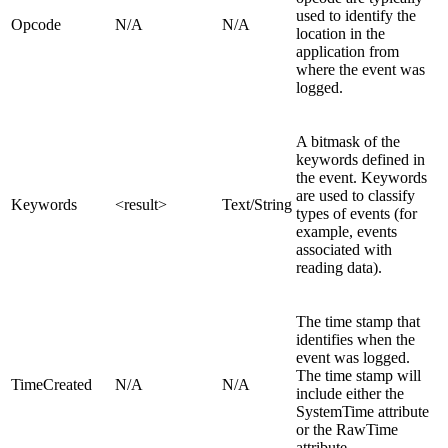
used to identify the
Opcode
N/A
N/A
location in the
application from
where the event was
logged.
A bitmask of the
keywords defined in
the event. Keywords
are used to classify
Keywords
<result>
Text/String
types of events (for
example, events
associated with
reading data).
The time stamp that
identifies when the
event was logged.
The time stamp will
TimeCreated
N/A
N/A
include either the
SystemTime attribute
or the RawTime
attribute.