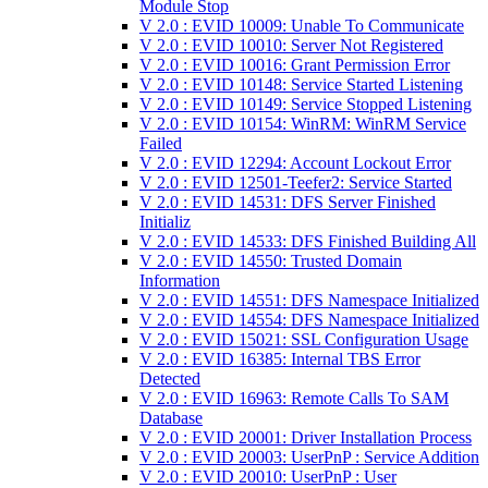
Module Stop
V 2.0 : EVID 10009: Unable To Communicate
V 2.0 : EVID 10010: Server Not Registered
V 2.0 : EVID 10016: Grant Permission Error
V 2.0 : EVID 10148: Service Started Listening
V 2.0 : EVID 10149: Service Stopped Listening
V 2.0 : EVID 10154: WinRM: WinRM Service
Failed
V 2.0 : EVID 12294: Account Lockout Error
V 2.0 : EVID 12501-Teefer2: Service Started
V 2.0 : EVID 14531: DFS Server Finished
Initializ
V 2.0 : EVID 14533: DFS Finished Building All
V 2.0 : EVID 14550: Trusted Domain
Information
V 2.0 : EVID 14551: DFS Namespace Initialized
V 2.0 : EVID 14554: DFS Namespace Initialized
V 2.0 : EVID 15021: SSL Configuration Usage
V 2.0 : EVID 16385: Internal TBS Error
Detected
V 2.0 : EVID 16963: Remote Calls To SAM
Database
V 2.0 : EVID 20001: Driver Installation Process
V 2.0 : EVID 20003: UserPnP : Service Addition
V 2.0 : EVID 20010: UserPnP : User