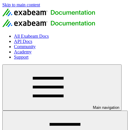
Skip to main content
All Exabeam Docs
API Docs
Community
Academy
Support
Main navigation