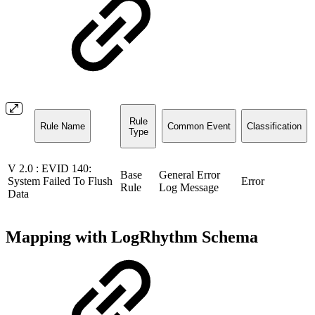
Rule
Rule Name
Common Event
Classification
Type
V 2.0 : EVID 140:
Base
General Error
System Failed To Flush
Error
Rule
Log Message
Data
Mapping with LogRhythm Schema