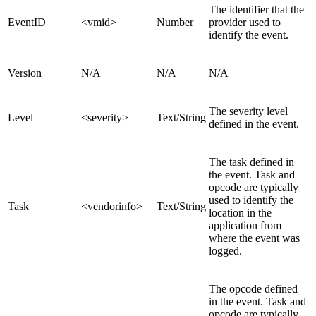
The identifier that the
EventID
<vmid>
Number
provider used to
identify the event.
Version
N/A
N/A
N/A
The severity level
Level
<severity>
Text/String
defined in the event.
The task defined in
the event. Task and
opcode are typically
used to identify the
Task
<vendorinfo>
Text/String
location in the
application from
where the event was
logged.
The opcode defined
in the event. Task and
opcode are typically