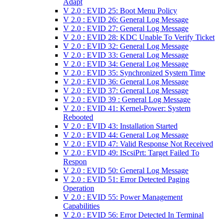
Adapt
V 2.0 : EVID 25: Boot Menu Policy
V 2.0 : EVID 26: General Log Message
V 2.0 : EVID 27: General Log Message
V 2.0 : EVID 28: KDC Unable To Verify Ticket
V 2.0 : EVID 32: General Log Message
V 2.0 : EVID 33: General Log Message
V 2.0 : EVID 34: General Log Message
V 2.0 : EVID 35: Synchronized System Time
V 2.0 : EVID 36: General Log Message
V 2.0 : EVID 37: General Log Message
V 2.0 : EVID 39 : General Log Message
V 2.0 : EVID 41: Kernel-Power: System
Rebooted
V 2.0 : EVID 43: Installation Started
V 2.0 : EVID 44: General Log Message
V 2.0 : EVID 47: Valid Response Not Received
V 2.0 : EVID 49: IScsiPrt: Target Failed To
Respon
V 2.0 : EVID 50: General Log Message
V 2.0 : EVID 51: Error Detected Paging
Operation
V 2.0 : EVID 55: Power Management
Capabilities
V 2.0 : EVID 56: Error Detected In Terminal