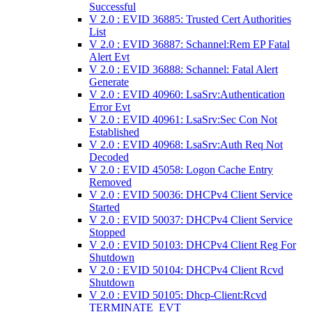
Successful
V 2.0 : EVID 36885: Trusted Cert Authorities
List
V 2.0 : EVID 36887: Schannel:Rem EP Fatal
Alert Evt
V 2.0 : EVID 36888: Schannel: Fatal Alert
Generate
V 2.0 : EVID 40960: LsaSrv:Authentication
Error Evt
V 2.0 : EVID 40961: LsaSrv:Sec Con Not
Established
V 2.0 : EVID 40968: LsaSrv:Auth Req Not
Decoded
V 2.0 : EVID 45058: Logon Cache Entry
Removed
V 2.0 : EVID 50036: DHCPv4 Client Service
Started
V 2.0 : EVID 50037: DHCPv4 Client Service
Stopped
V 2.0 : EVID 50103: DHCPv4 Client Reg For
Shutdown
V 2.0 : EVID 50104: DHCPv4 Client Rcvd
Shutdown
V 2.0 : EVID 50105: Dhcp-Client:Rcvd
TERMINATE_EVT