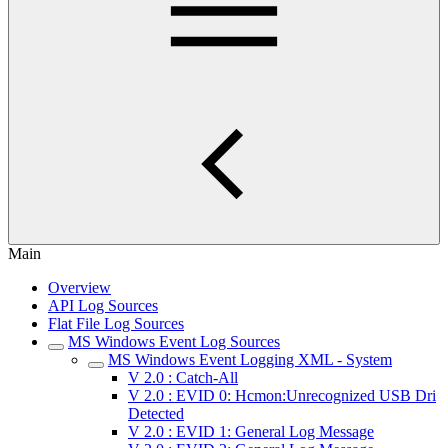
Main
Overview
API Log Sources
Flat File Log Sources
MS Windows Event Log Sources
MS Windows Event Logging XML - System
V 2.0 : Catch-All
V 2.0 : EVID 0: Hcmon:Unrecognized USB Dri
Detected
V 2.0 : EVID 1: General Log Message