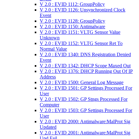
V 2.0 : EVID 1112: GroupPolicy
V 2.0 : EVID 1126: Unsynchronized Clock
Event
V 2.0 : EVID 1128: GroupPolicy
V 2.0 : EVID 1150: Antimalware
V 2.0 : EVID 1151: VLTG Sensor Value
Unknown
V 2.0 : EVID 1152: VLTG Sensor Ret To
Normal Value
V 2.0 : EVID 1340: DNS Registration Denied
Event
V 2.0 : EVID 1342: DHCP Scope Maxed Out
V 2.0 : EVID 1376: DHCP Running Out Of IP
Address
V 2.0 : EVID 1500: General Log Message
V 2.0 : EVID 1501: GP Settings Processed For
User
V 2.0 : EVID 1502: GP Stngs Processed For
Computer
V 2.0 : EVID 1503: GP Settings Processed For
User
V 2.0 : EVID 2000: Antimalware:MalProt Sig
Updated
V 2.0 : EVID 2001: Antimalware:MalProt Sig
Upd Fail