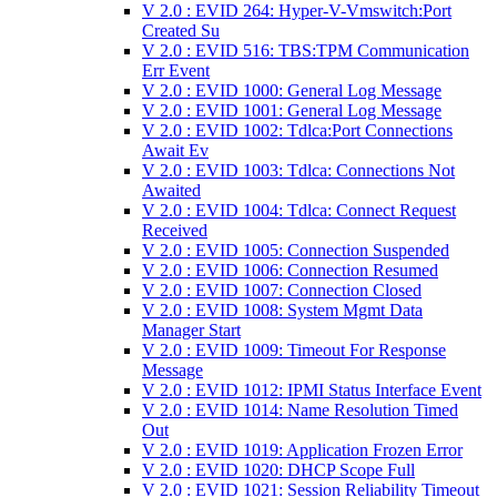
V 2.0 : EVID 264: Hyper-V-Vmswitch:Port
Created Su
V 2.0 : EVID 516: TBS:TPM Communication
Err Event
V 2.0 : EVID 1000: General Log Message
V 2.0 : EVID 1001: General Log Message
V 2.0 : EVID 1002: Tdlca:Port Connections
Await Ev
V 2.0 : EVID 1003: Tdlca: Connections Not
Awaited
V 2.0 : EVID 1004: Tdlca: Connect Request
Received
V 2.0 : EVID 1005: Connection Suspended
V 2.0 : EVID 1006: Connection Resumed
V 2.0 : EVID 1007: Connection Closed
V 2.0 : EVID 1008: System Mgmt Data
Manager Start
V 2.0 : EVID 1009: Timeout For Response
Message
V 2.0 : EVID 1012: IPMI Status Interface Event
V 2.0 : EVID 1014: Name Resolution Timed
Out
V 2.0 : EVID 1019: Application Frozen Error
V 2.0 : EVID 1020: DHCP Scope Full
V 2.0 : EVID 1021: Session Reliability Timeout