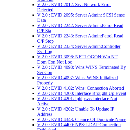
V 2.0 : EVID 2012: Srv: Network Error
Detected
V 2.0 : EVID 2095: Server Admin: SCSI Sense
Data
V 2.0 : EVID 2242: Server Admin:Patrol Read
O/P Sta
V 2.0 : EVID 2243: Server Admin:Patrol Read
O/P Stop
V 2.0 : EVID 2334: Server Admin:Controller
Evt Log
V 2.0 : EVID 3096: NETLOGON:Win NT
Dom Con Not Loc
V 2.0 : EVID 4098: Wins:WINS Terminated By
Ser Con
V 2.0 : EVID 4097: Wins: WINS Initialized
Properly
V 2.0 : EVID 4102: Wins: Connection Aborted
V 2.0 : EVID 4200: Interface Brought Up Event
V 2.0 : EVID 4201: Iphlpsvc: Interface Not
Active
V 2.0 : EVID 4202: Unable To Update IP
Address
V 2.0 : EVID 4343: Chance Of Duplicate Name
V 2.0 : EVID 4400: NPS: LDAP Connection
Estblished