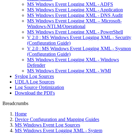
MS Windows Event Logging XML - ADFS
MS Windows Event Logging XML - Application
MS Windows Event Logging XML - DNS Audit
MS Windows Event Logging XML – Microsoft-
Windows-NTLM/Operational
MS Windows Event Logging XML - PowerShell
V 2.0 : MS Windows Event Logging XML - Security
(Configuration Guide)
V 2.0 : MS Windows Event Logging XML - Sysmon
(Configuration Guide)
MS Windows Event Logging XML - Windows
Defender
MS Windows Event Logging XML - WMI
Syslog Log Sources
UDLA Log Sources
Log Source Optimization
Download the PDFs
Breadcrumbs
Home
Device Configuration and Mapping Guides
MS Windows Event Log Sources
MS Windows Event Logging XML - System