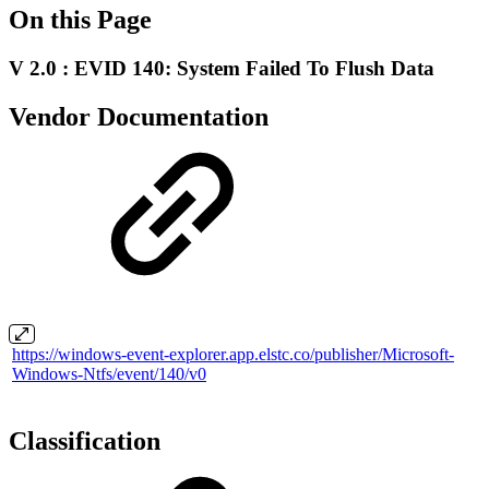
On this Page
V 2.0 : EVID 140: System Failed To Flush Data
Vendor Documentation
https://windows-event-explorer.app.elstc.co/publisher/Microsoft-
Windows-Ntfs/event/140/v0
Classification