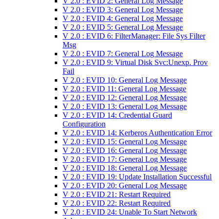
V 2.0 : EVID 2: General Log Message
V 2.0 : EVID 3: General Log Message
V 2.0 : EVID 4: General Log Message
V 2.0 : EVID 5: General Log Message
V 2.0 : EVID 6: FilterManager: File Sys Filter
Msg
V 2.0 : EVID 7: General Log Message
V 2.0 : EVID 9: Virtual Disk Svc:Unexp. Prov
Fail
V 2.0 : EVID 10: General Log Message
V 2.0 : EVID 11: General Log Message
V 2.0 : EVID 12: General Log Message
V 2.0 : EVID 13: General Log Message
V 2.0 : EVID 14: Credential Guard
Configuration
V 2.0 : EVID 14: Kerberos Authentication Error
V 2.0 : EVID 15: General Log Message
V 2.0 : EVID 16: General Log Message
V 2.0 : EVID 17: General Log Message
V 2.0 : EVID 18: General Log Message
V 2.0 : EVID 19: Update Installation Successful
V 2.0 : EVID 20: General Log Message
V 2.0 : EVID 21: Restart Required
V 2.0 : EVID 22: Restart Required
V 2.0 : EVID 24: Unable To Start Network