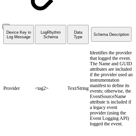
Device Key in
LogRhythm
Data
Schema Description
Log Message
Schema
Type
Identifies the provider
that logged the event.
The Name and GUID
attributes are included
if the provider used an
instrumentation
manifest to define its
Provider
<tag2>
Text/String
events; otherwise, the
EventSourceName
attribute is included if
a legacy event
provider (using the
Event Logging API)
logged the event.