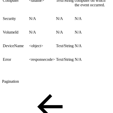
Computer
<dname>
Text/String
computer on which
the event occurred.
Security
N/A
N/A
N/A
VolumeId
N/A
N/A
N/A
DeviceName
<object>
Text/String
N/A
Error
<responsecode>
Text/String
N/A
Pagination