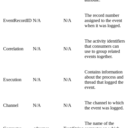
The record number
EventRecordID
N/A
N/A
assigned to the event
when it was logged.
The activity identifiers
that consumers can
Correlation
N/A
N/A
use to group related
events together.
Contains information
about the process and
Execution
N/A
N/A
thread that logged the
event.
The channel to which
Channel
N/A
N/A
the event was logged.
The name of the