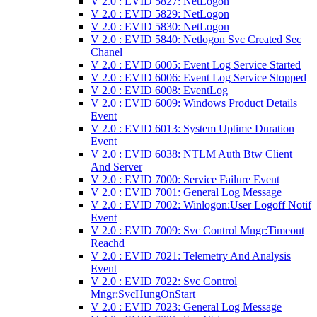
V 2.0 : EVID 5827: NetLogon
V 2.0 : EVID 5829: NetLogon
V 2.0 : EVID 5830: NetLogon
V 2.0 : EVID 5840: Netlogon Svc Created Sec
Chanel
V 2.0 : EVID 6005: Event Log Service Started
V 2.0 : EVID 6006: Event Log Service Stopped
V 2.0 : EVID 6008: EventLog
V 2.0 : EVID 6009: Windows Product Details
Event
V 2.0 : EVID 6013: System Uptime Duration
Event
V 2.0 : EVID 6038: NTLM Auth Btw Client
And Server
V 2.0 : EVID 7000: Service Failure Event
V 2.0 : EVID 7001: General Log Message
V 2.0 : EVID 7002: Winlogon:User Logoff Notif
Event
V 2.0 : EVID 7009: Svc Control Mngr:Timeout
Reachd
V 2.0 : EVID 7021: Telemetry And Analysis
Event
V 2.0 : EVID 7022: Svc Control
Mngr:SvcHungOnStart
V 2.0 : EVID 7023: General Log Message