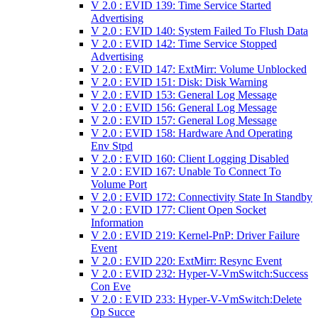
V 2.0 : EVID 139: Time Service Started
Advertising
V 2.0 : EVID 140: System Failed To Flush Data
V 2.0 : EVID 142: Time Service Stopped
Advertising
V 2.0 : EVID 147: ExtMirr: Volume Unblocked
V 2.0 : EVID 151: Disk: Disk Warning
V 2.0 : EVID 153: General Log Message
V 2.0 : EVID 156: General Log Message
V 2.0 : EVID 157: General Log Message
V 2.0 : EVID 158: Hardware And Operating
Env Stpd
V 2.0 : EVID 160: Client Logging Disabled
V 2.0 : EVID 167: Unable To Connect To
Volume Port
V 2.0 : EVID 172: Connectivity State In Standby
V 2.0 : EVID 177: Client Open Socket
Information
V 2.0 : EVID 219: Kernel-PnP: Driver Failure
Event
V 2.0 : EVID 220: ExtMirr: Resync Event
V 2.0 : EVID 232: Hyper-V-VmSwitch:Success
Con Eve
V 2.0 : EVID 233: Hyper-V-VmSwitch:Delete
Op Succe