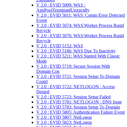
V 2.0 : EVID 5009: WAS :
AppPoolTerminatdUnxpctdly
V 2.0 : EVID 5011: WAS: Comm Error Detected
Event
V 2.0 : EVID 5074: WAS:Worker Process Rqstd
Recycle
V 2.0 : EVID 5076: WAS:Worker Process Rqstd
Recycle
V 2.0 : EVID 5152: WAS
V 2.0 : EVID 5186: WAS Due To Inactivity
V 2.0 : EVID 5211: WAS Started With Classic
Mode
V 2.0 : EVID 5719: Secure Session With
Domain Con
V 2.0 : EVID 5721: Session Setup To Domain
Contrl
V 2.0 : EVID 5722: NETLOGON : Access
Denied
V 2.0 : EVID 5723: Session Setup Failed
V 2.0 : EVID 5781: NETLOGON : DNS Issue
V 2.0 : EVID 5783: Session Setup To Domain
V 2.0 : EVID 5805: Authentication Failure Event
V 2.0 : EVID 5807: NetLogon
V 2.0 : EVID 5823: NetLogon