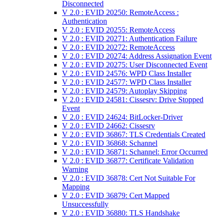
Disconnected
V 2.0 : EVID 20250: RemoteAccess :
Authentication
V 2.0 : EVID 20255: RemoteAccess
V 2.0 : EVID 20271: Authentication Failure
V 2.0 : EVID 20272: RemoteAccess
V 2.0 : EVID 20274: Address Assignation Event
V 2.0 : EVID 20275: User Disconnected Event
V 2.0 : EVID 24576: WPD Class Installer
V 2.0 : EVID 24577: WPD Class Installer
V 2.0 : EVID 24579: Autoplay Skipping
V 2.0 : EVID 24581: Cissesrv: Drive Stopped
Event
V 2.0 : EVID 24624: BitLocker-Driver
V 2.0 : EVID 24662: Cissesrv
V 2.0 : EVID 36867: TLS Credentials Created
V 2.0 : EVID 36868: Schannel
V 2.0 : EVID 36871: Schannel: Error Occurred
V 2.0 : EVID 36877: Certificate Validation
Warning
V 2.0 : EVID 36878: Cert Not Suitable For
Mapping
V 2.0 : EVID 36879: Cert Mapped
Unsuccessfully
V 2.0 : EVID 36880: TLS Handshake