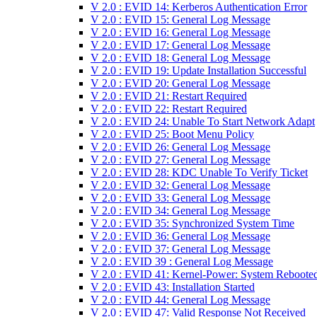
V 2.0 : EVID 14: Kerberos Authentication Error
V 2.0 : EVID 15: General Log Message
V 2.0 : EVID 16: General Log Message
V 2.0 : EVID 17: General Log Message
V 2.0 : EVID 18: General Log Message
V 2.0 : EVID 19: Update Installation Successful
V 2.0 : EVID 20: General Log Message
V 2.0 : EVID 21: Restart Required
V 2.0 : EVID 22: Restart Required
V 2.0 : EVID 24: Unable To Start Network Adapt
V 2.0 : EVID 25: Boot Menu Policy
V 2.0 : EVID 26: General Log Message
V 2.0 : EVID 27: General Log Message
V 2.0 : EVID 28: KDC Unable To Verify Ticket
V 2.0 : EVID 32: General Log Message
V 2.0 : EVID 33: General Log Message
V 2.0 : EVID 34: General Log Message
V 2.0 : EVID 35: Synchronized System Time
V 2.0 : EVID 36: General Log Message
V 2.0 : EVID 37: General Log Message
V 2.0 : EVID 39 : General Log Message
V 2.0 : EVID 41: Kernel-Power: System Reboote
V 2.0 : EVID 43: Installation Started
V 2.0 : EVID 44: General Log Message
V 2.0 : EVID 47: Valid Response Not Received