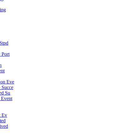
ing
Stpd
 Port
n
ent
Con Eve
 Succe
ed Su
 Event
t Ev
ted
ived