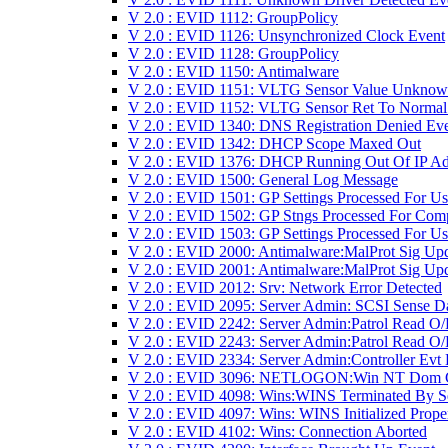
V 2.0 : EVID 1112: GroupPolicy
V 2.0 : EVID 1126: Unsynchronized Clock Event
V 2.0 : EVID 1128: GroupPolicy
V 2.0 : EVID 1150: Antimalware
V 2.0 : EVID 1151: VLTG Sensor Value Unkno
V 2.0 : EVID 1152: VLTG Sensor Ret To Normal
V 2.0 : EVID 1340: DNS Registration Denied Ev
V 2.0 : EVID 1342: DHCP Scope Maxed Out
V 2.0 : EVID 1376: DHCP Running Out Of IP Ad
V 2.0 : EVID 1500: General Log Message
V 2.0 : EVID 1501: GP Settings Processed For Us
V 2.0 : EVID 1502: GP Stngs Processed For Com
V 2.0 : EVID 1503: GP Settings Processed For Us
V 2.0 : EVID 2000: Antimalware:MalProt Sig Up
V 2.0 : EVID 2001: Antimalware:MalProt Sig Upd
V 2.0 : EVID 2012: Srv: Network Error Detected
V 2.0 : EVID 2095: Server Admin: SCSI Sense D
V 2.0 : EVID 2242: Server Admin:Patrol Read O/
V 2.0 : EVID 2243: Server Admin:Patrol Read O/
V 2.0 : EVID 2334: Server Admin:Controller Evt
V 2.0 : EVID 3096: NETLOGON:Win NT Dom 
V 2.0 : EVID 4098: Wins:WINS Terminated By S
V 2.0 : EVID 4097: Wins: WINS Initialized Prope
V 2.0 : EVID 4102: Wins: Connection Aborted