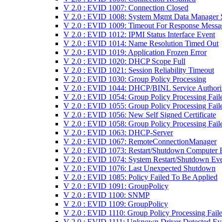
V 2.0 : EVID 1007: Connection Closed
V 2.0 : EVID 1008: System Mgmt Data Manager S
V 2.0 : EVID 1009: Timeout For Response Messa
V 2.0 : EVID 1012: IPMI Status Interface Event
V 2.0 : EVID 1014: Name Resolution Timed Out
V 2.0 : EVID 1019: Application Frozen Error
V 2.0 : EVID 1020: DHCP Scope Full
V 2.0 : EVID 1021: Session Reliability Timeout
V 2.0 : EVID 1030: Group Policy Processing
V 2.0 : EVID 1044: DHCP/BINL Service Authori
V 2.0 : EVID 1054: Group Policy Processing Fail
V 2.0 : EVID 1055: Group Policy Processing Fail
V 2.0 : EVID 1056: New Self Signed Certificate
V 2.0 : EVID 1058: Group Policy Processing Fail
V 2.0 : EVID 1063: DHCP-Server
V 2.0 : EVID 1067: RemoteConnectionManager
V 2.0 : EVID 1073: Restart/Shutdown Computer F
V 2.0 : EVID 1074: System Restart/Shutdown Ev
V 2.0 : EVID 1076: Last Unexpected Shutdown
V 2.0 : EVID 1085: Policy Failed To Be Applied
V 2.0 : EVID 1091: GroupPolicy
V 2.0 : EVID 1100: SNMP
V 2.0 : EVID 1109: GroupPolicy
V 2.0 : EVID 1110: Group Policy Processing Fail
V 2.0 : EVID 1111: Unknown Driver Detected Ev