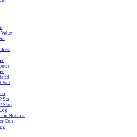
wn
 Value
ent
dress
er
puter
er
dated
 Fail
ata
P Sta
P Stop
 Log
Con Not Loc
er Con
rly