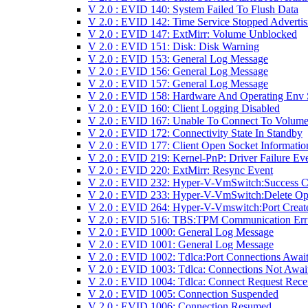
V 2.0 : EVID 140: System Failed To Flush Data
V 2.0 : EVID 142: Time Service Stopped Advertis
V 2.0 : EVID 147: ExtMirr: Volume Unblocked
V 2.0 : EVID 151: Disk: Disk Warning
V 2.0 : EVID 153: General Log Message
V 2.0 : EVID 156: General Log Message
V 2.0 : EVID 157: General Log Message
V 2.0 : EVID 158: Hardware And Operating Env 
V 2.0 : EVID 160: Client Logging Disabled
V 2.0 : EVID 167: Unable To Connect To Volume
V 2.0 : EVID 172: Connectivity State In Standby
V 2.0 : EVID 177: Client Open Socket Informatio
V 2.0 : EVID 219: Kernel-PnP: Driver Failure Ev
V 2.0 : EVID 220: ExtMirr: Resync Event
V 2.0 : EVID 232: Hyper-V-VmSwitch:Success 
V 2.0 : EVID 233: Hyper-V-VmSwitch:Delete Op
V 2.0 : EVID 264: Hyper-V-Vmswitch:Port Creat
V 2.0 : EVID 516: TBS:TPM Communication Err
V 2.0 : EVID 1000: General Log Message
V 2.0 : EVID 1001: General Log Message
V 2.0 : EVID 1002: Tdlca:Port Connections Awai
V 2.0 : EVID 1003: Tdlca: Connections Not Awai
V 2.0 : EVID 1004: Tdlca: Connect Request Rece
V 2.0 : EVID 1005: Connection Suspended
V 2.0 : EVID 1006: Connection Resumed