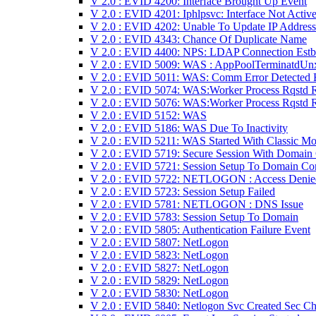
V 2.0 : EVID 4200: Interface Brought Up Event
V 2.0 : EVID 4201: Iphlpsvc: Interface Not Activ
V 2.0 : EVID 4202: Unable To Update IP Address
V 2.0 : EVID 4343: Chance Of Duplicate Name
V 2.0 : EVID 4400: NPS: LDAP Connection Estb
V 2.0 : EVID 5009: WAS : AppPoolTerminatdUn
V 2.0 : EVID 5011: WAS: Comm Error Detected 
V 2.0 : EVID 5074: WAS:Worker Process Rqstd 
V 2.0 : EVID 5076: WAS:Worker Process Rqstd 
V 2.0 : EVID 5152: WAS
V 2.0 : EVID 5186: WAS Due To Inactivity
V 2.0 : EVID 5211: WAS Started With Classic M
V 2.0 : EVID 5719: Secure Session With Domain
V 2.0 : EVID 5721: Session Setup To Domain Con
V 2.0 : EVID 5722: NETLOGON : Access Denie
V 2.0 : EVID 5723: Session Setup Failed
V 2.0 : EVID 5781: NETLOGON : DNS Issue
V 2.0 : EVID 5783: Session Setup To Domain
V 2.0 : EVID 5805: Authentication Failure Event
V 2.0 : EVID 5807: NetLogon
V 2.0 : EVID 5823: NetLogon
V 2.0 : EVID 5827: NetLogon
V 2.0 : EVID 5829: NetLogon
V 2.0 : EVID 5830: NetLogon
V 2.0 : EVID 5840: Netlogon Svc Created Sec Ch