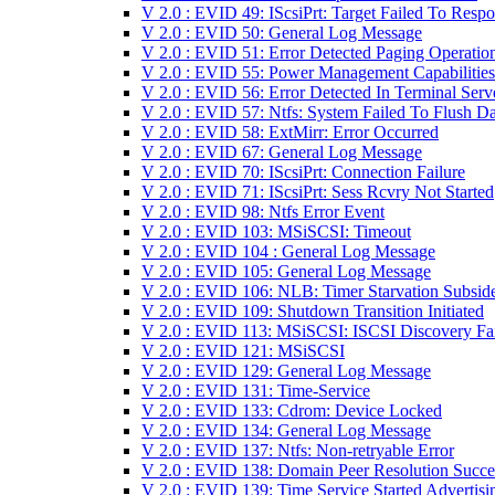
V 2.0 : EVID 49: IScsiPrt: Target Failed To Resp
V 2.0 : EVID 50: General Log Message
V 2.0 : EVID 51: Error Detected Paging Operatio
V 2.0 : EVID 55: Power Management Capabilities
V 2.0 : EVID 56: Error Detected In Terminal Serv
V 2.0 : EVID 57: Ntfs: System Failed To Flush Da
V 2.0 : EVID 58: ExtMirr: Error Occurred
V 2.0 : EVID 67: General Log Message
V 2.0 : EVID 70: IScsiPrt: Connection Failure
V 2.0 : EVID 71: IScsiPrt: Sess Rcvry Not Started
V 2.0 : EVID 98: Ntfs Error Event
V 2.0 : EVID 103: MSiSCSI: Timeout
V 2.0 : EVID 104 : General Log Message
V 2.0 : EVID 105: General Log Message
V 2.0 : EVID 106: NLB: Timer Starvation Subsid
V 2.0 : EVID 109: Shutdown Transition Initiated
V 2.0 : EVID 113: MSiSCSI: ISCSI Discovery Fa
V 2.0 : EVID 121: MSiSCSI
V 2.0 : EVID 129: General Log Message
V 2.0 : EVID 131: Time-Service
V 2.0 : EVID 133: Cdrom: Device Locked
V 2.0 : EVID 134: General Log Message
V 2.0 : EVID 137: Ntfs: Non-retryable Error
V 2.0 : EVID 138: Domain Peer Resolution Succ
V 2.0 : EVID 139: Time Service Started Advertisi