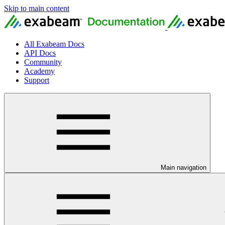
Skip to main content
All Exabeam Docs
API Docs
Community
Academy
Support
Main navigation