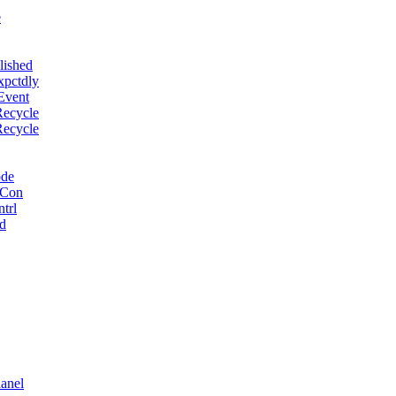
e
lished
xpctdly
Event
Recycle
Recycle
ode
 Con
trl
d
anel