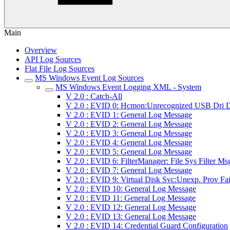
Main
Overview
API Log Sources
Flat File Log Sources
MS Windows Event Log Sources
MS Windows Event Logging XML - System
V 2.0 : Catch-All
V 2.0 : EVID 0: Hcmon:Unrecognized USB Dri D
V 2.0 : EVID 1: General Log Message
V 2.0 : EVID 2: General Log Message
V 2.0 : EVID 3: General Log Message
V 2.0 : EVID 4: General Log Message
V 2.0 : EVID 5: General Log Message
V 2.0 : EVID 6: FilterManager: File Sys Filter Ms
V 2.0 : EVID 7: General Log Message
V 2.0 : EVID 9: Virtual Disk Svc:Unexp. Prov Fai
V 2.0 : EVID 10: General Log Message
V 2.0 : EVID 11: General Log Message
V 2.0 : EVID 12: General Log Message
V 2.0 : EVID 13: General Log Message
V 2.0 : EVID 14: Credential Guard Configuration