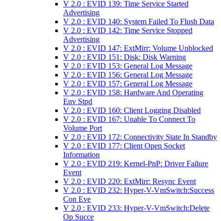
V 2.0 : EVID 139: Time Service Started
Advertising
V 2.0 : EVID 140: System Failed To Flush Data
V 2.0 : EVID 142: Time Service Stopped
Advertising
V 2.0 : EVID 147: ExtMirr: Volume Unblocked
V 2.0 : EVID 151: Disk: Disk Warning
V 2.0 : EVID 153: General Log Message
V 2.0 : EVID 156: General Log Message
V 2.0 : EVID 157: General Log Message
V 2.0 : EVID 158: Hardware And Operating
Env Stpd
V 2.0 : EVID 160: Client Logging Disabled
V 2.0 : EVID 167: Unable To Connect To
Volume Port
V 2.0 : EVID 172: Connectivity State In Standby
V 2.0 : EVID 177: Client Open Socket
Information
V 2.0 : EVID 219: Kernel-PnP: Driver Failure
Event
V 2.0 : EVID 220: ExtMirr: Resync Event
V 2.0 : EVID 232: Hyper-V-VmSwitch:Success
Con Eve
V 2.0 : EVID 233: Hyper-V-VmSwitch:Delete
Op Succe