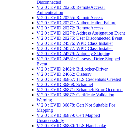
Disconnected
V 2.0 : EVID 20250: RemoteAccess :
Authentication
V 2.0 : EVID 20255: RemoteAccess
V 2.0 : EVID 20271: Authentication Failure
V 2.0 : EVID 20272: RemoteAccess
V 2.0 : EVID 20274: Address Assignation Event
V 2.0 : EVID 20275: User Disconnected Event
V 2.0 : EVID 24576: WPD Class Installer
V 2.0 : EVID 24577: WPD Class Installer
V 2.0 : EVID 24579: Autoplay Skipping
V 2.0 : EVID 24581: Cissesrv: Drive Stopped
Event
V 2.0 : EVID 24624: BitLocker-Driver
V 2.0 : EVID 24662: Cissesrv
V 2.0 : EVID 36867: TLS Credentials Created
V 2.0 : EVID 36868: Schannel
V 2.0 : EVID 36871: Schannel: Error Occurred
V 2.0 : EVID 36877: Certificate Validation
Warning
V 2.0 : EVID 36878: Cert Not Suitable For
Mapping
V 2.0 : EVID 36879: Cert Mapped
Unsuccessfully
V 2.0 : EVID 36880: TLS Handshake