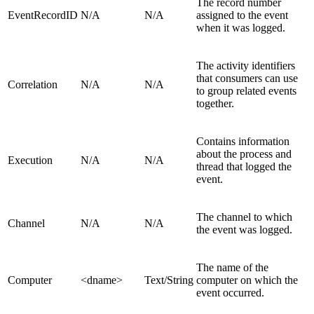
The record number
EventRecordID
N/A
N/A
assigned to the event
when it was logged.
The activity identifiers
that consumers can use
Correlation
N/A
N/A
to group related events
together.
Contains information
about the process and
Execution
N/A
N/A
thread that logged the
event.
The channel to which
Channel
N/A
N/A
the event was logged.
The name of the
Computer
<dname>
Text/String
computer on which the
event occurred.