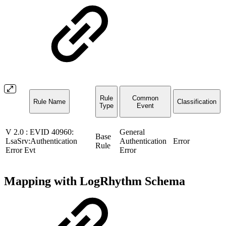
Rule
Common
Rule Name
Classification
Type
Event
V 2.0 : EVID 40960:
General
Base
LsaSrv:Authentication
Authentication
Error
Rule
Error Evt
Error
Mapping with LogRhythm Schema