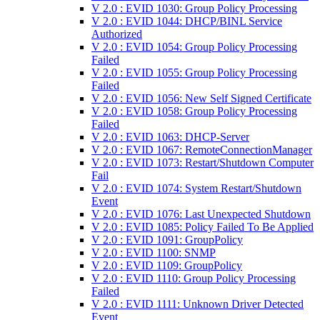
V 2.0 : EVID 1030: Group Policy Processing
V 2.0 : EVID 1044: DHCP/BINL Service
Authorized
V 2.0 : EVID 1054: Group Policy Processing
Failed
V 2.0 : EVID 1055: Group Policy Processing
Failed
V 2.0 : EVID 1056: New Self Signed Certificate
V 2.0 : EVID 1058: Group Policy Processing
Failed
V 2.0 : EVID 1063: DHCP-Server
V 2.0 : EVID 1067: RemoteConnectionManager
V 2.0 : EVID 1073: Restart/Shutdown Computer
Fail
V 2.0 : EVID 1074: System Restart/Shutdown
Event
V 2.0 : EVID 1076: Last Unexpected Shutdown
V 2.0 : EVID 1085: Policy Failed To Be Applied
V 2.0 : EVID 1091: GroupPolicy
V 2.0 : EVID 1100: SNMP
V 2.0 : EVID 1109: GroupPolicy
V 2.0 : EVID 1110: Group Policy Processing
Failed
V 2.0 : EVID 1111: Unknown Driver Detected
Event