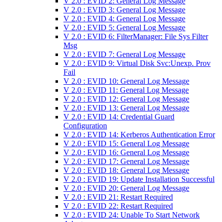
V 2.0 : EVID 2: General Log Message
V 2.0 : EVID 3: General Log Message
V 2.0 : EVID 4: General Log Message
V 2.0 : EVID 5: General Log Message
V 2.0 : EVID 6: FilterManager: File Sys Filter
Msg
V 2.0 : EVID 7: General Log Message
V 2.0 : EVID 9: Virtual Disk Svc:Unexp. Prov
Fail
V 2.0 : EVID 10: General Log Message
V 2.0 : EVID 11: General Log Message
V 2.0 : EVID 12: General Log Message
V 2.0 : EVID 13: General Log Message
V 2.0 : EVID 14: Credential Guard
Configuration
V 2.0 : EVID 14: Kerberos Authentication Error
V 2.0 : EVID 15: General Log Message
V 2.0 : EVID 16: General Log Message
V 2.0 : EVID 17: General Log Message
V 2.0 : EVID 18: General Log Message
V 2.0 : EVID 19: Update Installation Successful
V 2.0 : EVID 20: General Log Message
V 2.0 : EVID 21: Restart Required
V 2.0 : EVID 22: Restart Required
V 2.0 : EVID 24: Unable To Start Network