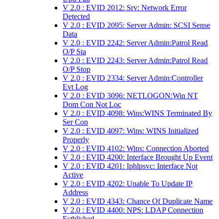
V 2.0 : EVID 2012: Srv: Network Error
Detected
V 2.0 : EVID 2095: Server Admin: SCSI Sense
Data
V 2.0 : EVID 2242: Server Admin:Patrol Read
O/P Sta
V 2.0 : EVID 2243: Server Admin:Patrol Read
O/P Stop
V 2.0 : EVID 2334: Server Admin:Controller
Evt Log
V 2.0 : EVID 3096: NETLOGON:Win NT
Dom Con Not Loc
V 2.0 : EVID 4098: Wins:WINS Terminated By
Ser Con
V 2.0 : EVID 4097: Wins: WINS Initialized
Properly
V 2.0 : EVID 4102: Wins: Connection Aborted
V 2.0 : EVID 4200: Interface Brought Up Event
V 2.0 : EVID 4201: Iphlpsvc: Interface Not
Active
V 2.0 : EVID 4202: Unable To Update IP
Address
V 2.0 : EVID 4343: Chance Of Duplicate Name
V 2.0 : EVID 4400: NPS: LDAP Connection
Estblished