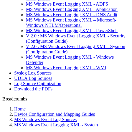
MS Windows Event Logging XML - ADFS
MS Windows Event Logging XML - Application
MS Windows Event Logging XML - DNS Audit
MS Windows Event Logging XML – Microsoft-
Windows-NTLM/Operational
MS Windows Event Logging XML - PowerShell
V 2.0 : MS Windows Event Logging XML - Security
(Configuration Guide)
V 2.0 : MS Windows Event Logging XML - Sysmon
(Configuration Guide)
MS Windows Event Logging XML - Windows
Defender
MS Windows Event Logging XML - WMI
Syslog Log Sources
UDLA Log Sources
Log Source Optimization
Download the PDFs
Breadcrumbs
Home
Device Configuration and Mapping Guides
MS Windows Event Log Sources
MS Windows Event Logging XML - System