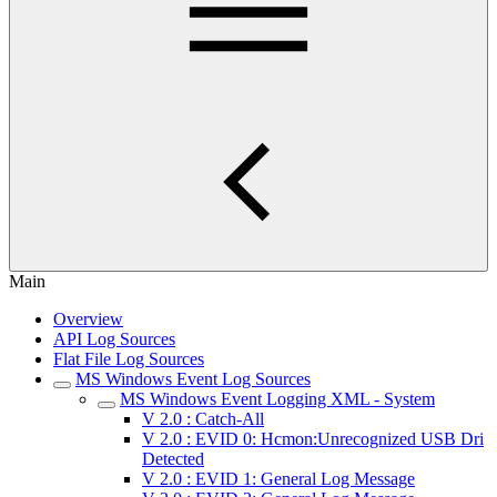
Main
Overview
API Log Sources
Flat File Log Sources
MS Windows Event Log Sources
MS Windows Event Logging XML - System
V 2.0 : Catch-All
V 2.0 : EVID 0: Hcmon:Unrecognized USB Dri
Detected
V 2.0 : EVID 1: General Log Message