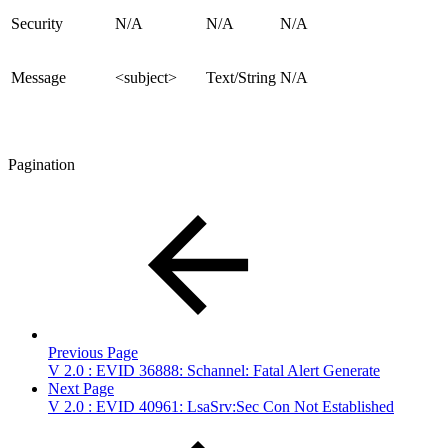
Security
N/A
N/A
N/A
Message
<subject>
Text/String
N/A
Pagination
Previous Page
V 2.0 : EVID 36888: Schannel: Fatal Alert Generate
Next Page
V 2.0 : EVID 40961: LsaSrv:Sec Con Not Established