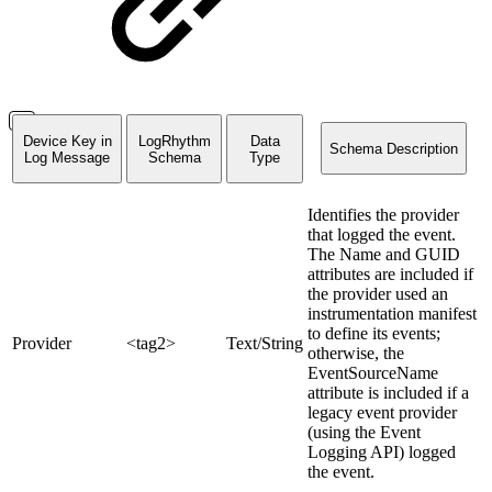
Device Key in
LogRhythm
Data
Schema Description
Log Message
Schema
Type
Identifies the provider
that logged the event.
The Name and GUID
attributes are included if
the provider used an
instrumentation manifest
to define its events;
Provider
<tag2>
Text/String
otherwise, the
EventSourceName
attribute is included if a
legacy event provider
(using the Event
Logging API) logged
the event.