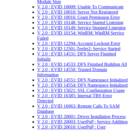
Module Stop
V 2.0 : EVID 10009: Unable To Communicate
V 2.0 : EVID 10010: Server Not Registered
V 2.0 : EVID 10016: Grant Permission Error
V 2.0 : EVID 10148: Service Started Listening
V 2.0 : EVID 10149: Service Stopped Listening
V 2.0 : EVID 10154: WinRM: WinRM Service
Failed
V 2.0 : EVID 12294: Account Lockout Error
V 2.0 : EVID 12501-Teefer2: Service Started
V 2.0 : EVID 14531: DFS Server Finished
Initializ
V 2.0 : EVID 14533: DFS Finished Building All
V 2.0 : EVID 14550: Trusted Domain
Information
V 2.0 : EVID 14551: DFS Namespace Initialized
V 2.0 : EVID 14554: DFS Namespace Initialized
V 2.0 : EVID 15021: SSL Configuration Usage
V 2.0 : EVID 16385: Internal TBS Error
Detected
V 2.0 : EVID 16963: Remote Calls To SAM
Database
V 2.0 : EVID 20001: Driver Installation Process
V 2.0 : EVID 20003: UserPnP : Service Addition
V 2.0 : EVID 20010: UserPnP : User