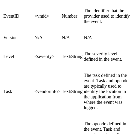
The identifier that the
EventID
<vmid>
Number
provider used to identify
the event.
Version
N/A
N/A
N/A
The severity level
Level
<severity>
Text/
String
defined in the event.
The task defined in the
event. Task and opcode
are typically used to
Task
<vendorinfo>
Text/String
identify the location in
the application from
where the event was
logged.
The opcode defined in
the event. Task and