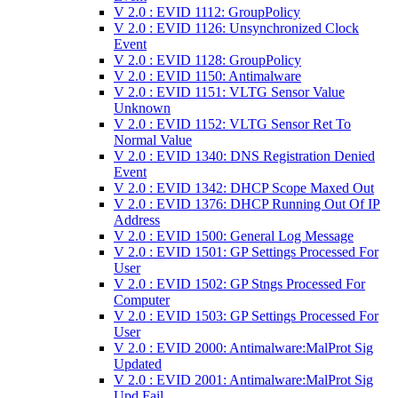
V 2.0 : EVID 1112: GroupPolicy
V 2.0 : EVID 1126: Unsynchronized Clock
Event
V 2.0 : EVID 1128: GroupPolicy
V 2.0 : EVID 1150: Antimalware
V 2.0 : EVID 1151: VLTG Sensor Value
Unknown
V 2.0 : EVID 1152: VLTG Sensor Ret To
Normal Value
V 2.0 : EVID 1340: DNS Registration Denied
Event
V 2.0 : EVID 1342: DHCP Scope Maxed Out
V 2.0 : EVID 1376: DHCP Running Out Of IP
Address
V 2.0 : EVID 1500: General Log Message
V 2.0 : EVID 1501: GP Settings Processed For
User
V 2.0 : EVID 1502: GP Stngs Processed For
Computer
V 2.0 : EVID 1503: GP Settings Processed For
User
V 2.0 : EVID 2000: Antimalware:MalProt Sig
Updated
V 2.0 : EVID 2001: Antimalware:MalProt Sig
Upd Fail