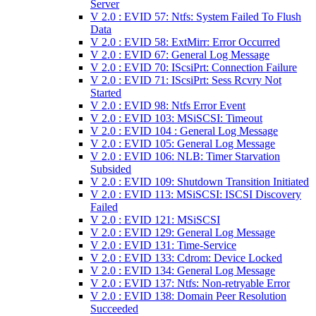
Server
V 2.0 : EVID 57: Ntfs: System Failed To Flush
Data
V 2.0 : EVID 58: ExtMirr: Error Occurred
V 2.0 : EVID 67: General Log Message
V 2.0 : EVID 70: IScsiPrt: Connection Failure
V 2.0 : EVID 71: IScsiPrt: Sess Rcvry Not
Started
V 2.0 : EVID 98: Ntfs Error Event
V 2.0 : EVID 103: MSiSCSI: Timeout
V 2.0 : EVID 104 : General Log Message
V 2.0 : EVID 105: General Log Message
V 2.0 : EVID 106: NLB: Timer Starvation
Subsided
V 2.0 : EVID 109: Shutdown Transition Initiated
V 2.0 : EVID 113: MSiSCSI: ISCSI Discovery
Failed
V 2.0 : EVID 121: MSiSCSI
V 2.0 : EVID 129: General Log Message
V 2.0 : EVID 131: Time-Service
V 2.0 : EVID 133: Cdrom: Device Locked
V 2.0 : EVID 134: General Log Message
V 2.0 : EVID 137: Ntfs: Non-retryable Error
V 2.0 : EVID 138: Domain Peer Resolution
Succeeded