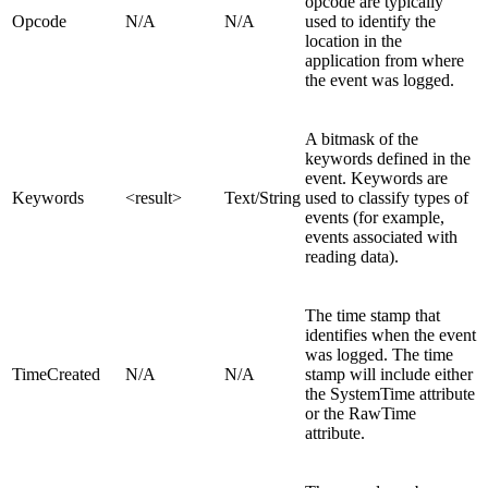
opcode are typically
Opcode
N/A
N/A
used to identify the
location in the
application from where
the event was logged.
A bitmask of the
keywords defined in the
event. Keywords are
Keywords
<result>
Text/
String
used to classify types of
events (for example,
events associated with
reading data).
The time stamp that
identifies when the event
was logged. The time
TimeCreated
N/A
N/A
stamp will include either
the SystemTime attribute
or the RawTime
attribute.