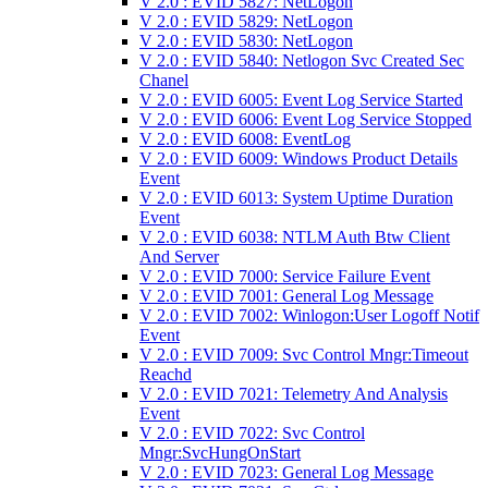
V 2.0 : EVID 5827: NetLogon
V 2.0 : EVID 5829: NetLogon
V 2.0 : EVID 5830: NetLogon
V 2.0 : EVID 5840: Netlogon Svc Created Sec
Chanel
V 2.0 : EVID 6005: Event Log Service Started
V 2.0 : EVID 6006: Event Log Service Stopped
V 2.0 : EVID 6008: EventLog
V 2.0 : EVID 6009: Windows Product Details
Event
V 2.0 : EVID 6013: System Uptime Duration
Event
V 2.0 : EVID 6038: NTLM Auth Btw Client
And Server
V 2.0 : EVID 7000: Service Failure Event
V 2.0 : EVID 7001: General Log Message
V 2.0 : EVID 7002: Winlogon:User Logoff Notif
Event
V 2.0 : EVID 7009: Svc Control Mngr:Timeout
Reachd
V 2.0 : EVID 7021: Telemetry And Analysis
Event
V 2.0 : EVID 7022: Svc Control
Mngr:SvcHungOnStart
V 2.0 : EVID 7023: General Log Message