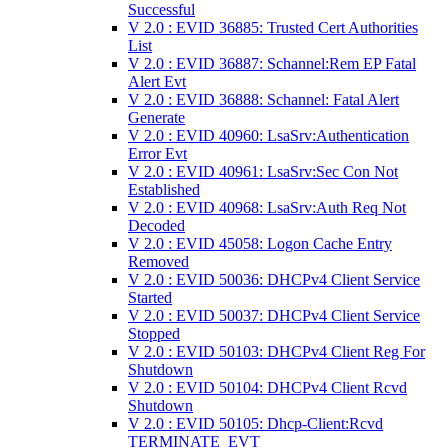
Successful
V 2.0 : EVID 36885: Trusted Cert Authorities
List
V 2.0 : EVID 36887: Schannel:Rem EP Fatal
Alert Evt
V 2.0 : EVID 36888: Schannel: Fatal Alert
Generate
V 2.0 : EVID 40960: LsaSrv:Authentication
Error Evt
V 2.0 : EVID 40961: LsaSrv:Sec Con Not
Established
V 2.0 : EVID 40968: LsaSrv:Auth Req Not
Decoded
V 2.0 : EVID 45058: Logon Cache Entry
Removed
V 2.0 : EVID 50036: DHCPv4 Client Service
Started
V 2.0 : EVID 50037: DHCPv4 Client Service
Stopped
V 2.0 : EVID 50103: DHCPv4 Client Reg For
Shutdown
V 2.0 : EVID 50104: DHCPv4 Client Rcvd
Shutdown
V 2.0 : EVID 50105: Dhcp-Client:Rcvd
TERMINATE_EVT