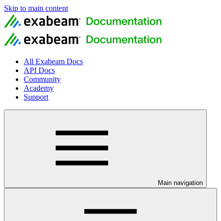
Skip to main content
All Exabeam Docs
API Docs
Community
Academy
Support
Main navigation