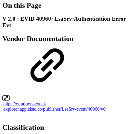
On this Page
V 2.0 : EVID 40960: LsaSrv:Authentication Error
Evt
Vendor Documentation
https://windows-event-
explorer.app.elstc.co/publisher/LsaSrv/event/40960/v0
Classification