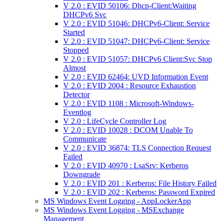
V 2.0 : EVID 50106: Dhcp-Client:Waiting
DHCPv6 Svc
V 2.0 : EVID 51046: DHCPv6-Client: Service
Started
V 2.0 : EVID 51047: DHCPv6-Client: Service
Stopped
V 2.0 : EVID 51057: DHCPv6 Client:Svc Stop
Almost
V 2.0 : EVID 62464: UVD Information Event
V 2.0 : EVID 2004 : Resource Exhaustion
Detector
V 2.0 : EVID 1108 : Microsoft-Windows-
Eventlog
V 2.0 : LifeCycle Controller Log
V 2.0 : EVID 10028 : DCOM Unable To
Communicate
V 2.0 : EVID 36874: TLS Connection Request
Failed
V 2.0 : EVID 40970 : LsaSrv: Kerberos
Downgrade
V 2.0 : EVID 201 : Kerberos: File History Failed
V 2.0 : EVID 202 : Kerberos: Password Expired
MS Windows Event Logging - AppLockerApp
MS Windows Event Logging - MSExchange
Management