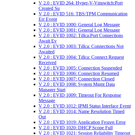
V 2.0 : EVID 264: Hyper-V-Vmswitch:Port
Created Su
V 2.0 : EVID 516: TBS:TPM Communication
Err Event
V 2.0 : EVID 1000: General Log Message
V 2.0 : EVID 1001: General Log Message
V 2.0 : EVID 1002: Tdlca:Port Connections
Await Ev
V 2.0 : EVID 1003: Tdlca: Connections Not
Awaited
V 2.0 : EVID 1004: Tdlca: Connect Request
Received
V 2.0 : EVID 1005: Connection Suspended
V 2.0 : EVID 1006: Connection Resumed
V 2.0 : EVID 1007: Connection Closed
V 2.0 : EVID 1008: System Mgmt Data
Manager Start
V 2.0 : EVID 1009: Timeout For Response
Message
V 2.0 : EVID 1012: IPMI Status Interface Event
V 2.0 : EVID 1014: Name Resolution Timed
Out
V 2.0 : EVID 1019: Application Frozen Error
V 2.0 : EVID 1020: DHCP Scope Full
V 2.0 : EVID 1021: Session Reliability Timeout