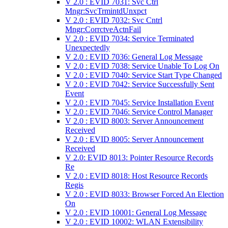
V 2.0 : EVID 7031: Svc Ctrl
Mngr:SvcTrmintdUnxpct
V 2.0 : EVID 7032: Svc Cntrl
Mngr:CorrctveActnFail
V 2.0 : EVID 7034: Service Terminated
Unexpectedly
V 2.0 : EVID 7036: General Log Message
V 2.0 : EVID 7038: Service Unable To Log On
V 2.0 : EVID 7040: Service Start Type Changed
V 2.0 : EVID 7042: Service Successfully Sent
Event
V 2.0 : EVID 7045: Service Installation Event
V 2.0 : EVID 7046: Service Control Manager
V 2.0 : EVID 8003: Server Announcement
Received
V 2.0 : EVID 8005: Server Announcement
Received
V 2.0: EVID 8013: Pointer Resource Records
Re
V 2.0 : EVID 8018: Host Resource Records
Regis
V 2.0 : EVID 8033: Browser Forced An Election
On
V 2.0 : EVID 10001: General Log Message
V 2.0 : EVID 10002: WLAN Extensibility