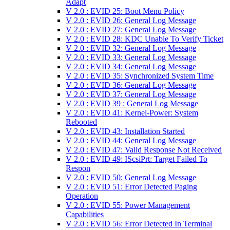
Adapt
V 2.0 : EVID 25: Boot Menu Policy
V 2.0 : EVID 26: General Log Message
V 2.0 : EVID 27: General Log Message
V 2.0 : EVID 28: KDC Unable To Verify Ticket
V 2.0 : EVID 32: General Log Message
V 2.0 : EVID 33: General Log Message
V 2.0 : EVID 34: General Log Message
V 2.0 : EVID 35: Synchronized System Time
V 2.0 : EVID 36: General Log Message
V 2.0 : EVID 37: General Log Message
V 2.0 : EVID 39 : General Log Message
V 2.0 : EVID 41: Kernel-Power: System
Rebooted
V 2.0 : EVID 43: Installation Started
V 2.0 : EVID 44: General Log Message
V 2.0 : EVID 47: Valid Response Not Received
V 2.0 : EVID 49: IScsiPrt: Target Failed To
Respon
V 2.0 : EVID 50: General Log Message
V 2.0 : EVID 51: Error Detected Paging
Operation
V 2.0 : EVID 55: Power Management
Capabilities
V 2.0 : EVID 56: Error Detected In Terminal