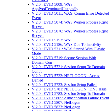
V 2.0 : EVID 5009: WAS :
AppPoolTerminatdUnxpctdly
V 2.0 : EVID 5011: WAS: Comm Error Detected
Event
V 2.0 : EVID 5074: WAS:Worker Process Rqstd
Recycle
V 2.0 : EVID 5076: WAS:Worker Process Rqstd
Recycle
V 2.0 : EVID 5152: WAS
V 2.0 : EVID 5186: WAS Due To Inactivity
V 2.0 : EVID 5211: WAS Started With Classic
Mode
V 2.0 : EVID 5719: Secure Session With
Domain Con
V 2.0 : EVID 5721: Session Setup To Domain
Contrl
V 2.0 : EVID 5722: NETLOGON : Access
Denied
V 2.0 : EVID 5723: Session Setup Failed
V 2.0 : EVID 5781: NETLOGON : DNS Issue
V 2.0 : EVID 5783: Session Setup To Domain
V 2.0 : EVID 5805: Authentication Failure Event
V 2.0 : EVID 5807: NetLogon
V 2.0 : EVID 5823: NetLogon