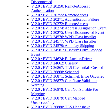
Disconnected
V 2.0 : EVID 20250: RemoteAccess :
Authentication
V 2.0 : EVID 20255: RemoteAccess
V 2.0 : EVID 20271: Authentication Failure
V 2.0 : EVID 20272: RemoteAccess
V 2.0 : EVID 20274: Address Assignation Event
V 2.0 : EVID 20275: User Disconnected Event
V 2.0 : EVID 24576: WPD Class Installer
V 2.0 : EVID 24577: WPD Class Installer
V 2.0 : EVID 24579: Autoplay Skipping
V 2.0 : EVID 24581: Cissesrv: Drive Stopped
Event
V 2.0 : EVID 24624: BitLocker-Driver
V 2.0 : EVID 24662: Cissesrv
V 2.0 : EVID 36867: TLS Credentials Created
V 2.0 : EVID 36868: Schannel
V 2.0 : EVID 36871: Schannel: Error Occurred
V 2.0 : EVID 36877: Certificate Validation
Warning
V 2.0 : EVID 36878: Cert Not Suitable For
Mapping
V 2.0 : EVID 36879: Cert Mapped
Unsuccessfully
V 2.0 : EVID 36880: TLS Handshake