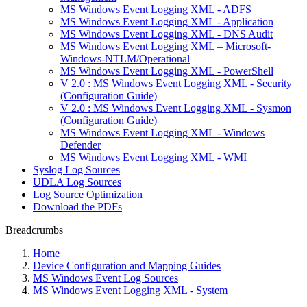
MS Windows Event Logging XML - ADFS
MS Windows Event Logging XML - Application
MS Windows Event Logging XML - DNS Audit
MS Windows Event Logging XML – Microsoft-
Windows-NTLM/Operational
MS Windows Event Logging XML - PowerShell
V 2.0 : MS Windows Event Logging XML - Security
(Configuration Guide)
V 2.0 : MS Windows Event Logging XML - Sysmon
(Configuration Guide)
MS Windows Event Logging XML - Windows
Defender
MS Windows Event Logging XML - WMI
Syslog Log Sources
UDLA Log Sources
Log Source Optimization
Download the PDFs
Breadcrumbs
Home
Device Configuration and Mapping Guides
MS Windows Event Log Sources
MS Windows Event Logging XML - System