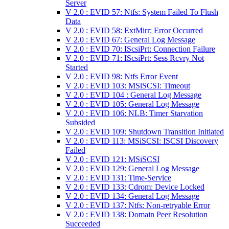
Server
V 2.0 : EVID 57: Ntfs: System Failed To Flush
Data
V 2.0 : EVID 58: ExtMirr: Error Occurred
V 2.0 : EVID 67: General Log Message
V 2.0 : EVID 70: IScsiPrt: Connection Failure
V 2.0 : EVID 71: IScsiPrt: Sess Rcvry Not
Started
V 2.0 : EVID 98: Ntfs Error Event
V 2.0 : EVID 103: MSiSCSI: Timeout
V 2.0 : EVID 104 : General Log Message
V 2.0 : EVID 105: General Log Message
V 2.0 : EVID 106: NLB: Timer Starvation
Subsided
V 2.0 : EVID 109: Shutdown Transition Initiated
V 2.0 : EVID 113: MSiSCSI: ISCSI Discovery
Failed
V 2.0 : EVID 121: MSiSCSI
V 2.0 : EVID 129: General Log Message
V 2.0 : EVID 131: Time-Service
V 2.0 : EVID 133: Cdrom: Device Locked
V 2.0 : EVID 134: General Log Message
V 2.0 : EVID 137: Ntfs: Non-retryable Error
V 2.0 : EVID 138: Domain Peer Resolution
Succeeded