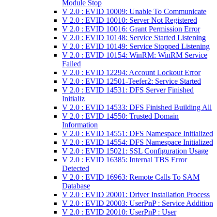
Module Stop
V 2.0 : EVID 10009: Unable To Communicate
V 2.0 : EVID 10010: Server Not Registered
V 2.0 : EVID 10016: Grant Permission Error
V 2.0 : EVID 10148: Service Started Listening
V 2.0 : EVID 10149: Service Stopped Listening
V 2.0 : EVID 10154: WinRM: WinRM Service
Failed
V 2.0 : EVID 12294: Account Lockout Error
V 2.0 : EVID 12501-Teefer2: Service Started
V 2.0 : EVID 14531: DFS Server Finished
Initializ
V 2.0 : EVID 14533: DFS Finished Building All
V 2.0 : EVID 14550: Trusted Domain
Information
V 2.0 : EVID 14551: DFS Namespace Initialized
V 2.0 : EVID 14554: DFS Namespace Initialized
V 2.0 : EVID 15021: SSL Configuration Usage
V 2.0 : EVID 16385: Internal TBS Error
Detected
V 2.0 : EVID 16963: Remote Calls To SAM
Database
V 2.0 : EVID 20001: Driver Installation Process
V 2.0 : EVID 20003: UserPnP : Service Addition
V 2.0 : EVID 20010: UserPnP : User