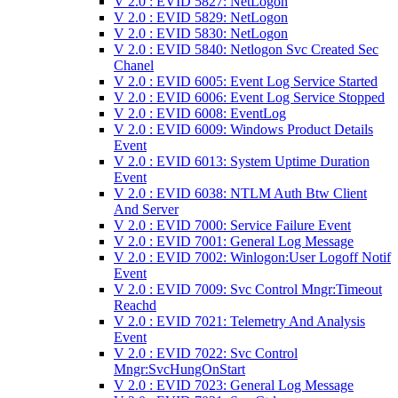
V 2.0 : EVID 5827: NetLogon
V 2.0 : EVID 5829: NetLogon
V 2.0 : EVID 5830: NetLogon
V 2.0 : EVID 5840: Netlogon Svc Created Sec
Chanel
V 2.0 : EVID 6005: Event Log Service Started
V 2.0 : EVID 6006: Event Log Service Stopped
V 2.0 : EVID 6008: EventLog
V 2.0 : EVID 6009: Windows Product Details
Event
V 2.0 : EVID 6013: System Uptime Duration
Event
V 2.0 : EVID 6038: NTLM Auth Btw Client
And Server
V 2.0 : EVID 7000: Service Failure Event
V 2.0 : EVID 7001: General Log Message
V 2.0 : EVID 7002: Winlogon:User Logoff Notif
Event
V 2.0 : EVID 7009: Svc Control Mngr:Timeout
Reachd
V 2.0 : EVID 7021: Telemetry And Analysis
Event
V 2.0 : EVID 7022: Svc Control
Mngr:SvcHungOnStart
V 2.0 : EVID 7023: General Log Message