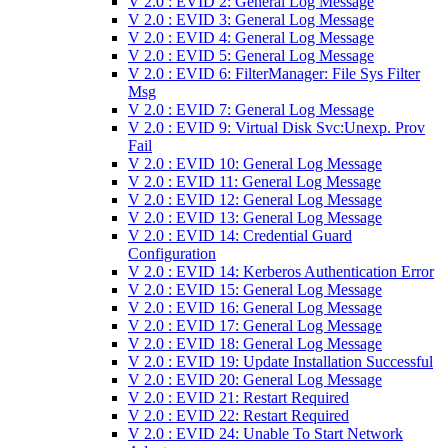
V 2.0 : EVID 2: General Log Message
V 2.0 : EVID 3: General Log Message
V 2.0 : EVID 4: General Log Message
V 2.0 : EVID 5: General Log Message
V 2.0 : EVID 6: FilterManager: File Sys Filter
Msg
V 2.0 : EVID 7: General Log Message
V 2.0 : EVID 9: Virtual Disk Svc:Unexp. Prov
Fail
V 2.0 : EVID 10: General Log Message
V 2.0 : EVID 11: General Log Message
V 2.0 : EVID 12: General Log Message
V 2.0 : EVID 13: General Log Message
V 2.0 : EVID 14: Credential Guard
Configuration
V 2.0 : EVID 14: Kerberos Authentication Error
V 2.0 : EVID 15: General Log Message
V 2.0 : EVID 16: General Log Message
V 2.0 : EVID 17: General Log Message
V 2.0 : EVID 18: General Log Message
V 2.0 : EVID 19: Update Installation Successful
V 2.0 : EVID 20: General Log Message
V 2.0 : EVID 21: Restart Required
V 2.0 : EVID 22: Restart Required
V 2.0 : EVID 24: Unable To Start Network