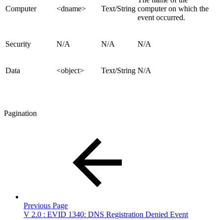
Computer
<dname>
Text/String
computer on which the
event occurred.
Security
N/A
N/A
N/A
Data
<object>
Text/String
N/A
Pagination
Previous Page
V 2.0 : EVID 1340: DNS Registration Denied Event