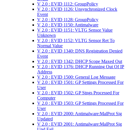
V 2.0 : EVID 1112: GroupPolicy
V 2.0 : EVID 1126: Unsynchronized Clock
Event
V 2.0 : EVID 1128: GroupPolicy
V 2.0 : EVID 1150: Antimalware
V 2.0 : EVID 1151: VLTG Sensor Value
Unknown
V 2.0 : EVID 1152: VLTG Sensor Ret To
Normal Value
V 2.0 : EVID 1340: DNS Registration Denied
Event
V 2.0 : EVID 1342: DHCP Scope Maxed Out
V 2.0 : EVID 1376: DHCP Running Out Of IP
Address
V 2.0 : EVID 1500: General Log Message
V 2.0 : EVID 1501: GP Settings Processed For
User
V 2.0 : EVID 1502: GP Stngs Processed For
Computer
V 2.0 : EVID 1503: GP Settings Processed For
User
V 2.0 : EVID 2000: Antimalware:MalProt Sig
Updated
V 2.0 : EVID 2001: Antimalware:MalProt Sig
Upd Fail