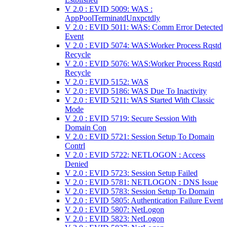
V 2.0 : EVID 5009: WAS :
AppPoolTerminatdUnxpctdly
V 2.0 : EVID 5011: WAS: Comm Error Detected
Event
V 2.0 : EVID 5074: WAS:Worker Process Rqstd
Recycle
V 2.0 : EVID 5076: WAS:Worker Process Rqstd
Recycle
V 2.0 : EVID 5152: WAS
V 2.0 : EVID 5186: WAS Due To Inactivity
V 2.0 : EVID 5211: WAS Started With Classic
Mode
V 2.0 : EVID 5719: Secure Session With
Domain Con
V 2.0 : EVID 5721: Session Setup To Domain
Contrl
V 2.0 : EVID 5722: NETLOGON : Access
Denied
V 2.0 : EVID 5723: Session Setup Failed
V 2.0 : EVID 5781: NETLOGON : DNS Issue
V 2.0 : EVID 5783: Session Setup To Domain
V 2.0 : EVID 5805: Authentication Failure Event
V 2.0 : EVID 5807: NetLogon
V 2.0 : EVID 5823: NetLogon