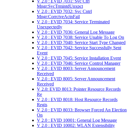
V 2.0 : EVID 7031: Svc Ctrl
Mngr:SvcTrmintdUnxpct
V 2.0 : EVID 7032: Svc Cntrl
Mngr:CorrctveActnFail
V 2.0 : EVID 7034: Service Terminated
Unexpectedly
V 2.0 : EVID 7036: General Log Message
V 2.0 : EVID 7038: Service Unable To Log On
V 2.0 : EVID 7040: Service Start Type Changed
V 2.0 : EVID 7042: Service Successfully Sent
Event
V 2.0 : EVID 7045: Service Installation Event
V 2.0 : EVID 7046: Service Control Manager
V 2.0 : EVID 8003: Server Announcement
Received
V 2.0 : EVID 8005: Server Announcement
Received
V 2.0: EVID 8013: Pointer Resource Records
Re
V 2.0 : EVID 8018: Host Resource Records
Regis
V 2.0 : EVID 8033: Browser Forced An Election
On
V 2.0 : EVID 10001: General Log Message
V 2.0 : EVID 10002: WLAN Extensibility