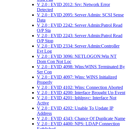
V 2.0 : EVID 2012: Srv: Network Error
Detected
V 2.0 : EVID 2095: Server Admin: SCSI Sense
Data
V 2.0 : EVID 2242: Server Admin:Patrol Read
O/P Sta
V 2.0 : EVID 2243: Server Admin:Patrol Read
O/P Stop
V 2.0 : EVID 2334: Server Admin:Controller
Evt Log
V 2.0 : EVID 3096: NETLOGON:Win NT
Dom Con Not Loc
V 2.0 : EVID 4098: Wins:WINS Terminated By
Ser Con
V 2.0 : EVID 4097: Wins: WINS Initialized
Properly
V 2.0 : EVID 4102: Wins: Connection Aborted
V 2.0 : EVID 4200: Interface Brought Up Event
V 2.0 : EVID 4201: Iphlpsvc: Interface Not
Active
V 2.0 : EVID 4202: Unable To Update IP
Address
V 2.0 : EVID 4343: Chance Of Duplicate Name
V 2.0 : EVID 4400: NPS: LDAP Connection
Estblished