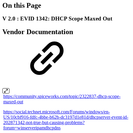
On this Page
V 2.0 : EVID 1342: DHCP Scope Maxed Out
Vendor Documentation
https://community.spiceworks.com/topic/2322837-dhcp-scope-
maxed-out
https://social.technet.microsoft.com/Forums/windows/en-
US/10cbf916-fdfc-4bbe-b62b-dc3197d1e81d/dhcpserver-event-id-
202871342-not-true-but-causing-problems?
forum=winserveripamdhcpdns