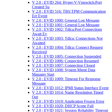
V 2.0 : EVID 264: Hyper-V-Vmswitch:Port
Created Su
V 2.0 : EVID 516: TBS:TPM Communication
Err Event
V 2.0 : EVID 1000: General Log Message
V 2.0 : EVID 1001: General Log Message
V 2.0 : EVID 1002: Tdlca:Port Connections
Await Ev
V 2.0 : EVID 1003: Tdlca: Connections Not
Awaited
V 2.0 : EVID 1004: Tdlca: Connect Request
Received
V 2.0 : EVID 1005: Connection Suspended
V 2.0 : EVID 1006: Connection Resumed
V 2.0 : EVID 1007: Connection Closed
V 2.0 : EVID 1008: System Mgmt Data
Manager Start
V 2.0 : EVID 1009: Timeout For Response
Message
V 2.0 : EVID 1012: IPMI Status Interface Event
V 2.0 : EVID 1014: Name Resolution Timed
Out
V 2.0 : EVID 1019: Application Frozen Error
V 2.0 : EVID 1020: DHCP Scope Full
V 2.0 : EVID 1021: Session Reliability Timeout