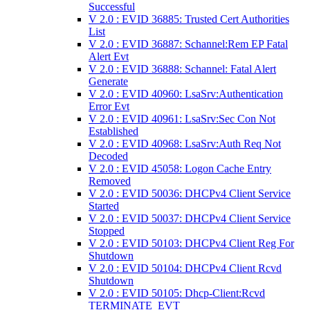
Successful
V 2.0 : EVID 36885: Trusted Cert Authorities
List
V 2.0 : EVID 36887: Schannel:Rem EP Fatal
Alert Evt
V 2.0 : EVID 36888: Schannel: Fatal Alert
Generate
V 2.0 : EVID 40960: LsaSrv:Authentication
Error Evt
V 2.0 : EVID 40961: LsaSrv:Sec Con Not
Established
V 2.0 : EVID 40968: LsaSrv:Auth Req Not
Decoded
V 2.0 : EVID 45058: Logon Cache Entry
Removed
V 2.0 : EVID 50036: DHCPv4 Client Service
Started
V 2.0 : EVID 50037: DHCPv4 Client Service
Stopped
V 2.0 : EVID 50103: DHCPv4 Client Reg For
Shutdown
V 2.0 : EVID 50104: DHCPv4 Client Rcvd
Shutdown
V 2.0 : EVID 50105: Dhcp-Client:Rcvd
TERMINATE_EVT