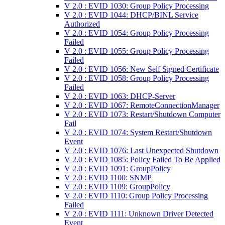
V 2.0 : EVID 1030: Group Policy Processing
V 2.0 : EVID 1044: DHCP/BINL Service
Authorized
V 2.0 : EVID 1054: Group Policy Processing
Failed
V 2.0 : EVID 1055: Group Policy Processing
Failed
V 2.0 : EVID 1056: New Self Signed Certificate
V 2.0 : EVID 1058: Group Policy Processing
Failed
V 2.0 : EVID 1063: DHCP-Server
V 2.0 : EVID 1067: RemoteConnectionManager
V 2.0 : EVID 1073: Restart/Shutdown Computer
Fail
V 2.0 : EVID 1074: System Restart/Shutdown
Event
V 2.0 : EVID 1076: Last Unexpected Shutdown
V 2.0 : EVID 1085: Policy Failed To Be Applied
V 2.0 : EVID 1091: GroupPolicy
V 2.0 : EVID 1100: SNMP
V 2.0 : EVID 1109: GroupPolicy
V 2.0 : EVID 1110: Group Policy Processing
Failed
V 2.0 : EVID 1111: Unknown Driver Detected
Event