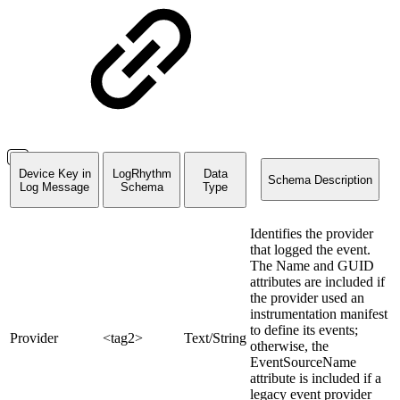
Device Key in
LogRhythm
Data
Schema Description
Log Message
Schema
Type
Identifies the provider
that logged the event.
The Name and GUID
attributes are included if
the provider used an
instrumentation manifest
to define its events;
Provider
<tag2>
Text/String
otherwise, the
EventSourceName
attribute is included if a
legacy event provider