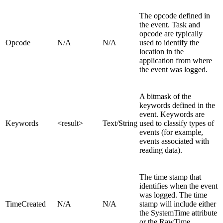
The opcode defined in
the event. Task and
opcode are typically
Opcode
N/A
N/A
used to identify the
location in the
application from where
the event was logged.
A bitmask of the
keywords defined in the
event. Keywords are
Keywords
<result>
Text/String
used to classify types of
events (for example,
events associated with
reading data).
The time stamp that
identifies when the event
was logged. The time
TimeCreated
N/A
N/A
stamp will include either
the SystemTime attribute
or the RawTime