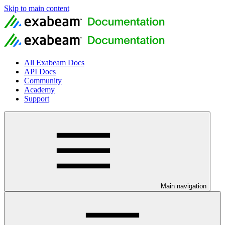
Skip to main content
All Exabeam Docs
API Docs
Community
Academy
Support
Main navigation