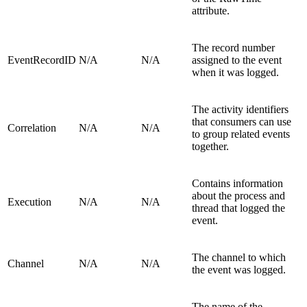
attribute.
The record number
EventRecordID
N/A
N/A
assigned to the event
when it was logged.
The activity identifiers
that consumers can use
Correlation
N/A
N/A
to group related events
together.
Contains information
about the process and
Execution
N/A
N/A
thread that logged the
event.
The channel to which
Channel
N/A
N/A
the event was logged.
The name of the