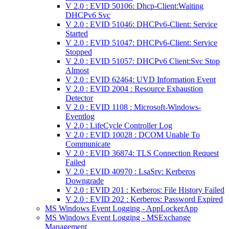
V 2.0 : EVID 50106: Dhcp-Client:Waiting
DHCPv6 Svc
V 2.0 : EVID 51046: DHCPv6-Client: Service
Started
V 2.0 : EVID 51047: DHCPv6-Client: Service
Stopped
V 2.0 : EVID 51057: DHCPv6 Client:Svc Stop
Almost
V 2.0 : EVID 62464: UVD Information Event
V 2.0 : EVID 2004 : Resource Exhaustion
Detector
V 2.0 : EVID 1108 : Microsoft-Windows-
Eventlog
V 2.0 : LifeCycle Controller Log
V 2.0 : EVID 10028 : DCOM Unable To
Communicate
V 2.0 : EVID 36874: TLS Connection Request
Failed
V 2.0 : EVID 40970 : LsaSrv: Kerberos
Downgrade
V 2.0 : EVID 201 : Kerberos: File History Failed
V 2.0 : EVID 202 : Kerberos: Password Expired
MS Windows Event Logging - AppLockerApp
MS Windows Event Logging - MSExchange
Management