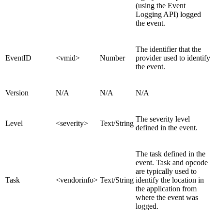
(using the Event
Logging API) logged
the event.
The identifier that the
EventID
<vmid>
Number
provider used to identify
the event.
Version
N/A
N/A
N/A
The severity level
Level
<severity>
Text/String
defined in the event.
The task defined in the
event. Task and opcode
are typically used to
Task
<vendorinfo>
Text/String
identify the location in
the application from
where the event was
logged.