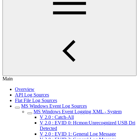
Main
Overview
API Log Sources
Flat File Log Sources
MS Windows Event Log Sources
MS Windows Event Logging XML - System
V 2.0 : Catch-All
V 2.0 : EVID 0: Hcmon:Unrecognized USB Dri
Detected
V 2.0 : EVID 1: General Log Message