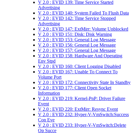
V 2.0 : EVID 139: Time Service Started
Advertising
V 2.0 : EVID 140: System Failed To Flush Data
V 2.0 : EVID 142: Time Service Stopped
Advertising
V 2.0 : EVID 147: ExtMirr: Volume Unblocked
V 2.0 : EVID 151: Disk: Disk Warning
V 2.0 : EVID 153: General Log Message
V 2.0 : EVID 156: General Log Message
V 2.0 : EVID 157: General Log Message
V 2.0 : EVID 158: Hardware And Operating
Env Stpd
V 2.0 : EVID 160: Client Logging Disabled
V 2.0 : EVID 167: Unable To Connect To
Volume Port
V 2.0 : EVID 172: Connectivity State In Standby
V 2.0 : EVID 177: Client Open Socket
Information
V 2.0 : EVID 219: Kernel-PnP: Driver Failure
Event
V 2.0 : EVID 220: ExtMirr: Resync Event
V 2.0 : EVID 232: Hyper-V-VmSwitch:Success
Con Eve
V 2.0 : EVID 233: Hyper-V-VmSwitch:Delete
Op Succe