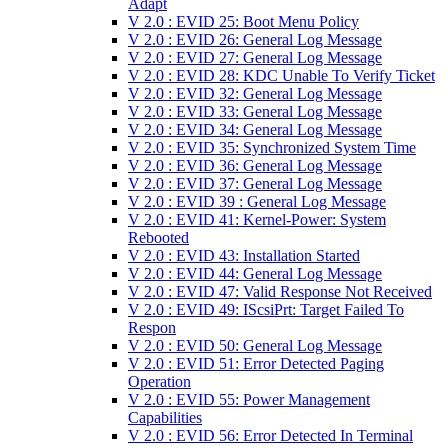
Adapt
V 2.0 : EVID 25: Boot Menu Policy
V 2.0 : EVID 26: General Log Message
V 2.0 : EVID 27: General Log Message
V 2.0 : EVID 28: KDC Unable To Verify Ticket
V 2.0 : EVID 32: General Log Message
V 2.0 : EVID 33: General Log Message
V 2.0 : EVID 34: General Log Message
V 2.0 : EVID 35: Synchronized System Time
V 2.0 : EVID 36: General Log Message
V 2.0 : EVID 37: General Log Message
V 2.0 : EVID 39 : General Log Message
V 2.0 : EVID 41: Kernel-Power: System
Rebooted
V 2.0 : EVID 43: Installation Started
V 2.0 : EVID 44: General Log Message
V 2.0 : EVID 47: Valid Response Not Received
V 2.0 : EVID 49: IScsiPrt: Target Failed To
Respon
V 2.0 : EVID 50: General Log Message
V 2.0 : EVID 51: Error Detected Paging
Operation
V 2.0 : EVID 55: Power Management
Capabilities
V 2.0 : EVID 56: Error Detected In Terminal