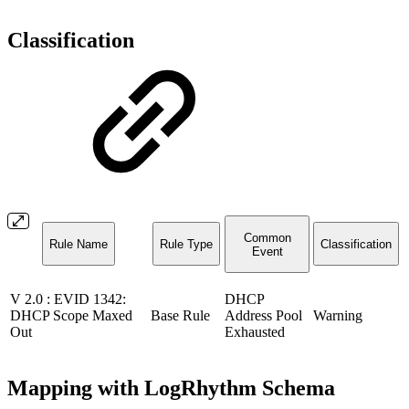
Classification
Common
Rule Name
Rule Type
Classification
Event
V 2.0 : EVID 1342:
DHCP
DHCP Scope Maxed
Base Rule
Address Pool
Warning
Out
Exhausted
Mapping with LogRhythm Schema