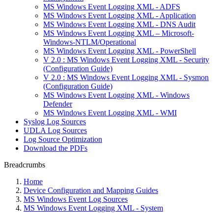
MS Windows Event Logging XML - ADFS
MS Windows Event Logging XML - Application
MS Windows Event Logging XML - DNS Audit
MS Windows Event Logging XML – Microsoft-
Windows-NTLM/Operational
MS Windows Event Logging XML - PowerShell
V 2.0 : MS Windows Event Logging XML - Security
(Configuration Guide)
V 2.0 : MS Windows Event Logging XML - Sysmon
(Configuration Guide)
MS Windows Event Logging XML - Windows
Defender
MS Windows Event Logging XML - WMI
Syslog Log Sources
UDLA Log Sources
Log Source Optimization
Download the PDFs
Breadcrumbs
Home
Device Configuration and Mapping Guides
MS Windows Event Log Sources
MS Windows Event Logging XML - System