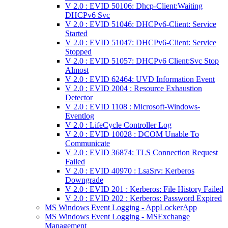
V 2.0 : EVID 50106: Dhcp-Client:Waiting
DHCPv6 Svc
V 2.0 : EVID 51046: DHCPv6-Client: Service
Started
V 2.0 : EVID 51047: DHCPv6-Client: Service
Stopped
V 2.0 : EVID 51057: DHCPv6 Client:Svc Stop
Almost
V 2.0 : EVID 62464: UVD Information Event
V 2.0 : EVID 2004 : Resource Exhaustion
Detector
V 2.0 : EVID 1108 : Microsoft-Windows-
Eventlog
V 2.0 : LifeCycle Controller Log
V 2.0 : EVID 10028 : DCOM Unable To
Communicate
V 2.0 : EVID 36874: TLS Connection Request
Failed
V 2.0 : EVID 40970 : LsaSrv: Kerberos
Downgrade
V 2.0 : EVID 201 : Kerberos: File History Failed
V 2.0 : EVID 202 : Kerberos: Password Expired
MS Windows Event Logging - AppLockerApp
MS Windows Event Logging - MSExchange
Management