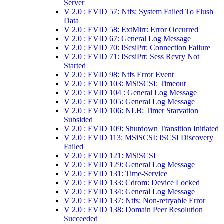
Server
V 2.0 : EVID 57: Ntfs: System Failed To Flush
Data
V 2.0 : EVID 58: ExtMirr: Error Occurred
V 2.0 : EVID 67: General Log Message
V 2.0 : EVID 70: IScsiPrt: Connection Failure
V 2.0 : EVID 71: IScsiPrt: Sess Rcvry Not
Started
V 2.0 : EVID 98: Ntfs Error Event
V 2.0 : EVID 103: MSiSCSI: Timeout
V 2.0 : EVID 104 : General Log Message
V 2.0 : EVID 105: General Log Message
V 2.0 : EVID 106: NLB: Timer Starvation
Subsided
V 2.0 : EVID 109: Shutdown Transition Initiated
V 2.0 : EVID 113: MSiSCSI: ISCSI Discovery
Failed
V 2.0 : EVID 121: MSiSCSI
V 2.0 : EVID 129: General Log Message
V 2.0 : EVID 131: Time-Service
V 2.0 : EVID 133: Cdrom: Device Locked
V 2.0 : EVID 134: General Log Message
V 2.0 : EVID 137: Ntfs: Non-retryable Error
V 2.0 : EVID 138: Domain Peer Resolution
Succeeded