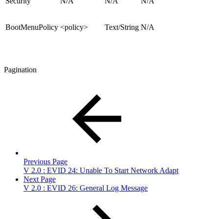
Security
N/A
N/A
N/A
BootMenuPolicy
<policy>
Text/String
N/A
Pagination
Previous Page
V 2.0 : EVID 24: Unable To Start Network Adapt
Next Page
V 2.0 : EVID 26: General Log Message