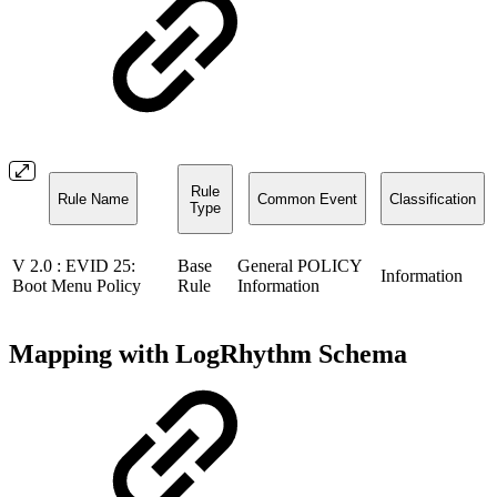
Rule
Rule Name
Common Event
Classification
Type
V 2.0 : EVID 25:
Base
General POLICY
Information
Boot Menu Policy
Rule
Information
Mapping with LogRhythm Schema