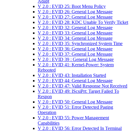
Adapt
V 2.0 : EVID 25: Boot Menu Policy
V 2.0 : EVID 26: General Log Message
V 2.0 : EVID 27: General Log Message
V 2.0 : EVID 28: KDC Unable To Verify Ticket
V 2.0 : EVID 32: General Log Message
V 2.0 : EVID 33: General Log Message
V 2.0 : EVID 34: General Log Message
V 2.0 : EVID 35: Synchronized System Time
V 2.0 : EVID 36: General Log Message
V 2.0 : EVID 37: General Log Message
V 2.0 : EVID 39 : General Log Message
V 2.0 : EVID 41: Kernel-Power: System
Rebooted
V 2.0 : EVID 43: Installation Started
V 2.0 : EVID 44: General Log Message
V 2.0 : EVID 47: Valid Response Not Received
V 2.0 : EVID 49: IScsiPrt: Target Failed To
Respon
V 2.0 : EVID 50: General Log Message
V 2.0 : EVID 51: Error Detected Paging
Operation
V 2.0 : EVID 55: Power Management
Capabilities
V 2.0 : EVID 56: Error Detected In Terminal