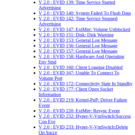
V 2.0 : EVID 139: Time Service Started
Advertising
V 2.0 : EVID 140: System Failed To Flush Data
V 2.0 : EVID 142: Time Service Stopped
Advertising
V 2.0 : EVID 147: ExtMirr: Volume Unblocked
V 2.0 : EVID 151: Disk: Disk Warning
V 2.0 : EVID 153: General Log Message
V 2.0 : EVID 156: General Log Message
V 2.0 : EVID 157: General Log Message
V 2.0 : EVID 158: Hardware And Operating
Env Stpd
V 2.0 : EVID 160: Client Logging Disabled
V 2.0 : EVID 167: Unable To Connect To
Volume Port
V 2.0 : EVID 172: Connectivity State In Standby
V 2.0 : EVID 177: Client Open Socket
Information
V 2.0 : EVID 219: Kernel-PnP: Driver Failure
Event
V 2.0 : EVID 220: ExtMirr: Resync Event
V 2.0 : EVID 232: Hyper-V-VmSwitch:Success
Con Eve
V 2.0 : EVID 233: Hyper-V-VmSwitch:Delete
Op Succe