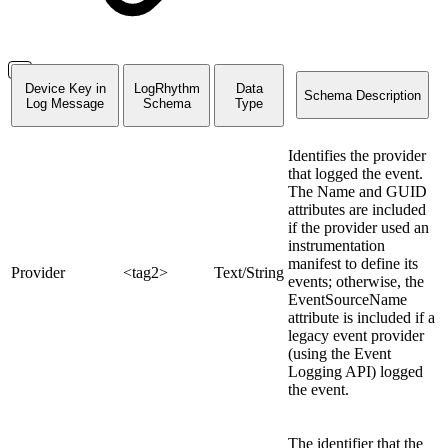
Device Key in
LogRhythm
Data
Schema Description
Log Message
Schema
Type
Identifies the provider
that logged the event.
The Name and GUID
attributes are included
if the provider used an
instrumentation
manifest to define its
Provider
<tag2>
Text/String
events; otherwise, the
EventSourceName
attribute is included if a
legacy event provider
(using the Event
Logging API) logged
the event.
The identifier that the