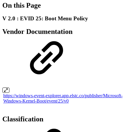
On this Page
V 2.0 : EVID 25: Boot Menu Policy
Vendor Documentation
https://windows-event-explorer.app.elstc.co/publisher/Microsoft-
Windows-Kernel-Boot/event/25/v0
Classification