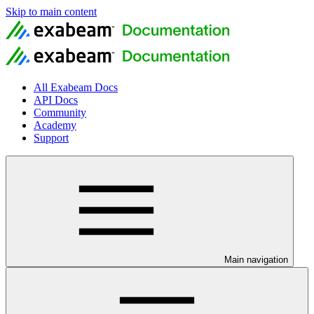
Skip to main content
All Exabeam Docs
API Docs
Community
Academy
Support
Main navigation