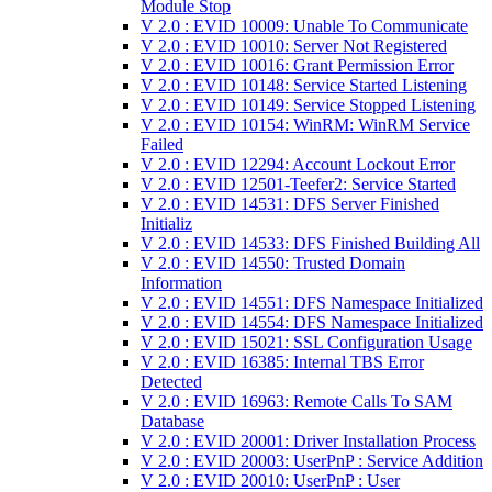
Module Stop
V 2.0 : EVID 10009: Unable To Communicate
V 2.0 : EVID 10010: Server Not Registered
V 2.0 : EVID 10016: Grant Permission Error
V 2.0 : EVID 10148: Service Started Listening
V 2.0 : EVID 10149: Service Stopped Listening
V 2.0 : EVID 10154: WinRM: WinRM Service
Failed
V 2.0 : EVID 12294: Account Lockout Error
V 2.0 : EVID 12501-Teefer2: Service Started
V 2.0 : EVID 14531: DFS Server Finished
Initializ
V 2.0 : EVID 14533: DFS Finished Building All
V 2.0 : EVID 14550: Trusted Domain
Information
V 2.0 : EVID 14551: DFS Namespace Initialized
V 2.0 : EVID 14554: DFS Namespace Initialized
V 2.0 : EVID 15021: SSL Configuration Usage
V 2.0 : EVID 16385: Internal TBS Error
Detected
V 2.0 : EVID 16963: Remote Calls To SAM
Database
V 2.0 : EVID 20001: Driver Installation Process
V 2.0 : EVID 20003: UserPnP : Service Addition
V 2.0 : EVID 20010: UserPnP : User