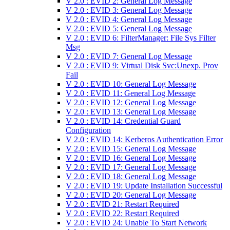
V 2.0 : EVID 2: General Log Message
V 2.0 : EVID 3: General Log Message
V 2.0 : EVID 4: General Log Message
V 2.0 : EVID 5: General Log Message
V 2.0 : EVID 6: FilterManager: File Sys Filter
Msg
V 2.0 : EVID 7: General Log Message
V 2.0 : EVID 9: Virtual Disk Svc:Unexp. Prov
Fail
V 2.0 : EVID 10: General Log Message
V 2.0 : EVID 11: General Log Message
V 2.0 : EVID 12: General Log Message
V 2.0 : EVID 13: General Log Message
V 2.0 : EVID 14: Credential Guard
Configuration
V 2.0 : EVID 14: Kerberos Authentication Error
V 2.0 : EVID 15: General Log Message
V 2.0 : EVID 16: General Log Message
V 2.0 : EVID 17: General Log Message
V 2.0 : EVID 18: General Log Message
V 2.0 : EVID 19: Update Installation Successful
V 2.0 : EVID 20: General Log Message
V 2.0 : EVID 21: Restart Required
V 2.0 : EVID 22: Restart Required
V 2.0 : EVID 24: Unable To Start Network