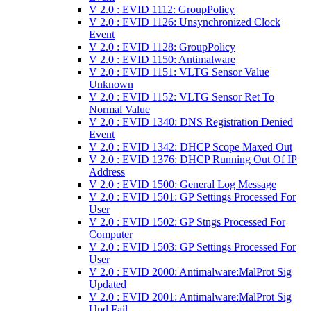
V 2.0 : EVID 1112: GroupPolicy
V 2.0 : EVID 1126: Unsynchronized Clock
Event
V 2.0 : EVID 1128: GroupPolicy
V 2.0 : EVID 1150: Antimalware
V 2.0 : EVID 1151: VLTG Sensor Value
Unknown
V 2.0 : EVID 1152: VLTG Sensor Ret To
Normal Value
V 2.0 : EVID 1340: DNS Registration Denied
Event
V 2.0 : EVID 1342: DHCP Scope Maxed Out
V 2.0 : EVID 1376: DHCP Running Out Of IP
Address
V 2.0 : EVID 1500: General Log Message
V 2.0 : EVID 1501: GP Settings Processed For
User
V 2.0 : EVID 1502: GP Stngs Processed For
Computer
V 2.0 : EVID 1503: GP Settings Processed For
User
V 2.0 : EVID 2000: Antimalware:MalProt Sig
Updated
V 2.0 : EVID 2001: Antimalware:MalProt Sig
Upd Fail