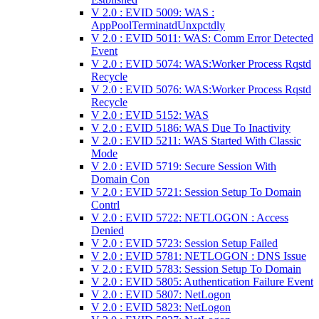
V 2.0 : EVID 5009: WAS :
AppPoolTerminatdUnxpctdly
V 2.0 : EVID 5011: WAS: Comm Error Detected
Event
V 2.0 : EVID 5074: WAS:Worker Process Rqstd
Recycle
V 2.0 : EVID 5076: WAS:Worker Process Rqstd
Recycle
V 2.0 : EVID 5152: WAS
V 2.0 : EVID 5186: WAS Due To Inactivity
V 2.0 : EVID 5211: WAS Started With Classic
Mode
V 2.0 : EVID 5719: Secure Session With
Domain Con
V 2.0 : EVID 5721: Session Setup To Domain
Contrl
V 2.0 : EVID 5722: NETLOGON : Access
Denied
V 2.0 : EVID 5723: Session Setup Failed
V 2.0 : EVID 5781: NETLOGON : DNS Issue
V 2.0 : EVID 5783: Session Setup To Domain
V 2.0 : EVID 5805: Authentication Failure Event
V 2.0 : EVID 5807: NetLogon
V 2.0 : EVID 5823: NetLogon