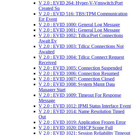
V 2.0 : EVID 264: Hyper-V-Vmswitch:Port
Created Su
V 2.0 : EVID 516: TBS:TPM Communication
Err Event
V 2.0 : EVID 1000: General Log Message
V 2.0 : EVID 1001: General Log Message
V 2.0 : EVID 1002: Tdlca:Port Connections
Await Ev
V 2.0 : EVID 1003: Tdlca: Connections Not
Awaited
V 2.0 : EVID 1004: Tdlca: Connect Request
Received
V 2.0 : EVID 1005: Connection Suspended
V 2.0 : EVID 1006: Connection Resumed
V 2.0 : EVID 1007: Connection Closed
V 2.0 : EVID 1008: System Mgmt Data
Manager Start
V 2.0 : EVID 1009: Timeout For Response
Message
V 2.0 : EVID 1012: IPMI Status Interface Event
V 2.0 : EVID 1014: Name Resolution Timed
Out
V 2.0 : EVID 1019: Application Frozen Error
V 2.0 : EVID 1020: DHCP Scope Full
V 2.0 : EVID 1021: Session Reliability Timeout