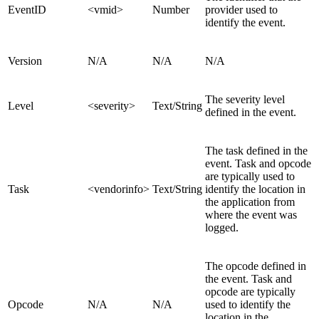
EventID
<vmid>
Number
provider used to
identify the event.
Version
N/A
N/A
N/A
The severity level
Level
<severity>
Text/String
defined in the event.
The task defined in the
event. Task and opcode
are typically used to
Task
<vendorinfo>
Text/String
identify the location in
the application from
where the event was
logged.
The opcode defined in
the event. Task and
opcode are typically
Opcode
N/A
N/A
used to identify the
location in the