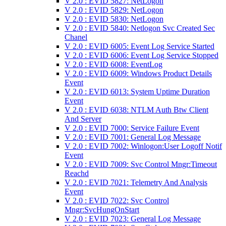
V 2.0 : EVID 5827: NetLogon
V 2.0 : EVID 5829: NetLogon
V 2.0 : EVID 5830: NetLogon
V 2.0 : EVID 5840: Netlogon Svc Created Sec
Chanel
V 2.0 : EVID 6005: Event Log Service Started
V 2.0 : EVID 6006: Event Log Service Stopped
V 2.0 : EVID 6008: EventLog
V 2.0 : EVID 6009: Windows Product Details
Event
V 2.0 : EVID 6013: System Uptime Duration
Event
V 2.0 : EVID 6038: NTLM Auth Btw Client
And Server
V 2.0 : EVID 7000: Service Failure Event
V 2.0 : EVID 7001: General Log Message
V 2.0 : EVID 7002: Winlogon:User Logoff Notif
Event
V 2.0 : EVID 7009: Svc Control Mngr:Timeout
Reachd
V 2.0 : EVID 7021: Telemetry And Analysis
Event
V 2.0 : EVID 7022: Svc Control
Mngr:SvcHungOnStart
V 2.0 : EVID 7023: General Log Message