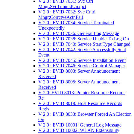
V 2.0 : EVID 7031: Svc Ctrl
Mngr:SvcTrmintdUnxpct
V 2.0 : EVID 7032: Svc Cntrl
Mngr:CorrctveActnFail
V 2.0 : EVID 7034: Service Terminated
Unexpectedly
V 2.0 : EVID 7036: General Log Message
V 2.0 : EVID 7038: Service Unable To Log On
V 2.0 : EVID 7040: Service Start Type Changed
V 2.0 : EVID 7042: Service Successfully Sent
Event
V 2.0 : EVID 7045: Service Installation Event
V 2.0 : EVID 7046: Service Control Manager
V 2.0 : EVID 8003: Server Announcement
Received
V 2.0 : EVID 8005: Server Announcement
Received
V 2.0: EVID 8013: Pointer Resource Records
Re
V 2.0 : EVID 8018: Host Resource Records
Regis
V 2.0 : EVID 8033: Browser Forced An Election
On
V 2.0 : EVID 10001: General Log Message
V 2.0 : EVID 10002: WLAN Extensibility