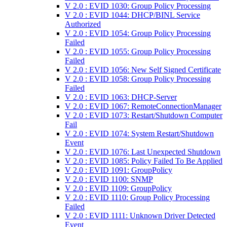
V 2.0 : EVID 1030: Group Policy Processing
V 2.0 : EVID 1044: DHCP/BINL Service
Authorized
V 2.0 : EVID 1054: Group Policy Processing
Failed
V 2.0 : EVID 1055: Group Policy Processing
Failed
V 2.0 : EVID 1056: New Self Signed Certificate
V 2.0 : EVID 1058: Group Policy Processing
Failed
V 2.0 : EVID 1063: DHCP-Server
V 2.0 : EVID 1067: RemoteConnectionManager
V 2.0 : EVID 1073: Restart/Shutdown Computer
Fail
V 2.0 : EVID 1074: System Restart/Shutdown
Event
V 2.0 : EVID 1076: Last Unexpected Shutdown
V 2.0 : EVID 1085: Policy Failed To Be Applied
V 2.0 : EVID 1091: GroupPolicy
V 2.0 : EVID 1100: SNMP
V 2.0 : EVID 1109: GroupPolicy
V 2.0 : EVID 1110: Group Policy Processing
Failed
V 2.0 : EVID 1111: Unknown Driver Detected
Event