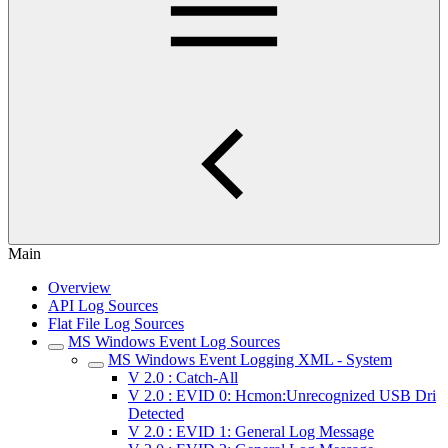
Main
Overview
API Log Sources
Flat File Log Sources
MS Windows Event Log Sources
MS Windows Event Logging XML - System
V 2.0 : Catch-All
V 2.0 : EVID 0: Hcmon:Unrecognized USB Dri
Detected
V 2.0 : EVID 1: General Log Message