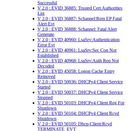
Successful
V 2.0 : EVID 36885: Trusted Cert Authorities
List
V 2.0 : EVID 36887: Schannel:Rem EP Fatal
Alert Evt
V 2.0 : EVID 36888: Schannel: Fatal Alert
Generate
V 2.0 : EVID 40960: LsaSrv:Authentication
Error Evt
V 2.0 : EVID 40961: LsaSrv:Sec Con Not
Established
V 2.0 : EVID 40968: LsaSrv:Auth Req Not
Decoded
V 2.0 : EVID 45058: Logon Cache Entry
Removed
V 2.0 : EVID 50036: DHCPv4 Client Service
Started
V 2.0 : EVID 50037: DHCPv4 Client Service
Stopped
V 2.0 : EVID 50103: DHCPv4 Client Reg For
Shutdown
V 2.0 : EVID 50104: DHCPv4 Client Rcvd
Shutdown
V 2.0 : EVID 50105: Dhcp-Client:Rcvd
TERMINATE_EVT