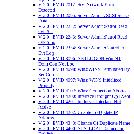
V 2.0 : EVID 2012: Srv: Network Error
Detected
V 2.0 : EVID 2095: Server Admin: SCSI Sense
Data
V 2.0 : EVID 2242: Server Admin:Patrol Read
O/P Sta
V 2.0 : EVID 2243: Server Admin:Patrol Read
O/P Stop
V 2.0 : EVID 2334: Server Admin:Controller
Evt Log
V 2.0 : EVID 3096: NETLOGON:Win NT
Dom Con Not Loc
V 2.0 : EVID 4098: Wins:WINS Terminated By
Ser Con
V 2.0 : EVID 4097: Wins: WINS Initialized
Properly
V 2.0 : EVID 4102: Wins: Connection Aborted
V 2.0 : EVID 4200: Interface Brought Up Event
V 2.0 : EVID 4201: Iphlpsvc: Interface Not
Active
V 2.0 : EVID 4202: Unable To Update IP
Address
V 2.0 : EVID 4343: Chance Of Duplicate Name
V 2.0 : EVID 4400: NPS: LDAP Connection
Estblished