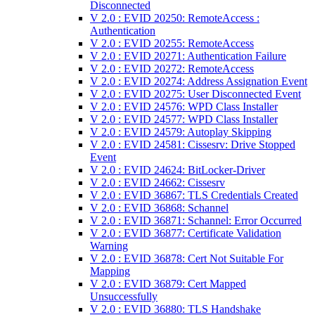
Disconnected
V 2.0 : EVID 20250: RemoteAccess :
Authentication
V 2.0 : EVID 20255: RemoteAccess
V 2.0 : EVID 20271: Authentication Failure
V 2.0 : EVID 20272: RemoteAccess
V 2.0 : EVID 20274: Address Assignation Event
V 2.0 : EVID 20275: User Disconnected Event
V 2.0 : EVID 24576: WPD Class Installer
V 2.0 : EVID 24577: WPD Class Installer
V 2.0 : EVID 24579: Autoplay Skipping
V 2.0 : EVID 24581: Cissesrv: Drive Stopped
Event
V 2.0 : EVID 24624: BitLocker-Driver
V 2.0 : EVID 24662: Cissesrv
V 2.0 : EVID 36867: TLS Credentials Created
V 2.0 : EVID 36868: Schannel
V 2.0 : EVID 36871: Schannel: Error Occurred
V 2.0 : EVID 36877: Certificate Validation
Warning
V 2.0 : EVID 36878: Cert Not Suitable For
Mapping
V 2.0 : EVID 36879: Cert Mapped
Unsuccessfully
V 2.0 : EVID 36880: TLS Handshake