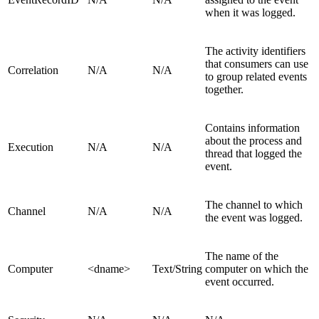
when it was logged.
The activity identifiers
that consumers can use
Correlation
N/A
N/A
to group related events
together.
Contains information
about the process and
Execution
N/A
N/A
thread that logged the
event.
The channel to which
Channel
N/A
N/A
the event was logged.
The name of the
Computer
<dname>
Text/String
computer on which the
event occurred.