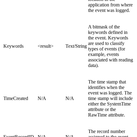
application from where
the event was logged.
A bitmask of the
keywords defined in
the event. Keywords
are used to classify
Keywords
<result>
Text/String
types of events (for
example, events
associated with reading
data).
The time stamp that
identifies when the
event was logged. The
TimeCreated
N/A
N/A
time stamp will include
either the SystemTime
attribute or the
RawTime attribute.
The record number
EventRecordID
N/A
N/A
assigned to the event