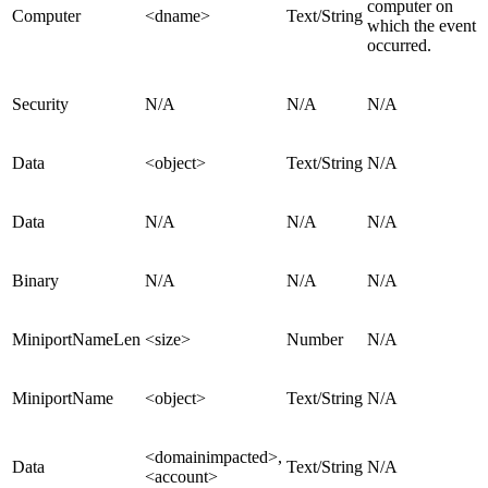
computer on
Computer
<dname>
Text/String
which the event
occurred.
Security
N/A
N/A
N/A
Data
<object>
Text/String
N/A
Data
N/A
N/A
N/A
Binary
N/A
N/A
N/A
MiniportNameLen
<size>
Number
N/A
MiniportName
<object>
Text/String
N/A
<domainimpacted>,
Data
Text/String
N/A
<account>