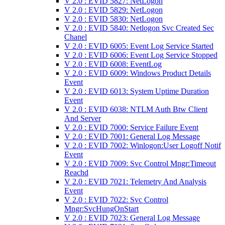
V 2.0 : EVID 5827: NetLogon
V 2.0 : EVID 5829: NetLogon
V 2.0 : EVID 5830: NetLogon
V 2.0 : EVID 5840: Netlogon Svc Created Sec
Chanel
V 2.0 : EVID 6005: Event Log Service Started
V 2.0 : EVID 6006: Event Log Service Stopped
V 2.0 : EVID 6008: EventLog
V 2.0 : EVID 6009: Windows Product Details
Event
V 2.0 : EVID 6013: System Uptime Duration
Event
V 2.0 : EVID 6038: NTLM Auth Btw Client
And Server
V 2.0 : EVID 7000: Service Failure Event
V 2.0 : EVID 7001: General Log Message
V 2.0 : EVID 7002: Winlogon:User Logoff Notif
Event
V 2.0 : EVID 7009: Svc Control Mngr:Timeout
Reachd
V 2.0 : EVID 7021: Telemetry And Analysis
Event
V 2.0 : EVID 7022: Svc Control
Mngr:SvcHungOnStart
V 2.0 : EVID 7023: General Log Message