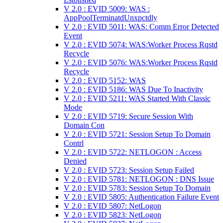
V 2.0 : EVID 5009: WAS :
AppPoolTerminatdUnxpctdly
V 2.0 : EVID 5011: WAS: Comm Error Detected
Event
V 2.0 : EVID 5074: WAS:Worker Process Rqstd
Recycle
V 2.0 : EVID 5076: WAS:Worker Process Rqstd
Recycle
V 2.0 : EVID 5152: WAS
V 2.0 : EVID 5186: WAS Due To Inactivity
V 2.0 : EVID 5211: WAS Started With Classic
Mode
V 2.0 : EVID 5719: Secure Session With
Domain Con
V 2.0 : EVID 5721: Session Setup To Domain
Contrl
V 2.0 : EVID 5722: NETLOGON : Access
Denied
V 2.0 : EVID 5723: Session Setup Failed
V 2.0 : EVID 5781: NETLOGON : DNS Issue
V 2.0 : EVID 5783: Session Setup To Domain
V 2.0 : EVID 5805: Authentication Failure Event
V 2.0 : EVID 5807: NetLogon
V 2.0 : EVID 5823: NetLogon