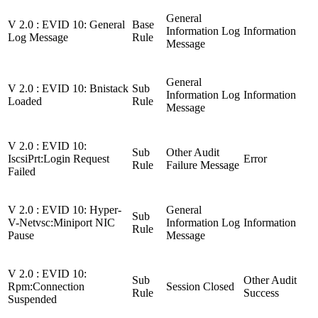
General
V 2.0 : EVID 10: General
Base
Information Log
Information
Log Message
Rule
Message
General
V 2.0 : EVID 10: Bnistack
Sub
Information Log
Information
Loaded
Rule
Message
V 2.0 : EVID 10:
Sub
Other Audit
IscsiPrt:Login Request
Error
Rule
Failure Message
Failed
V 2.0 : EVID 10: Hyper-
General
Sub
V-Netvsc:Miniport NIC
Information Log
Information
Rule
Pause
Message
V 2.0 : EVID 10:
Sub
Other Audit
Rpm:Connection
Session Closed
Rule
Success
Suspended