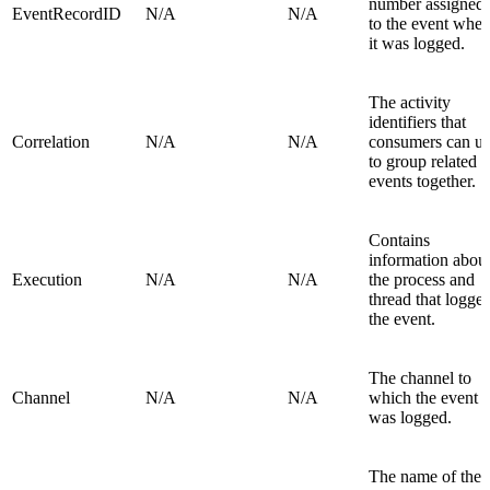
number assigned
EventRecordID
N/A
N/A
to the event whe
it was logged.
The activity
identifiers that
Correlation
N/A
N/A
consumers can u
to group related
events together.
Contains
information abou
Execution
N/A
N/A
the process and
thread that logge
the event.
The channel to
Channel
N/A
N/A
which the event
was logged.
The name of the