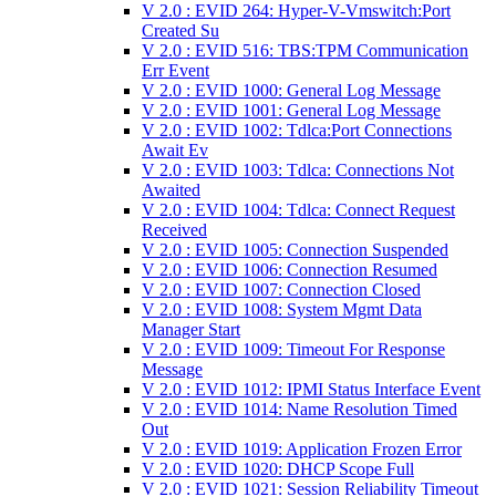
V 2.0 : EVID 264: Hyper-V-Vmswitch:Port
Created Su
V 2.0 : EVID 516: TBS:TPM Communication
Err Event
V 2.0 : EVID 1000: General Log Message
V 2.0 : EVID 1001: General Log Message
V 2.0 : EVID 1002: Tdlca:Port Connections
Await Ev
V 2.0 : EVID 1003: Tdlca: Connections Not
Awaited
V 2.0 : EVID 1004: Tdlca: Connect Request
Received
V 2.0 : EVID 1005: Connection Suspended
V 2.0 : EVID 1006: Connection Resumed
V 2.0 : EVID 1007: Connection Closed
V 2.0 : EVID 1008: System Mgmt Data
Manager Start
V 2.0 : EVID 1009: Timeout For Response
Message
V 2.0 : EVID 1012: IPMI Status Interface Event
V 2.0 : EVID 1014: Name Resolution Timed
Out
V 2.0 : EVID 1019: Application Frozen Error
V 2.0 : EVID 1020: DHCP Scope Full
V 2.0 : EVID 1021: Session Reliability Timeout