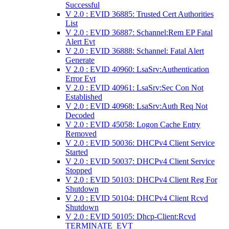
Successful
V 2.0 : EVID 36885: Trusted Cert Authorities
List
V 2.0 : EVID 36887: Schannel:Rem EP Fatal
Alert Evt
V 2.0 : EVID 36888: Schannel: Fatal Alert
Generate
V 2.0 : EVID 40960: LsaSrv:Authentication
Error Evt
V 2.0 : EVID 40961: LsaSrv:Sec Con Not
Established
V 2.0 : EVID 40968: LsaSrv:Auth Req Not
Decoded
V 2.0 : EVID 45058: Logon Cache Entry
Removed
V 2.0 : EVID 50036: DHCPv4 Client Service
Started
V 2.0 : EVID 50037: DHCPv4 Client Service
Stopped
V 2.0 : EVID 50103: DHCPv4 Client Reg For
Shutdown
V 2.0 : EVID 50104: DHCPv4 Client Rcvd
Shutdown
V 2.0 : EVID 50105: Dhcp-Client:Rcvd
TERMINATE_EVT