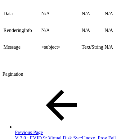
Data
N/A
N/A
N/A
RenderingInfo
N/A
N/A
N/A
Message
<subject>
Text/String
N/A
Pagination
Previous Page
V 2.0 : EVID 9: Virtual Disk Svc:Unexp. Prov Fail