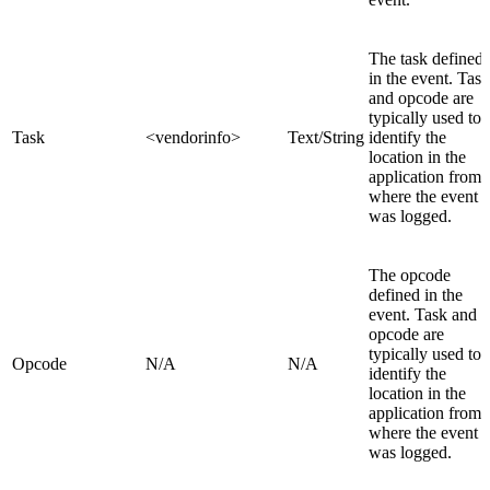
The task defined
in the event. Task
and opcode are
typically used to
Task
<vendorinfo>
Text/String
identify the
location in the
application from
where the event
was logged.
The opcode
defined in the
event. Task and
opcode are
typically used to
Opcode
N/A
N/A
identify the
location in the
application from
where the event
was logged.