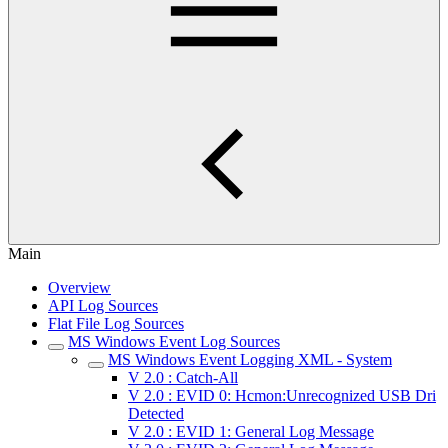
Main
Overview
API Log Sources
Flat File Log Sources
MS Windows Event Log Sources
MS Windows Event Logging XML - System
V 2.0 : Catch-All
V 2.0 : EVID 0: Hcmon:Unrecognized USB Dri
Detected
V 2.0 : EVID 1: General Log Message