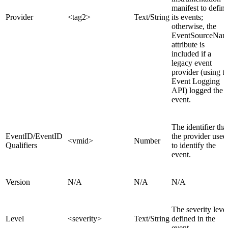
manifest to defin
Provider
<tag2>
Text/String
its events;
otherwise, the
EventSourceNa
attribute is
included if a
legacy event
provider (using t
Event Logging
API) logged the
event.
The identifier tha
EventID/EventID
the provider used
<vmid>
Number
Qualifiers
to identify the
event.
Version
N/A
N/A
N/A
The severity leve
Level
<severity>
Text/String
defined in the
event.