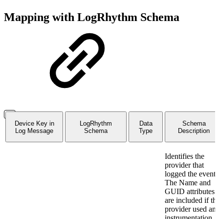
Mapping with LogRhythm Schema
Device Key in
LogRhythm
Data
Schema
Log Message
Schema
Type
Description
Identifies the
provider that
logged the event.
The Name and
GUID attributes
are included if th
provider used an
instrumentation