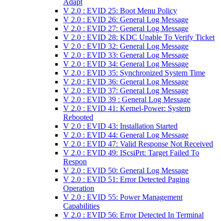
Adapt
V 2.0 : EVID 25: Boot Menu Policy
V 2.0 : EVID 26: General Log Message
V 2.0 : EVID 27: General Log Message
V 2.0 : EVID 28: KDC Unable To Verify Ticket
V 2.0 : EVID 32: General Log Message
V 2.0 : EVID 33: General Log Message
V 2.0 : EVID 34: General Log Message
V 2.0 : EVID 35: Synchronized System Time
V 2.0 : EVID 36: General Log Message
V 2.0 : EVID 37: General Log Message
V 2.0 : EVID 39 : General Log Message
V 2.0 : EVID 41: Kernel-Power: System
Rebooted
V 2.0 : EVID 43: Installation Started
V 2.0 : EVID 44: General Log Message
V 2.0 : EVID 47: Valid Response Not Received
V 2.0 : EVID 49: IScsiPrt: Target Failed To
Respon
V 2.0 : EVID 50: General Log Message
V 2.0 : EVID 51: Error Detected Paging
Operation
V 2.0 : EVID 55: Power Management
Capabilities
V 2.0 : EVID 56: Error Detected In Terminal