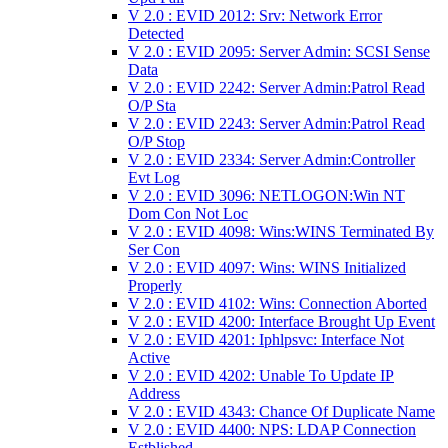
V 2.0 : EVID 2012: Srv: Network Error
Detected
V 2.0 : EVID 2095: Server Admin: SCSI Sense
Data
V 2.0 : EVID 2242: Server Admin:Patrol Read
O/P Sta
V 2.0 : EVID 2243: Server Admin:Patrol Read
O/P Stop
V 2.0 : EVID 2334: Server Admin:Controller
Evt Log
V 2.0 : EVID 3096: NETLOGON:Win NT
Dom Con Not Loc
V 2.0 : EVID 4098: Wins:WINS Terminated By
Ser Con
V 2.0 : EVID 4097: Wins: WINS Initialized
Properly
V 2.0 : EVID 4102: Wins: Connection Aborted
V 2.0 : EVID 4200: Interface Brought Up Event
V 2.0 : EVID 4201: Iphlpsvc: Interface Not
Active
V 2.0 : EVID 4202: Unable To Update IP
Address
V 2.0 : EVID 4343: Chance Of Duplicate Name
V 2.0 : EVID 4400: NPS: LDAP Connection
Estblished