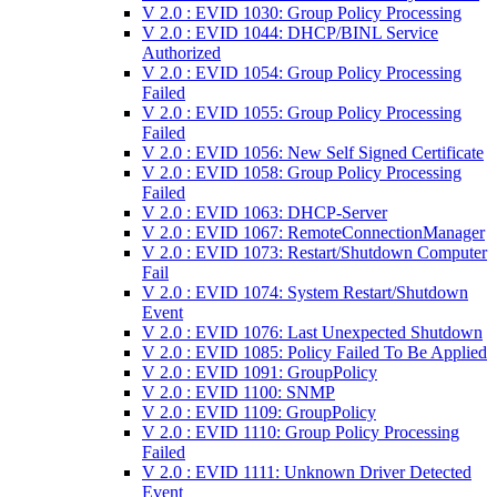
V 2.0 : EVID 1030: Group Policy Processing
V 2.0 : EVID 1044: DHCP/BINL Service
Authorized
V 2.0 : EVID 1054: Group Policy Processing
Failed
V 2.0 : EVID 1055: Group Policy Processing
Failed
V 2.0 : EVID 1056: New Self Signed Certificate
V 2.0 : EVID 1058: Group Policy Processing
Failed
V 2.0 : EVID 1063: DHCP-Server
V 2.0 : EVID 1067: RemoteConnectionManager
V 2.0 : EVID 1073: Restart/Shutdown Computer
Fail
V 2.0 : EVID 1074: System Restart/Shutdown
Event
V 2.0 : EVID 1076: Last Unexpected Shutdown
V 2.0 : EVID 1085: Policy Failed To Be Applied
V 2.0 : EVID 1091: GroupPolicy
V 2.0 : EVID 1100: SNMP
V 2.0 : EVID 1109: GroupPolicy
V 2.0 : EVID 1110: Group Policy Processing
Failed
V 2.0 : EVID 1111: Unknown Driver Detected
Event