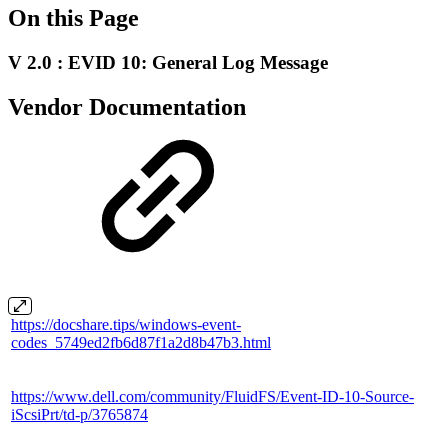
On this Page
V 2.0 : EVID 10: General Log Message
Vendor Documentation
https://docshare.tips/windows-event-
codes_5749ed2fb6d87f1a2d8b47b3.html
https://www.dell.com/community/FluidFS/Event-ID-10-Source-
iScsiPrt/td-p/3765874