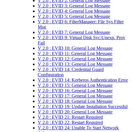
V 2.0 : EVID 2: General Log Message
V 2.0 : EVID 3: General Log Message
V 2.0 : EVID 4: General Log Message
V 2.0 : EVID 5: General Log Message
V 2.0 : EVID 6: FilterManager: File Sys Filter
Msg
V 2.0 : EVID 7: General Log Message
V 2.0 : EVID 9: Virtual Disk Svc:Unexp. Prov
Fail
V 2.0 : EVID 10: General Log Message
V 2.0 : EVID 11: General Log Message
V 2.0 : EVID 12: General Log Message
V 2.0 : EVID 13: General Log Message
V 2.0 : EVID 14: Credential Guard
Configuration
V 2.0 : EVID 14: Kerberos Authentication Error
V 2.0 : EVID 15: General Log Message
V 2.0 : EVID 16: General Log Message
V 2.0 : EVID 17: General Log Message
V 2.0 : EVID 18: General Log Message
V 2.0 : EVID 19: Update Installation Successful
V 2.0 : EVID 20: General Log Message
V 2.0 : EVID 21: Restart Required
V 2.0 : EVID 22: Restart Required
V 2.0 : EVID 24: Unable To Start Network