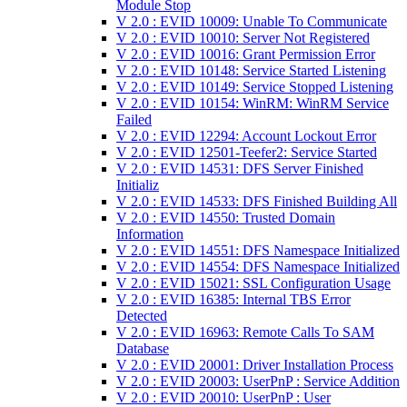
Module Stop
V 2.0 : EVID 10009: Unable To Communicate
V 2.0 : EVID 10010: Server Not Registered
V 2.0 : EVID 10016: Grant Permission Error
V 2.0 : EVID 10148: Service Started Listening
V 2.0 : EVID 10149: Service Stopped Listening
V 2.0 : EVID 10154: WinRM: WinRM Service
Failed
V 2.0 : EVID 12294: Account Lockout Error
V 2.0 : EVID 12501-Teefer2: Service Started
V 2.0 : EVID 14531: DFS Server Finished
Initializ
V 2.0 : EVID 14533: DFS Finished Building All
V 2.0 : EVID 14550: Trusted Domain
Information
V 2.0 : EVID 14551: DFS Namespace Initialized
V 2.0 : EVID 14554: DFS Namespace Initialized
V 2.0 : EVID 15021: SSL Configuration Usage
V 2.0 : EVID 16385: Internal TBS Error
Detected
V 2.0 : EVID 16963: Remote Calls To SAM
Database
V 2.0 : EVID 20001: Driver Installation Process
V 2.0 : EVID 20003: UserPnP : Service Addition
V 2.0 : EVID 20010: UserPnP : User