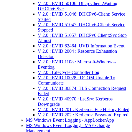
V 2.0 : EVID 50106: Dhcp-Client:Waiting
DHCPv6 Svc
V 2.0 : EVID 51046: DHCPv6-Client: Service
Started
V 2.0 : EVID 51047: DHCPv6-Client: Service
Stopped
V 2.0 : EVID 51057: DHCPv6 Client:Svc Stop
Almost
V 2.0 : EVID 62464: UVD Information Event
V 2.0 : EVID 2004 : Resource Exhaustion
Detector
V 2.0 : EVID 1108 : Microsoft-Windows-
Eventlog
V 2.0 : LifeCycle Controller Log
V 2.0 : EVID 10028 : DCOM Unable To
Communicate
V 2.0 : EVID 36874: TLS Connection Request
Failed
V 2.0 : EVID 40970 : LsaSrv: Kerberos
Downgrade
V 2.0 : EVID 201 : Kerberos: File History Failed
V 2.0 : EVID 202 : Kerberos: Password Expired
MS Windows Event Logging - AppLockerApp
MS Windows Event Logging - MSExchange
Management