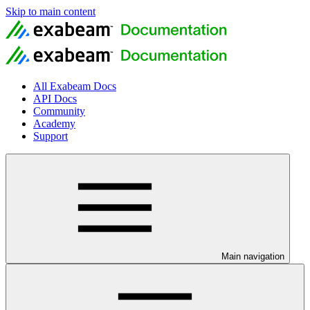
Skip to main content
All Exabeam Docs
API Docs
Community
Academy
Support
Main navigation