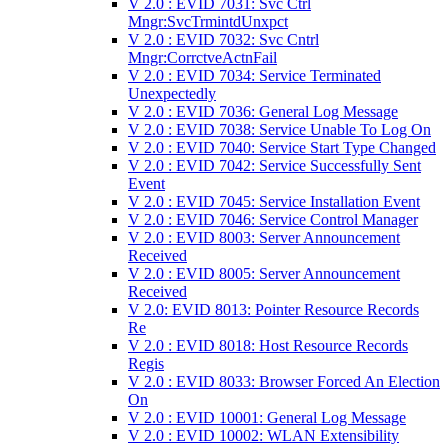
V 2.0 : EVID 7031: Svc Ctrl
Mngr:SvcTrmintdUnxpct
V 2.0 : EVID 7032: Svc Cntrl
Mngr:CorrctveActnFail
V 2.0 : EVID 7034: Service Terminated
Unexpectedly
V 2.0 : EVID 7036: General Log Message
V 2.0 : EVID 7038: Service Unable To Log On
V 2.0 : EVID 7040: Service Start Type Changed
V 2.0 : EVID 7042: Service Successfully Sent
Event
V 2.0 : EVID 7045: Service Installation Event
V 2.0 : EVID 7046: Service Control Manager
V 2.0 : EVID 8003: Server Announcement
Received
V 2.0 : EVID 8005: Server Announcement
Received
V 2.0: EVID 8013: Pointer Resource Records
Re
V 2.0 : EVID 8018: Host Resource Records
Regis
V 2.0 : EVID 8033: Browser Forced An Election
On
V 2.0 : EVID 10001: General Log Message
V 2.0 : EVID 10002: WLAN Extensibility