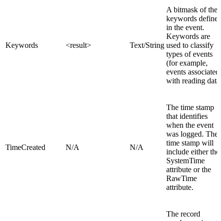
A bitmask of the
keywords define
in the event.
Keywords are
Keywords
<result>
Text/String
used to classify
types of events
(for example,
events associated
with reading data
The time stamp
that identifies
when the event
was logged. The
time stamp will
TimeCreated
N/A
N/A
include either the
SystemTime
attribute or the
RawTime
attribute.
The record