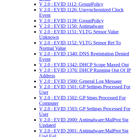
V 2.0 : EVID 1112: GroupPolicy
V 2.0 : EVID 1126: Unsynchronized Clock
Event
V 2.0 : EVID 1128: GroupPolicy
V 2.0 : EVID 1150: Antimalware
V 2.0 : EVID 1151: VLTG Sensor Value
Unknown
V 2.0 : EVID 1152: VLTG Sensor Ret To
Normal Value
V 2.0 : EVID 1340: DNS Registration Denied
Event
V 2.0 : EVID 1342: DHCP Scope Maxed Out
V 2.0 : EVID 1376: DHCP Running Out Of IP
Address
V 2.0 : EVID 1500: General Log Message
V 2.0 : EVID 1501: GP Settings Processed For
User
V 2.0 : EVID 1502: GP Stngs Processed For
Computer
V 2.0 : EVID 1503: GP Settings Processed For
User
V 2.0 : EVID 2000: Antimalware:MalProt Sig
Updated
V 2.0 : EVID 2001: Antimalware:MalProt Sig
Upd Fail