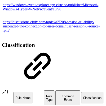
https://windows-event-explorer.app.elstc.co/publisher/Microsoft-
Windows-Hyper-V-Netvsc/event/10/v0
https://discussions.citrix.com/topic/405208-session-reliability-
suspended-the-connection-for-user-domainuser-session-5-source-
rpm/
Classification
Rule
Common
Rule Name
Classification
Type
Event