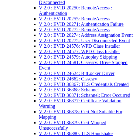
Disconnected
V 2.0 : EVID 20250: RemoteAccess :
Authentication
V 2.0 : EVID 20255: RemoteAccess
V 2.0 : EVID 20271: Authentication Failure
V 2.0 : EVID 20272: RemoteAccess
V 2.0 : EVID 20274: Address Assignation Event
V 2.0 : EVID 20275: User Disconnected Event
V 2.0 : EVID 24576: WPD Class Installer
V 2.0 : EVID 24577: WPD Class Installer
V 2.0 : EVID 24579: Autoplay Skipping
V 2.0 : EVID 24581: Cissesrv: Drive Stopped
Event
V 2.0 : EVID 24624: BitLocker-Driver
V 2.0 : EVID 24662: Cissesrv
V 2.0 : EVID 36867: TLS Credentials Created
V 2.0 : EVID 36868: Schannel
V 2.0 : EVID 36871: Schannel: Error Occurred
V 2.0 : EVID 36877: Certificate Validation
Warning
V 2.0 : EVID 36878: Cert Not Suitable For
Mapping
V 2.0 : EVID 36879: Cert Mapped
Unsuccessfully
V 2.0 : EVID 36880: TLS Handshake