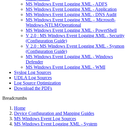
MS Windows Event Logging XML - ADFS
MS Windows Event Logging XML - Application
MS Windows Event Logging XML - DNS Audit
MS Windows Event Logging XML – Microsoft-
Windows-NTLM/Operational
MS Windows Event Logging XML - PowerShell
V 2.0 : MS Windows Event Logging XML - Security
(Configuration Guide)
V 2.0 : MS Windows Event Logging XML - Sysmon
(Configuration Guide)
MS Windows Event Logging XML - Windows
Defender
MS Windows Event Logging XML - WMI
Syslog Log Sources
UDLA Log Sources
Log Source Optimization
Download the PDFs
Breadcrumbs
Home
Device Configuration and Mapping Guides
MS Windows Event Log Sources
MS Windows Event Logging XML - System