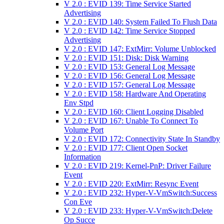
V 2.0 : EVID 139: Time Service Started
Advertising
V 2.0 : EVID 140: System Failed To Flush Data
V 2.0 : EVID 142: Time Service Stopped
Advertising
V 2.0 : EVID 147: ExtMirr: Volume Unblocked
V 2.0 : EVID 151: Disk: Disk Warning
V 2.0 : EVID 153: General Log Message
V 2.0 : EVID 156: General Log Message
V 2.0 : EVID 157: General Log Message
V 2.0 : EVID 158: Hardware And Operating
Env Stpd
V 2.0 : EVID 160: Client Logging Disabled
V 2.0 : EVID 167: Unable To Connect To
Volume Port
V 2.0 : EVID 172: Connectivity State In Standby
V 2.0 : EVID 177: Client Open Socket
Information
V 2.0 : EVID 219: Kernel-PnP: Driver Failure
Event
V 2.0 : EVID 220: ExtMirr: Resync Event
V 2.0 : EVID 232: Hyper-V-VmSwitch:Success
Con Eve
V 2.0 : EVID 233: Hyper-V-VmSwitch:Delete
Op Succe