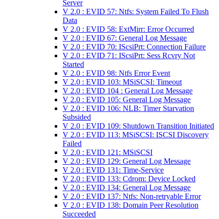
Server
V 2.0 : EVID 57: Ntfs: System Failed To Flush
Data
V 2.0 : EVID 58: ExtMirr: Error Occurred
V 2.0 : EVID 67: General Log Message
V 2.0 : EVID 70: IScsiPrt: Connection Failure
V 2.0 : EVID 71: IScsiPrt: Sess Rcvry Not
Started
V 2.0 : EVID 98: Ntfs Error Event
V 2.0 : EVID 103: MSiSCSI: Timeout
V 2.0 : EVID 104 : General Log Message
V 2.0 : EVID 105: General Log Message
V 2.0 : EVID 106: NLB: Timer Starvation
Subsided
V 2.0 : EVID 109: Shutdown Transition Initiated
V 2.0 : EVID 113: MSiSCSI: ISCSI Discovery
Failed
V 2.0 : EVID 121: MSiSCSI
V 2.0 : EVID 129: General Log Message
V 2.0 : EVID 131: Time-Service
V 2.0 : EVID 133: Cdrom: Device Locked
V 2.0 : EVID 134: General Log Message
V 2.0 : EVID 137: Ntfs: Non-retryable Error
V 2.0 : EVID 138: Domain Peer Resolution
Succeeded