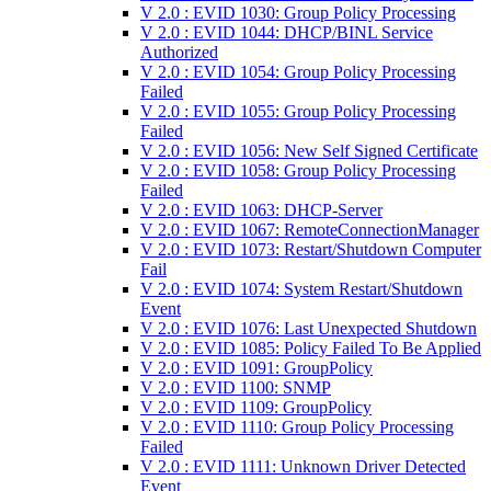
V 2.0 : EVID 1030: Group Policy Processing
V 2.0 : EVID 1044: DHCP/BINL Service
Authorized
V 2.0 : EVID 1054: Group Policy Processing
Failed
V 2.0 : EVID 1055: Group Policy Processing
Failed
V 2.0 : EVID 1056: New Self Signed Certificate
V 2.0 : EVID 1058: Group Policy Processing
Failed
V 2.0 : EVID 1063: DHCP-Server
V 2.0 : EVID 1067: RemoteConnectionManager
V 2.0 : EVID 1073: Restart/Shutdown Computer
Fail
V 2.0 : EVID 1074: System Restart/Shutdown
Event
V 2.0 : EVID 1076: Last Unexpected Shutdown
V 2.0 : EVID 1085: Policy Failed To Be Applied
V 2.0 : EVID 1091: GroupPolicy
V 2.0 : EVID 1100: SNMP
V 2.0 : EVID 1109: GroupPolicy
V 2.0 : EVID 1110: Group Policy Processing
Failed
V 2.0 : EVID 1111: Unknown Driver Detected
Event