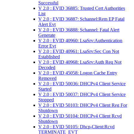
Successful
V 2.0 : EVID 36885: Trusted Cert Authorities
List
V 2.0 : EVID 36887: Schannel:Rem EP Fatal
Alert Evt
V 2.0 : EVID 36888: Schannel: Fatal Alert
Generate
V 2.0 : EVID 40960: LsaSrv:Authentication
Error Evt
V 2.0 : EVID 40961: LsaSrv:Sec Con Not
Established
V 2.0 : EVID 40968: LsaSrv:Auth Req Not
Decoded
V 2.0 : EVID 45058: Logon Cache Entry
Removed
V 2.0 : EVID 50036: DHCPv4 Client Service
Started
V 2.0 : EVID 50037: DHCPv4 Client Service
Stopped
V 2.0 : EVID 50103: DHCPv4 Client Reg For
Shutdown
V 2.0 : EVID 50104: DHCPv4 Client Rcvd
Shutdown
V 2.0 : EVID 50105: Dhcp-Client:Rcvd
TERMINATE_EVT