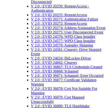
Disconnected
V 2.0 : EVID 20250: RemoteAccess :
Authentication
V 2.0 : EVID 20255: RemoteAccess
V 2.0 : EVID 20271: Authentication Failure
V 2.0 : EVID 20272: RemoteAccess
V 2.0 : EVID 20274: Address Assignation Event
V 2.0 : EVID 20275: User Disconnected Event
V 2.0 : EVID 24576: WPD Class Installer
V 2.0 : EVID 24577: WPD Class Installer
V 2.0 : EVID 24579: Autoplay Skipping
V 2.0 : EVID 24581: Cissesrv: Drive Stopped
Event
V 2.0 : EVID 24624: BitLocker-Driver
V 2.0 : EVID 24662: Cissesrv
V 2.0 : EVID 36867: TLS Credentials Created
V 2.0 : EVID 36868: Schannel
V 2.0 : EVID 36871: Schannel: Error Occurred
V 2.0 : EVID 36877: Certificate Validation
Warning
V 2.0 : EVID 36878: Cert Not Suitable For
Mapping
V 2.0 : EVID 36879: Cert Mapped
Unsuccessfully
V 2.0 : EVID 36880: TLS Handshake