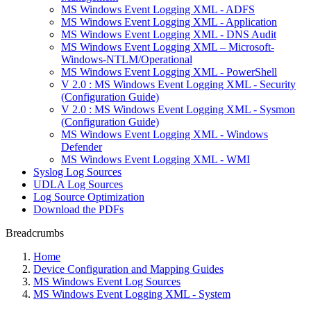
MS Windows Event Logging XML - ADFS
MS Windows Event Logging XML - Application
MS Windows Event Logging XML - DNS Audit
MS Windows Event Logging XML – Microsoft-
Windows-NTLM/Operational
MS Windows Event Logging XML - PowerShell
V 2.0 : MS Windows Event Logging XML - Security
(Configuration Guide)
V 2.0 : MS Windows Event Logging XML - Sysmon
(Configuration Guide)
MS Windows Event Logging XML - Windows
Defender
MS Windows Event Logging XML - WMI
Syslog Log Sources
UDLA Log Sources
Log Source Optimization
Download the PDFs
Breadcrumbs
Home
Device Configuration and Mapping Guides
MS Windows Event Log Sources
MS Windows Event Logging XML - System