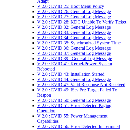
Adapt
V 2.0 : EVID 25: Boot Menu Policy
V 2.0 : EVID 26: General Log Message
V 2.0 : EVID 27: General Log Message
V 2.0 : EVID 28: KDC Unable To Verify Ticket
V 2.0 : EVID 32: General Log Message
V 2.0 : EVID 33: General Log Message
V 2.0 : EVID 34: General Log Message
V 2.0 : EVID 35: Synchronized System Time
V 2.0 : EVID 36: General Log Message
V 2.0 : EVID 37: General Log Message
V 2.0 : EVID 39 : General Log Message
V 2.0 : EVID 41: Kernel-Power: System
Rebooted
V 2.0 : EVID 43: Installation Started
V 2.0 : EVID 44: General Log Message
V 2.0 : EVID 47: Valid Response Not Received
V 2.0 : EVID 49: IScsiPrt: Target Failed To
Respon
V 2.0 : EVID 50: General Log Message
V 2.0 : EVID 51: Error Detected Paging
Operation
V 2.0 : EVID 55: Power Management
Capabilities
V 2.0 : EVID 56: Error Detected In Terminal