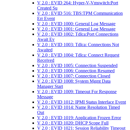
V 2.0 : EVID 264: Hyper-V-Vmswitch:Port
Created Su
V 2.0 : EVID 516: TBS:TPM Communication
Err Event
V 2.0 : EVID 1000: General Log Message
V 2.0 : EVID 1001: General Log Message
V 2.0 : EVID 1002: Tdlca:Port Connections
Await Ev
V 2.0 : EVID 1003: Tdlca: Connections Not
Awaited
V 2.0 : EVID 1004: Tdlca: Connect Request
Received
V 2.0 : EVID 1005: Connection Suspended
V 2.0 : EVID 1006: Connection Resumed
V 2.0 : EVID 1007: Connection Closed
V 2.0 : EVID 1008: System Mgmt Data
Manager Start
V 2.0 : EVID 1009: Timeout For Response
Message
V 2.0 : EVID 1012: IPMI Status Interface Event
V 2.0 : EVID 1014: Name Resolution Timed
Out
V 2.0 : EVID 1019: Application Frozen Error
V 2.0 : EVID 1020: DHCP Scope Full
V 2.0 : EVID 1021: Session Reliability Timeout