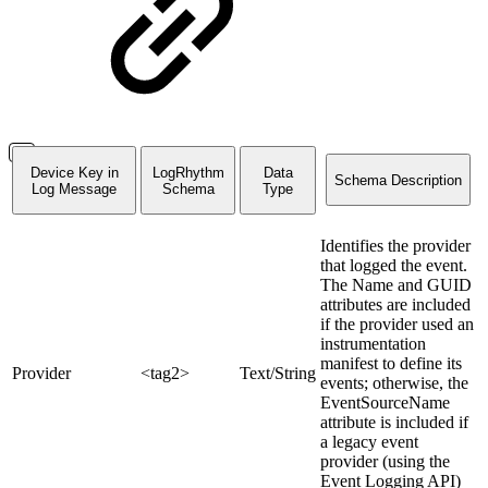
Device Key in
LogRhythm
Data
Schema Description
Log Message
Schema
Type
Identifies the provider
that logged the event.
The Name and GUID
attributes are included
if the provider used an
instrumentation
manifest to define its
Provider
<tag2>
Text/String
events; otherwise, the
EventSourceName
attribute is included if
a legacy event
provider (using the
Event Logging API)