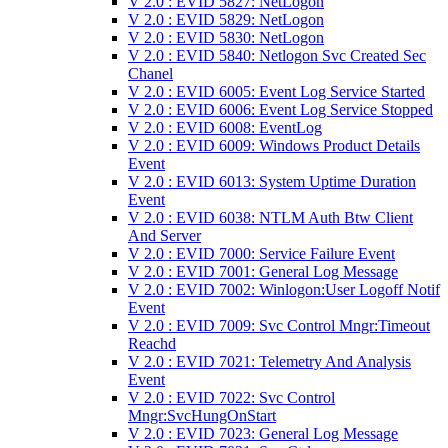
V 2.0 : EVID 5827: NetLogon
V 2.0 : EVID 5829: NetLogon
V 2.0 : EVID 5830: NetLogon
V 2.0 : EVID 5840: Netlogon Svc Created Sec
Chanel
V 2.0 : EVID 6005: Event Log Service Started
V 2.0 : EVID 6006: Event Log Service Stopped
V 2.0 : EVID 6008: EventLog
V 2.0 : EVID 6009: Windows Product Details
Event
V 2.0 : EVID 6013: System Uptime Duration
Event
V 2.0 : EVID 6038: NTLM Auth Btw Client
And Server
V 2.0 : EVID 7000: Service Failure Event
V 2.0 : EVID 7001: General Log Message
V 2.0 : EVID 7002: Winlogon:User Logoff Notif
Event
V 2.0 : EVID 7009: Svc Control Mngr:Timeout
Reachd
V 2.0 : EVID 7021: Telemetry And Analysis
Event
V 2.0 : EVID 7022: Svc Control
Mngr:SvcHungOnStart
V 2.0 : EVID 7023: General Log Message