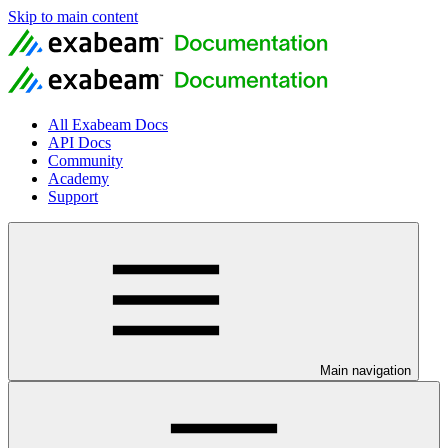
Skip to main content
All Exabeam Docs
API Docs
Community
Academy
Support
Main navigation