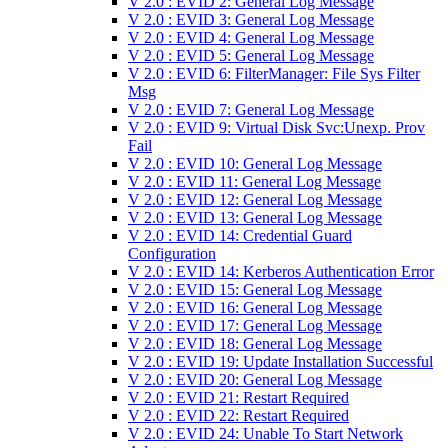
V 2.0 : EVID 2: General Log Message
V 2.0 : EVID 3: General Log Message
V 2.0 : EVID 4: General Log Message
V 2.0 : EVID 5: General Log Message
V 2.0 : EVID 6: FilterManager: File Sys Filter
Msg
V 2.0 : EVID 7: General Log Message
V 2.0 : EVID 9: Virtual Disk Svc:Unexp. Prov
Fail
V 2.0 : EVID 10: General Log Message
V 2.0 : EVID 11: General Log Message
V 2.0 : EVID 12: General Log Message
V 2.0 : EVID 13: General Log Message
V 2.0 : EVID 14: Credential Guard
Configuration
V 2.0 : EVID 14: Kerberos Authentication Error
V 2.0 : EVID 15: General Log Message
V 2.0 : EVID 16: General Log Message
V 2.0 : EVID 17: General Log Message
V 2.0 : EVID 18: General Log Message
V 2.0 : EVID 19: Update Installation Successful
V 2.0 : EVID 20: General Log Message
V 2.0 : EVID 21: Restart Required
V 2.0 : EVID 22: Restart Required
V 2.0 : EVID 24: Unable To Start Network