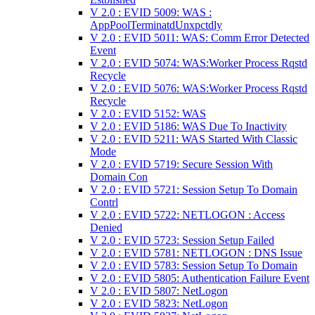
V 2.0 : EVID 5009: WAS :
AppPoolTerminatdUnxpctdly
V 2.0 : EVID 5011: WAS: Comm Error Detected
Event
V 2.0 : EVID 5074: WAS:Worker Process Rqstd
Recycle
V 2.0 : EVID 5076: WAS:Worker Process Rqstd
Recycle
V 2.0 : EVID 5152: WAS
V 2.0 : EVID 5186: WAS Due To Inactivity
V 2.0 : EVID 5211: WAS Started With Classic
Mode
V 2.0 : EVID 5719: Secure Session With
Domain Con
V 2.0 : EVID 5721: Session Setup To Domain
Contrl
V 2.0 : EVID 5722: NETLOGON : Access
Denied
V 2.0 : EVID 5723: Session Setup Failed
V 2.0 : EVID 5781: NETLOGON : DNS Issue
V 2.0 : EVID 5783: Session Setup To Domain
V 2.0 : EVID 5805: Authentication Failure Event
V 2.0 : EVID 5807: NetLogon
V 2.0 : EVID 5823: NetLogon