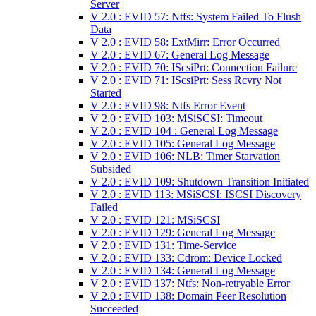
Server
V 2.0 : EVID 57: Ntfs: System Failed To Flush
Data
V 2.0 : EVID 58: ExtMirr: Error Occurred
V 2.0 : EVID 67: General Log Message
V 2.0 : EVID 70: IScsiPrt: Connection Failure
V 2.0 : EVID 71: IScsiPrt: Sess Rcvry Not
Started
V 2.0 : EVID 98: Ntfs Error Event
V 2.0 : EVID 103: MSiSCSI: Timeout
V 2.0 : EVID 104 : General Log Message
V 2.0 : EVID 105: General Log Message
V 2.0 : EVID 106: NLB: Timer Starvation
Subsided
V 2.0 : EVID 109: Shutdown Transition Initiated
V 2.0 : EVID 113: MSiSCSI: ISCSI Discovery
Failed
V 2.0 : EVID 121: MSiSCSI
V 2.0 : EVID 129: General Log Message
V 2.0 : EVID 131: Time-Service
V 2.0 : EVID 133: Cdrom: Device Locked
V 2.0 : EVID 134: General Log Message
V 2.0 : EVID 137: Ntfs: Non-retryable Error
V 2.0 : EVID 138: Domain Peer Resolution
Succeeded