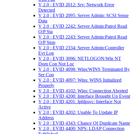
V 2.0 : EVID 2012: Srv: Network Error
Detected
V 2.0 : EVID 2095: Server Admin: SCSI Sense
Data
V 2.0 : EVID 2242: Server Admin:Patrol Read
O/P Sta
V 2.0 : EVID 2243: Server Admin:Patrol Read
O/P Stop
V 2.0 : EVID 2334: Server Admin:Controller
Evt Log
V 2.0 : EVID 3096: NETLOGON:Win NT
Dom Con Not Loc
V 2.0 : EVID 4098: Wins:WINS Terminated By
Ser Con
V 2.0 : EVID 4097: Wins: WINS Initialized
Properly
V 2.0 : EVID 4102: Wins: Connection Aborted
V 2.0 : EVID 4200: Interface Brought Up Event
V 2.0 : EVID 4201: Iphlpsvc: Interface Not
Active
V 2.0 : EVID 4202: Unable To Update IP
Address
V 2.0 : EVID 4343: Chance Of Duplicate Name
V 2.0 : EVID 4400: NPS: LDAP Connection
Estblished