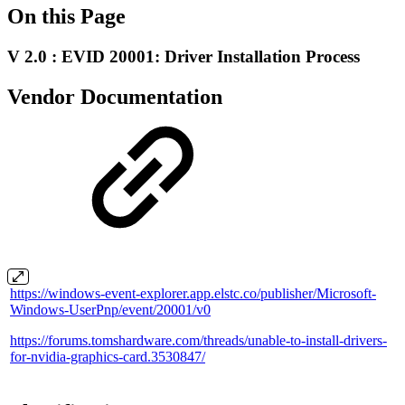
On this Page
V 2.0 : EVID 20001: Driver Installation Process
Vendor Documentation
https://windows-event-explorer.app.elstc.co/publisher/Microsoft-
Windows-UserPnp/event/20001/v0
https://forums.tomshardware.com/threads/unable-to-install-drivers-
for-nvidia-graphics-card.3530847/