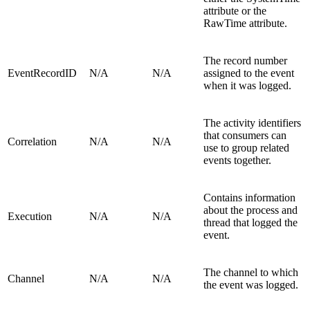
attribute or the
RawTime attribute.
The record number
EventRecordID
N/A
N/A
assigned to the event
when it was logged.
The activity identifiers
that consumers can
Correlation
N/A
N/A
use to group related
events together.
Contains information
about the process and
Execution
N/A
N/A
thread that logged the
event.
The channel to which
Channel
N/A
N/A
the event was logged.