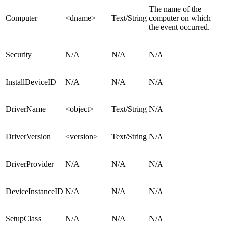
The name of the
Computer
<dname>
Text/String
computer on which
the event occurred.
Security
N/A
N/A
N/A
InstallDeviceID
N/A
N/A
N/A
DriverName
<object>
Text/String
N/A
DriverVersion
<version>
Text/String
N/A
DriverProvider
N/A
N/A
N/A
DeviceInstanceID
N/A
N/A
N/A
SetupClass
N/A
N/A
N/A