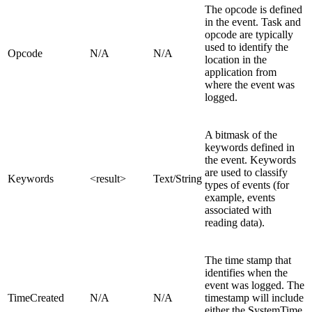
The opcode is defined
in the event. Task and
opcode are typically
used to identify the
Opcode
N/A
N/A
location in the
application from
where the event was
logged.
A bitmask of the
keywords defined in
the event. Keywords
are used to classify
Keywords
<result>
Text/String
types of events (for
example, events
associated with
reading data).
The time stamp that
identifies when the
event was logged. The
TimeCreated
N/A
N/A
timestamp will include
either the SystemTime