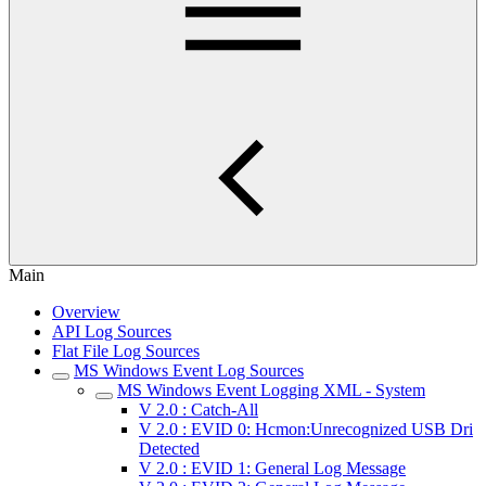
Main
Overview
API Log Sources
Flat File Log Sources
MS Windows Event Log Sources
MS Windows Event Logging XML - System
V 2.0 : Catch-All
V 2.0 : EVID 0: Hcmon:Unrecognized USB Dri
Detected
V 2.0 : EVID 1: General Log Message