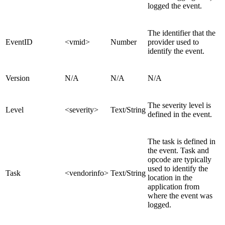
logged the event.
The identifier that the
EventID
<vmid>
Number
provider used to
identify the event.
Version
N/A
N/A
N/A
The severity level is
Level
<severity>
Text/String
defined in the event.
The task is defined in
the event. Task and
opcode are typically
used to identify the
Task
<vendorinfo>
Text/String
location in the
application from
where the event was
logged.