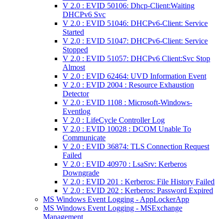
V 2.0 : EVID 50106: Dhcp-Client:Waiting
DHCPv6 Svc
V 2.0 : EVID 51046: DHCPv6-Client: Service
Started
V 2.0 : EVID 51047: DHCPv6-Client: Service
Stopped
V 2.0 : EVID 51057: DHCPv6 Client:Svc Stop
Almost
V 2.0 : EVID 62464: UVD Information Event
V 2.0 : EVID 2004 : Resource Exhaustion
Detector
V 2.0 : EVID 1108 : Microsoft-Windows-
Eventlog
V 2.0 : LifeCycle Controller Log
V 2.0 : EVID 10028 : DCOM Unable To
Communicate
V 2.0 : EVID 36874: TLS Connection Request
Failed
V 2.0 : EVID 40970 : LsaSrv: Kerberos
Downgrade
V 2.0 : EVID 201 : Kerberos: File History Failed
V 2.0 : EVID 202 : Kerberos: Password Expired
MS Windows Event Logging - AppLockerApp
MS Windows Event Logging - MSExchange
Management