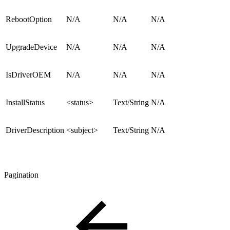
RebootOption
N/A
N/A
N/A
UpgradeDevice
N/A
N/A
N/A
IsDriverOEM
N/A
N/A
N/A
InstallStatus
<status>
Text/String
N/A
DriverDescription
<subject>
Text/String
N/A
Pagination