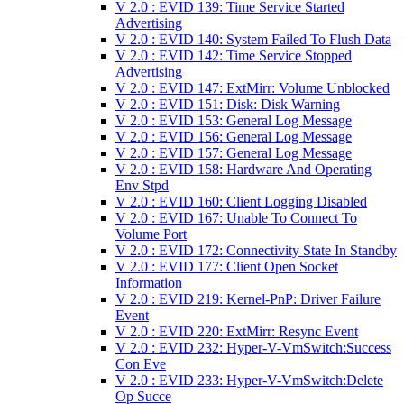
V 2.0 : EVID 139: Time Service Started
Advertising
V 2.0 : EVID 140: System Failed To Flush Data
V 2.0 : EVID 142: Time Service Stopped
Advertising
V 2.0 : EVID 147: ExtMirr: Volume Unblocked
V 2.0 : EVID 151: Disk: Disk Warning
V 2.0 : EVID 153: General Log Message
V 2.0 : EVID 156: General Log Message
V 2.0 : EVID 157: General Log Message
V 2.0 : EVID 158: Hardware And Operating
Env Stpd
V 2.0 : EVID 160: Client Logging Disabled
V 2.0 : EVID 167: Unable To Connect To
Volume Port
V 2.0 : EVID 172: Connectivity State In Standby
V 2.0 : EVID 177: Client Open Socket
Information
V 2.0 : EVID 219: Kernel-PnP: Driver Failure
Event
V 2.0 : EVID 220: ExtMirr: Resync Event
V 2.0 : EVID 232: Hyper-V-VmSwitch:Success
Con Eve
V 2.0 : EVID 233: Hyper-V-VmSwitch:Delete
Op Succe