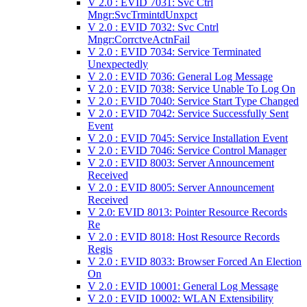
V 2.0 : EVID 7031: Svc Ctrl
Mngr:SvcTrmintdUnxpct
V 2.0 : EVID 7032: Svc Cntrl
Mngr:CorrctveActnFail
V 2.0 : EVID 7034: Service Terminated
Unexpectedly
V 2.0 : EVID 7036: General Log Message
V 2.0 : EVID 7038: Service Unable To Log On
V 2.0 : EVID 7040: Service Start Type Changed
V 2.0 : EVID 7042: Service Successfully Sent
Event
V 2.0 : EVID 7045: Service Installation Event
V 2.0 : EVID 7046: Service Control Manager
V 2.0 : EVID 8003: Server Announcement
Received
V 2.0 : EVID 8005: Server Announcement
Received
V 2.0: EVID 8013: Pointer Resource Records
Re
V 2.0 : EVID 8018: Host Resource Records
Regis
V 2.0 : EVID 8033: Browser Forced An Election
On
V 2.0 : EVID 10001: General Log Message
V 2.0 : EVID 10002: WLAN Extensibility