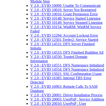
Module Stop
V 2.0 : EVID 10009: Unable To Communicate
V 2.0 : EVID 10010: Server Not Registered
V 2.0 : EVID 10016: Grant Permission Error
V 2.0 : EVID 10148: Service Started Listening
V 2.0 : EVID 10149: Service Stopped Listening
V 2.0 : EVID 10154: WinRM: WinRM Service
Failed
V 2.0 : EVID 12294: Account Lockout Error
V 2.0 : EVID 12501-Teefer2: Service Started
V 2.0 : EVID 14531: DFS Server Finished
Initializ
V 2.0 : EVID 14533: DFS Finished Building All
V 2.0 : EVID 14550: Trusted Domain
Information
V 2.0 : EVID 14551: DFS Namespace Initialized
V 2.0 : EVID 14554: DFS Namespace Initialized
V 2.0 : EVID 15021: SSL Configuration Usage
V 2.0 : EVID 16385: Internal TBS Error
Detected
V 2.0 : EVID 16963: Remote Calls To SAM
Database
V 2.0 : EVID 20001: Driver Installation Process
V 2.0 : EVID 20003: UserPnP : Service Addition
V 2.0 : EVID 20010: UserPnP : User