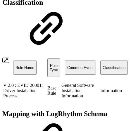
Classification
Rule
Rule Name
Common Event
Classification
Type
V 2.0 : EVID 20001:
General Software
Base
Driver Installation
Installation
Information
Rule
Process
Information
Mapping with LogRhythm Schema