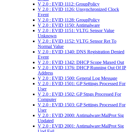
V 2.0 : EVID 1112: GroupPolicy
V 2.0 : EVID 1126: Unsynchronized Clock
Event
V 2.0 : EVID 1128: GroupPolicy
V 2.0 : EVID 1150: Antimalware
V 2.0 : EVID 1151: VLTG Sensor Value
Unknown
V 2.0 : EVID 1152: VLTG Sensor Ret To
Normal Value
V 2.0 : EVID 1340: DNS Registration Denied
Event
V 2.0 : EVID 1342: DHCP Scope Maxed Out
V 2.0 : EVID 1376: DHCP Running Out Of IP
Address
V 2.0 : EVID 1500: General Log Message
V 2.0 : EVID 1501: GP Settings Processed For
User
V 2.0 : EVID 1502: GP Stngs Processed For
Computer
V 2.0 : EVID 1503: GP Settings Processed For
User
V 2.0 : EVID 2000: Antimalware:MalProt Sig
Updated
V 2.0 : EVID 2001: Antimalware:MalProt Sig
Upd Fail