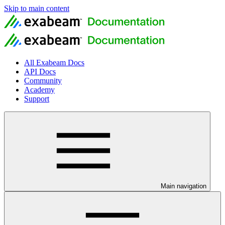
Skip to main content
All Exabeam Docs
API Docs
Community
Academy
Support
Main navigation