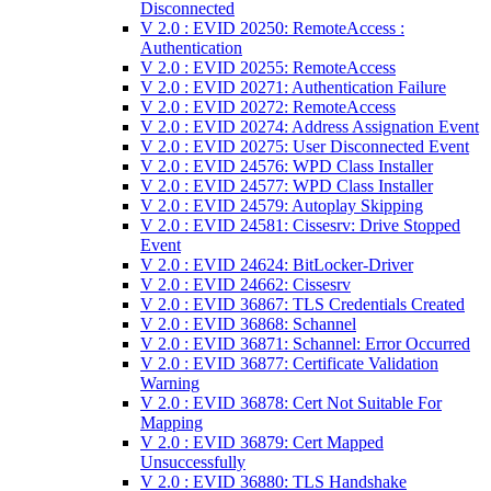
Disconnected
V 2.0 : EVID 20250: RemoteAccess :
Authentication
V 2.0 : EVID 20255: RemoteAccess
V 2.0 : EVID 20271: Authentication Failure
V 2.0 : EVID 20272: RemoteAccess
V 2.0 : EVID 20274: Address Assignation Event
V 2.0 : EVID 20275: User Disconnected Event
V 2.0 : EVID 24576: WPD Class Installer
V 2.0 : EVID 24577: WPD Class Installer
V 2.0 : EVID 24579: Autoplay Skipping
V 2.0 : EVID 24581: Cissesrv: Drive Stopped
Event
V 2.0 : EVID 24624: BitLocker-Driver
V 2.0 : EVID 24662: Cissesrv
V 2.0 : EVID 36867: TLS Credentials Created
V 2.0 : EVID 36868: Schannel
V 2.0 : EVID 36871: Schannel: Error Occurred
V 2.0 : EVID 36877: Certificate Validation
Warning
V 2.0 : EVID 36878: Cert Not Suitable For
Mapping
V 2.0 : EVID 36879: Cert Mapped
Unsuccessfully
V 2.0 : EVID 36880: TLS Handshake