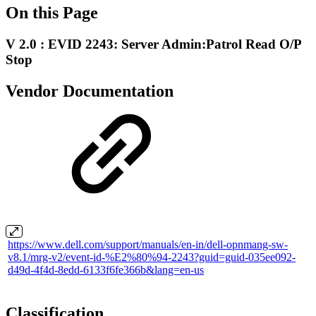
On this Page
V 2.0 : EVID 2243: Server Admin:Patrol Read O/P
Stop
Vendor Documentation
https://www.dell.com/support/manuals/en-in/dell-opnmang-sw-
v8.1/mrg-v2/event-id-%E2%80%94-2243?guid=guid-035ee092-
d49d-4f4d-8edd-6133f6fe366b&lang=en-us
Classification