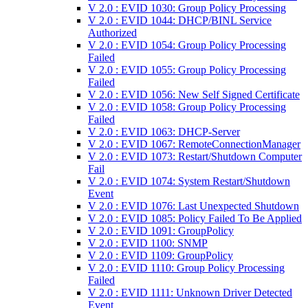
V 2.0 : EVID 1030: Group Policy Processing
V 2.0 : EVID 1044: DHCP/BINL Service
Authorized
V 2.0 : EVID 1054: Group Policy Processing
Failed
V 2.0 : EVID 1055: Group Policy Processing
Failed
V 2.0 : EVID 1056: New Self Signed Certificate
V 2.0 : EVID 1058: Group Policy Processing
Failed
V 2.0 : EVID 1063: DHCP-Server
V 2.0 : EVID 1067: RemoteConnectionManager
V 2.0 : EVID 1073: Restart/Shutdown Computer
Fail
V 2.0 : EVID 1074: System Restart/Shutdown
Event
V 2.0 : EVID 1076: Last Unexpected Shutdown
V 2.0 : EVID 1085: Policy Failed To Be Applied
V 2.0 : EVID 1091: GroupPolicy
V 2.0 : EVID 1100: SNMP
V 2.0 : EVID 1109: GroupPolicy
V 2.0 : EVID 1110: Group Policy Processing
Failed
V 2.0 : EVID 1111: Unknown Driver Detected
Event