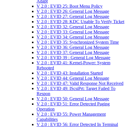
Adapt
V 2.0 : EVID 25: Boot Menu Policy
V 2.0 : EVID 26: General Log Message
V 2.0 : EVID 27: General Log Message
V 2.0 : EVID 28: KDC Unable To Verify Ticket
V 2.0 : EVID 32: General Log Message
V 2.0 : EVID 33: General Log Message
V 2.0 : EVID 34: General Log Message
V 2.0 : EVID 35: Synchronized System Time
V 2.0 : EVID 36: General Log Message
V 2.0 : EVID 37: General Log Message
V 2.0 : EVID 39 : General Log Message
V 2.0 : EVID 41: Kernel-Power: System
Rebooted
V 2.0 : EVID 43: Installation Started
V 2.0 : EVID 44: General Log Message
V 2.0 : EVID 47: Valid Response Not Received
V 2.0 : EVID 49: IScsiPrt: Target Failed To
Respon
V 2.0 : EVID 50: General Log Message
V 2.0 : EVID 51: Error Detected Paging
Operation
V 2.0 : EVID 55: Power Management
Capabilities
V 2.0 : EVID 56: Error Detected In Terminal