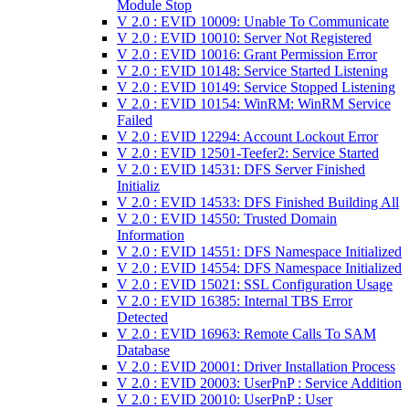
Module Stop
V 2.0 : EVID 10009: Unable To Communicate
V 2.0 : EVID 10010: Server Not Registered
V 2.0 : EVID 10016: Grant Permission Error
V 2.0 : EVID 10148: Service Started Listening
V 2.0 : EVID 10149: Service Stopped Listening
V 2.0 : EVID 10154: WinRM: WinRM Service
Failed
V 2.0 : EVID 12294: Account Lockout Error
V 2.0 : EVID 12501-Teefer2: Service Started
V 2.0 : EVID 14531: DFS Server Finished
Initializ
V 2.0 : EVID 14533: DFS Finished Building All
V 2.0 : EVID 14550: Trusted Domain
Information
V 2.0 : EVID 14551: DFS Namespace Initialized
V 2.0 : EVID 14554: DFS Namespace Initialized
V 2.0 : EVID 15021: SSL Configuration Usage
V 2.0 : EVID 16385: Internal TBS Error
Detected
V 2.0 : EVID 16963: Remote Calls To SAM
Database
V 2.0 : EVID 20001: Driver Installation Process
V 2.0 : EVID 20003: UserPnP : Service Addition
V 2.0 : EVID 20010: UserPnP : User