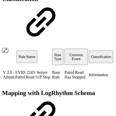
Rule
Common
Rule Name
Classification
Type
Event
V 2.0 : EVID 2243: Server
Base
Patrol Read
Information
Admin:Patrol Read O/P Stop
Rule
Has Stopped
Mapping with LogRhythm Schema