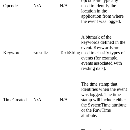
opcode are typically
Opcode
N/A
N/A
used to identify the
location in the
application from where
the event was logged.
A bitmask of the
keywords defined in the
event. Keywords are
Keywords
<result>
Text/
String
used to classify types of
events (for example,
events associated with
reading data).
The time stamp that
identifies when the event
was logged. The time
TimeCreated
N/A
N/A
stamp will include either
the SystemTime attribute
or the RawTime
attribute.