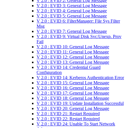
V 2.0 : EVID 2: General Log Message
V 2.0 : EVID 3: General Log Message
V 2.0 : EVID 4: General Log Message
V 2.0 : EVID 5: General Log Message
V 2.0 : EVID 6: FilterManager: File Sys Filter
Msg
V 2.0 : EVID 7: General Log Message
V 2.0 : EVID 9: Virtual Disk Svc:Unexp. Prov
Fail
V 2.0 : EVID 10: General Log Message
V 2.0 : EVID 11: General Log Message
V 2.0 : EVID 12: General Log Message
V 2.0 : EVID 13: General Log Message
V 2.0 : EVID 14: Credential Guard
Configuration
V 2.0 : EVID 14: Kerberos Authentication Error
V 2.0 : EVID 15: General Log Message
V 2.0 : EVID 16: General Log Message
V 2.0 : EVID 17: General Log Message
V 2.0 : EVID 18: General Log Message
V 2.0 : EVID 19: Update Installation Successful
V 2.0 : EVID 20: General Log Message
V 2.0 : EVID 21: Restart Required
V 2.0 : EVID 22: Restart Required
V 2.0 : EVID 24: Unable To Start Network