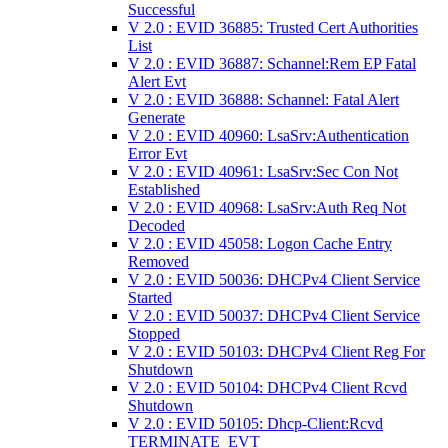
Successful
V 2.0 : EVID 36885: Trusted Cert Authorities
List
V 2.0 : EVID 36887: Schannel:Rem EP Fatal
Alert Evt
V 2.0 : EVID 36888: Schannel: Fatal Alert
Generate
V 2.0 : EVID 40960: LsaSrv:Authentication
Error Evt
V 2.0 : EVID 40961: LsaSrv:Sec Con Not
Established
V 2.0 : EVID 40968: LsaSrv:Auth Req Not
Decoded
V 2.0 : EVID 45058: Logon Cache Entry
Removed
V 2.0 : EVID 50036: DHCPv4 Client Service
Started
V 2.0 : EVID 50037: DHCPv4 Client Service
Stopped
V 2.0 : EVID 50103: DHCPv4 Client Reg For
Shutdown
V 2.0 : EVID 50104: DHCPv4 Client Rcvd
Shutdown
V 2.0 : EVID 50105: Dhcp-Client:Rcvd
TERMINATE_EVT