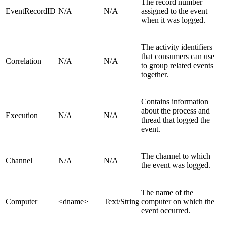
The record number
EventRecordID
N/A
N/A
assigned to the event
when it was logged.
The activity identifiers
that consumers can use
Correlation
N/A
N/A
to group related events
together.
Contains information
about the process and
Execution
N/A
N/A
thread that logged the
event.
The channel to which
Channel
N/A
N/A
the event was logged.
The name of the
Computer
<dname>
Text/String
computer on which the
event occurred.