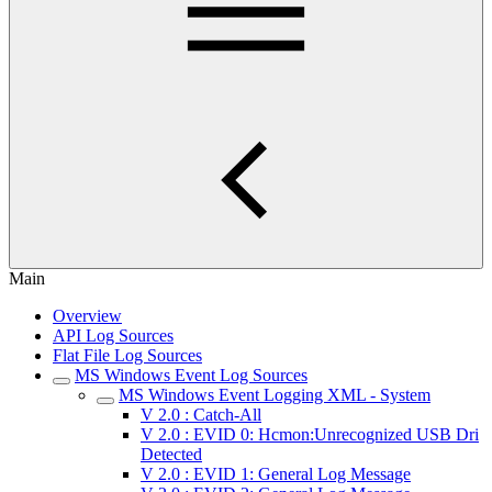
Main
Overview
API Log Sources
Flat File Log Sources
MS Windows Event Log Sources
MS Windows Event Logging XML - System
V 2.0 : Catch-All
V 2.0 : EVID 0: Hcmon:Unrecognized USB Dri
Detected
V 2.0 : EVID 1: General Log Message