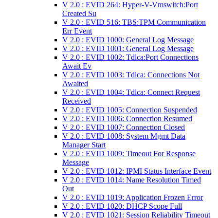
V 2.0 : EVID 264: Hyper-V-Vmswitch:Port
Created Su
V 2.0 : EVID 516: TBS:TPM Communication
Err Event
V 2.0 : EVID 1000: General Log Message
V 2.0 : EVID 1001: General Log Message
V 2.0 : EVID 1002: Tdlca:Port Connections
Await Ev
V 2.0 : EVID 1003: Tdlca: Connections Not
Awaited
V 2.0 : EVID 1004: Tdlca: Connect Request
Received
V 2.0 : EVID 1005: Connection Suspended
V 2.0 : EVID 1006: Connection Resumed
V 2.0 : EVID 1007: Connection Closed
V 2.0 : EVID 1008: System Mgmt Data
Manager Start
V 2.0 : EVID 1009: Timeout For Response
Message
V 2.0 : EVID 1012: IPMI Status Interface Event
V 2.0 : EVID 1014: Name Resolution Timed
Out
V 2.0 : EVID 1019: Application Frozen Error
V 2.0 : EVID 1020: DHCP Scope Full
V 2.0 : EVID 1021: Session Reliability Timeout