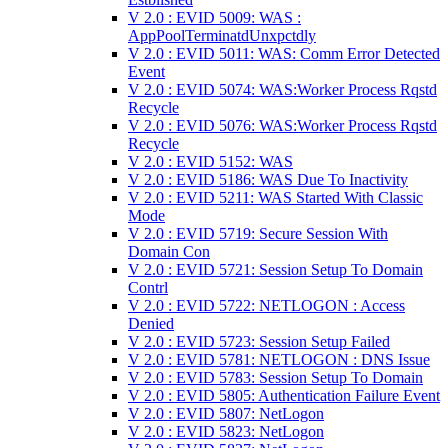
V 2.0 : EVID 5009: WAS :
AppPoolTerminatdUnxpctdly
V 2.0 : EVID 5011: WAS: Comm Error Detected
Event
V 2.0 : EVID 5074: WAS:Worker Process Rqstd
Recycle
V 2.0 : EVID 5076: WAS:Worker Process Rqstd
Recycle
V 2.0 : EVID 5152: WAS
V 2.0 : EVID 5186: WAS Due To Inactivity
V 2.0 : EVID 5211: WAS Started With Classic
Mode
V 2.0 : EVID 5719: Secure Session With
Domain Con
V 2.0 : EVID 5721: Session Setup To Domain
Contrl
V 2.0 : EVID 5722: NETLOGON : Access
Denied
V 2.0 : EVID 5723: Session Setup Failed
V 2.0 : EVID 5781: NETLOGON : DNS Issue
V 2.0 : EVID 5783: Session Setup To Domain
V 2.0 : EVID 5805: Authentication Failure Event
V 2.0 : EVID 5807: NetLogon
V 2.0 : EVID 5823: NetLogon