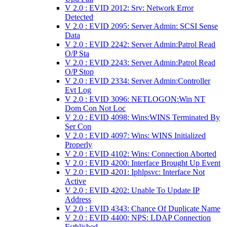
V 2.0 : EVID 2012: Srv: Network Error
Detected
V 2.0 : EVID 2095: Server Admin: SCSI Sense
Data
V 2.0 : EVID 2242: Server Admin:Patrol Read
O/P Sta
V 2.0 : EVID 2243: Server Admin:Patrol Read
O/P Stop
V 2.0 : EVID 2334: Server Admin:Controller
Evt Log
V 2.0 : EVID 3096: NETLOGON:Win NT
Dom Con Not Loc
V 2.0 : EVID 4098: Wins:WINS Terminated By
Ser Con
V 2.0 : EVID 4097: Wins: WINS Initialized
Properly
V 2.0 : EVID 4102: Wins: Connection Aborted
V 2.0 : EVID 4200: Interface Brought Up Event
V 2.0 : EVID 4201: Iphlpsvc: Interface Not
Active
V 2.0 : EVID 4202: Unable To Update IP
Address
V 2.0 : EVID 4343: Chance Of Duplicate Name
V 2.0 : EVID 4400: NPS: LDAP Connection
Estblished