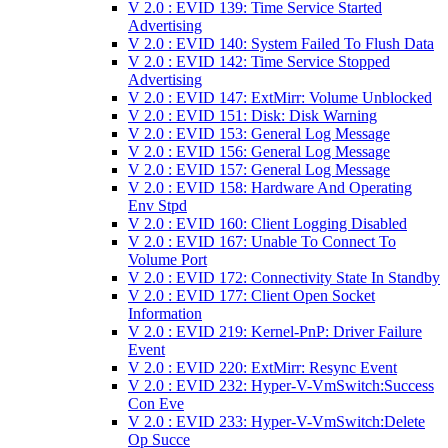
V 2.0 : EVID 139: Time Service Started
Advertising
V 2.0 : EVID 140: System Failed To Flush Data
V 2.0 : EVID 142: Time Service Stopped
Advertising
V 2.0 : EVID 147: ExtMirr: Volume Unblocked
V 2.0 : EVID 151: Disk: Disk Warning
V 2.0 : EVID 153: General Log Message
V 2.0 : EVID 156: General Log Message
V 2.0 : EVID 157: General Log Message
V 2.0 : EVID 158: Hardware And Operating
Env Stpd
V 2.0 : EVID 160: Client Logging Disabled
V 2.0 : EVID 167: Unable To Connect To
Volume Port
V 2.0 : EVID 172: Connectivity State In Standby
V 2.0 : EVID 177: Client Open Socket
Information
V 2.0 : EVID 219: Kernel-PnP: Driver Failure
Event
V 2.0 : EVID 220: ExtMirr: Resync Event
V 2.0 : EVID 232: Hyper-V-VmSwitch:Success
Con Eve
V 2.0 : EVID 233: Hyper-V-VmSwitch:Delete
Op Succe