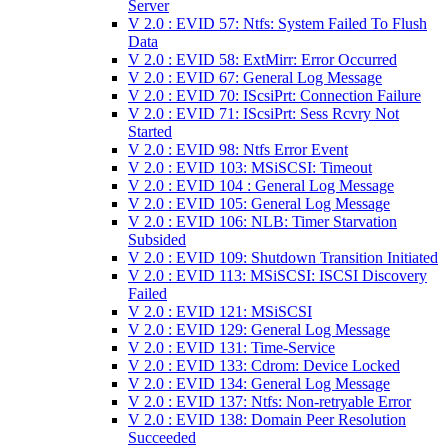
Server
V 2.0 : EVID 57: Ntfs: System Failed To Flush
Data
V 2.0 : EVID 58: ExtMirr: Error Occurred
V 2.0 : EVID 67: General Log Message
V 2.0 : EVID 70: IScsiPrt: Connection Failure
V 2.0 : EVID 71: IScsiPrt: Sess Rcvry Not
Started
V 2.0 : EVID 98: Ntfs Error Event
V 2.0 : EVID 103: MSiSCSI: Timeout
V 2.0 : EVID 104 : General Log Message
V 2.0 : EVID 105: General Log Message
V 2.0 : EVID 106: NLB: Timer Starvation
Subsided
V 2.0 : EVID 109: Shutdown Transition Initiated
V 2.0 : EVID 113: MSiSCSI: ISCSI Discovery
Failed
V 2.0 : EVID 121: MSiSCSI
V 2.0 : EVID 129: General Log Message
V 2.0 : EVID 131: Time-Service
V 2.0 : EVID 133: Cdrom: Device Locked
V 2.0 : EVID 134: General Log Message
V 2.0 : EVID 137: Ntfs: Non-retryable Error
V 2.0 : EVID 138: Domain Peer Resolution
Succeeded