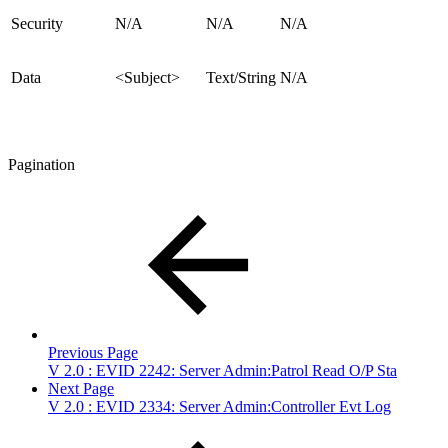
Security
N/A
N/A
N/A
Data
<Subject>
Text/String
N/A
Pagination
Previous Page
V 2.0 : EVID 2242: Server Admin:Patrol Read O/P Sta
Next Page
V 2.0 : EVID 2334: Server Admin:Controller Evt Log