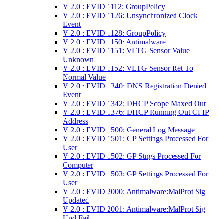
V 2.0 : EVID 1112: GroupPolicy
V 2.0 : EVID 1126: Unsynchronized Clock
Event
V 2.0 : EVID 1128: GroupPolicy
V 2.0 : EVID 1150: Antimalware
V 2.0 : EVID 1151: VLTG Sensor Value
Unknown
V 2.0 : EVID 1152: VLTG Sensor Ret To
Normal Value
V 2.0 : EVID 1340: DNS Registration Denied
Event
V 2.0 : EVID 1342: DHCP Scope Maxed Out
V 2.0 : EVID 1376: DHCP Running Out Of IP
Address
V 2.0 : EVID 1500: General Log Message
V 2.0 : EVID 1501: GP Settings Processed For
User
V 2.0 : EVID 1502: GP Stngs Processed For
Computer
V 2.0 : EVID 1503: GP Settings Processed For
User
V 2.0 : EVID 2000: Antimalware:MalProt Sig
Updated
V 2.0 : EVID 2001: Antimalware:MalProt Sig
Upd Fail