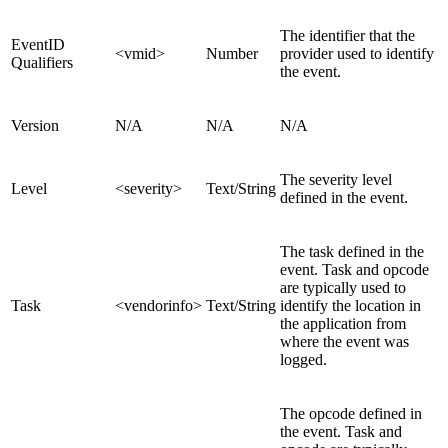
The identifier that the
EventID
<vmid>
Number
provider used to identify
Qualifiers
the event.
Version
N/A
N/A
N/A
The severity level
Level
<severity>
Text/
String
defined in the event.
The task defined in the
event. Task and opcode
are typically used to
Task
<vendorinfo>
Text/String
identify the location in
the application from
where the event was
logged.
The opcode defined in
the event. Task and