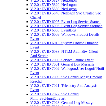
V 2.0 : EVID 5827: NetLogon
V 2.0 : EVID 5829: NetLogon
V 2.0 : EVID 5830: NetLogon
V 2.0 : EVID 5840: Netlogon Svc Created Sec
Chanel
V 2.0 : EVID 6005: Event Log Service Started
V 2.0 : EVID 6006: Event Log Service Stopped
V 2.0 : EVID 6008: EventLog
V 2.0 : EVID 6009: Windows Product Details
Event
V 2.0 : EVID 6013: System Uptime Duration
Event
V 2.0 : EVID 6038: NTLM Auth Btw Client
And Server
V 2.0 : EVID 7000: Service Failure Event
V 2.0 : EVID 7001: General Log Message
V 2.0 : EVID 7002: Winlogon:User Logoff Notif
Event
V 2.0 : EVID 7009: Svc Control Mngr:Timeout
Reachd
V 2.0 : EVID 7021: Telemetry And Analysis
Event
V 2.0 : EVID 7022: Svc Control
Mngr:SvcHungOnStart
V 2.0 : EVID 7023: General Log Message