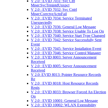
V 2.0 : EVID 7031: Svc Ctrl
Mngr:SvcTrmintdUnxpct
V 2.0 : EVID 7032: Svc Cntrl
Mngr:CorrctveActnFail
V 2.0 : EVID 7034: Service Terminated
Unexpectedly
V 2.0 : EVID 7036: General Log Message
V 2.0 : EVID 7038: Service Unable To Log On
V 2.0 : EVID 7040: Service Start Type Changed
V 2.0 : EVID 7042: Service Successfully Sent
Event
V 2.0 : EVID 7045: Service Installation Event
V 2.0 : EVID 7046: Service Control Manager
V 2.0 : EVID 8003: Server Announcement
Received
V 2.0 : EVID 8005: Server Announcement
Received
V 2.0: EVID 8013: Pointer Resource Records
Re
V 2.0 : EVID 8018: Host Resource Records
Regis
V 2.0 : EVID 8033: Browser Forced An Election
On
V 2.0 : EVID 10001: General Log Message
V 2.0 : EVID 10002: WLAN Extensibility