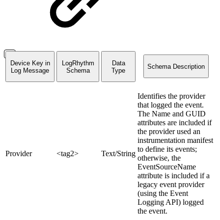
Device Key in
LogRhythm
Data
Schema Description
Log Message
Schema
Type
Identifies the provider
that logged the event.
The Name and GUID
attributes are included if
the provider used an
instrumentation manifest
to define its events;
Provider
<tag2>
Text/String
otherwise, the
EventSourceName
attribute is included if a
legacy event provider
(using the Event
Logging API) logged
the event.