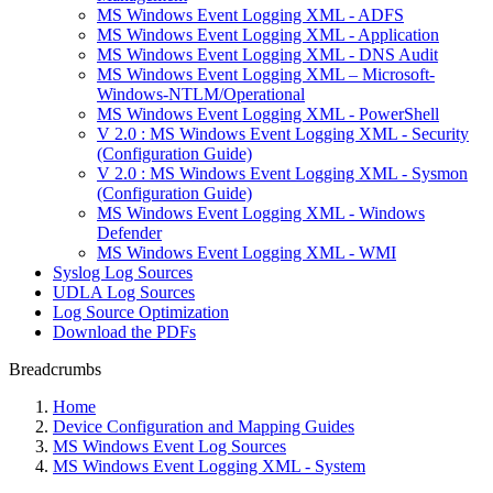
MS Windows Event Logging XML - ADFS
MS Windows Event Logging XML - Application
MS Windows Event Logging XML - DNS Audit
MS Windows Event Logging XML – Microsoft-
Windows-NTLM/Operational
MS Windows Event Logging XML - PowerShell
V 2.0 : MS Windows Event Logging XML - Security
(Configuration Guide)
V 2.0 : MS Windows Event Logging XML - Sysmon
(Configuration Guide)
MS Windows Event Logging XML - Windows
Defender
MS Windows Event Logging XML - WMI
Syslog Log Sources
UDLA Log Sources
Log Source Optimization
Download the PDFs
Breadcrumbs
Home
Device Configuration and Mapping Guides
MS Windows Event Log Sources
MS Windows Event Logging XML - System