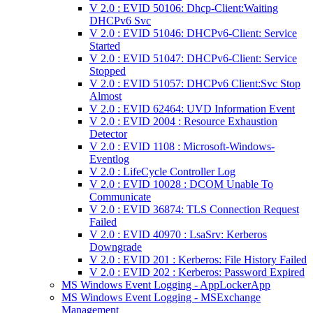
V 2.0 : EVID 50106: Dhcp-Client:Waiting
DHCPv6 Svc
V 2.0 : EVID 51046: DHCPv6-Client: Service
Started
V 2.0 : EVID 51047: DHCPv6-Client: Service
Stopped
V 2.0 : EVID 51057: DHCPv6 Client:Svc Stop
Almost
V 2.0 : EVID 62464: UVD Information Event
V 2.0 : EVID 2004 : Resource Exhaustion
Detector
V 2.0 : EVID 1108 : Microsoft-Windows-
Eventlog
V 2.0 : LifeCycle Controller Log
V 2.0 : EVID 10028 : DCOM Unable To
Communicate
V 2.0 : EVID 36874: TLS Connection Request
Failed
V 2.0 : EVID 40970 : LsaSrv: Kerberos
Downgrade
V 2.0 : EVID 201 : Kerberos: File History Failed
V 2.0 : EVID 202 : Kerberos: Password Expired
MS Windows Event Logging - AppLockerApp
MS Windows Event Logging - MSExchange
Management