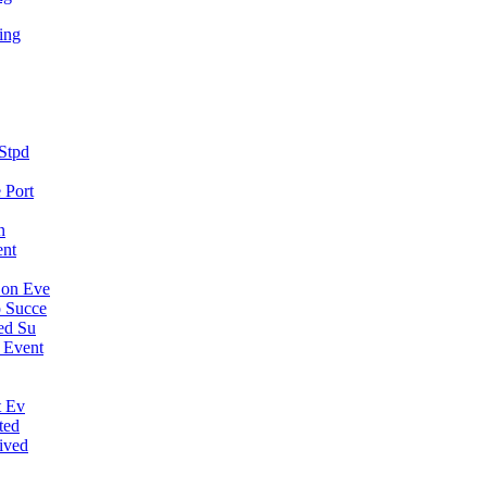
ing
Stpd
 Port
n
ent
Con Eve
 Succe
ed Su
 Event
t Ev
ted
ived