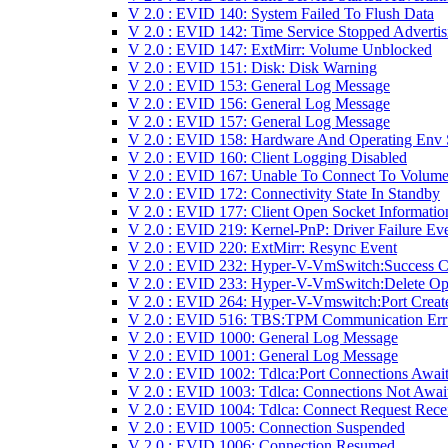
V 2.0 : EVID 140: System Failed To Flush Data
V 2.0 : EVID 142: Time Service Stopped Advertis
V 2.0 : EVID 147: ExtMirr: Volume Unblocked
V 2.0 : EVID 151: Disk: Disk Warning
V 2.0 : EVID 153: General Log Message
V 2.0 : EVID 156: General Log Message
V 2.0 : EVID 157: General Log Message
V 2.0 : EVID 158: Hardware And Operating Env 
V 2.0 : EVID 160: Client Logging Disabled
V 2.0 : EVID 167: Unable To Connect To Volume
V 2.0 : EVID 172: Connectivity State In Standby
V 2.0 : EVID 177: Client Open Socket Informatio
V 2.0 : EVID 219: Kernel-PnP: Driver Failure Ev
V 2.0 : EVID 220: ExtMirr: Resync Event
V 2.0 : EVID 232: Hyper-V-VmSwitch:Success 
V 2.0 : EVID 233: Hyper-V-VmSwitch:Delete Op
V 2.0 : EVID 264: Hyper-V-Vmswitch:Port Creat
V 2.0 : EVID 516: TBS:TPM Communication Err
V 2.0 : EVID 1000: General Log Message
V 2.0 : EVID 1001: General Log Message
V 2.0 : EVID 1002: Tdlca:Port Connections Awai
V 2.0 : EVID 1003: Tdlca: Connections Not Awai
V 2.0 : EVID 1004: Tdlca: Connect Request Rece
V 2.0 : EVID 1005: Connection Suspended
V 2.0 : EVID 1006: Connection Resumed