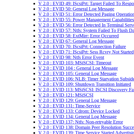
V 2.0 : EVID 49: IScsiPrt: Target Failed To Resp
V 2.0 : EVID 50: General Log Message
V 2.0 : EVID 51: Error Detected Paging Operatio
V 2.0 : EVID 55: Power Management Capabilities
V 2.0 : EVID 56: Error Detected In Terminal Serv
V 2.0 : EVID 57: Ntfs: System Failed To Flush Da
V 2.0 : EVID 58: ExtMirr: Error Occurred
V 2.0 : EVID 67: General Log Message
V 2.0 : EVID 70: IScsiPrt: Connection Failure
V 2.0 : EVID 71: IScsiPrt: Sess Rcvry Not Started
V 2.0 : EVID 98: Ntfs Error Event
V 2.0 : EVID 103: MSiSCSI: Timeout
V 2.0 : EVID 104 : General Log Message
V 2.0 : EVID 105: General Log Message
V 2.0 : EVID 106: NLB: Timer Starvation Subsid
V 2.0 : EVID 109: Shutdown Transition Initiated
V 2.0 : EVID 113: MSiSCSI: ISCSI Discovery Fa
V 2.0 : EVID 121: MSiSCSI
V 2.0 : EVID 129: General Log Message
V 2.0 : EVID 131: Time-Service
V 2.0 : EVID 133: Cdrom: Device Locked
V 2.0 : EVID 134: General Log Message
V 2.0 : EVID 137: Ntfs: Non-retryable Error
V 2.0 : EVID 138: Domain Peer Resolution Succ
V 2.0 : EVID 139: Time Service Started Advertisi