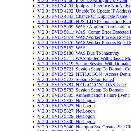
V 2.0 : EVID 4200: Interface Brought Up Event
V 2.0 : EVID 4201: Iphlpsvc: Interface Not Activ
V 2.0 : EVID 4202: Unable To Update IP Address
V 2.0 : EVID 4343: Chance Of Duplicate Name
V 2.0 : EVID 4400: NPS: LDAP Connection Estb
V 2.0 : EVID 5009: WAS : AppPoolTerminatdUn
V 2.0 : EVID 5011: WAS: Comm Error Detected 
V 2.0 : EVID 5074: WAS:Worker Process Rqstd 
V 2.0 : EVID 5076: WAS:Worker Process Rqstd 
V 2.0 : EVID 5152: WAS
V 2.0 : EVID 5186: WAS Due To Inactivity
V 2.0 : EVID 5211: WAS Started With Classic M
V 2.0 : EVID 5719: Secure Session With Domain
V 2.0 : EVID 5721: Session Setup To Domain Con
V 2.0 : EVID 5722: NETLOGON : Access Denie
V 2.0 : EVID 5723: Session Setup Failed
V 2.0 : EVID 5781: NETLOGON : DNS Issue
V 2.0 : EVID 5783: Session Setup To Domain
V 2.0 : EVID 5805: Authentication Failure Event
V 2.0 : EVID 5807: NetLogon
V 2.0 : EVID 5823: NetLogon
V 2.0 : EVID 5827: NetLogon
V 2.0 : EVID 5829: NetLogon
V 2.0 : EVID 5830: NetLogon
V 2.0 : EVID 5840: Netlogon Svc Created Sec Ch