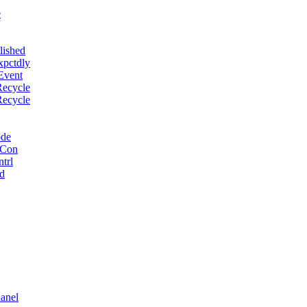
e
lished
xpctdly
Event
Recycle
Recycle
ode
 Con
trl
d
anel