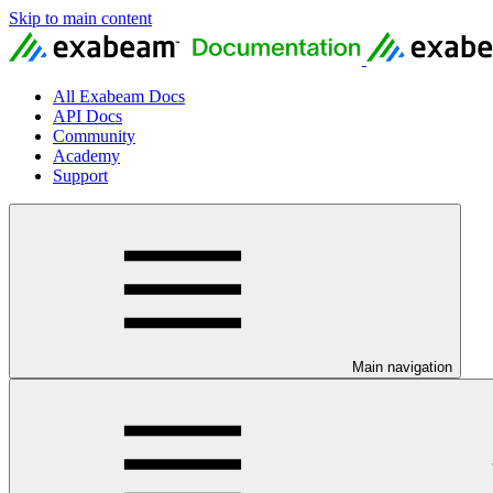
Skip to main content
All Exabeam Docs
API Docs
Community
Academy
Support
Main navigation