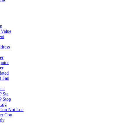
wn
 Value
ent
dress
er
puter
er
dated
 Fail
ata
P Sta
P Stop
 Log
Con Not Loc
er Con
rly