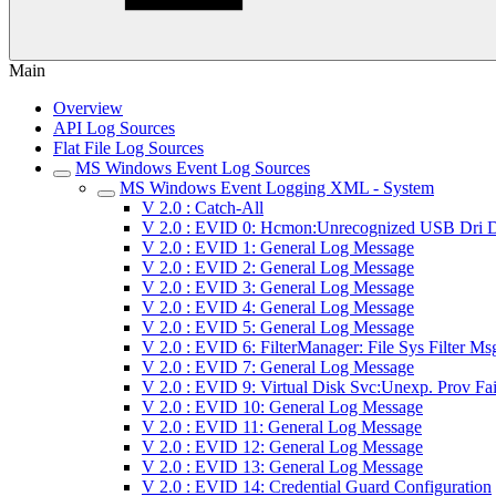
Main
Overview
API Log Sources
Flat File Log Sources
MS Windows Event Log Sources
MS Windows Event Logging XML - System
V 2.0 : Catch-All
V 2.0 : EVID 0: Hcmon:Unrecognized USB Dri D
V 2.0 : EVID 1: General Log Message
V 2.0 : EVID 2: General Log Message
V 2.0 : EVID 3: General Log Message
V 2.0 : EVID 4: General Log Message
V 2.0 : EVID 5: General Log Message
V 2.0 : EVID 6: FilterManager: File Sys Filter Ms
V 2.0 : EVID 7: General Log Message
V 2.0 : EVID 9: Virtual Disk Svc:Unexp. Prov Fai
V 2.0 : EVID 10: General Log Message
V 2.0 : EVID 11: General Log Message
V 2.0 : EVID 12: General Log Message
V 2.0 : EVID 13: General Log Message
V 2.0 : EVID 14: Credential Guard Configuration