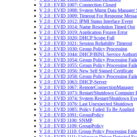
V 2.0 : EVID 1007: Connection Closed
V 2.0 : EVID 1008: System Mgmt Data Manager S
V 2.0 : EVID 1009: Timeout For Response Messa
V 2.0 : EVID 1012: IPMI Status Interface Event
V 2.0 : EVID 1014: Name Resolution Timed Out
V 2.0 : EVID 1019: Application Frozen Error
V 2.0 : EVID 1020: DHCP Scope Full
V 2.0 : EVID 1021: Session Reliability Timeout
V 2.0 : EVID 1030: Group Policy Processing
V 2.0 : EVID 1044: DHCP/BINL Service Authori
V 2.0 : EVID 1054: Group Policy Processing Fail
V 2.0 : EVID 1055: Group Policy Processing Fail
V 2.0 : EVID 1056: New Self Signed Certificate
V 2.0 : EVID 1058: Group Policy Processing Fail
V 2.0 : EVID 1063: DHCP-Server
V 2.0 : EVID 1067: RemoteConnectionManager
V 2.0 : EVID 1073: Restart/Shutdown Computer F
V 2.0 : EVID 1074: System Restart/Shutdown Ev
V 2.0 : EVID 1076: Last Unexpected Shutdown
V 2.0 : EVID 1085: Policy Failed To Be Applied
V 2.0 : EVID 1091: GroupPolicy
V 2.0 : EVID 1100: SNMP
V 2.0 : EVID 1109: GroupPolicy
V 2.0 : EVID 1110: Group Policy Processing Fail
V 2.0 : EVID 1111: Unknown Driver Detected Ev