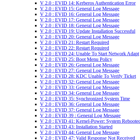
V 2.0 : EVID 14: Kerberos Authentication Error
V 2.0 : EVID 15: General Log Message
V 2.0 : EVID 16: General Log Message
V 2.0 : EVID 17: General Log Message
V 2.0 : EVID 18: General Log Message
V 2.0 : EVID 19: Update Installation Successful
V 2.0 : EVID 20: General Log Message
V 2.0 : EVID 21: Restart Required
V 2.0 : EVID 22: Restart Required
V 2.0 : EVID 24: Unable To Start Network Adapt
V 2.0 : EVID 25: Boot Menu Policy
V 2.0 : EVID 26: General Log Message
V 2.0 : EVID 27: General Log Message
V 2.0 : EVID 28: KDC Unable To Verify Ticket
V 2.0 : EVID 32: General Log Message
V 2.0 : EVID 33: General Log Message
V 2.0 : EVID 34: General Log Message
V 2.0 : EVID 35: Synchronized System Time
V 2.0 : EVID 36: General Log Message
V 2.0 : EVID 37: General Log Message
V 2.0 : EVID 39 : General Log Message
V 2.0 : EVID 41: Kernel-Power: System Reboote
V 2.0 : EVID 43: Installation Started
V 2.0 : EVID 44: General Log Message
V 2.0 : EVID 47: Valid Response Not Received