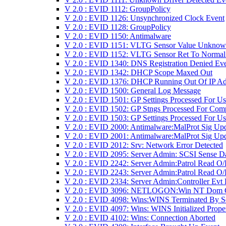
V 2.0 : EVID 1112: GroupPolicy
V 2.0 : EVID 1126: Unsynchronized Clock Event
V 2.0 : EVID 1128: GroupPolicy
V 2.0 : EVID 1150: Antimalware
V 2.0 : EVID 1151: VLTG Sensor Value Unkno
V 2.0 : EVID 1152: VLTG Sensor Ret To Normal
V 2.0 : EVID 1340: DNS Registration Denied Ev
V 2.0 : EVID 1342: DHCP Scope Maxed Out
V 2.0 : EVID 1376: DHCP Running Out Of IP Ad
V 2.0 : EVID 1500: General Log Message
V 2.0 : EVID 1501: GP Settings Processed For Us
V 2.0 : EVID 1502: GP Stngs Processed For Com
V 2.0 : EVID 1503: GP Settings Processed For Us
V 2.0 : EVID 2000: Antimalware:MalProt Sig Up
V 2.0 : EVID 2001: Antimalware:MalProt Sig Upd
V 2.0 : EVID 2012: Srv: Network Error Detected
V 2.0 : EVID 2095: Server Admin: SCSI Sense D
V 2.0 : EVID 2242: Server Admin:Patrol Read O/
V 2.0 : EVID 2243: Server Admin:Patrol Read O/
V 2.0 : EVID 2334: Server Admin:Controller Evt
V 2.0 : EVID 3096: NETLOGON:Win NT Dom 
V 2.0 : EVID 4098: Wins:WINS Terminated By S
V 2.0 : EVID 4097: Wins: WINS Initialized Prope
V 2.0 : EVID 4102: Wins: Connection Aborted