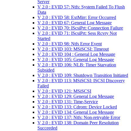
Server
V 2.0 : EVID 57: Ntfs: System Failed To Flush
Data
V 2.0 : EVID 58: ExtMirr: Error Occurred
V 2.0 : EVID 67: General Log Message
V 2.0 : EVID 70: IScsiPrt: Connection Failure
V 2.0 : EVID 71: IScsiPrt: Sess Rcvry Not
Started
V 2.0 : EVID 98: Ntfs Error Event
V 2.0 : EVID 103: MSiSCSI: Timeout
V 2.0 : EVID 104 : General Log Message
V 2.0 : EVID 105: General Log Message
V 2.0 : EVID 106: NLB: Timer Starvation
Subsided
V 2.0 : EVID 109: Shutdown Transition Initiated
V 2.0 : EVID 113: MSiSCSI: ISCSI Discovery
Failed
V 2.0 : EVID 121: MSiSCSI
V 2.0 : EVID 129: General Log Message
V 2.0 : EVID 131: Time-Service
V 2.0 : EVID 133: Cdrom: Device Locked
V 2.0 : EVID 134: General Log Message
V 2.0 : EVID 137: Ntfs: Non-retryable Error
V 2.0 : EVID 138: Domain Peer Resolution
Succeeded