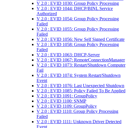
V 2.0 : EVID 1030: Group Policy Processing
V 2.0 : EVID 1044: DHCP/BINL Service
Authorized
V 2.0 : EVID 1054: Group Policy Processing
Failed
V 2.0 : EVID 1055: Group Policy Processing
Failed
V 2.0 : EVID 1056: New Self Signed Certificate
V 2.0 : EVID 1058: Group Policy Processing
Failed
V 2.0 : EVID 1063: DHCP-Server
V 2.0 : EVID 1067: RemoteConnectionManager
V 2.0 : EVID 1073: Restart/Shutdown Computer
Fail
V 2.0 : EVID 1074: System Restart/Shutdown
Event
V 2.0 : EVID 1076: Last Unexpected Shutdown
V 2.0 : EVID 1085: Policy Failed To Be Applied
V 2.0 : EVID 1091: GroupPolicy
V 2.0 : EVID 1100: SNMP
V 2.0 : EVID 1109: GroupPolicy
V 2.0 : EVID 1110: Group Policy Processing
Failed
V 2.0 : EVID 1111: Unknown Driver Detected
Event