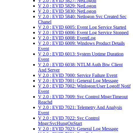
V 2.0 : EVID 5827: NetLogon
V 2.0 : EVID 5829: NetLogon
V 2.0 : EVID 5830: NetLogon
V 2.0 : EVID 5840: Netlogon Svc Created Sec
Chanel
V 2.0 : EVID 6005: Event Log Service Started
V 2.0 : EVID 6006: Event Log Service Stopped
V 2.0 : EVID 6008: EventLog
V 2.0 : EVID 6009: Windows Product Details
Event
V 2.0 : EVID 6013: System Uptime Duration
Event
V 2.0 : EVID 6038: NTLM Auth Btw Client
And Server
V 2.0 : EVID 7000: Service Failure Event
V 2.0 : EVID 7001: General Log Message
V 2.0 : EVID 7002: Winlogon:User Logoff Notif
Event
V 2.0 : EVID 7009: Svc Control Mngr:Timeout
Reachd
V 2.0 : EVID 7021: Telemetry And Analysis
Event
V 2.0 : EVID 7022: Svc Control
Mngr:SvcHungOnStart
V 2.0 : EVID 7023: General Log Message