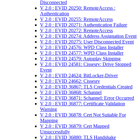
Disconnected
V 2.0 : EVID 20250: RemoteAccess :
Authentication
V 2.0 : EVID 20255: RemoteAccess
V 2.0 : EVID 20271: Authentication Failure
V 2.0 : EVID 20272: RemoteAccess
V 2.0 : EVID 20274: Address Assignation Event
V 2.0 : EVID 20275: User Disconnected Event
V 2.0 : EVID 24576: WPD Class Installer
V 2.0 : EVID 24577: WPD Class Installer
V 2.0 : EVID 24579: Autoplay Skipping
V 2.0 : EVID 24581: Cissesrv: Drive Stopped
Event
V 2.0 : EVID 24624: BitLocker-Driver
V 2.0 : EVID 24662: Cissesrv
V 2.0 : EVID 36867: TLS Credentials Created
V 2.0 : EVID 36868: Schannel
V 2.0 : EVID 36871: Schannel: Error Occurred
V 2.0 : EVID 36877: Certificate Validation
Warning
V 2.0 : EVID 36878: Cert Not Suitable For
Mapping
V 2.0 : EVID 36879: Cert Mapped
Unsuccessfully
V 2.0 : EVID 36880: TLS Handshake