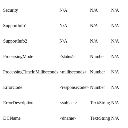
Security
N/A
N/A
N/A
SupportInfo1
N/A
N/A
N/A
SupportInfo2
N/A
N/A
N/A
ProcessingMode
<status>
Number
N/A
ProcessingTimeInMilliseconds
<milliseconds>
Number
N/A
ErrorCode
<responsecode>
Number
N/A
ErrorDescription
<subject>
Text/String
N/A
DCName
<dname>
Text/String
N/A