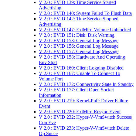
V 2.0 : EVID 139: Time Service Started
Advertising
V 2.0 : EVID 140: System Failed To Flush Data
V 2.0 : EVID 142: Time Service Stopped
Advertising
V 2.0 : EVID 147: ExtMirr: Volume Unblocked
V 2.0 : EVID 151: Disk: Disk Warning
V 2.0 : EVID 153: General Log Message
V 2.0 : EVID 156: General Log Message
V 2.0 : EVID 157: General Log Message
V 2.0 : EVID 158: Hardware And Operating
Env Stpd
V 2.0 : EVID 160: Client Logging Disabled
V 2.0 : EVID 167: Unable To Connect To
Volume Port
V 2.0 : EVID 172: Connectivity State In Standby
V 2.0 : EVID 177: Client Open Socket
Information
V 2.0 : EVID 219: Kernel-PnP: Driver Failure
Event
V 2.0 : EVID 220: ExtMirr: Resync Event
V 2.0 : EVID 232: Hyper-V-VmSwitch:Success
Con Eve
V 2.0 : EVID 233: Hyper-V-VmSwitch:Delete
Op Succe