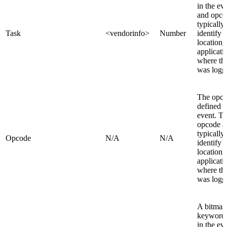
in the ev
and opco
typically
Task
<vendorinfo>
Number
identify 
location 
applicati
where th
was logg
The opc
defined i
event. T
opcode a
typically
Opcode
N/A
N/A
identify 
location 
applicati
where th
was logg
A bitmask
keywords
in the ev