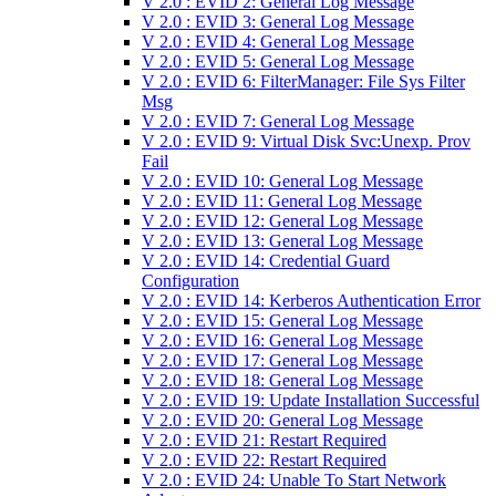
V 2.0 : EVID 2: General Log Message
V 2.0 : EVID 3: General Log Message
V 2.0 : EVID 4: General Log Message
V 2.0 : EVID 5: General Log Message
V 2.0 : EVID 6: FilterManager: File Sys Filter
Msg
V 2.0 : EVID 7: General Log Message
V 2.0 : EVID 9: Virtual Disk Svc:Unexp. Prov
Fail
V 2.0 : EVID 10: General Log Message
V 2.0 : EVID 11: General Log Message
V 2.0 : EVID 12: General Log Message
V 2.0 : EVID 13: General Log Message
V 2.0 : EVID 14: Credential Guard
Configuration
V 2.0 : EVID 14: Kerberos Authentication Error
V 2.0 : EVID 15: General Log Message
V 2.0 : EVID 16: General Log Message
V 2.0 : EVID 17: General Log Message
V 2.0 : EVID 18: General Log Message
V 2.0 : EVID 19: Update Installation Successful
V 2.0 : EVID 20: General Log Message
V 2.0 : EVID 21: Restart Required
V 2.0 : EVID 22: Restart Required
V 2.0 : EVID 24: Unable To Start Network