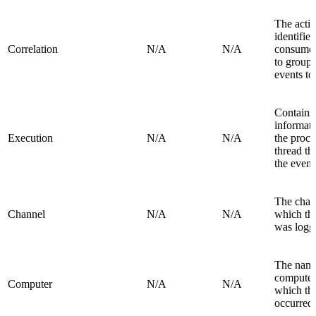
The activ
identifier
Correlation
N/A
N/A
consumer
to group 
events to
Contains
informat
Execution
N/A
N/A
the proce
thread th
the event
The chan
Channel
N/A
N/A
which th
was logg
The name
computer
Computer
N/A
N/A
which th
occurred.