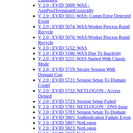
V 2.0 : EVID 5009: WAS :
AppPoolTerminatdUnxpctdly
V 2.0 : EVID 5011: WAS: Comm Error Detected
Event
V 2.0 : EVID 5074: WAS:Worker Process Rqstd
Recycle
V 2.0 : EVID 5076: WAS:Worker Process Rqstd
Recycle
V 2.0 : EVID 5152: WAS
V 2.0 : EVID 5186: WAS Due To Inactivity
V 2.0 : EVID 5211: WAS Started With Classic
Mode
V 2.0 : EVID 5719: Secure Session With
Domain Con
V 2.0 : EVID 5721: Session Setup To Domain
Contrl
V 2.0 : EVID 5722: NETLOGON : Access
Denied
V 2.0 : EVID 5723: Session Setup Failed
V 2.0 : EVID 5781: NETLOGON : DNS Issue
V 2.0 : EVID 5783: Session Setup To Domain
V 2.0 : EVID 5805: Authentication Failure Event
V 2.0 : EVID 5807: NetLogon
V 2.0 : EVID 5823: NetLogon