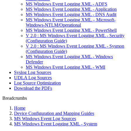
MS Windows Event Logging XML - ADFS
MS Windows Event Logging XML - Application
MS Windows Event Logging XML - DNS Audit
MS Windows Event Logging XML – Microsoft-
Windows-NTLM/Operational
MS Windows Event Logging XML - PowerShell
V 2.0 : MS Windows Event Logging XML - Security
(Configuration Guide)
V 2.0 : MS Windows Event Logging XML - Sysmon
(Configuration Guide)
MS Windows Event Logging XML - Windows
Defender
MS Windows Event Logging XML - WMI
Syslog Log Sources
UDLA Log Sources
Log Source Optimization
Download the PDFs
Breadcrumbs
Home
Device Configuration and Mapping Guides
MS Windows Event Log Sources
MS Windows Event Logging XML - System