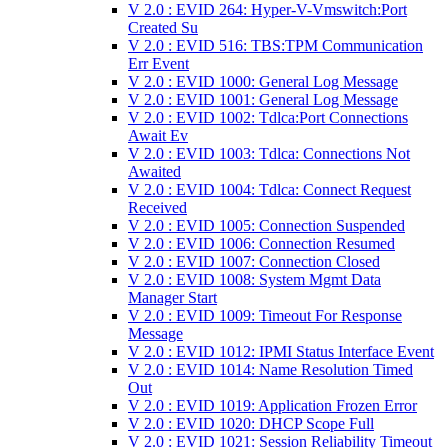
V 2.0 : EVID 264: Hyper-V-Vmswitch:Port
Created Su
V 2.0 : EVID 516: TBS:TPM Communication
Err Event
V 2.0 : EVID 1000: General Log Message
V 2.0 : EVID 1001: General Log Message
V 2.0 : EVID 1002: Tdlca:Port Connections
Await Ev
V 2.0 : EVID 1003: Tdlca: Connections Not
Awaited
V 2.0 : EVID 1004: Tdlca: Connect Request
Received
V 2.0 : EVID 1005: Connection Suspended
V 2.0 : EVID 1006: Connection Resumed
V 2.0 : EVID 1007: Connection Closed
V 2.0 : EVID 1008: System Mgmt Data
Manager Start
V 2.0 : EVID 1009: Timeout For Response
Message
V 2.0 : EVID 1012: IPMI Status Interface Event
V 2.0 : EVID 1014: Name Resolution Timed
Out
V 2.0 : EVID 1019: Application Frozen Error
V 2.0 : EVID 1020: DHCP Scope Full
V 2.0 : EVID 1021: Session Reliability Timeout