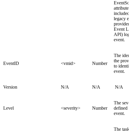
EventSo
attribute 
included 
legacy e
provider 
Event Lo
API) log
event.
The identi
the provi
EventID
<vmid>
Number
to identif
event.
Version
N/A
N/A
N/A
The sever
Level
<severity>
Number
defined i
event.
The task