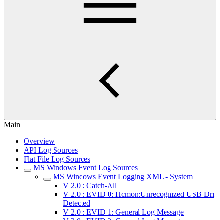
Main
Overview
API Log Sources
Flat File Log Sources
MS Windows Event Log Sources
MS Windows Event Logging XML - System
V 2.0 : Catch-All
V 2.0 : EVID 0: Hcmon:Unrecognized USB Dri
Detected
V 2.0 : EVID 1: General Log Message