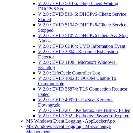
V 2.0 : EVID 50106: Dhcp-Client:Waiting
DHCPv6 Svc
V 2.0 : EVID 51046: DHCPv6-Client: Service
Started
V 2.0 : EVID 51047: DHCPv6-Client: Service
Stopped
V 2.0 : EVID 51057: DHCPv6 Client:Svc Stop
Almost
V 2.0 : EVID 62464: UVD Information Event
V 2.0 : EVID 2004 : Resource Exhaustion
Detector
V 2.0 : EVID 1108 : Microsoft-Windows-
Eventlog
V 2.0 : LifeCycle Controller Log
V 2.0 : EVID 10028 : DCOM Unable To
Communicate
V 2.0 : EVID 36874: TLS Connection Request
Failed
V 2.0 : EVID 40970 : LsaSrv: Kerberos
Downgrade
V 2.0 : EVID 201 : Kerberos: File History Failed
V 2.0 : EVID 202 : Kerberos: Password Expired
MS Windows Event Logging - AppLockerApp
MS Windows Event Logging - MSExchange
Management