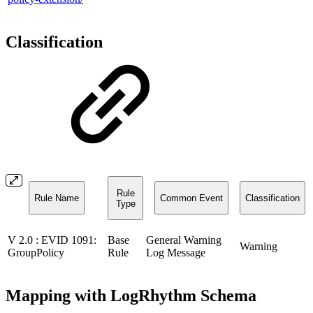
Classification
Rule
Rule Name
Common Event
Classification
Type
V 2.0 : EVID 1091:
Base
General Warning
Warning
GroupPolicy
Rule
Log Message
Mapping with LogRhythm Schema