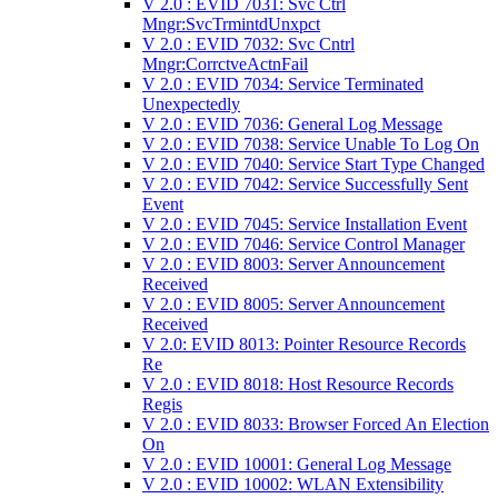
V 2.0 : EVID 7031: Svc Ctrl
Mngr:SvcTrmintdUnxpct
V 2.0 : EVID 7032: Svc Cntrl
Mngr:CorrctveActnFail
V 2.0 : EVID 7034: Service Terminated
Unexpectedly
V 2.0 : EVID 7036: General Log Message
V 2.0 : EVID 7038: Service Unable To Log On
V 2.0 : EVID 7040: Service Start Type Changed
V 2.0 : EVID 7042: Service Successfully Sent
Event
V 2.0 : EVID 7045: Service Installation Event
V 2.0 : EVID 7046: Service Control Manager
V 2.0 : EVID 8003: Server Announcement
Received
V 2.0 : EVID 8005: Server Announcement
Received
V 2.0: EVID 8013: Pointer Resource Records
Re
V 2.0 : EVID 8018: Host Resource Records
Regis
V 2.0 : EVID 8033: Browser Forced An Election
On
V 2.0 : EVID 10001: General Log Message
V 2.0 : EVID 10002: WLAN Extensibility