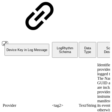
LogRhythm
Data
Sc
Device Key in Log Message
Schema
Type
Descr
Identifies
provider 
logged th
The Nam
GUID att
are inclu
provider
instrumen
manifest 
Provider
<tag2>
Text/String
its events
otherwise