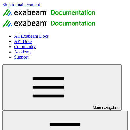
Skip to main content
All Exabeam Docs
API Docs
Community
Academy
Support
Main navigation