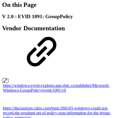
On this Page
V 2.0 : EVID 1091: GroupPolicy
Vendor Documentation
https://windows-event-explorer.app.elstc.co/publisher/Microsoft-
Windows-GroupPolicy/event/1091/v0
https://discussions.citrix.com/topic/266165-windows-could-not-
record-the-resultant-set-of-policy-rsop-information-for-the-group-
policy-extension/