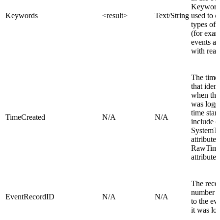
Keyword
Keywords
<result>
Text/String
used to c
types of 
(for exam
events as
with read
The time
that ident
when the
was logg
time stam
TimeCreated
N/A
N/A
include e
SystemT
attribute 
RawTim
attribute.
The reco
number a
EventRecordID
N/A
N/A
to the e
it was lo