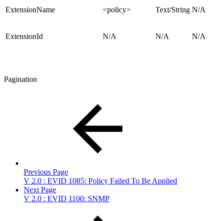
ExtensionName
<policy>
Text/String
N/A
ExtensionId
N/A
N/A
N/A
Pagination
Previous Page
V 2.0 : EVID 1085: Policy Failed To Be Applied
Next Page
V 2.0 : EVID 1100: SNMP