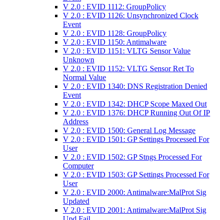
V 2.0 : EVID 1112: GroupPolicy
V 2.0 : EVID 1126: Unsynchronized Clock
Event
V 2.0 : EVID 1128: GroupPolicy
V 2.0 : EVID 1150: Antimalware
V 2.0 : EVID 1151: VLTG Sensor Value
Unknown
V 2.0 : EVID 1152: VLTG Sensor Ret To
Normal Value
V 2.0 : EVID 1340: DNS Registration Denied
Event
V 2.0 : EVID 1342: DHCP Scope Maxed Out
V 2.0 : EVID 1376: DHCP Running Out Of IP
Address
V 2.0 : EVID 1500: General Log Message
V 2.0 : EVID 1501: GP Settings Processed For
User
V 2.0 : EVID 1502: GP Stngs Processed For
Computer
V 2.0 : EVID 1503: GP Settings Processed For
User
V 2.0 : EVID 2000: Antimalware:MalProt Sig
Updated
V 2.0 : EVID 2001: Antimalware:MalProt Sig
Upd Fail