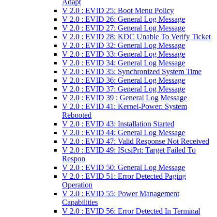
Adapt
V 2.0 : EVID 25: Boot Menu Policy
V 2.0 : EVID 26: General Log Message
V 2.0 : EVID 27: General Log Message
V 2.0 : EVID 28: KDC Unable To Verify Ticket
V 2.0 : EVID 32: General Log Message
V 2.0 : EVID 33: General Log Message
V 2.0 : EVID 34: General Log Message
V 2.0 : EVID 35: Synchronized System Time
V 2.0 : EVID 36: General Log Message
V 2.0 : EVID 37: General Log Message
V 2.0 : EVID 39 : General Log Message
V 2.0 : EVID 41: Kernel-Power: System
Rebooted
V 2.0 : EVID 43: Installation Started
V 2.0 : EVID 44: General Log Message
V 2.0 : EVID 47: Valid Response Not Received
V 2.0 : EVID 49: IScsiPrt: Target Failed To
Respon
V 2.0 : EVID 50: General Log Message
V 2.0 : EVID 51: Error Detected Paging
Operation
V 2.0 : EVID 55: Power Management
Capabilities
V 2.0 : EVID 56: Error Detected In Terminal