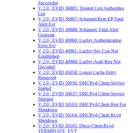
Successful
V 2.0 : EVID 36885: Trusted Cert Authorities
List
V 2.0 : EVID 36887: Schannel:Rem EP Fatal
Alert Evt
V 2.0 : EVID 36888: Schannel: Fatal Alert
Generate
V 2.0 : EVID 40960: LsaSrv:Authentication
Error Evt
V 2.0 : EVID 40961: LsaSrv:Sec Con Not
Established
V 2.0 : EVID 40968: LsaSrv:Auth Req Not
Decoded
V 2.0 : EVID 45058: Logon Cache Entry
Removed
V 2.0 : EVID 50036: DHCPv4 Client Service
Started
V 2.0 : EVID 50037: DHCPv4 Client Service
Stopped
V 2.0 : EVID 50103: DHCPv4 Client Reg For
Shutdown
V 2.0 : EVID 50104: DHCPv4 Client Rcvd
Shutdown
V 2.0 : EVID 50105: Dhcp-Client:Rcvd
TERMINATE_EVT