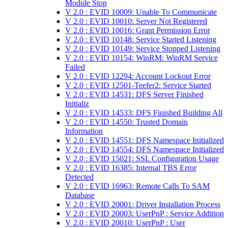
Module Stop
V 2.0 : EVID 10009: Unable To Communicate
V 2.0 : EVID 10010: Server Not Registered
V 2.0 : EVID 10016: Grant Permission Error
V 2.0 : EVID 10148: Service Started Listening
V 2.0 : EVID 10149: Service Stopped Listening
V 2.0 : EVID 10154: WinRM: WinRM Service
Failed
V 2.0 : EVID 12294: Account Lockout Error
V 2.0 : EVID 12501-Teefer2: Service Started
V 2.0 : EVID 14531: DFS Server Finished
Initializ
V 2.0 : EVID 14533: DFS Finished Building All
V 2.0 : EVID 14550: Trusted Domain
Information
V 2.0 : EVID 14551: DFS Namespace Initialized
V 2.0 : EVID 14554: DFS Namespace Initialized
V 2.0 : EVID 15021: SSL Configuration Usage
V 2.0 : EVID 16385: Internal TBS Error
Detected
V 2.0 : EVID 16963: Remote Calls To SAM
Database
V 2.0 : EVID 20001: Driver Installation Process
V 2.0 : EVID 20003: UserPnP : Service Addition
V 2.0 : EVID 20010: UserPnP : User