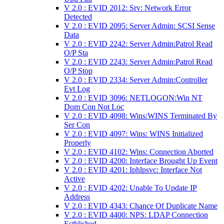
V 2.0 : EVID 2012: Srv: Network Error
Detected
V 2.0 : EVID 2095: Server Admin: SCSI Sense
Data
V 2.0 : EVID 2242: Server Admin:Patrol Read
O/P Sta
V 2.0 : EVID 2243: Server Admin:Patrol Read
O/P Stop
V 2.0 : EVID 2334: Server Admin:Controller
Evt Log
V 2.0 : EVID 3096: NETLOGON:Win NT
Dom Con Not Loc
V 2.0 : EVID 4098: Wins:WINS Terminated By
Ser Con
V 2.0 : EVID 4097: Wins: WINS Initialized
Properly
V 2.0 : EVID 4102: Wins: Connection Aborted
V 2.0 : EVID 4200: Interface Brought Up Event
V 2.0 : EVID 4201: Iphlpsvc: Interface Not
Active
V 2.0 : EVID 4202: Unable To Update IP
Address
V 2.0 : EVID 4343: Chance Of Duplicate Name
V 2.0 : EVID 4400: NPS: LDAP Connection
Estblished