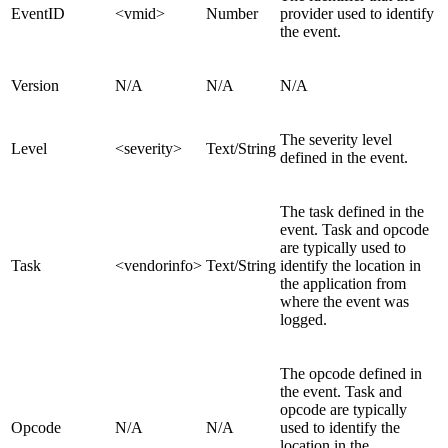
EventID
<vmid>
Number
provider used to identify
the event.
Version
N/A
N/A
N/A
The severity level
Level
<severity>
Text/String
defined in the event.
The task defined in the
event. Task and opcode
are typically used to
Task
<vendorinfo>
Text/String
identify the location in
the application from
where the event was
logged.
The opcode defined in
the event. Task and
opcode are typically
Opcode
N/A
N/A
used to identify the
location in the