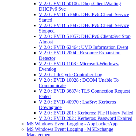
V 2.0 : EVID 50106: Dhcp-Client:Waiting
DHCPv6 Svc
V 2.0 : EVID 51046: DHCPv6-Client: Service
Started
V 2.0 : EVID 51047: DHCPv6-Client: Service
Stopped
V 2.0 : EVID 51057: DHCPv6 Client:Svc Stop
Almost
V 2.0 : EVID 62464: UVD Information Event
V 2.0 : EVID 2004 : Resource Exhaustion
Detector
V 2.0 : EVID 1108 : Microsoft-Windows-
Eventlog
V 2.0 : LifeCycle Controller Log
V 2.0 : EVID 10028 : DCOM Unable To
Communicate
V 2.0 : EVID 36874: TLS Connection Request
Failed
V 2.0 : EVID 40970 : LsaSrv: Kerberos
Downgrade
V 2.0 : EVID 201 : Kerberos: File History Failed
V 2.0 : EVID 202 : Kerberos: Password Expired
MS Windows Event Logging - AppLockerApp
MS Windows Event Logging - MSExchange
Management