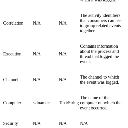
The activity identifiers
that consumers can use
Correlation
N/A
N/A
to group related events
together.
Contains information
about the process and
Execution
N/A
N/A
thread that logged the
event.
The channel to which
Channel
N/A
N/A
the event was logged.
The name of the
Computer
<dname>
Text/String
computer on which the
event occurred.
Security
N/A
N/A
N/A