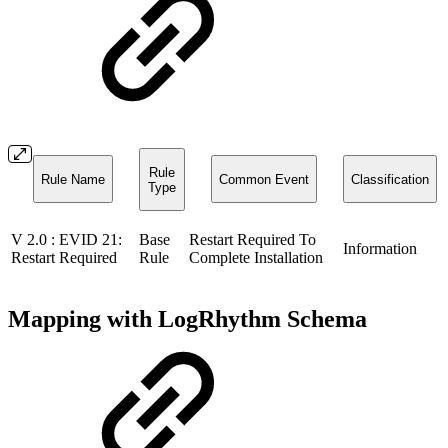
Rule
Rule Name
Common Event
Classification
Type
V 2.0 : EVID 21:
Base
Restart Required To
Information
Restart Required
Rule
Complete Installation
Mapping with LogRhythm Schema