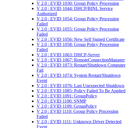
V 2.0 : EVID 1030: Group Policy Processing
V 2.0 : EVID 1044: DHCP/BINL Service
Authorized
V 2.0 : EVID 1054: Group Policy Processing
Failed
V 2.0 : EVID 1055: Group Policy Processing
Failed
V 2.0 : EVID 1056: New Self Signed Certificate
V 2.0 : EVID 1058: Group Policy Processing
Failed
V 2.0 : EVID 1063: DHCP-Server
V 2.0 : EVID 1067: RemoteConnectionManager
V 2.0 : EVID 1073: Restart/Shutdown Computer
Fail
V 2.0 : EVID 1074: System Restart/Shutdown
Event
V 2.0 : EVID 1076: Last Unexpected Shutdown
V 2.0 : EVID 1085: Policy Failed To Be Applied
V 2.0 : EVID 1091: GroupPolicy
V 2.0 : EVID 1100: SNMP
V 2.0 : EVID 1109: GroupPolicy
V 2.0 : EVID 1110: Group Policy Processing
Failed
V 2.0 : EVID 1111: Unknown Driver Detected
Event