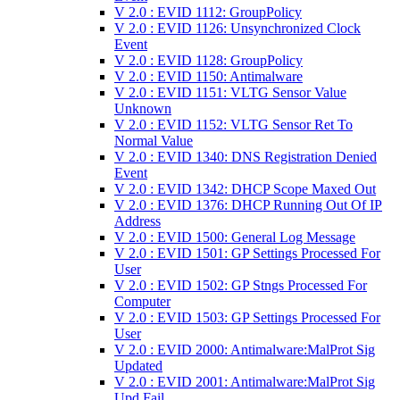
V 2.0 : EVID 1112: GroupPolicy
V 2.0 : EVID 1126: Unsynchronized Clock
Event
V 2.0 : EVID 1128: GroupPolicy
V 2.0 : EVID 1150: Antimalware
V 2.0 : EVID 1151: VLTG Sensor Value
Unknown
V 2.0 : EVID 1152: VLTG Sensor Ret To
Normal Value
V 2.0 : EVID 1340: DNS Registration Denied
Event
V 2.0 : EVID 1342: DHCP Scope Maxed Out
V 2.0 : EVID 1376: DHCP Running Out Of IP
Address
V 2.0 : EVID 1500: General Log Message
V 2.0 : EVID 1501: GP Settings Processed For
User
V 2.0 : EVID 1502: GP Stngs Processed For
Computer
V 2.0 : EVID 1503: GP Settings Processed For
User
V 2.0 : EVID 2000: Antimalware:MalProt Sig
Updated
V 2.0 : EVID 2001: Antimalware:MalProt Sig
Upd Fail