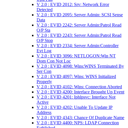
V 2.0 : EVID 2012: Srv: Network Error
Detected
V 2.0 : EVID 2095: Server Admin: SCSI Sense
Data
V 2.0 : EVID 2242: Server Admin:Patrol Read
O/P Sta
V 2.0 : EVID 2243: Server Admin:Patrol Read
O/P Stop
V 2.0 : EVID 2334: Server Admin:Controller
Evt Log
V 2.0 : EVID 3096: NETLOGON:Win NT
Dom Con Not Loc
V 2.0 : EVID 4098: Wins:WINS Terminated By
Ser Con
V 2.0 : EVID 4097: Wins: WINS Initialized
Properly
V 2.0 : EVID 4102: Wins: Connection Aborted
V 2.0 : EVID 4200: Interface Brought Up Event
V 2.0 : EVID 4201: Iphlpsvc: Interface Not
Active
V 2.0 : EVID 4202: Unable To Update IP
Address
V 2.0 : EVID 4343: Chance Of Duplicate Name
V 2.0 : EVID 4400: NPS: LDAP Connection
Estblished