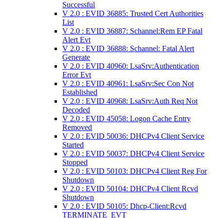
Successful
V 2.0 : EVID 36885: Trusted Cert Authorities
List
V 2.0 : EVID 36887: Schannel:Rem EP Fatal
Alert Evt
V 2.0 : EVID 36888: Schannel: Fatal Alert
Generate
V 2.0 : EVID 40960: LsaSrv:Authentication
Error Evt
V 2.0 : EVID 40961: LsaSrv:Sec Con Not
Established
V 2.0 : EVID 40968: LsaSrv:Auth Req Not
Decoded
V 2.0 : EVID 45058: Logon Cache Entry
Removed
V 2.0 : EVID 50036: DHCPv4 Client Service
Started
V 2.0 : EVID 50037: DHCPv4 Client Service
Stopped
V 2.0 : EVID 50103: DHCPv4 Client Reg For
Shutdown
V 2.0 : EVID 50104: DHCPv4 Client Rcvd
Shutdown
V 2.0 : EVID 50105: Dhcp-Client:Rcvd
TERMINATE_EVT