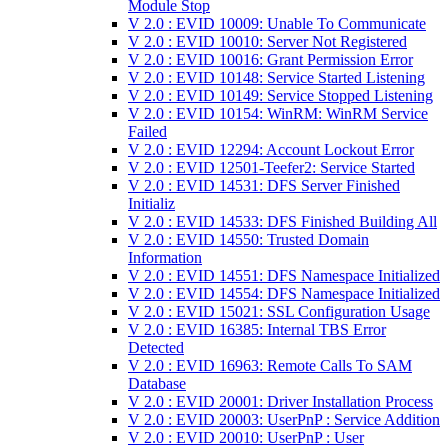
Module Stop
V 2.0 : EVID 10009: Unable To Communicate
V 2.0 : EVID 10010: Server Not Registered
V 2.0 : EVID 10016: Grant Permission Error
V 2.0 : EVID 10148: Service Started Listening
V 2.0 : EVID 10149: Service Stopped Listening
V 2.0 : EVID 10154: WinRM: WinRM Service
Failed
V 2.0 : EVID 12294: Account Lockout Error
V 2.0 : EVID 12501-Teefer2: Service Started
V 2.0 : EVID 14531: DFS Server Finished
Initializ
V 2.0 : EVID 14533: DFS Finished Building All
V 2.0 : EVID 14550: Trusted Domain
Information
V 2.0 : EVID 14551: DFS Namespace Initialized
V 2.0 : EVID 14554: DFS Namespace Initialized
V 2.0 : EVID 15021: SSL Configuration Usage
V 2.0 : EVID 16385: Internal TBS Error
Detected
V 2.0 : EVID 16963: Remote Calls To SAM
Database
V 2.0 : EVID 20001: Driver Installation Process
V 2.0 : EVID 20003: UserPnP : Service Addition
V 2.0 : EVID 20010: UserPnP : User