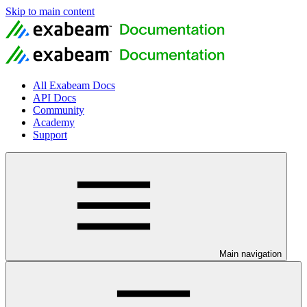
Skip to main content
All Exabeam Docs
API Docs
Community
Academy
Support
Main navigation