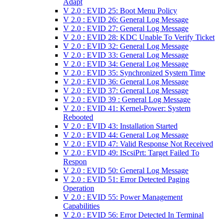
Adapt
V 2.0 : EVID 25: Boot Menu Policy
V 2.0 : EVID 26: General Log Message
V 2.0 : EVID 27: General Log Message
V 2.0 : EVID 28: KDC Unable To Verify Ticket
V 2.0 : EVID 32: General Log Message
V 2.0 : EVID 33: General Log Message
V 2.0 : EVID 34: General Log Message
V 2.0 : EVID 35: Synchronized System Time
V 2.0 : EVID 36: General Log Message
V 2.0 : EVID 37: General Log Message
V 2.0 : EVID 39 : General Log Message
V 2.0 : EVID 41: Kernel-Power: System
Rebooted
V 2.0 : EVID 43: Installation Started
V 2.0 : EVID 44: General Log Message
V 2.0 : EVID 47: Valid Response Not Received
V 2.0 : EVID 49: IScsiPrt: Target Failed To
Respon
V 2.0 : EVID 50: General Log Message
V 2.0 : EVID 51: Error Detected Paging
Operation
V 2.0 : EVID 55: Power Management
Capabilities
V 2.0 : EVID 56: Error Detected In Terminal