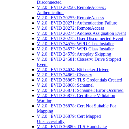
Disconnected
V 2.0 : EVID 20250: RemoteAccess :
Authentication
V 2.0 : EVID 20255: RemoteAccess
V 2.0 : EVID 20271: Authentication Failure
V 2.0 : EVID 20272: RemoteAccess
V 2.0 : EVID 20274: Address Assignation Event
V 2.0 : EVID 20275: User Disconnected Event
V 2.0 : EVID 24576: WPD Class Installer
V 2.0 : EVID 24577: WPD Class Installer
V 2.0 : EVID 24579: Autoplay Skipping
V 2.0 : EVID 24581: Cissesrv: Drive Stopped
Event
V 2.0 : EVID 24624: BitLocker-Driver
V 2.0 : EVID 24662: Cissesrv
V 2.0 : EVID 36867: TLS Credentials Created
V 2.0 : EVID 36868: Schannel
V 2.0 : EVID 36871: Schannel: Error Occurred
V 2.0 : EVID 36877: Certificate Validation
Warning
V 2.0 : EVID 36878: Cert Not Suitable For
Mapping
V 2.0 : EVID 36879: Cert Mapped
Unsuccessfully
V 2.0 : EVID 36880: TLS Handshake