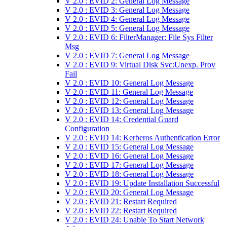
V 2.0 : EVID 2: General Log Message
V 2.0 : EVID 3: General Log Message
V 2.0 : EVID 4: General Log Message
V 2.0 : EVID 5: General Log Message
V 2.0 : EVID 6: FilterManager: File Sys Filter
Msg
V 2.0 : EVID 7: General Log Message
V 2.0 : EVID 9: Virtual Disk Svc:Unexp. Prov
Fail
V 2.0 : EVID 10: General Log Message
V 2.0 : EVID 11: General Log Message
V 2.0 : EVID 12: General Log Message
V 2.0 : EVID 13: General Log Message
V 2.0 : EVID 14: Credential Guard
Configuration
V 2.0 : EVID 14: Kerberos Authentication Error
V 2.0 : EVID 15: General Log Message
V 2.0 : EVID 16: General Log Message
V 2.0 : EVID 17: General Log Message
V 2.0 : EVID 18: General Log Message
V 2.0 : EVID 19: Update Installation Successful
V 2.0 : EVID 20: General Log Message
V 2.0 : EVID 21: Restart Required
V 2.0 : EVID 22: Restart Required
V 2.0 : EVID 24: Unable To Start Network