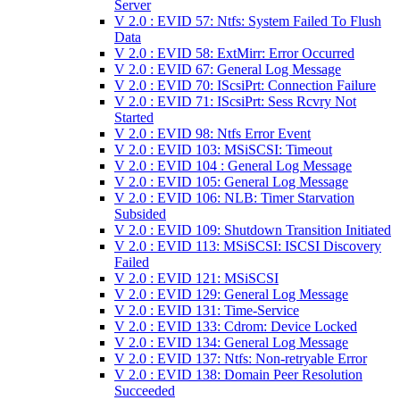
Server
V 2.0 : EVID 57: Ntfs: System Failed To Flush
Data
V 2.0 : EVID 58: ExtMirr: Error Occurred
V 2.0 : EVID 67: General Log Message
V 2.0 : EVID 70: IScsiPrt: Connection Failure
V 2.0 : EVID 71: IScsiPrt: Sess Rcvry Not
Started
V 2.0 : EVID 98: Ntfs Error Event
V 2.0 : EVID 103: MSiSCSI: Timeout
V 2.0 : EVID 104 : General Log Message
V 2.0 : EVID 105: General Log Message
V 2.0 : EVID 106: NLB: Timer Starvation
Subsided
V 2.0 : EVID 109: Shutdown Transition Initiated
V 2.0 : EVID 113: MSiSCSI: ISCSI Discovery
Failed
V 2.0 : EVID 121: MSiSCSI
V 2.0 : EVID 129: General Log Message
V 2.0 : EVID 131: Time-Service
V 2.0 : EVID 133: Cdrom: Device Locked
V 2.0 : EVID 134: General Log Message
V 2.0 : EVID 137: Ntfs: Non-retryable Error
V 2.0 : EVID 138: Domain Peer Resolution
Succeeded