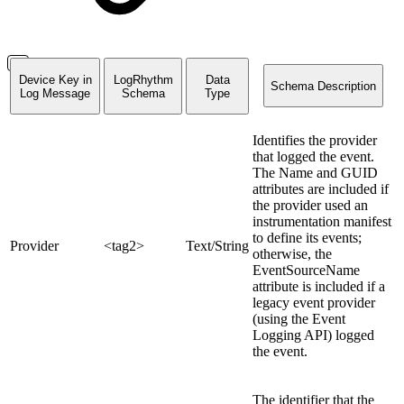
Device Key in
LogRhythm
Data
Schema Description
Log Message
Schema
Type
Identifies the provider
that logged the event.
The Name and GUID
attributes are included if
the provider used an
instrumentation manifest
to define its events;
Provider
<tag2>
Text/String
otherwise, the
EventSourceName
attribute is included if a
legacy event provider
(using the Event
Logging API) logged
the event.
The identifier that the