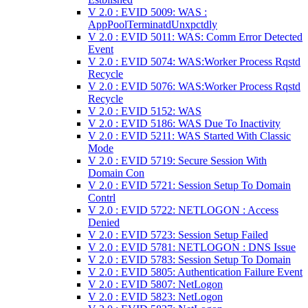
V 2.0 : EVID 5009: WAS :
AppPoolTerminatdUnxpctdly
V 2.0 : EVID 5011: WAS: Comm Error Detected
Event
V 2.0 : EVID 5074: WAS:Worker Process Rqstd
Recycle
V 2.0 : EVID 5076: WAS:Worker Process Rqstd
Recycle
V 2.0 : EVID 5152: WAS
V 2.0 : EVID 5186: WAS Due To Inactivity
V 2.0 : EVID 5211: WAS Started With Classic
Mode
V 2.0 : EVID 5719: Secure Session With
Domain Con
V 2.0 : EVID 5721: Session Setup To Domain
Contrl
V 2.0 : EVID 5722: NETLOGON : Access
Denied
V 2.0 : EVID 5723: Session Setup Failed
V 2.0 : EVID 5781: NETLOGON : DNS Issue
V 2.0 : EVID 5783: Session Setup To Domain
V 2.0 : EVID 5805: Authentication Failure Event
V 2.0 : EVID 5807: NetLogon
V 2.0 : EVID 5823: NetLogon