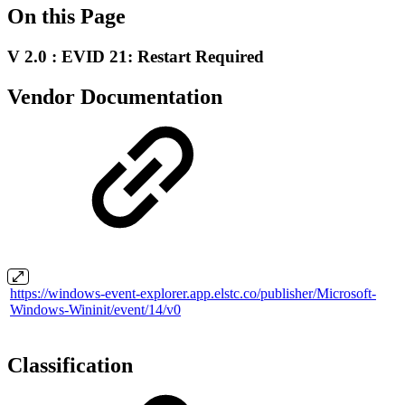
On this Page
V 2.0 : EVID 21: Restart Required
Vendor Documentation
https://windows-event-explorer.app.elstc.co/publisher/Microsoft-
Windows-Wininit/event/14/v0
Classification