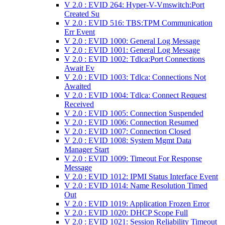
V 2.0 : EVID 264: Hyper-V-Vmswitch:Port
Created Su
V 2.0 : EVID 516: TBS:TPM Communication
Err Event
V 2.0 : EVID 1000: General Log Message
V 2.0 : EVID 1001: General Log Message
V 2.0 : EVID 1002: Tdlca:Port Connections
Await Ev
V 2.0 : EVID 1003: Tdlca: Connections Not
Awaited
V 2.0 : EVID 1004: Tdlca: Connect Request
Received
V 2.0 : EVID 1005: Connection Suspended
V 2.0 : EVID 1006: Connection Resumed
V 2.0 : EVID 1007: Connection Closed
V 2.0 : EVID 1008: System Mgmt Data
Manager Start
V 2.0 : EVID 1009: Timeout For Response
Message
V 2.0 : EVID 1012: IPMI Status Interface Event
V 2.0 : EVID 1014: Name Resolution Timed
Out
V 2.0 : EVID 1019: Application Frozen Error
V 2.0 : EVID 1020: DHCP Scope Full
V 2.0 : EVID 1021: Session Reliability Timeout