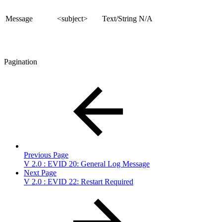
Message
<subject>
Text/String
N/A
Pagination
Previous Page
V 2.0 : EVID 20: General Log Message
Next Page
V 2.0 : EVID 22: Restart Required