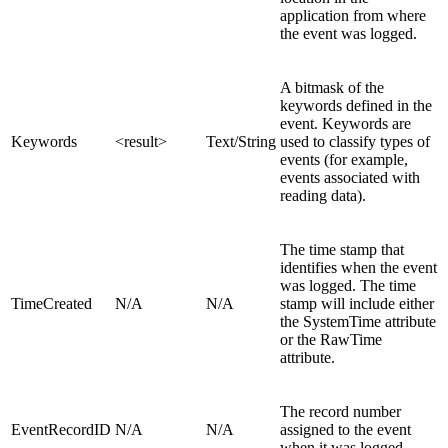
application from where
the event was logged.
A bitmask of the
keywords defined in the
event. Keywords are
Keywords
<result>
Text/String
used to classify types of
events (for example,
events associated with
reading data).
The time stamp that
identifies when the event
was logged. The time
TimeCreated
N/A
N/A
stamp will include either
the SystemTime attribute
or the RawTime
attribute.
The record number
EventRecordID
N/A
N/A
assigned to the event
when it was logged.