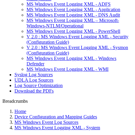
MS Windows Event Logging XML - ADFS
MS Windows Event Logging XML - Application
MS Windows Event Logging XML - DNS Audit
MS Windows Event Logging XML – Microsoft-
Windows-NTLM/Operational
MS Windows Event Logging XML - PowerShell
V 2.0 : MS Windows Event Logging XML - Security
(Configuration Guide)
V 2.0 : MS Windows Event Logging XML - Sysmon
(Configuration Guide)
MS Windows Event Logging XML - Windows
Defender
MS Windows Event Logging XML - WMI
Syslog Log Sources
UDLA Log Sources
Log Source Optimization
Download the PDFs
Breadcrumbs
Home
Device Configuration and Mapping Guides
MS Windows Event Log Sources
MS Windows Event Logging XML - System