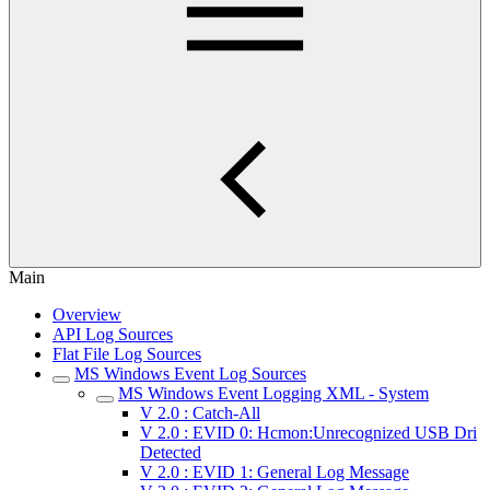
Main
Overview
API Log Sources
Flat File Log Sources
MS Windows Event Log Sources
MS Windows Event Logging XML - System
V 2.0 : Catch-All
V 2.0 : EVID 0: Hcmon:Unrecognized USB Dri
Detected
V 2.0 : EVID 1: General Log Message