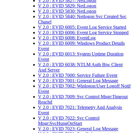
V 2.0 : EVID 5827: NetLogon
V 2.0 : EVID 5829: NetLogon
V 2.0 : EVID 5830: NetLogon
V 2.0 : EVID 5840: Netlogon Svc Created Sec
Chanel
V 2.0 : EVID 6005: Event Log Service Started
V 2.0 : EVID 6006: Event Log Service Stopped
V 2.0 : EVID 6008: EventLog
V 2.0 : EVID 6009: Windows Product Details
Event
V 2.0 : EVID 6013: System Uptime Duration
Event
V 2.0 : EVID 6038: NTLM Auth Btw Client
And Server
V 2.0 : EVID 7000: Service Failure Event
V 2.0 : EVID 7001: General Log Message
V 2.0 : EVID 7002: Winlogon:User Logoff Notif
Event
V 2.0 : EVID 7009: Svc Control Mngr:Timeout
Reachd
V 2.0 : EVID 7021: Telemetry And Analysis
Event
V 2.0 : EVID 7022: Svc Control
Mngr:SvcHungOnStart
V 2.0 : EVID 7023: General Log Message