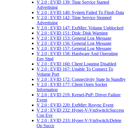
V 2.0 : EVID 139: Time Service Started
Advertising
V 2.0 : EVID 140: System Failed To Flush Data
V 2.0 : EVID 142: Time Service Stopped
Advertising
V 2.0 : EVID 147: ExtMirr: Volume Unblocked
V 2.0 : EVID 151: Disk: Disk Warning
V 2.0 : EVID 153: General Log Message
V 2.0 : EVID 156: General Log Message
V 2.0 : EVID 157: General Log Message
V 2.0 : EVID 158: Hardware And Operating
Env Stpd
V 2.0 : EVID 160: Client Logging Disabled
V 2.0 : EVID 167: Unable To Connect To
Volume Port
V 2.0 : EVID 172: Connectivity State In Standby
V 2.0 : EVID 177: Client Open Socket
Information
V 2.0 : EVID 219: Kernel-PnP: Driver Failure
Event
V 2.0 : EVID 220: ExtMirr: Resync Event
V 2.0 : EVID 232: Hyper-V-VmSwitch:Success
Con Eve
V 2.0 : EVID 233: Hyper-V-VmSwitch:Delete
Op Succe