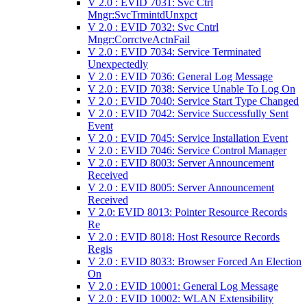
V 2.0 : EVID 7031: Svc Ctrl
Mngr:SvcTrmintdUnxpct
V 2.0 : EVID 7032: Svc Cntrl
Mngr:CorrctveActnFail
V 2.0 : EVID 7034: Service Terminated
Unexpectedly
V 2.0 : EVID 7036: General Log Message
V 2.0 : EVID 7038: Service Unable To Log On
V 2.0 : EVID 7040: Service Start Type Changed
V 2.0 : EVID 7042: Service Successfully Sent
Event
V 2.0 : EVID 7045: Service Installation Event
V 2.0 : EVID 7046: Service Control Manager
V 2.0 : EVID 8003: Server Announcement
Received
V 2.0 : EVID 8005: Server Announcement
Received
V 2.0: EVID 8013: Pointer Resource Records
Re
V 2.0 : EVID 8018: Host Resource Records
Regis
V 2.0 : EVID 8033: Browser Forced An Election
On
V 2.0 : EVID 10001: General Log Message
V 2.0 : EVID 10002: WLAN Extensibility