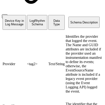
Device Key in
LogRhythm
Data
Schema Description
Log Message
Schema
Type
Identifies the provider
that logged the event.
The Name and GUID
attributes are included if
the provider used an
instrumentation manifest
to define its events;
Provider
<tag2>
Text/String
otherwise, the
EventSourceName
attribute is included if a
legacy event provider
(using the Event
Logging API) logged
the event.
The identifier that the