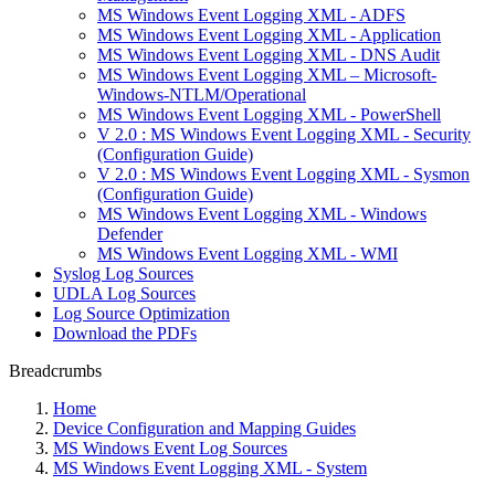
MS Windows Event Logging XML - ADFS
MS Windows Event Logging XML - Application
MS Windows Event Logging XML - DNS Audit
MS Windows Event Logging XML – Microsoft-
Windows-NTLM/Operational
MS Windows Event Logging XML - PowerShell
V 2.0 : MS Windows Event Logging XML - Security
(Configuration Guide)
V 2.0 : MS Windows Event Logging XML - Sysmon
(Configuration Guide)
MS Windows Event Logging XML - Windows
Defender
MS Windows Event Logging XML - WMI
Syslog Log Sources
UDLA Log Sources
Log Source Optimization
Download the PDFs
Breadcrumbs
Home
Device Configuration and Mapping Guides
MS Windows Event Log Sources
MS Windows Event Logging XML - System