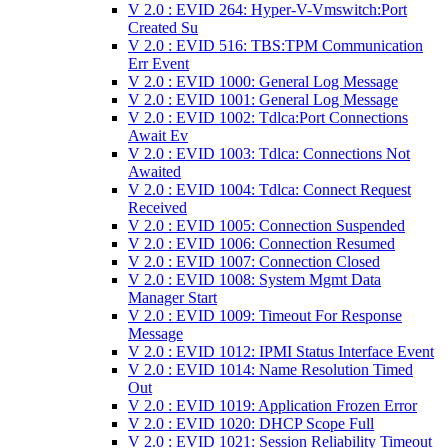
V 2.0 : EVID 264: Hyper-V-Vmswitch:Port
Created Su
V 2.0 : EVID 516: TBS:TPM Communication
Err Event
V 2.0 : EVID 1000: General Log Message
V 2.0 : EVID 1001: General Log Message
V 2.0 : EVID 1002: Tdlca:Port Connections
Await Ev
V 2.0 : EVID 1003: Tdlca: Connections Not
Awaited
V 2.0 : EVID 1004: Tdlca: Connect Request
Received
V 2.0 : EVID 1005: Connection Suspended
V 2.0 : EVID 1006: Connection Resumed
V 2.0 : EVID 1007: Connection Closed
V 2.0 : EVID 1008: System Mgmt Data
Manager Start
V 2.0 : EVID 1009: Timeout For Response
Message
V 2.0 : EVID 1012: IPMI Status Interface Event
V 2.0 : EVID 1014: Name Resolution Timed
Out
V 2.0 : EVID 1019: Application Frozen Error
V 2.0 : EVID 1020: DHCP Scope Full
V 2.0 : EVID 1021: Session Reliability Timeout