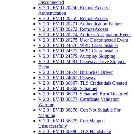
Disconnected
V 2.0 : EVID 20250: RemoteAccess :
Authentication
V 2.0 : EVID 20255: RemoteAccess
V 2.0 : EVID 20271: Authentication Failure
V 2.0 : EVID 20272: RemoteAccess
V 2.0 : EVID 20274: Address Assignation Event
V 2.0 : EVID 20275: User Disconnected Event
V 2.0 : EVID 24576: WPD Class Installer
V 2.0 : EVID 24577: WPD Class Installer
V 2.0 : EVID 24579: Autoplay Skipping
V 2.0 : EVID 24581: Cissesrv: Drive Stopped
Event
V 2.0 : EVID 24624: BitLocker-Driver
V 2.0 : EVID 24662: Cissesrv
V 2.0 : EVID 36867: TLS Credentials Created
V 2.0 : EVID 36868: Schannel
V 2.0 : EVID 36871: Schannel: Error Occurred
V 2.0 : EVID 36877: Certificate Validation
Warning
V 2.0 : EVID 36878: Cert Not Suitable For
Mapping
V 2.0 : EVID 36879: Cert Mapped
Unsuccessfully
V 2.0 : EVID 36880: TLS Handshake