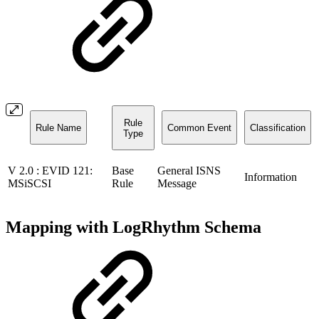
Rule
Rule Name
Common Event
Classification
Type
V 2.0 : EVID 121:
Base
General ISNS
Information
MSiSCSI
Rule
Message
Mapping with LogRhythm Schema