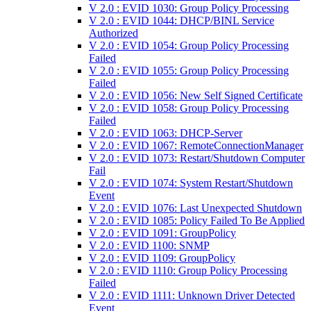
V 2.0 : EVID 1030: Group Policy Processing
V 2.0 : EVID 1044: DHCP/BINL Service
Authorized
V 2.0 : EVID 1054: Group Policy Processing
Failed
V 2.0 : EVID 1055: Group Policy Processing
Failed
V 2.0 : EVID 1056: New Self Signed Certificate
V 2.0 : EVID 1058: Group Policy Processing
Failed
V 2.0 : EVID 1063: DHCP-Server
V 2.0 : EVID 1067: RemoteConnectionManager
V 2.0 : EVID 1073: Restart/Shutdown Computer
Fail
V 2.0 : EVID 1074: System Restart/Shutdown
Event
V 2.0 : EVID 1076: Last Unexpected Shutdown
V 2.0 : EVID 1085: Policy Failed To Be Applied
V 2.0 : EVID 1091: GroupPolicy
V 2.0 : EVID 1100: SNMP
V 2.0 : EVID 1109: GroupPolicy
V 2.0 : EVID 1110: Group Policy Processing
Failed
V 2.0 : EVID 1111: Unknown Driver Detected
Event