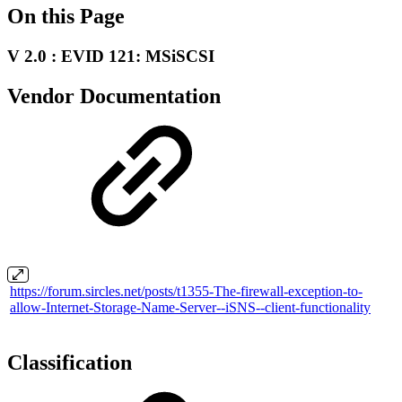
On this Page
V 2.0 : EVID 121: MSiSCSI
Vendor Documentation
https://forum.sircles.net/posts/t1355-The-firewall-exception-to-
allow-Internet-Storage-Name-Server--iSNS--client-functionality
Classification