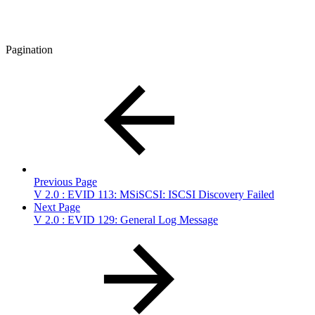
Pagination
Previous Page
V 2.0 : EVID 113: MSiSCSI: ISCSI Discovery Failed
Next Page
V 2.0 : EVID 129: General Log Message