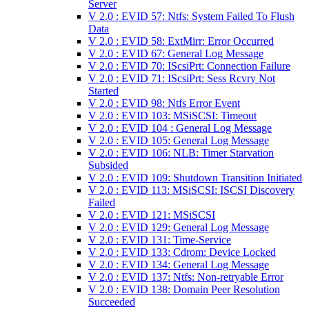
Server
V 2.0 : EVID 57: Ntfs: System Failed To Flush
Data
V 2.0 : EVID 58: ExtMirr: Error Occurred
V 2.0 : EVID 67: General Log Message
V 2.0 : EVID 70: IScsiPrt: Connection Failure
V 2.0 : EVID 71: IScsiPrt: Sess Rcvry Not
Started
V 2.0 : EVID 98: Ntfs Error Event
V 2.0 : EVID 103: MSiSCSI: Timeout
V 2.0 : EVID 104 : General Log Message
V 2.0 : EVID 105: General Log Message
V 2.0 : EVID 106: NLB: Timer Starvation
Subsided
V 2.0 : EVID 109: Shutdown Transition Initiated
V 2.0 : EVID 113: MSiSCSI: ISCSI Discovery
Failed
V 2.0 : EVID 121: MSiSCSI
V 2.0 : EVID 129: General Log Message
V 2.0 : EVID 131: Time-Service
V 2.0 : EVID 133: Cdrom: Device Locked
V 2.0 : EVID 134: General Log Message
V 2.0 : EVID 137: Ntfs: Non-retryable Error
V 2.0 : EVID 138: Domain Peer Resolution
Succeeded