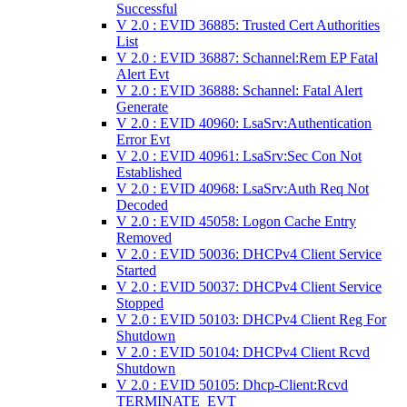
Successful
V 2.0 : EVID 36885: Trusted Cert Authorities
List
V 2.0 : EVID 36887: Schannel:Rem EP Fatal
Alert Evt
V 2.0 : EVID 36888: Schannel: Fatal Alert
Generate
V 2.0 : EVID 40960: LsaSrv:Authentication
Error Evt
V 2.0 : EVID 40961: LsaSrv:Sec Con Not
Established
V 2.0 : EVID 40968: LsaSrv:Auth Req Not
Decoded
V 2.0 : EVID 45058: Logon Cache Entry
Removed
V 2.0 : EVID 50036: DHCPv4 Client Service
Started
V 2.0 : EVID 50037: DHCPv4 Client Service
Stopped
V 2.0 : EVID 50103: DHCPv4 Client Reg For
Shutdown
V 2.0 : EVID 50104: DHCPv4 Client Rcvd
Shutdown
V 2.0 : EVID 50105: Dhcp-Client:Rcvd
TERMINATE_EVT