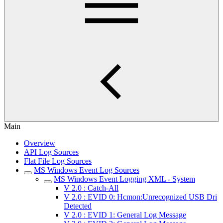
Main
Overview
API Log Sources
Flat File Log Sources
MS Windows Event Log Sources
MS Windows Event Logging XML - System
V 2.0 : Catch-All
V 2.0 : EVID 0: Hcmon:Unrecognized USB Dri
Detected
V 2.0 : EVID 1: General Log Message