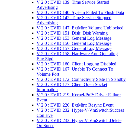
V 2.0 : EVID 139: Time Service Started
Advertising
V 2.0 : EVID 140: System Failed To Flush Data
V 2.0 : EVID 142: Time Service Stopped
Advertising
V 2.0 : EVID 147: ExtMirr: Volume Unblocked
V 2.0 : EVID 151: Disk: Disk Warning
V 2.0 : EVID 153: General Log Message
V 2.0 : EVID 156: General Log Message
V 2.0 : EVID 157: General Log Message
V 2.0 : EVID 158: Hardware And Operating
Env Stpd
V 2.0 : EVID 160: Client Logging Disabled
V 2.0 : EVID 167: Unable To Connect To
Volume Port
V 2.0 : EVID 172: Connectivity State In Standby
V 2.0 : EVID 177: Client Open Socket
Information
V 2.0 : EVID 219: Kernel-PnP: Driver Failure
Event
V 2.0 : EVID 220: ExtMirr: Resync Event
V 2.0 : EVID 232: Hyper-V-VmSwitch:Success
Con Eve
V 2.0 : EVID 233: Hyper-V-VmSwitch:Delete
Op Succe