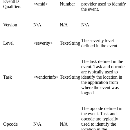
EventID
<vmid>
Number
provider used to identify
Qualifiers
the event.
Version
N/A
N/A
N/A
The severity level
Level
<severity>
Text/String
defined in the event.
The task defined in the
event. Task and opcode
are typically used to
Task
<vendorinfo>
Text/String
identify the location in
the application from
where the event was
logged.
The opcode defined in
the event. Task and
opcode are typically
Opcode
N/A
N/A
used to identify the
location in the