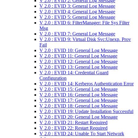
V 2.0 : EVID 2: General Log Message
V 2.0 : EVID 3: General Log Message
V 2.0 : EVID 4: General Log Message
V 2.0 : EVID 5: General Log Message
V 2.0 : EVID 6: FilterManager: File Sys Filter
Msg
V 2.0 : EVID 7: General Log Message
V 2.0 : EVID 9: Virtual Disk Svc:Unexp. Prov
Fail
V 2.0 : EVID 10: General Log Message
V 2.0 : EVID 11: General Log Message
V 2.0 : EVID 12: General Log Message
V 2.0 : EVID 13: General Log Message
V 2.0 : EVID 14: Credential Guard
Configuration
V 2.0 : EVID 14: Kerberos Authentication Error
V 2.0 : EVID 15: General Log Message
V 2.0 : EVID 16: General Log Message
V 2.0 : EVID 17: General Log Message
V 2.0 : EVID 18: General Log Message
V 2.0 : EVID 19: Update Installation Successful
V 2.0 : EVID 20: General Log Message
V 2.0 : EVID 21: Restart Required
V 2.0 : EVID 22: Restart Required
V 2.0 : EVID 24: Unable To Start Network