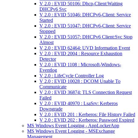
V 2.0 : EVID 50106: Dhcp-Client:Waiting
DHCPv6 Svc
V 2.0 : EVID 51046: DHCPv6-Client: Service
Started
V 2.0 : EVID 51047: DHCPv6-Client: Service
Stopped
V 2.0 : EVID 51057: DHCPv6 Client:Svc Stop
Almost
V 2.0 : EVID 62464: UVD Information Event
V 2.0 : EVID 2004 : Resource Exhaustion
Detector
V 2.0 : EVID 1108 : Microsoft-Windows-
Eventlog
V 2.0 : LifeCycle Controller Log
V 2.0 : EVID 10028 : DCOM Unable To
Communicate
V 2.0 : EVID 36874: TLS Connection Request
Failed
V 2.0 : EVID 40970 : LsaSrv: Kerberos
Downgrade
V 2.0 : EVID 201 : Kerberos: File History Failed
V 2.0 : EVID 202 : Kerberos: Password Expired
MS Windows Event Logging - AppLockerApp
MS Windows Event Logging - MSExchange
Management