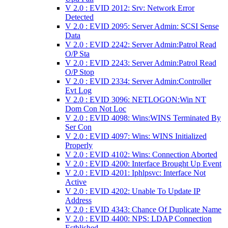
V 2.0 : EVID 2012: Srv: Network Error
Detected
V 2.0 : EVID 2095: Server Admin: SCSI Sense
Data
V 2.0 : EVID 2242: Server Admin:Patrol Read
O/P Sta
V 2.0 : EVID 2243: Server Admin:Patrol Read
O/P Stop
V 2.0 : EVID 2334: Server Admin:Controller
Evt Log
V 2.0 : EVID 3096: NETLOGON:Win NT
Dom Con Not Loc
V 2.0 : EVID 4098: Wins:WINS Terminated By
Ser Con
V 2.0 : EVID 4097: Wins: WINS Initialized
Properly
V 2.0 : EVID 4102: Wins: Connection Aborted
V 2.0 : EVID 4200: Interface Brought Up Event
V 2.0 : EVID 4201: Iphlpsvc: Interface Not
Active
V 2.0 : EVID 4202: Unable To Update IP
Address
V 2.0 : EVID 4343: Chance Of Duplicate Name
V 2.0 : EVID 4400: NPS: LDAP Connection
Estblished