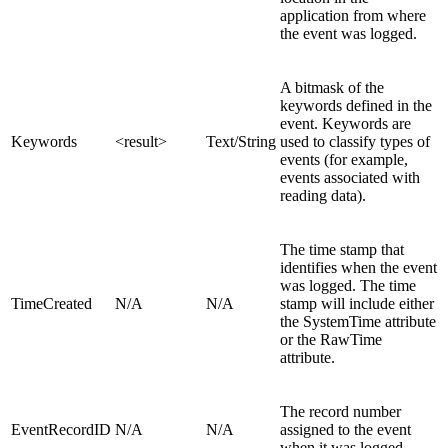
application from where
the event was logged.
A bitmask of the
keywords defined in the
event. Keywords are
Keywords
<result>
Text/String
used to classify types of
events (for example,
events associated with
reading data).
The time stamp that
identifies when the event
was logged. The time
TimeCreated
N/A
N/A
stamp will include either
the SystemTime attribute
or the RawTime
attribute.
The record number
EventRecordID
N/A
N/A
assigned to the event
when it was logged.