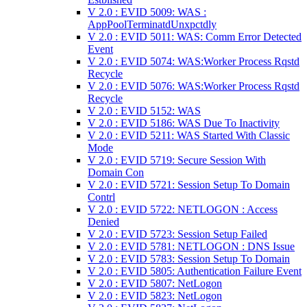
V 2.0 : EVID 5009: WAS :
AppPoolTerminatdUnxpctdly
V 2.0 : EVID 5011: WAS: Comm Error Detected
Event
V 2.0 : EVID 5074: WAS:Worker Process Rqstd
Recycle
V 2.0 : EVID 5076: WAS:Worker Process Rqstd
Recycle
V 2.0 : EVID 5152: WAS
V 2.0 : EVID 5186: WAS Due To Inactivity
V 2.0 : EVID 5211: WAS Started With Classic
Mode
V 2.0 : EVID 5719: Secure Session With
Domain Con
V 2.0 : EVID 5721: Session Setup To Domain
Contrl
V 2.0 : EVID 5722: NETLOGON : Access
Denied
V 2.0 : EVID 5723: Session Setup Failed
V 2.0 : EVID 5781: NETLOGON : DNS Issue
V 2.0 : EVID 5783: Session Setup To Domain
V 2.0 : EVID 5805: Authentication Failure Event
V 2.0 : EVID 5807: NetLogon
V 2.0 : EVID 5823: NetLogon