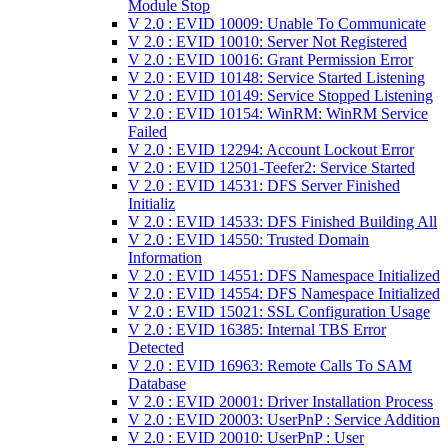
Module Stop
V 2.0 : EVID 10009: Unable To Communicate
V 2.0 : EVID 10010: Server Not Registered
V 2.0 : EVID 10016: Grant Permission Error
V 2.0 : EVID 10148: Service Started Listening
V 2.0 : EVID 10149: Service Stopped Listening
V 2.0 : EVID 10154: WinRM: WinRM Service
Failed
V 2.0 : EVID 12294: Account Lockout Error
V 2.0 : EVID 12501-Teefer2: Service Started
V 2.0 : EVID 14531: DFS Server Finished
Initializ
V 2.0 : EVID 14533: DFS Finished Building All
V 2.0 : EVID 14550: Trusted Domain
Information
V 2.0 : EVID 14551: DFS Namespace Initialized
V 2.0 : EVID 14554: DFS Namespace Initialized
V 2.0 : EVID 15021: SSL Configuration Usage
V 2.0 : EVID 16385: Internal TBS Error
Detected
V 2.0 : EVID 16963: Remote Calls To SAM
Database
V 2.0 : EVID 20001: Driver Installation Process
V 2.0 : EVID 20003: UserPnP : Service Addition
V 2.0 : EVID 20010: UserPnP : User