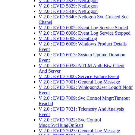
V 2.0 : EVID 5827: NetLogon
V 2.0 : EVID 5829: NetLogon
V 2.0 : EVID 5830: NetLogon
V 2.0 : EVID 5840: Netlogon Svc Created Sec
Chanel
V 2.0 : EVID 6005: Event Log Service Started
V 2.0 : EVID 6006: Event Log Service Stopped
V 2.0 : EVID 6008: EventLog
V 2.0 : EVID 6009: Windows Product Details
Event
V 2.0 : EVID 6013: System Uptime Duration
Event
V 2.0 : EVID 6038: NTLM Auth Btw Client
And Server
V 2.0 : EVID 7000: Service Failure Event
V 2.0 : EVID 7001: General Log Message
V 2.0 : EVID 7002: Winlogon:User Logoff Notif
Event
V 2.0 : EVID 7009: Svc Control Mngr:Timeout
Reachd
V 2.0 : EVID 7021: Telemetry And Analysis
Event
V 2.0 : EVID 7022: Svc Control
Mngr:SvcHungOnStart
V 2.0 : EVID 7023: General Log Message