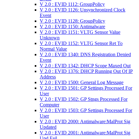
V 2.0 : EVID 1112: GroupPolicy
V 2.0 : EVID 1126: Unsynchronized Clock
Event
V 2.0 : EVID 1128: GroupPolicy
V 2.0 : EVID 1150: Antimalware
V 2.0 : EVID 1151: VLTG Sensor Value
Unknown
V 2.0 : EVID 1152: VLTG Sensor Ret To
Normal Value
V 2.0 : EVID 1340: DNS Registration Denied
Event
V 2.0 : EVID 1342: DHCP Scope Maxed Out
V 2.0 : EVID 1376: DHCP Running Out Of IP
Address
V 2.0 : EVID 1500: General Log Message
V 2.0 : EVID 1501: GP Settings Processed For
User
V 2.0 : EVID 1502: GP Stngs Processed For
Computer
V 2.0 : EVID 1503: GP Settings Processed For
User
V 2.0 : EVID 2000: Antimalware:MalProt Sig
Updated
V 2.0 : EVID 2001: Antimalware:MalProt Sig
Upd Fail