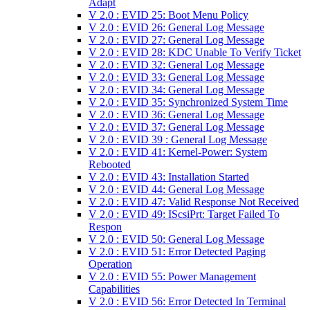
Adapt
V 2.0 : EVID 25: Boot Menu Policy
V 2.0 : EVID 26: General Log Message
V 2.0 : EVID 27: General Log Message
V 2.0 : EVID 28: KDC Unable To Verify Ticket
V 2.0 : EVID 32: General Log Message
V 2.0 : EVID 33: General Log Message
V 2.0 : EVID 34: General Log Message
V 2.0 : EVID 35: Synchronized System Time
V 2.0 : EVID 36: General Log Message
V 2.0 : EVID 37: General Log Message
V 2.0 : EVID 39 : General Log Message
V 2.0 : EVID 41: Kernel-Power: System
Rebooted
V 2.0 : EVID 43: Installation Started
V 2.0 : EVID 44: General Log Message
V 2.0 : EVID 47: Valid Response Not Received
V 2.0 : EVID 49: IScsiPrt: Target Failed To
Respon
V 2.0 : EVID 50: General Log Message
V 2.0 : EVID 51: Error Detected Paging
Operation
V 2.0 : EVID 55: Power Management
Capabilities
V 2.0 : EVID 56: Error Detected In Terminal