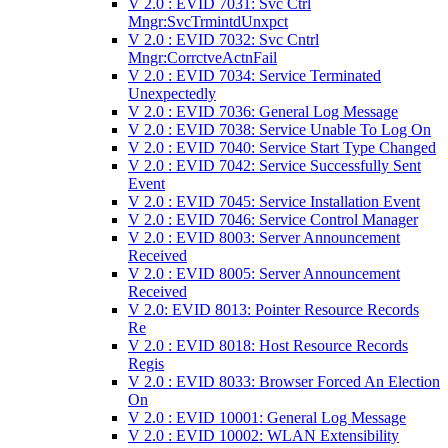
V 2.0 : EVID 7031: Svc Ctrl
Mngr:SvcTrmintdUnxpct
V 2.0 : EVID 7032: Svc Cntrl
Mngr:CorrctveActnFail
V 2.0 : EVID 7034: Service Terminated
Unexpectedly
V 2.0 : EVID 7036: General Log Message
V 2.0 : EVID 7038: Service Unable To Log On
V 2.0 : EVID 7040: Service Start Type Changed
V 2.0 : EVID 7042: Service Successfully Sent
Event
V 2.0 : EVID 7045: Service Installation Event
V 2.0 : EVID 7046: Service Control Manager
V 2.0 : EVID 8003: Server Announcement
Received
V 2.0 : EVID 8005: Server Announcement
Received
V 2.0: EVID 8013: Pointer Resource Records
Re
V 2.0 : EVID 8018: Host Resource Records
Regis
V 2.0 : EVID 8033: Browser Forced An Election
On
V 2.0 : EVID 10001: General Log Message
V 2.0 : EVID 10002: WLAN Extensibility