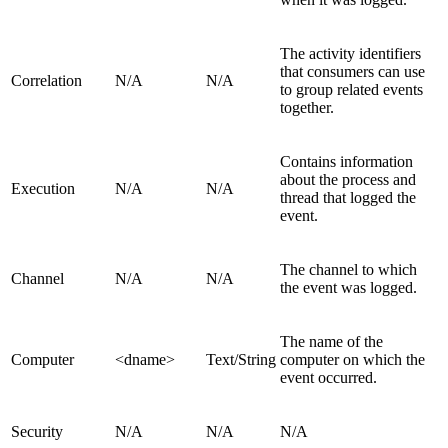
The activity identifiers
that consumers can use
Correlation
N/A
N/A
to group related events
together.
Contains information
about the process and
Execution
N/A
N/A
thread that logged the
event.
The channel to which
Channel
N/A
N/A
the event was logged.
The name of the
Computer
<dname>
Text/String
computer on which the
event occurred.
Security
N/A
N/A
N/A