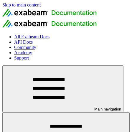
Skip to main content
All Exabeam Docs
API Docs
Community
Academy
Support
Main navigation