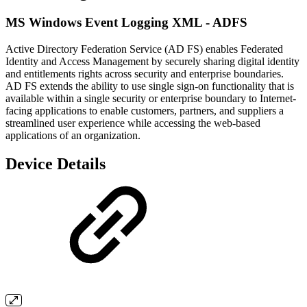
MS Windows Event Logging XML - ADFS
Active Directory Federation Service (AD FS) enables Federated
Identity and Access Management by securely sharing digital identity
and entitlements rights across security and enterprise boundaries.
AD FS extends the ability to use single sign-on functionality that is
available within a single security or enterprise boundary to Internet-
facing applications to enable customers, partners, and suppliers a
streamlined user experience while accessing the web-based
applications of an organization.
Device Details