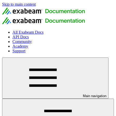
Skip to main content
All Exabeam Docs
API Docs
Community
Academy
Support
Main navigation