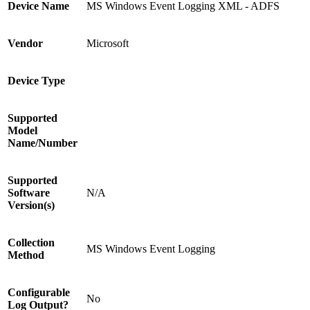
Device Name
MS Windows Event Logging XML - ADFS
Vendor
Microsoft
Device Type
Supported
Model
Name/Number
Supported
Software
N/A
Version(s)
Collection
MS Windows Event Logging
Method
Configurable
No
Log Output?