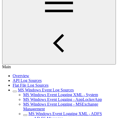
Main
Overview
API Log Sources
Flat File Log Sources
MS Windows Event Log Sources
MS Windows Event Logging XML - System
MS Windows Event Logging - AppLockerApp
MS Windows Event Logging - MSExchange
Management
MS Windows Event Logging XML - ADFS