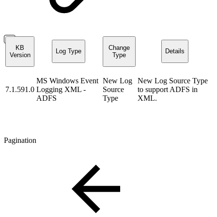
KB
Change
Log Type
Details
Version
Type
MS Windows Event
New Log
New Log Source Type
7.1.591.0
Logging XML -
Source
to support ADFS in
ADFS
Type
XML.
Pagination