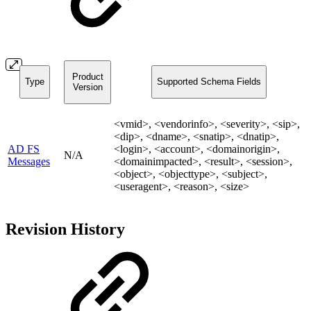
Product
Type
Supported Schema Fields
Version
<vmid>, <vendorinfo>, <severity>, <sip>,
<dip>, <dname>, <snatip>, <dnatip>,
AD FS
<login>, <account>, <domainorigin>,
N/A
Messages
<domainimpacted>, <result>, <session>,
<object>, <objecttype>, <subject>,
<useragent>, <reason>, <size>
Revision History