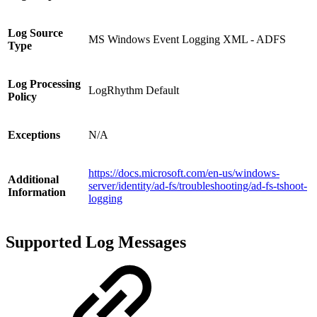
Log Source
MS Windows Event Logging XML - ADFS
Type
Log Processing
LogRhythm Default
Policy
Exceptions
N/A
https://docs.microsoft.com/en-us/windows-
Additional
server/identity/ad-fs/troubleshooting/ad-fs-tshoot-
Information
logging
Supported Log Messages