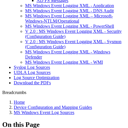
AD FS Messages
MS Windows Event Logging XML - Application
MS Windows Event Logging XML - DNS Audit
MS Windows Event Logging XML – Microsoft-
Windows-NTLM/Operational
MS Windows Event Logging XML - PowerShell
V 2.0 : MS Windows Event Logging XML - Security
(Configuration Guide)
V 2.0 : MS Windows Event Logging XML - Sysmon
(Configuration Guide)
MS Windows Event Logging XML - Windows
Defender
MS Windows Event Logging XML - WMI
Syslog Log Sources
UDLA Log Sources
Log Source Optimization
Download the PDFs
Breadcrumbs
Home
Device Configuration and Mapping Guides
MS Windows Event Log Sources
On this Page