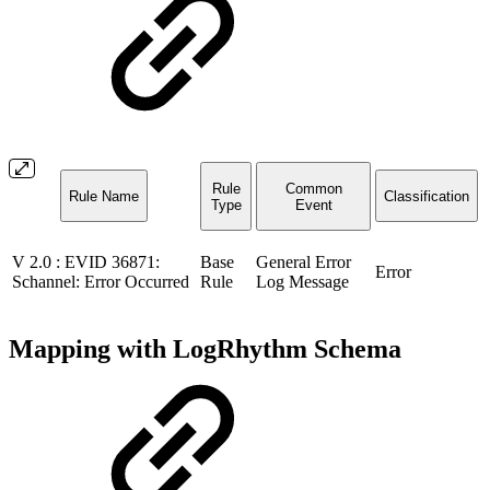
Rule
Common
Rule Name
Classification
Type
Event
V 2.0 : EVID 36871:
Base
General Error
Error
Schannel: Error Occurred
Rule
Log Message
Mapping with LogRhythm Schema