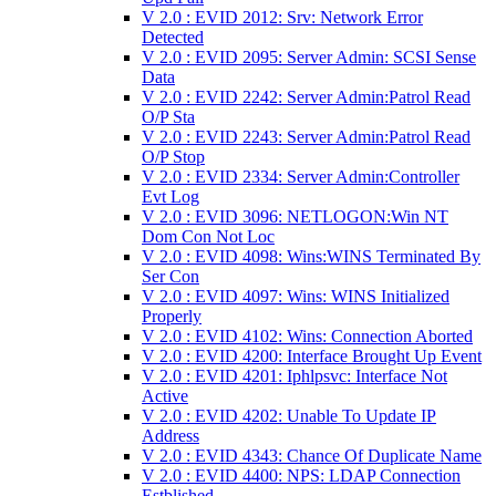
V 2.0 : EVID 2012: Srv: Network Error
Detected
V 2.0 : EVID 2095: Server Admin: SCSI Sense
Data
V 2.0 : EVID 2242: Server Admin:Patrol Read
O/P Sta
V 2.0 : EVID 2243: Server Admin:Patrol Read
O/P Stop
V 2.0 : EVID 2334: Server Admin:Controller
Evt Log
V 2.0 : EVID 3096: NETLOGON:Win NT
Dom Con Not Loc
V 2.0 : EVID 4098: Wins:WINS Terminated By
Ser Con
V 2.0 : EVID 4097: Wins: WINS Initialized
Properly
V 2.0 : EVID 4102: Wins: Connection Aborted
V 2.0 : EVID 4200: Interface Brought Up Event
V 2.0 : EVID 4201: Iphlpsvc: Interface Not
Active
V 2.0 : EVID 4202: Unable To Update IP
Address
V 2.0 : EVID 4343: Chance Of Duplicate Name
V 2.0 : EVID 4400: NPS: LDAP Connection
Estblished