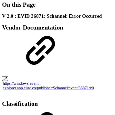
On this Page
V 2.0 : EVID 36871: Schannel: Error Occurred
Vendor Documentation
https://windows-event-
explorer.app.elstc.co/publisher/Schannel/event/36871/v0
Classification