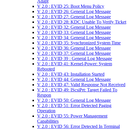
Adapt
V 2.0 : EVID 25: Boot Menu Policy
V 2.0 : EVID 26: General Log Message
V 2.0 : EVID 27: General Log Message
V 2.0 : EVID 28: KDC Unable To Verify Ticket
V 2.0 : EVID 32: General Log Message
V 2.0 : EVID 33: General Log Message
V 2.0 : EVID 34: General Log Message
V 2.0 : EVID 35: Synchronized System Time
V 2.0 : EVID 36: General Log Message
V 2.0 : EVID 37: General Log Message
V 2.0 : EVID 39 : General Log Message
V 2.0 : EVID 41: Kernel-Power: System
Rebooted
V 2.0 : EVID 43: Installation Started
V 2.0 : EVID 44: General Log Message
V 2.0 : EVID 47: Valid Response Not Received
V 2.0 : EVID 49: IScsiPrt: Target Failed To
Respon
V 2.0 : EVID 50: General Log Message
V 2.0 : EVID 51: Error Detected Paging
Operation
V 2.0 : EVID 55: Power Management
Capabilities
V 2.0 : EVID 56: Error Detected In Terminal