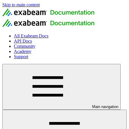
Skip to main content
All Exabeam Docs
API Docs
Community
Academy
Support
Main navigation