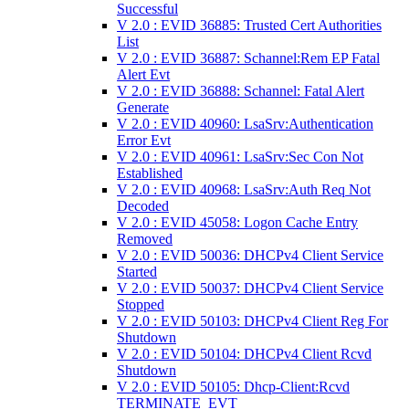
Successful
V 2.0 : EVID 36885: Trusted Cert Authorities
List
V 2.0 : EVID 36887: Schannel:Rem EP Fatal
Alert Evt
V 2.0 : EVID 36888: Schannel: Fatal Alert
Generate
V 2.0 : EVID 40960: LsaSrv:Authentication
Error Evt
V 2.0 : EVID 40961: LsaSrv:Sec Con Not
Established
V 2.0 : EVID 40968: LsaSrv:Auth Req Not
Decoded
V 2.0 : EVID 45058: Logon Cache Entry
Removed
V 2.0 : EVID 50036: DHCPv4 Client Service
Started
V 2.0 : EVID 50037: DHCPv4 Client Service
Stopped
V 2.0 : EVID 50103: DHCPv4 Client Reg For
Shutdown
V 2.0 : EVID 50104: DHCPv4 Client Rcvd
Shutdown
V 2.0 : EVID 50105: Dhcp-Client:Rcvd
TERMINATE_EVT