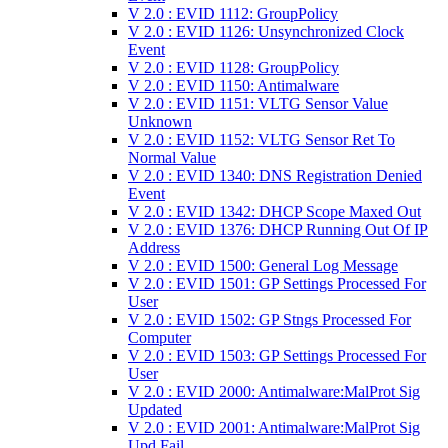
V 2.0 : EVID 1112: GroupPolicy
V 2.0 : EVID 1126: Unsynchronized Clock
Event
V 2.0 : EVID 1128: GroupPolicy
V 2.0 : EVID 1150: Antimalware
V 2.0 : EVID 1151: VLTG Sensor Value
Unknown
V 2.0 : EVID 1152: VLTG Sensor Ret To
Normal Value
V 2.0 : EVID 1340: DNS Registration Denied
Event
V 2.0 : EVID 1342: DHCP Scope Maxed Out
V 2.0 : EVID 1376: DHCP Running Out Of IP
Address
V 2.0 : EVID 1500: General Log Message
V 2.0 : EVID 1501: GP Settings Processed For
User
V 2.0 : EVID 1502: GP Stngs Processed For
Computer
V 2.0 : EVID 1503: GP Settings Processed For
User
V 2.0 : EVID 2000: Antimalware:MalProt Sig
Updated
V 2.0 : EVID 2001: Antimalware:MalProt Sig
Upd Fail