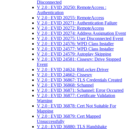
Disconnected
V 2.0 : EVID 20250: RemoteAccess :
Authentication
V 2.0 : EVID 20255: RemoteAccess
V 2.0 : EVID 20271: Authentication Failure
V 2.0 : EVID 20272: RemoteAccess
V 2.0 : EVID 20274: Address Assignation Event
V 2.0 : EVID 20275: User Disconnected Event
V 2.0 : EVID 24576: WPD Class Installer
V 2.0 : EVID 24577: WPD Class Installer
V 2.0 : EVID 24579: Autoplay Skipping
V 2.0 : EVID 24581: Cissesrv: Drive Stopped
Event
V 2.0 : EVID 24624: BitLocker-Driver
V 2.0 : EVID 24662: Cissesrv
V 2.0 : EVID 36867: TLS Credentials Created
V 2.0 : EVID 36868: Schannel
V 2.0 : EVID 36871: Schannel: Error Occurred
V 2.0 : EVID 36877: Certificate Validation
Warning
V 2.0 : EVID 36878: Cert Not Suitable For
Mapping
V 2.0 : EVID 36879: Cert Mapped
Unsuccessfully
V 2.0 : EVID 36880: TLS Handshake