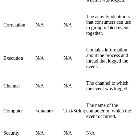
The activity identifiers
that consumers can use
Correlation
N/A
N/A
to group related events
together.
Contains information
about the process and
Execution
N/A
N/A
thread that logged the
event.
The channel to which
Channel
N/A
N/A
the event was logged.
The name of the
Computer
<dname>
Text/String
computer on which the
event occurred.
Security
N/A
N/A
N/A