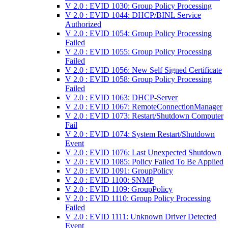
V 2.0 : EVID 1030: Group Policy Processing
V 2.0 : EVID 1044: DHCP/BINL Service
Authorized
V 2.0 : EVID 1054: Group Policy Processing
Failed
V 2.0 : EVID 1055: Group Policy Processing
Failed
V 2.0 : EVID 1056: New Self Signed Certificate
V 2.0 : EVID 1058: Group Policy Processing
Failed
V 2.0 : EVID 1063: DHCP-Server
V 2.0 : EVID 1067: RemoteConnectionManager
V 2.0 : EVID 1073: Restart/Shutdown Computer
Fail
V 2.0 : EVID 1074: System Restart/Shutdown
Event
V 2.0 : EVID 1076: Last Unexpected Shutdown
V 2.0 : EVID 1085: Policy Failed To Be Applied
V 2.0 : EVID 1091: GroupPolicy
V 2.0 : EVID 1100: SNMP
V 2.0 : EVID 1109: GroupPolicy
V 2.0 : EVID 1110: Group Policy Processing
Failed
V 2.0 : EVID 1111: Unknown Driver Detected
Event