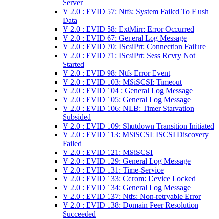
Server
V 2.0 : EVID 57: Ntfs: System Failed To Flush
Data
V 2.0 : EVID 58: ExtMirr: Error Occurred
V 2.0 : EVID 67: General Log Message
V 2.0 : EVID 70: IScsiPrt: Connection Failure
V 2.0 : EVID 71: IScsiPrt: Sess Rcvry Not
Started
V 2.0 : EVID 98: Ntfs Error Event
V 2.0 : EVID 103: MSiSCSI: Timeout
V 2.0 : EVID 104 : General Log Message
V 2.0 : EVID 105: General Log Message
V 2.0 : EVID 106: NLB: Timer Starvation
Subsided
V 2.0 : EVID 109: Shutdown Transition Initiated
V 2.0 : EVID 113: MSiSCSI: ISCSI Discovery
Failed
V 2.0 : EVID 121: MSiSCSI
V 2.0 : EVID 129: General Log Message
V 2.0 : EVID 131: Time-Service
V 2.0 : EVID 133: Cdrom: Device Locked
V 2.0 : EVID 134: General Log Message
V 2.0 : EVID 137: Ntfs: Non-retryable Error
V 2.0 : EVID 138: Domain Peer Resolution
Succeeded