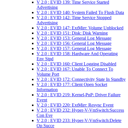
V 2.0 : EVID 139: Time Service Started
Advertising
V 2.0 : EVID 140: System Failed To Flush Data
V 2.0 : EVID 142: Time Service Stopped
Advertising
V 2.0 : EVID 147: ExtMirr: Volume Unblocked
V 2.0 : EVID 151: Disk: Disk Warning
V 2.0 : EVID 153: General Log Message
V 2.0 : EVID 156: General Log Message
V 2.0 : EVID 157: General Log Message
V 2.0 : EVID 158: Hardware And Operating
Env Stpd
V 2.0 : EVID 160: Client Logging Disabled
V 2.0 : EVID 167: Unable To Connect To
Volume Port
V 2.0 : EVID 172: Connectivity State In Standby
V 2.0 : EVID 177: Client Open Socket
Information
V 2.0 : EVID 219: Kernel-PnP: Driver Failure
Event
V 2.0 : EVID 220: ExtMirr: Resync Event
V 2.0 : EVID 232: Hyper-V-VmSwitch:Success
Con Eve
V 2.0 : EVID 233: Hyper-V-VmSwitch:Delete
Op Succe