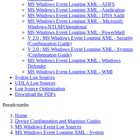
MS Windows Event Logging XML - ADFS
MS Windows Event Logging XML - Application
MS Windows Event Logging XML - DNS Audit
MS Windows Event Logging XML – Microsoft-
Windows-NTLM/Operational
MS Windows Event Logging XML - PowerShell
V 2.0 : MS Windows Event Logging XML - Security
(Configuration Guide)
V 2.0 : MS Windows Event Logging XML - Sysmon
(Configuration Guide)
MS Windows Event Logging XML - Windows
Defender
MS Windows Event Logging XML - WMI
Syslog Log Sources
UDLA Log Sources
Log Source Optimization
Download the PDFs
Breadcrumbs
Home
Device Configuration and Mapping Guides
MS Windows Event Log Sources
MS Windows Event Logging XML - System