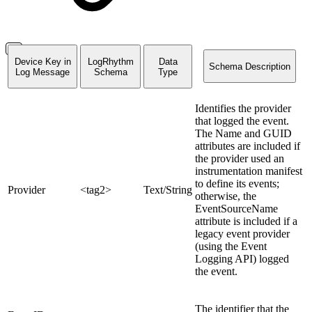
Device Key in
LogRhythm
Data
Schema Description
Log Message
Schema
Type
Identifies the provider
that logged the event.
The Name and GUID
attributes are included if
the provider used an
instrumentation manifest
to define its events;
Provider
<tag2>
Text/String
otherwise, the
EventSourceName
attribute is included if a
legacy event provider
(using the Event
Logging API) logged
the event.
The identifier that the