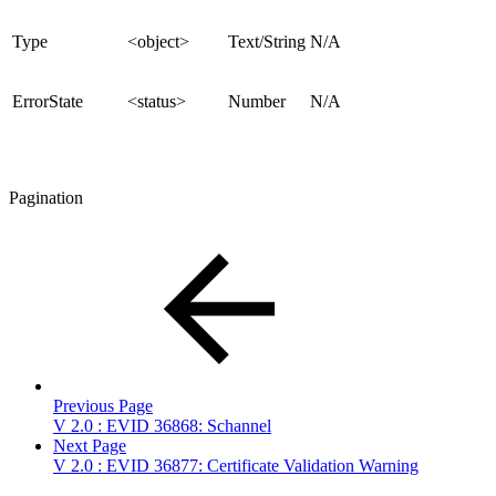
Type
<object>
Text/String
N/A
ErrorState
<status>
Number
N/A
Pagination
Previous Page
V 2.0 : EVID 36868: Schannel
Next Page
V 2.0 : EVID 36877: Certificate Validation Warning