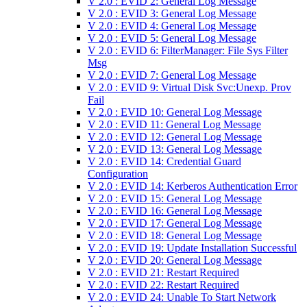
V 2.0 : EVID 2: General Log Message
V 2.0 : EVID 3: General Log Message
V 2.0 : EVID 4: General Log Message
V 2.0 : EVID 5: General Log Message
V 2.0 : EVID 6: FilterManager: File Sys Filter
Msg
V 2.0 : EVID 7: General Log Message
V 2.0 : EVID 9: Virtual Disk Svc:Unexp. Prov
Fail
V 2.0 : EVID 10: General Log Message
V 2.0 : EVID 11: General Log Message
V 2.0 : EVID 12: General Log Message
V 2.0 : EVID 13: General Log Message
V 2.0 : EVID 14: Credential Guard
Configuration
V 2.0 : EVID 14: Kerberos Authentication Error
V 2.0 : EVID 15: General Log Message
V 2.0 : EVID 16: General Log Message
V 2.0 : EVID 17: General Log Message
V 2.0 : EVID 18: General Log Message
V 2.0 : EVID 19: Update Installation Successful
V 2.0 : EVID 20: General Log Message
V 2.0 : EVID 21: Restart Required
V 2.0 : EVID 22: Restart Required
V 2.0 : EVID 24: Unable To Start Network