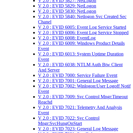
V 2.0 : EVID 5827: NetLogon
V 2.0 : EVID 5829: NetLogon
V 2.0 : EVID 5830: NetLogon
V 2.0 : EVID 5840: Netlogon Svc Created Sec
Chanel
V 2.0 : EVID 6005: Event Log Service Started
V 2.0 : EVID 6006: Event Log Service Stopped
V 2.0 : EVID 6008: EventLog
V 2.0 : EVID 6009: Windows Product Details
Event
V 2.0 : EVID 6013: System Uptime Duration
Event
V 2.0 : EVID 6038: NTLM Auth Btw Client
And Server
V 2.0 : EVID 7000: Service Failure Event
V 2.0 : EVID 7001: General Log Message
V 2.0 : EVID 7002: Winlogon:User Logoff Notif
Event
V 2.0 : EVID 7009: Svc Control Mngr:Timeout
Reachd
V 2.0 : EVID 7021: Telemetry And Analysis
Event
V 2.0 : EVID 7022: Svc Control
Mngr:SvcHungOnStart
V 2.0 : EVID 7023: General Log Message