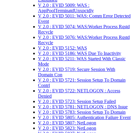
V 2.0 : EVID 5009: WAS :
AppPoolTerminatdUnxpctdly
V 2.0 : EVID 5011: WAS: Comm Error Detected
Event
V 2.0 : EVID 5074: WAS:Worker Process Rqstd
Recycle
V 2.0 : EVID 5076: WAS:Worker Process Rqstd
Recycle
V 2.0 : EVID 5152: WAS
V 2.0 : EVID 5186: WAS Due To Inactivity
V 2.0 : EVID 5211: WAS Started With Classic
Mode
V 2.0 : EVID 5719: Secure Session With
Domain Con
V 2.0 : EVID 5721: Session Setup To Domain
Contrl
V 2.0 : EVID 5722: NETLOGON : Access
Denied
V 2.0 : EVID 5723: Session Setup Failed
V 2.0 : EVID 5781: NETLOGON : DNS Issue
V 2.0 : EVID 5783: Session Setup To Domain
V 2.0 : EVID 5805: Authentication Failure Event
V 2.0 : EVID 5807: NetLogon
V 2.0 : EVID 5823: NetLogon