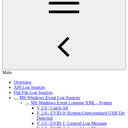
Main
Overview
API Log Sources
Flat File Log Sources
MS Windows Event Log Sources
MS Windows Event Logging XML - System
V 2.0 : Catch-All
V 2.0 : EVID 0: Hcmon:Unrecognized USB Dri
Detected
V 2.0 : EVID 1: General Log Message