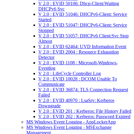
V 2.0 : EVID 50106: Dhcp-Client:Waiting
DHCPv6 Svc
V 2.0 : EVID 51046: DHCPv6-Client: Service
Started
V 2.0 : EVID 51047: DHCPv6-Client: Service
Stopped
V 2.0 : EVID 51057: DHCPv6 Client:Svc Stop
Almost
V 2.0 : EVID 62464: UVD Information Event
V 2.0 : EVID 2004 : Resource Exhaustion
Detector
V 2.0 : EVID 1108 : Microsoft-Windows-
Eventlog
V 2.0 : LifeCycle Controller Log
V 2.0 : EVID 10028 : DCOM Unable To
Communicate
V 2.0 : EVID 36874: TLS Connection Request
Failed
V 2.0 : EVID 40970 : LsaSrv: Kerberos
Downgrade
V 2.0 : EVID 201 : Kerberos: File History Failed
V 2.0 : EVID 202 : Kerberos: Password Expired
MS Windows Event Logging - AppLockerApp
MS Windows Event Logging - MSExchange
Management