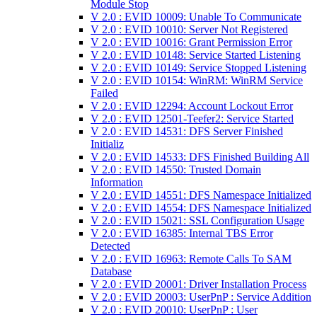
Module Stop
V 2.0 : EVID 10009: Unable To Communicate
V 2.0 : EVID 10010: Server Not Registered
V 2.0 : EVID 10016: Grant Permission Error
V 2.0 : EVID 10148: Service Started Listening
V 2.0 : EVID 10149: Service Stopped Listening
V 2.0 : EVID 10154: WinRM: WinRM Service
Failed
V 2.0 : EVID 12294: Account Lockout Error
V 2.0 : EVID 12501-Teefer2: Service Started
V 2.0 : EVID 14531: DFS Server Finished
Initializ
V 2.0 : EVID 14533: DFS Finished Building All
V 2.0 : EVID 14550: Trusted Domain
Information
V 2.0 : EVID 14551: DFS Namespace Initialized
V 2.0 : EVID 14554: DFS Namespace Initialized
V 2.0 : EVID 15021: SSL Configuration Usage
V 2.0 : EVID 16385: Internal TBS Error
Detected
V 2.0 : EVID 16963: Remote Calls To SAM
Database
V 2.0 : EVID 20001: Driver Installation Process
V 2.0 : EVID 20003: UserPnP : Service Addition
V 2.0 : EVID 20010: UserPnP : User