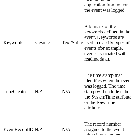
application from where
the event was logged.
A bitmask of the
keywords defined in the
event. Keywords are
Keywords
<result>
Text/String
used to classify types of
events (for example,
events associated with
reading data).
The time stamp that
identifies when the event
was logged. The time
TimeCreated
N/A
N/A
stamp will include either
the SystemTime attribute
or the RawTime
attribute.
The record number
EventRecordID
N/A
N/A
assigned to the event
when it was logged.