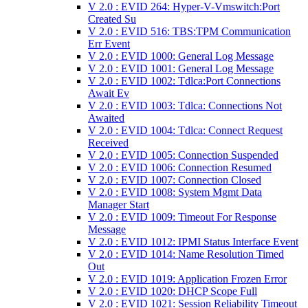
V 2.0 : EVID 264: Hyper-V-Vmswitch:Port
Created Su
V 2.0 : EVID 516: TBS:TPM Communication
Err Event
V 2.0 : EVID 1000: General Log Message
V 2.0 : EVID 1001: General Log Message
V 2.0 : EVID 1002: Tdlca:Port Connections
Await Ev
V 2.0 : EVID 1003: Tdlca: Connections Not
Awaited
V 2.0 : EVID 1004: Tdlca: Connect Request
Received
V 2.0 : EVID 1005: Connection Suspended
V 2.0 : EVID 1006: Connection Resumed
V 2.0 : EVID 1007: Connection Closed
V 2.0 : EVID 1008: System Mgmt Data
Manager Start
V 2.0 : EVID 1009: Timeout For Response
Message
V 2.0 : EVID 1012: IPMI Status Interface Event
V 2.0 : EVID 1014: Name Resolution Timed
Out
V 2.0 : EVID 1019: Application Frozen Error
V 2.0 : EVID 1020: DHCP Scope Full
V 2.0 : EVID 1021: Session Reliability Timeout