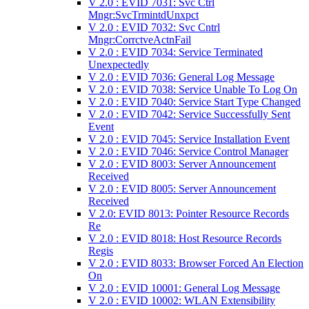
V 2.0 : EVID 7031: Svc Ctrl
Mngr:SvcTrmintdUnxpct
V 2.0 : EVID 7032: Svc Cntrl
Mngr:CorrctveActnFail
V 2.0 : EVID 7034: Service Terminated
Unexpectedly
V 2.0 : EVID 7036: General Log Message
V 2.0 : EVID 7038: Service Unable To Log On
V 2.0 : EVID 7040: Service Start Type Changed
V 2.0 : EVID 7042: Service Successfully Sent
Event
V 2.0 : EVID 7045: Service Installation Event
V 2.0 : EVID 7046: Service Control Manager
V 2.0 : EVID 8003: Server Announcement
Received
V 2.0 : EVID 8005: Server Announcement
Received
V 2.0: EVID 8013: Pointer Resource Records
Re
V 2.0 : EVID 8018: Host Resource Records
Regis
V 2.0 : EVID 8033: Browser Forced An Election
On
V 2.0 : EVID 10001: General Log Message
V 2.0 : EVID 10002: WLAN Extensibility