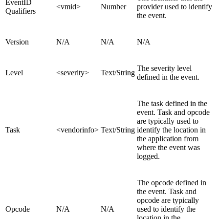
EventID
<vmid>
Number
provider used to identify
Qualifiers
the event.
Version
N/A
N/A
N/A
The severity level
Level
<severity>
Text/String
defined in the event.
The task defined in the
event. Task and opcode
are typically used to
Task
<vendorinfo>
Text/String
identify the location in
the application from
where the event was
logged.
The opcode defined in
the event. Task and
opcode are typically
Opcode
N/A
N/A
used to identify the
location in the