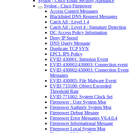
Syslog - Cisco Email Security Appliance
Syslog - Cisco Firepower
Access Control Messages
Blacklisted DNS Request Messages
Catch All : Level 1 4
Catch All : Level 4 : Signature Detection
DC Access Policy Information
Deny IP Spoof
DNS Query Message
Duplicate TCP SYN
EPCL IPS Policy
EVID 430001: Intrusion Event
EVID 430002/430003: Connection event
EVID 430002/430003: Connection Event
Messages
EVID 430005: File Malware Event
EVID 733100: Object Exceeded
Threshold Rate
EVID 771002: System Clock Set
Firepower : User System Msg
Firepower Authpriv System Msg
Firepower Debug Mesage
Firepower Error Messages V6.4.0.4
Firepower Informational Message
Firepower Local System Msg