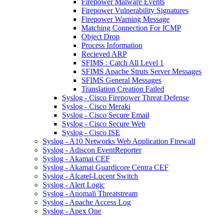
Firepower Malware Events
Firepower Vulnerability Signatures
Firepower Warning Message
Matching Connection For ICMP
Object Drop
Process Information
Recieved ARP
SFIMS : Catch All Level 1
SFIMS Apache Struts Server Messages
SFIMS General Messages
Translation Creation Failed
Syslog - Cisco Firepower Threat Defense
Syslog - Cisco Meraki
Syslog - Cisco Secure Email
Syslog - Cisco Secure Web
Syslog - Cisco ISE
Syslog - A10 Networks Web Application Firewall
Syslog - Adiscon EventReporter
Syslog - Akamai CEF
Syslog - Akamai Guardicore Centra CEF
Syslog - Alcatel-Lucent Switch
Syslog - Alert Logic
Syslog - Anomali Threatstream
Syslog - Apache Access Log
Syslog - Apex One