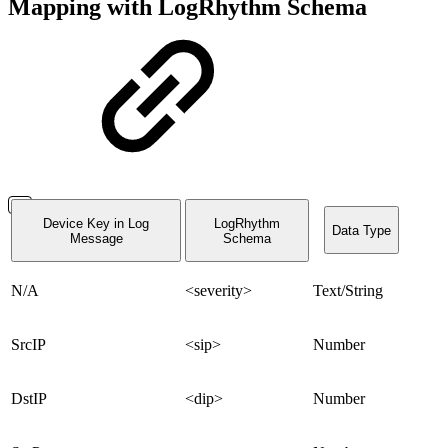
Mapping with LogRhythm Schema
Device Key in Log
LogRhythm
Data Type
Message
Schema
N/A
<severity>
Text/String
SrcIP
<sip>
Number
DstIP
<dip>
Number