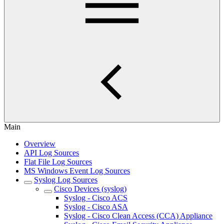
Main
Overview
API Log Sources
Flat File Log Sources
MS Windows Event Log Sources
Syslog Log Sources
Cisco Devices (syslog)
Syslog - Cisco ACS
Syslog - Cisco ASA
Syslog - Cisco Clean Access (CCA) Appliance