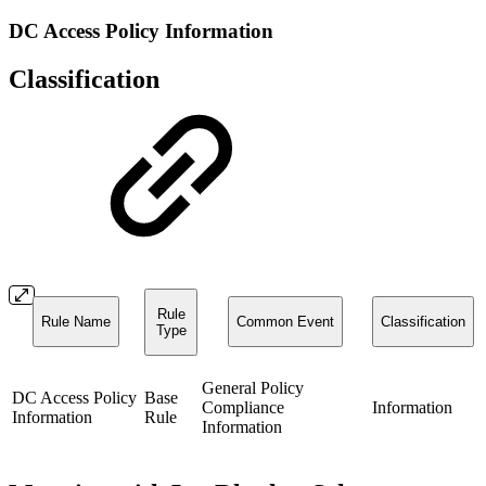
DC Access Policy Information
Classification
Rule
Rule Name
Common Event
Classification
Type
General Policy
DC Access Policy
Base
Compliance
Information
Information
Rule
Information