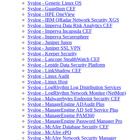
Syslog - Generic Linux OS
Syslog - Guardium CEF
Syslog - HPE OneView
Syslog - IBM QRadar Network Security XGS
Syslog - Imperva Data Risk Analytics CEF
Syslog - Imperva Incapsula CEF
Syslog - Imperva Securesphere
Syslog - Juniper Junos
Syslog - Juniper SSL VPN
Syslog - Keeper Security
Syslog - Lancope StealthWatch CEF
Syslog - Lepide Data Security Platform
Syslog - LinkShadow CEF
Syslog - Linux Audit
Syslog - Linux Host
Syslog - LogRhythm Log Distribution Services
Syslog - LogRhythm Network Monitor (NetMon)
Syslog - Malwarebytes Endpoint Security CEF
Syslog - ManageEngine ADAudit Plus
Syslog - ManageEngine AD Self Service Plus
Syslog - ManageEngine PAM360
Syslog - ManageEngine Password Manager Pro
Syslog - McAfee Database Security CEF
Syslog - McAfee ePO
Syslog - McAfee Network Security Manager