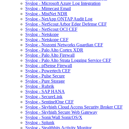
Syslog - Microsoft Azure Log Integration
Syslog - Mimecast Email
Syslog - MistNet NDR
Syslog - NetApp ONTAP Audit Log
Syslog - NetScout Arbor Edge Defense CEF
Syslog - NetScout OCI CEF
Syslog - Netskope
Syslog - Netskope CEF
Syslog - Nozomi Networks Guardian CEF
Syslog - Palo Alto Cortex XDR
Syslog - Palo Alto Firewall
Syslog - Palo Alto Strata Logging Service CEF
Syslog - pfSense Firewall
Syslog - Powertech CEF
Syslog - Pulse Secure
Syslog - Pure Storage
Syslog - Rubrik
Syslog - SAP HANA
Syslog - SecureLink
Syslog - SentinelOne CEF
Syslog - Skyhigh Cloud Access Security Broker CEF
Syslog - Skyhigh Secure Web Gateway
Syslog - SonicWall SonicOS/X
Syslog - Splunk
Syslog - Stealthbits Activity Monitor