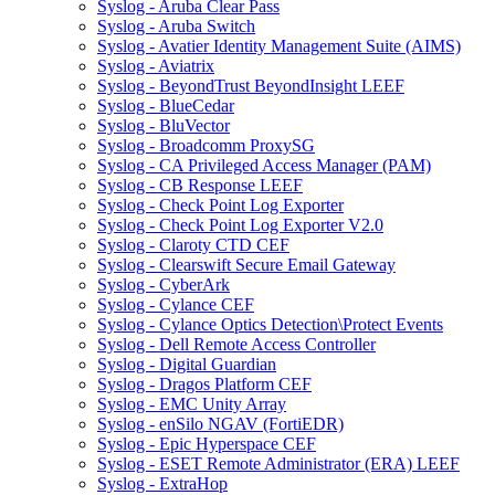
Syslog - Aruba Clear Pass
Syslog - Aruba Switch
Syslog - Avatier Identity Management Suite (AIMS)
Syslog - Aviatrix
Syslog - BeyondTrust BeyondInsight LEEF
Syslog - BlueCedar
Syslog - BluVector
Syslog - Broadcomm ProxySG
Syslog - CA Privileged Access Manager (PAM)
Syslog - CB Response LEEF
Syslog - Check Point Log Exporter
Syslog - Check Point Log Exporter V2.0
Syslog - Claroty CTD CEF
Syslog - Clearswift Secure Email Gateway
Syslog - CyberArk
Syslog - Cylance CEF
Syslog - Cylance Optics Detection\Protect Events
Syslog - Dell Remote Access Controller
Syslog - Digital Guardian
Syslog - Dragos Platform CEF
Syslog - EMC Unity Array
Syslog - enSilo NGAV (FortiEDR)
Syslog - Epic Hyperspace CEF
Syslog - ESET Remote Administrator (ERA) LEEF
Syslog - ExtraHop