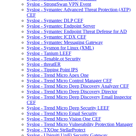
Syslog - StrongSwan VPN Event
Syslog - Symantec Advanced Threat Protection (ATP)
CEF
Syslog - Symantec DLP CEF
Syslog - Symantec Endpoint Server
Syslog - Symantec Endpoint Threat Defense for AD
Syslog - Symantec ICDX CEF
Syslog - Symantec Messaging Gateway
Syslog - Sysmon for Linux (XML)
Syslog - Tanium LEEF
Syslog - Tenable.ot Security
Syslog - threatER
Syslog - Tipping Point IPS
Syslog - Trend Micro Apex One
Syslog - Trend Micro Control Manager CEF
Syslog - Trend Micro Deep Discovery Analyzer CEF
Syslog - Trend Micro Deep Discovery Director
Syslog - Trend Micro Deep Discovery Email Inspector
CEF
Syslog - Trend Micro Deep Security LEEF
Syslog - Trend Micro Email Security
Syslog - Trend Micro Vision One CEF
Syslog - Trend Micro Vulnerability Protection Manager
Syslog - TXOne StellarProtect
Syslog - Ubiquiti UniFi Security Gateway