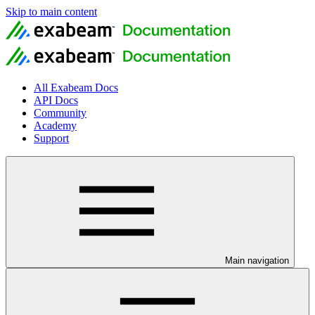
Skip to main content
All Exabeam Docs
API Docs
Community
Academy
Support
Main navigation