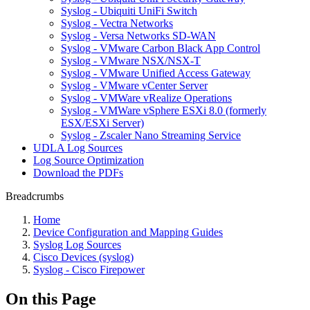
Syslog - Ubiquiti UniFi Switch
Syslog - Vectra Networks
Syslog - Versa Networks SD-WAN
Syslog - VMware Carbon Black App Control
Syslog - VMware NSX/NSX-T
Syslog - VMware Unified Access Gateway
Syslog - VMware vCenter Server
Syslog - VMWare vRealize Operations
Syslog - VMWare vSphere ESXi 8.0 (formerly
ESX/ESXi Server)
Syslog - Zscaler Nano Streaming Service
UDLA Log Sources
Log Source Optimization
Download the PDFs
Breadcrumbs
Home
Device Configuration and Mapping Guides
Syslog Log Sources
Cisco Devices (syslog)
Syslog - Cisco Firepower
On this Page