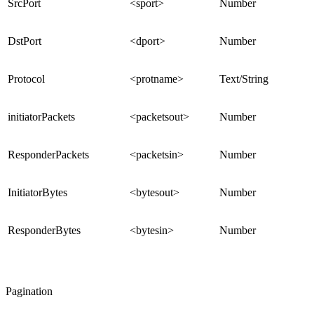
SrcPort
<sport>
Number
DstPort
<dport>
Number
Protocol
<protname>
Text/String
initiatorPackets
<packetsout>
Number
ResponderPackets
<packetsin>
Number
InitiatorBytes
<bytesout>
Number
ResponderBytes
<bytesin>
Number
Pagination