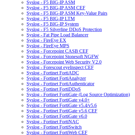
Syslog - F5 BIG-IP ASM
Syslog - F5 BIG-IP ASM CEF
Syslog - F5 BIG-IP ASM Key-Value Pairs
Syslog - F5 BIG-IP LTM
Syslog - F5 BIG-IP System
Syslog - F5 Silverline DDoS Protection
Syslog - Fat Pipe Load Balancer
Syslog - FireEye EX
Syslog - FireEye MPS
Syslog - Forcepoint CASB CEF
Syslog - Forcepoint Stonesoft NGFW
Syslog - Forcepoint Web Security V2.0
Syslog - Forescout eyeInspect CEF
Syslog - Fortinet FortiADC
Syslog - Fortinet FortiAnalyzer
Syslog - Fortinet FortiAuthenticator
Syslog - Fortinet FortiDDoS
Syslog - Fortinet FortiGate (Log Source Optimization)
Syslog - Fortinet FortiGate v4.0+
Syslog - Fortinet FortiGate v5.4/v5.6
Syslog - Fortinet FortiGate v5.6 CEF
Syslog - Fortinet FortiGate v6.0
Syslog - Fortinet FortiNAC
Syslog - Fortinet FortiSwitch
Syslog - Fortinet FortiWeb CEF