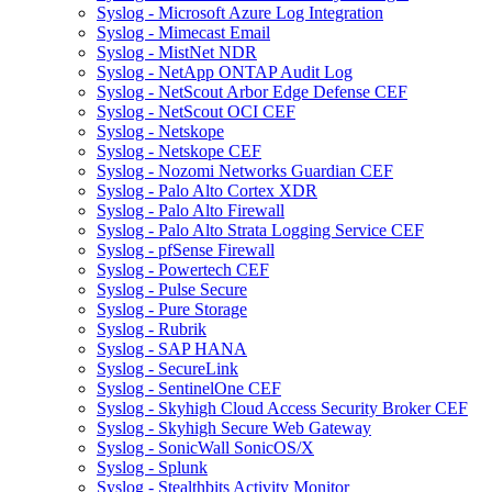
Syslog - Microsoft Azure Log Integration
Syslog - Mimecast Email
Syslog - MistNet NDR
Syslog - NetApp ONTAP Audit Log
Syslog - NetScout Arbor Edge Defense CEF
Syslog - NetScout OCI CEF
Syslog - Netskope
Syslog - Netskope CEF
Syslog - Nozomi Networks Guardian CEF
Syslog - Palo Alto Cortex XDR
Syslog - Palo Alto Firewall
Syslog - Palo Alto Strata Logging Service CEF
Syslog - pfSense Firewall
Syslog - Powertech CEF
Syslog - Pulse Secure
Syslog - Pure Storage
Syslog - Rubrik
Syslog - SAP HANA
Syslog - SecureLink
Syslog - SentinelOne CEF
Syslog - Skyhigh Cloud Access Security Broker CEF
Syslog - Skyhigh Secure Web Gateway
Syslog - SonicWall SonicOS/X
Syslog - Splunk
Syslog - Stealthbits Activity Monitor