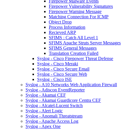
Firepower Malware Events
Firepower Vulnerability Signatures
Firepower Warning Message
Matching Connection For ICMP
Object Drop
Process Information
Recieved ARP
SFIMS : Catch All Level 1
SFIMS Apache Struts Server Messages
SFIMS General Messages
Translation Creation Failed
Syslog - Cisco Firepower Threat Defense
Syslog - Cisco Meraki
Syslog - Cisco Secure Email
Syslog - Cisco Secure Web
Syslog - Cisco ISE
Syslog - A10 Networks Web Application Firewall
Syslog - Adiscon EventReporter
Syslog - Akamai CEF
Syslog - Akamai Guardicore Centra CEF
Syslog - Alcatel-Lucent Switch
Syslog - Alert Logic
Syslog - Anomali Threatstream
Syslog - Apache Access Log
Syslog - Apex One