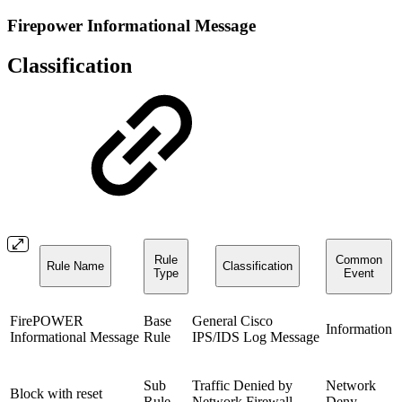
Firepower Informational Message
Classification
Rule
Common
Rule Name
Classification
Type
Event
FirePOWER
Base
General Cisco
Information
Informational Message
Rule
IPS/IDS Log Message
Sub
Traffic Denied by
Network
Block with reset
Rule
Network Firewall
Deny