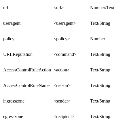
url
<url>
Number/Text
useragent
<useragent>
Text/String
policy
<policy>
Number
URLReputation
<command>
Text/String
AccessControlRuleAction
<action>
Text/String
AccessControlRuleName
<reason>
Text/String
ingresszone
<sender>
Text/String
egresszone
<recipient>
Text/String