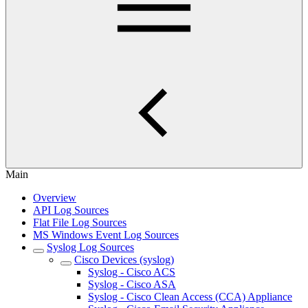
Main
Overview
API Log Sources
Flat File Log Sources
MS Windows Event Log Sources
Syslog Log Sources
Cisco Devices (syslog)
Syslog - Cisco ACS
Syslog - Cisco ASA
Syslog - Cisco Clean Access (CCA) Appliance