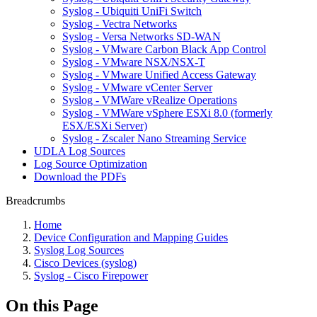
Syslog - Ubiquiti UniFi Switch
Syslog - Vectra Networks
Syslog - Versa Networks SD-WAN
Syslog - VMware Carbon Black App Control
Syslog - VMware NSX/NSX-T
Syslog - VMware Unified Access Gateway
Syslog - VMware vCenter Server
Syslog - VMWare vRealize Operations
Syslog - VMWare vSphere ESXi 8.0 (formerly
ESX/ESXi Server)
Syslog - Zscaler Nano Streaming Service
UDLA Log Sources
Log Source Optimization
Download the PDFs
Breadcrumbs
Home
Device Configuration and Mapping Guides
Syslog Log Sources
Cisco Devices (syslog)
Syslog - Cisco Firepower
On this Page