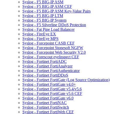
Syslog - F5 BIG-IP ASM
Syslog - F5 BIG-IP ASM CEF
Syslog - F5 BIG-IP ASM Key-Value Pairs
Syslog - F5 BIG-IP LTM
Syslog - F5 BIG-IP System
Syslog - F5 Silverline DDoS Protection
Syslog - Fat Pipe Load Balancer
Syslog - FireEye EX
Syslog - FireEye MPS
Syslog - Forcepoint CASB CEF
Syslog - Forcepoint Stonesoft NGFW
Syslog - Forcepoint Web Security V2.0
Syslog - Forescout eyeInspect CEF
Syslog - Fortinet FortiADC
Syslog - Fortinet FortiAnalyzer
Syslog - Fortinet FortiAuthenticator
Syslog - Fortinet FortiDDoS
Syslog - Fortinet FortiGate (Log Source Optimization)
Syslog - Fortinet FortiGate v4.0+
Syslog - Fortinet FortiGate v5.4/v5.6
Syslog - Fortinet FortiGate v5.6 CEF
Syslog - Fortinet FortiGate v6.0
Syslog - Fortinet FortiNAC
Syslog - Fortinet FortiSwitch
Syslog - Fortinet FortiWeb CEF