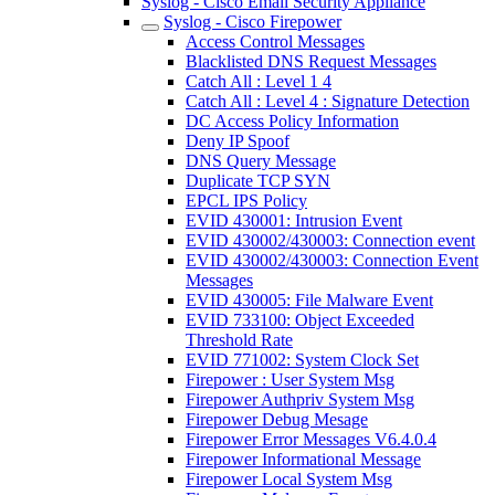
Syslog - Cisco Email Security Appliance
Syslog - Cisco Firepower
Access Control Messages
Blacklisted DNS Request Messages
Catch All : Level 1 4
Catch All : Level 4 : Signature Detection
DC Access Policy Information
Deny IP Spoof
DNS Query Message
Duplicate TCP SYN
EPCL IPS Policy
EVID 430001: Intrusion Event
EVID 430002/430003: Connection event
EVID 430002/430003: Connection Event
Messages
EVID 430005: File Malware Event
EVID 733100: Object Exceeded
Threshold Rate
EVID 771002: System Clock Set
Firepower : User System Msg
Firepower Authpriv System Msg
Firepower Debug Mesage
Firepower Error Messages V6.4.0.4
Firepower Informational Message
Firepower Local System Msg