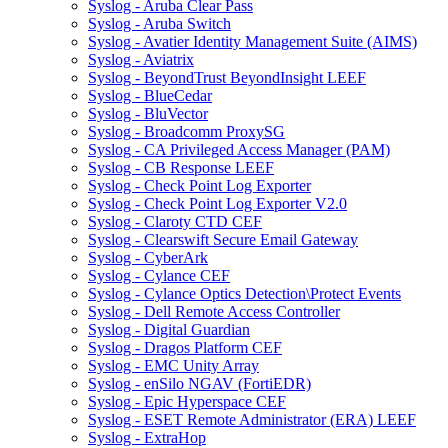
Syslog - Aruba Clear Pass
Syslog - Aruba Switch
Syslog - Avatier Identity Management Suite (AIMS)
Syslog - Aviatrix
Syslog - BeyondTrust BeyondInsight LEEF
Syslog - BlueCedar
Syslog - BluVector
Syslog - Broadcomm ProxySG
Syslog - CA Privileged Access Manager (PAM)
Syslog - CB Response LEEF
Syslog - Check Point Log Exporter
Syslog - Check Point Log Exporter V2.0
Syslog - Claroty CTD CEF
Syslog - Clearswift Secure Email Gateway
Syslog - CyberArk
Syslog - Cylance CEF
Syslog - Cylance Optics Detection\Protect Events
Syslog - Dell Remote Access Controller
Syslog - Digital Guardian
Syslog - Dragos Platform CEF
Syslog - EMC Unity Array
Syslog - enSilo NGAV (FortiEDR)
Syslog - Epic Hyperspace CEF
Syslog - ESET Remote Administrator (ERA) LEEF
Syslog - ExtraHop