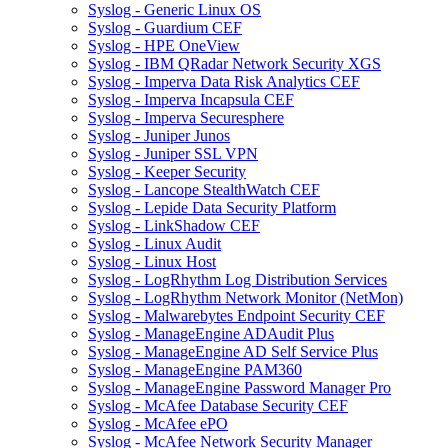
Syslog - Generic Linux OS
Syslog - Guardium CEF
Syslog - HPE OneView
Syslog - IBM QRadar Network Security XGS
Syslog - Imperva Data Risk Analytics CEF
Syslog - Imperva Incapsula CEF
Syslog - Imperva Securesphere
Syslog - Juniper Junos
Syslog - Juniper SSL VPN
Syslog - Keeper Security
Syslog - Lancope StealthWatch CEF
Syslog - Lepide Data Security Platform
Syslog - LinkShadow CEF
Syslog - Linux Audit
Syslog - Linux Host
Syslog - LogRhythm Log Distribution Services
Syslog - LogRhythm Network Monitor (NetMon)
Syslog - Malwarebytes Endpoint Security CEF
Syslog - ManageEngine ADAudit Plus
Syslog - ManageEngine AD Self Service Plus
Syslog - ManageEngine PAM360
Syslog - ManageEngine Password Manager Pro
Syslog - McAfee Database Security CEF
Syslog - McAfee ePO
Syslog - McAfee Network Security Manager