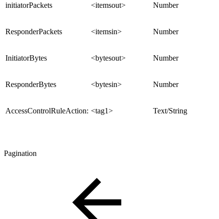
initiatorPackets
<itemsout>
Number
ResponderPackets
<itemsin>
Number
InitiatorBytes
<bytesout>
Number
ResponderBytes
<bytesin>
Number
AccessControlRuleAction:
<tag1>
Text/String
Pagination