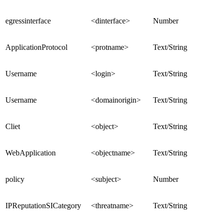
egressinterface
<dinterface>
Number
ApplicationProtocol
<protname>
Text/String
Username
<login>
Text/String
Username
<domainorigin>
Text/String
Cliet
<object>
Text/String
WebApplication
<objectname>
Text/String
policy
<subject>
Number
IPReputationSICategory
<threatname>
Text/String