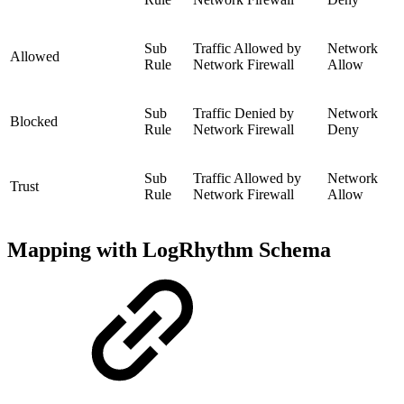
Sub
Traffic Allowed by
Network
Allowed
Rule
Network Firewall
Allow
Sub
Traffic Denied by
Network
Blocked
Rule
Network Firewall
Deny
Sub
Traffic Allowed by
Network
Trust
Rule
Network Firewall
Allow
Mapping with LogRhythm Schema