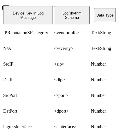
Device Key in Log
LogRhythm
Data Type
Message
Schema
IPReputationSICategory
<vendorinfo>
Text/String
N/A
<severity>
Text/String
SrcIP
<sip>
Number
DstIP
<dip>
Number
SrcPort
<sport>
Number
DstPort
<dport>
Number
ingressinterface
<sinterface>
Number