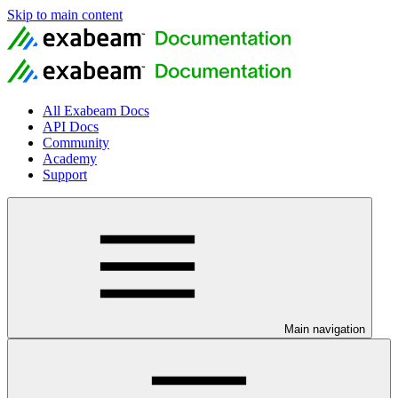
Skip to main content
All Exabeam Docs
API Docs
Community
Academy
Support
Main navigation