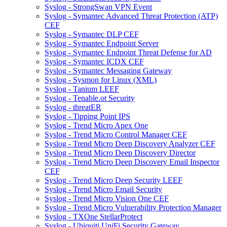
Syslog - StrongSwan VPN Event
Syslog - Symantec Advanced Threat Protection (ATP)
CEF
Syslog - Symantec DLP CEF
Syslog - Symantec Endpoint Server
Syslog - Symantec Endpoint Threat Defense for AD
Syslog - Symantec ICDX CEF
Syslog - Symantec Messaging Gateway
Syslog - Sysmon for Linux (XML)
Syslog - Tanium LEEF
Syslog - Tenable.ot Security
Syslog - threatER
Syslog - Tipping Point IPS
Syslog - Trend Micro Apex One
Syslog - Trend Micro Control Manager CEF
Syslog - Trend Micro Deep Discovery Analyzer CEF
Syslog - Trend Micro Deep Discovery Director
Syslog - Trend Micro Deep Discovery Email Inspector
CEF
Syslog - Trend Micro Deep Security LEEF
Syslog - Trend Micro Email Security
Syslog - Trend Micro Vision One CEF
Syslog - Trend Micro Vulnerability Protection Manager
Syslog - TXOne StellarProtect
Syslog - Ubiquiti UniFi Security Gateway